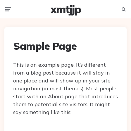
xmtjjp
Menu
Searc
Sample Page
This is an example page. It’s different
from a blog post because it will stay in
one place and will show up in your site
navigation (in most themes). Most people
start with an About page that introduces
them to potential site visitors. It might
say something like this: