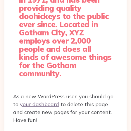
providing quality
doohickeys to the public
ever since. Located in
Gotham City, XYZ
employs over 2,000
people and does all
kinds of awesome things
for the Gotham
community.
As a new WordPress user, you should go
to
your dashboard
to delete this page
and create new pages for your content.
Have fun!