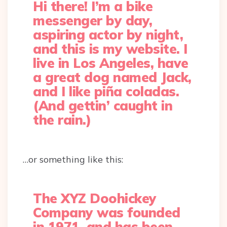
Hi there! I’m a bike
messenger by day,
aspiring actor by night,
and this is my website. I
live in Los Angeles, have
a great dog named Jack,
and I like piña coladas.
(And gettin’ caught in
the rain.)
…or something like this:
The XYZ Doohickey
Company was founded
in 1971, and has been