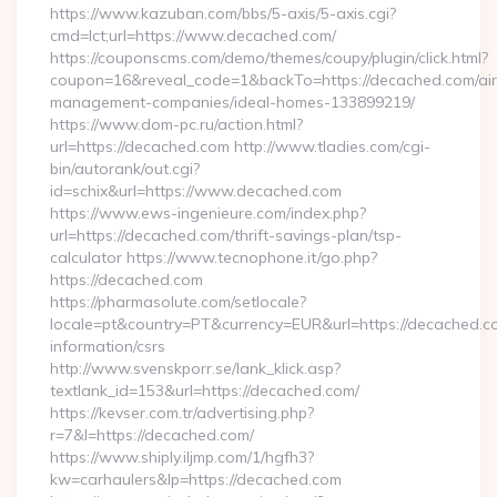
https://www.kazuban.com/bbs/5-axis/5-axis.cgi?
cmd=lct;url=https://www.decached.com/
https://couponscms.com/demo/themes/coupy/plugin/click.html?
coupon=16&reveal_code=1&backTo=https://decached.com/ai
management-companies/ideal-homes-133899219/
https://www.dom-pc.ru/action.html?
url=https://decached.com http://www.tladies.com/cgi-
bin/autorank/out.cgi?
id=schix&url=https://www.decached.com
https://www.ews-ingenieure.com/index.php?
url=https://decached.com/thrift-savings-plan/tsp-
calculator https://www.tecnophone.it/go.php?
https://decached.com
https://pharmasolute.com/setlocale?
locale=pt&country=PT&currency=EUR&url=https://decached.co
information/csrs
http://www.svenskporr.se/lank_klick.asp?
textlank_id=153&url=https://decached.com/
https://kevser.com.tr/advertising.php?
r=7&l=https://decached.com/
https://www.shiply.iljmp.com/1/hgfh3?
kw=carhaulers&lp=https://decached.com