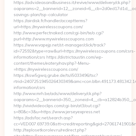
https://adv.ideasandbusiness.it/revive/www/delivery/ck.php?
oaparams=2__bannerid=12__zoneid=6__cb=2d0ed17d1d__oades
savings-plan/tsp-calculator
https://airdisk.fr/handler/acceptterms?
url=https://mywirelesscoupons.com/
http://www.perfectnaked.com/cgi-bin/te/o.cgi?
purl=http://www.mywirelesscoupons.com
https://www.vapejp.net/st-manager/click/track?
id=72592&type=raw&url=https://mywirelesscoupons.com/csrs-
information/csrs https://districtaustin.com/wp-
content/themes/eatery/nav.php?-Menu-
=https://mywirelesscoupons.com/
https://ksw5gwq.grube.de/ts/i5033496/tsc?
rtrid=2407251945026430349&amc=con.blbn.491173.481342.
information/csrs
http://www.mrh.be/ads/www/delivery/ck.php?
oaparams=2__bannerid=350__zoneid=4__cb=a12824b350__oa
http://vividvideoclips.com/cgi-bin/at3/out.cgi?
s=80&c=3&u=https://www.jerseyexpress.net
https://adsfac.net/search.asp?
cc=VED007.69739.0&stt=creditreporting&gid=27061741901&nw
http://teplosetkorolev.ru/redirect.php?