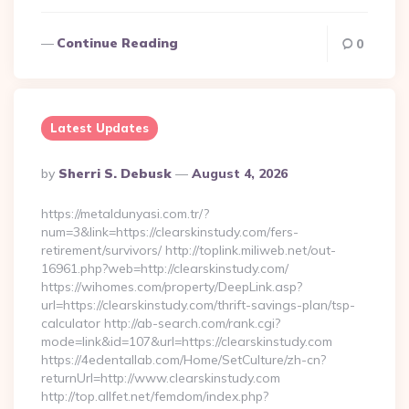
Continue Reading
0
Latest Updates
Posted
By
Sherri S. Debusk
August 4, 2026
By
https://metaldunyasi.com.tr/?
num=3&link=https://clearskinstudy.com/fers-
retirement/survivors/ http://toplink.miliweb.net/out-
16961.php?web=http://clearskinstudy.com/
https://wihomes.com/property/DeepLink.asp?
url=https://clearskinstudy.com/thrift-savings-plan/tsp-
calculator http://ab-search.com/rank.cgi?
mode=link&id=107&url=https://clearskinstudy.com
https://4edentallab.com/Home/SetCulture/zh-cn?
returnUrl=http://www.clearskinstudy.com
http://top.allfet.net/femdom/index.php?