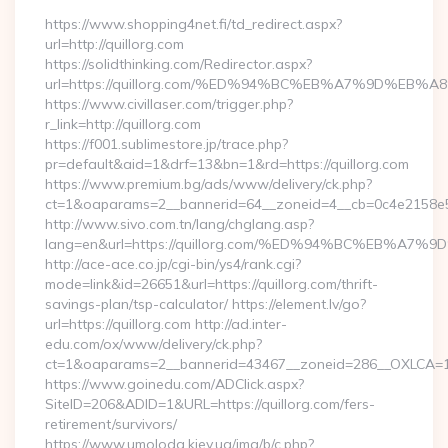
https://www.shopping4net.fi/td_redirect.aspx?
url=http://quillorg.com
https://solidthinking.com/Redirector.aspx?
url=https://quillorg.com/%ED%94%BC%EB%A7%9D%EB
https://www.civillaser.com/trigger.php?
r_link=http://quillorg.com
https://f001.sublimestore.jp/trace.php?
pr=default&aid=1&drf=13&bn=1&rd=https://quillorg.com
https://www.premium.bg/ads/www/delivery/ck.php?
ct=1&oaparams=2__bannerid=64__zoneid=4__cb=0c4e2158e5__o
http://www.sivo.com.tn/lang/chglang.asp?
lang=en&url=https://quillorg.com/%ED%94%BC%EB%
http://ace-ace.co.jp/cgi-bin/ys4/rank.cgi?
mode=link&id=26651&url=https://quillorg.com/thrift-
savings-plan/tsp-calculator/ https://element.lv/go?
url=https://quillorg.com http://ad.inter-
edu.com/ox/www/delivery/ck.php?
ct=1&oaparams=2__bannerid=43467__zoneid=286__OXLCA=1__
https://www.goinedu.com/ADClick.aspx?
SiteID=206&ADID=1&URL=https://quillorg.com/fers-
retirement/survivors/
https://www.umoloda.kiev.ua/img/b/c.php?