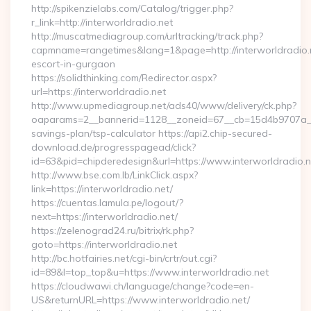
http://spikenzielabs.com/Catalog/trigger.php?
r_link=http://interworldradio.net
http://muscatmediagroup.com/urltracking/track.php?
capmname=rangetimes&lang=1&page=http://interworldradio.n
escort-in-gurgaon
https://solidthinking.com/Redirector.aspx?
url=https://interworldradio.net
http://www.upmediagroup.net/ads40/www/delivery/ck.php?
oaparams=2__bannerid=1128__zoneid=67__cb=15d4b9707a__oad
savings-plan/tsp-calculator https://api2.chip-secured-
download.de/progresspagead/click?
id=63&pid=chipderedesign&url=https://www.interworldradio.n
http://www.bse.com.lb/LinkClick.aspx?
link=https://interworldradio.net/
https://cuentas.lamula.pe/logout/?
next=https://interworldradio.net/
https://zelenograd24.ru/bitrix/rk.php?
goto=https://interworldradio.net
http://bc.hotfairies.net/cgi-bin/crtr/out.cgi?
id=89&l=top_top&u=https://www.interworldradio.net
https://cloudwawi.ch/language/change?code=en-
US&returnURL=https://www.interworldradio.net/