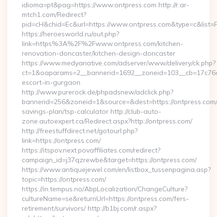
idioma=pt&pag=https://www.ontpress.com http://r.ar-
mtch1.com/Redirect?
pid=cH&chid=Ec&url=https://www.ontpress.com&type=c&list
https://heroesworld.ru/out.php?
link=https%3A%2F%2Fwww.ontpress.com/kitchen-
renovation-doncaster/kitchen-design-doncaster
https://www.medyanative.com/adserver/www/delivery/ck.php?
ct=1&oaparams=2__bannerid=1692__zoneid=103__cb=17c76cf9
escort-in-gurgaon
http://www.purerock.de/phpadsnew/adclick.php?
bannerid=256&zoneid=1&source=&dest=https://ontpress.com/t
savings-plan/tsp-calculator http://club-auto-
zone.autoexpert.ca/Redirect.aspx?http://ontpress.com/
http://freestuffdirect.net/gotourl.php?
link=https://ontpress.com/
https://itspov.next.povaffiliates.com/redirect?
campaign_id=j37qzrewbe&target=https://ontpress.com/
https://www.antiquejewel.com/en/listbox_tussenpagina.asp?
topic=https://ontpress.com/
https://in.tempus.no/AbpLocalization/ChangeCulture?
cultureName=se&returnUrl=https://ontpress.com/fers-
retirement/survivors/ http://b1bj.com/r.aspx?