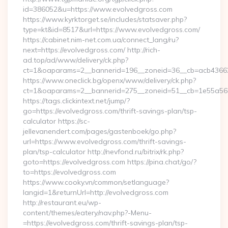
id=386052&u=https://www.evolvedgross.com
https://www.kyrktorget.se/includes/statsaver.php?
type=kt&id=8517&url=https://www.evolvedgross.com/
https://cabinet.nim-net.com.ua/connect_lang/ru?
next=https://evolvedgross.com/ http://rich-
ad.top/ad/www/delivery/ck.php?
ct=1&oaparams=2__bannerid=196__zoneid=36__cb=acb436625
https://www.oneclick.bg/openx/www/delivery/ck.php?
ct=1&oaparams=2__bannerid=275__zoneid=51__cb=1e55a56a
https://tags.clickintext.net/jump/?
go=https://evolvedgross.com/thrift-savings-plan/tsp-
calculator https://sc-
jellevanendert.com/pages/gastenboek/go.php?
url=https://www.evolvedgross.com/thrift-savings-
plan/tsp-calculator http://nevfond.ru/bitrix/rk.php?
goto=https://evolvedgross.com https://pina.chat/go/?
to=https://evolvedgross.com
https://www.cooky.vn/common/setlanguage?
langid=1&returnUrl=http://evolvedgross.com
http://restaurant.eu/wp-
content/themes/eatery/nav.php?-Menu-
=https://evolvedgross.com/thrift-savings-plan/tsp-