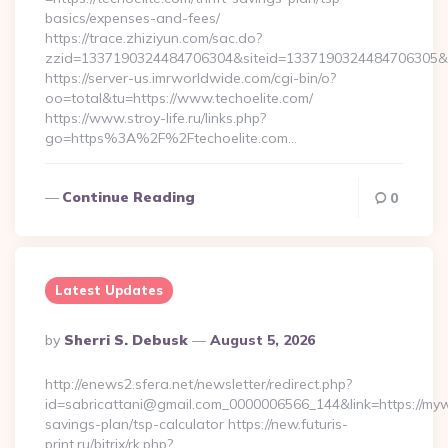
basics/expenses-and-fees/
https://trace.zhiziyun.com/sac.do?
zzid=1337190324484706304&siteid=1337190324484706305&turl
https://server-us.imrworldwide.com/cgi-bin/o?
oo=total&tu=https://www.techoelite.com/
https://www.stroy-life.ru/links.php?
go=https%3A%2F%2Ftechoelite.com…
Continue Reading
0
Latest Updates
Posted
By
Sherri S. Debusk
August 5, 2026
By
http://enews2.sfera.net/newsletter/redirect.php?
id=sabricattani@gmail.com_0000006566_144&link=https://mywi
savings-plan/tsp-calculator https://new.futuris-
print.ru/bitrix/rk.php?