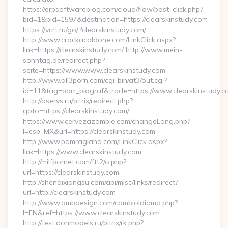
https://erpsoftwareblog.com/cloud/flow/post_click.php?
bid=1&pid=1597&destination=https://clearskinstudy.com
https://vcrt.ru/go/?clearskinstudy.com/
http://www.crackacoldone.com/LinkClick.aspx?
link=https://clearskinstudy.com/ http://www.mein-
sonntag.de/redirect.php?
seite=https://www.www.clearskinstudy.com
http://www.all3porn.com/cgi-bin/at3/out.cgi?
id=11&tag=porr_biograf&trade=https://www.clearskinstudy.c
http://aservs.ru/bitrix/redirect.php?
goto=https://clearskinstudy.com/
https://www.cervezazombie.com/changeLang.php?
l=esp_MX&url=https://clearskinstudy.com
http://www.pamragland.com/LinkClick.aspx?
link=https://www.clearskinstudy.com
http://milfpornet.com/ftt2/o.php?
url=https://clearskinstudy.com
http://shenqixiangsu.com/api/misc/links/redirect?
url=http://clearskinstudy.com
http://www.ombdesign.com/cambioIdioma.php?
l=EN&ref=https://www.clearskinstudy.com
http://test.donmodels.ru/bitrix/rk.php?