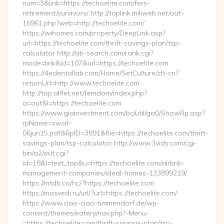
num=3&link=https://techoelite.com/fers-
retirement/survivors/ http://toplink.miliweb.net/out-
16961.php?web=http://techoelite.com/
https://wihomes.com/property/DeepLink.asp?
url=https://techoelite.com/thrift-savings-plan/tsp-
calculator http://ab-search.com/rank.cgi?
mode=link&id=107&url=https://techoelite.com
https://4edentallab.com/Home/SetCulture/zh-cn?
returnUrl=http://www.techoelite.com
http://top.allfet.net/femdom/index.php?
a=out&l=https://techoelite.com
https://www.giainvestment.com/bc/util/ga0/ShowRp.asp?
rpName=swat-
06jun15.pdf&RpID=3891&file=https://techoelite.com/thrift-
savings-plan/tsp-calculator http://www.3vids.com/cgi-
bin/a2/out.cgi?
id=18&l=text_top&u=https://techoelite.com/airbnb-
management-companies/ideal-homes-133899219/
https://mtdb.co/hc/?https://techoelite.com
https://mosvedi.ru/url/?url=https://techoelite.com/
https://www.ciao-ciao-timmendorf.de/wp-
content/themes/eatery/nav.php?-Menu-
=https://techoelite.com/thrift-savings-plan/tsp-