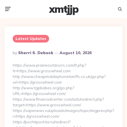
xmtjjp
Menu
Searc
Latest Updates
Posted
By
Sherri S. Debusk
August 10, 2026
By
https://www.prairieoutdoors.com/lt.php?
lt=https://www.grosswheel.com
http://www.cheapmobilephonetariffs.co.uk/go.php?
url=https://grosswheel.com
http://www.tgpbabes.org/go.php?
URL=https://grosswheel.com/
https://www.financialcenter.com/ads/redirect.php?
target=https://www.grosswheel.com/
https://vapenews.ru/uploads/images/topic/imgprev.php?
i=https://grosswheel.com/
https://pochtipochta.ru/redirect?