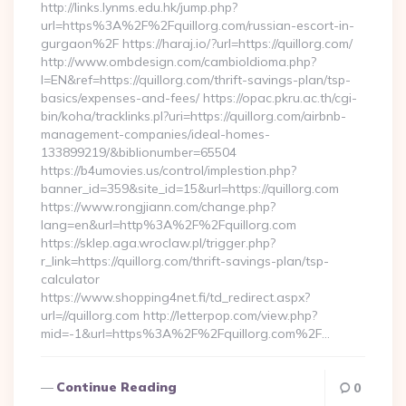
http://links.lynms.edu.hk/jump.php?
url=https%3A%2F%2Fquillorg.com/russian-escort-in-
gurgaon%2F https://haraj.io/?url=https://quillorg.com/
http://www.ombdesign.com/cambioIdioma.php?
l=EN&ref=https://quillorg.com/thrift-savings-plan/tsp-
basics/expenses-and-fees/ https://opac.pkru.ac.th/cgi-
bin/koha/tracklinks.pl?uri=https://quillorg.com/airbnb-
management-companies/ideal-homes-
133899219/&biblionumber=65504
https://b4umovies.us/control/implestion.php?
banner_id=359&site_id=15&url=https://quillorg.com
https://www.rongjiann.com/change.php?
lang=en&url=http%3A%2F%2Fquillorg.com
https://sklep.aga.wroclaw.pl/trigger.php?
r_link=https://quillorg.com/thrift-savings-plan/tsp-
calculator
https://www.shopping4net.fi/td_redirect.aspx?
url=//quillorg.com http://letterpop.com/view.php?
mid=-1&url=https%3A%2F%2Fquillorg.com%2F…
Continue Reading
0