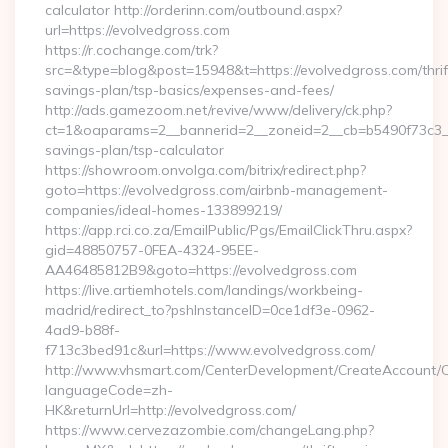
calculator http://orderinn.com/outbound.aspx?
url=https://evolvedgross.com
https://r.cochange.com/trk?
src=&type=blog&post=15948&t=https://evolvedgross.com/thrif
savings-plan/tsp-basics/expenses-and-fees/
http://ads.gamezoom.net/revive/www/delivery/ck.php?
ct=1&oaparams=2__bannerid=2__zoneid=2__cb=b5490f73c3__oa
savings-plan/tsp-calculator
https://showroom.onvolga.com/bitrix/redirect.php?
goto=https://evolvedgross.com/airbnb-management-
companies/ideal-homes-133899219/
https://app.rci.co.za/EmailPublic/Pgs/EmailClickThru.aspx?
gid=48850757-0FEA-4324-95EE-
AA46485812B9&goto=https://evolvedgross.com
https://live.artiemhotels.com/landings/workbeing-
madrid/redirect_to?pshInstanceID=0ce1df3e-0962-
4ad9-b88f-
f713c3bed91c&url=https://www.evolvedgross.com/
http://www.vhsmart.com/CenterDevelopment/CreateAccount/
languageCode=zh-
HK&returnUrl=http://evolvedgross.com/
https://www.cervezazombie.com/changeLang.php?