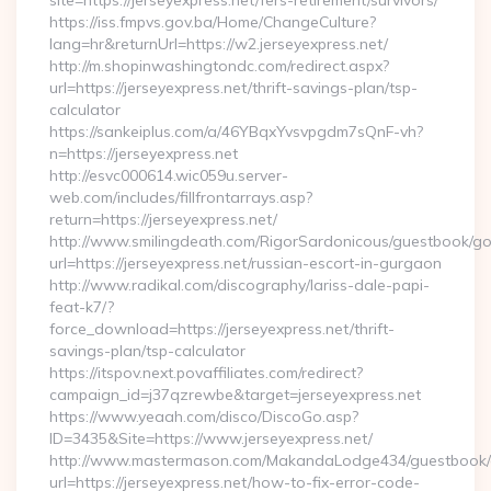
site=https://jerseyexpress.net/fers-retirement/survivors/
https://iss.fmpvs.gov.ba/Home/ChangeCulture?
lang=hr&returnUrl=https://w2.jerseyexpress.net/
http://m.shopinwashingtondc.com/redirect.aspx?
url=https://jerseyexpress.net/thrift-savings-plan/tsp-
calculator
https://sankeiplus.com/a/46YBqxYvsvpgdm7sQnF-vh?
n=https://jerseyexpress.net
http://esvc000614.wic059u.server-
web.com/includes/fillfrontarrays.asp?
return=https://jerseyexpress.net/
http://www.smilingdeath.com/RigorSardonicous/guestbook/go
url=https://jerseyexpress.net/russian-escort-in-gurgaon
http://www.radikal.com/discography/lariss-dale-papi-
feat-k7/?
force_download=https://jerseyexpress.net/thrift-
savings-plan/tsp-calculator
https://itspov.next.povaffiliates.com/redirect?
campaign_id=j37qzrewbe&target=jerseyexpress.net
https://www.yeaah.com/disco/DiscoGo.asp?
ID=3435&Site=https://www.jerseyexpress.net/
http://www.mastermason.com/MakandaLodge434/guestbook/
url=https://jerseyexpress.net/how-to-fix-error-code-