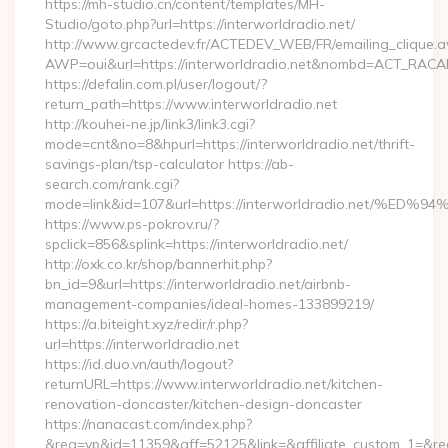
https://mh-studio.cn/content/templates/MH-
Studio/goto.php?url=https://interworldradio.net/
http://www.grcactedev.fr/ACTEDEV_WEB/FR/emailing_clique.
AWP=oui&url=https://interworldradio.net&nombd=ACT_RAC
https://defalin.com.pl/user/logout/?
return_path=https://www.interworldradio.net
http://kouhei-ne.jp/link3/link3.cgi?
mode=cnt&no=8&hpurl=https://interworldradio.net/thrift-
savings-plan/tsp-calculator https://ab-
search.com/rank.cgi?
mode=link&id=107&url=https://interworldradio.ne
https://www.ps-pokrov.ru/?
spclick=856&splink=https://interworldradio.net/
http://oxk.co.kr/shop/bannerhit.php?
bn_id=9&url=https://interworldradio.net/airbnb-
management-companies/ideal-homes-133899219/
https://a.biteight.xyz/redir/r.php?
url=https://interworldradio.net
https://id.duo.vn/auth/logout?
returnURL=https://www.interworldradio.net/kitchen-
renovation-doncaster/kitchen-design-doncaster
https://nanacast.com/index.php?
&req=vp&id=11359&aff=52125&link=&affiliate_custom_1=&redi