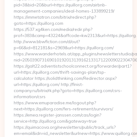
pid=3&bid=20&burl=https://quillorg.com/airbnb-
management-companies/ideal-homes-133899219/
https://immetatron.com/bitrix/redirect.php?
goto=https://quillorg.com
https://537.xg4ken.com/media/redir.php?
prof=383&camp=43224&affcode=kw2313&url=https://quillorg
http://www.bbwfiction.com/d/out?
p=66&id=812181&s=2969&url=https://quillorg.com/
https://www.wanderhotels.at/app_plugins/newsletterstudio/pag
nid=205039073169010192013139162133171220090223047068
https://galt22.adventistschoolconnect.org/forwarder/part1?
url=https://quillorg.com/thrift-savings-plan/tsp-
calculator https://solidthinking.com/Redirector.aspx?
url=https://quillorg.com/ http://finist-
company.ru/bitrix/rk.php?goto=https://quillorg.com/csrs-
information/csrs
https://www.emuparadise.me/logout.php?
next=https://quillorg.com/fers-retirement/survivors/
https://emea.register-janssen.com/cas/login?
service=http://quillorg.com&gateway=true
https://quimacova.org/newsletters/public/track_urls?
em=email&idn=id_newsletter&urlnew=https://www.quillorg.co