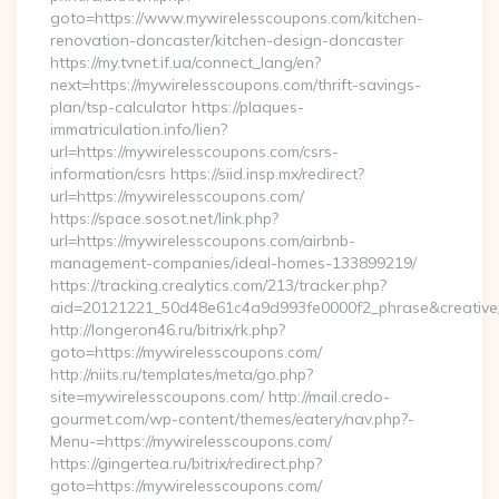
goto=https://www.mywirelesscoupons.com/kitchen-
renovation-doncaster/kitchen-design-doncaster
https://my.tvnet.if.ua/connect_lang/en?
next=https://mywirelesscoupons.com/thrift-savings-
plan/tsp-calculator https://plaques-
immatriculation.info/lien?
url=https://mywirelesscoupons.com/csrs-
information/csrs https://siid.insp.mx/redirect?
url=https://mywirelesscoupons.com/
https://space.sosot.net/link.php?
url=https://mywirelesscoupons.com/airbnb-
management-companies/ideal-homes-133899219/
https://tracking.crealytics.com/213/tracker.php?
aid=20121221_50d48e61c4a9d993fe0000f2_phrase&creative_
http://longeron46.ru/bitrix/rk.php?
goto=https://mywirelesscoupons.com/
http://niits.ru/templates/meta/go.php?
site=mywirelesscoupons.com/ http://mail.credo-
gourmet.com/wp-content/themes/eatery/nav.php?-
Menu-=https://mywirelesscoupons.com/
https://gingertea.ru/bitrix/redirect.php?
goto=https://mywirelesscoupons.com/