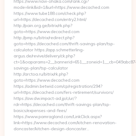
https://www.navi-ohaka.com/rank.cgi?
mode=link&id=1&url=https://www.decached.com
https://www.tube188.com/check.php?
url=https://decached.com/entry2.html/
http://pain.org.ge/bitrix/rk.php?
goto=https://www.decached.com
http://pmp.ru/bitrix/redirect.php?
goto=https://decached.com/thrift-savings-plan/tsp-
calculator https://app.schmetterling-
argus.de/revive/delivery/ck.php?
ct=1&oaparams=2__bannerid=651__zoneid=1__cb=049abc87e5_
savings-plan/tsp-calculator
http://arctoa.ru/bitrix/rk.php?
goto=https://www.decached.com
https://admin.betwid.com/cp/registration/294?
url=https://decached.com/fers-retirement/survivors/
https://aw.dw.impact-ad.jp/c/ur/?
rdr=https://decached.com/thrift-savings-plan/tsp-
basics/expenses-and-fees/
https://www.pamragland.com/LinkClick.aspx?
link=https://www.decached.com/kitchen-renovation-
doncaster/kitchen-design-doncaster…