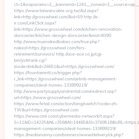
ct=1&oaparams=2__bannerid=1241__zoneid=3__source=ap__
https://www.taiwancable.org.tw/Ad.aspx?
link=http://grosswheel.com/&id=59 http://e-
ir.com/LinkClick.aspx?
link=https://www.grosswheel.com/kitchen-renovation-
doncaster/kitchen-design-doncaster&mid=8390
http://www.truenakedbabes.com/true.php?
naked=https://grosswheel.com/fers-
retirement/survivors/ http://ace-ace.co.jp/cgi-
bin/ys4/rank.cgi?
mode=link&id=26651&url=https://grosswheel.com/
https://fountainintl.co/trigger.php?
r_link=https://grosswheel.com/airbnb-management-
companies/ideal-homes-133899219/
http://www.partysupplyandrental.com/redirect.asp?
url=https://www.grosswheel.com/
https://www.fetail.com/action/lang/switch?code=zh-
TW&url=https://grosswheel.com
https://www.cmil.com/cybermedia-network/t.aspx?
S=11&ID=14225&NL=358&N=14465&SI=3769518&URL=https://g
management-companies/ideal-homes-133899219/
https://mediananny.com/banners/www/delivery/ck.php?