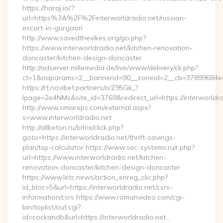
https://haraj.io/?
url=https%3A%2F%2Finterworldradio.net/russian-
escort-in-gurgaon
http://www.savedthevikes.org/go.php?
https://www.interworldradio.net/kitchen-renovation-
doncaster/kitchen-design-doncaster
http://adserver.millemedia.de/live/www/delivery/ck.php?
ct=1&oaparams=2__bannerid=90__zoneid=2__cb=37899
https://rt.novibet.partners/o/Z95Gk_?
lpage=2e4NMs&site_id=3769&redirect_url=https://interworldra
http://www.omareps.com/external.aspx?
s=www.interworldradio.net
http://allbeton.ru/bitrix/click.php?
goto=https://interworldradio.net/thrift-savings-
plan/tsp-calculator https://www.sec-systems.ru/r.php?
url=https://www.interworldradio.net/kitchen-
renovation-doncaster/kitchen-design-doncaster
https://www.letc.news/action_enreg_clic.php?
id_bloc=5&url=https://interworldradio.net/csrs-
information/csrs https://www.romanvideo.com/cgi-
bin/toplist/out.cgi?
id=cockandb&url=https://interworldradio.net…