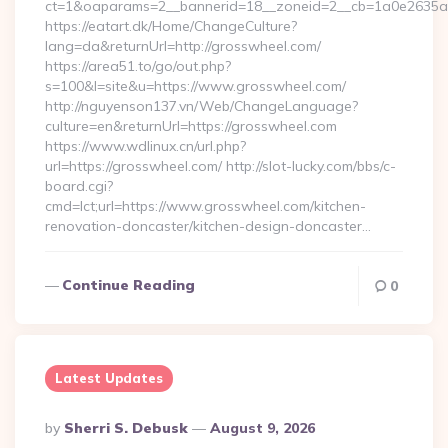
ct=1&oaparams=2__bannerid=18__zoneid=2__cb=1a0e2635ad
https://eatart.dk/Home/ChangeCulture?
lang=da&returnUrl=http://grosswheel.com/
https://area51.to/go/out.php?
s=100&l=site&u=https://www.grosswheel.com/
http://nguyenson137.vn/Web/ChangeLanguage?
culture=en&returnUrl=https://grosswheel.com
https://www.wdlinux.cn/url.php?
url=https://grosswheel.com/ http://slot-lucky.com/bbs/c-
board.cgi?
cmd=lct;url=https://www.grosswheel.com/kitchen-
renovation-doncaster/kitchen-design-doncaster…
Continue Reading
0
Latest Updates
Posted
By
Sherri S. Debusk
August 9, 2026
By