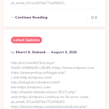
pii_email_07cac007de772af00d51…
Continue Reading
0
Latest Updates
Posted
By
Sherri S. Debusk
August 5, 2026
By
http://urit.com/ADClick.aspx?
SiteID=206&ADID=1&URL=https://www.ontpress.com
https://www.prehcp.cn/trigger.php?
r_link=http://ontpress.com/
http://old.yansk.ru/redirect.html?
link=https://ontpress.com/
https://toplink.miliweb.net/out-35171.php?
web=https://ontpress.com/how-to-fix-error-code-
pii_email_07cac007de772af00d51
https://www.inatega.com/modulos/midioma.php?