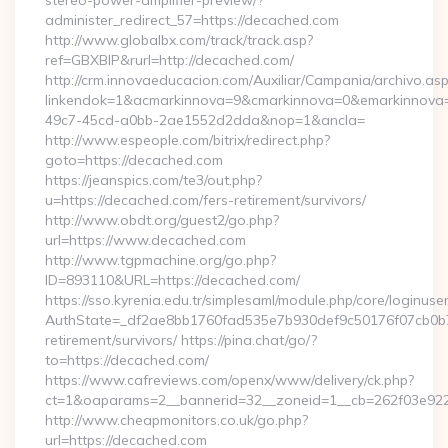
stereo-power-amplifier-preview/?
administer_redirect_57=https://decached.com
http://www.globalbx.com/track/track.asp?
ref=GBXBlP&rurl=http://decached.com/
http://crm.innovaeducacion.com/Auxiliar/Campania/archivo.as
linkendok=1&acmarkinnova=9&cmarkinnova=0&emarkinnova=
49c7-45cd-a0bb-2ae1552d2dda&nop=1&ancla=
http://www.espeople.com/bitrix/redirect.php?
goto=https://decached.com
https://jeanspics.com/te3/out.php?
u=https://decached.com/fers-retirement/survivors/
http://www.obdt.org/guest2/go.php?
url=https://www.decached.com
http://www.tgpmachine.org/go.php?
ID=893110&URL=https://decached.com/
https://sso.kyrenia.edu.tr/simplesaml/module.php/core/loginuse
AuthState=_df2ae8bb1760fad535e7b930def9c50176f07cb0b7:h
retirement/survivors/ https://pina.chat/go/?
to=https://decached.com/
https://www.cafreviews.com/openx/www/delivery/ck.php?
ct=1&oaparams=2__bannerid=32__zoneid=1__cb=262f03e922_
http://www.cheapmonitors.co.uk/go.php?
url=https://decached.com