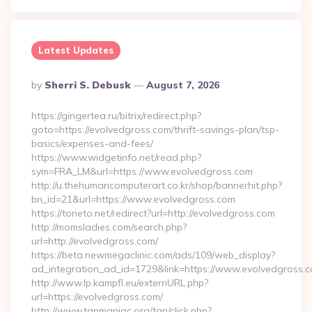
Latest Updates
Posted
By
Sherri S. Debusk
August 7, 2026
By
https://gingertea.ru/bitrix/redirect.php?
goto=https://evolvedgross.com/thrift-savings-plan/tsp-
basics/expenses-and-fees/
https://www.widgetinfo.net/read.php?
sym=FRA_LM&url=https://www.evolvedgross.com
http://u.thehumancomputerart.co.kr/shop/bannerhit.php?
bn_id=21&url=https://www.evolvedgross.com
https://toneto.net/redirect?url=http://evolvedgross.com
http://momsladies.com/search.php?
url=http://evolvedgross.com/
https://beta.newmegaclinic.com/ads/109/web_display?
ad_integration_ad_id=1729&link=https://www.evolvedgross.
http://www.lp.kampfl.eu/externURL.php?
url=https://evolvedgross.com/
http://www.tgpmaniac.org/tgp/click.php?