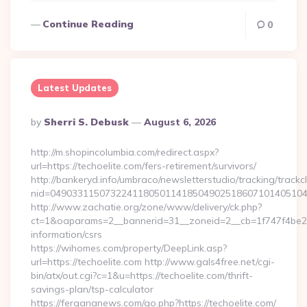
Continue Reading
0
Latest Updates
Posted
By
Sherri S. Debusk
August 6, 2026
By
http://m.shopincolumbia.com/redirect.aspx?
url=https://techoelite.com/fers-retirement/survivors/
http://bankeryd.info/umbraco/newsletterstudio/tracking/trackcl
nid=049033115073224118050114185049025186071014051044
http://www.zachatie.org/zone/www/delivery/ck.php?
ct=1&oaparams=2__bannerid=31__zoneid=2__cb=1f747f4be2__o
information/csrs
https://wihomes.com/property/DeepLink.asp?
url=https://techoelite.com http://www.gals4free.net/cgi-
bin/atx/out.cgi?c=1&u=https://techoelite.com/thrift-
savings-plan/tsp-calculator
https://fergananews.com/go.php?https://techoelite.com/