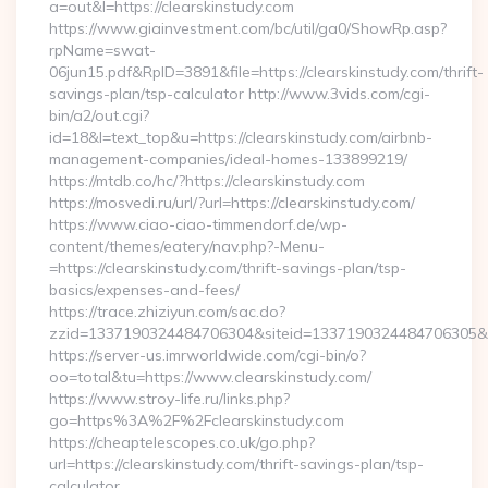
a=out&l=https://clearskinstudy.com
https://www.giainvestment.com/bc/util/ga0/ShowRp.asp?
rpName=swat-
06jun15.pdf&RpID=3891&file=https://clearskinstudy.com/thrift-
savings-plan/tsp-calculator http://www.3vids.com/cgi-
bin/a2/out.cgi?
id=18&l=text_top&u=https://clearskinstudy.com/airbnb-
management-companies/ideal-homes-133899219/
https://mtdb.co/hc/?https://clearskinstudy.com
https://mosvedi.ru/url/?url=https://clearskinstudy.com/
https://www.ciao-ciao-timmendorf.de/wp-
content/themes/eatery/nav.php?-Menu-
=https://clearskinstudy.com/thrift-savings-plan/tsp-
basics/expenses-and-fees/
https://trace.zhiziyun.com/sac.do?
zzid=1337190324484706304&siteid=1337190324484706305&turl
https://server-us.imrworldwide.com/cgi-bin/o?
oo=total&tu=https://www.clearskinstudy.com/
https://www.stroy-life.ru/links.php?
go=https%3A%2F%2Fclearskinstudy.com
https://cheaptelescopes.co.uk/go.php?
url=https://clearskinstudy.com/thrift-savings-plan/tsp-
calculator