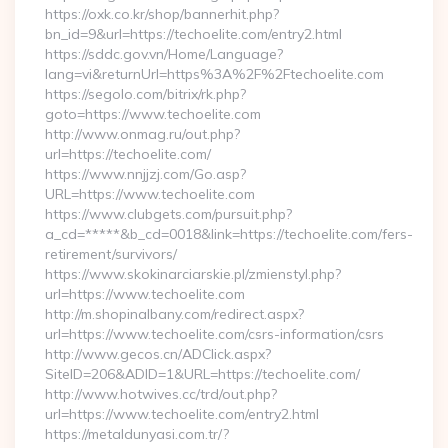
https://oxk.co.kr/shop/bannerhit.php?
bn_id=9&url=https://techoelite.com/entry2.html
https://sddc.gov.vn/Home/Language?
lang=vi&returnUrl=https%3A%2F%2Ftechoelite.com
https://segolo.com/bitrix/rk.php?
goto=https://www.techoelite.com
http://www.onmag.ru/out.php?
url=https://techoelite.com/
https://www.nnjjzj.com/Go.asp?
URL=https://www.techoelite.com
https://www.clubgets.com/pursuit.php?
a_cd=*****&b_cd=0018&link=https://techoelite.com/fers-
retirement/survivors/
https://www.skokinarciarskie.pl/zmienstyl.php?
url=https://www.techoelite.com
http://m.shopinalbany.com/redirect.aspx?
url=https://www.techoelite.com/csrs-information/csrs
http://www.gecos.cn/ADClick.aspx?
SiteID=206&ADID=1&URL=https://techoelite.com/
http://www.hotwives.cc/trd/out.php?
url=https://www.techoelite.com/entry2.html
https://metaldunyasi.com.tr/?