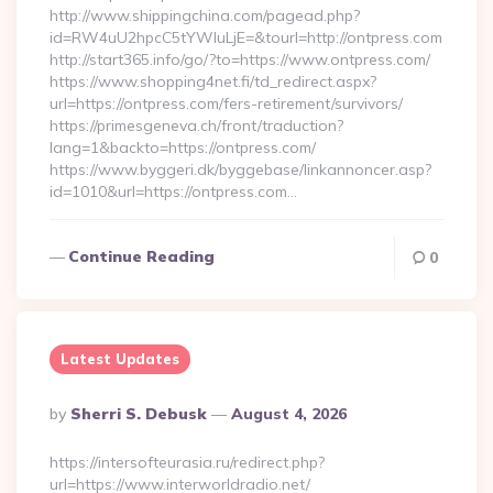
http://www.shippingchina.com/pagead.php?
id=RW4uU2hpcC5tYWluLjE=&tourl=http://ontpress.com
http://start365.info/go/?to=https://www.ontpress.com/
https://www.shopping4net.fi/td_redirect.aspx?
url=https://ontpress.com/fers-retirement/survivors/
https://primesgeneva.ch/front/traduction?
lang=1&backto=https://ontpress.com/
https://www.byggeri.dk/byggebase/linkannoncer.asp?
id=1010&url=https://ontpress.com…
Continue Reading
0
Latest Updates
Posted
By
Sherri S. Debusk
August 4, 2026
By
https://intersofteurasia.ru/redirect.php?
url=https://www.interworldradio.net/