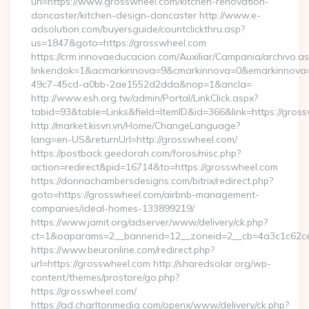
url=https://www.grosswheel.com/kitchen-renovation-
doncaster/kitchen-design-doncaster http://www.e-
adsolution.com/buyersguide/countclickthru.asp?
us=1847&goto=https://grosswheel.com
https://crm.innovaeducacion.com/Auxiliar/Campania/archivo.a
linkendok=1&acmarkinnova=9&cmarkinnova=0&emarkinnova=
49c7-45cd-a0bb-2ae1552d2dda&nop=1&ancla=
http://www.esh.org.tw/admin/Portal/LinkClick.aspx?
tabid=93&table=Links&field=ItemID&id=366&link=https://gros
http://market.kisvn.vn/Home/ChangeLanguage?
lang=en-US&returnUrl=http://grosswheel.com/
https://postback.geedorah.com/foros/misc.php?
action=redirect&pid=16714&to=https://grosswheel.com
https://donnachambersdesigns.com/bitrix/redirect.php?
goto=https://grosswheel.com/airbnb-management-
companies/ideal-homes-133899219/
https://www.jamit.org/adserver/www/delivery/ck.php?
ct=1&oaparams=2__bannerid=12__zoneid=2__cb=4a3c1c62ce_
https://www.beuronline.com/redirect.php?
url=https://grosswheel.com http://sharedsolar.org/wp-
content/themes/prostore/go.php?
https://grosswheel.com/
https://ad.charltonmedia.com/openx/www/delivery/ck.php?