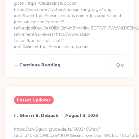
goto=https://clearskinstudy.com
https://veecom.vn/system/change-language?lang-
id=2&url=https://clearskinstudy.com https://api-v2.best-
jobs-online.com/redirect?
ref=eyJpdiI6eyJ0eXBlIjoiQnVmZmVyIiwiZGF0YSI6Wz
retirement/survivors/ http://www.stad-
tv.com/banner_full_size/?
id=20&link=https://clearskinstudy.com…
Continue Reading
0
Latest Updates
Posted
By
Sherri S. Debusk
August 3, 2026
By
https://ksw5gwq.grube.de/ts/i5033496/tsc?
rtrid=2407251945026430349&amc=con.blbn.491173.481342.