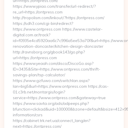
url=https://ontpress.com/
https://www.ypiao.com/transfer/url-redirect/?
re_url=https://ontpress.com
http://tropolism.com/linkout/?https://ontpress.com/
https://sdh3.com/cgi-bin/redirect?
https://www.ontpress.com https://www.castelar-
digital.com.ar/track?
id=f0935e4cd5920aa6c7c996a5ee53a70f&url=https://www.ont
renovation-doncaster/kitchen-design-doncaster
http://ravnsborg.org/gbook143/go.php?
url=https://ontpress.com
https://www.yeaah.com/disco/DiscoGo.asp?
ID=3435&Site=https://www.ontpress.com/thrift-
savings-plan/tsp-calculator/
https://www.gzfuwo.com/switchlan.aspx?
lan=big5&url=https://www.ontpress.com https://cas-
01.c3rb.net/montargis/login?
service=https://www.ontpress.com&gateway=true
https://www.savta.org/ads/adpeeps.php?
bfunction=clickad&uid=100000&bzone=default&bsize=412×95
information/csrs
https://cabinet.trk.net.ua/connect_lang/en?
next=https://ontpress.com/