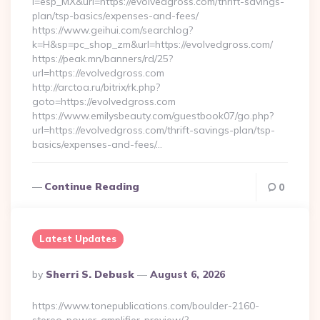
l=esp_MX&url=https://evolvedgross.com/thrift-savings-
plan/tsp-basics/expenses-and-fees/
https://www.geihui.com/searchlog?
k=H&sp=pc_shop_zm&url=https://evolvedgross.com/
https://peak.mn/banners/rd/25?
url=https://evolvedgross.com
http://arctoa.ru/bitrix/rk.php?
goto=https://evolvedgross.com
https://www.emilysbeauty.com/guestbook07/go.php?
url=https://evolvedgross.com/thrift-savings-plan/tsp-
basics/expenses-and-fees/…
Continue Reading
0
Latest Updates
Posted
By
Sherri S. Debusk
August 6, 2026
By
https://www.tonepublications.com/boulder-2160-