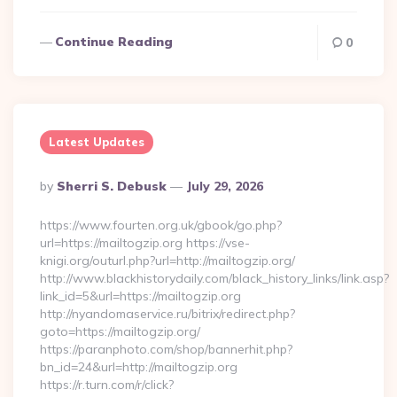
Continue Reading
0
Latest Updates
Posted
By
Sherri S. Debusk
July 29, 2026
By
https://www.fourten.org.uk/gbook/go.php?
url=https://mailtogzip.org https://vse-
knigi.org/outurl.php?url=http://mailtogzip.org/
http://www.blackhistorydaily.com/black_history_links/link.asp?
link_id=5&url=https://mailtogzip.org
http://nyandomaservice.ru/bitrix/redirect.php?
goto=https://mailtogzip.org/
https://paranphoto.com/shop/bannerhit.php?
bn_id=24&url=http://mailtogzip.org
https://r.turn.com/r/click?