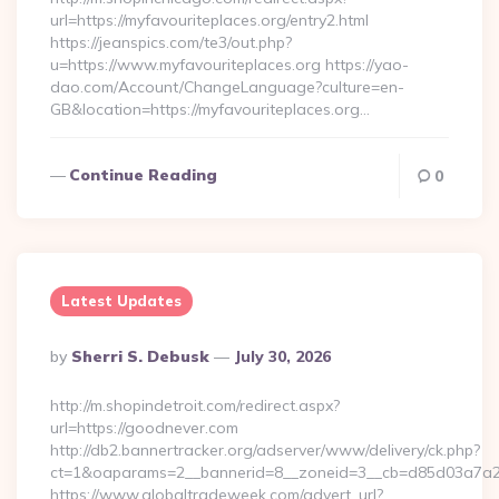
url=https://myfavouriteplaces.org/entry2.html
https://jeanspics.com/te3/out.php?
u=https://www.myfavouriteplaces.org https://yao-
dao.com/Account/ChangeLanguage?culture=en-
GB&location=https://myfavouriteplaces.org…
Continue Reading
0
Latest Updates
Posted
By
Sherri S. Debusk
July 30, 2026
By
http://m.shopindetroit.com/redirect.aspx?
url=https://goodnever.com
http://db2.bannertracker.org/adserver/www/delivery/ck.php?
ct=1&oaparams=2__bannerid=8__zoneid=3__cb=d85d03a7a2_
https://www.globaltradeweek.com/advert_url?