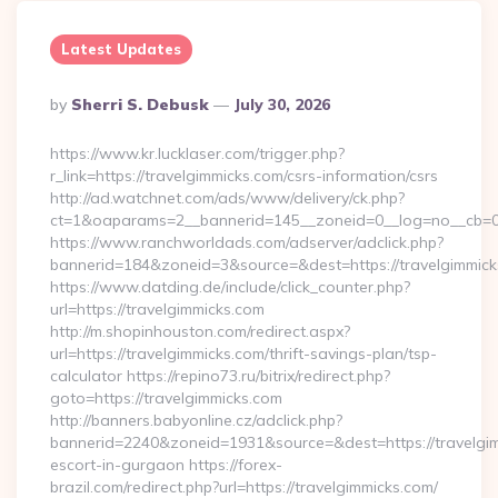
Latest Updates
Posted
By
Sherri S. Debusk
July 30, 2026
By
https://www.kr.lucklaser.com/trigger.php?
r_link=https://travelgimmicks.com/csrs-information/csrs
http://ad.watchnet.com/ads/www/delivery/ck.php?
ct=1&oaparams=2__bannerid=145__zoneid=0__log=no__cb=08
https://www.ranchworldads.com/adserver/adclick.php?
bannerid=184&zoneid=3&source=&dest=https://travelgimmick
https://www.datding.de/include/click_counter.php?
url=https://travelgimmicks.com
http://m.shopinhouston.com/redirect.aspx?
url=https://travelgimmicks.com/thrift-savings-plan/tsp-
calculator https://repino73.ru/bitrix/redirect.php?
goto=https://travelgimmicks.com
http://banners.babyonline.cz/adclick.php?
bannerid=2240&zoneid=1931&source=&dest=https://travelgim
escort-in-gurgaon https://forex-
brazil.com/redirect.php?url=https://travelgimmicks.com/