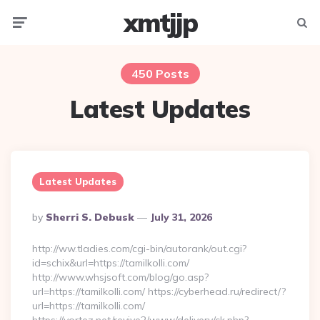
xmtjjp
Menu
Searc
450 Posts
Latest Updates
Latest Updates
Posted
By
Sherri S. Debusk
July 31, 2026
By
http://ww.tladies.com/cgi-bin/autorank/out.cgi?
id=schix&url=https://tamilkolli.com/
http://www.whsjsoft.com/blog/go.asp?
url=https://tamilkolli.com/ https://cyberhead.ru/redirect/?
url=https://tamilkolli.com/