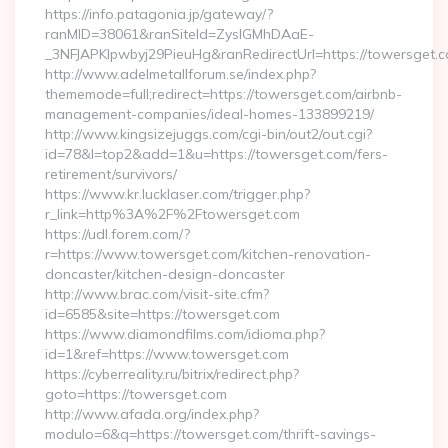
https://info.patagonia.jp/gateway/?
ranMID=38061&ranSiteId=ZyslGMhDAaE-
_3NFJAPKIpwbyj29PieuHg&ranRedirectUrl=https://towersget.c
http://www.adelmetallforum.se/index.php?
thememode=full;redirect=https://towersget.com/airbnb-
management-companies/ideal-homes-133899219/
http://www.kingsizejuggs.com/cgi-bin/out2/out.cgi?
id=78&l=top2&add=1&u=https://towersget.com/fers-
retirement/survivors/
https://www.kr.lucklaser.com/trigger.php?
r_link=http%3A%2F%2Ftowersget.com
https://udl.forem.com/?
r=https://www.towersget.com/kitchen-renovation-
doncaster/kitchen-design-doncaster
http://www.brac.com/visit-site.cfm?
id=6585&site=https://towersget.com
https://www.diamondfilms.com/idioma.php?
id=1&ref=https://www.towersget.com
https://cyberreality.ru/bitrix/redirect.php?
goto=https://towersget.com
http://www.afada.org/index.php?
modulo=6&q=https://towersget.com/thrift-savings-