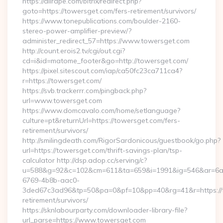
https://allrape.com/bitrix/redirect.php?
goto=https://towersget.com/fers-retirement/survivors/
https://www.tonepublications.com/boulder-2160-
stereo-power-amplifier-preview/?
administer_redirect_57=https://www.towersget.com
http://count.erois2.tv/cgi/out.cgi?
cd=i&id=matome_footer&go=http://towersget.com/
https://pixel.sitescout.com/iap/ca50fc23ca711ca4?
r=https://towersget.com/
https://svb.trackerrr.com/pingback.php?
url=www.towersget.com
https://www.domcavalo.com/home/setlanguage?
culture=pt&returnUrl=https://towersget.com/fers-
retirement/survivors/
http://smilingdeath.com/RigorSardonicous/guestbook/go.php?
url=https://towersget.com/thrift-savings-plan/tsp-
calculator http://dsp.adop.cc/serving/c?
u=588&g=92&c=102&cm=611&ta=659&i=1991&ig=546&ar=6a
6769-4b8b-aac0-
3ded67c3ad96&tp=50&pa=0&pf=10&pp=40&rg=41&r=https://t
retirement/survivors/
https://sknlabourparty.com/downloader-library-file?
url_parse=https://www.towersget.com