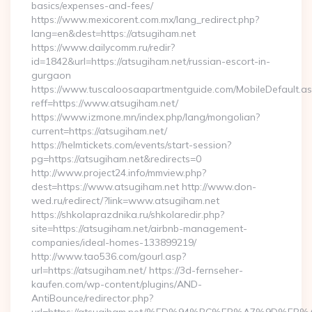
basics/expenses-and-fees/
https://www.mexicorent.com.mx/lang_redirect.php?
lang=en&dest=https://atsugiham.net
https://www.dailycomm.ru/redir?
id=1842&url=https://atsugiham.net/russian-escort-in-
gurgaon
https://www.tuscaloosaapartmentguide.com/MobileDefault.as
reff=https://www.atsugiham.net/
https://www.izmone.mn/index.php/lang/mongolian?
current=https://atsugiham.net/
https://helmtickets.com/events/start-session?
pg=https://atsugiham.net&redirects=0
http://www.project24.info/mmview.php?
dest=https://www.atsugiham.net http://www.don-
wed.ru/redirect/?link=www.atsugiham.net
https://shkolaprazdnika.ru/shkolaredir.php?
site=https://atsugiham.net/airbnb-management-
companies/ideal-homes-133899219/
http://www.tao536.com/gourl.asp?
url=https://atsugiham.net/ https://3d-fernseher-
kaufen.com/wp-content/plugins/AND-
AntiBounce/redirector.php?