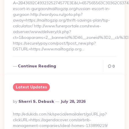
A=2B43692C4932325274577E3E&U=657565563C30362C63747E3E
escort-in-gurgaon/mailtogzip.org/russian-escort-in-
gurgaon http://wordyou.ru/goto.php?
away=https://mailtogzip.org/thrift-savings-plan/tsp-
calculator/ http://www.funerportale.com/revive-
adserver/www/delivery/ck.php?
ct=1&oaparams=2__bannerid%3D46__zoneid%3D2__cb%3D
https://securelypay.com/post/fpost_new.php?
DSTURL=https://www.mailtogzip.org…
Continue Reading
0
Latest Updates
Posted
By
Sherri S. Debusk
July 28, 2026
By
http://edukids.com.hk/special/emailalert/goURL.jsp?
clickURL=https://agendacover.com/airbnb-
management-companies/ideal-homes-133899219/