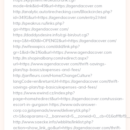
https://kjsystem.net/east/rank.cgi?
mode=link&id=49&url=https://agendacover.com
http://analytic.autotirechecking.com/Blackcircles.php?
id=3491&url=https://agendacover.com/entry2.html
http://speakrus.ru/links.php?
go=https://agendacover.com/
https://daddysdesire.info/cgi-bin/out.cgi?
req=1&t=60t&l=OPEN02&url=https://agendacover.com/
http://wifexxxpics.com/ddd/link.php?
gr=1&id=9e1f6a&url=https://www.agendacover.com
http://m.shopinalbany.com/redirect.aspx?
url=https://www.agendacover.com/thrift-savings-
plan/tsp-basics/expenses-and-fees/
http://janfleurs.com/Home/ChangeCulture?
langCode=en&returnUrl=https://agendacover.com/thrift-
savings-plan/tsp-basics/expenses-and-fees/
https://www.ewind.cz/index.php?
page=home/redirect&url=https://agendacover.com/russian-
escort-in-gurgaon https://www.adv.answer-
corp.co.jp/openads/www/delivery/ck.php?
ct=1&oaparams=2__bannerid=5__zoneid=0__cb=016afffbf9__
http://www.saecke.info/wbblite/linklist.php?
action=show_link_go&url=https://agendacover.com/thrift-