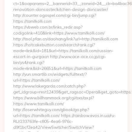
ct=1&oaparams=2__bannerid=33__zoneid=24__cb=ba4bac36b4_
renovation-doncaster/kitchen-design-doncaster/
http://counter.ogospel.com/cgi-bin/jump.cgi?
https://tamilkolli.com
https://vbweb.com.br/links_redir.asp?
codigolink=410&link=https://www.tamilkolli.com/
http://tool.pfan.cn/daohang/link?url=http://tamilkolli.com
https://hotcakebutton.com/search/rank.cgi?
mode=link&id=181&url=https://tamilkolli.com/russian-
escort-in-gurgaon http://www.ace-ace.co.jp/cgi-
bin/ys4/rank.cgi?
mode=link&id=26651&url=https://tamilkolli.com
http://yun.smartlib.cn/widgets/fulltext/?
url=https://tamilkolli.com/
http://www.lakegarda.com/catch.php?
get_idgroup=rest12439&get_ragsoc=Opera&get_goto=https:/
https://www.billhammack.org/cgi/axs/ax.pl?
https://www.tamilkolli.com/
http://loserwhiteguy.com/gbook/go.php?
url=https://tamilkolli.com/ https://rainbow.evos.in.ua/ru-
RU/233763fe-c805-4ea6-976c-
d9f1bcf2ea42/ViewSwitcher/SwitchView?