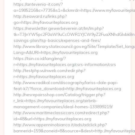
https://antevenio-it.com/?
a=1985216&c=7735&s1=&ckmrdr=https://www.myfavouritepla
http://seaward.ru/links.php?
go=https://myfavouriteplaces.org
https://newsletter.gewerbeverein.at/lm/lm.php?
tk=T3JnYW5pc2F0aW9uCcOWR1YJCW9yZ2FuaXNhdGlvbkBnZX
savings-plan/tsp-basics/expenses-and-fees/
http://www.library.statecouncil.gov.eg/Site/Template/Set_lan
Lang=A&URl=https://myfavouriteplaces.org
https://tsin.co.id/lang/eng/?
r=https://myfavouriteplaces.org/csrs-information/csrs
http://testphp.vulnweb.com/redir.php?
r=https://myfavouriteplaces.org
http://www.radikal.com/discography/lariss-dale-papi-
feat-k7/?force_download=http://myfavouriteplaces.org
http://nesrepairsshop.com/Catalog/trigger.php?
r_link=https://myfavouriteplaces.org/airbnb-
management-companies/ideal-homes-133899219/
http://www.maritimeclassiccars.com/redirect.php?
id=48&url=https://myfavouriteplaces.org
http://www.appenninobianco.it/ads/adclick.php?
bannerid=159&zoneid=8&source=&dest=http://myfavouritepl