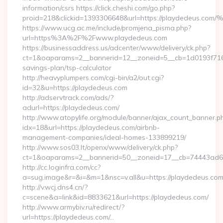
information/csrs https://click.cheshi.com/go.php?
proid=218&clickid=1393306648&url=https://playdedeus.c
https://www.ucg.ac.me/include/promjena_pisma.php?
url=https%3A%2F%2Fwww.playdedeus.com
https://businessaddress.us/adcenter/www/delivery/ck.php?
ct=1&oaparams=2__bannerid=12__zoneid=5__cb=1d0193f716__
savings-plan/tsp-calculator
http://heavyplumpers.com/cgi-bin/a2/out.cgi?
id=32&u=https://playdedeus.com
http://adservtrack.com/ads/?
adurl=https://playdedeus.com/
http://www.atopylife.org/module/banner/ajax_count_banner.p
idx=18&url=https://playdedeus.com/airbnb-
management-companies/ideal-homes-133899219/
http://www.sos03.lt/openx/www/delivery/ck.php?
ct=1&oaparams=2__bannerid=50__zoneid=17__cb=74443ad6fb
http://cc.loginfra.com/cc?
a=sug.image&r=&i=&m=1&nsc=v.all&u=https://playdedeus.co
http://v.wcj.dns4.cn/?
c=scene&a=link&id=8833621&url=https://playdedeus.com/
http://www.armybiv.ru/redirect/?
url=https://playdedeus.com/…