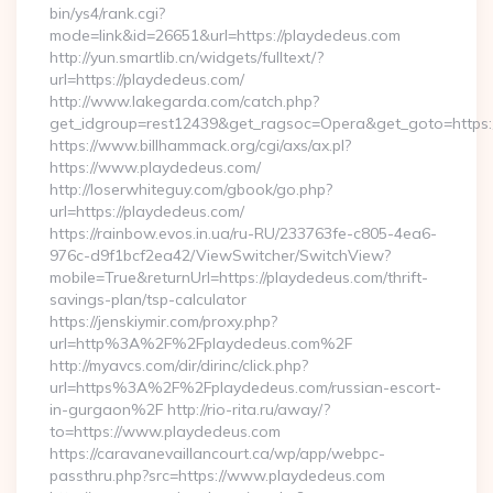
bin/ys4/rank.cgi?
mode=link&id=26651&url=https://playdedeus.com
http://yun.smartlib.cn/widgets/fulltext/?
url=https://playdedeus.com/
http://www.lakegarda.com/catch.php?
get_idgroup=rest12439&get_ragsoc=Opera&get_goto=https
https://www.billhammack.org/cgi/axs/ax.pl?
https://www.playdedeus.com/
http://loserwhiteguy.com/gbook/go.php?
url=https://playdedeus.com/
https://rainbow.evos.in.ua/ru-RU/233763fe-c805-4ea6-
976c-d9f1bcf2ea42/ViewSwitcher/SwitchView?
mobile=True&returnUrl=https://playdedeus.com/thrift-
savings-plan/tsp-calculator
https://jenskiymir.com/proxy.php?
url=http%3A%2F%2Fplaydedeus.com%2F
http://myavcs.com/dir/dirinc/click.php?
url=https%3A%2F%2Fplaydedeus.com/russian-escort-
in-gurgaon%2F http://rio-rita.ru/away/?
to=https://www.playdedeus.com
https://caravanevaillancourt.ca/wp/app/webpc-
passthru.php?src=https://www.playdedeus.com