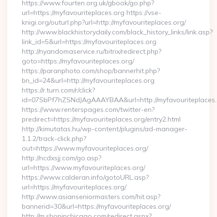
https://www.fourten.org.uk/gbook/go.php?
url=https://myfavouriteplaces.org https://vse-
knigi.org/outurl.php?url=http://myfavouriteplaces.org/
http://www.blackhistorydaily.com/black_history_links/link.asp?
link_id=5&url=https://myfavouriteplaces.org
http://nyandomaservice.ru/bitrix/redirect.php?
goto=https://myfavouriteplaces.org/
https://paranphoto.com/shop/bannerhit.php?
bn_id=24&url=http://myfavouriteplaces.org
https://r.turn.com/r/click?
id=07SbPf7hZSNdJAgAAAYBAA&url=http://myfavouriteplaces
https://www.renterspages.com/twitter-en?
predirect=https://myfavouriteplaces.org/entry2.html
http://kimutatas.hu/wp-content/plugins/ad-manager-
1.1.2/track-click.php?
out=https://www.myfavouriteplaces.org/
http://ncdxsjj.com/go.asp?
url=https://www.myfavouriteplaces.org/
https://www.calderan.info/gotoURL.asp?
url=https://myfavouriteplaces.org/
http://www.asianseniormasters.com/hit.asp?
bannerid=30&url=https://myfavouriteplaces.org/
http://m.shopinchicago.com/redirect.aspx?