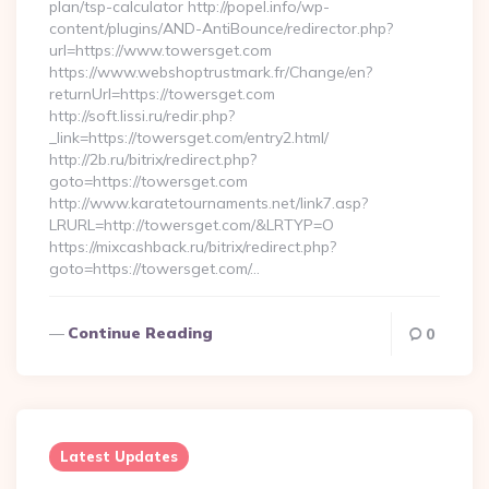
plan/tsp-calculator http://popel.info/wp-
content/plugins/AND-AntiBounce/redirector.php?
url=https://www.towersget.com
https://www.webshoptrustmark.fr/Change/en?
returnUrl=https://towersget.com
http://soft.lissi.ru/redir.php?
_link=https://towersget.com/entry2.html/
http://2b.ru/bitrix/redirect.php?
goto=https://towersget.com
http://www.karatetournaments.net/link7.asp?
LRURL=http://towersget.com/&LRTYP=O
https://mixcashback.ru/bitrix/redirect.php?
goto=https://towersget.com/…
Continue Reading
0
Latest Updates