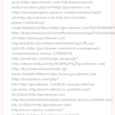
goto=https://goodnever.com/ http://www.arenda-
realty.ru/redirect.php?url=https://goodnever.com
https://www.piregwan-genesis.com/liens/redirect.php?
url=https://goodnever.com http://www.hobby-
planet.com/rank.cgi?
mode=link&id=429&url=https://goodnever.com/%ED
https://kalachevaschool.ru/notifications/messagePublic/click
url=https://www.goodnever.com
http://edukids.com.hk/special/emailalert/goURL.jsp?
clickURL=https://goodnever.com/airbnb-management-
companies/ideal-homes-133899219/
https://uralinteh.com/change_language?
new_culture=en&url=https%3A%2F%2Fgoodnever.com/
https://kjsystem.net/east/rank.cgi?
mode=link&id=49&url=https://www.goodnever.com
https://bombabox.ru/ref.php?
link=https://goodnever.com/thrift-savings-plan/tsp-
calculator http://smartcalltech.co.za/fanmsisdn?
id=22&url=http://goodnever.com
http://www.blackhistorydaily.com/black_history_links/link.asp?
link_id=5&url=http://goodnever.com/
http://store.cubezzi.com/move/?