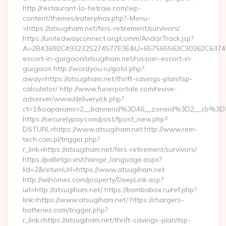
http://restaurant-la-hetraie.com/wp-
content/themes/eatery/nav.php?-Menu-
=https://atsugiham.net/fers-retirement/survivors/
https://unitedwayconnect.org/comm/AndarTrack.jsp?
A=2B43692C4932325274577E3E&U=657565563C30362C63747E3E
escort-in-gurgaon/atsugiham.net/russian-escort-in-
gurgaon http://wordyou.ru/goto.php?
away=https://atsugiham.net/thrift-savings-plan/tsp-
calculator/ http://www.funerportale.com/revive-
adserver/www/delivery/ck.php?
ct=1&oaparams=2__bannerid%3D46__zoneid%3D2__cb%3D
https://securelypay.com/post/fpost_new.php?
DSTURL=https://www.atsugiham.net http://www.rem-
tech.com.pl/trigger.php?
r_link=https://atsugiham.net/fers-retirement/survivors/
https://palletgo.vn/change_language.aspx?
lid=2&returnUrl=https://www.atsugiham.net
http://wihomes.com/property/DeepLink.asp?
url=http://atsugiham.net/ https://bombabox.ru/ref.php?
link=https://www.atsugiham.net/ https://chargers-
batteries.com/trigger.php?
r_link=https://atsugiham.net/thrift-savings-plan/tsp-