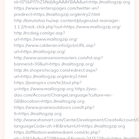
id=07SbPf7hZSNdJAgAAAYBAA&url=http://mailtogzip.org
https://www.renterspages.com/twitter-en?
predirect=https://mailtogzip.org/entry2.html
http://kimutatas.hu/wp-content/plugins/ad-manager-
1.1.2/track-click.php?out=https://www.mailtogzip.org/
http://ncdxsjj.com/go.asp?
url=https://www.mailtogzip.org/
https://www.calderan.info/gotoURL.asp?
url=https://mailtogzip.org/
http://www.asianseniormasters.com/hit.asp?
bannerid=30&url=https://mailtogzip.org/
http://m.shopinchicago.com/redirect.aspx?
url=https://mailtogzip.org/entry2.html
https://jeanspics.com/te3/out.php?
u=https://www.mailtogzip.org https://yao-
dao.com/Account/ChangeLanguage?culture=en-
GB&location=https://mailtogzip.org
https://www.prairieoutdoors.com/lt.php?
lt=https://mailtogzip.org
http://www.vhsmart.com/CenterDevelopment/CreateAccount/
languageCode=zh-HK&returnUrl=https://mailtogzip.org
https://affiliation.webmediarm.com/clic.php?
idc=3361&idv=4229&type=5&cand=241523&url=https://mailtog