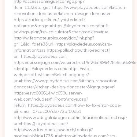
http://accesssanmiguel.com/go.php?
item=1132&target=https://www.playdedeus.com/kitchen-
renovation-doncaster/kitchen-design-doncaster
https://tracking.m6r.eu/sync/redirect?
optin=true&target=https://playdedeus.com/thrift-
savings-plan/tsp-calculator&checkcookies=true
http://wifeamateurpics.com/ddd/link.php?
gr=1&id=fdefe3&url=https://playdedeus.com/csrs-
information/csrs https://polls.chatwith.io/redirect?
url=https://playdedeus.com
https://api.sanjagh.com/web/redirect/5f265f996428e9ca6e9
rd=https://playdedeus.com/ https://ista-
webportal.be/Home/SelectLanguage?
url=https://www.playdedeus.com/kitchen-renovation-
doncaster/kitchen-design-doncaster&language=nl
https://esvc000614.wic059u.server-
web.com/includes/fillFrontArrays.asp?
return=https://playdedeus.com/how-to-fix-error-code-
pii_email_07cac007de772af00d51
http://www.adegalabrugeira.pt/institucional/redirect.asp?
url=https://playdedeus.com/
http://www.freedomx.jp/search/rank.cgi?
mode=link&id=173&url=https://playdedeus.com/csrs-