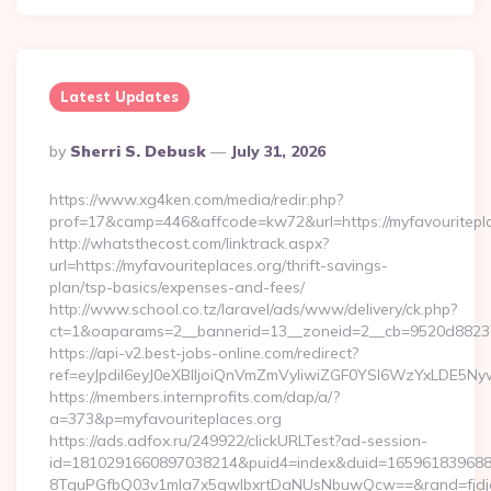
Latest Updates
Posted
By
Sherri S. Debusk
July 31, 2026
By
https://www.xg4ken.com/media/redir.php?
prof=17&camp=446&affcode=kw72&url=https://myfavouritepla
http://whatsthecost.com/linktrack.aspx?
url=https://myfavouriteplaces.org/thrift-savings-
plan/tsp-basics/expenses-and-fees/
http://www.school.co.tz/laravel/ads/www/delivery/ck.php?
ct=1&oaparams=2__bannerid=13__zoneid=2__cb=9520d88237_
https://api-v2.best-jobs-online.com/redirect?
ref=eyJpdiI6eyJ0eXBlIjoiQnVmZmVyIiwiZGF0YSI6Wz
https://members.internprofits.com/dap/a/?
a=373&p=myfavouriteplaces.org
https://ads.adfox.ru/249922/clickURLTest?ad-session-
id=1810291660897038214&puid4=index&duid=16596183968
8TquPGfbQ03v1mla7x5qwIbxrtDaNUsNbuwQcw==&rand=fjdjdf