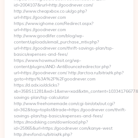
id=2004107&rurl=http://goodnever.com/
http://www.cheapxbox.co.uk/go.php?
url=https://goodnever.com
https://www.ighome.com/Redirect.aspx?
url=https://goodnever.com
http://www.goodlifer.com/blog/wp-
content/uploads/email_purchase_mtiv.php?
url=https://goodnever.com/thrift-savings-plan/tsp-
basics/expenses-and-fees/
https://www.howmuchisit.org/wp-
content/plugins/AND-AntiBounce/redirector.php?
url=https://goodnever.com/ http://arctoa.ru/bitrix/rk.php?
goto=https%3A%2F%2Fgoodnever.com
https://d.adx.io/dclicks?
xb=35BS11281&xd=1&xnw=xad&xtm_content=10334176677&xu=
savings-plan/tsp-calculator
http://www.freehomemade.com/cgi-bin/atx/out.cgi?
id=362&tag=toplist&trade=https://goodnever.com/thrift-
savings-plan/tsp-basics/expenses-and-fees/
https://modsking.com/download.php?
id=25865&url=https://goodnever.com/kanye-west
http://nevfond.ru/bitrix/rk.php?