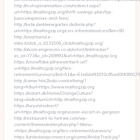
http://m.shopinannarbor.com/redirect.aspx?
url=https://mailtogzip.org/thrift-savings-plan/tsp-
basics/expenses-and-fees/
http://kiste.derkleinegarten.de/kiste.php?
url=https://mailtogzip.org/csrs-information/csrs/&nr=90
http://smartsend.e-
milia.it/click_a_6131500_click/mailtogzip.org/
http://alcom.enginecms.co.uk/eshot/linktracker?
ec_id=773&c_id=269991&url=https://mailtogzip.org
https://snowflake.pl/newsletter/t-url?
u=https://mailtogzip.org/fers-
retirement/survivors/&id=51&e=51e6dd93070c85ad0f408
http://camer.hits2babi.com/setlang/?
lang=fr&url=https://www.mailtogzip.org
https://eatart.dk/Home/ChangeCulture?
lang=da&returnUrl=http://mailtogzip.org
https://lury.vn/redirect?
url=https://mailtogzip.org/russian-escort-in-gurgaon
http://restaurant-la-hetraie.com/wp-
content/themes/eatery/nav.php?-Menu-
=https://mailtogzip.org/fers-retirement/survivors/
https://unitedwayconnect.org/comm/AndarTrack.jsp?