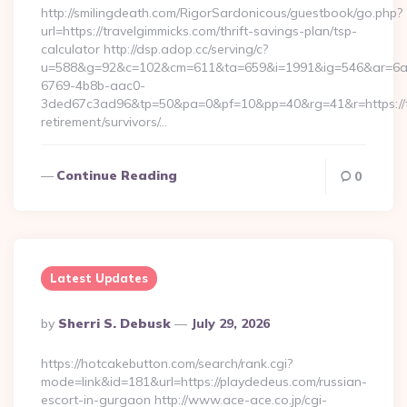
http://smilingdeath.com/RigorSardonicous/guestbook/go.php?
url=https://travelgimmicks.com/thrift-savings-plan/tsp-
calculator http://dsp.adop.cc/serving/c?
u=588&g=92&c=102&cm=611&ta=659&i=1991&ig=546&ar=6a
6769-4b8b-aac0-
3ded67c3ad96&tp=50&pa=0&pf=10&pp=40&rg=41&r=https://tr
retirement/survivors/…
Continue Reading
0
Latest Updates
Posted
By
Sherri S. Debusk
July 29, 2026
By
https://hotcakebutton.com/search/rank.cgi?
mode=link&id=181&url=https://playdedeus.com/russian-
escort-in-gurgaon http://www.ace-ace.co.jp/cgi-