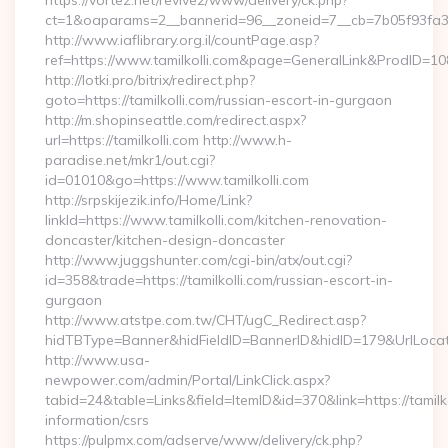
https://vortez.net/revive2/www/delivery/ck.php?
ct=1&oaparams=2__bannerid=96__zoneid=7__cb=7b05f93fa3__o
http://www.iaflibrary.org.il/countPage.asp?
ref=https://www.tamilkolli.com&page=GeneralLink&ProdID=10
http://lotki.pro/bitrix/redirect.php?
goto=https://tamilkolli.com/russian-escort-in-gurgaon
http://m.shopinseattle.com/redirect.aspx?
url=https://tamilkolli.com http://www.h-
paradise.net/mkr1/out.cgi?
id=01010&go=https://www.tamilkolli.com
http://srpskijezik.info/Home/Link?
linkId=https://www.tamilkolli.com/kitchen-renovation-
doncaster/kitchen-design-doncaster
http://www.juggshunter.com/cgi-bin/atx/out.cgi?
id=358&trade=https://tamilkolli.com/russian-escort-in-
gurgaon
http://www.atstpe.com.tw/CHT/ugC_Redirect.asp?
hidTBType=Banner&hidFieldID=BannerID&hidID=179&UrlLocate=
http://www.usa-
newpower.com/admin/Portal/LinkClick.aspx?
tabid=24&table=Links&field=ItemID&id=370&link=https://tamilko
information/csrs
https://pulpmx.com/adserve/www/delivery/ck.php?