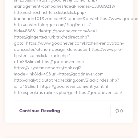
si=255&url=https://goodnever.com/airbnb-
management-companies/ideal-homes-133899219/
http://asl.nochrichten.de/adclick.php?
bannerid=101&zoneid=6&source=&dest=https://www.goodne
http://upstartblogger.com/BlogDetails?
bId=4836&Url=http://goodnever.com/&c=1
https://gingertea.ru/bitrix/redirect.php?
goto=https://www.goodnever.com/kitchen-renovation-
doncaster/kitchen-design-doncaster https://www.pro-
tipsters.com/click_track.php?
aff=39&link=https://goodnever.com
https://kjsystem.net/east/rank.cgi?
mode=link&id=49&url=https://goodnever.com
http://analytic.autotirechecking.com/Blackcircles.php?
id=3491&url=https://goodnever.com/entry2.html
http://speakrus.ru/links.php?go=https://goodnever.com/…
Continue Reading
0