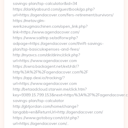
savings-plan/tsp-calculator&id=34
https://darklyabsurd.com/guestbook/go.php?
url=https://agendacover.com/fers-retirement/survivors/
https://metav.glm-
werkzeugmaschinen.com/open_link.php?
link=https://www.agendacover.com/
https://www.sailtrip.se/adforw.php?
adpage=https://agendacover.com/thrift-savings-
plan/tsp-basics/expenses-and-fees/
http://myavcs.com/dir/dirinc/click.php?
url=https://www.agendacover.com
https://swra.backagent.net/ext/rdr/?
http%3A%2F%2Fagendacover.com%2F
https://app.dexi.io/tracking/?
url=https://www.agendacover.com
http://betaadcloud.starwin.me/click.htm?
key=9389.15.799.153&next=https%3A%2F%2Fagendacover.co
savings-plan/tsp-calculator
http://gbtjordan.com/home/change?
langabb=en&ReturnUrl=http://agendacover.com/
https://www.gotoboy.com/st/st.php?
url=https://agendacover.com/…