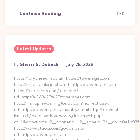
Continue Reading
0
Latest Updates
Posted
By
Sherri S. Debusk
July 28, 2026
By
https://lury.vn/redirect?url=https://towersget.com
http://vhpa.co.uk/go.php?url=https://towersget.com
https://gvoclients.com/redir.php?
url=https%3A%2F%2Ftowersget.com
http://m.shopinwashingtondc.com/redirect.aspx?
url=https://towersget.com/entry2.html http://revive.abl-
kimito.fi/reklamverktyg/www/delivery/ck.php?
ct=1&oaparams=2__bannerid=12__zoneid=24__cb=a0e1b93fbd
http://www.ctaoci.com/goads.aspx?
url=https://towersget.com