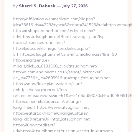
Posted
By
Sherri S. Debusk
July 27, 2026
By
https://affiliation.webmediarm.com/clic.php?
idc=3361&idv=4229&type=5&cand=241523&url=https://atsugi
http://m.shopinannarbor.com/redirect.aspx?
url=https://atsugiham.net/thrift-savings-plan/tsp-
basics/expenses-and-fees/
http://kiste.derkleinegarten.de/kiste.php?
url=https://atsugiham.net/csrs-information/csrs/&nr=90
http://smartsend.e-
milia.it/click_a_6131500_click/atsugiham.net/
http://alcom.enginecms.co.uk/eshot/linktracker?
ec_id=773&c_id=269991&url=https://atsugiham.net
https://snowflake.pl/newsletter/t-url?
u=https://atsugiham.net/fers-
retirement/survivors/&id=51&e=51e6dd93070c85ad0f408
http://camer.hits2babi.com/setlang/?
lang=fr&url=https://www.atsugiham.net
https://eatart.dk/Home/ChangeCulture?
lang=da&returnUrl=http://atsugiham.net
https://lury.vn/redirect?
url=https://atsugiham.net/russian-escort-in-gurgaon