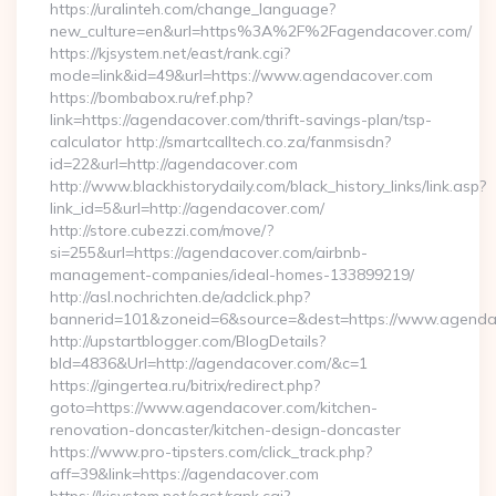
https://uralinteh.com/change_language?
new_culture=en&url=https%3A%2F%2Fagendacover.com/
https://kjsystem.net/east/rank.cgi?
mode=link&id=49&url=https://www.agendacover.com
https://bombabox.ru/ref.php?
link=https://agendacover.com/thrift-savings-plan/tsp-
calculator http://smartcalltech.co.za/fanmsisdn?
id=22&url=http://agendacover.com
http://www.blackhistorydaily.com/black_history_links/link.asp?
link_id=5&url=http://agendacover.com/
http://store.cubezzi.com/move/?
si=255&url=https://agendacover.com/airbnb-
management-companies/ideal-homes-133899219/
http://asl.nochrichten.de/adclick.php?
bannerid=101&zoneid=6&source=&dest=https://www.agenda
http://upstartblogger.com/BlogDetails?
bId=4836&Url=http://agendacover.com/&c=1
https://gingertea.ru/bitrix/redirect.php?
goto=https://www.agendacover.com/kitchen-
renovation-doncaster/kitchen-design-doncaster
https://www.pro-tipsters.com/click_track.php?
aff=39&link=https://agendacover.com