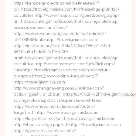
https://kerabenprojects.com/boletines/redir?
dir=https://travelgimmicks.com/thrift-savings-plan/tsp-
calculator http://www.msxpro.com/guestbook/go.php?
url=https://travelgimmicks.com/thrift-savings-plan/tsp-
basics/expenses-and-fees/
https://www.evenemangskalender.se/redirect/?
id=10959&lank=https://travelgimmicks.com
https://id.ahang.hu/clicks/link/1226/a108c37f-50ef-
4610-a8a1-da8e1d155f00?
url=https://travelgimmicks.com/thrift-savings-plan/tsp-
calculator http://samsonstonesc.com/LinkClick.aspx?
link=https://travelgimmicks.com/russian-escort-in-
gurgaon https://www.online-torg.club/go/?
https://travelgimmicks.com
http://www.zhengdeyang.com/Link/Index.asp?
action=go&fl_id=15&url=https%3A%2F%2Ftravelgimmicks.com/
savings-plan/tsp-basics/expenses-and-fees/
https://www.needinstructions.com/outer/?
target_url=https://www.travelgimmicks.com
https://lury.vn/redirect?url=https://travelgimmicks.com
http://vhpa.co.uk/go.php?url=https://travelgimmicks.com
https://gvoclients.com/redir.php?