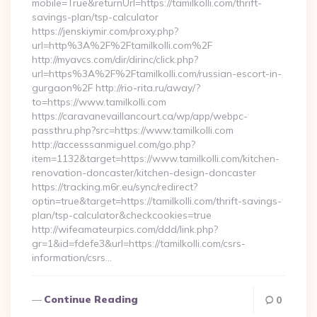
mobile=True&returnUrl=https://tamilkolli.com/thrift-
savings-plan/tsp-calculator
https://jenskiymir.com/proxy.php?
url=http%3A%2F%2Ftamilkolli.com%2F
http://myavcs.com/dir/dirinc/click.php?
url=https%3A%2F%2Ftamilkolli.com/russian-escort-in-
gurgaon%2F http://rio-rita.ru/away/?
to=https://www.tamilkolli.com
https://caravanevaillancourt.ca/wp/app/webpc-
passthru.php?src=https://www.tamilkolli.com
http://accesssanmiguel.com/go.php?
item=1132&target=https://www.tamilkolli.com/kitchen-
renovation-doncaster/kitchen-design-doncaster
https://tracking.m6r.eu/sync/redirect?
optin=true&target=https://tamilkolli.com/thrift-savings-
plan/tsp-calculator&checkcookies=true
http://wifeamateurpics.com/ddd/link.php?
gr=1&id=fdefe3&url=https://tamilkolli.com/csrs-
information/csrs…
Continue Reading
0