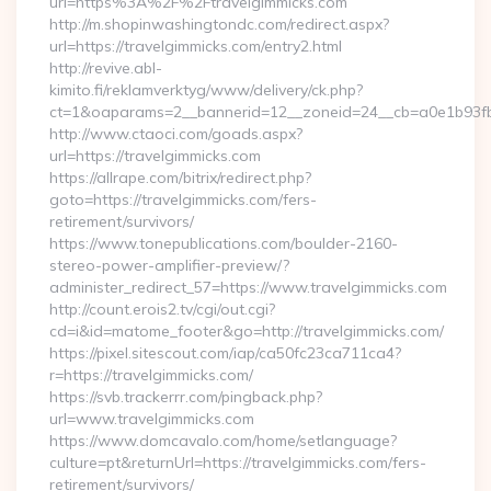
url=https%3A%2F%2Ftravelgimmicks.com
http://m.shopinwashingtondc.com/redirect.aspx?
url=https://travelgimmicks.com/entry2.html
http://revive.abl-
kimito.fi/reklamverktyg/www/delivery/ck.php?
ct=1&oaparams=2__bannerid=12__zoneid=24__cb=a0e1b93fbd_
http://www.ctaoci.com/goads.aspx?
url=https://travelgimmicks.com
https://allrape.com/bitrix/redirect.php?
goto=https://travelgimmicks.com/fers-
retirement/survivors/
https://www.tonepublications.com/boulder-2160-
stereo-power-amplifier-preview/?
administer_redirect_57=https://www.travelgimmicks.com
http://count.erois2.tv/cgi/out.cgi?
cd=i&id=matome_footer&go=http://travelgimmicks.com/
https://pixel.sitescout.com/iap/ca50fc23ca711ca4?
r=https://travelgimmicks.com/
https://svb.trackerrr.com/pingback.php?
url=www.travelgimmicks.com
https://www.domcavalo.com/home/setlanguage?
culture=pt&returnUrl=https://travelgimmicks.com/fers-
retirement/survivors/