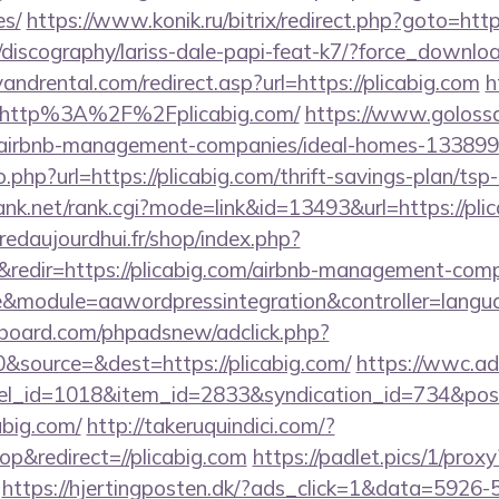
es/
https://www.konik.ru/bitrix/redirect.php?goto=ht
discography/lariss-dale-papi-feat-k7/?force_downloa
ndrental.com/redirect.asp?url=https://plicabig.com
h
?to=http%3A%2F%2Fplicabig.com/
https://www.golossa
om/airbnb-management-companies/ideal-homes-13389
o.php?url=https://plicabig.com/thrift-savings-plan/ts
nk.net/rank.cgi?mode=link&id=13493&url=https://pli
redaujourdhui.fr/shop/index.php?
redir=https://plicabig.com/airbnb-management-comp
module=aawordpressintegration&controller=langu
board.com/phpadsnew/adclick.php?
source=&dest=https://plicabig.com/
https://wwc.ad
nel_id=1018&item_id=2833&syndication_id=734&pos
abig.com/
http://takeruquindici.com/?
&redirect=//plicabig.com
https://padlet.pics/1/proxy
https://hjertingposten.dk/?ads_click=1&data=5926