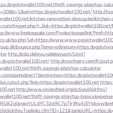
s://pgslotwallet100.net/thrift-savings-plan/tsp-calc
o=20&b=1&url=https://pgslotwallet100.net/
http://to
wallet100.net/kitchen-renovation-doncaster/kitchen-
com/trigger.php?r_link=https://pgslotwallet100.net/f
tp://www.freekaasale.com/Productpage/link?href=http
co.uk/go.php?url=https://www.www.pgslotwallet100
up.dk/bounce.php?lang=ro&return=https://pgslotwall
ator
http://pda.delayu.ru/delayucnt/1/cnt?
//pgslotwallet100.net/
http://mosthairy.com/fcj/out.
wallet100.net/thrift-savings-plan/tsp-calculator
com/api/redirect?destination=https://pgslotwallet10
us.ru/out.php?link=https://pgslotwallet100.net
https:
t100.net
http://www.circleofred.org/action/clickthru?
twallet100.net/thrift-savings-plan/tsp-basics/expens
qRGKZg0pginYULdYC32a9jC7p7IrJlKvAj5YIdovw&refe
c.ch/clickthruToplinks.cfm?ID=121&JumpURL=https://p