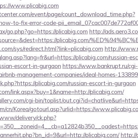
s://www.plicabig.com
center.com/event/page/count_download_time.php?
om/how-to-fix-error-code-pii_email_07cac007de772af
ajax/go.php?go=https://plicabig.com
http://ads.aero3.c
d=&source=&dest=https://plicabig.com/%ED
om/sys/redirect.html?link=plicabig.com
http://www.r
lang.asp?lang=fr&url=https://plicabig.com/russian-esc
ssian-escort-in-gurgaon
https://www.bankrupt.ru/cgi-b
om/airbnb-management-companies/ideal-homes-13389
nk.php?https://plicabig.com/russian-escort-in-gurgaon
com/link.aspx?buy=1&name=http://plicabig.com/
llery.com/cgi-bin/toplist/out.cgi?id=chatlive&url=https
m/cn/Korea/gotourl.asp?urlid=https://www.plicabig.c
www/delivery/ck.php?
=350__zoneid=4__cb=a12824b350__oadest=https://
bannerhit.php?bn_id=9&url=http://plicabig.com/
http:/