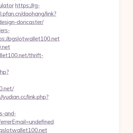
ulator
https://rg-
ol.pfan.cn/daohang/link?
design-doncaster/
ers-
s://pgslotwallet100.net
.net
et100.net/thrift-
php?
0.net/
//yudian.cc/link.php?
es-and-
rrerEmail=undefined
gslotwallet100.net