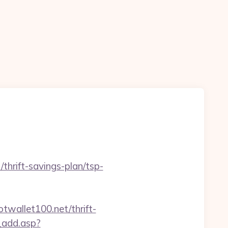
thrift-savings-plan/tsp-
lotwallet100.net/thrift-
_add.asp?