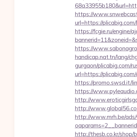
68a33955b180&url=http
https://www.snwebcast
url=https://plicabig.c
https://fcgie.ru/engine/
bannerid=11&zonei
https://www.sabonagro.c
handicap.nat.tn/lang/chg
gurgaon/plicabig.com/ru
url=https://plicabig.c
https://promo.swsd.it/li
https://www.pyleaudio.
http://www.eroticgirlsga
http://www.global56.co
http://www.mrh.be/ads/
oaparams=2__bannerid
http://thesb.co.kr/shop/