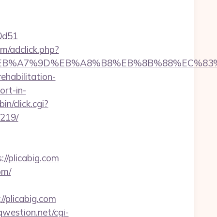
00d51
om/adclick.php?
%94%BC%EB%A7%9D%EB%A8%B8%EB%8B%88%EC%83
ehabilitation-
ort-in-
in/click.cgi?
9219/
://plicabig.com
om/
plicabig.com
/qwestion.net/cgi-