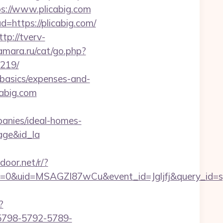
tps://www.plicabig.com
d=https://plicabig.com/
ttp://tverv-
mara.ru/cat/go.php?
9219/
p-basics/expenses-and-
cabig.com
anies/ideal-homes-
age&id_la
door.net/r/?
=0&uid=MSAGZI87wCu&event_id=Jgljfj&query_id=sy
?
-5798-5792-5789-