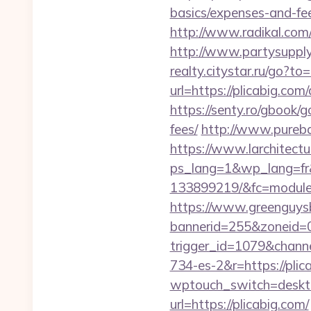
basics/expenses-and-fe
http://www.radikal.com/
http://www.partysupplya
realty.citystar.ru/go
url=https://plicabig.c
https://senty.ro/gbook/g
fees/
http://www.pureba
https://www.larchitectu
ps_lang=1&wp_lang=fr&
133899219/&fc=module&
https://www.greenguys
bannerid=255&zoneid=0&
trigger_id=1079&chan
734-es-2&r=https://plic
wptouch_switch=desktop
url=https://plicabig.com/