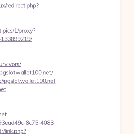
ux/redirect.php?
t.pics/1/proxy?
s-133899219/
rvivors/
/pgslotwallet100.net/
://pgslotwallet100.net
net
net
id=93ead49c-8c75-4083-
r/link.php?