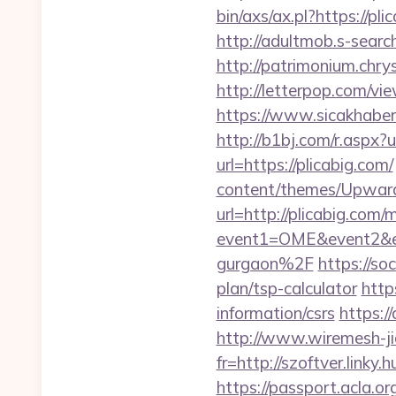
bin/axs/ax.pl?https://pli
http://adultmob.s-sear
http://patrimonium.chry
http://letterpop.com/v
https://www.sicakhaber.
http://b1bj.com/r.aspx?u
url=https://plicabig.com/
content/themes/Upward/
url=http://plicabig.com
event1=OME&event2&ev
gurgaon%2F
https://so
plan/tsp-calculator
http
information/csrs
https:/
http://www.wiremesh-ji
fr=http://szoftver.linky
https://passport.acla.or