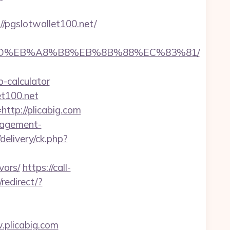
pgslotwallet100.net/
7%9D%EB%A8%B8%EB%8B%88%EC%83%81/
p-calculator
et100.net
ttp://plicabig.com
anagement-
delivery/ck.php?
vors/
https://call-
redirect/?
.plicabig.com