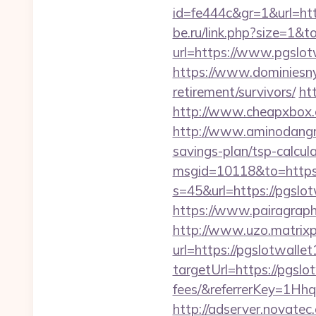
id=fe444c&gr=1&url=http
be.ru/link.php?size=1&t
url=https://www.pgslot
https://www.dominiesny.
retirement/survivors/
ht
http://www.cheapxbox.
http://www.aminodangro
savings-plan/tsp-calcul
msgid=10118&to=https:
s=45&url=https://pgslot
https://www.pairagraph.
http://www.uzo.matrixpl
url=https://pgslotwalle
targetUrl=https://pgslo
fees/&referrerKey=1Hh
http://adserver.novate