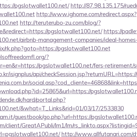
s://pgslotwallet100.net/
http://87.98.135.175/rued
wallet100.net
http://www.ighome.com/redirect.aspx?
t100.net
http://teruterubo-zu.com/blog/?
redirect=https://pgslotwallet100.net/
https://padle
et100.net/airbnb-management-companies/ideal-home
rix/rk.php?goto=https://pgslotwallet100.net
lsoffreedomfl.org/?
en&r=https://pgslotwallet100.net/fers-retirement/su
o.kr/isignplus/api/checkSession.jsp?returnURL=https:/
genia.com.br/social.asp?cod_cliente=46868&link=https
ownload.php?id=25865&url=https://pgslotwallet100.
ende.dk/hard/portal.php?
et100.net/&what=T_Links&rid=01/03/17/2533830
am.it/guestbook/go.php?url=https://pgslotwallet100.
om/client/GreatAPubli/lm1/lm/rs_linkto.aspx?listing
=pgslotwallet100.net/
http://www.allfutanari.com/dt