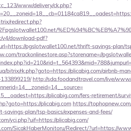
vtc_123/www/delivery/ck.php?
=20__zoneid=18__cb=01184ca819__oadest=https://
trix/redirect.php?
%2Fpgslotwallet100.net/%ED%94%BC%EB%A
lic/v4/download-pdf?
l=https://pgslotwallet100.net/thrift-savings-plan/ts
ow.com/trackonlinestore.asp?storename=//pgslotwall
/index.php?id=210&rid=t_564393&mid=788&jumpurl=h
.ua/bitrix/rk.php?goto=https://plicabig.com/airbnb-m
-133899219/
http://sda.foodandtravel.com/live/www/
nerid=14__zoneid=14__source=
_oadest=https://plicabig.com/fers-retirement/survi
.php?goto=https://plicabig.com
https://tophopnew.com/
ift-savings-plan/tsp-basics/expenses-and-fees/
m/yci.php?uif=https://plicabig.com/
.com/SicakHaberMonitoru/Redirect/?url=https://www