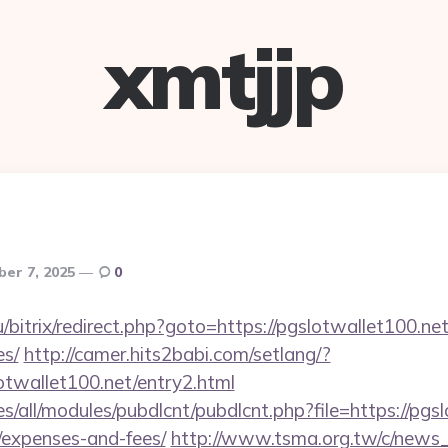
xmtjjp
ber 7, 2025
0
bitrix/redirect.php?goto=https://pgslotwallet100.net/
es/
http://camer.hits2babi.com/setlang/?
lotwallet100.net/entry2.html
ites/all/modules/pubdlcnt/pubdlcnt.php?file=https://pgs
/expenses-and-fees/
http://www.tsma.org.tw/c/news