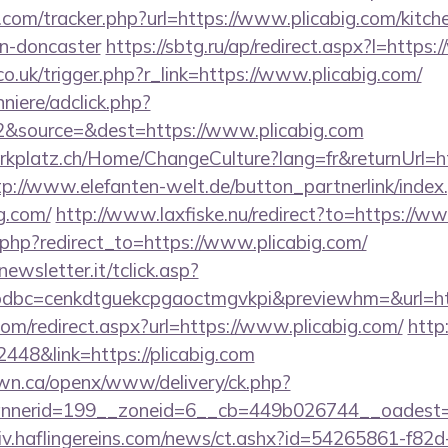
com/tracker.php?url=https://www.plicabig.com/kitch
gn-doncaster
https://sbtg.ru/ap/redirect.aspx?l=https
co.uk/trigger.php?r_link=https://www.plicabig.com/
niere/adclick.php?
&source=&dest=https://www.plicabig.com
parkplatz.ch/Home/ChangeCulture?lang=fr&returnUrl=htt
tp://www.elefanten-welt.de/button_partnerlink/index
g.com/
http://www.laxfiske.nu/redirect?to=https://w
ct.php?redirect_to=https://www.plicabig.com/
onewsletter.it/tclick.asp?
dbc=cenkdtguekcpgaoctmgvkpi&previewhm=&url=htt
com/redirect.aspx?url=https://www.plicabig.com/
http
48&link=https://plicabig.com
n.ca/openx/www/delivery/ck.php?
nerid=199__zoneid=6__cb=449b026744__oadest=htt
chiv.haflingereins.com/news/ct.ashx?id=54265861-f82