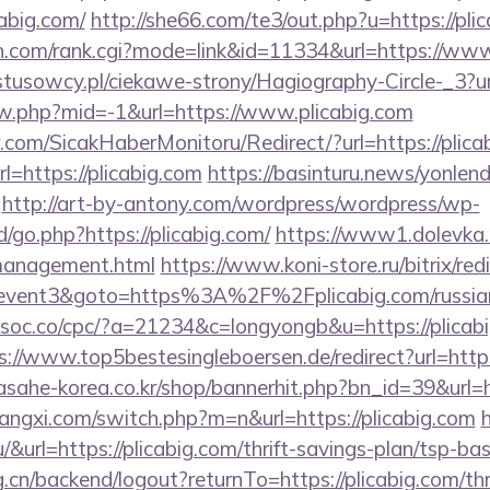
cabig.com/
http://she66.com/te3/out.php?u=https://pli
ch.com/rank.cgi?mode=link&id=11334&url=https://www
stusowcy.pl/ciekawe-strony/Hagiography-Circle-_3?url
iew.php?mid=-1&url=https://www.plicabig.com
com/SicakHaberMonitoru/Redirect/?url=https://plica
rl=https://plicabig.com
https://basinturu.news/yonlend
http://art-by-antony.com/wordpress/wordpress/wp-
go.php?https://plicabig.com/
https://www1.dolevka.r
/management.html
https://www.koni-store.ru/bitrix/red
ent3&goto=https%3A%2F%2Fplicabig.com/russian-
csoc.co/cpc/?a=21234&c=longyongb&u=https://plicabig
s://www.top5bestesingleboersen.de/redirect?url=https:
/asahe-korea.co.kr/shop/bannerhit.php?bn_id=39&url=h
angxi.com/switch.php?m=n&url=https://plicabig.com
h
.hu/&url=https://plicabig.com/thrift-savings-plan/tsp-b
g.cn/backend/logout?returnTo=https://plicabig.com/thr