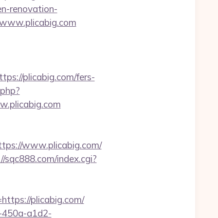
en-renovation-
://www.plicabig.com
ps://plicabig.com/fers-
.php?
ww.plicabig.com
ps://www.plicabig.com/
://sqc888.com/index.cgi?
ps://plicabig.com/
d-450a-a1d2-