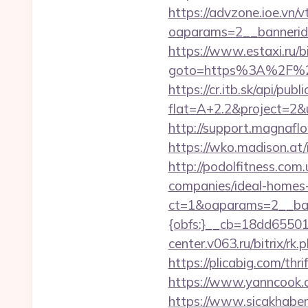
https://advzone.ioe.vn/
oaparams=2__bannerid
https://www.estaxi.ru/bi
goto=https%3A%2F
https://cr.itb.sk/api/pub
flat=A+2.2&project=2&ur
http://support.magnafl
https://wko.madison.at
http://podolfitness.com
companies/ideal-homes
ct=1&oaparams=2__ban
{obfs:}__cb=18dd655015_
center.v063.ru/bitrix/rk
https://plicabig.com/thr
https://www.yanncook.co
https://www.sicakhaber