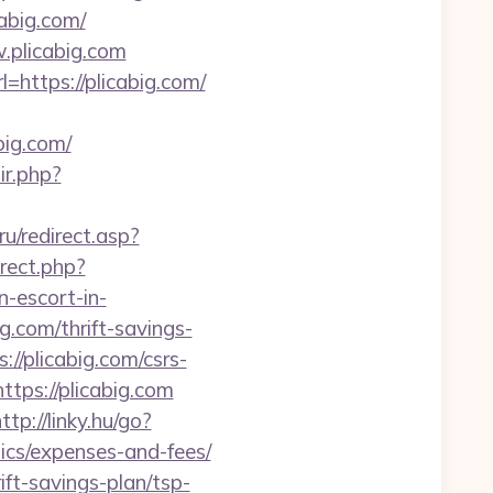
cabig.com/
.plicabig.com
=https://plicabig.com/
big.com/
ir.php?
u/redirect.asp?
irect.php?
escort-in-
.com/thrift-savings-
//plicabig.com/csrs-
ttps://plicabig.com
ttp://linky.hu/go?
asics/expenses-and-fees/
ift-savings-plan/tsp-