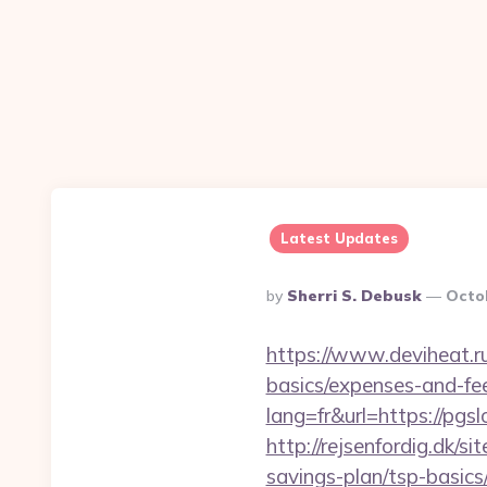
Latest Updates
Posted
By
Sherri S. Debusk
Octo
By
https://www.deviheat.ru/
basics/expenses-and-fe
lang=fr&url=https://pgs
http://rejsenfordig.dk/s
savings-plan/tsp-basics