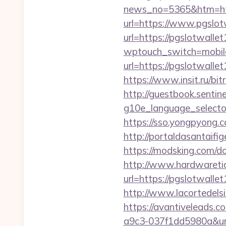
news_no=5365&htm=http
url=https://www.pgslot
url=https://pgslotwalle
wptouch_switch=mobile&
url=https://pgslotwall
https://www.insit.ru/bit
http://guestbook.sentine
g10e_language_selector=
https://sso.yongpyong.c
http://portaldasantaifi
https://modsking.com/d
http://www.hardwaretid
url=https://pgslotwall
http://www.lacortedelsi
https://avantiveleads.c
a9c3-037f1dd5980a&url