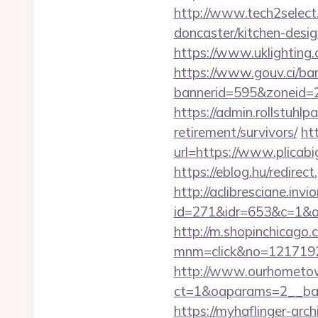
http://www.tech2select.
doncaster/kitchen-desi
https://www.uklighting.
https://www.gouv.ci/ban
bannerid=595&zoneid=2
https://admin.rollstuhl
retirement/survivors/
ht
url=https://www.plicabi
https://eblog.hu/redire
http://aclibresciane.invi
id=271&idr=653&c=1&o
http://m.shopinchicago.
mnm=click&no=12171924
http://www.ourhometow
ct=1&oaparams=2__ban
https://myhaflinger-ar