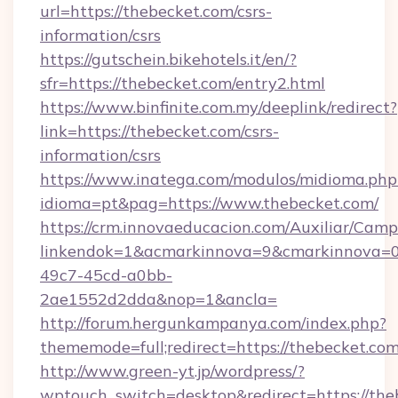
url=https://thebecket.com/csrs-
information/csrs
https://gutschein.bikehotels.it/en/?
sfr=https://thebecket.com/entry2.html
https://www.binfinite.com.my/deeplink/redirect?
link=https://thebecket.com/csrs-
information/csrs
https://www.inatega.com/modulos/midioma.php
idioma=pt&pag=https://www.thebecket.com/
https://crm.innovaeducacion.com/Auxiliar/Camp
linkendok=1&acmarkinnova=9&cmarkinnova=0
49c7-45cd-a0bb-
2ae1552d2dda&nop=1&ancla=
http://forum.hergunkampanya.com/index.php?
thememode=full;redirect=https://thebecket.co
http://www.green-yt.jp/wordpress/?
wptouch_switch=desktop&redirect=https://the