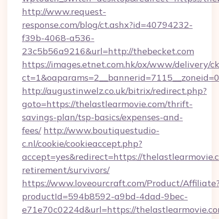
http://www.request-
response.com/blog/ct.ashx?id=40794232-
f39b-4068-a536-
23c5b56a9216&url=http://thebecket.com
https://images.etnet.com.hk/ox/www/delivery/c
ct=1&oaparams=2__bannerid=7115__zoneid=0_
http://augustinwelz.co.uk/bitrix/redirect.php?
goto=https://thelastlearmovie.com/thrift-
savings-plan/tsp-basics/expenses-and-
fees/
http://www.boutiquestudio-
c.nl/cookie/cookieaccept.php?
accept=yes&redirect=https://thelastlearmovie.c
retirement/survivors/
https://www.loveourcraft.com/Product/Affiliate
productId=594b8592-a9bd-4dad-9bec-
e71e70c0224d&url=https://thelastlearmovie.c