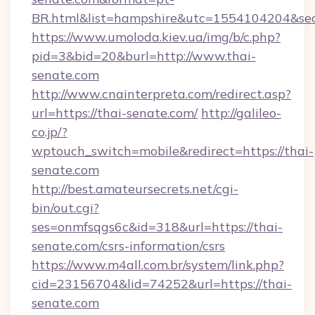
BR.html&list=hampshire&utc=1554104204&
https://www.umoloda.kiev.ua/img/b/c.php?
pid=3&bid=20&burl=http://www.thai-
senate.com
http://www.cnainterpreta.com/redirect.asp?
url=https://thai-senate.com/
http://galileo-
co.jp/?
wptouch_switch=mobile&redirect=https://thai-
senate.com
http://best.amateursecrets.net/cgi-
bin/out.cgi?
ses=onmfsqgs6c&id=318&url=https://thai-
senate.com/csrs-information/csrs
https://www.m4all.com.br/system/link.php?
cid=23156704&lid=74252&url=https://thai-
senate.com