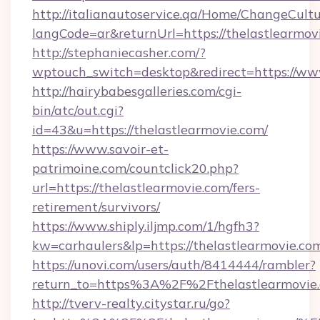
http://italianautoservice.qa/Home/ChangeCult
langCode=ar&returnUrl=https://thelastlearmov
http://stephaniecasher.com/?
wptouch_switch=desktop&redirect=https://www
http://hairybabesgalleries.com/cgi-
bin/atc/out.cgi?
id=43&u=https://thelastlearmovie.com/
https://www.savoir-et-
patrimoine.com/countclick20.php?
url=https://thelastlearmovie.com/fers-
retirement/survivors/
https://www.shiply.iljmp.com/1/hgfh3?
kw=carhaulers&lp=https://thelastlearmovie.c
https://unovi.com/users/auth/8414444/rambler?
return_to=https%3A%2F%2Fthelastlearmovie
http://tverv-realty.citystar.ru/go?