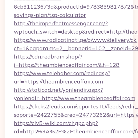
6cb31123673a&productId=9783839817872&targe
savings-plan/tsp-calculator
http://theimperfectmessenger.com/?
wptouch_switch=desktop&redirect=http://thea
https://www.radioatinati.ge/a/www/delivery/ck
ct=1&oaparams=2__bannerid=102__zoneid=29_
https://cdn.redbrain.shop/?
i=https://theambienceaffair.com/&h=128
https://www.telehaber.com/redir.asp?
url=https://theambienceaffair.com
http://staticad.net/yonlendir.aspx?
yonlendir=https://www.theambienceaffair.com
https://clicks2leads.com/soportesTD/feeds/redi
soporte=2422755&crea=24773262&url=https://
https://civ5-wiki.com/chgpc.php?
rd=https%3A%2F%2Ftheambienceaffair.com/fe