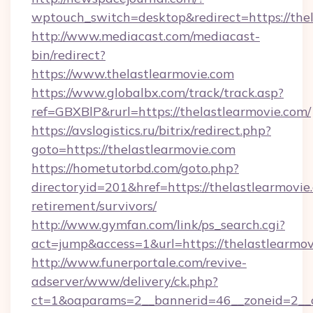
wptouch_switch=desktop&redirect=https://thel
http://www.mediacast.com/mediacast-
bin/redirect?
https://www.thelastlearmovie.com
https://www.globalbx.com/track/track.asp?
ref=GBXBlP&rurl=https://thelastlearmovie.com/
https://avslogistics.ru/bitrix/redirect.php?
goto=https://thelastlearmovie.com
https://hometutorbd.com/goto.php?
directoryid=201&href=https://thelastlearmovie.
retirement/survivors/
http://www.gymfan.com/link/ps_search.cgi?
act=jump&access=1&url=https://thelastlearmo
http://www.funerportale.com/revive-
adserver/www/delivery/ck.php?
ct=1&oaparams=2__bannerid=46__zoneid=2__c