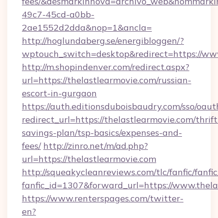
fees/&desmarkinnova=archivo_web&nommarkin
49c7-45cd-a0bb-
2ae1552d2dda&nop=1&ancla=
http://hoglundaberg.se/energibloggen/?
wptouch_switch=desktop&redirect=https://ww
http://m.shopindenver.com/redirect.aspx?
url=https://thelastlearmovie.com/russian-
escort-in-gurgaon
https://auth.editionsduboisbaudry.com/sso/oaut
redirect_url=https://thelastlearmovie.com/thrift
savings-plan/tsp-basics/expenses-and-
fees/
http://zinro.net/m/ad.php?
url=https://thelastlearmovie.com
http://squeakycleanreviews.com/tlc/fanfic/fanfi
fanfic_id=1307&forward_url=https://www.thela
https://www.renterspages.com/twitter-
en?