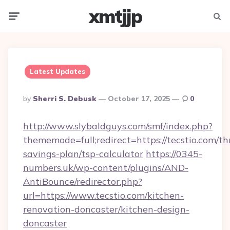
xmtjjp
Menu
Searc
Latest Updates
Posted
By
Sherri S. Debusk
October 17, 2025
0
By
http://www.slybaldguys.com/smf/index.php?
thememode=full;redirect=https://tecstio.com/thr
savings-plan/tsp-calculator
https://0345-
numbers.uk/wp-content/plugins/AND-
AntiBounce/redirector.php?
url=https://www.tecstio.com/kitchen-
renovation-doncaster/kitchen-design-
doncaster