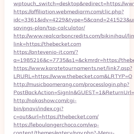
wptouch_switch=desktop&redirect=https://ww
https://affiliation.webmediarm.com/clic.php?
idc=3361&idv=4229&type=5&cand=241523&url=h
savings-plan/tsp-calculator/
http://www.realcarboncredits.com/bikinihaul/li
link=https://thebecket.com
https://antevenio-it.com/?
a=1985216&c=7735&s1=&ckmrdr=https://theb
https://www.karatetournaments.net/link7.asp?
LRURL=https://www.thebecket.com&LRTYP=O
http://musicboomerang.com/processlogin.php?
PostBackAction=SignIn&GUEST=1&ReturnUrl=ht
http://nakashow.com/cgi-
bin/pnavi/index.cgi?
c=out&url=https://thebecket.com/
https://leboulangerchoco.com/wp-
content/themes/eatery/nav.php?-Menu-