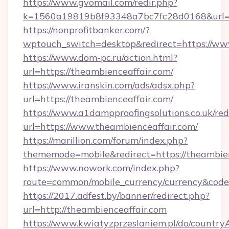
https://www.gvomail.com/redir.php?
k=1560a19819b8f93348a7bc7fc28d0168&url=ht
https://nonprofitbanker.com/?
wptouch_switch=desktop&redirect=https://ww
https://www.dom-pc.ru/action.html?
url=https://theambienceaffair.com/
https://www.iranskin.com/ads/adsx.php?
url=https://theambienceaffair.com/
https://www.a1dampproofingsolutions.co.uk/red
url=https://www.theambienceaffair.com/
https://marillion.com/forum/index.php?
thememode=mobile&redirect=https://theambien
https://www.nowork.com/index.php?
route=common/mobile_currency/currency&code
https://2017.adfest.by/banner/redirect.php?
url=http://theambienceaffair.com
https://www.kwiatyzprzeslaniem.pl/do/countr