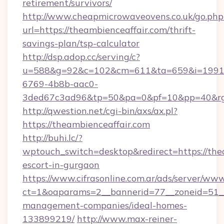
retirement/survivors/
http://www.cheapmicrowaveovens.co.uk/go.php
url=https://theambienceaffair.com/thrift-
savings-plan/tsp-calculator
http://dsp.adop.cc/serving/c?
u=588&g=92&c=102&cm=611&ta=659&i=1991
6769-4b8b-aac0-
3ded67c3ad96&tp=50&pa=0&pf=10&pp=40&rg=
http://qwestion.net/cgi-bin/axs/ax.pl?
https://theambienceaffair.com
http://buhi.lc/?
wptouch_switch=desktop&redirect=https://thea
escort-in-gurgaon
https://www.cifrasonline.com.ar/ads/server/www
ct=1&oaparams=2__bannerid=77__zoneid=51__c
management-companies/ideal-homes-
133899219/
http://www.max-reiner-