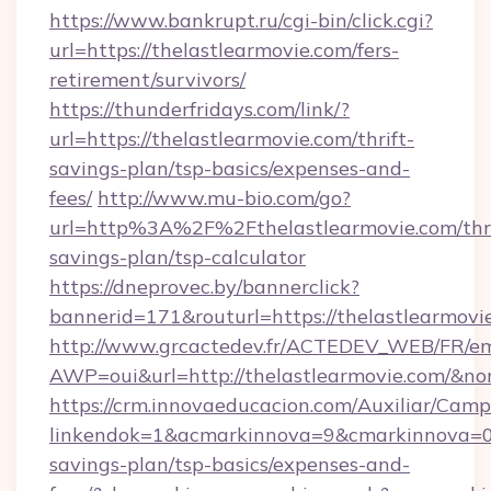
https://www.bankrupt.ru/cgi-bin/click.cgi?
url=https://thelastlearmovie.com/fers-
retirement/survivors/
https://thunderfridays.com/link/?
url=https://thelastlearmovie.com/thrift-
savings-plan/tsp-basics/expenses-and-
fees/
http://www.mu-bio.com/go?
url=http%3A%2F%2Fthelastlearmovie.com/thri
savings-plan/tsp-calculator
https://dneprovec.by/bannerclick?
bannerid=171&routurl=https://thelastlearmov
http://www.grcactedev.fr/ACTEDEV_WEB/FR/em
AWP=oui&url=http://thelastlearmovie.com/
https://crm.innovaeducacion.com/Auxiliar/Camp
linkendok=1&acmarkinnova=9&cmarkinnova=0&
savings-plan/tsp-basics/expenses-and-