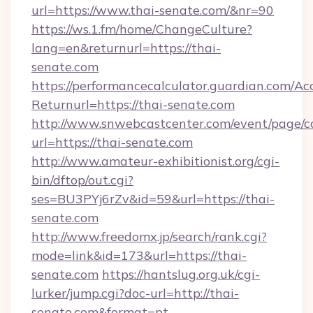
url=https://www.thai-senate.com/&nr=90
https://ws.1.fm/home/ChangeCulture?
lang=en&returnurl=https://thai-
senate.com
https://performancecalculator.guardian.com/Ac
Returnurl=https://thai-senate.com
http://www.snwebcastcenter.com/event/page/
url=https://thai-senate.com
http://www.amateur-exhibitionist.org/cgi-
bin/dftop/out.cgi?
ses=BU3PYj6rZv&id=59&url=https://thai-
senate.com
http://www.freedomx.jp/search/rank.cgi?
mode=link&id=173&url=https://thai-
senate.com
https://hantslug.org.uk/cgi-
lurker/jump.cgi?doc-url=http://thai-
senate.com&format=pt-