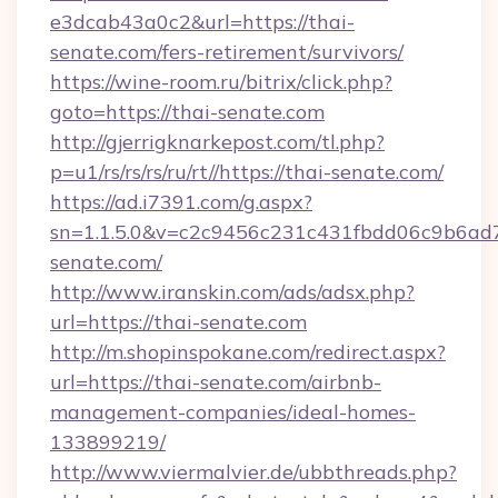
e3dcab43a0c2&url=https://thai-
senate.com/fers-retirement/survivors/
https://wine-room.ru/bitrix/click.php?
goto=https://thai-senate.com
http://gjerrigknarkepost.com/tl.php?
p=u1/rs/rs/rs/ru/rt//https://thai-senate.com/
https://ad.i7391.com/g.aspx?
sn=1.1.5.0&v=c2c9456c231c431fbdd06c9b6ad7
senate.com/
http://www.iranskin.com/ads/adsx.php?
url=https://thai-senate.com
http://m.shopinspokane.com/redirect.aspx?
url=https://thai-senate.com/airbnb-
management-companies/ideal-homes-
133899219/
http://www.viermalvier.de/ubbthreads.php?