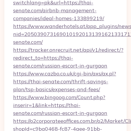
switchlang=pk&url=https://thai-
senate.com/airbnb-management-
companies/ideal-homes-133899219/
https://www.wanderhotels.at/app_plugins/newsl
nid=2050390731690101920131391621331712
senate.com/
https://tracker.onrecruit.net/api/v1/redirect/?
redirect_to=https://thai-
senate.com/russian-escort-in-gurgaon
https://www.cazbo.co.uk/cgi-bin/axs/ax.pl?
https://thai-senate.com/thrift-savings-
plan/tsp-basics/expenses-and-fees/
https://www.bingoog.com/Count.php?
inserir=1&link=https://thai-
senate.com/russian-escort-in-gurgaon
https://o2corporateeoffices.com.br/o2/Market/C
shopId=c9ba0468-fc87-4aee-91bb-