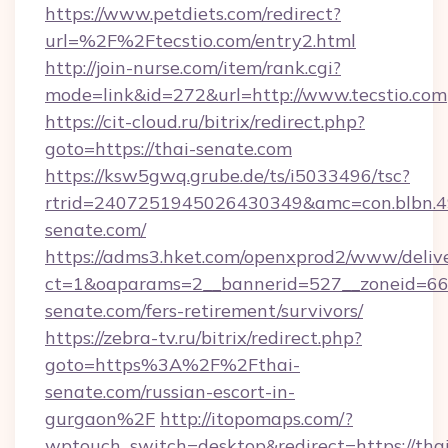
https://www.petdiets.com/redirect?
url=%2F%2Ftecstio.com/entry2.html
http://join-nurse.com/item/rank.cgi?
mode=link&id=272&url=http://www.tecstio.com
https://cit-cloud.ru/bitrix/redirect.php?
goto=https://thai-senate.com
https://ksw5gwq.grube.de/ts/i5033496/tsc?
rtrid=2407251945026430349&amc=con.blbn.
senate.com/
https://adms3.hket.com/openxprod2/www/delive
ct=1&oaparams=2__bannerid=527__zoneid=6
senate.com/fers-retirement/survivors/
https://zebra-tv.ru/bitrix/redirect.php?
goto=https%3A%2F%2Fthai-
senate.com/russian-escort-in-
gurgaon%2F
http://itopomaps.com/?
wptouch_switch=desktop&redirect=https://thai