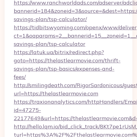
https://www.ranchworldads.com/adserver/adcli
bannerid=184&zoneid=3&source=&dest=https://t
savings-plan/tsp-calculator/
https://tidbitswyoming.com/openx/www/deliver
ct=1&oaparams=2__bannerid=15__zoneid=1__cb=
savings-plan/tsp-calculator
https://latuk.ua/bitrix/redirect.php?
goto=https://thelastlearmovie.com/thrift-
savings-plan/tsp-basics/expenses-and-
fees/
http://smilingdeath.com/RigorSardonicous/gues
url=https://thelastlearmovie.com
https://traxionanalytics.com/httpHandlers/Emai
id=47275-
22177649&url=https://thelastlearmovie.com
http://hello.lqm.io/bid_click_track/8Kt7pe1rU
turl=https%3A%2F%2Fthelastlearmovie.com