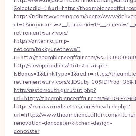
SelectedId=1&url=https://theambienceaffair.c
https://tidbitswyoming.com/openx/www/deliver
ct=1&oaparams=2__bannerid=15__zoneid=1__cb
retirement/survivors/
https://antenna.jump-
net.com/takkyunetnews/?
u=http://theambienceaffair.com/&s=10000006
http://slevoparada.cz/statistics.aspx?
IsBonus=1&LinkType=1&redir=https://theambien
retirement/survivors/&IDSubj=30&IDProd=35
http://asstomouth.guru/out.php?
url=https://theambienceaffair.com/%
https://m.nuevo.redeletras.com/show.link.php?
url=https://www.theambienceaffair.com/kitche
renovation-doncaster/kitchen-design-
doncaster