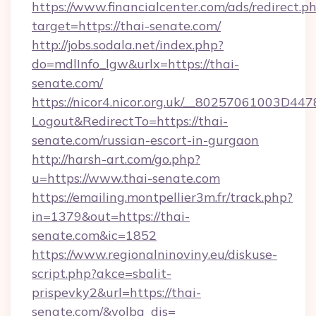
https://www.financialcenter.com/ads/redirect.p
target=https://thai-senate.com/
http://jobs.sodala.net/index.php?
do=mdlInfo_lgw&urlx=https://thai-
senate.com/
https://nicor4.nicor.org.uk/__80257061003D447
Logout&RedirectTo=https://thai-
senate.com/russian-escort-in-gurgaon
http://harsh-art.com/go.php?
u=https://www.thai-senate.com
https://emailing.montpellier3m.fr/track.php?
in=1379&out=https://thai-
senate.com&ic=1852
https://www.regionalninoviny.eu/diskuse-
script.php?akce=sbalit-
prispevky2&url=https://thai-
senate.com/&volba_dis=