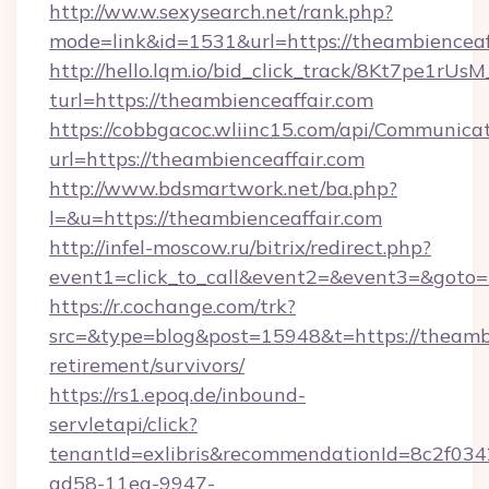
http://ww.w.sexysearch.net/rank.php?
mode=link&id=1531&url=https://theambienceaf
http://hello.lqm.io/bid_click_track/8Kt7pe1rU
turl=https://theambienceaffair.com
https://cobbgacoc.wliinc15.com/api/Communica
url=https://theambienceaffair.com
http://www.bdsmartwork.net/ba.php?
l=&u=https://theambienceaffair.com
http://infel-moscow.ru/bitrix/redirect.php?
event1=click_to_call&event2=&event3=&goto=
https://r.cochange.com/trk?
src=&type=blog&post=15948&t=https://theambi
retirement/survivors/
https://rs1.epoq.de/inbound-
servletapi/click?
tenantId=exlibris&recommendationId=8c2f034
ad58-11ea-9947-