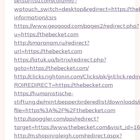
setsuritsu.com/column/?
wptouch_switch=desktop&redirect=https://theb
information/csrs
https://www.geogood.com/pages2/redirect.php?
u=https://thebecket.com
http://smaranam.ru/redirect?
url=https://thebecket.com
https://latuk.ua/bitrix/redirect.php?
goto=https://thebecket.com/
http://clicks.rightonin.com/Clicks/ak/jjr/click.redi
ROIREDIRECT=https://thebecket.com
https://humanistische-
stiftung.de/mint/pepper/orderedlist/downloads
file=https%3A%2F%2Fthebecket.com
http://spoggler.com/api/redirect?
target=https://www.thebecket.com&visit_id=1
http://m.shopinraleigh.com/redirect.aspx?