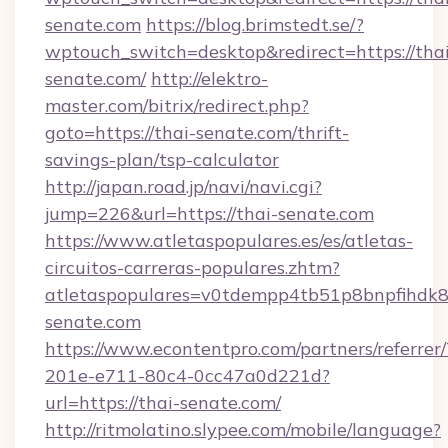
senate.com
https://blog.brimstedt.se/?
wptouch_switch=desktop&redirect=https://thai
senate.com/
http://elektro-
master.com/bitrix/redirect.php?
goto=https://thai-senate.com/thrift-
savings-plan/tsp-calculator
http://japan.road.jp/navi/navi.cgi?
jump=226&url=https://thai-senate.com
https://www.atletaspopulares.es/es/atletas-
circuitos-carreras-populares.zhtm?
atletaspopulares=v0tdempp4tb51p8bnpfihdk8l7
senate.com
https://www.econtentpro.com/partners/referre
201e-e711-80c4-0cc47a0d221d?
url=https://thai-senate.com/
http://ritmolatino.slypee.com/mobile/language?