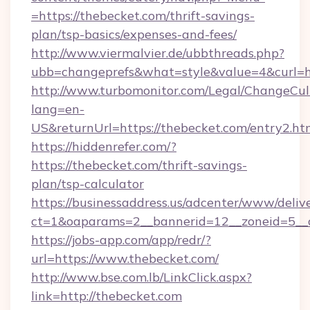
=https://thebecket.com/thrift-savings-
plan/tsp-basics/expenses-and-fees/
http://www.viermalvier.de/ubbthreads.php?
ubb=changeprefs&what=style&value=4&curl=ht
http://www.turbomonitor.com/Legal/ChangeCul
lang=en-
US&returnUrl=https://thebecket.com/entry2.ht
https://hiddenrefer.com/?
https://thebecket.com/thrift-savings-
plan/tsp-calculator
https://businessaddress.us/adcenter/www/deliv
ct=1&oaparams=2__bannerid=12__zoneid=5__c
https://jobs-app.com/app/redr/?
url=https://www.thebecket.com/
http://www.bse.com.lb/LinkClick.aspx?
link=http://thebecket.com