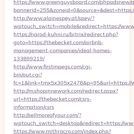
https://www.greenguysboard.com/phpadsnew/a
bannerid=255&zoneid=0&source=&dest=https:
http://www.alpinespey.at/spey/?
wptouch_switch=mobile&redirect=https://www
https://narod-kuhni.ru/bitrix/redirect.php?
goto=https://thebecket.com/airbnb-
management-companies/ideal-homes-
133899219/
http://www.firstmpegs.com/cgi-
bin/out.cgi?
fc=1&link=tmx5x305x2478&p=95&url=https://
http://m.shopinnewark.com/redirect.aspx?
url=https://thebecket.com/csrs-
information/csrs
http://sellmoreofyour.com/?
wptouch_switch=desktop&redirect=https://ww
https://www.mithracro.com/index.php?