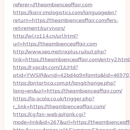
referer=//theambienceaffair.com
https://karir.imslogistics.com/language/en?
return=https://theambienceaffair.com/fers-
retirement/survivors/
http://wl.rz114.cn/url.html?
url=https://theambienceaffair.com
http://www.seo.matrixplus.ru/out.php?
link=https://theambienceaffair.com/entry2.html
https://r.ypcdn.com/1/c/rtd?
ptid=YWSIR&vrid=42bd4a9nfamto&lid=469707
https://antartica.com.pt/lang/change.php?
lang=en&url=https://theambienceaffair.com/
https://la-scala.co.uk/trigger.php?
r_link=https://theambienceaffair.com/
https://cg.fan-web.jp/rank.cgi?
mode=link&id=267&url=https://theambienceaffa
http://www.dejaac.ir/it/Common/ChangedLang