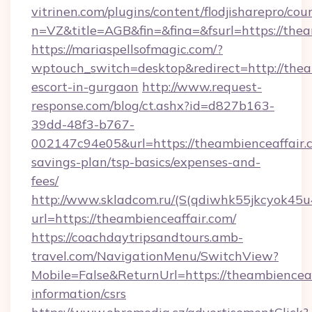
vitrinen.com/plugins/content/flodjisharepro/cou
n=VZ&title=AGB&fin=&fina=&fsurl=https://thea
https://mariaspellsofmagic.com/?
wptouch_switch=desktop&redirect=http://theam
escort-in-gurgaon
http://www.request-
response.com/blog/ct.ashx?id=d827b163-
39dd-48f3-b767-
002147c94e05&url=https://theambienceaffair.c
savings-plan/tsp-basics/expenses-and-
fees/
http://www.skladcom.ru/(S(qdiwhk55jkcyok45u
url=https://theambienceaffair.com/
https://coachdaytripsandtours.amb-
travel.com/NavigationMenu/SwitchView?
Mobile=False&ReturnUrl=https://theambienceaff
information/csrs