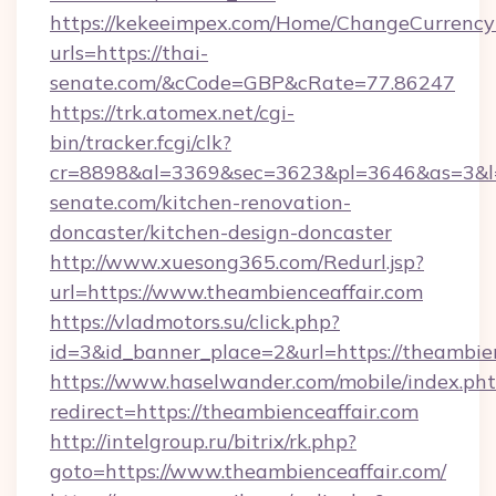
https://kekeeimpex.com/Home/ChangeCurrency
urls=https://thai-
senate.com/&cCode=GBP&cRate=77.86247
https://trk.atomex.net/cgi-
bin/tracker.fcgi/clk?
cr=8898&al=3369&sec=3623&pl=3646&as=3&l=0
senate.com/kitchen-renovation-
doncaster/kitchen-design-doncaster
http://www.xuesong365.com/Redurl.jsp?
url=https://www.theambienceaffair.com
https://vladmotors.su/click.php?
id=3&id_banner_place=2&url=https://theambien
https://www.haselwander.com/mobile/index.ph
redirect=https://theambienceaffair.com
http://intelgroup.ru/bitrix/rk.php?
goto=https://www.theambienceaffair.com/