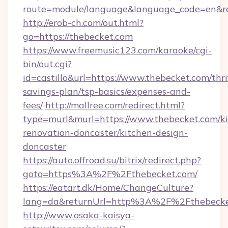
route=module/language&language_code=en&re
http://erob-ch.com/out.html?
go=https://thebecket.com
https://www.freemusic123.com/karaoke/cgi-
bin/out.cgi?
id=castillo&url=https://www.thebecket.com/thri
savings-plan/tsp-basics/expenses-and-
fees/
http://mallree.com/redirect.html?
type=murl&murl=https://www.thebecket.com/ki
renovation-doncaster/kitchen-design-
doncaster
https://auto.offroad.su/bitrix/redirect.php?
goto=https%3A%2F%2Fthebecket.com/
https://eatart.dk/Home/ChangeCulture?
lang=da&returnUrl=http%3A%2F%2Fthebecke
http://www.osaka-kaisya-