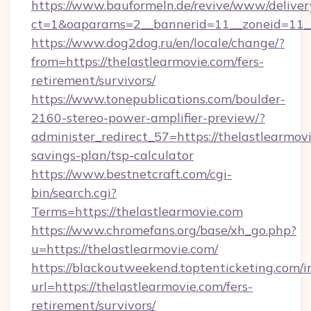
https://www.bauformeln.de/revive/www/deliver
ct=1&oaparams=2__bannerid=11__zoneid=11__
https://www.dog2dog.ru/en/locale/change/?
from=https://thelastlearmovie.com/fers-
retirement/survivors/
https://www.tonepublications.com/boulder-
2160-stereo-power-amplifier-preview/?
administer_redirect_57=https://thelastlearmovi
savings-plan/tsp-calculator
https://www.bestnetcraft.com/cgi-
bin/search.cgi?
Terms=https://thelastlearmovie.com
https://www.chromefans.org/base/xh_go.php?
u=https://thelastlearmovie.com/
https://blackoutweekend.toptenticketing.com/i
url=https://thelastlearmovie.com/fers-
retirement/survivors/