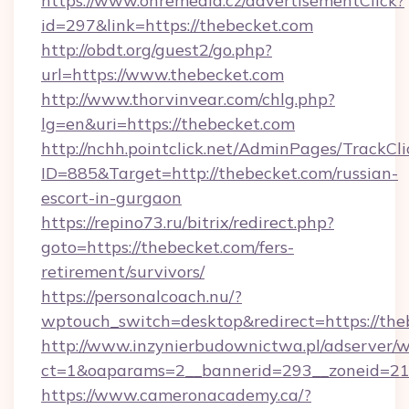
https://www.ohremedia.cz/advertisementClick?
id=297&link=https://thebecket.com
http://obdt.org/guest2/go.php?
url=https://www.thebecket.com
http://www.thorvinvear.com/chlg.php?
lg=en&uri=https://thebecket.com
http://nchh.pointclick.net/AdminPages/TrackCli
ID=885&Target=http://thebecket.com/russian-
escort-in-gurgaon
https://repino73.ru/bitrix/redirect.php?
goto=https://thebecket.com/fers-
retirement/survivors/
https://personalcoach.nu/?
wptouch_switch=desktop&redirect=https://the
http://www.inzynierbudownictwa.pl/adserver/w
ct=1&oaparams=2__bannerid=293__zoneid=212
https://www.cameronacademy.ca/?