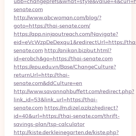
ubb=changeprefs&what=style&value=4&curl=htt
senate.com
http://www.abcwoman.com/blog/?
goto=https://thai-senate.com/
https://app.ninjaoutreach.com/Navigate?
eid=eVcWzpDeDexqu1&redirectUrl=https://tha
senate.com
http://anikan.biz/out.html?
id=erobch&go=https://thai-senate.com
https://epu.edu.vn/Base/ChangeCulture?
returnUrl=http://thai-
senate.com&ddCulture=en
http://www.savannahbuffett.com/redirect.php?
link_id=53&link_url=https://thai-
senate.com
https://m.dizel.az/az/redirect?
id=40&url=https://thai-senate.com/thrift-
savings-plan/tsp-calculator
http://kiste.derkleinegarten.de/kiste.php?