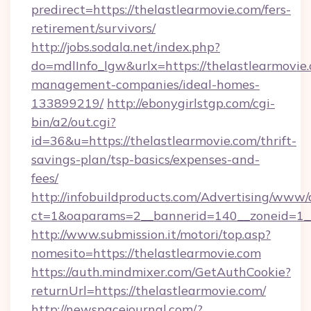
predirect=https://thelastlearmovie.com/fers-
retirement/survivors/
http://jobs.sodala.net/index.php?
do=mdlInfo_lgw&urlx=https://thelastlearmovie
management-companies/ideal-homes-
133899219/
http://ebonygirlstgp.com/cgi-
bin/a2/out.cgi?
id=36&u=https://thelastlearmovie.com/thrift-
savings-plan/tsp-basics/expenses-and-
fees/
http://infobuildproducts.com/Advertising/www/
ct=1&oaparams=2__bannerid=140__zoneid=1__
http://www.submission.it/motori/top.asp?
nomesito=https://thelastlearmovie.com
https://auth.mindmixer.com/GetAuthCookie?
returnUrl=https://thelastlearmovie.com/
http://newspacejournal.com/?