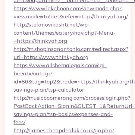
ct=1&oaparams=2__bannerid=15__zoneid=1__cb
https://www.lokehoon.com/viewmode.php?
viewmode=tablet&refer=http://thinkyah.org/
http://stefanovikashti.net/wp-
content/themes/eatery/nav.php?-Menu-
=https://thinkyah.org
http://m.shopinsanantonio.com/redirect.aspx?
url=https://www.thinkyah.org
https://www.allshemalegals.com/cgi-
bin/atx/out.cgi?
id=80&tag=top2&trade=https://thinkyah.org/thr
savings-plan/tsp-calculator
http://musicboomerang.com/processlogin.php?
PostBackAction=SignIn&GUEST=1&ReturnUrl=htt
savings-plan/tsp-basics/expenses-and-
fees/
http://games.cheapdealuk.co.uk/go.php?