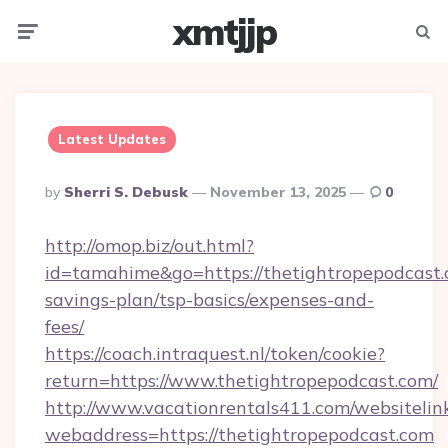
xmtjjp
Menu
Searc
Latest Updates
Posted
By
Sherri S. Debusk
November 13, 2025
0
By
http://omop.biz/out.html?
id=tamahime&go=https://thetightropepodcast.c
savings-plan/tsp-basics/expenses-and-
fees/
https://coach.intraquest.nl/token/cookie?
return=https://www.thetightropepodcast.com/
http://www.vacationrentals411.com/websitelin
webaddress=https://thetightropepodcast.com