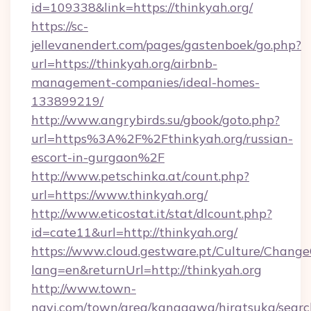
id=109338&link=https://thinkyah.org/
https://sc-
jellevanendert.com/pages/gastenboek/go.php?
url=https://thinkyah.org/airbnb-
management-companies/ideal-homes-
133899219/
http://www.angrybirds.su/gbook/goto.php?
url=https%3A%2F%2Fthinkyah.org/russian-
escort-in-gurgaon%2F
http://www.petschinka.at/count.php?
url=https://www.thinkyah.org/
http://www.eticostat.it/stat/dlcount.php?
id=cate11&url=http://thinkyah.org/
https://www.cloud.gestware.pt/Culture/Change
lang=en&returnUrl=http://thinkyah.org
http://www.town-
navi.com/town/area/kanagawa/hiratsuka/search