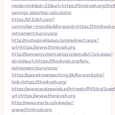
mode=link&id=32&url=https://thinkyah.org/thrif
savings-plan/tsp-calculator
https://kf.53kf.com/?
controller=transfer&forward=https://thinkyah.or
retirement/survivors/
http://m.shopinelpaso.com/redirect.aspx?
url=https://www.thinkyah.org
http://bannersystem.zetasystem.dk/Click.aspx?
id=94&url=https://thinkyah.org/fers-
retirement/survivors/
https://sparetimeteaching.dk/forward.php?
link=https://thinkyah.org/
https://www.widzewiak.pl/hitredir/ff454cd2c
url=https://www.thinkyah.org
http://news.mp3s.ru/view/go?
www.thinkyah.org