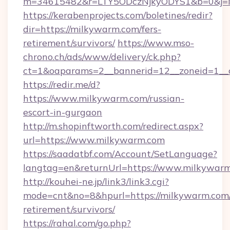
m=34615482&r=LTY5ODczNjkyODYS1&b=0&j=MT
https://kerabenprojects.com/boletines/redir?
dir=https://milkywarm.com/fers-
retirement/survivors/
https://www.mso-
chrono.ch/ads/www/delivery/ck.php?
ct=1&oaparams=2__bannerid=12__zoneid=1__
https://redir.me/d?
https://www.milkywarm.com/russian-
escort-in-gurgaon
http://m.shopinftworth.com/redirect.aspx?
url=https://www.milkywarm.com
https://saadatbf.com/Account/SetLanguage?
langtag=en&returnUrl=https://www.milkywar
http://kouhei-ne.jp/link3/link3.cgi?
mode=cnt&no=8&hpurl=https://milkywarm.com/
retirement/survivors/
https://rahal.com/go.php?