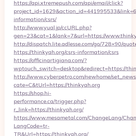
https://api.xtremepush.com/api/email/click?
project_id=1629&action_id=441995533&link=655
information/csrs/
http://www.yual.jp/ccURL.php?
gen=23&cat=1&lank=7&url=https://www.thinky
http://dispatch.lite.adlesse.com/go/728×90/quot
https://thinkyah.org/csrs-information/csrs
https://officinartigiana.com/?
wptouch_switch=desktop&redirect=https://thi
http://www.cyberpetro.com/newhome/set_news
cate=C&tUrl=https://thinkyah.org
https://shop.hi-
performance.ca/trigger.php?
r_link=https://thinkyah.org/
https://www.mesametal.com/ChangeLang/Cha
LangCode=tr-
TR&Url=https://thinkyah.org/