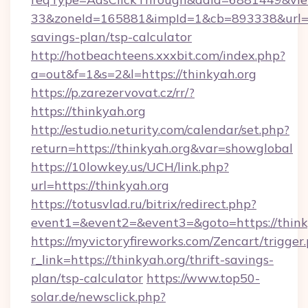
33&zoneId=165881&impId=1&cb=893338&url=htt
savings-plan/tsp-calculator
http://hotbeachteens.xxxbit.com/index.php?
a=out&f=1&s=2&l=https://thinkyah.org
https://p.zarezervovat.cz/rr/?
https://thinkyah.org
http://estudio.neturity.com/calendar/set.php?
return=https://thinkyah.org&var=showglobal
https://10lowkey.us/UCH/link.php?
url=https://thinkyah.org
https://totusvlad.ru/bitrix/redirect.php?
event1=&event2=&event3=&goto=https://think
https://myvictoryfireworks.com/Zencart/trigger
r_link=https://thinkyah.org/thrift-savings-
plan/tsp-calculator
https://www.top50-
solar.de/newsclick.php?