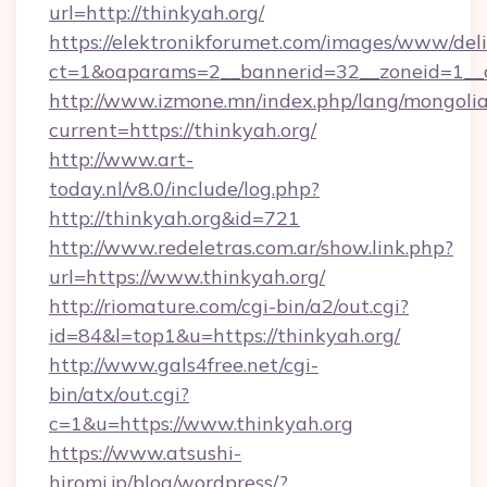
url=http://thinkyah.org/
https://elektronikforumet.com/images/www/deli
ct=1&oaparams=2__bannerid=32__zoneid=1__c
http://www.izmone.mn/index.php/lang/mongoli
current=https://thinkyah.org/
http://www.art-
today.nl/v8.0/include/log.php?
http://thinkyah.org&id=721
http://www.redeletras.com.ar/show.link.php?
url=https://www.thinkyah.org/
http://riomature.com/cgi-bin/a2/out.cgi?
id=84&l=top1&u=https://thinkyah.org/
http://www.gals4free.net/cgi-
bin/atx/out.cgi?
c=1&u=https://www.thinkyah.org
https://www.atsushi-
hiromi.jp/blog/wordpress/?