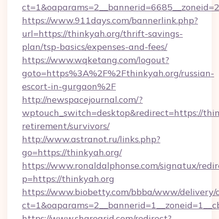
ct=1&oaparams=2__bannerid=6685__zoneid=204
https://www.911days.com/bannerlink.php?
url=https://thinkyah.org/thrift-savings-
plan/tsp-basics/expenses-and-fees/
https://www.wqketang.com/logout?
goto=https%3A%2F%2Fthinkyah.org/russian-
escort-in-gurgaon%2F
http://newspacejournal.com/?
wptouch_switch=desktop&redirect=https://thin
retirement/survivors/
http://www.astranot.ru/links.php?
go=https://thinkyah.org/
https://www.ronaldalphonse.com/signatux/redir
p=https://thinkyah.org
https://www.biobetty.com/bbba/www/delivery/
ct=1&oaparams=2__bannerid=1__zoneid=1__cb
https://www.sharegrid.com/redirect?