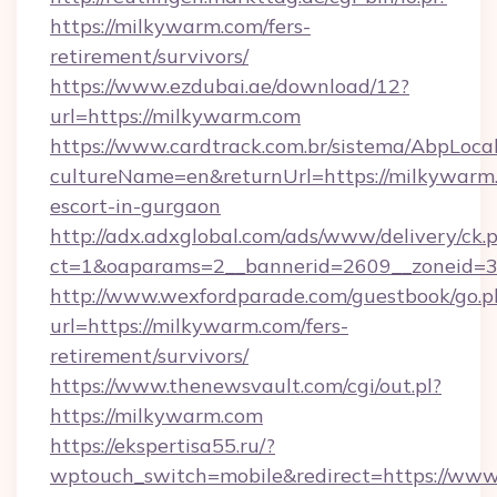
https://milkywarm.com/fers-
retirement/survivors/
https://www.ezdubai.ae/download/12?
url=https://milkywarm.com
https://www.cardtrack.com.br/sistema/AbpLoca
cultureName=en&returnUrl=https://milkywarm.
escort-in-gurgaon
http://adx.adxglobal.com/ads/www/delivery/ck.
ct=1&oaparams=2__bannerid=2609__zoneid=3
http://www.wexfordparade.com/guestbook/go.p
url=https://milkywarm.com/fers-
retirement/survivors/
https://www.thenewsvault.com/cgi/out.pl?
https://milkywarm.com
https://ekspertisa55.ru/?
wptouch_switch=mobile&redirect=https://ww