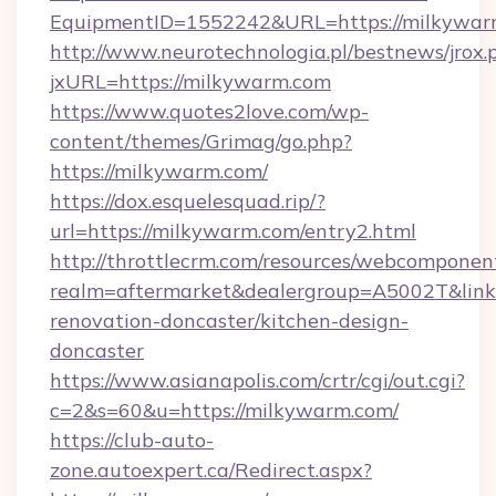
EquipmentID=1552242&URL=https://milkywar
http://www.neurotechnologia.pl/bestnews/jrox.
jxURL=https://milkywarm.com
https://www.quotes2love.com/wp-
content/themes/Grimag/go.php?
https://milkywarm.com/
https://dox.esquelesquad.rip/?
url=https://milkywarm.com/entry2.html
http://throttlecrm.com/resources/webcomponent
realm=aftermarket&dealergroup=A5002T&link
renovation-doncaster/kitchen-design-
doncaster
https://www.asianapolis.com/crtr/cgi/out.cgi?
c=2&s=60&u=https://milkywarm.com/
https://club-auto-
zone.autoexpert.ca/Redirect.aspx?