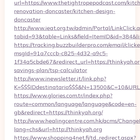
url=https://www.thetightropepodcast.com/kitc
renovation-doncaster/kitchen-design-
doncaster
http://www.ieat.org.tw/admin/Portal/LinkClick.
tabid=93&table=Links&field=ItemID&id=384&lin
https://tracking.buzzbuilderpro.com/email/click
msgId=91a7cccb-c825-4d32-a9c5-
1f34a5cbde67&redirect_url=https://thinkyah.org
savings-plan/tsp-calculator
http://www.inewsletter.it/link.php?
K=$$$IDdestinatario$$$&N=13500&C=10&URL=h
https://www.glories.com.tr/index.php?
route=common/language/language&code=en-
gb&redirect=https://thinkyah.org/
http://www.healingcentre.com.hk/acms/Change
lang=chs&url=http://thinkyah.org
https://www.shopping4net.fi/td_redirect.aspx?