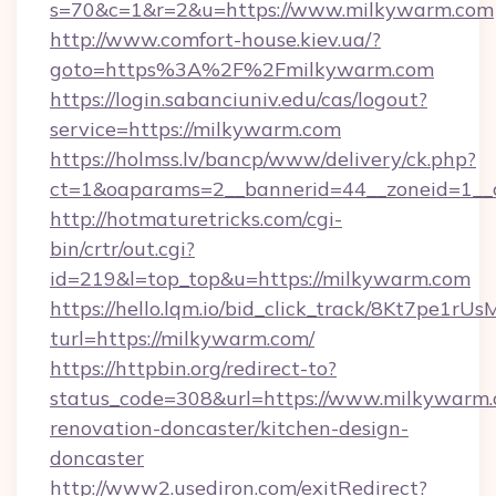
s=70&c=1&r=2&u=https://www.milkywarm.com
http://www.comfort-house.kiev.ua/?
goto=https%3A%2F%2Fmilkywarm.com
https://login.sabanciuniv.edu/cas/logout?
service=https://milkywarm.com
https://holmss.lv/bancp/www/delivery/ck.php?
ct=1&oaparams=2__bannerid=44__zoneid=1
http://hotmaturetricks.com/cgi-
bin/crtr/out.cgi?
id=219&l=top_top&u=https://milkywarm.com
https://hello.lqm.io/bid_click_track/8Kt7pe1r
turl=https://milkywarm.com/
https://httpbin.org/redirect-to?
status_code=308&url=https://www.milkywarm.
renovation-doncaster/kitchen-design-
doncaster
http://www2.usediron.com/exitRedirect?