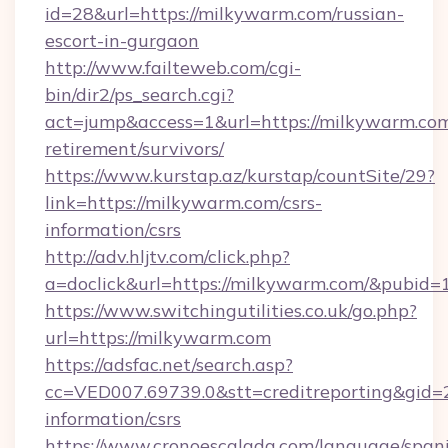
id=28&url=https://milkywarm.com/russian-
escort-in-gurgaon
http://www.failteweb.com/cgi-
bin/dir2/ps_search.cgi?
act=jump&access=1&url=https://milkywarm.com
retirement/survivors/
https://www.kurstap.az/kurstap/countSite/29?
link=https://milkywarm.com/csrs-
information/csrs
http://adv.hljtv.com/click.php?
a=doclick&url=https://milkywarm.com/&pubid=
https://www.switchingutilities.co.uk/go.php?
url=https://milkywarm.com
https://adsfac.net/search.asp?
cc=VED007.69739.0&stt=creditreporting&gid=
information/csrs
https://www.cronoescalada.com/language/spani