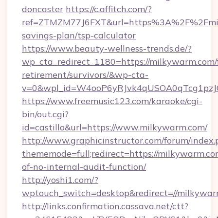
doncaster
https://c.affitch.com/?
ref=ZTMZM77J6FXT&url=https%3A%2F%2Fmilk
savings-plan/tsp-calculator
https://www.beauty-wellness-trends.de/?
wp_cta_redirect_1180=https://milkywarm.com/f
retirement/survivors/&wp-cta-
v=0&wpl_id=W4ooP6yRJvk4qUSOA0qTcg1pzJ
https://www.freemusic123.com/karaoke/cgi-
bin/out.cgi?
id=castillo&url=https://www.milkywarm.com/
http://www.graphicinstructor.com/forum/index.
thememode=full;redirect=https://milkywarm.com
of-no-internal-audit-function/
http://yoshi1.com/?
wptouch_switch=desktop&redirect=//milkywa
http://links.confirmation.cassava.net/ctt?