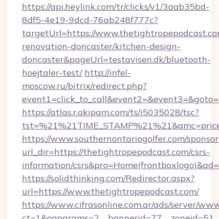
https://api.heylink.com/tr/clicks/v1/3aab35bd-
8df5-4e19-9dcd-76ab248f777c?
targetUrl=https://www.thetightropepodcast.co
renovation-doncaster/kitchen-design-
doncaster&pageUrl=testavisen.dk/bluetooth-
hoejtaler-test/
http://infel-
moscow.ru/bitrix/redirect.php?
event1=click_to_call&event2=&event3=&goto=h
https://atlas.r.akipam.com/ts/i5035028/tsc?
tst=%21%21TIME_STAMP%21%21&amc=priceco
https://www.southernontariogolfer.com/sponsor
url_dir=https://thetightropepodcast.com/csrs-
information/csrs&pro=Home(frontboxlogo)&ad
https://solidthinking.com/Redirector.aspx?
url=https://www.thetightropepodcast.com/
https://www.cifrasonline.com.ar/ads/server/www
ct=1&oaparams=2__bannerid=77__zoneid=51__