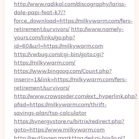
http://www.radikal.com/discography/lariss-
dale-papi-feat-k7/?
force_download=https://milkywarm.com/fers-
retirement/survivors/
http://www.namely-
yours.com/links/go.php?
id=60&url=https://milkywarm.com
http://vwbug.com/cgi-bin/goto.cgi?
https://milkywarm.com/
https://www.bingoog.com/Count.php?
inserir=1&link=https://milkywarm.com/fers-
retirement/survivors/
http://www.crowspider.com/ext_hyperlink.php?
pfad=https://milkywarm.com/thrift-
savings-plan/tsp-calculator
https://synergystore.ru/bitrix/redirect.php?
goto=https://www.milkywarm.com
http://reutlingen.markttag.de/cgi-bin/lo.pl?