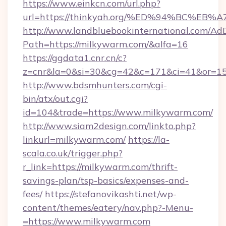
https://www.einkcn.com/url.php?
url=https://thinkyah.org/%ED%94%BC%
http://www.landbluebookinternational.com/AdD
Path=https://milkywarm.com/&alfa=16
https://ggdata1.cnr.cn/c?
z=cnr&la=0&si=30&cg=42&c=171&ci=41&or=15
http://www.bdsmhunters.com/cgi-
bin/atx/out.cgi?
id=104&trade=https://www.milkywarm.com/
http://www.siam2design.com/linkto.php?
linkurl=milkywarm.com/
https://la-
scala.co.uk/trigger.php?
r_link=https://milkywarm.com/thrift-
savings-plan/tsp-basics/expenses-and-
fees/
https://stefanovikashti.net/wp-
content/themes/eatery/nav.php?-Menu-
=https://www.milkywarm.com