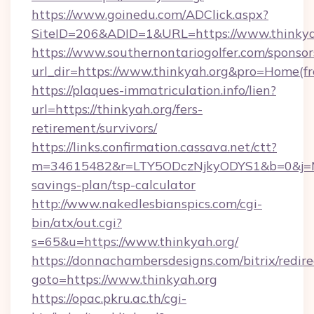
https://www.goinedu.com/ADClick.aspx?
SiteID=206&ADID=1&URL=https://www.thinkya
https://www.southernontariogolfer.com/sponsor
url_dir=https://www.thinkyah.org&pro=Home(f
https://plaques-immatriculation.info/lien?
url=https://thinkyah.org/fers-
retirement/survivors/
https://links.confirmation.cassava.net/ctt?
m=34615482&r=LTY5ODczNjkyODYS1&b=0&j=MTI
savings-plan/tsp-calculator
http://www.nakedlesbianspics.com/cgi-
bin/atx/out.cgi?
s=65&u=https://www.thinkyah.org/
https://donnachambersdesigns.com/bitrix/redire
goto=https://www.thinkyah.org
https://opac.pkru.ac.th/cgi-