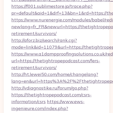
https://f001.sublimestore.jp/trace.php?
pr=default&aid=1&drf=13&bn=1&rd=https://the
https://www.nurenergie.com/modules/babel/redi
newlang=fr_FR&newurl=https://thetightropepo
retirement/survivors/
http://aforz.biz/search/rank.cgi?
mode=link&id=11079&url=https://thetightrope
https://www.a1dampproofingsolutions.co.uk/red
url=https://thetightropepodcast.com/fers-
retirement/survivors/
http://ht.lewei50.com/home/changelang?
lang=en&url=https%3A%2F%2Fthetight
http://vdiagnostike.ru/forum/go.php?
https://thetightropepodcast.com/csrs-
information/csrs
https://www.ews-
ingenieure.com/index.php?