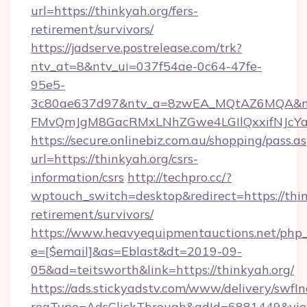
url=https://thinkyah.org/fers-
retirement/survivors/
https://jadserve.postrelease.com/trk?
ntv_at=8&ntv_ui=037f54ae-0c64-47fe-
95e5-
3c80ae637d97&ntv_a=8zwEA_MQtAZ6MQA&nt
FMvQmJgM8GacRMxLNhZGwe4LGIlQxxifNJcYa1s
https://secure.onlinebiz.com.au/shopping/pass.a
url=https://thinkyah.org/csrs-
information/csrs
http://techpro.cc/?
wptouch_switch=desktop&redirect=https://thin
retirement/survivors/
https://www.heavyequipmentauctions.net/php_e
e=[$email]&as=Eblast&dt=2019-09-
05&ad=teitsworth&link=https://thinkyah.org/
https://ads.stickyadstv.com/www/delivery/swfI
reqType=AdsClickThrough&adId=6881449&v