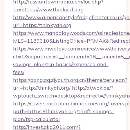
http://russiantownradio.com/loc.php?
to=https://www.thinkyah.org
http://www.americanstylefridgefreezer.co.uk/go
url=https://thinkyah.org
https://www.mandalaywoods.com/ssirealestate/sc
MLS=1189310&ListingOffice=PRMAX&RedirectTo
https://www.mwctoys.com/revive/www/delivery
ct=1&oaparams=2__bannerid=18__zoneid=8__cb
savings-plan/tsp-basics/expenses-and-
fees/
https://bang.qq.zjyouth.org.cn/theme/cerulean?
url=http://thinkyah.org/
http://atwok.be/?
wptouch_switch=desktop&redirect=//thinkyah.
https://covers.midcolumbialibraries.org/covers.p
path=https://thinkyah.org/thrift-savings-
plan/tsp-calculator
http://invest.oka2011.com/?