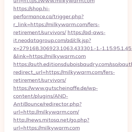
url=https://www.milkywarm.com
https://shop.hi-
performance.ca/trigger.php?
r_link=https://milkywarm.com/fers-
retirement/survivors/
https://ad-aws-
it.neodatagroup.com/ad/clk.jsp?
x=279168.306923.1063.433301.-1.-1.15.95.1.4518.
&link=https://milkywarm.com
https://auth.editionsduboisbaudry.com/sso/oaut
redirect_url=https://milkywarm.com/fers-
retirement/survivors/
https://www.gutscheinaffe.de/wp-
content/plugins/AND-
AntiBounce/redirector.php?
url=http://milkywarm.com/
http://news.mitosa.net/go.php?
url=https://milkywarm.com