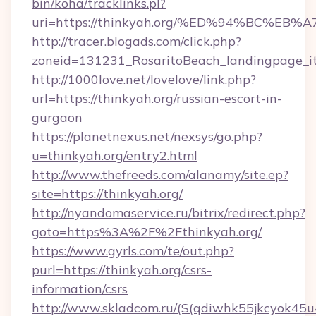
bin/koha/tracklinks.pl?
uri=https://thinkyah.org/%ED%94%BC%
http://tracer.blogads.com/click.php?
zoneid=131231_RosaritoBeach_landingpage_it
http://1000love.net/lovelove/link.php?
url=https://thinkyah.org/russian-escort-in-
gurgaon
https://planetnexus.net/nexsys/go.php?
u=thinkyah.org/entry2.html
http://www.thefreeds.com/alanamy/site.ep?
site=https://thinkyah.org/
http://nyandomaservice.ru/bitrix/redirect.php?
goto=https%3A%2F%2Fthinkyah.org/
https://www.gyrls.com/te/out.php?
purl=https://thinkyah.org/csrs-
information/csrs
http://www.skladcom.ru/(S(qdiwhk55jkcyok45u