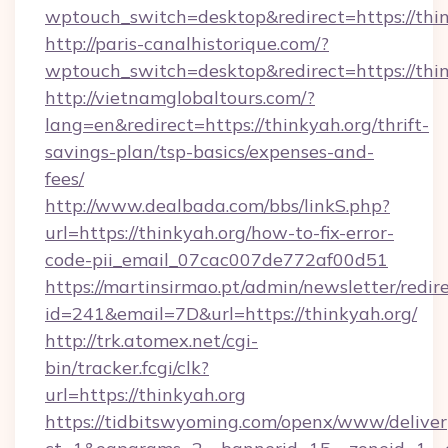
wptouch_switch=desktop&redirect=https://thi
http://paris-canalhistorique.com/?
wptouch_switch=desktop&redirect=https://thin
http://vietnamglobaltours.com/?
lang=en&redirect=https://thinkyah.org/thrift-
savings-plan/tsp-basics/expenses-and-
fees/
http://www.dealbada.com/bbs/linkS.php?
url=https://thinkyah.org/how-to-fix-error-
code-pii_email_07cac007de772af00d51
https://martinsirmao.pt/admin/newsletter/redir
id=241&email=7D&url=https://thinkyah.org/
http://trk.atomex.net/cgi-
bin/tracker.fcgi/clk?
url=https://thinkyah.org
https://tidbitswyoming.com/openx/www/deliver