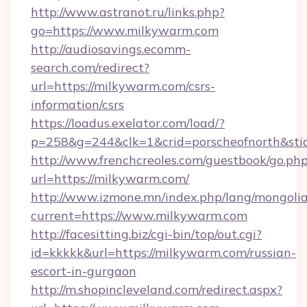
http://www.astranot.ru/links.php?
go=https://www.milkywarm.com
http://audiosavings.ecomm-
search.com/redirect?
url=https://milkywarm.com/csrs-
information/csrs
https://loadus.exelator.com/load/?
p=258&g=244&clk=1&crid=porscheofnorth&stid
http://www.frenchcreoles.com/guestbook/go.ph
url=https://milkywarm.com/
http://www.izmone.mn/index.php/lang/mongoli
current=https://www.milkywarm.com
http://facesitting.biz/cgi-bin/top/out.cgi?
id=kkkkk&url=https://milkywarm.com/russian-
escort-in-gurgaon
http://m.shopincleveland.com/redirect.aspx?