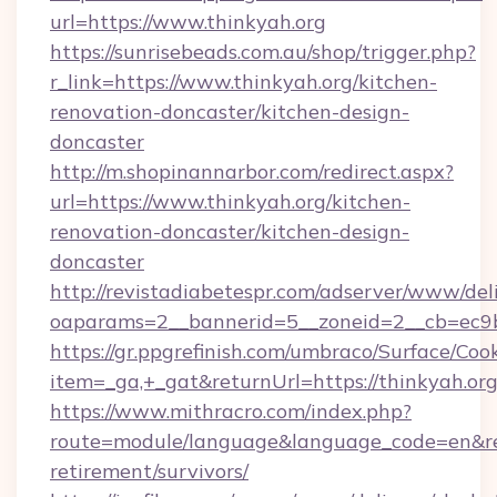
url=https://www.thinkyah.org
https://sunrisebeads.com.au/shop/trigger.php?
r_link=https://www.thinkyah.org/kitchen-
renovation-doncaster/kitchen-design-
doncaster
http://m.shopinannarbor.com/redirect.aspx?
url=https://www.thinkyah.org/kitchen-
renovation-doncaster/kitchen-design-
doncaster
http://revistadiabetespr.com/adserver/www/del
oaparams=2__bannerid=5__zoneid=2__cb=ec9b
https://gr.ppgrefinish.com/umbraco/Surface/Coo
item=_ga,+_gat&returnUrl=https://thinkyah.or
https://www.mithracro.com/index.php?
route=module/language&language_code=en&redi
retirement/survivors/