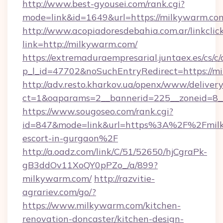
http://www.best-gyousei.com/rank.cgi?
mode=link&id=1649&url=https://milkywarm.co
http://www.acopiadoresdebahia.com.ar/linkclic
link=http://milkywarm.com/
https://extremaduraempresarial.juntaex.es/cs/c/
p_l_id=47702&noSuchEntryRedirect=https://m
http://adv.resto.kharkov.ua/openx/www/delivery
ct=1&oaparams=2__bannerid=225__zoneid=
https://www.sougoseo.com/rank.cgi?
id=847&mode=link&url=https%3A%2F%2Fmilk
escort-in-gurgaon%2F
http://a.oadz.com/link/C/51/52650/hjCgraPk-
gB3ddOv11XoQY0pPZo_/a/899?
milkywarm.com/
http://razvitie-
agrariev.com/go/?
https://www.milkywarm.com/kitchen-
renovation-doncaster/kitchen-design-