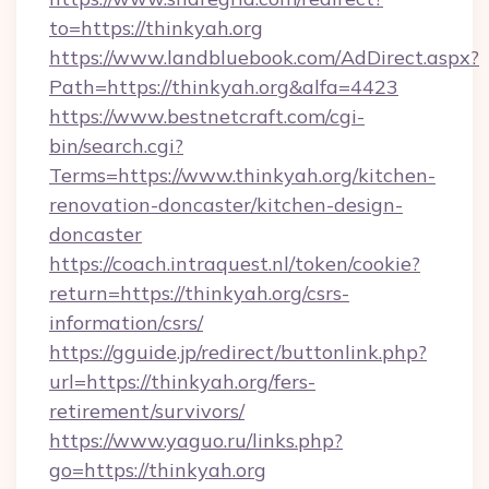
to=https://thinkyah.org
https://www.landbluebook.com/AdDirect.aspx?
Path=https://thinkyah.org&alfa=4423
https://www.bestnetcraft.com/cgi-
bin/search.cgi?
Terms=https://www.thinkyah.org/kitchen-
renovation-doncaster/kitchen-design-
doncaster
https://coach.intraquest.nl/token/cookie?
return=https://thinkyah.org/csrs-
information/csrs/
https://gguide.jp/redirect/buttonlink.php?
url=https://thinkyah.org/fers-
retirement/survivors/
https://www.yaguo.ru/links.php?
go=https://thinkyah.org