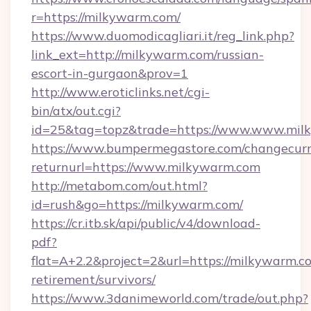
r=https://milkywarm.com/
https://www.duomodicagliari.it/reg_link.php?
link_ext=http://milkywarm.com/russian-
escort-in-gurgaon&prov=1
http://www.eroticlinks.net/cgi-
bin/atx/out.cgi?
id=25&tag=topz&trade=https://www.www.mil
https://www.bumpermegastore.com/changecurr
returnurl=https://www.milkywarm.com
http://metabom.com/out.html?
id=rush&go=https://milkywarm.com/
https://cr.itb.sk/api/public/v4/download-
pdf?
flat=A+2.2&project=2&url=https://milkywarm.co
retirement/survivors/
https://www.3danimeworld.com/trade/out.php?