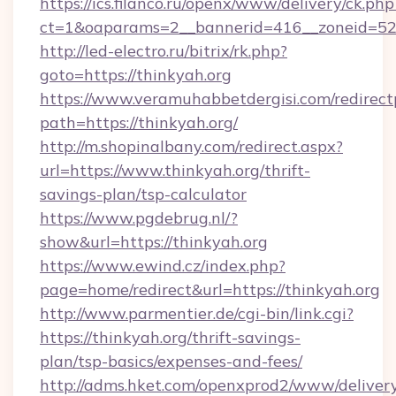
https://ics.filanco.ru/openx/www/delivery/ck.php
ct=1&oaparams=2__bannerid=416__zoneid=52_
http://led-electro.ru/bitrix/rk.php?
goto=https://thinkyah.org
https://www.veramuhabbetdergisi.com/redirec
path=https://thinkyah.org/
http://m.shopinalbany.com/redirect.aspx?
url=https://www.thinkyah.org/thrift-
savings-plan/tsp-calculator
https://www.pgdebrug.nl/?
show&url=https://thinkyah.org
https://www.ewind.cz/index.php?
page=home/redirect&url=https://thinkyah.org
http://www.parmentier.de/cgi-bin/link.cgi?
https://thinkyah.org/thrift-savings-
plan/tsp-basics/expenses-and-fees/
http://adms.hket.com/openxprod2/www/delivery