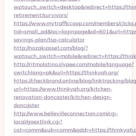
wptouch_switch=desktop&redirect=https://thin
retirement/survivors/
https://www.mytrafficcoop.com/members/clicks
tid=small_ad&loc=loginpage&id=601&url=https:/
savings-plan/tsp-calculator
http://nozakiasset.com/blog/?
wptouch_switch=mobile&redirect=https
http://ritmolatino.slypee.com/mobile/language?
switchlang=pk&url=https://thinkyah.org/
https://checkbrand.online/blog/linktracking/blo
url=https://www.thinkyah.org/kitchen-
renovation-doncaster/kitchen-design-
doncaster
http://www.bellevilleconnection.com/cgi-
local/goextlink.cgi?
cat=comm&sub=comm&addr=https://thinkyah.o