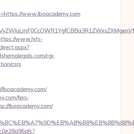
=https://www.lboacademy.com
yZWluLmF0CcOWR1YgfCBBa3R1ZWxsZXMgenVtIEN
https://www.hits-
direct.aspx?
lshemalegals.com/cgi-
ion/csrs
://lboacademy.com/
y.com/fers-
tp://lboacademy.com/
%ED%94%BC%EB%A7%9D%EB%A8%B8%EB%8B%88%
9c0e28a96afc?