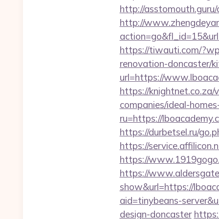
http://asstomouth.guru/
http://www.zhengdeyan
action=go&fl_id=15&ur
https://tiwauti.com/?
renovation-doncaster/k
url=https://www.lboac
https://knightnet.co.z
companies/ideal-homes
ru=https://lboacadem
https://durbetsel.ru/go
https://service.affilic
https://www.1919gogo
https://www.aldersgateta
show&url=https://lboac
aid=tinybeans-server&u
design-doncaster
https: