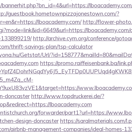
op/bannerhit.php?bn_id=4&url=https://lboacademy.com/
tp://guestbook.hometownpizzajonestown.com/?
r=en&r=https://lboacademy.com/
http://flower-photo
.cgi?mode=link&id=6649&url=https://lboacademy.com
-133899219/
http://archive.cym.org/conference/gotoa
com/thrift-savings-plan/tsp-calculator
awona.hu/Getstat/Url/?id=158777&mailId=80&mailD
/lboacademy.com
https://promo.raiffeisenbank.ba/link.
TwYpfZ4DohrNGqdYy6J5_EyTFDp0UUPUqd4gKWK
5_m4Zq_cM-
Y9uxU83vzVE1&target=https://www.lboacademy.com
gn-doncaster
http://www.topdruckerei.de/?
p&redirect=https://lboacademy.com
ventistchurch.org/forwarder/part1?url=https://www.l
itchen-design-doncaster
https://saralmaterials.com/l.
y.com/airbnb-management-companies/ideal-homes-1