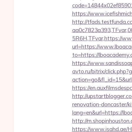
code=14844x02ef85901
https://www.icefishmi
http://tfads.testfund
aa0c7823a393,TFvar,
5R6H,TFvar,https://w
url=https://www.lboacad
to=https://lboacademy.c
https://www.sandissoap
avto.ru/bitrix/click.ph
action=go&fl_id=15&ur
https://en.auxfilmsdes
http://upstartblogger.
renovation-doncaster/k
lang=en&url=https://lbo
http://m.shopinhouston.
https://www.isahd.ae/H