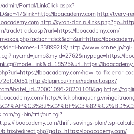
m/admin/Portal/LinkClick.aspx?
ID&id=47&link=http://lboacademy.com
http://tverv-re
oacademy.com
http://kyron-clan.ru/links.php?go=ht
m/track/track.asp?rurl=https://lboacademy.com/
.com/axds.php?action=click&id=&url=https://lboacadem
/ideal-homes-133899219/
http://www.kcn.ne.jp/cgi-
olink.cgi?mycmd=jump&myid=2762&mypage=https://lb
/rank.cgi?mode=link&id=18525&url=https://lboacademy
.php?url=https://lboacademy.com/how-to-fix-error-co
772af00d51
http://plugin.bz/Inner/redirect.aspx?
my.com&hotel_id=20001096-20201108&ag
https://topl
lboacademy.com/
http://click.phanquang.vn/ngoitruon
%83%C2%AF%C3%82%C2%BF%C3%82%C2%BD%
.com/cgi-bin/crtr/out.cgi?
ps://lboacademy.com/thrift-savings-plan/tsp-calcula
/bitrix/redirect.php?goto=https://lboacademy.com/