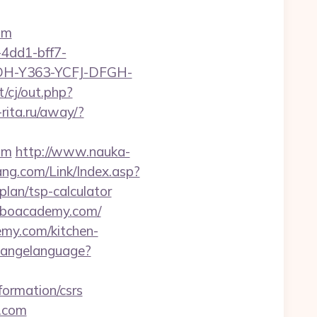
om
4dd1-bff7-
YDH-Y363-YCFJ-DFGH-
/cj/out.php?
o-rita.ru/away/?
om
http://www.nauka-
ng.com/Link/Index.asp?
an/tsp-calculator
/lboacademy.com/
emy.com/kitchen-
changelanguage?
formation/csrs
y.com