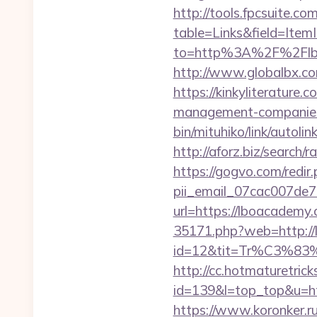
http://tools.fpcsuite.co
table=Links&field=Item
to=http%3A%2F%2Flb
http://www.globalbx.co
https://kinkyliterature
management-companies
bin/mituhiko/link/aut
http://aforz.biz/search
https://gogvo.com/redir
pii_email_07cac007de
url=https://lboacade
35171.php?web=http://
id=12&tit=Tr%C3
http://cc.hotmaturetricks
id=139&l=top_top&u=htt
https://www.koronker.ru