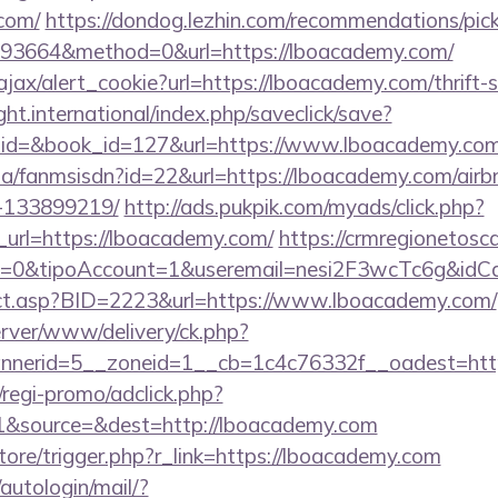
.com/
https://dondog.lezhin.com/recommendations/p
93664&method=0&url=https://lboacademy.com/
/ajax/alert_cookie?url=https://lboacademy.com/thrift-
ght.international/index.php/saveclick/save?
_id=&book_id=127&url=https://www.lboacademy.co
o.za/fanmsisdn?id=22&url=https://lboacademy.com/ai
-133899219/
http://ads.pukpik.com/myads/click.php?
url=https://lboacademy.com/
https://crmregionetoscan
2=0&tipoAccount=1&useremail=nesi2F3wcTc6g&idC
irect.asp?BID=2223&url=https://www.lboacademy.com/
server/www/delivery/ck.php?
nerid=5__zoneid=1__cb=1c4c76332f__oadest=http
regi-promo/adclick.php?
1&source=&dest=http://lboacademy.com
store/trigger.php?r_link=https://lboacademy.com
/autologin/mail/?