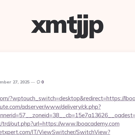
xmtjjp
mber 27, 2025
0
reborn/?wptouch_switch=desktop&redirect=https://lb
eute.com/adserver/www/delivery/ck.php?
nerid=57__zoneid=38__cb=15e7a13626__oadest=h
/trd/out.php?url=https://www.lboacademy.com
etxpert.com/IT/ViewSwitcher/SwitchView?