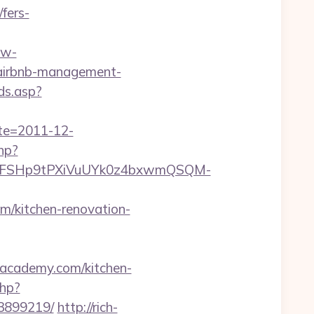
fers-
.w-
/airbnb-management-
ds.asp?
ate=2011-12-
php?
8FSHp9tPXiVuUYk0z4bxwmQSQM-
/kitchen-renovation-
boacademy.com/kitchen-
php?
33899219/
http://rich-