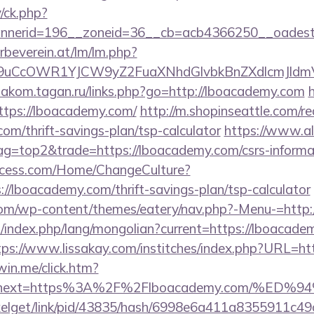
/ck.php?
nnerid=196__zoneid=36__cb=acb4366250__oadest
rbeverein.at/lm/lm.php?
uCcOWR1YJCW9yZ2FuaXNhdGlvbkBnZXdlcmJldmV
diakom.tagan.ru/links.php?go=http://lboacademy.com
https://lboacademy.com/
http://m.shopinseattle.com/re
com/thrift-savings-plan/tsp-calculator
https://www.al
tag=top2&trade=https://lboacademy.com/csrs-informat
ocess.com/Home/ChangeCulture?
://lboacademy.com/thrift-savings-plan/tsp-calculator
.com/wp-content/themes/eatery/nav.php?-Menu-=http
index.php/lang/mongolian?current=https://lboacadem
tps://www.lissakay.com/institches/index.php?URL=ht
win.me/click.htm?
153&next=https%3A%2F%2Flboacademy.com/
pixelget/link/pid/43835/hash/6998e6a411a8355911c4