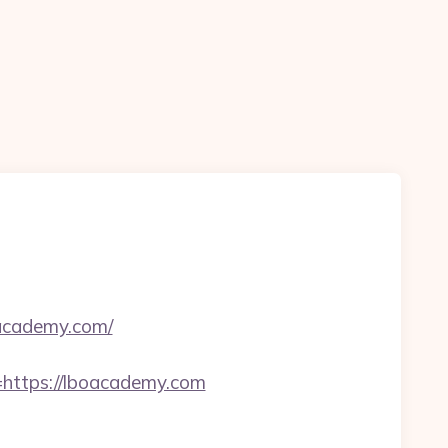
oacademy.com/
ttps://lboacademy.com