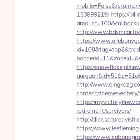
mobile=False&returnUr
133899219/
https://bi
amount=100&callbacku
http://www.bdsmcarto
https://www.allebonygal
id=108&tag=top2&trad
bannerid=11&zoneid=&
https://snowflake.pl/ne
gurgaon&id=51&e=51
http://www.qingkezg.co
content/themes/eatery
https://myvictoryfirewo
retirement/survivors/
http://click.securedv
https://www.leeflemin
https://www.sabonagro.