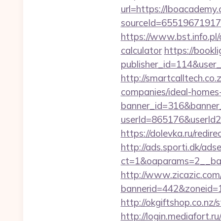
url=https://lboacademy
sourceId=65519671917
https://www.bst.info.pl
calculator
https://bookli
publisher_id=114&user
http://smartcalltech.c
companies/ideal-homes
banner_id=316&banner_
userId=865176&userId
https://dolevka.ru/red
http://ads.sporti.dk/ad
ct=1&oaparams=2__ban
http://www.zicazic.com/
bannerid=442&zoneid=
http://okgiftshop.co.nz/
http://login.mediafort.ru