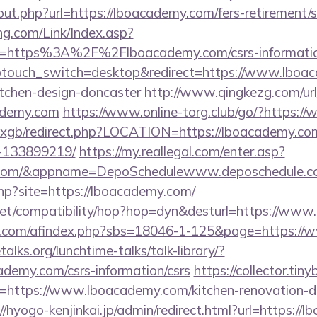
out.php?url=https://lboacademy.com/fers-retirement/s
g.com/Link/Index.asp?
l=https%3A%2F%2Flboacademy.com/csrs-informatio
wptouch_switch=desktop&redirect=https://www.lboac
itchen-design-doncaster
http://www.qingkezg.com/url
ademy.com
https://www.online-torg.club/go/?https:
a/vxgb/redirect.php?LOCATION=https://lboacademy.c
-133899219/
https://my.reallegal.com/enter.asp?
y.com/&appname=DepoSchedulewww.deposchedule.
.php?site=https://lboacademy.com/
on.net/compatibility/hop?hop=dyn&desturl=https://w
.com/afindex.php?sbs=18046-1-125&page=https://
lks.org/lunchtime-talks/talk-library/?
ademy.com/csrs-information/csrs
https://collector.tin
=https://www.lboacademy.com/kitchen-renovation-do
//hyogo-kenjinkai.jp/admin/redirect.html?url=https:/