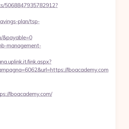
icks/5068847935782912?
savings-plan/tsp-
m/&payable=0
rbnb-management-
a.uplink.it/link.aspx?
ampagna=6062&url=https://lboacademy.com
s://lboacademy.com/