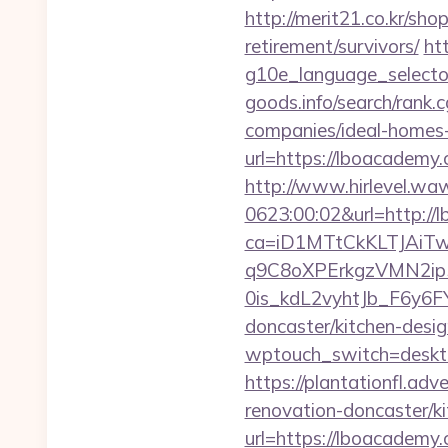
http://merit21.co.kr/sh
retirement/survivors/
ht
g10e_language_selecto
goods.info/search/rank
companies/ideal-homes
url=https://lboacademy.
http://www.hirlevel.w
0623:00:02&url=http:/
ca=iD1MTtCkKLTJAi
q9C8oXPErkgzVMN2ip
0is_kdL2vyhtJb_F6y6F
doncaster/kitchen-desi
wptouch_switch=deskto
https://plantationfl.ad
renovation-doncaster/k
url=https://lboacadem