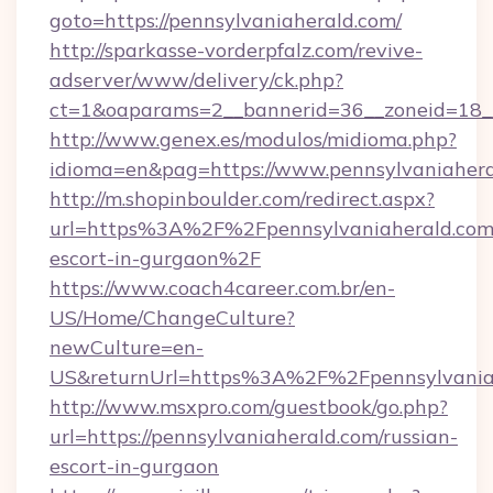
goto=https://pennsylvaniaherald.com/
http://sparkasse-vorderpfalz.com/revive-
adserver/www/delivery/ck.php?
ct=1&oaparams=2__bannerid=36__zoneid=18__
http://www.genex.es/modulos/midioma.php?
idioma=en&pag=https://www.pennsylvaniahera
http://m.shopinboulder.com/redirect.aspx?
url=https%3A%2F%2Fpennsylvaniaherald.com/
escort-in-gurgaon%2F
https://www.coach4career.com.br/en-
US/Home/ChangeCulture?
newCulture=en-
US&returnUrl=https%3A%2F%2Fpennsylvania
http://www.msxpro.com/guestbook/go.php?
url=https://pennsylvaniaherald.com/russian-
escort-in-gurgaon