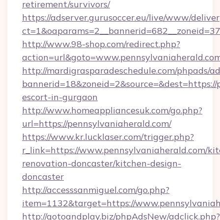
retirement/survivors/
https://adserver.gurusoccer.eu/live/www/deliver
ct=1&oaparams=2__bannerid=682__zoneid=379
http://www.98-shop.com/redirect.php?
action=url&goto=www.pennsylvaniaherald.com
http://mardigrasparadeschedule.com/phpads/ad
bannerid=18&zoneid=2&source=&dest=https://p
escort-in-gurgaon
http://www.homeappliancesuk.com/go.php?
url=https://pennsylvaniaherald.com/
https://www.kr.lucklaser.com/trigger.php?
r_link=https://www.pennsylvaniaherald.com/ki
renovation-doncaster/kitchen-design-
doncaster
http://accesssanmiguel.com/go.php?
item=1132&target=https://www.pennsylvaniah
http://gotoandplay.biz/phpAdsNew/adclick.php?