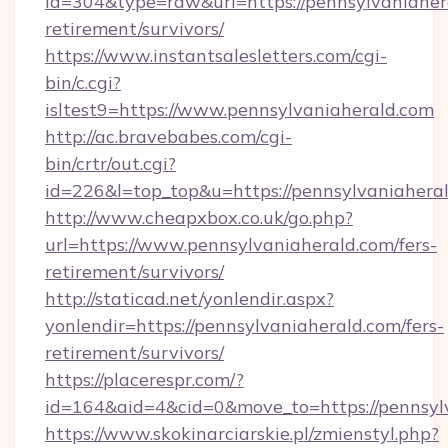
id=304&type=raw&url=https://pennsylvaniahera
retirement/survivors/
https://www.instantsalesletters.com/cgi-
bin/c.cgi?
isltest9=https://www.pennsylvaniaherald.com
http://ac.bravebabes.com/cgi-
bin/crtr/out.cgi?
id=226&l=top_top&u=https://pennsylvaniahera
http://www.cheapxbox.co.uk/go.php?
url=https://www.pennsylvaniaherald.com/fers-
retirement/survivors/
http://staticad.net/yonlendir.aspx?
yonlendir=https://pennsylvaniaherald.com/fers-
retirement/survivors/
https://placerespr.com/?
id=164&aid=4&cid=0&move_to=https://pennsyl
https://www.skokinarciarskie.pl/zmienstyl.php?