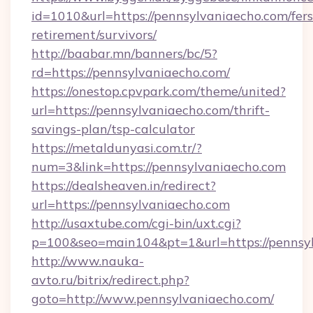
id=1010&url=https://pennsylvaniaecho.com/fers
retirement/survivors/
http://baabar.mn/banners/bc/5?
rd=https://pennsylvaniaecho.com/
https://onestop.cpvpark.com/theme/united?
url=https://pennsylvaniaecho.com/thrift-
savings-plan/tsp-calculator
https://metaldunyasi.com.tr/?
num=3&link=https://pennsylvaniaecho.com
https://dealsheaven.in/redirect?
url=https://pennsylvaniaecho.com
http://usaxtube.com/cgi-bin/uxt.cgi?
p=100&seo=main104&pt=1&url=https://pennsyl
http://www.nauka-
avto.ru/bitrix/redirect.php?
goto=http://www.pennsylvaniaecho.com/