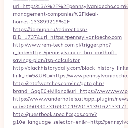
url=https%3A%2F%2Fpennsylvaniaecho.com%
management-companies%2Fideal-
homes-133899219%2F
https://domupn.ru/redirect.asp?
BID=1737&url=https://pennsylvaniaecho.com
http://www.rem-tech.com.pl/trigger.php?
r_link=https://pennsylvaniaecho.com/thrift-
savings-plan/tsp-calculator
http://blackhistorydaily.com/black_history_links
link_id=5&URL=https://www.pennsylvaniaecho
http://setofwatches.com/inc/goto.php?
brand=GagE0+Milano&url=https://www.www.p
https://www.wanderhotels.at/app_plugins/newsl
nid=205039073169010192013139162133171
http://guestbook.specificspas.com/?
g10e_language_selector=en&r=http://pennsylv