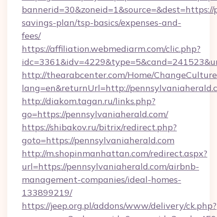
bannerid=30&zoneid=1&source=&dest=https://p
savings-plan/tsp-basics/expenses-and-
fees/
https://affiliation.webmediarm.com/clic.php?
idc=3361&idv=4229&type=5&cand=241523&url=
http://thearabcenter.com/Home/ChangeCulture
lang=en&returnUrl=http://pennsylvaniaherald.
http://diakom.tagan.ru/links.php?
go=https://pennsylvaniaherald.com/
https://shibakov.ru/bitrix/redirect.php?
goto=https://pennsylvaniaherald.com
http://m.shopinmanhattan.com/redirect.aspx?
url=https://pennsylvaniaherald.com/airbnb-
management-companies/ideal-homes-
133899219/
https://jeep.org.pl/addons/www/delivery/ck.php?