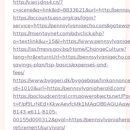
http://v.wcj.dns4.cn/?
c=scene&a=link&id=8833621&url=http://pennsy
https://accounts.esn.org/cas/login?
service=https://pennsylvaniaecho.com&gatewa
https://mientaynet.com/advclick.php?
o=textlink&u=15&l=https://www.pennsylvania
https://iss.fmpvs.gov.ba/Home/ChangeCulture?
lang=hr&returnUrl=https://pennsylvaniaecho.co
savings-plan/tsp-basics/expenses-and-
fees/
https://www.byggeri.dk/byggebase/linkannonce
id=1010&url=https://pennsylvaniaherald.com/
https://pocloudcentral.crm.powerobjects.net/
t=F/pf9LrNEd+KkwAeyfcMk1MAaQB0AGUA
8143-e611-8105-
00155d000312&pval=https://pennsylvaniaheral
retirement/survivors/