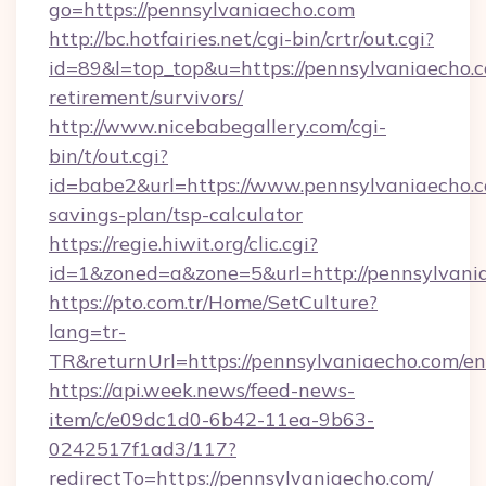
go=https://pennsylvaniaecho.com
http://bc.hotfairies.net/cgi-bin/crtr/out.cgi?
id=89&l=top_top&u=https://pennsylvaniaecho.c
retirement/survivors/
http://www.nicebabegallery.com/cgi-
bin/t/out.cgi?
id=babe2&url=https://www.pennsylvaniaecho.co
savings-plan/tsp-calculator
https://regie.hiwit.org/clic.cgi?
id=1&zoned=a&zone=5&url=http://pennsylvani
https://pto.com.tr/Home/SetCulture?
lang=tr-
TR&returnUrl=https://pennsylvaniaecho.com/en
https://api.week.news/feed-news-
item/c/e09dc1d0-6b42-11ea-9b63-
0242517f1ad3/117?
redirectTo=https://pennsylvaniaecho.com/