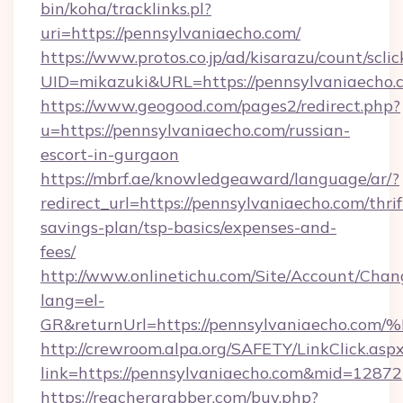
bin/koha/tracklinks.pl?
uri=https://pennsylvaniaecho.com/
https://www.protos.co.jp/ad/kisarazu/count/scli
UID=mikazuki&URL=https://pennsylvaniaecho.
https://www.geogood.com/pages2/redirect.php?
u=https://pennsylvaniaecho.com/russian-
escort-in-gurgaon
https://mbrf.ae/knowledgeaward/language/ar/?
redirect_url=https://pennsylvaniaecho.com/thrif
savings-plan/tsp-basics/expenses-and-
fees/
http://www.onlinetichu.com/Site/Account/Chan
lang=el-
GR&returnUrl=https://pennsylvaniaec
http://crewroom.alpa.org/SAFETY/LinkClick.asp
link=https://pennsylvaniaecho.com&mid=12872
https://reachergrabber.com/buy.php?