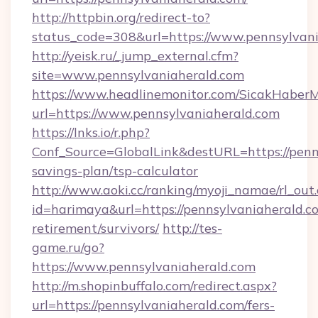
http://httpbin.org/redirect-to?
status_code=308&url=https://www.pennsylvani
http://yeisk.ru/_jump_external.cfm?
site=www.pennsylvaniaherald.com
https://www.headlinemonitor.com/SicakHaberM
url=https://www.pennsylvaniaherald.com
https://lnks.io/r.php?
Conf_Source=GlobalLink&destURL=https://penns
savings-plan/tsp-calculator
http://www.aoki.cc/ranking/myoji_namae/rl_out.
id=harimaya&url=https://pennsylvaniaherald.co
retirement/survivors/
http://tes-
game.ru/go?
https://www.pennsylvaniaherald.com
http://m.shopinbuffalo.com/redirect.aspx?
url=https://pennsylvaniaherald.com/fers-