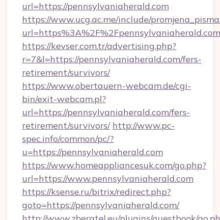
url=https://pennsylvaniaherald.com
https://www.ucg.ac.me/include/promjena_pisma
url=https%3A%2F%2Fpennsylvaniaherald.com
https://kevser.com.tr/advertising.php?
r=7&l=https://pennsylvaniaherald.com/fers-
retirement/survivors/
https://www.obertauern-webcam.de/cgi-
bin/exit-webcam.pl?
url=https://pennsylvaniaherald.com/fers-
retirement/survivors/
http://www.pc-
spec.info/common/pc/?
u=https://pennsylvaniaherald.com
https://www.homeappliancesuk.com/go.php?
url=https://www.pennsylvaniaherald.com
https://ksense.ru/bitrix/redirect.php?
goto=https://pennsylvaniaherald.com/
http://www.zberatel.eu/plugins/guestbook/go.p