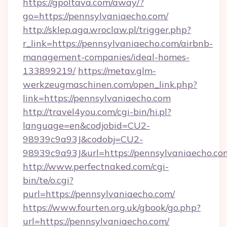
https://gpoltava.com/away/?
go=https://pennsylvaniaecho.com/
http://sklep.aga.wroclaw.pl/trigger.php?
r_link=https://pennsylvaniaecho.com/airbnb-
management-companies/ideal-homes-
133899219/
https://metav.glm-
werkzeugmaschinen.com/open_link.php?
link=https://pennsylvaniaecho.com
http://travel4you.com/cgi-bin/hi.pl?
language=en&codjobid=CU2-
98939c9a93J&codobj=CU2-
98939c9a93J&url=https://pennsylvaniaecho.co
http://www.perfectnaked.com/cgi-
bin/te/o.cgi?
purl=https://pennsylvaniaecho.com/
https://www.fourten.org.uk/gbook/go.php?
url=https://pennsylvaniaecho.com/