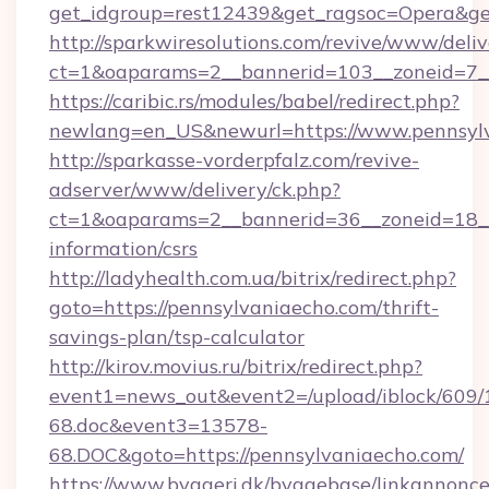
get_idgroup=rest12439&get_ragsoc=Opera&get
http://sparkwiresolutions.com/revive/www/deliv
ct=1&oaparams=2__bannerid=103__zoneid=7__
https://caribic.rs/modules/babel/redirect.php?
newlang=en_US&newurl=https://www.pennsylv
http://sparkasse-vorderpfalz.com/revive-
adserver/www/delivery/ck.php?
ct=1&oaparams=2__bannerid=36__zoneid=18__c
information/csrs
http://ladyhealth.com.ua/bitrix/redirect.php?
goto=https://pennsylvaniaecho.com/thrift-
savings-plan/tsp-calculator
http://kirov.movius.ru/bitrix/redirect.php?
event1=news_out&event2=/upload/iblock/609/
68.doc&event3=13578-
68.DOC&goto=https://pennsylvaniaecho.com/
https://www.byggeri.dk/byggebase/linkannonce