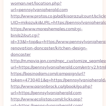
woman.net/location.php?
url=pennsylvaniaherald.com
http://www.protos.co.jp/ad/kisarazu/count/sclic
UID=mikazuki&URL=https://pennsylvaniaheral
https://www.moreshemales.com/cgi-
bin/a2/out.cgi?
id=33&l=top&u=https://www.pennsylvaniaheral
renovation-doncaster/kitchen-design-
doncaster
http://m.movia.jpn.com/mpc_customize_seamles
url=https://pennsylvaniaherald.com/entry2.
https://basinodam.com/campaign/url?
token=4730401&q=https://pennsylvaniaherald
http://www.aaronbrock.ca/gbook/go.php?
url=https://pennsylvaniaherald.com
http://www.ecolistas.com/clicks.asp?
url=https://pennsylvaniaherald.com/