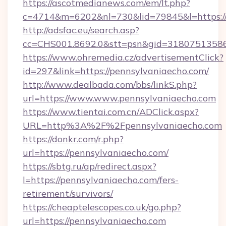
https://ascotmedianews.com/em/lt.php?
c=4714&m=6202&nl=730&lid=79845&l=https:/
http://adsfac.eu/search.asp?
cc=CHS001.8692.0&stt=psn&gid=31807513586
https://www.ohremedia.cz/advertisementClick?
id=297&link=https://pennsylvaniaecho.com/
http://www.dealbada.com/bbs/linkS.php?
url=https://www.www.pennsylvaniaecho.com
https://www.tientai.com.cn/ADClick.aspx?
URL=http%3A%2F%2Fpennsylvaniaecho.com
https://donkr.com/r.php?
url=https://pennsylvaniaecho.com/
https://sbtg.ru/ap/redirect.aspx?
l=https://pennsylvaniaecho.com/fers-
retirement/survivors/
https://cheaptelescopes.co.uk/go.php?
url=https://pennsylvaniaecho.com