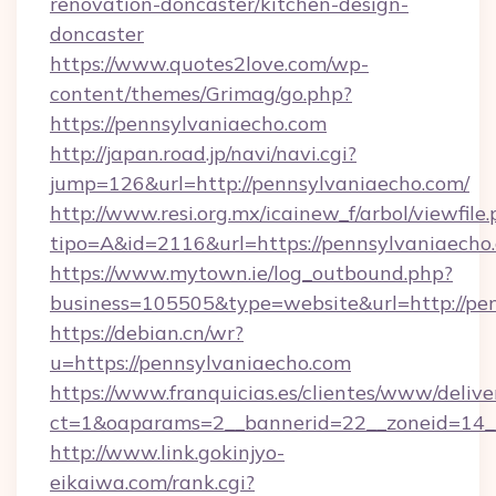
renovation-doncaster/kitchen-design-
doncaster
https://www.quotes2love.com/wp-
content/themes/Grimag/go.php?
https://pennsylvaniaecho.com
http://japan.road.jp/navi/navi.cgi?
jump=126&url=http://pennsylvaniaecho.com/
http://www.resi.org.mx/icainew_f/arbol/viewfile
tipo=A&id=2116&url=https://pennsylvaniaecho
https://www.mytown.ie/log_outbound.php?
business=105505&type=website&url=http://pe
https://debian.cn/wr?
u=https://pennsylvaniaecho.com
https://www.franquicias.es/clientes/www/delive
ct=1&oaparams=2__bannerid=22__zoneid=14_
http://www.link.gokinjyo-
eikaiwa.com/rank.cgi?