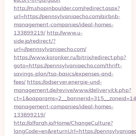
http://m.shopinboulder.com/redirect.aspx?
url=https://pennsylvaniaecho.com/airbnb-
management-companies/ideal-homes-
133899219/
http://www.u-
side.jp/redirect/?
url=//pennsylvaniaecho.com/
https://www.koronker.ru/bitrix/redirect.php?
goto=https://pennsylvaniaecho.com/thrift-
savings-plan/tsp-basics/expenses-and-
fees/
https://adserver.energie-und-
management.de/revive/www/delivery/ck.php?
ct=1&oaparams=2__bannerid=315__zoneid=14_
management-companies/ideal-homes-
133899219/
http://alfarah.jo/Home/ChangeCulture?
langCode=en&returnUrl=https://pennsylvaniae