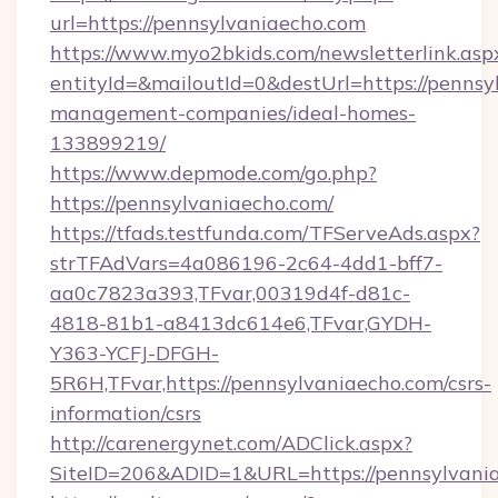
url=https://pennsylvaniaecho.com
https://www.myo2bkids.com/newsletterlink.asp
entityId=&mailoutId=0&destUrl=https://pennsy
management-companies/ideal-homes-
133899219/
https://www.depmode.com/go.php?
https://pennsylvaniaecho.com/
https://tfads.testfunda.com/TFServeAds.aspx?
strTFAdVars=4a086196-2c64-4dd1-bff7-
aa0c7823a393,TFvar,00319d4f-d81c-
4818-81b1-a8413dc614e6,TFvar,GYDH-
Y363-YCFJ-DFGH-
5R6H,TFvar,https://pennsylvaniaecho.com/csrs-
information/csrs
http://carenergynet.com/ADClick.aspx?
SiteID=206&ADID=1&URL=https://pennsylvani