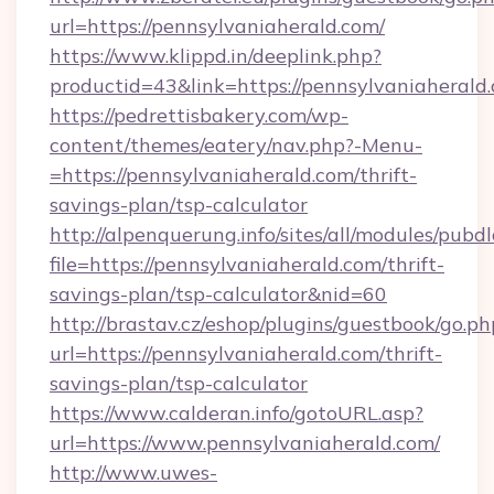
url=https://pennsylvaniaherald.com/
https://www.klippd.in/deeplink.php?
productid=43&link=https://pennsylvaniaherald
https://pedrettisbakery.com/wp-
content/themes/eatery/nav.php?-Menu-
=https://pennsylvaniaherald.com/thrift-
savings-plan/tsp-calculator
http://alpenquerung.info/sites/all/modules/pubd
file=https://pennsylvaniaherald.com/thrift-
savings-plan/tsp-calculator&nid=60
http://brastav.cz/eshop/plugins/guestbook/go.ph
url=https://pennsylvaniaherald.com/thrift-
savings-plan/tsp-calculator
https://www.calderan.info/gotoURL.asp?
url=https://www.pennsylvaniaherald.com/
http://www.uwes-