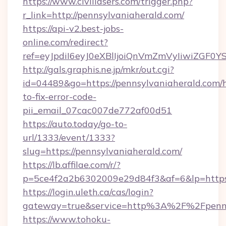
https://www.civillasers.com/trigger.php?
r_link=http://pennsylvaniaherald.com/
https://api-v2.best-jobs-
online.com/redirect?
ref=eyJpdiI6eyJ0eXBlIjoiQnVmZmVyIi
http://gals.graphis.ne.jp/mkr/out.cgi?
id=04489&go=https://pennsylvaniaherald.com/
to-fix-error-code-
pii_email_07cac007de772af00d51
https://auto.today/go-to-
url/1333/event/1333?
slug=https://pennsylvaniaherald.com/
https://lb.affilae.com/r/?
p=5ce4f2a2b6302009e29d84f3&af=6&lp=https:
https://login.uleth.ca/cas/login?
gateway=true&service=http%3A%2F%2Fpennsy
https://www.tohoku-