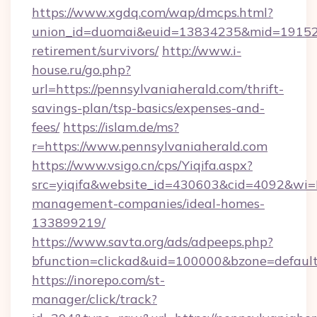
https://www.xgdq.com/wap/dmcps.html?
union_id=duomai&euid=13834235&mid=191526&t
retirement/survivors/
http://www.i-
house.ru/go.php?
url=https://pennsylvaniaherald.com/thrift-
savings-plan/tsp-basics/expenses-and-
fees/
https://islam.de/ms?
r=https://www.pennsylvaniaherald.com
https://www.vsigo.cn/cps/Yiqifa.aspx?
src=yiqifa&website_id=430603&cid=4092&wi
management-companies/ideal-homes-
133899219/
https://www.savta.org/ads/adpeeps.php?
bfunction=clickad&uid=100000&bzone=defaul
https://inorepo.com/st-
manager/click/track?