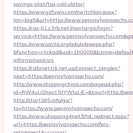
savings-plan/tsp-calculator/
https://www.gzfuwo.com/switchlan.aspx?
lan=big5&url=https://www.pennsylvaniaecho.
https://cas-01.c3rb.net/montargis/login?
service=https://www.pennsylvaniaecho.com&g
https://www.savta.org/ads/adpeeps.php?
bfunction=clickad&uid=100000&bzone=default
information/csrs
https://cabinet.trk.net.ua/connect_lang/en?
next=https://pennsylvaniaecho.com/
http://www.shippingchina.com/pagead.php?
id=RW4uU2hpcC5tYWluLjE=&tourl=http://penn
http://start365.info/go/?
to=https://www.pennsylvaniaecho.com/
https://www.shopping4net.fi/td_redirect.aspx?
url=https://pennsylvaniaecho.com/fers-
retirement/survivors/