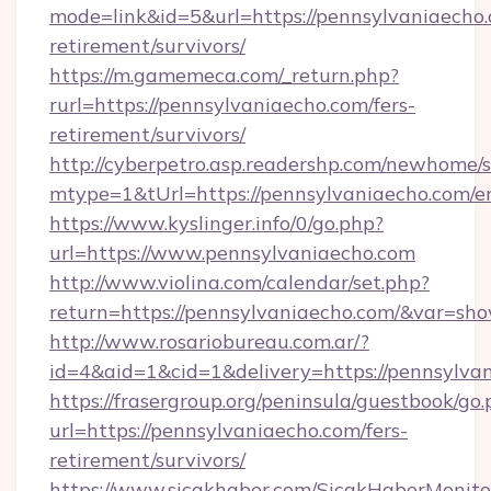
mode=link&id=5&url=https://pennsylvaniaecho.
retirement/survivors/
https://m.gamemeca.com/_return.php?
rurl=https://pennsylvaniaecho.com/fers-
retirement/survivors/
http://cyberpetro.asp.readershp.com/newhome/
mtype=1&tUrl=https://pennsylvaniaecho.com/e
https://www.kyslinger.info/0/go.php?
url=https://www.pennsylvaniaecho.com
http://www.violina.com/calendar/set.php?
return=https://pennsylvaniaecho.com/&var=sh
http://www.rosariobureau.com.ar/?
id=4&aid=1&cid=1&delivery=https://pennsylva
https://frasergroup.org/peninsula/guestbook/go
url=https://pennsylvaniaecho.com/fers-
retirement/survivors/
https://www.sicakhaber.com/SicakHaberMonito