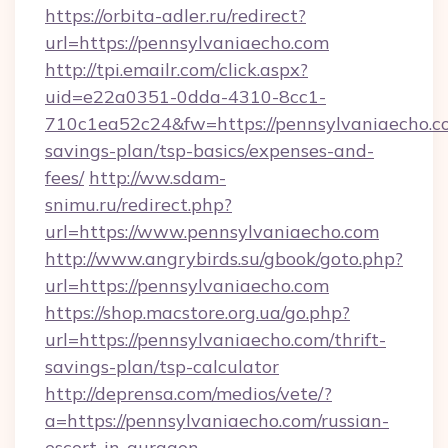
https://orbita-adler.ru/redirect?
url=https://pennsylvaniaecho.com
http://tpi.emailr.com/click.aspx?
uid=e22a0351-0dda-4310-8cc1-
710c1ea52c24&fw=https://pennsylvaniaecho.co
savings-plan/tsp-basics/expenses-and-
fees/
http://ww.sdam-
snimu.ru/redirect.php?
url=https://www.pennsylvaniaecho.com
http://www.angrybirds.su/gbook/goto.php?
url=https://pennsylvaniaecho.com
https://shop.macstore.org.ua/go.php?
url=https://pennsylvaniaecho.com/thrift-
savings-plan/tsp-calculator
http://deprensa.com/medios/vete/?
a=https://pennsylvaniaecho.com/russian-
escort-in-gurgaon