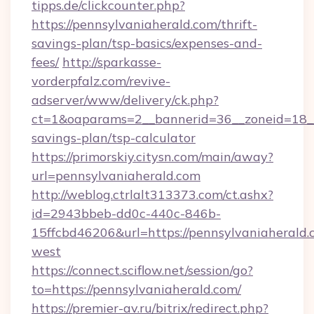
tipps.de/clickcounter.php?
https://pennsylvaniaherald.com/thrift-
savings-plan/tsp-basics/expenses-and-
fees/
http://sparkasse-
vorderpfalz.com/revive-
adserver/www/delivery/ck.php?
ct=1&oaparams=2__bannerid=36__zoneid=18__c
savings-plan/tsp-calculator
https://primorskiy.citysn.com/main/away?
url=pennsylvaniaherald.com
http://weblog.ctrlalt313373.com/ct.ashx?
id=2943bbeb-dd0c-440c-846b-
15ffcbd46206&url=https://pennsylvaniaherald
west
https://connect.sciflow.net/session/go?
to=https://pennsylvaniaherald.com/
https://premier-av.ru/bitrix/redirect.php?