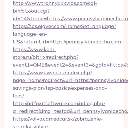
http://www.trannyxxxvids.com/cgi-
bin/atx/out.cgi?
id=14&trade=https://www.pennsylvaniaecho.c
https://sds.eigver.com/Home/SetLanguage?
language=en-
US&returnUrl=https://pennsylvaniaecho.com
https://www.koni-
store.ru/bitrix/redirect.php?
event1=OME&event2=&event3=&goto=https://p
https://www.ewind.cz/index.php?
page=home/redirect&url=https://pennsylvaniaec
savings-plan/tsp-basics/expenses-and-
fees/
http://ad.foxitsoftware.com/adlog.php?
a=redirect&img=testad&url=pennsylvaniaecho
https://volvo.cameacar.sk/zobrazenie-
stranky-volvo?