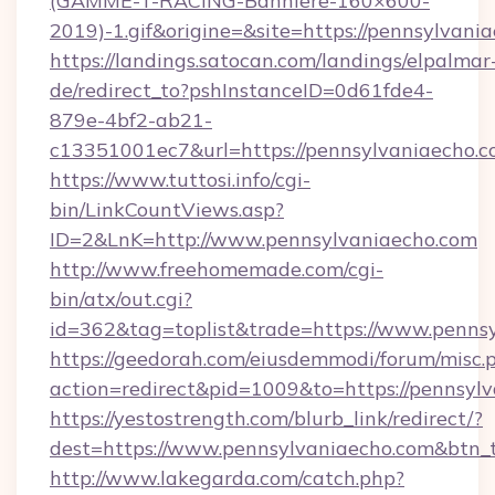
(GAMME-T-RACING-Banniere-160×600-
2019)-1.gif&origine=&site=https://pennsylvani
https://landings.satocan.com/landings/elpalmar
de/redirect_to?pshInstanceID=0d61fde4-
879e-4bf2-ab21-
c13351001ec7&url=https://pennsylvaniaecho.
https://www.tuttosi.info/cgi-
bin/LinkCountViews.asp?
ID=2&LnK=http://www.pennsylvaniaecho.com
http://www.freehomemade.com/cgi-
bin/atx/out.cgi?
id=362&tag=toplist&trade=https://www.penns
https://geedorah.com/eiusdemmodi/forum/misc.
action=redirect&pid=1009&to=https://pennsyl
https://yestostrength.com/blurb_link/redirect/?
dest=https://www.pennsylvaniaecho.com&btn_
http://www.lakegarda.com/catch.php?