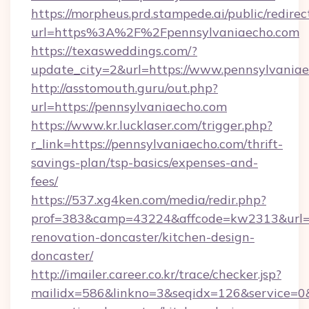
https://morpheus.prd.stampede.ai/public/redirec
url=https%3A%2F%2Fpennsylvaniaecho.com
https://texasweddings.com/?
update_city=2&url=https://www.pennsylvaniae
http://asstomouth.guru/out.php?
url=https://pennsylvaniaecho.com
https://www.kr.lucklaser.com/trigger.php?
r_link=https://pennsylvaniaecho.com/thrift-
savings-plan/tsp-basics/expenses-and-
fees/
https://537.xg4ken.com/media/redir.php?
prof=383&camp=43224&affcode=kw2313&url=ht
renovation-doncaster/kitchen-design-
doncaster/
http://imailer.career.co.kr/trace/checker.jsp?
mailidx=586&linkno=3&seqidx=126&service=0