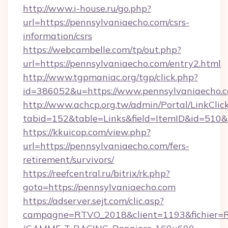
http://www.i-house.ru/go.php?
url=https://pennsylvaniaecho.com/csrs-
information/csrs
https://webcambelle.com/tp/out.php?
url=https://pennsylvaniaecho.com/entry2.html
http://www.tgpmaniac.org/tgp/click.php?
id=386052&u=https://www.pennsylvaniaecho.
http://www.achcp.org.tw/admin/Portal/LinkClic
tabid=152&table=Links&field=ItemID&id=510&
https://kkuicop.com/view.php?
url=https://pennsylvaniaecho.com/fers-
retirement/survivors/
https://reefcentral.ru/bitrix/rk.php?
goto=https://pennsylvaniaecho.com
https://adserver.sejt.com/clic.asp?
campagne=RTVO_2018&client=1193&fichier=