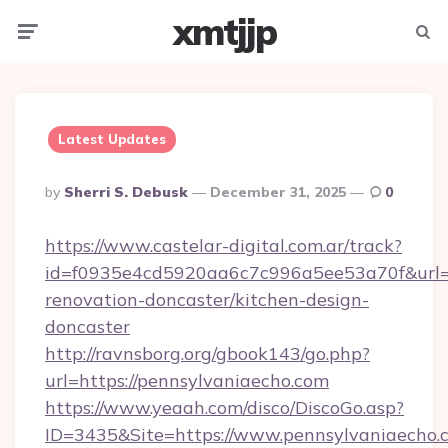
xmtjjp
Menu
Searc
Latest Updates
Posted
By
Sherri S. Debusk
December 31, 2025
0
By
https://www.castelar-digital.com.ar/track?
id=f0935e4cd5920aa6c7c996a5ee53a70f&url=h
renovation-doncaster/kitchen-design-
doncaster
http://ravnsborg.org/gbook143/go.php?
url=https://pennsylvaniaecho.com
https://www.yeaah.com/disco/DiscoGo.asp?
ID=3435&Site=https://www.pennsylvaniaecho.c