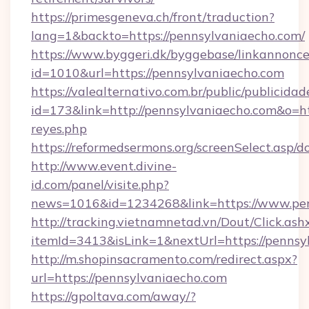
https://primesgeneva.ch/front/traduction?
lang=1&backto=https://pennsylvaniaecho.com/
https://www.byggeri.dk/byggebase/linkannonce
id=1010&url=https://pennsylvaniaecho.com
https://valealternativo.com.br/public/publicidad
id=173&link=http://pennsylvaniaecho.com&o=https
reyes.php
https://reformedsermons.org/screenSelect.asp
http://www.event.divine-
id.com/panel/visite.php?
news=1016&id=1234268&link=https://www.pen
http://tracking.vietnamnetad.vn/Dout/Click.ash
itemId=3413&isLink=1&nextUrl=https://pennsy
http://m.shopinsacramento.com/redirect.aspx?
url=https://pennsylvaniaecho.com
https://gpoltava.com/away/?