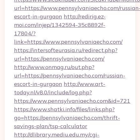
url=https://www.pennsylvaniaecho.com/russian
escort-in-gurgaon
http://redirig.ez-
moi.com/injep/1342594-35c8892f-
17804/?
link=https://www.pennsylvaniaecho.com/
https://intersofteurasia.ru/redirect.php?
url=https://pennsylvaniaecho.com/
http://www.onmag.ru/out.php?
url=https://pennsylvaniaecho.com/russian-
escort-in-gurgaon
http://www.art-
today.nl/v8.0/include/log.php?
https://www.pennsylvaniaecho.com&id=721
https://www.shatki.info/files/links.php?
go=https://pennsylvaniaecho.com/thrift-
savings-plan/tsp-calculator
http://dlibrary.mediu.edu.my/cgi-