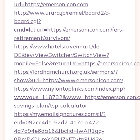
url=https://emersonicon.com
http://www.urara.jp/remiel/board2/c-
board.cgi?
cmd=lct;url=https://emersonicon.com/fers-
retirement/survivors/
https://www.hotelsravenna.it/de-
DE/dev/ViewSwitcher/SwitchView?
mobile=False&returnUrl=https://emersonicon.c
https://fordhamchurch.org.uk/sermons/?
show&url=https://www.emersonicon.com/
https://www.nylontoplinks.com/index.php?
wwwaus=118732&www=https://emersonicon.co
savings-plan/tsp-calculator
https://my.emailsignatures.com/cl/?
eid=092cc4d1-52d7-417c-a472-
4a7a94e6da16&fbclid=IwAR1gq-
0RmPKOUmX0BUZxFTytp9Ud2o-