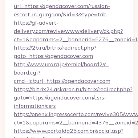
url=https://agendacover.com/russian-
escort-in-gurgaon/&id=3&type=tab
https://gl-advert-
delivery.com/revive/www/delivery/ck.php?
ct=1&oaparams=2__bannerid=5276__zoneid=1
https://2b.ru/bitrix/redirect.php?
goto=https://agendacover.com
http://www.urara.jp/remiel/board2/c-
board.cgi?
cmd=lct;url=https://agendacover.com
https://bitrix24.askaron.ru/bitrix/redirect.php?
goto=https://agendacover.com/csrs-
information/csrs
https://openx.ingressocerto.com/revive305/www
ct=1&oaparams=2__bannerid=4376__zoneid=2
https://www.portalda25.com.br/social.asp?