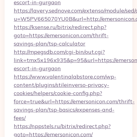
escort-in-gurgaon
https://lavery.sednove.com/extenso/module/sed/d
u=W5PV665070YU0B&url=http://emersonicon.
https://ksense.ru/bitrix/redirect.php?
goto=https://emersonicon.com/thrift-
savings-plan/tsp-calculator
http://mpegsdb.com/cgi-bin/out.cgi?
link=tmx5x196x935&p=95&url=https://emersoni
escort-in-gurgaon
https://www.valentinalabstore.com/wp-
content/plugins/stileinverso-privacy-
cookies/helpers/cookie-config.php?
force=true&url=https://emersonicon.com/thrift-
savings-plan/tsp-basics/expenses-and-
fees/
https://nppstels.ru/bitrix/redirect.php?
goto=https://emersonicon.com/