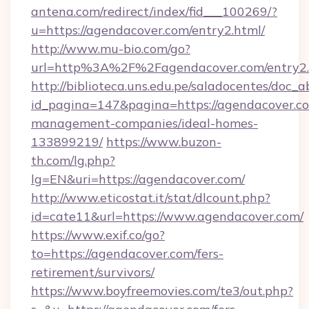
antena.com/redirect/index/fid___100269/?
u=https://agendacover.com/entry2.html/
http://www.mu-bio.com/go?
url=http%3A%2F%2Fagendacover.com/entry2.
http://biblioteca.uns.edu.pe/saladocentes/doc
id_pagina=147&pagina=https://agendacover.co
management-companies/ideal-homes-
133899219/
https://www.buzon-
th.com/lg.php?
lg=EN&uri=https://agendacover.com/
http://www.eticostat.it/stat/dlcount.php?
id=cate11&url=https://www.agendacover.com/
https://www.exif.co/go?
to=https://agendacover.com/fers-
retirement/survivors/
https://www.boyfreemovies.com/te3/out.php?