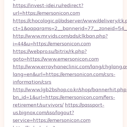
https://invest-idei.ru/redirect?
url=https://emersonicon.com
https://chocologic.pl/adserver/www/delivery/ck.
ct=1&oaparams=2__bannerid=77__zoneid=54_
http://www.mrvids.com/ads/clkban.php?
i=44&u=https://emersonicon.com
https://webpro.su/bitrix/rk.php?
goto=https://www.emersonicon.com
http://www.errayhaneclinic.com/lang/chglang.a
lang=en&url=https://emersonicon.com/csrs-
information/csrs
http://www.lgb2bshop.co.kr/shop/bannerhit.php
bn_id=1&url=https://emersonicon.com/fers-
retirement/survivors/
https://passport-
us.bignox.com/sso/logout?
service=https://emersonicon.com