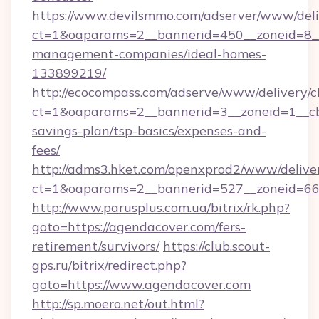
https://www.devilsmmo.com/adserver/www/deli
ct=1&oaparams=2__bannerid=450__zoneid=8__
management-companies/ideal-homes-
133899219/
http://ecocompass.com/adserve/www/delivery/c
ct=1&oaparams=2__bannerid=3__zoneid=1__cb=
savings-plan/tsp-basics/expenses-and-
fees/
http://adms3.hket.com/openxprod2/www/deliver
ct=1&oaparams=2__bannerid=527__zoneid=667
http://www.parusplus.com.ua/bitrix/rk.php?
goto=https://agendacover.com/fers-
retirement/survivors/
https://club.scout-
gps.ru/bitrix/redirect.php?
goto=https://www.agendacover.com
http://sp.moero.net/out.html?