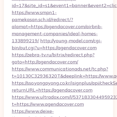
id=17&site_id=s1&event1=banner&event2=clic
https://www.smpn1-
pamekasan.sch.id/redirect/?
alamat=https://agendacover.com/airbnb-
management-companies/ideal-homes-
133899219/
http://young-model.com/cgi-
bin/out.cgi?u=https://agendacover.com
https://zebra-tv.ru/bitrix/redirect.php?
goto=http://agendacover.com/
https://www.communicationads.net/tc.php?
t=10130C32936320T&deeplink=https://www.a
https://sso.yongpyong.co.kr/isignplus/api/checkSe
returnURL=https://agendacover.com
https://www.ultradox.com/l/537183304495923
t=https://www.agendacover.com
https://www.deixe-