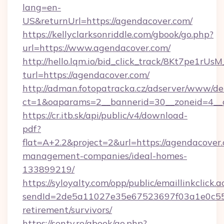
lang=en-
US&returnUrl=https://agendacover.com/
https://kellyclarksonriddle.com/gbook/go.php?
url=https://www.agendacover.com/
http://hello.lqm.io/bid_click_track/8Kt7pe1rU
turl=https://agendacover.com/
http://adman.fotopatracka.cz/adserver/www/del
ct=1&oaparams=2__bannerid=30__zoneid=4__
https://cr.itb.sk/api/public/v4/download-
pdf?
flat=A+2.2&project=2&url=https://agendacover
management-companies/ideal-homes-
133899219/
https://syloyalty.com/opp/public/emaillinkclick.a
sendId=2de5a11027e35e67523697f03a1e0c55__&
retirement/survivors/
https://senty.ro/gbook/go.php?