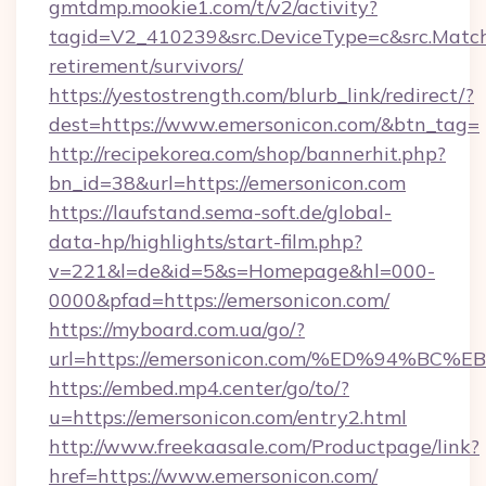
gmtdmp.mookie1.com/t/v2/activity?
tagid=V2_410239&src.DeviceType=c&src.Match
retirement/survivors/
https://yestostrength.com/blurb_link/redirect/?
dest=https://www.emersonicon.com/&btn_tag=
http://recipekorea.com/shop/bannerhit.php?
bn_id=38&url=https://emersonicon.com
https://laufstand.sema-soft.de/global-
data-hp/highlights/start-film.php?
v=221&l=de&id=5&s=Homepage&hl=000-
0000&pfad=https://emersonicon.com/
https://myboard.com.ua/go/?
url=https://emersonicon.com/%ED%94%
https://embed.mp4.center/go/to/?
u=https://emersonicon.com/entry2.html
http://www.freekaasale.com/Productpage/link?
href=https://www.emersonicon.com/