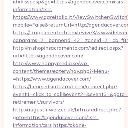
id=kisspasp&go=https://agendacover.com/csrs-
information/csrs
https://www.gareitalia.it/ViewSwitcher/Switc
mobile=False&returnUrl=http://agendacover.c
https://crappiecentral.com/revive3/www/deliver
oaparams=2__bannerid=42__zoneid=2__cb=f84
http://m.shopinsacramento.com/redirect.aspx?
url=https://agendacover.com/
http://www.happymedia.se/wp-
content/themes/eatery/nav.php?-Menu-
=https://www.agendacover.com/
https://himmedsintez.ru/bitrix/redirect.php?
event1=click_to_call&event2=&event3=&goto=h
retirement/survivors/
http://augustinwelz.co.uk/bitrix/redirect.php?
goto=https://agendacover.com/csrs-
information/csrs
https://okane-