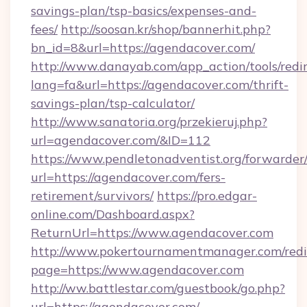
savings-plan/tsp-basics/expenses-and-
fees/
http://soosan.kr/shop/bannerhit.php?
bn_id=8&url=https://agendacover.com/
http://www.danayab.com/app_action/tools/redir
lang=fa&url=https://agendacover.com/thrift-
savings-plan/tsp-calculator/
http://www.sanatoria.org/przekieruj.php?
url=agendacover.com/&ID=112
https://www.pendletonadventist.org/forwarder
url=https://agendacover.com/fers-
retirement/survivors/
https://pro.edgar-
online.com/Dashboard.aspx?
ReturnUrl=https://www.agendacover.com
http://www.pokertournamentmanager.com/redi
page=https://www.agendacover.com
http://ww.battlestar.com/guestbook/go.php?
url=https://agendacover.com/