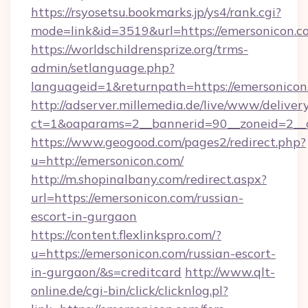
https://rsyosetsu.bookmarks.jp/ys4/rank.cgi?
mode=link&id=3519&url=https://emersonicon.c
https://worldschildrensprize.org/trms-
admin/setlanguage.php?
languageid=1&returnpath=https://emersonicon
http://adserver.millemedia.de/live/www/deliver
ct=1&oaparams=2__bannerid=90__zoneid=2__c
https://www.geogood.com/pages2/redirect.php?
u=http://emersonicon.com/
http://m.shopinalbany.com/redirect.aspx?
url=https://emersonicon.com/russian-
escort-in-gurgaon
https://content.flexlinkspro.com/?
u=https://emersonicon.com/russian-escort-
in-gurgaon/&s=creditcard
http://www.qlt-
online.de/cgi-bin/click/clicknlog.pl?