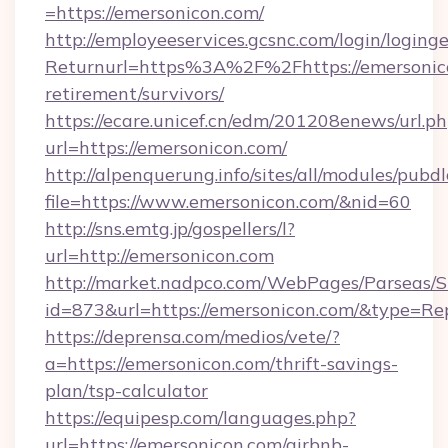
=https://emersonicon.com/
http://employeeservices.gcsnc.com/login/loging
Returnurl=https%3A%2F%2Fhttps://emersonico
retirement/survivors/
https://ecare.unicef.cn/edm/201208enews/url.p
url=https://emersonicon.com/
http://alpenquerung.info/sites/all/modules/pubd
file=https://www.emersonicon.com/&nid=60
http://sns.emtg.jp/gospellers/l?
url=http://emersonicon.com
http://market.nadpco.com/WebPages/Parseas/S
id=873&url=https://emersonicon.com/&type=Re
https://deprensa.com/medios/vete/?
a=https://emersonicon.com/thrift-savings-
plan/tsp-calculator
https://equipesp.com/languages.php?
url=https://emersonicon.com/airbnb-