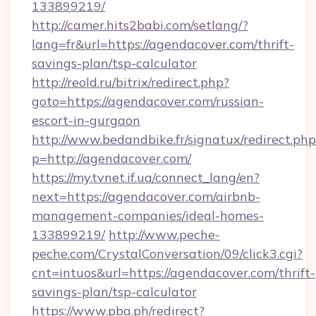
133899219/
http://camer.hits2babi.com/setlang/?
lang=fr&url=https://agendacover.com/thrift-
savings-plan/tsp-calculator
http://reold.ru/bitrix/redirect.php?
goto=https://agendacover.com/russian-
escort-in-gurgaon
http://www.bedandbike.fr/signatux/redirect.php
p=http://agendacover.com/
https://my.tvnet.if.ua/connect_lang/en?
next=https://agendacover.com/airbnb-
management-companies/ideal-homes-
133899219/
http://www.peche-
peche.com/CrystalConversation/09/click3.cgi?
cnt=intuos&url=https://agendacover.com/thrift-
savings-plan/tsp-calculator
https://www.pba.ph/redirect?