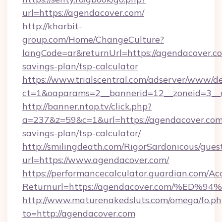
url=https://agendacover.com/
http://kharbit-
group.com/Home/ChangeCulture?
langCode=ar&returnUrl=https://agendacover.co
savings-plan/tsp-calculator
https://www.trialscentral.com/adserver/www/de
ct=1&oaparams=2__bannerid=12__zoneid=3__c
http://banner.ntop.tv/click.php?
a=237&z=59&c=1&url=https://agendacover.com/
savings-plan/tsp-calculator/
http://smilingdeath.com/RigorSardonicous/gues
url=https://www.agendacover.com/
https://performancecalculator.guardian.com/Ac
Returnurl=https://agendacover.com/%
http://www.maturenakedsluts.com/omega/fo.ph
to=http://agendacover.com