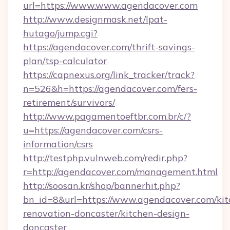
url=https://www.www.agendacover.com
http://www.designmask.net/lpat-
hutago/jump.cgi?
https://agendacover.com/thrift-savings-
plan/tsp-calculator
https://capnexus.org/link_tracker/track?
n=526&h=https://agendacover.com/fers-
retirement/survivors/
http://www.pagamentoeftbr.com.br/c/?
u=https://agendacover.com/csrs-
information/csrs
http://testphp.vulnweb.com/redir.php?
r=http://agendacover.com/management.html
http://soosan.kr/shop/bannerhit.php?
bn_id=8&url=https://www.agendacover.com/kit
renovation-doncaster/kitchen-design-
doncaster