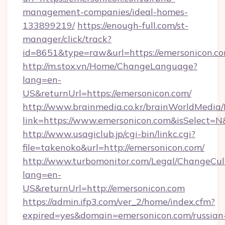
management-companies/ideal-homes-
133899219/
https://enough-full.com/st-
manager/click/track?
id=8651&type=raw&url=https://emersonicon.co
http://m.stox.vn/Home/ChangeLanguage?
lang=en-
US&returnUrl=https://emersonicon.com/
http://www.brainmedia.co.kr/brainWorldMedia/
link=https://www.emersonicon.com&isSelect
http://www.usagiclub.jp/cgi-bin/linkc.cgi?
file=takenoko&url=http://emersonicon.com/
http://www.turbomonitor.com/Legal/ChangeCul
lang=en-
US&returnUrl=http://emersonicon.com
https://admin.ifp3.com/ver_2/home/index.cfm?
expired=yes&domain=emersonicon.com/russian