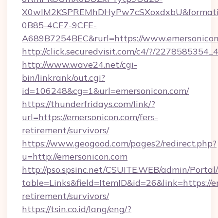
X0wIM2KSPREMhDHyPw7cSXoxdxbU&formati
0B85-4CF7-9CFE-
A689B7254BEC&rurl=https://www.emersonico
http://click.securedvisit.com/c4/?/227858
http://www.wave24.net/cgi-
bin/linkrank/out.cgi?
id=106248&cg=1&url=emersonicon.com/
https://thunderfridays.com/link/?
url=https://emersonicon.com/fers-
retirement/survivors/
https://www.geogood.com/pages2/redirect.php?
u=http://emersonicon.com
http://pso.spsinc.net/CSUITE.WEB/admin/Portal/
table=Links&field=ItemID&id=26&link=https://e
retirement/survivors/
https://tsin.co.id/lang/eng/?