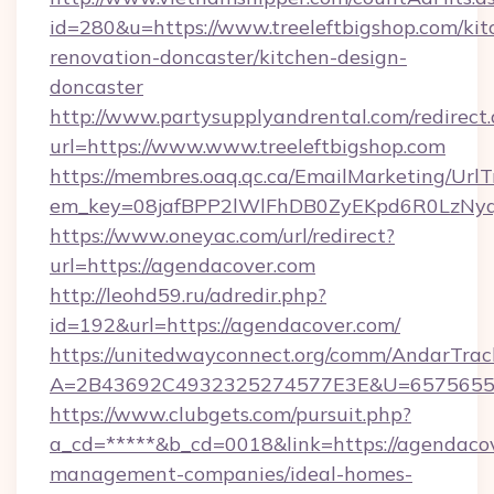
id=280&u=https://www.treeleftbigshop.com/kit
renovation-doncaster/kitchen-design-
doncaster
http://www.partysupplyandrental.com/redirect.
url=https://www.www.treeleftbigshop.com
https://membres.oaq.qc.ca/EmailMarketing/UrlT
em_key=08jafBPP2lWlFhDB0ZyEKpd6R0LzNyq
https://www.oneyac.com/url/redirect?
url=https://agendacover.com
http://leohd59.ru/adredir.php?
id=192&url=https://agendacover.com/
https://unitedwayconnect.org/comm/AndarTrack
A=2B43692C4932325274577E3E&U=657565563
https://www.clubgets.com/pursuit.php?
a_cd=*****&b_cd=0018&link=https://agendacov
management-companies/ideal-homes-