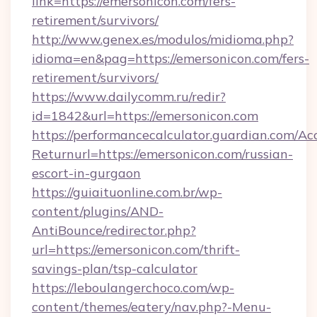
link=https://emersonicon.com/fers-
retirement/survivors/
http://www.genex.es/modulos/midioma.php?
idioma=en&pag=https://emersonicon.com/fers-
retirement/survivors/
https://www.dailycomm.ru/redir?
id=1842&url=https://emersonicon.com
https://performancecalculator.guardian.com/Ac
Returnurl=https://emersonicon.com/russian-
escort-in-gurgaon
https://guiaituonline.com.br/wp-
content/plugins/AND-
AntiBounce/redirector.php?
url=https://emersonicon.com/thrift-
savings-plan/tsp-calculator
https://leboulangerchoco.com/wp-
content/themes/eatery/nav.php?-Menu-