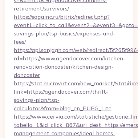
s=&u=https://agendacover.com/fers-
retirement/survivors/
https://sagainc.ru/bitrix/redirect.php?
event1=click_to_call&event2=&event3=&goto=ht
savings-plan/tsp-basics/expenses-and-
fees/
https://api.sanjagh.com/web/redirect/5f265
rd=https://www.agendacover.com/kitchen-
renovation-doncaster/kitchen-design-
doncaster
https://stat.microvirt.com/new_market/Stat/dir
link=https://agendacover.com/thrift-
savings-plan/tsp-
calculator&from=blog_en_PUBG_Lite
https://www.cervia.com/statistiche/gestione_lin
tabella=1&id_click=867&url_dest=https://emers
management-companies/ideal-homes-