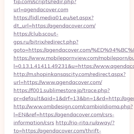
tip.com/scripts/redir.php?
url=agendacover.com
https://lidl.media01.eu/set.aspx?
dt_url=https://agendacover.com/
https://club.scout-
gps.ru/bitrix/redirect.php?
goto=https://agendacover.com/%ED%9
https://www.mobilepornview.com/mobileporn/o
l=0.13.1.41411.49231&u=https://www.agendac
http://m.shopinkansascity.com/redirect.aspx?
url=https://www.agendacover.com/
https://f001.sublimestore.jp/trace.php?
pr=default&aid=1&drf=13&bn=1&rd=http://age
http://www.ombdesign.com/cambioIdioma.php?
l=EN&ref=https://agendacover.com/csrs-
information/csrs
http://rio-rita.ru/away/?
to=https://agendacover.com/thrift-