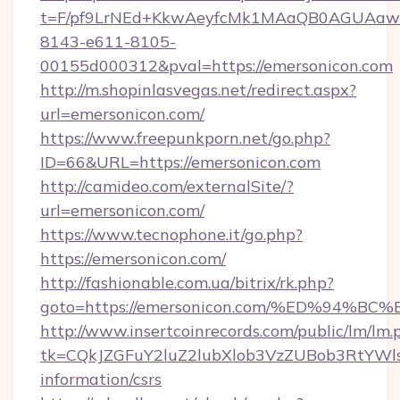
t=F/pf9LrNEd+KkwAeyfcMk1MAaQB0AGUA
8143-e611-8105-
00155d000312&pval=https://emersonicon.com
http://m.shopinlasvegas.net/redirect.aspx?
url=emersonicon.com/
https://www.freepunkporn.net/go.php?
ID=66&URL=https://emersonicon.com
http://camideo.com/externalSite/?
url=emersonicon.com/
https://www.tecnophone.it/go.php?
https://emersonicon.com/
http://fashionable.com.ua/bitrix/rk.php?
goto=https://emersonicon.com/%ED%9
http://www.insertcoinrecords.com/public/lm/lm.
tk=CQkJZGFuY2luZ2lubXlob3VzZUBob3RtYWl
information/csrs