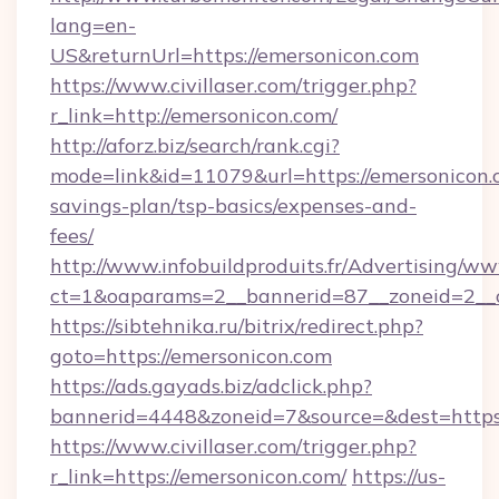
lang=en-
US&returnUrl=https://emersonicon.com
https://www.civillaser.com/trigger.php?
r_link=http://emersonicon.com/
http://aforz.biz/search/rank.cgi?
mode=link&id=11079&url=https://emersonicon.c
savings-plan/tsp-basics/expenses-and-
fees/
http://www.infobuildproduits.fr/Advertising/ww
ct=1&oaparams=2__bannerid=87__zoneid=2__c
https://sibtehnika.ru/bitrix/redirect.php?
goto=https://emersonicon.com
https://ads.gayads.biz/adclick.php?
bannerid=4448&zoneid=7&source=&dest=https
https://www.civillaser.com/trigger.php?
r_link=https://emersonicon.com/
https://us-