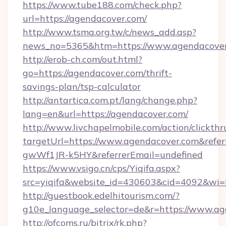
https://www.tube188.com/check.php?
url=https://agendacover.com/
http://www.tsma.org.tw/c/news_add.asp?
news_no=5365&htm=https://www.agendacove
http://erob-ch.com/out.html?
go=https://agendacover.com/thrift-
savings-plan/tsp-calculator
http://antartica.com.pt/lang/change.php?
lang=en&url=https://agendacover.com/
http://www.livchapelmobile.com/action/clickthr
targetUrl=https://www.agendacover.com&re
gwWf1JR-k5HY&referrerEmail=undefined
https://www.vsigo.cn/cps/Yiqifa.aspx?
src=yiqifa&website_id=430603&cid=4092&w
http://guestbook.edelhitourism.com/?
g10e_language_selector=de&r=https://www.a
http://ofcoms.ru/bitrix/rk.php?