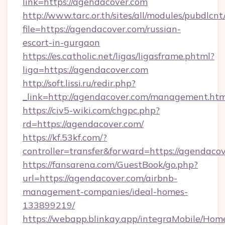
link=https://agendacover.com
http://www.tarc.or.th/sites/all/modules/pubdlcn
file=https://agendacover.com/russian-
escort-in-gurgaon
https://es.catholic.net/ligas/ligasframe.phtml?
liga=https://agendacover.com
http://soft.lissi.ru/redir.php?
_link=http://agendacover.com/management.htm
https://civ5-wiki.com/chgpc.php?
rd=https://agendacover.com/
https://kf.53kf.com/?
controller=transfer&forward=https://agendaco
https://fansarena.com/GuestBook/go.php?
url=https://agendacover.com/airbnb-
management-companies/ideal-homes-
133899219/
https://webapp.blinkay.app/integraMobile/Ho