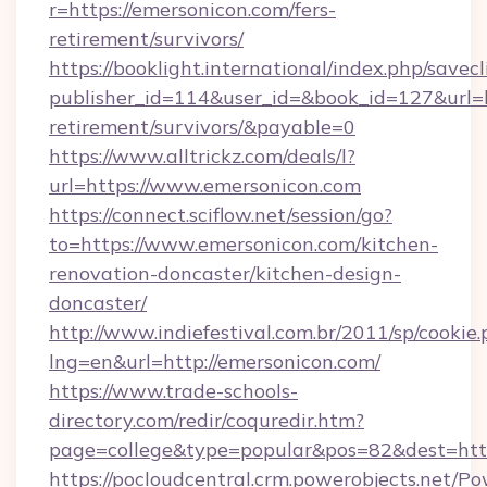
r=https://emersonicon.com/fers-
retirement/survivors/
https://booklight.international/index.php/savecl
publisher_id=114&user_id=&book_id=127&url=ht
retirement/survivors/&payable=0
https://www.alltrickz.com/deals/l?
url=https://www.emersonicon.com
https://connect.sciflow.net/session/go?
to=https://www.emersonicon.com/kitchen-
renovation-doncaster/kitchen-design-
doncaster/
http://www.indiefestival.com.br/2011/sp/cookie
lng=en&url=http://emersonicon.com/
https://www.trade-schools-
directory.com/redir/coquredir.htm?
page=college&type=popular&pos=82&dest=htt
https://pocloudcentral.crm.powerobjects.net/