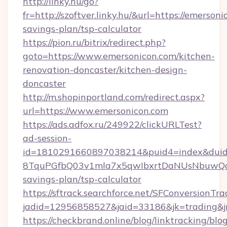
http://linky.hu/go?
fr=http://szoftver.linky.hu/&url=https://emersoni
savings-plan/tsp-calculator
https://pion.ru/bitrix/redirect.php?
goto=https://www.emersonicon.com/kitchen-
renovation-doncaster/kitchen-design-
doncaster
http://m.shopinportland.com/redirect.aspx?
url=https://www.emersonicon.com
https://ads.adfox.ru/249922/clickURLTest?
ad-session-
id=1810291660897038214&puid4=index&dui
8TquPGfbQ03v1mla7x5qwIbxrtDaNUsNbuwQcw=
savings-plan/tsp-calculator
https://sftrack.searchforce.net/SFConversionTra
jadid=12956858527&jaid=33186&jk=tradi
https://checkbrand.online/blog/linktracking/blo