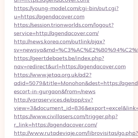
https://young-model.com/cgi-bin/out.cgi?
u=https://agendacover.com
https://session.trionworlds.com/logout?
service=http://agendacover.com/
http://news.korea.com/outlink/ajax?
sv=newsya&md=%C3%AC%E2%80%94%C2%
https://geertdebaets.be/index.php?
nav=redirect&url=https://agendacover.com
https://www.jetaa.org.uk/ad2?
adid=5079&title=Monohon&dest=https://agenda
escort-in-gurgaon&from=/news
http://varaservices.de/app/csv?
view=3&document_id=836&export=excel&link=
https://www.civillasers.com/trigger.php?
r_link=https://agendacover.com/
http://www.rutadeviaje.com/librovisitas/go.php?