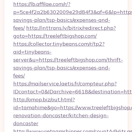
https://lb.affilae.com/r/?
p=5ce4f2a2b6302009e29d84f3&af=6&lp=https://
savings-plan/tsp-basics/expenses-and-
fees/
http://inttrans.lv/bitrix/redirect.php?
goto=https://treeleftbigshop.com/
https://collector.tinybeans.com/r/tp2?
aid=tinybeans-
server&u=https://treeleftbigshop.com/thrift-
savings-plan/tsp-basics/expenses-and-
fees/
https://mailservice.laetis.fr/compteur.php?
IDcontact=0&IDarchive=6618&destination=https
http://omop.biz/out.html?
id=tamahime&go=https://www.treeleftbigshop.
renovation-doncaster/kitchen-design-
doncaster
http://www.vietnamshipper.com/countAdHits.a