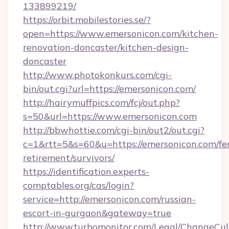
133899219/
https://orbit.mobilestories.se/?
open=https://www.emersonicon.com/kitchen-
renovation-doncaster/kitchen-design-
doncaster
http://www.photokonkurs.com/cgi-
bin/out.cgi?url=https://emersonicon.com/
http://hairymuffpics.com/fcj/out.php?
s=50&url=https://www.emersonicon.com
http://bbwhottie.com/cgi-bin/out2/out.cgi?
c=1&rtt=5&s=60&u=https://emersonicon.com/fer
retirement/survivors/
https://identification.experts-
comptables.org/cas/login?
service=http://emersonicon.com/russian-
escort-in-gurgaon&gateway=true
http://www.turbomonitor.com/Legal/ChangeCul