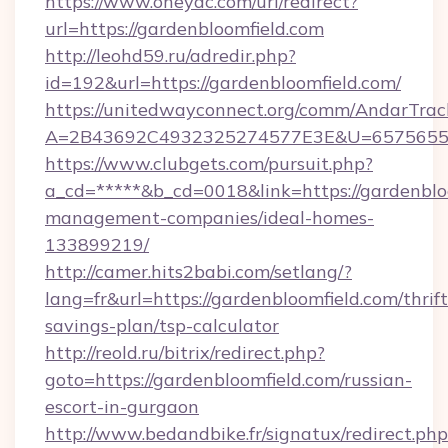
https://www.oneyac.com/url/redirect?
url=https://gardenbloomfield.com
http://leohd59.ru/adredir.php?
id=192&url=https://gardenbloomfield.com/
https://unitedwayconnect.org/comm/AndarTrack
A=2B43692C4932325274577E3E&U=657565563C
https://www.clubgets.com/pursuit.php?
a_cd=*****&b_cd=0018&link=https://gardenblo
management-companies/ideal-homes-
133899219/
http://camer.hits2babi.com/setlang/?
lang=fr&url=https://gardenbloomfield.com/thrift
savings-plan/tsp-calculator
http://reold.ru/bitrix/redirect.php?
goto=https://gardenbloomfield.com/russian-
escort-in-gurgaon
http://www.bedandbike.fr/signatux/redirect.php