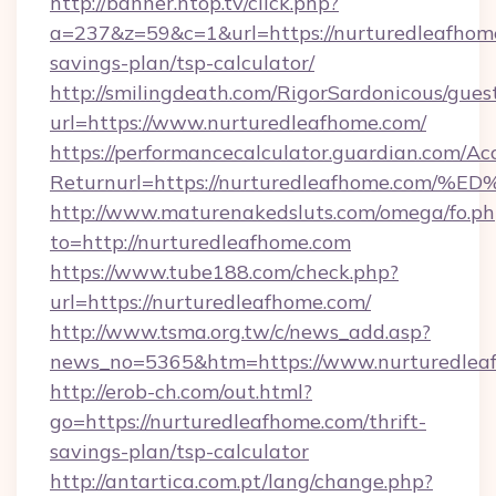
http://banner.ntop.tv/click.php?
a=237&z=59&c=1&url=https://nurturedleafhome
savings-plan/tsp-calculator/
http://smilingdeath.com/RigorSardonicous/gues
url=https://www.nurturedleafhome.com/
https://performancecalculator.guardian.com/Ac
Returnurl=https://nurturedleafhome.
http://www.maturenakedsluts.com/omega/fo.ph
to=http://nurturedleafhome.com
https://www.tube188.com/check.php?
url=https://nurturedleafhome.com/
http://www.tsma.org.tw/c/news_add.asp?
news_no=5365&htm=https://www.nurturedlea
http://erob-ch.com/out.html?
go=https://nurturedleafhome.com/thrift-
savings-plan/tsp-calculator
http://antartica.com.pt/lang/change.php?