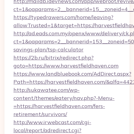
http://maildb.idevnews.com/app/webroot/reviv
ct=1&oaparams=2__bannerid=15__zoneid=4__c
https://typedrawers.com/home/leaving?
allowTrusted=1&target=https://harvestfieldha
http://ad.eads.com.my/openx/www/delivery/ck.
ct=1&oaparams=2__bannerid=153__zoneid=50__
savings-plan/tsp-calculator
https://2b.ru/bitrix/redirect.php?
goto=https://www.harvestfieldhaven.com
https://www.landbluebook.com/AdDirect.aspx?
Path=https://harvestfieldhaven.com/&alfa=442
http://sukawatee.com/wp-
content/themes/eatery/nav.php?-Menu-
=https://harvestfieldhaven.com/fers-
retirement/survivors/
http://www.irwebcast.com/cgi-
local/report/adredirect.cgi?