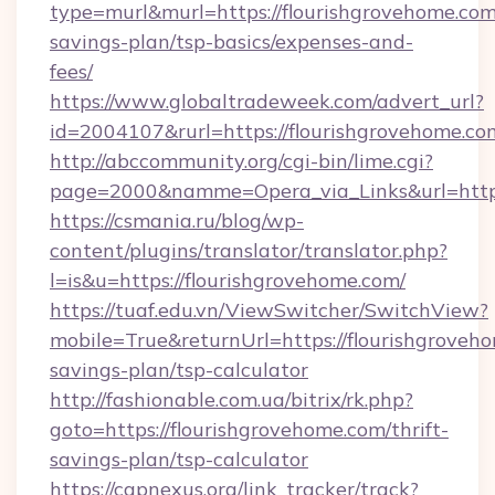
type=murl&murl=https://flourishgrovehome.com/
savings-plan/tsp-basics/expenses-and-
fees/
https://www.globaltradeweek.com/advert_url?
id=2004107&rurl=https://flourishgrovehome.co
http://abccommunity.org/cgi-bin/lime.cgi?
page=2000&namme=Opera_via_Links&url=http:
https://csmania.ru/blog/wp-
content/plugins/translator/translator.php?
l=is&u=https://flourishgrovehome.com/
https://tuaf.edu.vn/ViewSwitcher/SwitchView?
mobile=True&returnUrl=https://flourishgroveho
savings-plan/tsp-calculator
http://fashionable.com.ua/bitrix/rk.php?
goto=https://flourishgrovehome.com/thrift-
savings-plan/tsp-calculator
https://capnexus.org/link_tracker/track?