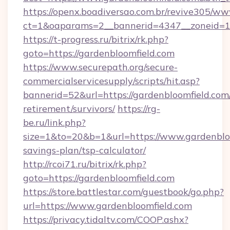
https://openx.boadiversao.com.br/revive305/ww
ct=1&oaparams=2__bannerid=4347__zoneid=11_
https://t-progress.ru/bitrix/rk.php?
goto=https://gardenbloomfield.com
https://www.securepath.org/secure-
commercialservicesupply/scripts/hit.asp?
bannerid=52&url=https://gardenbloomfield.com/
retirement/survivors/
https://rg-
be.ru/link.php?
size=1&to=20&b=1&url=https://www.gardenbloo
savings-plan/tsp-calculator/
http://rcoi71.ru/bitrix/rk.php?
goto=https://gardenbloomfield.com
https://store.battlestar.com/guestbook/go.php?
url=https://www.gardenbloomfield.com
https://privacy.tidaltv.com/COOP.ashx?