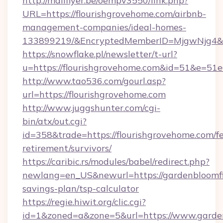
http://mailflyer.be/oempv3550/link.php?
URL=https://flourishgrovehome.com/airbnb-
management-companies/ideal-homes-
133899219/&EncryptedMemberID=MjgwNjg4&
https://snowflake.pl/newsletter/t-url?
u=https://flourishgrovehome.com&id=51&
http://www.tao536.com/gourl.asp?
url=https://flourishgrovehome.com
http://www.juggshunter.com/cgi-
bin/atx/out.cgi?
id=358&trade=https://flourishgrovehome.com/fe
retirement/survivors/
https://caribic.rs/modules/babel/redirect.php?
newlang=en_US&newurl=https://gardenbloomfie
savings-plan/tsp-calculator
https://regie.hiwit.org/clic.cgi?
id=1&zoned=a&zone=5&url=https://www.garden