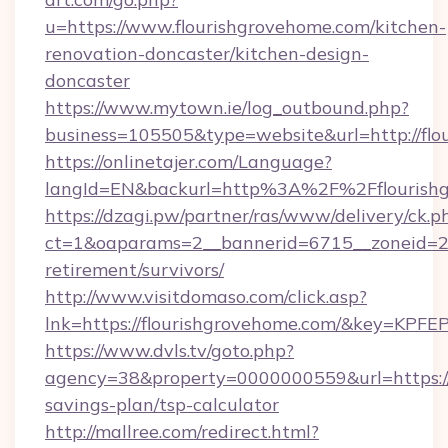
u=https://www.flourishgrovehome.com/kitchen-
renovation-doncaster/kitchen-design-
doncaster
https://www.mytown.ie/log_outbound.php?
business=105505&type=website&url=http://flo
https://onlinetajer.com/Language?
langId=EN&backurl=http%3A%2F%2Fflourish
https://dzagi.pw/partner/ras/www/delivery/ck.p
ct=1&oaparams=2__bannerid=6715__zoneid=23_
retirement/survivors/
http://www.visitdomaso.com/click.asp?
lnk=https://flourishgrovehome.com/&key
https://www.dvls.tv/goto.php?
agency=38&property=0000000559&url=https://f
savings-plan/tsp-calculator
http://mallree.com/redirect.html?