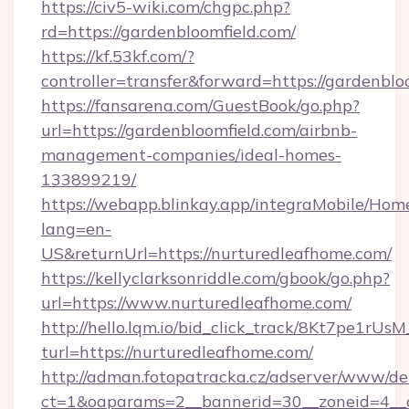
https://civ5-wiki.com/chgpc.php?
rd=https://gardenbloomfield.com/
https://kf.53kf.com/?
controller=transfer&forward=https://gardenblo
https://fansarena.com/GuestBook/go.php?
url=https://gardenbloomfield.com/airbnb-
management-companies/ideal-homes-
133899219/
https://webapp.blinkay.app/integraMobile/Ho
lang=en-
US&returnUrl=https://nurturedleafhome.com/
https://kellyclarksonriddle.com/gbook/go.php?
url=https://www.nurturedleafhome.com/
http://hello.lqm.io/bid_click_track/8Kt7pe1rU
turl=https://nurturedleafhome.com/
http://adman.fotopatracka.cz/adserver/www/del
ct=1&oaparams=2__bannerid=30__zoneid=4__