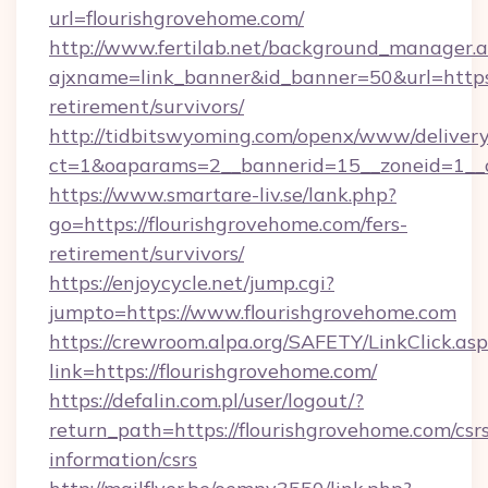
url=flourishgrovehome.com/
http://www.fertilab.net/background_manager.
ajxname=link_banner&id_banner=50&url=https:/
retirement/survivors/
http://tidbitswyoming.com/openx/www/delivery
ct=1&oaparams=2__bannerid=15__zoneid=1__cb
https://www.smartare-liv.se/lank.php?
go=https://flourishgrovehome.com/fers-
retirement/survivors/
https://enjoycycle.net/jump.cgi?
jumpto=https://www.flourishgrovehome.com
https://crewroom.alpa.org/SAFETY/LinkClick.as
link=https://flourishgrovehome.com/
https://defalin.com.pl/user/logout/?
return_path=https://flourishgrovehome.com/csr
information/csrs