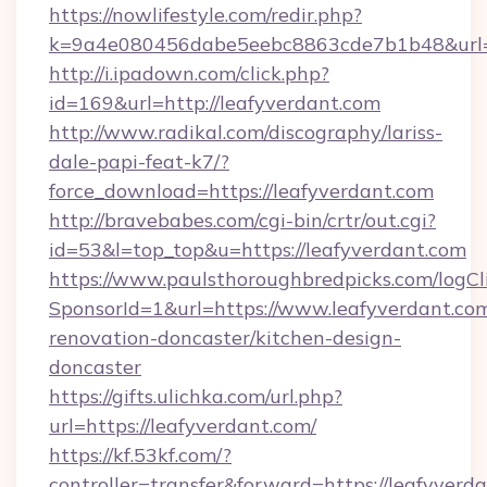
https://nowlifestyle.com/redir.php?
k=9a4e080456dabe5eebc8863cde7b1b48&url=ht
http://i.ipadown.com/click.php?
id=169&url=http://leafyverdant.com
http://www.radikal.com/discography/lariss-
dale-papi-feat-k7/?
force_download=https://leafyverdant.com
http://bravebabes.com/cgi-bin/crtr/out.cgi?
id=53&l=top_top&u=https://leafyverdant.com
https://www.paulsthoroughbredpicks.com/logCl
SponsorId=1&url=https://www.leafyverdant.com
renovation-doncaster/kitchen-design-
doncaster
https://gifts.ulichka.com/url.php?
url=https://leafyverdant.com/
https://kf.53kf.com/?
controller=transfer&forward=https://leafyverd