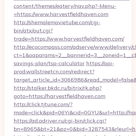
content/themes/eatery/nav.php?-Menu-
=https://www.harvestfieldhaven.com
http://shemalemovietube.com/cgi-
bin/atx/out.cgi?
trade=https://www.harvestfieldhaven.com/
http://ecocompass.com/adserve/www/delivery/c
ct=1&oaparams=2__bannerid=3__zoneid=1__cb=
savings-plan/tsp-calculator
https://api-
prod.wallstreetcn.com/redirect?
target_article_id=3066986&read_model=false&t
http://stalker.bkdc.ru/bitrix/rk.php?
goto=https://harvestfieldhaven.com
http://click.tjtune.com/?
mode=click&pid=06Yi&cid=0GYU&url=http://har
https://ad.adriver.ru/cgi-bin/click.cgi?
bn=8965&bt=21&pz=0&bid=3287543&rleurl=htt