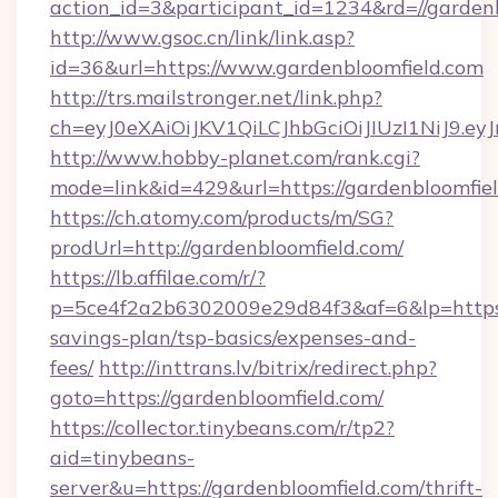
action_id=3&participant_id=1234&rd=//garden
http://www.gsoc.cn/link/link.asp?
id=36&url=https://www.gardenbloomfield.com
http://trs.mailstronger.net/link.php?
ch=eyJ0eXAiOiJKV1QiLCJhbGciOiJIUzI1NiJ
http://www.hobby-planet.com/rank.cgi?
mode=link&id=429&url=https://gardenbloomfiel
https://ch.atomy.com/products/m/SG?
prodUrl=http://gardenbloomfield.com/
https://lb.affilae.com/r/?
p=5ce4f2a2b6302009e29d84f3&af=6&lp=https://
savings-plan/tsp-basics/expenses-and-
fees/
http://inttrans.lv/bitrix/redirect.php?
goto=https://gardenbloomfield.com/
https://collector.tinybeans.com/r/tp2?
aid=tinybeans-
server&u=https://gardenbloomfield.com/thrift-