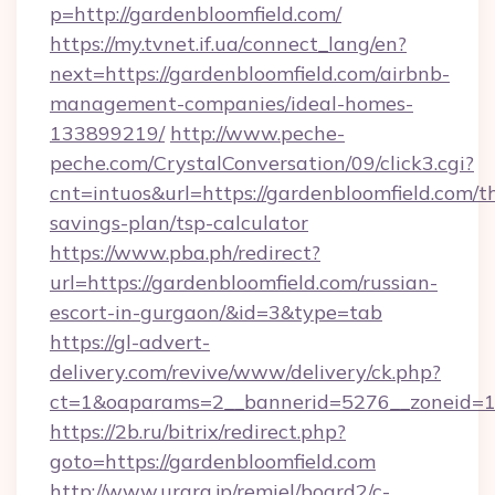
p=http://gardenbloomfield.com/
https://my.tvnet.if.ua/connect_lang/en?
next=https://gardenbloomfield.com/airbnb-
management-companies/ideal-homes-
133899219/
http://www.peche-
peche.com/CrystalConversation/09/click3.cgi?
cnt=intuos&url=https://gardenbloomfield.com/th
savings-plan/tsp-calculator
https://www.pba.ph/redirect?
url=https://gardenbloomfield.com/russian-
escort-in-gurgaon/&id=3&type=tab
https://gl-advert-
delivery.com/revive/www/delivery/ck.php?
ct=1&oaparams=2__bannerid=5276__zoneid=1
https://2b.ru/bitrix/redirect.php?
goto=https://gardenbloomfield.com
http://www.urara.jp/remiel/board2/c-