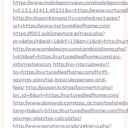
https://www.mobilepornview.com/mobileporn/o
l=0.13.1.41411.49231&u=https://www.nurtured
http://m.shopinkansascity.com/redirect.aspx?
url=https://www.nurturedleafhome.com/
https://f001.sublimestore.jp/trace.php?
pr=default&aid=1&drf=13&bn=1&rd=http://nur
http://www.ombdesign.com/cambioIdioma.php?
l=EN&ref=https://nurturedleafhome.com/csrs-
information/csrs
http://rio-rita.ru/away/?
to=https://nurturedleafhome.com/thrift-
savings-plan/tsp-basics/expenses-and-
fees/
http://soosan.kr/shop/bannerhit.php?
bn_id=8&url=https://nurturedleafhome.com/
http://www.danayab.com/app_action/tools/redir
lang=fa&url=https://nurturedleafhome.com/thrif
savings-plan/tsp-calculator/
http://www.sanatoria.org/przekieruj.php?