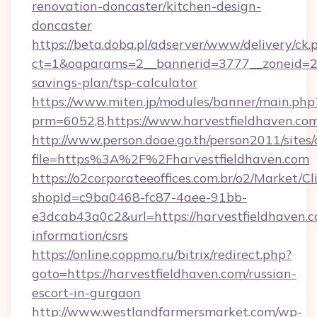
renovation-doncaster/kitchen-design-
doncaster
https://beta.doba.pl/adserver/www/delivery/ck.
ct=1&oaparams=2__bannerid=3777__zoneid=243
savings-plan/tsp-calculator
https://www.miten.jp/modules/banner/main.php
prm=6052,8,https://www.harvestfieldhaven.co
http://www.person.doae.go.th/person2011/sites
file=https%3A%2F%2Fharvestfieldhaven.com
https://o2corporateeoffices.com.br/o2/Market/C
shopId=c9ba0468-fc87-4aee-91bb-
e3dcab43a0c2&url=https://harvestfieldhaven.c
information/csrs
https://online.coppmo.ru/bitrix/redirect.php?
goto=https://harvestfieldhaven.com/russian-
escort-in-gurgaon
http://www.westlandfarmersmarket.com/wp-