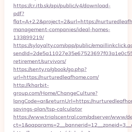
https://cr.itb.sk/api/public/v4/download-
pdf?
flat=A+2.2&project=2&url=https://nurturedleaf
management-companies/ideal-homes-
133899219/
https://syloyalty.com/opp/public/emaillinkclick.a
sendId=2de5a11027e35e67523697f03a1e0c55__&
retirement/survivors/
https://senty.ro/gbook/go.php?
url=https://nurturedleafhome.com/
http://kharbit-
group.com/Home/ChangeCulture?
langCode=ar&returnUrl=https://nurturedleafho
savings-plan/tsp-calculator
https://www.trialscentral.com/adserver/www/de
ct=1&oaparams=2__bannerid=12__zoneid=3__c