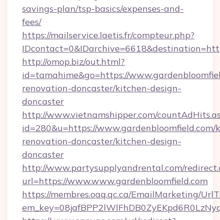
savings-plan/tsp-basics/expenses-and-
fees/
https://mailservice.laetis.fr/compteur.php?
IDcontact=0&IDarchive=6618&destination=http
http://omop.biz/out.html?
id=tamahime&go=https://www.gardenbloomfiel
renovation-doncaster/kitchen-design-
doncaster
http://www.vietnamshipper.com/countAdHits.a
id=280&u=https://www.gardenbloomfield.com/k
renovation-doncaster/kitchen-design-
doncaster
http://www.partysupplyandrental.com/redirect.
url=https://www.www.gardenbloomfield.com
https://membres.oaq.qc.ca/EmailMarketing/UrlT
em_key=08jafBPP2lWlFhDB0ZyEKpd6R0LzNyq