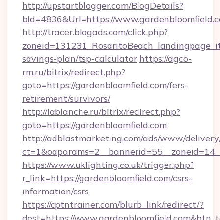
http://upstartblogger.com/BlogDetails?
bId=4836&Url=https://www.gardenbloomfield.
http://tracer.blogads.com/click.php?
zoneid=131231_RosaritoBeach_landingpage_itu
savings-plan/tsp-calculator
https://agco-
rm.ru/bitrix/redirect.php?
goto=https://gardenbloomfield.com/fers-
retirement/survivors/
http://lablanche.ru/bitrix/redirect.php?
goto=https://gardenbloomfield.com
http://adblastmarketing.com/ads/www/delivery
ct=1&oaparams=2__bannerid=55__zoneid=14__
https://www.uklighting.co.uk/trigger.php?
r_link=https://gardenbloomfield.com/csrs-
information/csrs
https://cptntrainer.com/blurb_link/redirect/?
dest=https://www.gardenbloomfield.com&btn_