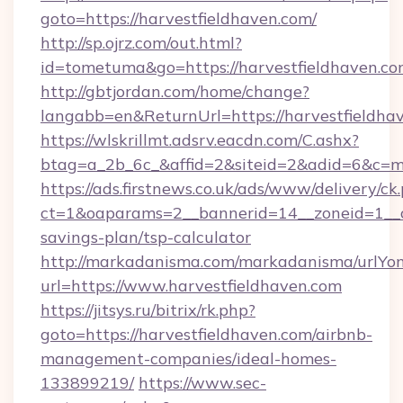
goto=https://harvestfieldhaven.com/
http://sp.ojrz.com/out.html?
id=tometuma&go=https://harvestfieldhaven.c
http://gbtjordan.com/home/change?
langabb=en&ReturnUrl=https://harvestfieldha
https://wlskrillmt.adsrv.eacdn.com/C.ashx?
btag=a_2b_6c_&affid=2&siteid=2&adid=6&c=m
https://ads.firstnews.co.uk/ads/www/delivery/ck
ct=1&oaparams=2__bannerid=14__zoneid=1__cb=
savings-plan/tsp-calculator
http://markadanisma.com/markadanisma/urlYon
url=https://www.harvestfieldhaven.com
https://jitsys.ru/bitrix/rk.php?
goto=https://harvestfieldhaven.com/airbnb-
management-companies/ideal-homes-
133899219/
https://www.sec-