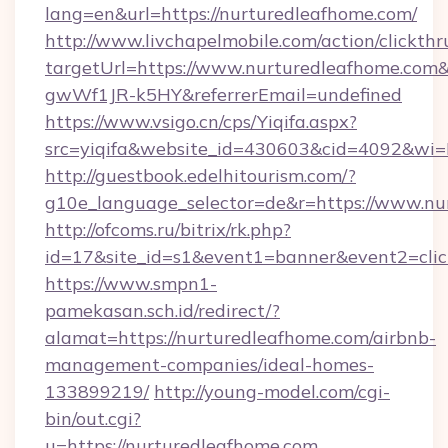
lang=en&url=https://nurturedleafhome.com/
http://www.livchapelmobile.com/action/clickthr
targetUrl=https://www.nurturedleafhome.c
gwWf1JR-k5HY&referrerEmail=undefined
https://www.vsigo.cn/cps/Yiqifa.aspx?
src=yiqifa&website_id=430603&cid=4092&w
http://guestbook.edelhitourism.com/?
g10e_language_selector=de&r=https://www.nu
http://ofcoms.ru/bitrix/rk.php?
id=17&site_id=s1&event1=banner&event2=clic
https://www.smpn1-
pamekasan.sch.id/redirect/?
alamat=https://nurturedleafhome.com/airbnb-
management-companies/ideal-homes-
133899219/
http://young-model.com/cgi-
bin/out.cgi?
u=https://nurturedleafhome.com