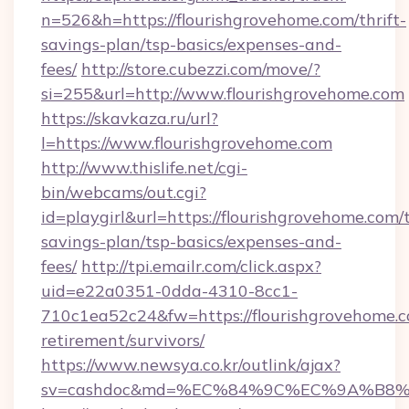
n=526&h=https://flourishgrovehome.com/thrift-
savings-plan/tsp-basics/expenses-and-
fees/
http://store.cubezzi.com/move/?
si=255&url=http://www.flourishgrovehome.com
https://skavkaza.ru/url?
l=https://www.flourishgrovehome.com
http://www.thislife.net/cgi-
bin/webcams/out.cgi?
id=playgirl&url=https://flourishgrovehome.com/t
savings-plan/tsp-basics/expenses-and-
fees/
http://tpi.emailr.com/click.aspx?
uid=e22a0351-0dda-4310-8cc1-
710c1ea52c24&fw=https://flourishgrovehome.c
retirement/survivors/
https://www.newsya.co.kr/outlink/ajax?
sv=cashdoc&md=%EC%84%9C%EC%9A%B8%EA%