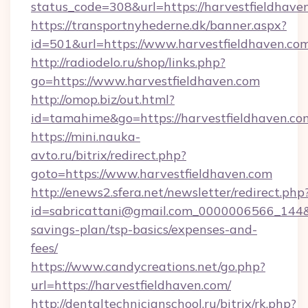
status_code=308&url=https://harvestfieldhave
https://transportnyhederne.dk/banner.aspx?
id=501&url=https://www.harvestfieldhaven.com
http://radiodelo.ru/shop/links.php?
go=https://www.harvestfieldhaven.com
http://omop.biz/out.html?
id=tamahime&go=https://harvestfieldhaven.co
https://mini.nauka-
avto.ru/bitrix/redirect.php?
goto=https://www.harvestfieldhaven.com
http://enews2.sfera.net/newsletter/redirect.php
id=sabricattani@gmail.com_0000006566_144&lin
savings-plan/tsp-basics/expenses-and-
fees/
https://www.candycreations.net/go.php?
url=https://harvestfieldhaven.com/
http://dentaltechnicianschool.ru/bitrix/rk.php?