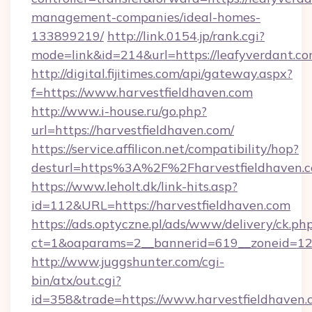
management-companies/ideal-homes-
133899219/
http://link.0154.jp/rank.cgi?
mode=link&id=214&url=https://leafyverdant.co
http://digital.fijitimes.com/api/gateway.aspx?
f=https://www.harvestfieldhaven.com
http://www.i-house.ru/go.php?
url=https://harvestfieldhaven.com/
https://service.affilicon.net/compatibility/hop?
desturl=https%3A%2F%2Fharvestfieldhaven
https://www.leholt.dk/link-hits.asp?
id=112&URL=https://harvestfieldhaven.com
https://ads.optyczne.pl/ads/www/delivery/ck.ph
ct=1&oaparams=2__bannerid=619__zoneid
http://www.juggshunter.com/cgi-
bin/atx/out.cgi?
id=358&trade=https://www.harvestfieldhaven.