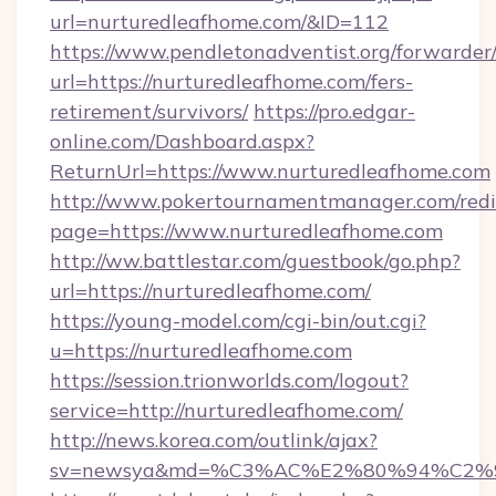
url=nurturedleafhome.com/&ID=112
https://www.pendletonadventist.org/forwarder
url=https://nurturedleafhome.com/fers-
retirement/survivors/
https://pro.edgar-
online.com/Dashboard.aspx?
ReturnUrl=https://www.nurturedleafhome.com
http://www.pokertournamentmanager.com/redi
page=https://www.nurturedleafhome.com
http://ww.battlestar.com/guestbook/go.php?
url=https://nurturedleafhome.com/
https://young-model.com/cgi-bin/out.cgi?
u=https://nurturedleafhome.com
https://session.trionworlds.com/logout?
service=http://nurturedleafhome.com/
http://news.korea.com/outlink/ajax?
sv=newsya&md=%C3%AC%E2%80%94%C2%