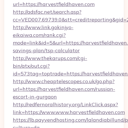
url=https://harvestfieldhaven.com
http://adsfac.net/search.asp?
cc=VED007.69739.0&stt=creditreporting&gid=
http://www.link.gokinjyo-
eikaiwa.com/rank.cgi?
mode=link&id=5&url=https://harvestfieldhaven.
savings-plan/tsp-calculator
http://www.thekarups.com/cgi-
bin/atx/out.cgi?
id=573tag=toptrade=https://harvestfieldhaven
http://www.cheaptelescopes.co.uk/go.php?
url=https://harvestfieldhaven.com/russian-
escort-in-gurgaon
http://redfernoralhistory.org/LinkClick.aspx?
link=https://www.www.harvestfieldhaven.com
https://lb.payvendhosting.com/lalandiabillund
culture=da-