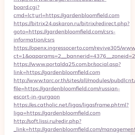
board.cgi?
cmd=lct;url=https://gardenbloomfield.com
https://bitrix24.askaron.ru/bitrix/redirect.php?
goto=https://gardenbloomfield.com/csrs-
information/csrs
https://openx.ingressocerto.com/revive305/www
ct=1&oaparams=2__bannerid=4376__zoneid=2
https://www.portalda25.com.br/social.asp?
link=https://gardenbloomfield.com
http://www.tarc.or.th/sites/all/modules/pubdlcn
file=https://gardenbloomfield.com/russian-
escort-in-gurgaon
https://es.catholic.net/ligas/ligasframe.phtml?
liga=https://gardenbloomfield.com
http://soft.lissi.ru/redir.php?
_link=http://gardenbloomfield.com/managemen