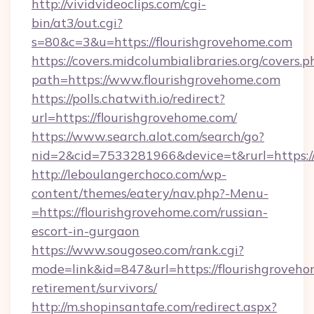
http://vividvideoclips.com/cgi-
bin/at3/out.cgi?
s=80&c=3&u=https://flourishgrovehome.com
https://covers.midcolumbialibraries.org/covers.p
path=https://www.flourishgrovehome.com
https://polls.chatwith.io/redirect?
url=https://flourishgrovehome.com/
https://www.search.alot.com/search/go?
nid=2&cid=7533281966&device=t&rurl=https://
http://leboulangerchoco.com/wp-
content/themes/eatery/nav.php?-Menu-
=https://flourishgrovehome.com/russian-
escort-in-gurgaon
https://www.sougoseo.com/rank.cgi?
mode=link&id=847&url=https://flourishgroveho
retirement/survivors/
http://m.shopinsantafe.com/redirect.aspx?