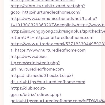
https://zebra-tv.ru/bitrix/redirect.php?
goto=http://nurturedleafhome.com/
https://www.communicationads.net/tc.php?
t=10130C32936320T&deeplink=https://www.n
https://sso.yongpyong.co.kr/isignplus/api/checkSe
returnURL=https://nurturedleafhome.com
https://www.ultradox.com/l/537183304495923
t=https://www.nurturedleafhome.com
https://www.deixe-
tip.com/scripts/redir.php?
url=nurturedleafhome.com
https://lidl.media01.eu/set.aspx?
dt_url=https://nurturedleafhome.com/
https://club.scout-
gps.ru/bitrix/redirect.php?
goto=https://nurturedleafhome.com/%