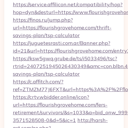
https://service.affilicon.net/compatibility/hop?
hop=dyn&desturl=https://www.flourishgrove
https://finos.ru/jump.php?
url=https://flourishgrovehome.com/thrift-
savings-plan/tsp-calculator
https://juguetesrasti.com.ar/Banner.php?
id=21&url=https://flourishgrovehome.com/entry
https://ksw5gwq.grube.de/ts/i5033496/tsc?
rtrid=2407251945026430349&amc=con.blbn.4
savings-plan/tsp-calculator
https://c.affitch.com/?
ref=ZTMZM77J6FXT&url=https%3A%2F%2
https://crtv.wbidder.online/icon?
url=https://flourishgrovehome.com/fers-
retirement/survivors/&s=1033&a=bid_onw_9
3571528508-0&d=5&ic=1
http://harsh-
art.com/go.php?