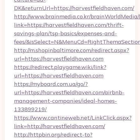
DK&returnUrl=https://harvestfieldhaven.com/
http://www.brainmedia.co.kr/brainWorldMedia/
link=https://harvestfieldhaven.com/thrift-
savings-plan/tsp-basics/expenses-and-
fees/&isSelect=N&MenuCd=RightThemaSectio
http://m.shopinbaltimore.com/redirect.aspx?
url=https://harvestfieldhaven.com
https://redirect.playgame.wiki/link?
url=https://harvestfieldhaven.com
https://myboard.com.ua/go/?
url=https://harvestfieldhaven.com/airbnb-
management-companies/ideal-homes-
133899219/
https://www.cantineweb.net/LinkClick.aspx?
link=http://harvestfieldhaven.com/
http://httpbin.org/redirect-to?