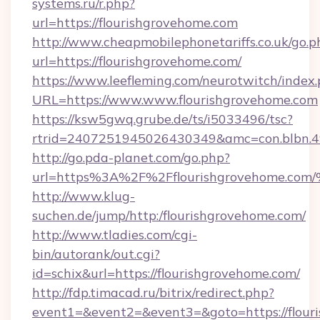
systems.ru/r.php?
url=https://flourishgrovehome.com
http://www.cheapmobilephonetariffs.co.uk/go.p
url=https://flourishgrovehome.com/
https://www.leefleming.com/neurotwitch/index
URL=https://www.www.flourishgrovehome.com
https://ksw5gwq.grube.de/ts/i5033496/tsc?
rtrid=2407251945026430349&amc=con.blbn.
http://go.pda-planet.com/go.php?
url=https%3A%2F%2Fflourishgrovehom
http://www.klug-
suchen.de/jump/http:/flourishgrovehome.com/
http://www.tladies.com/cgi-
bin/autorank/out.cgi?
id=schix&url=https://flourishgrovehome.com/
http://fdp.timacad.ru/bitrix/redirect.php?
event1=&event2=&event3=&goto=https://flour