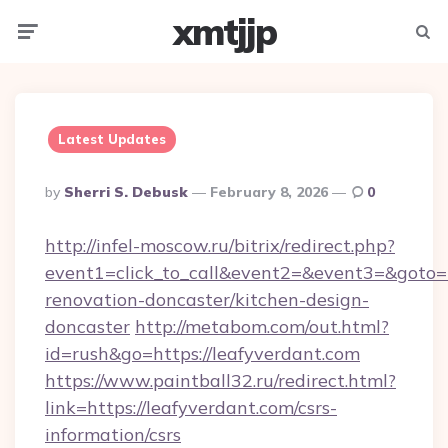
xmtjjp
Menu
Searc
Latest Updates
Posted
By
Sherri S. Debusk
February 8, 2026
0
By
http://infel-moscow.ru/bitrix/redirect.php?
event1=click_to_call&event2=&event3=&goto=h
renovation-doncaster/kitchen-design-
doncaster
http://metabom.com/out.html?
id=rush&go=https://leafyverdant.com
https://www.paintball32.ru/redirect.html?
link=https://leafyverdant.com/csrs-
information/csrs