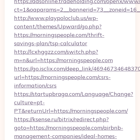
https://adsonline.tradeholding.com/openx/www/
ct=1&oaparams=2__bannerid=73__zoneid=16__
http://www.playpoloclub.us/wp-
content/themes/Upward/go.php?
https://morningspeople.com/thrift-
savings-plan/tsp-calculator
http://lcxhggzz.com/switch.php?
m=n&url=https://morningspeople.com
https://go.isclix.com/deep_link/469467346483
url=https://morningspeople.com/csrs-
information/csrs
https://startupbraga.com/Language/Change?
culture=pt-
PT&returnUrl=https://morningspeople.com/
https://ksense.ru/bitrix/redirect.php?
goto=https://morningspeople.com/airbnb-
management-companies/ideal-homes-