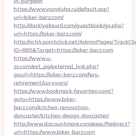
in-gurgaon
https://www.voinduha.ru/default.asp?
url=biker-barz.com/
http://darklyabsurd.com/guestbook/go.php?
url=https://biker-barz.com/
http://nchh.pointclick.net/AdminPages/TrackCli
ID=885&Target=https://biker-barz.com
https://www.u-
zo.com/ext_pg/external_link.php?
gourl=https://biker-barz.com/fers-
retirement/survivors/
https://www.bookmark-favoriten.com/?
goto=https://www.biker-
barz.com/kitchen-renovation-
doncaster/kitchen-design-doncaster/
http://www.discountmore.com/exec/Redirect?
url=https://www.biker-barz.com