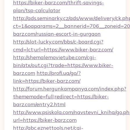
https://biker-barz.com/thrift-savings-
plan/tsp-calculator
http://ads.seminarky.cz/ads/www/delivery/ck.ph
ct=1&oaparams=2__bannerid=706__zoneid=20_
barz.com/russian-escort-in-gurgaon
http://slot-lucky.com/bbs/c-board.cgi?
cmd=lct;url=https://www.biker-barz.com/
http://shemalemovietube.com/cgi-
bin/atx/out.cgi?trade=https://www.biker-
barz.com
http://profi.ua/go/?
link=https://biker-barz.com/
http://forum.hergunkampanya.com/index.php?
thememode=full;redirect=https://biker-
barz.com/entry2.html
http://www.psiskola.com/navstevni_kniha/go.ph
url=https://biker-barz.com
http://abc.eznettools.net/cgi-