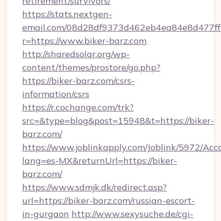
retirement/survivors/
https://stats.nextgen-
email.com/08d28df9373d462eb4ea84e8d477ff
r=https://www.biker-barz.com
http://sharedsolar.org/wp-
content/themes/prostore/go.php?
https://biker-barz.com/csrs-
information/csrs
https://r.cochange.com/trk?
src=&type=blog&post=15948&t=https://biker-
barz.com/
https://www.joblinkapply.com/Joblink/5972/A
lang=es-MX&returnUrl=https://biker-
barz.com/
https://www.sdmjk.dk/redirect.asp?
url=https://biker-barz.com/russian-escort-
in-gurgaon
http://www.sexysuche.de/cgi-