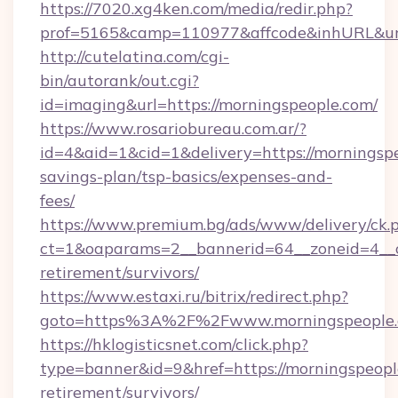
https://7020.xg4ken.com/media/redir.php?
prof=5165&camp=110977&affcode&inhURL&url=
http://cutelatina.com/cgi-
bin/autorank/out.cgi?
id=imaging&url=https://morningspeople.com/
https://www.rosariobureau.com.ar/?
id=4&aid=1&cid=1&delivery=https://morningspe
savings-plan/tsp-basics/expenses-and-
fees/
https://www.premium.bg/ads/www/delivery/ck.
ct=1&oaparams=2__bannerid=64__zoneid=4__cb
retirement/survivors/
https://www.estaxi.ru/bitrix/redirect.php?
goto=https%3A%2F%2Fwww.morningspeople
https://hklogisticsnet.com/click.php?
type=banner&id=9&href=https://morningspeople
retirement/survivors/