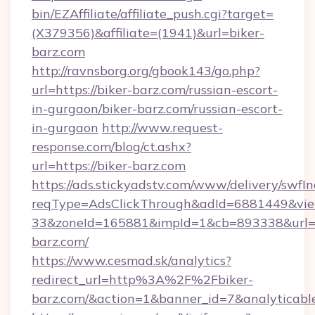
bin/EZAffiliate/affiliate_push.cgi?target=
(X379356)&affiliate=(1941)&url=biker-
barz.com
http://ravnsborg.org/gbook143/go.php?
url=https://biker-barz.com/russian-escort-
in-gurgaon/biker-barz.com/russian-escort-
in-gurgaon
http://www.request-
response.com/blog/ct.ashx?
url=https://biker-barz.com
https://ads.stickyadstv.com/www/delivery/swfI
reqType=AdsClickThrough&adId=6881449&v
33&zoneId=165881&impId=1&cb=893338&url=ht
barz.com/
https://www.cesmad.sk/analytics?
redirect_url=http%3A%2F%2Fbiker-
barz.com/&action=1&banner_id=7&analytica