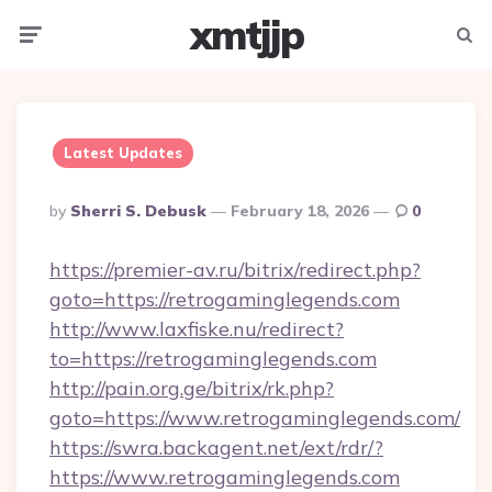
xmtjjp
Menu
Searc
Latest Updates
Posted
By
Sherri S. Debusk
February 18, 2026
0
By
https://premier-av.ru/bitrix/redirect.php?
goto=https://retrogaminglegends.com
http://www.laxfiske.nu/redirect?
to=https://retrogaminglegends.com
http://pain.org.ge/bitrix/rk.php?
goto=https://www.retrogaminglegends.com/
https://swra.backagent.net/ext/rdr/?
https://www.retrogaminglegends.com