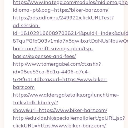
https://www.inatega.com/modulos/midioma.php
idioma=pt&pag=https://biker-barz.com/
https://ads.adfox.ru/249922/clickURLTest?
ad-session-
id=1810291660897038214&puid4=index&dui
8TquPGfbQ03v1mla7x5qwIbxrtDaNUsNbuwQcw=
barz.com/thrift-savings-plan/tsp-
basics/expenses-and-fees/
http://www.tomergabel.com/ct.ashx?
id=08ee53ca-6d1a-4406-a7c4-
579f6414db2a&url=https://www.biker-
barz.com
https://www.aldersgatetalks.org/lunchtime-
talks/talk-library/?
show&url=https://www.biker-barz.com/
http://edukids.hk/special/emailalert/goURL.jsp?
clickURL=https://www.biker-barz.com/