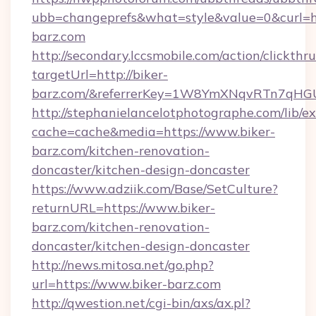
ubb=changeprefs&what=style&value=0&curl=ht
barz.com
http://secondary.lccsmobile.com/action/clickthru
targetUrl=http://biker-
barz.com/&referrerKey=1W8YmXNqvRTn7qHGU
http://stephanielancelotphotographe.com/lib/ex
cache=cache&media=https://www.biker-
barz.com/kitchen-renovation-
doncaster/kitchen-design-doncaster
https://www.adziik.com/Base/SetCulture?
returnURL=https://www.biker-
barz.com/kitchen-renovation-
doncaster/kitchen-design-doncaster
http://news.mitosa.net/go.php?
url=https://www.biker-barz.com
http://qwestion.net/cgi-bin/axs/ax.pl?