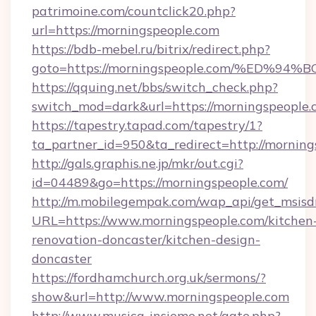
patrimoine.com/countclick20.php?
url=https://morningspeople.com
https://bdb-mebel.ru/bitrix/redirect.php?
goto=https://morningspeople.com/%ED
https://qquing.net/bbs/switch_check.php?
switch_mod=dark&url=https://morningspeople.
https://tapestry.tapad.com/tapestry/1?
ta_partner_id=950&ta_redirect=http://mornin
http://gals.graphis.ne.jp/mkr/out.cgi?
id=04489&go=https://morningspeople.com/
http://m.mobilegempak.com/wap_api/get_msisd
URL=https://www.morningspeople.com/kitchen
renovation-doncaster/kitchen-design-
doncaster
https://fordhamchurch.org.uk/sermons/?
show&url=http://www.morningspeople.com
http://www.musica-insieme.net/gate.php?