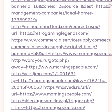
bannerid=18&zoneid=2&source=&dest=https://r
management-companies/ideal-homes-
133899219/
http://m.shopinhartford.com/redirect.aspx?
url=https://retrogaminglegends.com/
https://www.commercialservicesupply.com/secu
commercialservicesupply/scripts/hit.asp?
bannerid=58&url=https://www.morningspeople
http://wordyou.ru/goto.php?
away=https://www.morningspeople.com/
http://vcc.iljmp.com/1/f-00163?
lp=http://morningspeople.com&kw=718245c-
20045f-00163
https://mosvedi.ru/url/?
url=https://www.morningspeople.com/
http://sklep.aga.wroclaw.pl/trigger.php?
r_link=https://morningspeople.com/