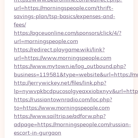
url=https://morningspeople.com/thrift-
savings-plan/tsp-basics/expenses-and-
fees/
https://agceuonline.com/sponsors/click/4/?
url=morningspeople.com
https://redirect.playgame.wiki/link?
url=https://www.morningspeople.com
https://www.mytown.ie/log_outbound.php?
business=119581&type=website&url=https://m
http://jerrywickey.net/files/link.php?
lp=nywvpkbcdpucosolgyeaxxiobxnyv&url=https
https://russiantownradio.com/loc.php?
to=https://www.morningspeople.com
https://www.sailtrip.se/adforw.php?
adpage=https://morningspeople.com/russian-
escort-in-gurgaon