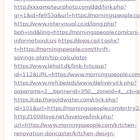
http://xxxamateurphoto.com/ddd/link.php?
gr=1&id=fe953a&url=https://morningspeople.c
https://www.intervisual.co.id/lang.php?
bah=ind&ling=https://morningspeople.com/csrs-
information/csrs
https://dojos.ca/ct.ashx?
t=https://morningspeople.com/thrift-
savings-plan/tsp-calculator
https://www.leholt.dk/link-hits.asp?
id=112&URL=https://www.morningspeople.com
https://www.mrh.be/ads/www/delivery/ck.php?
oaparams=2__bannerid=350__zoneid=4__cb=a
https://cdp.thegoldwater.com/click.php?
id=101&url=https://morningspeople.com/entry2
http://1000love.net/lovelove/link.php?
url=https://www.morningspeople.com/kitchen-
renovation-doncaster/kitchen-design-