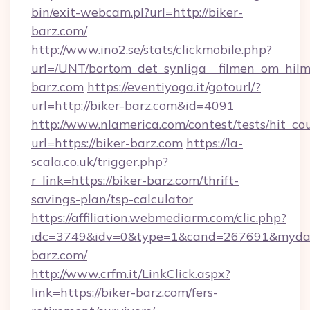
bin/exit-webcam.pl?url=http://biker-
barz.com/
http://www.ino2.se/stats/clickmobile.php?
url=/UNT/bortom_det_synliga__filmen_om_hilma
barz.com
https://eventiyoga.it/gotourl/?
url=http://biker-barz.com&id=4091
http://www.nlamerica.com/contest/tests/hit_co
url=https://biker-barz.com
https://la-
scala.co.uk/trigger.php?
r_link=https://biker-barz.com/thrift-
savings-plan/tsp-calculator
https://affiliation.webmediarm.com/clic.php?
idc=3749&idv=0&type=1&cand=267691&mydata&
barz.com/
http://www.crfm.it/LinkClick.aspx?
link=https://biker-barz.com/fers-