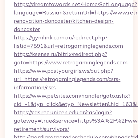
https://dreamtowards.net/Home/SetLanguage?
language=Russian&returnUrl=https://www.ret
renovation-doncaster/kitchen-design-
doncaster
https://gymlink.com.au/redirect.php?
listid=7891&url=retrogaminglegends.com
https://ksense.ru/bitrix/redirect.php?
goto=https://www.retrogaminglegends.com
https://www.postyourgirls.ws/out.php?
url=https://retrogaminglegends.com/csrs-
information/csrs
https://www.petsites.com/handler/goto.ashx?
cid=-1&typ=click&etyp=Newsletter&hid=163&l
https://cas.rec.unicen.edu.ar/cas/login?
gateway=true&service=https%3A%2F%2Fwww.r
retirement/survivors/
http://mardigrasparadeschedule.com/phpads/ad