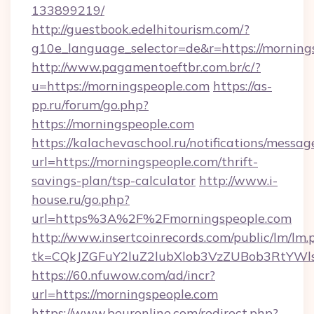
133899219/
http://guestbook.edelhitourism.com/?
g10e_language_selector=de&r=https://morning
http://www.pagamentoeftbr.com.br/c/?
u=https://morningspeople.com
https://as-
pp.ru/forum/go.php?
https://morningspeople.com
https://kalachevaschool.ru/notifications/mess
url=https://morningspeople.com/thrift-
savings-plan/tsp-calculator
http://www.i-
house.ru/go.php?
url=https%3A%2F%2Fmorningspeople.com
http://www.insertcoinrecords.com/public/lm/lm.
tk=CQkJZGFuY2luZ2lubXlob3VzZUBob3RtYWl
https://60.nfuwow.com/ad/incr?
url=https://morningspeople.com
https://www.beuronline.com/redirect.php?