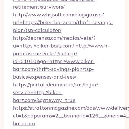
retirement/survivors/
http://www.whsjsoft.com/blog/go.asp?
url=https://biker-barz.com/thrift-savings-
plan/tsp-calculator/
http://deprensa.com/medios/vete/?
a=https://biker-barz.com/
http://www.h-
paradise.net/mkr1/out.cgi?
id=01010&go=https://www.biker-
barz.com/thrift-savings-plan/tsp-
basics/expenses-and-fees/
https://portal.ideamart.io/cas/login?
service=http://biker-
barz.com/&gateway=true
https://strattonmagazine.com/ads/www/deliver
ct=1&oaparams=2__bannerid=126__zoneid=4_
barz.com