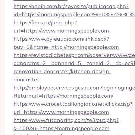
https://nebin.com.br/novosite/publicacao.php?
id=https://morningspeople.com/%ED%9
https://finos.ru/jump.php?
url=https://www.morningspeople.com
https://www.pyleaudio.com/link.aspx?
buy=1&name=http://morningspeople.com
https://revistadiabetespr.com/adserver/www/de
oaparams=2__bannerid=5__zoneid=2__cb=ec9b
renovation-doncaster/kitchen-design-
doncaster
http://employeeservices.gcsnc.com/login/loging
Returnurl=https://morningspeople.com/
https://www.crocettadilongiano.net/clicks.asp?
url=https://www.morningspeople.com
https://www.futanarihq.com/te3/out.php?
s=100&u=https://morningspeople.com