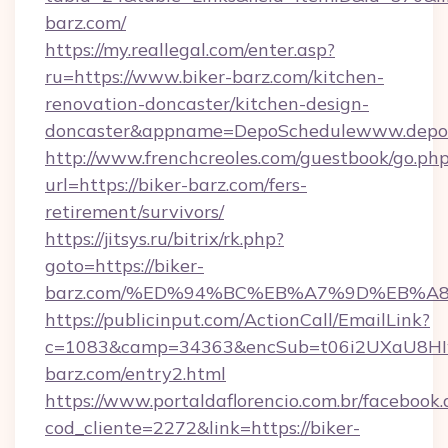
barz.com/
https://my.reallegal.com/enter.asp?
ru=https://www.biker-barz.com/kitchen-
renovation-doncaster/kitchen-design-
doncaster&appname=DepoSchedulewww.depos
http://www.frenchcreoles.com/guestbook/go.ph
url=https://biker-barz.com/fers-
retirement/survivors/
https://jitsys.ru/bitrix/rk.php?
goto=https://biker-
barz.com/%ED%94%BC%EB%A7%9D%EB%A
https://publicinput.com/ActionCall/EmailLink?
c=1083&camp=34363&encSub=t06i2UXaU8HIwJ
barz.com/entry2.html
https://www.portaldaflorencio.com.br/facebook.
cod_cliente=2272&link=https://biker-