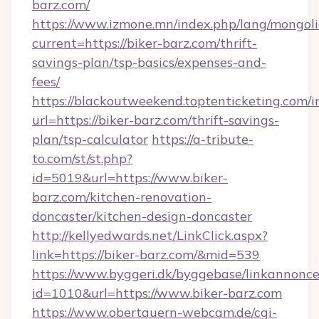
barz.com/
https://www.izmone.mn/index.php/lang/mongol
current=https://biker-barz.com/thrift-
savings-plan/tsp-basics/expenses-and-
fees/
https://blackoutweekend.toptenticketing.com/i
url=https://biker-barz.com/thrift-savings-
plan/tsp-calculator
https://a-tribute-
to.com/st/st.php?
id=5019&url=https://www.biker-
barz.com/kitchen-renovation-
doncaster/kitchen-design-doncaster
http://kellyedwards.net/LinkClick.aspx?
link=https://biker-barz.com/&mid=539
https://www.byggeri.dk/byggebase/linkannonce
id=1010&url=https://www.biker-barz.com
https://www.obertauern-webcam.de/cgi-