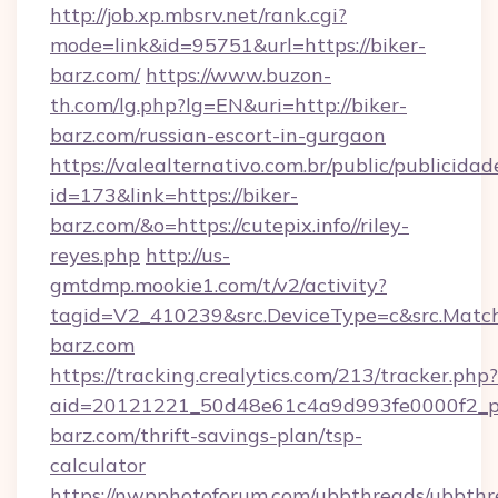
http://job.xp.mbsrv.net/rank.cgi?
mode=link&id=95751&url=https://biker-
barz.com/
https://www.buzon-
th.com/lg.php?lg=EN&uri=http://biker-
barz.com/russian-escort-in-gurgaon
https://valealternativo.com.br/public/publicidad
id=173&link=https://biker-
barz.com/&o=https://cutepix.info//riley-
reyes.php
http://us-
gmtdmp.mookie1.com/t/v2/activity?
tagid=V2_410239&src.DeviceType=c&src.Match
barz.com
https://tracking.crealytics.com/213/tracker.php?
aid=20121221_50d48e61c4a9d993fe0000f2_ph
barz.com/thrift-savings-plan/tsp-
calculator
https://nwpphotoforum.com/ubbthreads/ubbthr