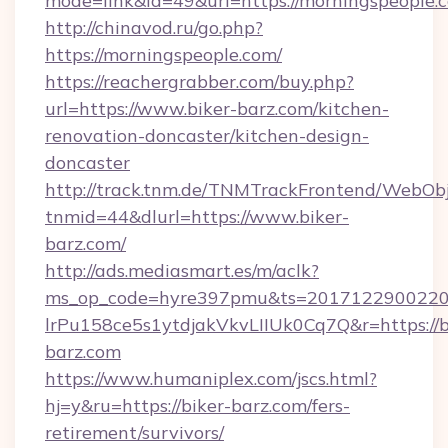
mode=link&id=49&url=https://morningspeople.
http://chinavod.ru/go.php?
https://morningspeople.com/
https://reachergrabber.com/buy.php?
url=https://www.biker-barz.com/kitchen-
renovation-doncaster/kitchen-design-
doncaster
http://track.tnm.de/TNMTrackFrontend/WebOb
tnmid=44&dlurl=https://www.biker-
barz.com/
http://ads.mediasmart.es/m/aclk?
ms_op_code=hyre397pmu&ts=20171229002203
lrPu158ce5s1ytdjakVkvLIIUk0Cq7Q&r=https://b
barz.com
https://www.humaniplex.com/jscs.html?
hj=y&ru=https://biker-barz.com/fers-
retirement/survivors/