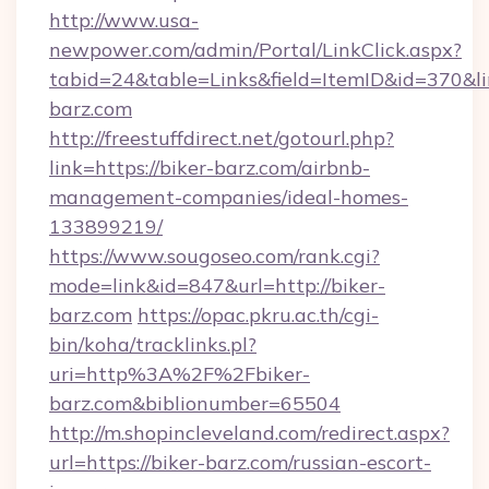
http://www.usa-
newpower.com/admin/Portal/LinkClick.aspx?
tabid=24&table=Links&field=ItemID&id=370&lin
barz.com
http://freestuffdirect.net/gotourl.php?
link=https://biker-barz.com/airbnb-
management-companies/ideal-homes-
133899219/
https://www.sougoseo.com/rank.cgi?
mode=link&id=847&url=http://biker-
barz.com
https://opac.pkru.ac.th/cgi-
bin/koha/tracklinks.pl?
uri=http%3A%2F%2Fbiker-
barz.com&biblionumber=65504
http://m.shopincleveland.com/redirect.aspx?
url=https://biker-barz.com/russian-escort-