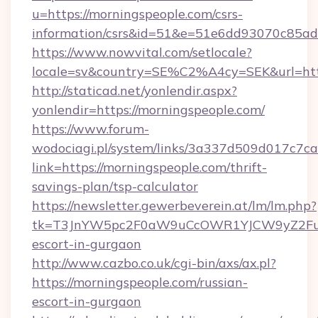
u=https://morningspeople.com/csrs-
information/csrs&id=51&e=51e6dd93070c8
https://www.nowvital.com/setlocale?
locale=sv&country=SE%C2%A4cy=SEK&url=http
http://staticad.net/yonlendir.aspx?
yonlendir=https://morningspeople.com/
https://www.forum-
wodociagi.pl/system/links/3a337d509d017c7c
link=https://morningspeople.com/thrift-
savings-plan/tsp-calculator
https://newsletter.gewerbeverein.at/lm/lm.php?
tk=T3JnYW5pc2F0aW9uCcOWR1YJCW9yZ2Fua
escort-in-gurgaon
http://www.cazbo.co.uk/cgi-bin/axs/ax.pl?
https://morningspeople.com/russian-
escort-in-gurgaon