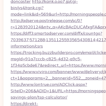
doncaster
http://kank.o.oo7.jp/cgi-
bin/ys4/rank.cgi?
mode=link&id=569&url=http://morningspeople
http://adserve.postrelease.com/sc/0?
r=1283920124&ntv_a=AKcBAcDUCAfxgFA&prx_
https://diff3.smartadserver.com/diffx/countgo?
7039637;571288;1351125593565430814;421738
information/csrs
https://tracking.buzzbuilderpro.com/email/click
msgId=91a7cccb-c825-4d32-a9c5-
1f34a5cbde67&redirect_url=https://www.morni
https://www.viviro.com/banner/www/delivery/c
ct=1&oaparams=2__bannerid=552__zoneid=47
http://www.lontrue.com/ADClick.aspx?
SiteID=206&ADID=1&URL=https://morningspeopl
savings-plan/tsp-calculator/
https://direkt-