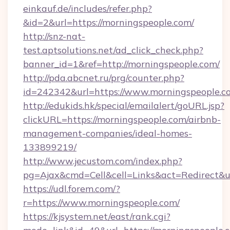
einkauf.de/includes/refer.php?
&id=2&url=https://morningspeople.com/
http://snz-nat-
test.aptsolutions.net/ad_click_check.php?
banner_id=1&ref=http://morningspeople.com/
http://pda.abcnet.ru/prg/counter.php?
id=242342&url=https://www.morningspeople.c
http://edukids.hk/special/emailalert/goURL.jsp?
clickURL=https://morningspeople.com/airbnb-
management-companies/ideal-homes-
133899219/
http://www.jecustom.com/index.php?
pg=Ajax&cmd=Cell&cell=Links&act=Redirect&ur
https://udl.forem.com/?
r=https://www.morningspeople.com/
https://kjsystem.net/east/rank.cgi?