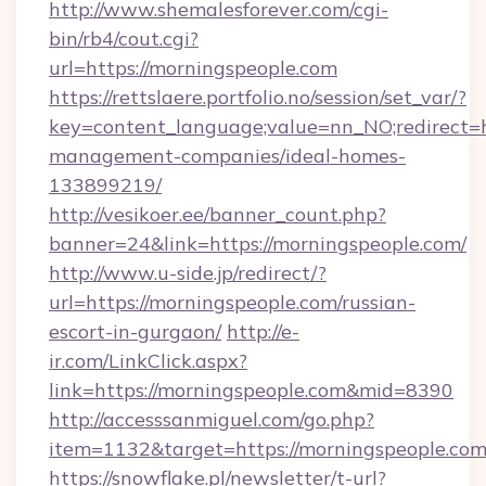
http://www.shemalesforever.com/cgi-
bin/rb4/cout.cgi?
url=https://morningspeople.com
https://rettslaere.portfolio.no/session/set_var/?
key=content_language;value=nn_NO;redirect=h
management-companies/ideal-homes-
133899219/
http://vesikoer.ee/banner_count.php?
banner=24&link=https://morningspeople.com/
http://www.u-side.jp/redirect/?
url=https://morningspeople.com/russian-
escort-in-gurgaon/
http://e-
ir.com/LinkClick.aspx?
link=https://morningspeople.com&mid=8390
http://accesssanmiguel.com/go.php?
item=1132&target=https://morningspeople.com
https://snowflake.pl/newsletter/t-url?