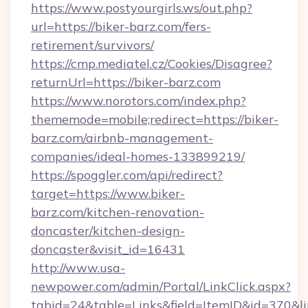
https://www.postyourgirls.ws/out.php?
url=https://biker-barz.com/fers-
retirement/survivors/
https://cmp.mediatel.cz/Cookies/Disagree?
returnUrl=https://biker-barz.com
https://www.norotors.com/index.php?
thememode=mobile;redirect=https://biker-
barz.com/airbnb-management-
companies/ideal-homes-133899219/
https://spoggler.com/api/redirect?
target=https://www.biker-
barz.com/kitchen-renovation-
doncaster/kitchen-design-
doncaster&visit_id=16431
http://www.usa-
newpower.com/admin/Portal/LinkClick.aspx?
tabid=24&table=Links&field=ItemID&id=370&lin