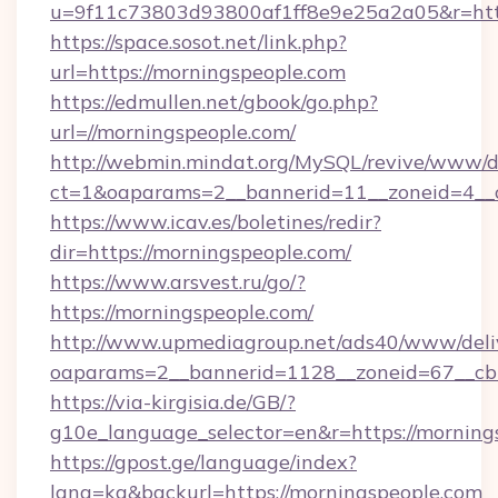
u=9f11c73803d93800af1ff8e9e25a2a05&r=htt
https://space.sosot.net/link.php?
url=https://morningspeople.com
https://edmullen.net/gbook/go.php?
url=//morningspeople.com/
http://webmin.mindat.org/MySQL/revive/www/de
ct=1&oaparams=2__bannerid=11__zoneid=4__c
https://www.icav.es/boletines/redir?
dir=https://morningspeople.com/
https://www.arsvest.ru/go/?
https://morningspeople.com/
http://www.upmediagroup.net/ads40/www/deliv
oaparams=2__bannerid=1128__zoneid=67__cb
https://via-kirgisia.de/GB/?
g10e_language_selector=en&r=https://morning
https://gpost.ge/language/index?
lang=ka&backurl=https://morningspeople.com