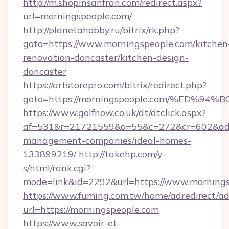
http://m.shopinsanfran.com/redirect.aspx?
url=morningspeople.com/
http://planetahobby.ru/bitrix/rk.php?
goto=https://www.morningspeople.com/kitchen
renovation-doncaster/kitchen-design-
doncaster
https://artstorepro.com/bitrix/redirect.php?
goto=https://morningspeople.com/%ED
https://www.golfnow.co.uk/dt/dtclick.aspx?
af=531&r=21721559&o=55&c=272&cr=602&ad=9
management-companies/ideal-homes-
133899219/
http://takehp.com/y-
s/html/rank.cgi?
mode=link&id=2292&url=https://www.morning
https://www.fuming.com.tw/home/adredirect/a
url=https://morningspeople.com
https://www.savoir-et-