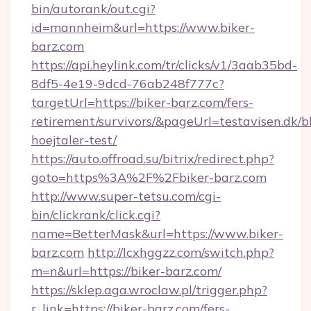
bin/autorank/out.cgi?
id=mannheim&url=https://www.biker-
barz.com
https://api.heylink.com/tr/clicks/v1/3aab35bd-
8df5-4e19-9dcd-76ab248f777c?
targetUrl=https://biker-barz.com/fers-
retirement/survivors/&pageUrl=testavisen.dk/b
hoejtaler-test/
https://auto.offroad.su/bitrix/redirect.php?
goto=https%3A%2F%2Fbiker-barz.com
http://www.super-tetsu.com/cgi-
bin/clickrank/click.cgi?
name=BetterMask&url=https://www.biker-
barz.com
http://lcxhggzz.com/switch.php?
m=n&url=https://biker-barz.com/
https://sklep.aga.wroclaw.pl/trigger.php?
r_link=https://biker-barz.com/fers-