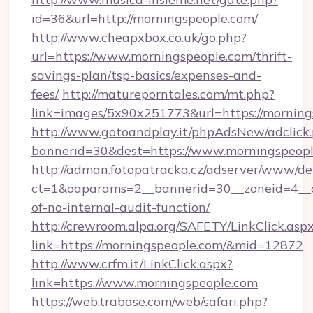
id=36&url=http://morningspeople.com/
http://www.cheapxbox.co.uk/go.php?
url=https://www.morningspeople.com/thrift-
savings-plan/tsp-basics/expenses-and-
fees/
http://matureporntales.com/mt.php?
link=images/5x90x251773&url=https://morning
http://www.gotoandplay.it/phpAdsNew/adclick
bannerid=30&dest=https://www.morningspeop
http://adman.fotopatracka.cz/adserver/www/del
ct=1&oaparams=2__bannerid=30__zoneid=4__cb
of-no-internal-audit-function/
http://crewroom.alpa.org/SAFETY/LinkClick.asp
link=https://morningspeople.com/&mid=12872
http://www.crfm.it/LinkClick.aspx?
link=https://www.morningspeople.com
https://web.trabase.com/web/safari.php?