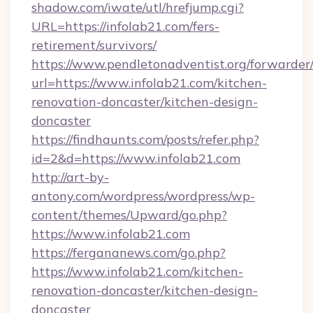
shadow.com/iwate/utl/hrefjump.cgi?
URL=https://infolab21.com/fers-
retirement/survivors/
https://www.pendletonadventist.org/forwarder
url=https://www.infolab21.com/kitchen-
renovation-doncaster/kitchen-design-
doncaster
https://findhaunts.com/posts/refer.php?
id=2&d=https://www.infolab21.com
http://art-by-
antony.com/wordpress/wordpress/wp-
content/themes/Upward/go.php?
https://www.infolab21.com
https://fergananews.com/go.php?
https://www.infolab21.com/kitchen-
renovation-doncaster/kitchen-design-
doncaster