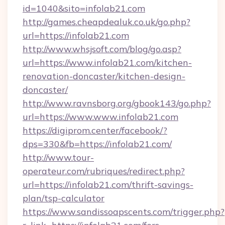
id=1040&sito=infolab21.com
http://games.cheapdealuk.co.uk/go.php?
url=https://infolab21.com
http://www.whsjsoft.com/blog/go.asp?
url=https://www.infolab21.com/kitchen-
renovation-doncaster/kitchen-design-
doncaster/
http://www.ravnsborg.org/gbook143/go.php?
url=https://www.www.infolab21.com
https://digiprom.center/facebook/?
dps=330&fb=https://infolab21.com/
http://www.tour-
operateur.com/rubriques/redirect.php?
url=https://infolab21.com/thrift-savings-
plan/tsp-calculator
https://www.sandissoapscents.com/trigger.php?