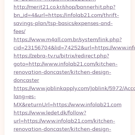
http://merit21.co.kr/shop/bannerhit.php?
bn_id=4&url=https://infolab21.com/thrift-
savings-plan/tsp-basics/expenses-and-
fees/
https://www.m4all.com.br/system/link.php?
cid=23156704&lid=74252&url=https://www.inf
https://zebra-tv.ru/bitrix/redirect.php?
goto=http://www.infolab21.com/kitchen-
renovation-doncaster/kitchen-design-
doncaster
https://www.joblinkapply.com/Joblink/5972/A
lang=es-
MX&returnUrl=https://www.infolab21.com
https://www.ledet.dk/follow?
url=https://www.infolab21.com/kitchen-
renovation-doncaster/kitchen-design-