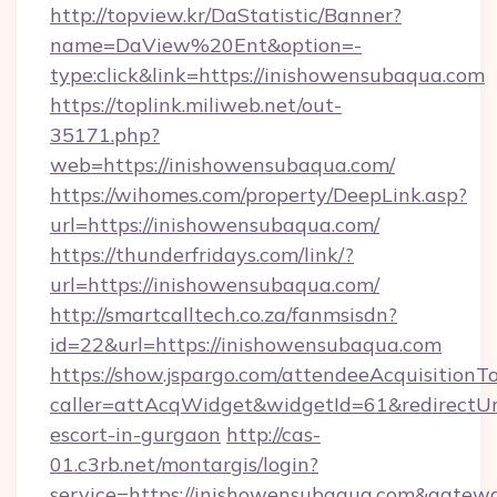
http://topview.kr/DaStatistic/Banner?
name=DaView%20Ent&option=-
type:click&link=https://inishowensubaqua.com
https://toplink.miliweb.net/out-
35171.php?
web=https://inishowensubaqua.com/
https://wihomes.com/property/DeepLink.asp?
url=https://inishowensubaqua.com/
https://thunderfridays.com/link/?
url=https://inishowensubaqua.com/
http://smartcalltech.co.za/fanmsisdn?
id=22&url=https://inishowensubaqua.com
https://show.jspargo.com/attendeeAcquisitionTo
caller=attAcqWidget&widgetId=61&redirectUrl
escort-in-gurgaon
http://cas-
01.c3rb.net/montargis/login?
service=https://inishowensubaqua.com&gatew