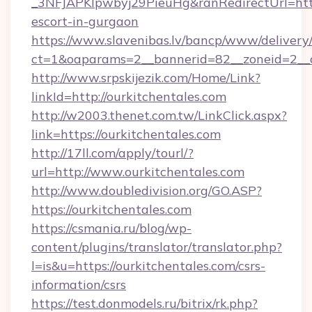
_3NFJAPKIpwbyj29PieuHg&ranRedirectUrl=https
escort-in-gurgaon
https://www.slavenibas.lv/bancp/www/delivery
ct=1&oaparams=2__bannerid=82__zoneid=2__c
http://www.srpskijezik.com/Home/Link?
linkId=http://ourkitchentales.com
http://w2003.thenet.com.tw/LinkClick.aspx?
link=https://ourkitchentales.com
http://17ll.com/apply/tourl/?
url=http://www.ourkitchentales.com
http://www.doubledivision.org/GO.ASP?
https://ourkitchentales.com
https://csmania.ru/blog/wp-
content/plugins/translator/translator.php?
l=is&u=https://ourkitchentales.com/csrs-
information/csrs
https://test.donmodels.ru/bitrix/rk.php?