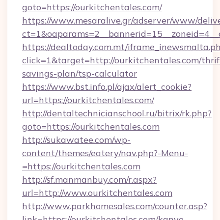
goto=https://ourkitchentales.com/
https://www.mesaralive.gr/adserver/www/deliv
ct=1&oaparams=2__bannerid=15__zoneid=4_
https://dealtoday.com.mt/iframe_inewsmalta.p
click=1&target=http://ourkitchentales.com/thrif
savings-plan/tsp-calculator
https://www.bst.info.pl/ajax/alert_cookie?
url=https://ourkitchentales.com/
http://dentaltechnicianschool.ru/bitrix/rk.php?
goto=https://ourkitchentales.com
http://sukawatee.com/wp-
content/themes/eatery/nav.php?-Menu-
=https://ourkitchentales.com
http://sf.manmanbuy.com/r.aspx?
url=http://www.ourkitchentales.com
http://www.parkhomesales.com/counter.asp?
link=https://ourkitchentales.com/kanye-