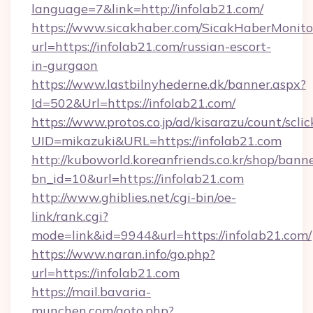
language=7&link=http://infolab21.com/
https://www.sicakhaber.com/SicakHaberMonito
url=https://infolab21.com/russian-escort-
in-gurgaon
https://www.lastbilnyhederne.dk/banner.aspx?
Id=502&Url=https://infolab21.com/
https://www.protos.co.jp/ad/kisarazu/count/scli
UID=mikazuki&URL=https://infolab21.com
http://kuboworld.koreanfriends.co.kr/shop/bann
bn_id=10&url=https://infolab21.com
http://www.ghiblies.net/cgi-bin/oe-
link/rank.cgi?
mode=link&id=9944&url=https://infolab21.com/
https://www.naran.info/go.php?
url=https://infolab21.com
https://mail.bavaria-
munchen.com/goto.php?