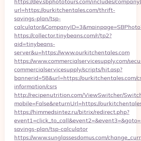
https://dev.sbphototours.com/includes/compan
url=https://ourkitchentales.com/thrift-
savings-plan/tsp-
calculator&CompanyID=3&mainpage=SBPhoto
https://collector.tinybeans.com/r/tp2?
aid=tinybeans-
server&u=https://www.ourkitchentales.com
https://www.commercialservicesupply.com/secu
commercialservicesupply/scripts/hit.asp?
bannerid=58&url=https://ourkitchentales.com/cs
information/csrs
http://recipenutrition.com/ViewSwitcher/Swit
mobile=False&returnUrl=https://ourkitchentale
https://himmedsintez.ru/bitrix/redirect.php?
event1=click_to_call&event2=&event3=&goto=ht
savings-plan/tsp-calculator
https://www.sunglassesdomus.com/change_cur