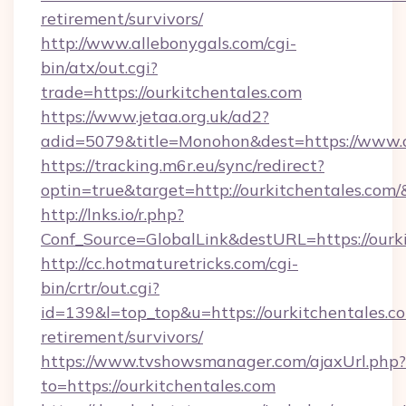
retirement/survivors/
http://www.allebonygals.com/cgi-
bin/atx/out.cgi?
trade=https://ourkitchentales.com
https://www.jetaa.org.uk/ad2?
adid=5079&title=Monohon&dest=https://www.
https://tracking.m6r.eu/sync/redirect?
optin=true&target=http://ourkitchentales.com
http://lnks.io/r.php?
Conf_Source=GlobalLink&destURL=https://ourki
http://cc.hotmaturetricks.com/cgi-
bin/crtr/out.cgi?
id=139&l=top_top&u=https://ourkitchentales.co
retirement/survivors/
https://www.tvshowsmanager.com/ajaxUrl.php?
to=https://ourkitchentales.com