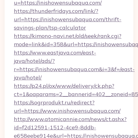
u=https://inishowensubaqua.com/
https://thunderfridays.com/link/?
url=https://inishowensubaqua.com/thrift-
savings-plan/tsp-calculator
https://kimono-navi.net/old/seek/rank.cgi?
mode=link&id=358&url=https://inishowensuba
https://www.eastjava.com/east-
java/hotel/ads/?
r=https://inishowensubaqua.com&i=3&f=/east-
java/hotel/
https://p24.pl/ox/www/delivery/ck.php?
ct=1&oaparams=2__bannerid=402__zoneid=85_
https://sogrprodukt.ru/redirect?
url=https://www.inishowensubaqua.com/
http://www.atomicannie.com/news/ct.ashx?
id=f2d12591-1512-4ce9-8ddb-
e658eebe914e&url=https://inishowensubaqua.