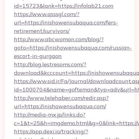
id=15723&lank=https://infolab21.com
https://www.qsssgl.com/?
url=https://inishowensubaqua.com/fers-
retirement/survivors/
http://www.abcwoman.com/blog/?
goto=https://inishowensubaqua.com/russian-
escort-in-gurgaon
http://blog.lestresoms.com/?
download&kcccount=https://inishowensubaqua
https://www.sid.ir/Fa/Journal/downloadcount.as
id=1000704&name=gofteman&typ=adv&url=h
http://www.telehaber.com/redir.asp?
url=https://inishowensubaqua.com/
http://media-mx.jp/links.do?
c=1&t=25&h=imgdemo.html&g=0&link=https:/
https://app.dexi.io/tracking/?