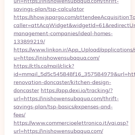
url=https://inishowensubaqua.com/thrift-
savings-plan/tsp-calculator
https://show.jspargo.com/attendeeAcquisitionTo
caller=attAcqWidget&widgetId=61&redirectUrl
management-companies/ideal-homes-
133899219/
https://www.linkon.ir/App_Upload/applications/s
u=https://inishowensubaqua.com/
https://ctls.co/mail/click?
id=mmail_5d5c545848f16_357584979&url=http
renovation-doncaster/kitchen-design-
doncaster
https://app.dexi.io/tracking/?
url=https://inishowensubaqua.com/thrift-
savings-plan/tsp-basics/expenses-and-
fees/
https://www.commercioelettronico.it/vai.asp?
url=https://inishowensubaqua.com/