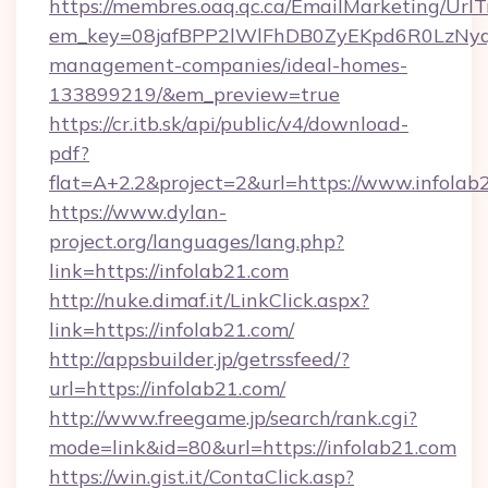
https://membres.oaq.qc.ca/EmailMarketing/UrlT
em_key=08jafBPP2lWlFhDB0ZyEKpd6R0LzNyq
management-companies/ideal-homes-
133899219/&em_preview=true
https://cr.itb.sk/api/public/v4/download-
pdf?
flat=A+2.2&project=2&url=https://www.infolab
https://www.dylan-
project.org/languages/lang.php?
link=https://infolab21.com
http://nuke.dimaf.it/LinkClick.aspx?
link=https://infolab21.com/
http://appsbuilder.jp/getrssfeed/?
url=https://infolab21.com/
http://www.freegame.jp/search/rank.cgi?
mode=link&id=80&url=https://infolab21.com
https://win.gist.it/ContaClick.asp?