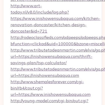
http://www.art-
today.nl/v8.0/include/log.php?
https://www.inishowensubaqua.com/kitchen-
renovation-doncaster/kitchen-design-
doncaster&id=721
http://rodeoclassifieds.com/adpeeps/adpeeps.ph
bfunction=clickad&uid=100000&bzone=misce
http://www.tributetodeanmartin.com/elvis/go.p
url=https://inishowensubaqua.com/thrift-
savings-plan/tsp-calculator/
http://www.tributetodeanmartin.com/elvis/go.p
url=https://inishowensubaqua.com
http://www.shemalesforever.com/cgi-
bin/rb4/cout.cgi?
url=https://www.inishowensubaqua.com
http://young-model.com/cgi-bin/out.cgi?