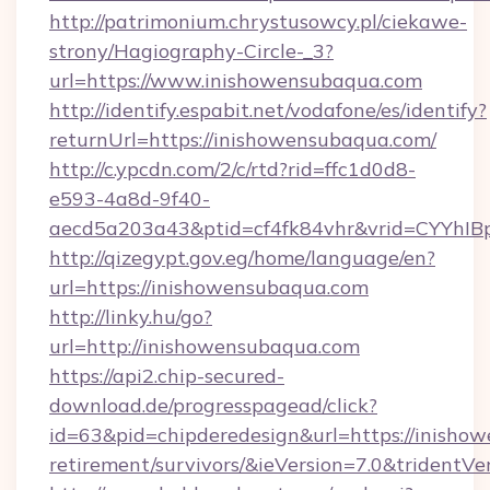
http://patrimonium.chrystusowcy.pl/ciekawe-
strony/Hagiography-Circle-_3?
url=https://www.inishowensubaqua.com
http://identify.espabit.net/vodafone/es/identify?
returnUrl=https://inishowensubaqua.com/
http://c.ypcdn.com/2/c/rtd?rid=ffc1d0d8-
e593-4a8d-9f40-
aecd5a203a43&ptid=cf4fk84vhr&vrid=CYYhIB
http://qizegypt.gov.eg/home/language/en?
url=https://inishowensubaqua.com
http://linky.hu/go?
url=http://inishowensubaqua.com
https://api2.chip-secured-
download.de/progresspagead/click?
id=63&pid=chipderedesign&url=https://inishow
retirement/survivors/&ieVersion=7.0&tridentVe