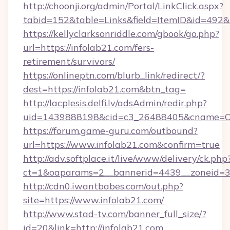
http://choonji.org/admin/Portal/LinkClick.aspx?
tabid=152&table=Links&field=ItemID&id=492&l
https://kellyclarksonriddle.com/gbook/go.php?
url=https://infolab21.com/fers-
retirement/survivors/
https://onlineptn.com/blurb_link/redirect/?
dest=https://infolab21.com&btn_tag=
http://lacplesis.delfi.lv/adsAdmin/redir.php?
uid=1439888198&cid=c3_26488405&cname=Oli&ci
https://forum.game-guru.com/outbound?
url=https://www.infolab21.com&confirm=true
http://adv.softplace.it/live/www/delivery/ck.php
ct=1&oaparams=2__bannerid=4439__zoneid=3
http://cdn0.iwantbabes.com/out.php?
site=https://www.infolab21.com/
http://www.stad-tv.com/banner_full_size/?
id=20&link=http://infolab21.com