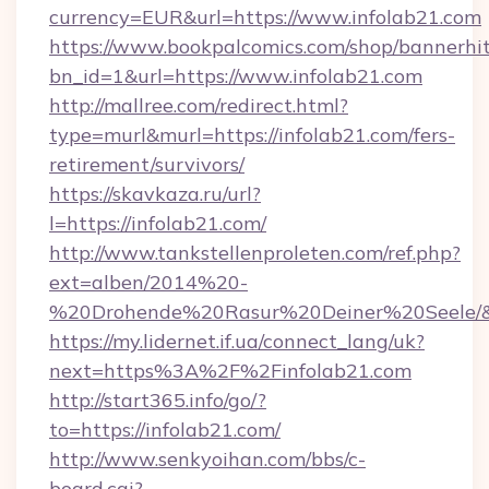
currency=EUR&url=https://www.infolab21.com
https://www.bookpalcomics.com/shop/bannerhi
bn_id=1&url=https://www.infolab21.com
http://mallree.com/redirect.html?
type=murl&murl=https://infolab21.com/fers-
retirement/survivors/
https://skavkaza.ru/url?
l=https://infolab21.com/
http://www.tankstellenproleten.com/ref.php?
ext=alben/2014%20-
%20Drohende%20Rasur%20Deiner%20Seele/&ur
https://my.lidernet.if.ua/connect_lang/uk?
next=https%3A%2F%2Finfolab21.com
http://start365.info/go/?
to=https://infolab21.com/
http://www.senkyoihan.com/bbs/c-
board.cgi?