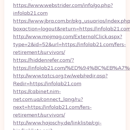
https://www.webstrider.com/info/go.php?
infolab21.com
https://www.jbra.com.br/pkg_usuarios/index.ph
boxaction=logout&return=https://infolab21.com
http://www.mojmag.com/ExternalClick.aspx?
type=2&id=52&url=https://infolab21.com/fers-
retirement/survivors/
https://hiddenrefer.com/?
https://infolab21.com/%ED%94%BC%EB
http://www.tatcs.org.tw/web/redir.asp?
Redir=https://infolab21.com
https://cabinet.nim-
net.com.ua/connect_lang/ru?
next=https://infolab21.com/fers-
retirement/survivors/
http://www.hajoschy.de/linkliste/cgi-