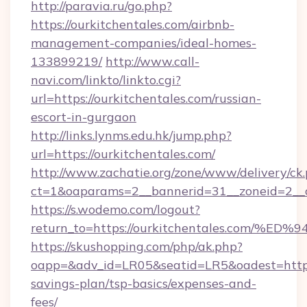
http://paravia.ru/go.php?
https://ourkitchentales.com/airbnb-
management-companies/ideal-homes-
133899219/
http://www.call-
navi.com/linkto/linkto.cgi?
url=https://ourkitchentales.com/russian-
escort-in-gurgaon
http://links.lynms.edu.hk/jump.php?
url=https://ourkitchentales.com/
http://www.zachatie.org/zone/www/delivery/ck
ct=1&oaparams=2__bannerid=31__zoneid=2__c
https://s.wodemo.com/logout?
return_to=https://ourkitchentales.co
https://skushopping.com/php/ak.php?
oapp=&adv_id=LR05&seatid=LR5&oadest=https:/
savings-plan/tsp-basics/expenses-and-
fees/