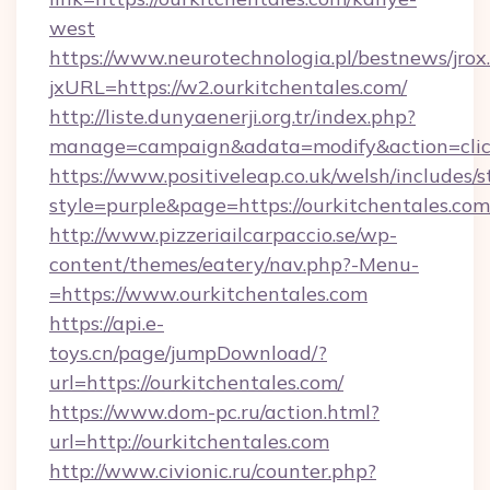
west
https://www.neurotechnologia.pl/bestnews/jrox
jxURL=https://w2.ourkitchentales.com/
http://liste.dunyaenerji.org.tr/index.php?
manage=campaign&adata=modify&action=click&
https://www.positiveleap.co.uk/welsh/includes/
style=purple&page=https://ourkitchentales.com
http://www.pizzeriailcarpaccio.se/wp-
content/themes/eatery/nav.php?-Menu-
=https://www.ourkitchentales.com
https://api.e-
toys.cn/page/jumpDownload/?
url=https://ourkitchentales.com/
https://www.dom-pc.ru/action.html?
url=http://ourkitchentales.com
http://www.civionic.ru/counter.php?