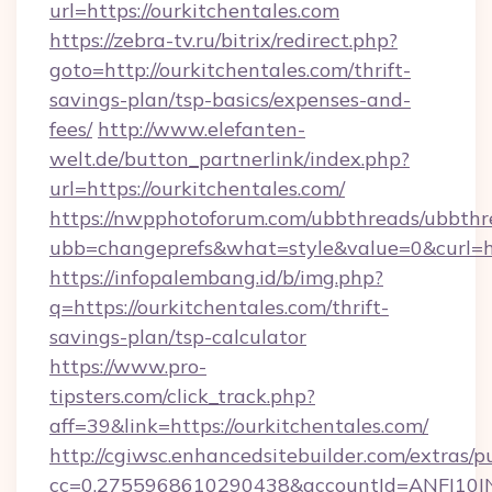
url=https://ourkitchentales.com
https://zebra-tv.ru/bitrix/redirect.php?
goto=http://ourkitchentales.com/thrift-
savings-plan/tsp-basics/expenses-and-
fees/
http://www.elefanten-
welt.de/button_partnerlink/index.php?
url=https://ourkitchentales.com/
https://nwpphotoforum.com/ubbthreads/ubbthr
ubb=changeprefs&what=style&value=0&curl=htt
https://infopalembang.id/b/img.php?
q=https://ourkitchentales.com/thrift-
savings-plan/tsp-calculator
https://www.pro-
tipsters.com/click_track.php?
aff=39&link=https://ourkitchentales.com/
http://cgiwsc.enhancedsitebuilder.com/extras/pu
cc=0.2755968610290438&accountId=ANFI10INXZ0