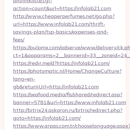
bin/linkliste.cgi?
action=count&url=https://infolab21.com
http://www.cheaperperfumes.net/go.php?
url=https://www.infolab21.com/thrift-
savings-plan/tsp-basics/expenses-and-
fees/
https://pulpmx.com/adserve/www/delivery/ck.p
ct=1&oaparams=2__bannerid=33__zoneid=24__
https://redir.me/d?https://infolab21.com/
https://photomatic.nl/Home/ChangeCulture?
lang=en-
gb&returnUrl=http://infolab21.com
https://seafood.media/fis/shared/redirect.asp?
banner=5781&url=https://www.infolab21.com
http://bitrix24.askaron.ru/bitrix/redirect.php?
goto=https://infolab21.com/
https://www.arpas.com.tr/chooselanguage.aspx