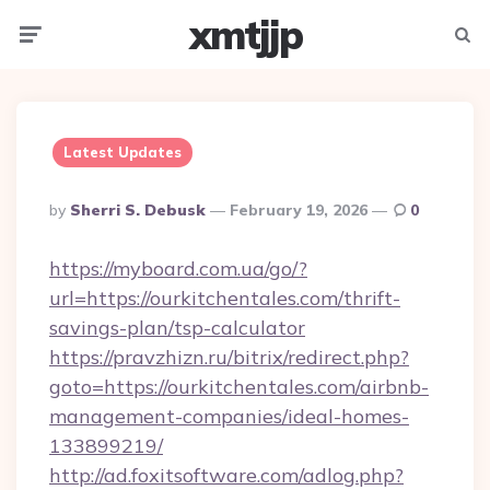
xmtjjp
Menu
Searc
Latest Updates
Posted
By
Sherri S. Debusk
February 19, 2026
0
By
https://myboard.com.ua/go/?
url=https://ourkitchentales.com/thrift-
savings-plan/tsp-calculator
https://pravzhizn.ru/bitrix/redirect.php?
goto=https://ourkitchentales.com/airbnb-
management-companies/ideal-homes-
133899219/
http://ad.foxitsoftware.com/adlog.php?