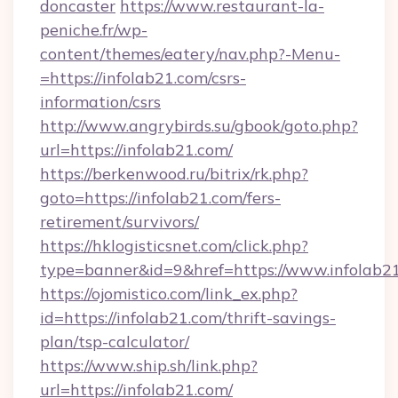
doncaster
https://www.restaurant-la-
peniche.fr/wp-
content/themes/eatery/nav.php?-Menu-
=https://infolab21.com/csrs-
information/csrs
http://www.angrybirds.su/gbook/goto.php?
url=https://infolab21.com/
https://berkenwood.ru/bitrix/rk.php?
goto=https://infolab21.com/fers-
retirement/survivors/
https://hklogisticsnet.com/click.php?
type=banner&id=9&href=https://www.infolab2
https://ojomistico.com/link_ex.php?
id=https://infolab21.com/thrift-savings-
plan/tsp-calculator/
https://www.ship.sh/link.php?
url=https://infolab21.com/