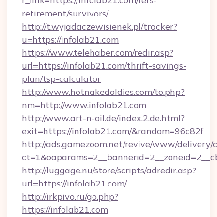
r_link=https://infolab21.com/fers-
retirement/survivors/
http://t.wyjadaczewisienek.pl/tracker?
u=https://infolab21.com
https://www.telehaber.com/redir.asp?
url=https://infolab21.com/thrift-savings-
plan/tsp-calculator
http://www.hotnakedoldies.com/to.php?
nm=http://www.infolab21.com
http://www.art-n-oil.de/index.2.de.html?
exit=https://infolab21.com/&random=96c82f
http://ads.gamezoom.net/revive/www/delivery/
ct=1&oaparams=2__bannerid=2__zoneid=2__cb
http://luggage.nu/store/scripts/adredir.asp?
url=https://infolab21.com/
http://irkpivo.ru/go.php?
https://infolab21.com