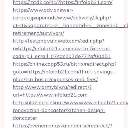
https://mtdb.co/hc/?https://infolab21.com/
https://www.adv.answer-
corp.co.jp/openads/www/delivery/ck.php?
ct=1&oaparams=2__bannerid=5__zoneid=0__cb=0
retirement/survivors/
http://testphp.vulnweb.com/redir.php?
r=https://infolab21.com/how-to-fix-error-
code-pii_email_07cac007de772af00d51
https://online.copp53.ru/bitrix/redirect.php?
goto=https://infolab21.com/thrift-savings-
plan/tsp-basics/expenses-and-fees/
http://www.armybiv.ru/redirect/?
url=https://www.infolab21.com
http://old2.mtp.pl/out/www.www.infolab21.com
renovation-doncaster/kitchen-design-
doncaster
https://evenemangskalender.se/redirect/?