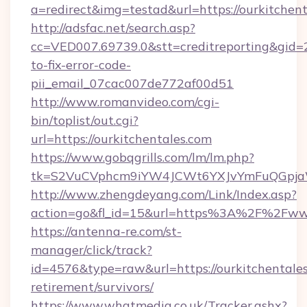
a=redirect&img=testad&url=https://ourkitchen
http://adsfac.net/search.asp?
cc=VED007.69739.0&stt=creditreporting&gid=
to-fix-error-code-
pii_email_07cac007de772af00d51
http://www.romanvideo.com/cgi-
bin/toplist/out.cgi?
url=https://ourkitchentales.com
https://www.gobqgrills.com/lm/lm.php?
tk=S2VuCVphcm9iYW4JCWt6YXJvYmFuQGpjaWlu
http://www.zhengdeyang.com/Link/Index.asp?
action=go&fl_id=15&url=https%3A%2F%2Fwww
https://antenna-re.com/st-
manager/click/track?
id=4576&type=raw&url=https://ourkitchentales
retirement/survivors/
https://www.whatmedia.co.uk/Tracker.ashx?