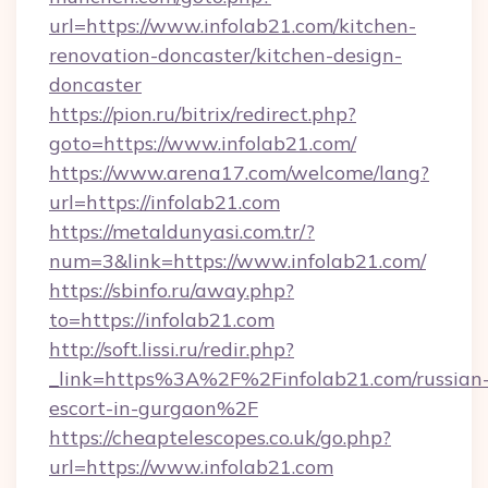
url=https://www.infolab21.com/kitchen-
renovation-doncaster/kitchen-design-
doncaster
https://pion.ru/bitrix/redirect.php?
goto=https://www.infolab21.com/
https://www.arena17.com/welcome/lang?
url=https://infolab21.com
https://metaldunyasi.com.tr/?
num=3&link=https://www.infolab21.com/
https://sbinfo.ru/away.php?
to=https://infolab21.com
http://soft.lissi.ru/redir.php?
_link=https%3A%2F%2Finfolab21.com/russian
escort-in-gurgaon%2F
https://cheaptelescopes.co.uk/go.php?
url=https://www.infolab21.com