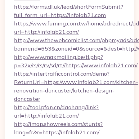
https://forms.dl.uk/lead/shortFormSubmit?
full_form_url=https://infolab21.com
https://www.fuming.com.tw/home/adredirect/a
url=http://infolab21.com/
http://www.thewebcomiclist.com/phpmyads/adc
bannerid=653&zoneid=0&source=&dest=http:/
http://www.maxmailing.be/tl.php?
p=32x/rs/rs/rv/sd/rt//https://www.infolab21.com/
https://intertrafficcontrol.com/demo?
ReturnUrl=https://www.infolab21.com/kitchen-
renovation-doncaster/kitchen-design-
doncaster
http://tool.pfan.cn/daohang/link?
url=http://infolab21.com/
http://imap.showreels.com/stunts?
lang=fr&r=https://infolab21.com/