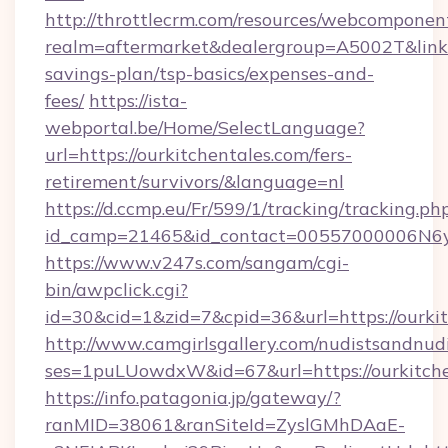
http://throttlecrm.com/resources/webcomponent
realm=aftermarket&dealergroup=A5002T&link=ht
savings-plan/tsp-basics/expenses-and-
fees/
https://ista-
webportal.be/Home/SelectLanguage?
url=https://ourkitchentales.com/fers-
retirement/survivors/&language=nl
https://d.ccmp.eu/Fr/599/1/tracking/tracking.ph
id_camp=21465&id_contact=00557000006N6yf
https://www.v247s.com/sangam/cgi-
bin/awpclick.cgi?
id=30&cid=1&zid=7&cpid=36&url=https://ourkit
http://www.camgirlsgallery.com/nudistsandnudi
ses=1puLUowdxW&id=67&url=https://ourkitche
https://info.patagonia.jp/gateway/?
ranMID=38061&ranSiteId=ZyslGMhDAaE-