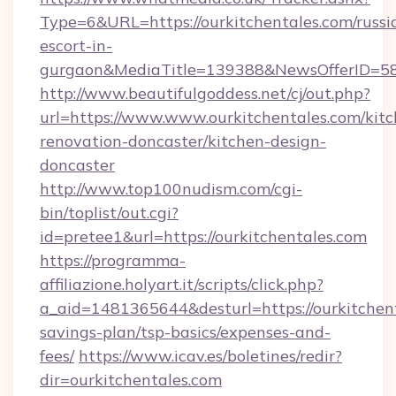
Type=6&URL=https://ourkitchentales.com/russi
escort-in-
gurgaon&MediaTitle=139388&NewsOfferID=5
http://www.beautifulgoddess.net/cj/out.php?
url=https://www.www.ourkitchentales.com/kitc
renovation-doncaster/kitchen-design-
doncaster
http://www.top100nudism.com/cgi-
bin/toplist/out.cgi?
id=pretee1&url=https://ourkitchentales.com
https://programma-
affiliazione.holyart.it/scripts/click.php?
a_aid=1481365644&desturl=https://ourkitchent
savings-plan/tsp-basics/expenses-and-
fees/
https://www.icav.es/boletines/redir?
dir=ourkitchentales.com