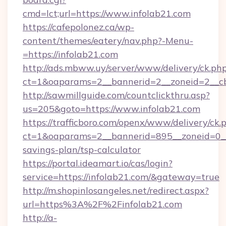
cmd=lct;url=https://www.infolab21.com
https://cafepolonez.ca/wp-
content/themes/eatery/nav.php?-Menu-
=https://infolab21.com
http://ads.mbww.uy/server/www/delivery/ck.ph
ct=1&oaparams=2__bannerid=2__zoneid=2__cb=
http://sawmillguide.com/countclickthru.asp?
us=205&goto=https://www.infolab21.com
https://trafficboro.com/openx/www/delivery/ck.
ct=1&oaparams=2__bannerid=895__zoneid=0__c
savings-plan/tsp-calculator
https://portal.ideamart.io/cas/login?
service=https://infolab21.com/&gateway=true
http://m.shopinlosangeles.net/redirect.aspx?
url=https%3A%2F%2Finfolab21.com
http://a-