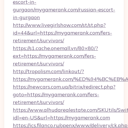
escort-in-
gurgaon/mygamerank.com/russian-escort-
in-gurgaon
http://www.livegirlshow.com/st/st.php?
id=44&url=https://mygamerank.com/fers-
retirement/survivors/
https://s1.cache.onemall.vn/80×80/?
ext=https://mygamerank.com/fers-
retirement/survivors/
http://tropolism.com/linkout/?
https://mygamerank.com/%ED%94%BC%
https://newcars.com.ua/bitrix/redirect.php?
goto=https://mygamerank.com/fers-
retirement/survivors/
https://www.alhudarealestate.com/SKUtils/Sw
idl=en-US&url=https://mygamerank.com
https://ics.filanco.ru/openx/www/delivery/ck.php