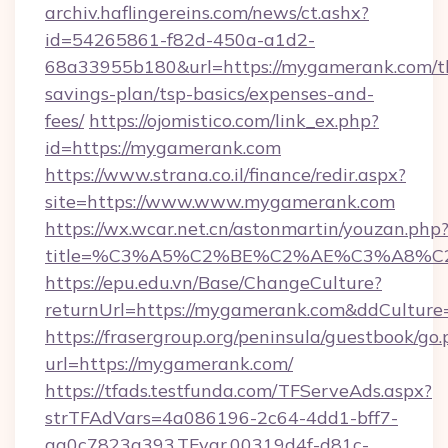
archiv.haflingereins.com/news/ct.ashx?
id=54265861-f82d-450a-a1d2-
68a33955b180&url=https://mygamerank.com/th
savings-plan/tsp-basics/expenses-and-
fees/
https://ojomistico.com/link_ex.php?
id=https://mygamerank.com
https://www.strana.co.il/finance/redir.aspx?
site=https://www.www.mygamerank.com
https://wx.wcar.net.cn/astonmartin/youzan.php
title=%C3%A5%C2%BE%C2%AE%C3%A8%C2
https://epu.edu.vn/Base/ChangeCulture?
returnUrl=https://mygamerank.com&ddCulture
https://frasergroup.org/peninsula/guestbook/go
url=https://mygamerank.com/
https://tfads.testfunda.com/TFServeAds.aspx?
strTFAdVars=4a086196-2c64-4dd1-bff7-
aa0c7823a393,TFvar,00319d4f-d81c-