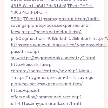
4818-81b1-a8413dc614e6,TFvar,GYDH-
Y363-YCFJ-DFGH-
5R6H,TFvar,https://mygamerank.com/thrift-
savings-plan/tsp-basics/expenses-and-
fees/
https://paspn.net/default.asp?
p=90&gmaction=40&linkid=52&linkurl=https:
https://caravanevaillancourt.ca/wp/app/webpc-
passthru.php?
src=https://mygamerank.com/entry2.html
http://koisushi.lu/wp-
content/themes/eatery/nav.php?-Menu-
=https://mygamerank.com/thrift-savings-
plan/tsp-basics/expenses-and-fees/
https://special-
offers.online/common/redirect.php?
url=https://mygamerank.com/thrift-