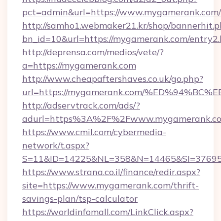
pct=admin&url=https://www.mygamerank.com/
http://samho1.webmaker21.kr/shop/bannerhit.p
bn_id=10&url=https://mygamerank.com/entry2.
http://deprensa.com/medios/vete/?
a=https://mygamerank.com
http://www.cheapaftershaves.co.uk/go.php?
url=https://mygamerank.com/%ED%94%
http://adservtrack.com/ads/?
adurl=https%3A%2F%2Fwww.mygamerank.c
https://www.cmil.com/cybermedia-
network/t.aspx?
S=11&ID=14225&NL=358&N=14465&SI=37695
https://www.strana.co.il/finance/redir.aspx?
site=https://www.mygamerank.com/thrift-
savings-plan/tsp-calculator
https://worldinfomall.com/LinkClick.aspx?