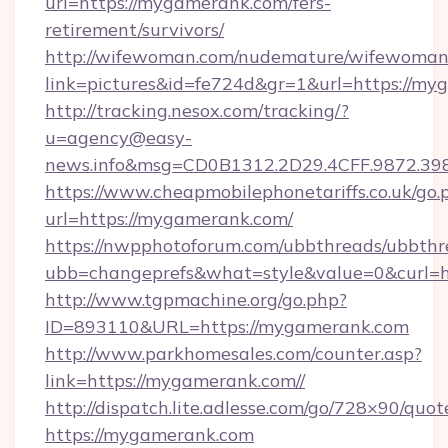
url=https://mygamerank.com/fers-
retirement/survivors/
http://wifewoman.com/nudemature/wifewoman
link=pictures&id=fe724d&gr=1&url=https://my
http://tracking.nesox.com/tracking/?
u=agency@easy-
news.info&msg=CD0B1312.2D29.4CFF.9872.3
https://www.cheapmobilephonetariffs.co.uk/go.
url=https://mygamerank.com/
https://nwpphotoforum.com/ubbthreads/ubbthr
ubb=changeprefs&what=style&value=0&c
http://www.tgpmachine.org/go.php?
ID=893110&URL=https://mygamerank.com
http://www.parkhomesales.com/counter.asp?
link=https://mygamerank.com//
http://dispatch.lite.adlesse.com/go/728×90/quot
https://mygamerank.com