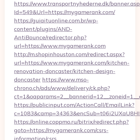
https://www.transportnyhederne.dk/banner.asp
Id=549&Url=https://mygamerank.com/
https://guiaituonline.com.br/wp-
content/plugins/AND-
AntiBounce/redirector.php?
url=https://www.mygamerank.com
http://m.shopinhouston.com/redirect.aspx?
url=https://www.mygamerank.com/kitchen-
renovation-doncaster/kitchen-design-
doncaster
https://www.mso-
chrono.ch/ads/www/delivery/ck.php?
ct=1&oaparams=2__bannerid=12__zoneid=1__
https://publicinput.com/ActionCall/EmailLink?
c=1083&camp=34363&encSub=t06i2UXaU8HIw
https://online.coppmo.ru/bitrix/redirect.php?
goto=https://mygamerank.com/csrs-
information/csrs