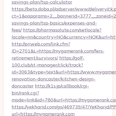
savings-plan/tsp-calculator
https://beta.doba.pl/adserver/www/delivery/ck.
ct=1&oaparams=2__bannerid=3777__zoneid=24
savings-plan/tsp-basics/expenses-and-
fees/
https://pharmasolute.com/setlocale?
locale=nn&country=NO&currency=NOK&url=ht
http://priweb.com/link.cfm?
ID=2701&L=https://mygamerank.com/fers-
retirement/survivors/
https://golf-
100.club/st-manager/click/track?
id=3063&type=text&url=https://www.mygamer
renovation-doncaster/kitchen-design-
doncaster
http://k1s.jp/callbook/cgi-
bin/rank.cgi?
mode=link&id=780&url=https://mygamerank.co
https://yekharid.com/go/469739/47/YeKharid/PP
url=https://mygamerank.com