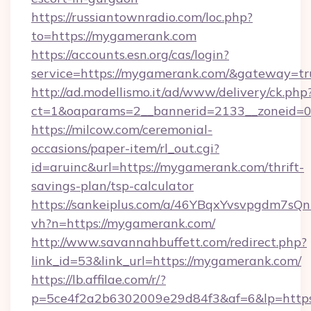
https://russiantownradio.com/loc.php?
to=https://mygamerank.com
https://accounts.esn.org/cas/login?
service=https://mygamerank.com/&gateway=tr
http://ad.modellismo.it/ad/www/delivery/ck.php
ct=1&oaparams=2__bannerid=2133__zoneid=0
https://milcow.com/ceremonial-
occasions/paper-item/rl_out.cgi?
id=aruinc&url=https://mygamerank.com/thrift-
savings-plan/tsp-calculator
https://sankeiplus.com/a/46YBqxYvsvpgdm7sQn
vh?n=https://mygamerank.com/
http://www.savannahbuffett.com/redirect.php?
link_id=53&link_url=https://mygamerank.com/
https://lb.affilae.com/r/?
p=5ce4f2a2b6302009e29d84f3&af=6&lp=https