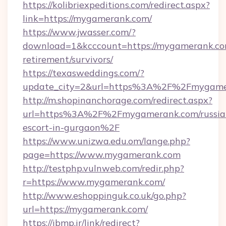
https://kolibriexpeditions.com/redirect.aspx?
link=https://mygamerank.com/
https://www.jwasser.com/?
download=1&kcccount=https://mygamerank.com
retirement/survivors/
https://texasweddings.com/?
update_city=2&url=https%3A%2F%2Fmygame
http://m.shopinanchorage.com/redirect.aspx?
url=https%3A%2F%2Fmygamerank.com/russia
escort-in-gurgaon%2F
https://www.unizwa.edu.om/lange.php?
page=https://www.mygamerank.com
http://testphp.vulnweb.com/redir.php?
r=https://www.mygamerank.com/
http://www.eshoppinguk.co.uk/go.php?
url=https://mygamerank.com/
https://ibmp.ir/link/redirect?