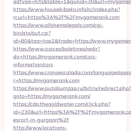
adtype=hits&table=1&gunid=30&url=mygamer
https://www.housekibako.info/rc/index.php?
rcurl=https%3A%2F%2Fmygamerank.com
https://www.allshemalegals.com/cgi-
bin/atx/out.cgi?
id=80&tag=top2&trade=https://www.mygamer
https://www.icav.es/boletines/redir?
dir=https://mygamerank.com/csrs-
information/csrs
https://www.cronoescalada.com/language/spani
r=https://mygamerank.com
https://www.autobumzap.ru/bitrix/redirect.php
goto=https://mygamerank.com/
https://cdp.thegoldwater.com/click.php?
id=230&url=https%3A%2F%2Fmygamerank.com
escort-in-gurgaon%2F
http://www.locations-