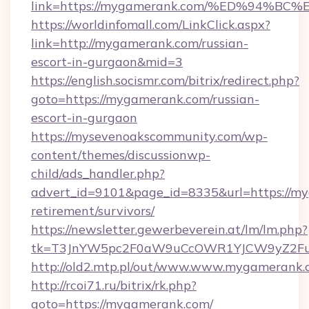
link=https://mygamerank.com/%ED%94
https://worldinfomall.com/LinkClick.aspx?
link=http://mygamerank.com/russian-
escort-in-gurgaon&mid=3
https://english.socismr.com/bitrix/redirect.php?
goto=https://mygamerank.com/russian-
escort-in-gurgaon
https://mysevenoakscommunity.com/wp-
content/themes/discussionwp-
child/ads_handler.php?
advert_id=9101&page_id=8335&url=https://my
retirement/survivors/
https://newsletter.gewerbeverein.at/lm/lm.php?
tk=T3JnYW5pc2F0aW9uCcOWR1YJCW9yZ2Fua
http://old2.mtp.pl/out/www.www.mygamerank
http://rcoi71.ru/bitrix/rk.php?
goto=https://mygamerank.com/