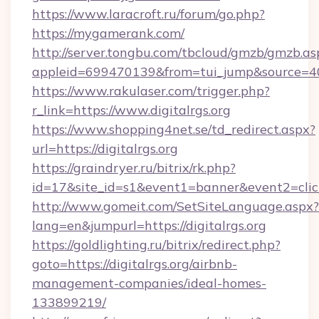
https://www.laracroft.ru/forum/go.php?
https://mygamerank.com/
http://server.tongbu.com/tbcloud/gmzb/gmzb.as
appleid=699470139&from=tui_jump&source=4001
https://www.rakulaser.com/trigger.php?
r_link=https://www.digitalrgs.org
https://www.shopping4net.se/td_redirect.aspx?
url=https://digitalrgs.org
https://graindryer.ru/bitrix/rk.php?
id=17&site_id=s1&event1=banner&event2=click&
http://www.gomeit.com/SetSiteLanguage.aspx?
lang=en&jumpurl=https://digitalrgs.org
https://goldlighting.ru/bitrix/redirect.php?
goto=https://digitalrgs.org/airbnb-
management-companies/ideal-homes-
133899219/