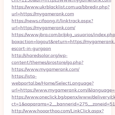
https://www.ukrblacklist.com.ua/bbredir.php?
url=https://mygamerank.com
https://news.cifaong.it/linktrack.aspx?
url=https://mygamerank.com/
https://www.jbra.com.br/pkg_usuarios/index.ph
boxaction=logout&return=https://mygamerank.
escort-in-gurgaon
http://sharedsolar.org/wp-
content/themes/prostore/go.php?
https://www.mygamerank.com/
https://ista-
webportal.be/Home/SelectLanguage?
url=https://www.mygamerank.com/&language=
https://www.oneclick.bg/openx/www/delivery/c
ct=1&oaparams=2__bannerid=275__zoneid=51
http://www.hooarthoo.com/LinkClick.aspx?