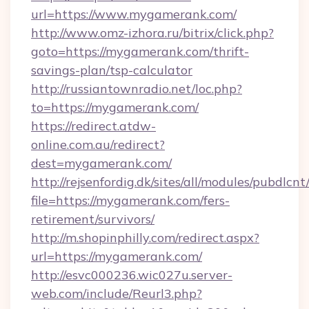
url=https://www.mygamerank.com/
http://www.omz-izhora.ru/bitrix/click.php?
goto=https://mygamerank.com/thrift-
savings-plan/tsp-calculator
http://russiantownradio.net/loc.php?
to=https://mygamerank.com/
https://redirect.atdw-
online.com.au/redirect?
dest=mygamerank.com/
http://rejsenfordig.dk/sites/all/modules/pubdlcn
file=https://mygamerank.com/fers-
retirement/survivors/
http://m.shopinphilly.com/redirect.aspx?
url=https://mygamerank.com/
http://esvc000236.wic027u.server-
web.com/include/Reurl3.php?