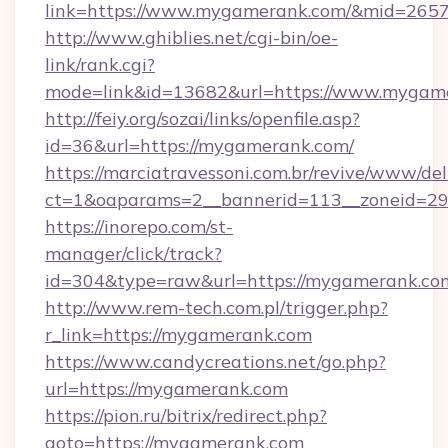
link=https://www.mygamerank.com/&mid=265
http://www.ghiblies.net/cgi-bin/oe-
link/rank.cgi?
mode=link&id=13682&url=https://www.mygam
http://feiy.org/sozai/links/openfile.asp?
id=36&url=https://mygamerank.com/
https://marciatravessoni.com.br/revive/www/del
ct=1&oaparams=2__bannerid=113__zonei
https://inorepo.com/st-
manager/click/track?
id=304&type=raw&url=https://mygamerank.co
http://www.rem-tech.com.pl/trigger.php?
r_link=https://mygamerank.com
https://www.candycreations.net/go.php?
url=https://mygamerank.com
https://pion.ru/bitrix/redirect.php?
goto=https://mygamerank.com