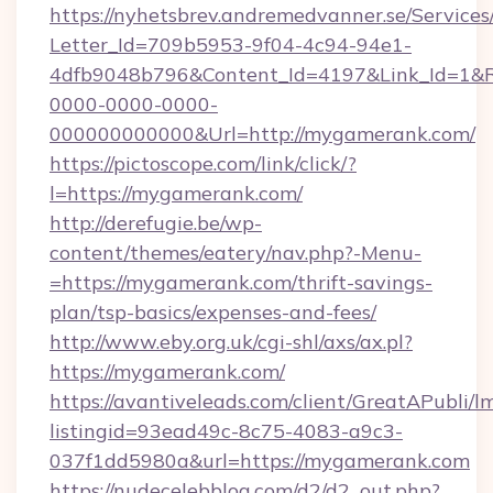
https://nyhetsbrev.andremedvanner.se/Services
Letter_Id=709b5953-9f04-4c94-94e1-
4dfb9048b796&Content_Id=4197&Link_Id=1&R
0000-0000-0000-
000000000000&Url=http://mygamerank.com/
https://pictoscope.com/link/click/?
l=https://mygamerank.com/
http://derefugie.be/wp-
content/themes/eatery/nav.php?-Menu-
=https://mygamerank.com/thrift-savings-
plan/tsp-basics/expenses-and-fees/
http://www.eby.org.uk/cgi-shl/axs/ax.pl?
https://mygamerank.com/
https://avantiveleads.com/client/GreatAPubli/lm
listingid=93ead49c-8c75-4083-a9c3-
037f1dd5980a&url=https://mygamerank.com
https://nudecelebblog.com/d2/d2_out.php?