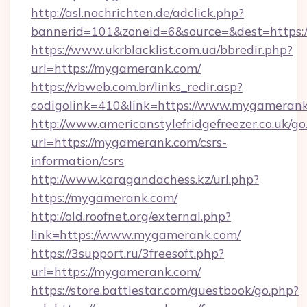
http://asl.nochrichten.de/adclick.php?
bannerid=101&zoneid=6&source=&dest=https:
https://www.ukrblacklist.com.ua/bbredir.php?
url=https://mygamerank.com/
https://vbweb.com.br/links_redir.asp?
codigolink=410&link=https://www.mygameran
http://www.americanstylefridgefreezer.co.uk/go
url=https://mygamerank.com/csrs-
information/csrs
http://www.karagandachess.kz/url.php?
https://mygamerank.com/
http://old.roofnet.org/external.php?
link=https://www.mygamerank.com/
https://3support.ru/3freesoft.php?
url=https://mygamerank.com/
https://store.battlestar.com/guestbook/go.php?