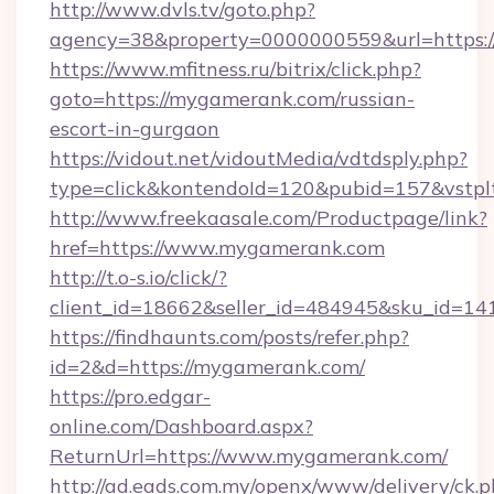
http://www.dvls.tv/goto.php?
agency=38&property=0000000559&url=https:
https://www.mfitness.ru/bitrix/click.php?
goto=https://mygamerank.com/russian-
escort-in-gurgaon
https://vidout.net/vidoutMedia/vdtdsply.php?
type=click&kontendoId=120&pubid=157&vstpl
http://www.freekaasale.com/Productpage/link?
href=https://www.mygamerank.com
http://t.o-s.io/click/?
client_id=18662&seller_id=484945&sku_id=
https://findhaunts.com/posts/refer.php?
id=2&d=https://mygamerank.com/
https://pro.edgar-
online.com/Dashboard.aspx?
ReturnUrl=https://www.mygamerank.com/
http://ad.eads.com.my/openx/www/delivery/ck.