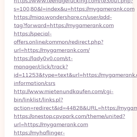
https://www.teenagefucking.com/te3/out.php?
s=100,80&l=index&u=https://mygamerank.com
https://miao.wondershare.cn/user/add-
tag?forward=https://mygamerank.com
https://special-
offers.online/common/redirect.php?
url=https://mygamerank.com/
https://lady0v0.com/st-
manager/click/track?
id=11253&type=text&url=https://mygamerank.
information/csrs
http://www.mietenundkaufen.com/cgi-
bin/linklist/links.pl?
action=redirect&id=44828&URL=https://mygam
https://onestop.cpvpark.com/theme/united?
url=https://mygamerank.com
https://myhaflinger-