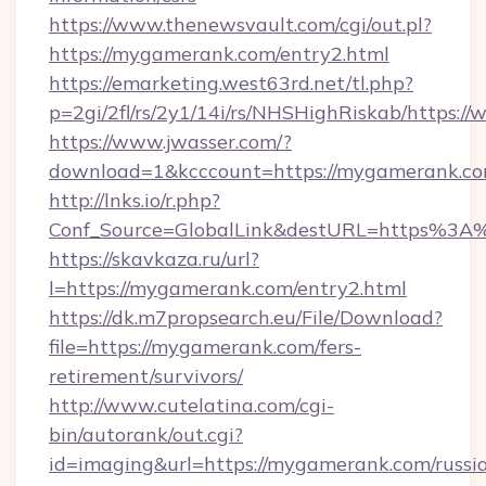
https://www.thenewsvault.com/cgi/out.pl?
https://mygamerank.com/entry2.html
https://emarketing.west63rd.net/tl.php?
p=2gi/2fl/rs/2y1/14i/rs/NHSHighRiskab/https
https://www.jwasser.com/?
download=1&kcccount=https://mygamerank.co
http://lnks.io/r.php?
Conf_Source=GlobalLink&destURL=https%3
https://skavkaza.ru/url?
l=https://mygamerank.com/entry2.html
https://dk.m7propsearch.eu/File/Download?
file=https://mygamerank.com/fers-
retirement/survivors/
http://www.cutelatina.com/cgi-
bin/autorank/out.cgi?
id=imaging&url=https://mygamerank.com/russi