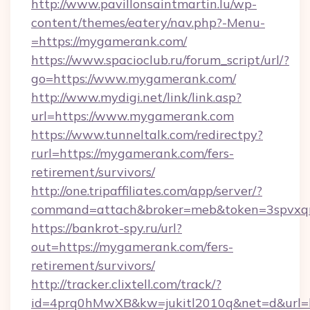
http://www.pavillonsaintmartin.lu/wp-
content/themes/eatery/nav.php?-Menu-
=https://mygamerank.com/
https://www.spacioclub.ru/forum_script/url/?
go=https://www.mygamerank.com/
http://www.mydigi.net/link/link.asp?
url=https://www.mygamerank.com
https://www.tunneltalk.com/redirectpy?
rurl=https://mygamerank.com/fers-
retirement/survivors/
http://one.tripaffiliates.com/app/server/?
command=attach&broker=meb&token=3spvxqn
https://bankrot-spy.ru/url?
out=https://mygamerank.com/fers-
retirement/survivors/
http://tracker.clixtell.com/track/?
id=4prq0hMwXB&kw=jukitl2010q&net=d&url=h