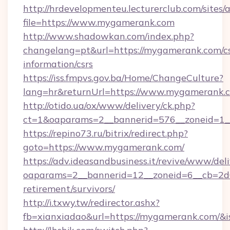
http://hrdevelopmenteu.lecturerclub.com/sites/
file=https://www.mygamerank.com
http://www.shadowkan.com/index.php?
changelang=pt&url=https://mygamerank.com/cs
information/csrs
https://iss.fmpvs.gov.ba/Home/ChangeCulture?
lang=hr&returnUrl=https://www.mygamerank.
http://otido.ua/ox/www/delivery/ck.php?
ct=1&oaparams=2__bannerid=576__zoneid=1_
https://repino73.ru/bitrix/redirect.php?
goto=https://www.mygamerank.com/
https://adv.ideasandbusiness.it/revive/www/del
oaparams=2__bannerid=12__zoneid=6__cb=2d0
retirement/survivors/
http://i.txwy.tw/redirector.ashx?
fb=xianxiadao&url=https://mygamerank.com/&