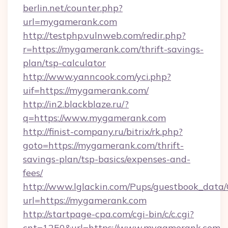
berlin.net/counter.php?
url=mygamerank.com
http://testphp.vulnweb.com/redir.php?
r=https://mygamerank.com/thrift-savings-
plan/tsp-calculator
http://www.yanncook.com/yci.php?
uif=https://mygamerank.com/
http://in2.blackblaze.ru/?
q=https://www.mygamerank.com
http://finist-company.ru/bitrix/rk.php?
goto=https://mygamerank.com/thrift-
savings-plan/tsp-basics/expenses-and-
fees/
http://www.lglackin.com/Pups/guestbook_data
url=https://mygamerank.com
http://startpage-cpa.com/cgi-bin/c/c.cgi?
cnt=1250&url=https://www.mygamerank.com