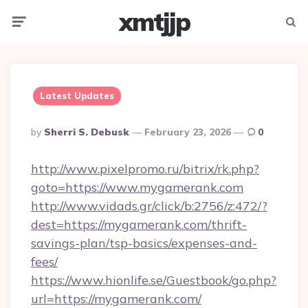
xmtjjp
Menu
Searc
Latest Updates
Posted
By
Sherri S. Debusk
February 23, 2026
0
By
http://www.pixelpromo.ru/bitrix/rk.php?
goto=https://www.mygamerank.com
http://www.vidads.gr/click/b:2756/z:472/?
dest=https://mygamerank.com/thrift-
savings-plan/tsp-basics/expenses-and-
fees/
https://www.hionlife.se/Guestbook/go.php?
url=https://mygamerank.com/