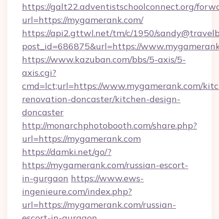
https://galt22.adventistschoolconnect.org/forw
url=https://mygamerank.com/
https://api2.gttwl.net/tm/c/1950/sandy@travel
post_id=686875&url=https://www.mygamerank
https://www.kazuban.com/bbs/5-axis/5-
axis.cgi?
cmd=lct;url=https://www.mygamerank.com/kit
renovation-doncaster/kitchen-design-
doncaster
http://monarchphotobooth.com/share.php?
url=https://mygamerank.com
https://damki.net/go/?
https://mygamerank.com/russian-escort-
in-gurgaon
https://www.ews-
ingenieure.com/index.php?
url=https://mygamerank.com/russian-
escort-in-gurgaon