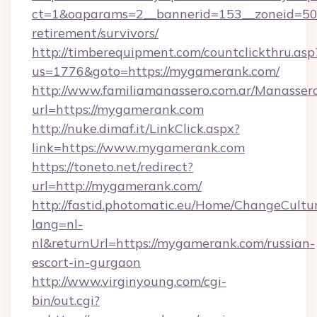
ct=1&oaparams=2__bannerid=153__zoneid=50_
retirement/survivors/
http://timberequipment.com/countclickthru.asp
us=1776&goto=https://mygamerank.com/
http://www.familiamanassero.com.ar/Manassero
url=https://mygamerank.com
http://nuke.dimaf.it/LinkClick.aspx?
link=https://www.mygamerank.com
https://toneto.net/redirect?
url=http://mygamerank.com/
http://fastid.photomatic.eu/Home/ChangeCultu
lang=nl-
nl&returnUrl=https://mygamerank.com/russian-
escort-in-gurgaon
http://www.virginyoung.com/cgi-
bin/out.cgi?