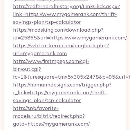
http://redfernoralhistory.org/LinkClick.aspx?
link=https://www.mygamerank.com/thrift-
savings-plan/tsp-calculator
https://modsking.com/download.php?
id=25865&url=https://www.mygamerank.com/
https://svb.trackerrr.com/pingback.php?
url=mygamerank.com
http://www.firstmpegs.com/cgi-
bin/out.cgi?
fc=1&turesquare=tmx5x305x2478&p=95&url=h
https://homanndesigns.com/trigger.php?
r_link=https://mygamerank.com/thrift-
savings-plan/tsp-calculator
http://spb.favorite-
models.ru/bitrix/redirect.php?
goto=https://mygamerank.com/