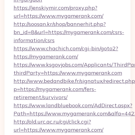
https://jenskiymir.com/proxy.php?
url=https://www.mygamerank.com/
http://soosan.kr/shop/bannerhit.php?
bn_id=8&url=https://mygamerank.com/csrs-
information/csrs
https://www.chachich.com/cgi-bin/goto2?
https://mygamerank.com/
https://www.ksgovjobs.com/Applicants/ThirdPa
thirdParty=https://www.mygamerank.com
http://www.bedandbike.fr/signatux/redirect.php
p=https://mygamerank.com/fers-
retirement/survivors/
https://www.landbluebook.com/AdDirect.aspx?
Path=https://www.mygamerank.com&alfa=442
http://old.urc.ac.ru/cgi/click.cgi?
url=https://www.mygamerank.com/