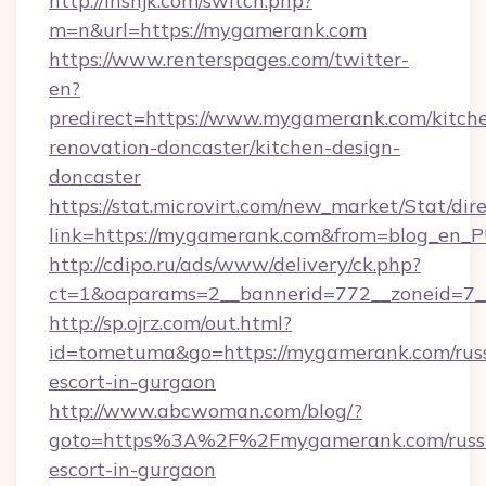
http://lhshjk.com/switch.php?
m=n&url=https://mygamerank.com
https://www.renterspages.com/twitter-
en?
predirect=https://www.mygamerank.com/kitch
renovation-doncaster/kitchen-design-
doncaster
https://stat.microvirt.com/new_market/Stat/dir
link=https://mygamerank.com&from=blog_en_
http://cdipo.ru/ads/www/delivery/ck.php?
ct=1&oaparams=2__bannerid=772__zoneid=7_
http://sp.ojrz.com/out.html?
id=tometuma&go=https://mygamerank.com/rus
escort-in-gurgaon
http://www.abcwoman.com/blog/?
goto=https%3A%2F%2Fmygamerank.com/russ
escort-in-gurgaon