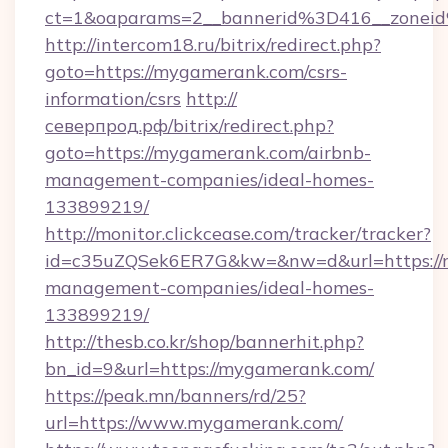
ct=1&oaparams=2__bannerid%3D416__zone
http://intercom18.ru/bitrix/redirect.php?
goto=https://mygamerank.com/csrs-
information/csrs
http://
северпрод.рф/bitrix/redirect.php?
goto=https://mygamerank.com/airbnb-
management-companies/ideal-homes-
133899219/
http://monitor.clickcease.com/tracker/tracker?
id=c35uZQSek6ER7G&kw=&nw=d&url=https://
management-companies/ideal-homes-
133899219/
http://thesb.co.kr/shop/bannerhit.php?
bn_id=9&url=https://mygamerank.com/
https://peak.mn/banners/rd/25?
url=https://www.mygamerank.com/