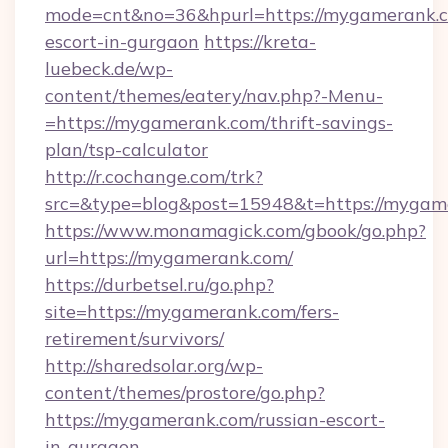
mode=cnt&no=36&hpurl=https://mygamerank.c
escort-in-gurgaon
https://kreta-
luebeck.de/wp-
content/themes/eatery/nav.php?-Menu-
=https://mygamerank.com/thrift-savings-
plan/tsp-calculator
http://r.cochange.com/trk?
src=&type=blog&post=15948&t=https://mygam
https://www.monamagick.com/gbook/go.php?
url=https://mygamerank.com/
https://durbetsel.ru/go.php?
site=https://mygamerank.com/fers-
retirement/survivors/
http://sharedsolar.org/wp-
content/themes/prostore/go.php?
https://mygamerank.com/russian-escort-
in-gurgaon