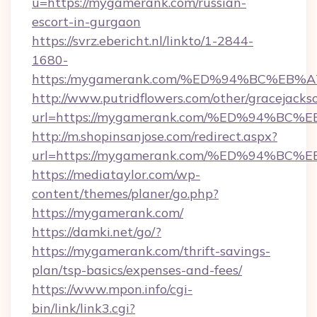
u=https://mygamerank.com/russian-
escort-in-gurgaon
https://svrz.ebericht.nl/linkto/1-2844-
1680-
https:/mygamerank.com/%ED%94%BC%E
http://www.putridflowers.com/other/gracejacks
url=https://mygamerank.com/%ED%94%
http://m.shopinsanjose.com/redirect.aspx?
url=https://mygamerank.com/%ED%94%
https://mediataylor.com/wp-
content/themes/planer/go.php?
https://mygamerank.com/
https://damki.net/go/?
https://mygamerank.com/thrift-savings-
plan/tsp-basics/expenses-and-fees/
https://www.mpon.info/cgi-
bin/link/link3.cgi?