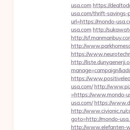
usa.com
https://dealto
usa.com/thrift-savings-p
url=https://mondo-usa.
usa.com
http://sukawa
http://sf.manmanbuy.c
http://www.parkhomesa
https://www.neurotechn
http://liste.dunyaenerji.
manage=campaign&adat
https://www.positivelea
usa.com/
http://www.pi
=https://www.mondo-u
usa.com/
https://www.d
http://www.civionic.ru/
goto=http://mondo-usa.c
http://www.elefanten-w