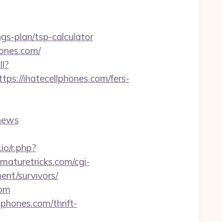
ngs-plan/tsp-calculator
hones.com/
ll?
://ihatecellphones.com/fers-
news
.io/r.php?
tmaturetricks.com/cgi-
ent/survivors/
com
phones.com/thrift-