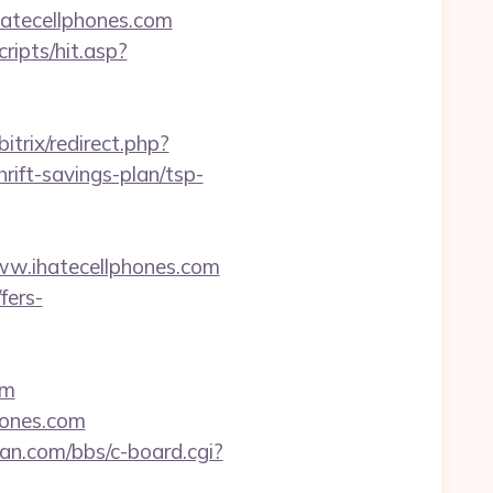
hatecellphones.com
ripts/hit.asp?
itrix/redirect.php?
ift-savings-plan/tsp-
ww.ihatecellphones.com
fers-
om
hones.com
an.com/bbs/c-board.cgi?