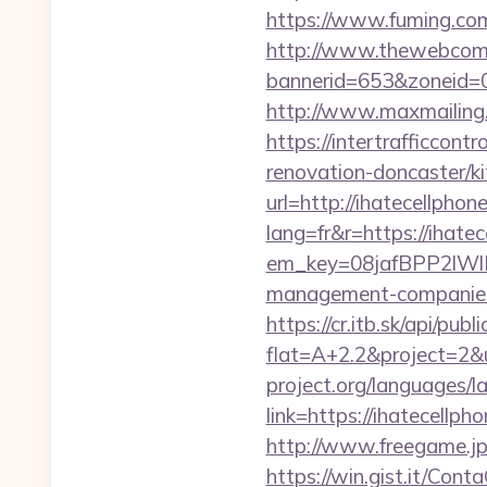
https://www.fuming.com
http://www.thewebcomi
bannerid=653&zoneid=0
http://www.maxmailing.b
https://intertrafficcon
renovation-doncaster/k
url=http://ihatecellphon
lang=fr&r=https://ihate
em_key=08jafBPP2lWl
management-companies
https://cr.itb.sk/api/pub
flat=A+2.2&project=2&u
project.org/languages/l
link=https://ihatecellph
http://www.freegame.jp
https://win.gist.it/Con