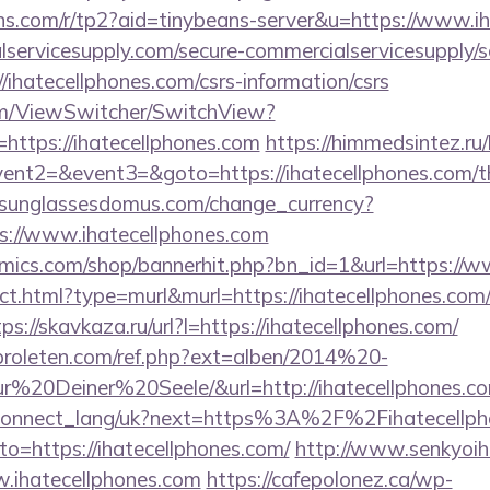
eans.com/r/tp2?aid=tinybeans-server&u=https://www.i
ervicesupply.com/secure-commercialservicesupply/sc
/ihatecellphones.com/csrs-information/csrs
.com/ViewSwitcher/SwitchView?
https://ihatecellphones.com
https://himmedsintez.ru/b
vent2=&event3=&goto=https://ihatecellphones.com/thr
sunglassesdomus.com/change_currency?
s://www.ihatecellphones.com
ics.com/shop/bannerhit.php?bn_id=1&url=https://w
rect.html?type=murl&murl=https://ihatecellphones.com/
tps://skavkaza.ru/url?l=https://ihatecellphones.com/
proleten.com/ref.php?ext=alben/2014%20-
20Deiner%20Seele/&url=http://ihatecellphones.c
.ua/connect_lang/uk?next=https%3A%2F%2Fihatecellp
?to=https://ihatecellphones.com/
http://www.senkyoih
w.ihatecellphones.com
https://cafepolonez.ca/wp-