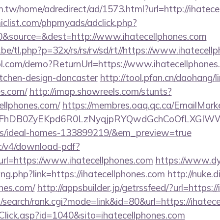
.tw/home/adredirect/ad/1573.html?url=http://ihatece
clist.com/phpmyads/adclick.php?
&source=&dest=http://www.ihatecellphones.com
e/tl.php?p=32x/rs/rs/rv/sd/rt//https://www.ihatecell
trol.com/demo?ReturnUrl=https://www.ihatecellphones
itchen-design-doncaster
http://tool.pfan.cn/daohang/l
es.com/
http://imap.showreels.com/stunts?
cellphones.com/
https://membres.oaq.qc.ca/EmailMarke
FhDB0ZyEKpd6R0LzNyqjpRYQwdGchCoOfLXGIWW6Y6
/ideal-homes-133899219/&em_preview=true
lic/v4/download-pdf?
rl=https://www.ihatecellphones.com
https://www.dy
ang.php?link=https://ihatecellphones.com
http://nuke.d
ones.com/
http://appsbuilder.jp/getrssfeed/?url=https:/
/search/rank.cgi?mode=link&id=80&url=https://ihatec
taClick.asp?id=1040&sito=ihatecellphones.com