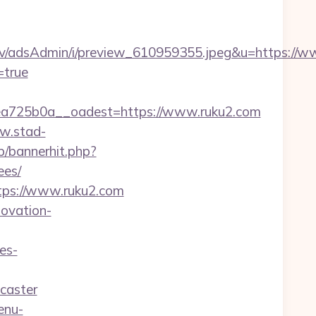
lv/adsAdmin/i/preview_610959355.jpeg&u=https://w
=true
a725b0a__oadest=https://www.ruku2.com
w.stad-
op/bannerhit.php?
ees/
tps://www.ruku2.com
novation-
es-
caster
enu-