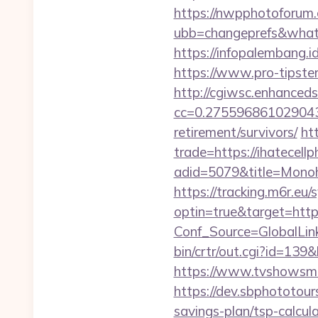
https://nwpphotoforum
ubb=changeprefs&what=
https://infopalembang.id
https://www.pro-tipster
http://cgiwsc.enhancedsi
cc=0.2755968610290438
retirement/survivors/
ht
trade=https://ihatecell
adid=5079&title=Mono
https://tracking.m6r.eu/s
optin=true&target=http
Conf_Source=GlobalLink
bin/crtr/out.cgi?id=139
https://www.tvshowsman
https://dev.sbphototour
savings-plan/tsp-cal