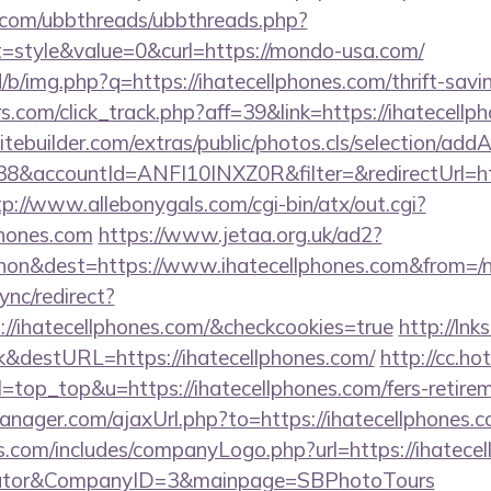
.com/ubbthreads/ubbthreads.php?
style&value=0&curl=https://mondo-usa.com/
/b/img.php?q=https://ihatecellphones.com/thrift-savi
s.com/click_track.php?aff=39&link=https://ihatecellp
tebuilder.com/extras/public/photos.cls/selection/addA
&accountId=ANFI10INXZ0R&filter=&redirectUrl=https
tp://www.allebonygals.com/cgi-bin/atx/out.cgi?
phones.com
https://www.jetaa.org.uk/ad2?
hon&dest=https://www.ihatecellphones.com&from=/
ync/redirect?
://ihatecellphones.com/&checkcookies=true
http://lnks
&destURL=https://ihatecellphones.com/
http://cc.ho
&l=top_top&u=https://ihatecellphones.com/fers-retirem
ager.com/ajaxUrl.php?to=https://ihatecellphones.
s.com/includes/companyLogo.php?url=https://ihatecell
culator&CompanyID=3&mainpage=SBPhotoTours