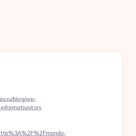
ia.ru/blog/wp-
information/csrs
t=http%3A%2F%2Fmondo-