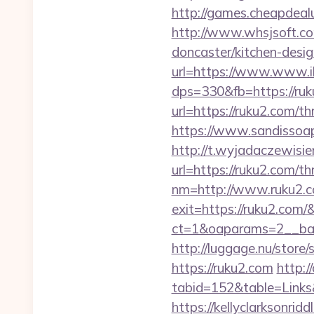
http://games.cheapdealu
http://www.whsjsoft.co
doncaster/kitchen-desig
url=https://www.www.i
dps=330&fb=https://ruk
url=https://ruku2.com/th
https://www.sandissoaps
http://t.wyjadaczewisie
url=https://ruku2.com/th
nm=http://www.ruku2.
exit=https://ruku2.com
ct=1&oaparams=2__ban
http://luggage.nu/store/
https://ruku2.com
http:/
tabid=152&table=Links
https://kellyclarksonrid