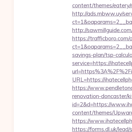
content/themes/eatery/
http://ads.mbww.uy/ser
ct=1&oaparams=2__ban
http://sawmillguide.co
https://trafficboro.com
ct=1&oaparams=2__bann
savings-plan/tsp-calcul
service=https://ihatec
url=https%3A%2F%2Fih
URL=https://ihatecellph
https://www.pendletona
renovation-doncaster/k
id=2&d=https://www.ih
content/themes/Upward
https://www.ihatecellp
https://forms.dl.uk/lea