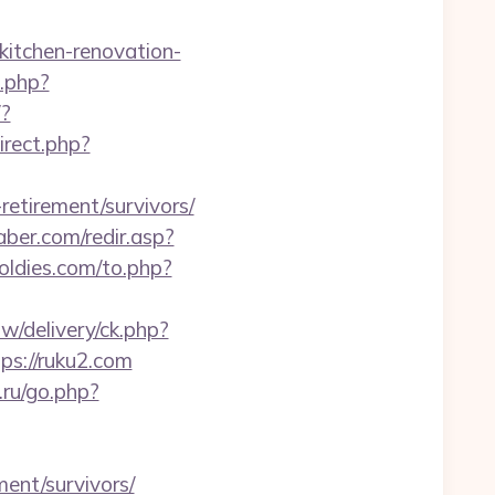
kitchen-renovation-
.php?
/?
irect.php?
retirement/survivors/
ber.com/redir.asp?
ldies.com/to.php?
/delivery/ck.php?
s://ruku2.com
o.ru/go.php?
ment/survivors/