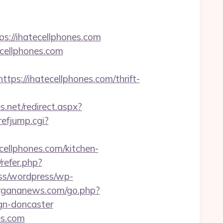
//ihatecellphones.com
cellphones.com
://ihatecellphones.com/thrift-
s.net/redirect.aspx?
refjump.cgi?
cellphones.com/kitchen-
/refer.php?
ess/wordpress/wp-
fergananews.com/go.php?
gn-doncaster
es.com