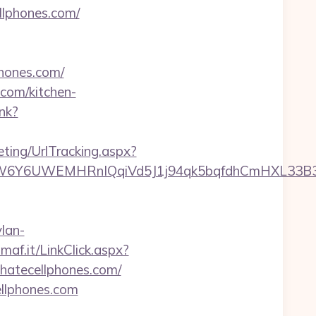
llphones.com/
phones.com/
.com/kitchen-
ink?
ting/UrlTracking.aspx?
UWEMHRnIQqiVd5J1j94qk5bqfdhCmHXL33B3B8K46W
lan-
imaf.it/LinkClick.aspx?
/ihatecellphones.com/
ellphones.com