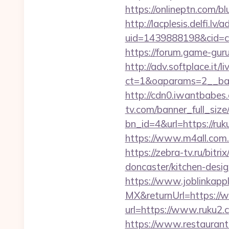
https://onlineptn.com/b
http://lacplesis.delfi.lv
uid=1439888198&cid=c3
https://forum.game-gur
http://adv.softplace.it/
ct=1&oaparams=2__ba
http://cdn0.iwantbabes
tv.com/banner_full_size
bn_id=4&url=https://ruk
https://www.m4all.com
https://zebra-tv.ru/bit
doncaster/kitchen-desi
https://www.joblinkap
MX&returnUrl=https://
url=https://www.ruku2.
https://www.restaurant