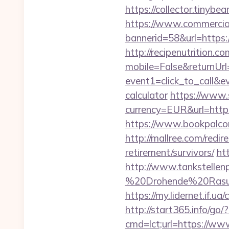
https://collector.tinyb
https://www.commercials
bannerid=58&url=https:/
http://recipenutrition
mobile=False&returnUrl=
event1=click_to_call&e
calculator
https://www.
currency=EUR&url=http
https://www.bookpalcom
http://mallree.com/redi
retirement/survivors/
ht
http://www.tankstellen
%20Drohende%20Rasur%
https://my.lidernet.if
http://start365.info/go/
cmd=lct;url=https://ww