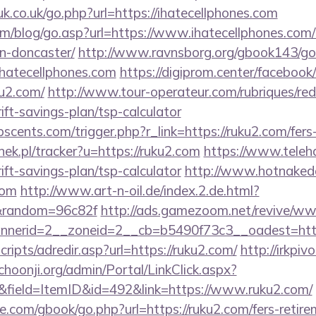
k.co.uk/go.php?url=https://ihatecellphones.com
m/blog/go.asp?url=https://www.ihatecellphones.com/
n-doncaster/
http://www.ravnsborg.org/gbook143/go
hatecellphones.com
https://digiprom.center/facebook
u2.com/
http://www.tour-operateur.com/rubriques/red
rift-savings-plan/tsp-calculator
cents.com/trigger.php?r_link=https://ruku2.com/fers-
nek.pl/tracker?u=https://ruku2.com
https://www.teleha
rift-savings-plan/tsp-calculator
http://www.hotnakedo
com
http://www.art-n-oil.de/index.2.de.html?
/&random=96c82f
http://ads.gamezoom.net/revive/www
nerid=2__zoneid=2__cb=b5490f73c3__oadest=http
scripts/adredir.asp?url=https://ruku2.com/
http://irkpiv
/choonji.org/admin/Portal/LinkClick.aspx?
&field=ItemID&id=492&link=https://www.ruku2.com/
dle.com/gbook/go.php?url=https://ruku2.com/fers-retire