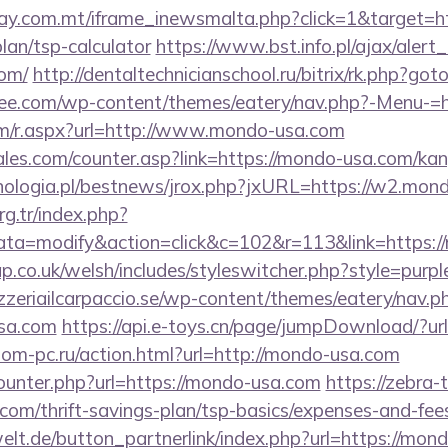
day.com.mt/iframe_inewsmalta.php?click=1&target=h
lan/tsp-calculator
https://www.bst.info.pl/ajax/alert
com/
http://dentaltechnicianschool.ru/bitrix/rk.php?go
tee.com/wp-content/themes/eatery/nav.php?-Menu-=
om/r.aspx?url=http://www.mondo-usa.com
les.com/counter.asp?link=https://mondo-usa.com/ka
ologia.pl/bestnews/jrox.php?jxURL=https://w2.mon
org.tr/index.php?
a=modify&action=click&c=102&r=113&link=https:/
p.co.uk/welsh/includes/styleswitcher.php?style=pur
zzeriailcarpaccio.se/wp-content/themes/eatery/nav.
sa.com
https://api.e-toys.cn/page/jumpDownload/?ur
om-pc.ru/action.html?url=http://mondo-usa.com
counter.php?url=https://mondo-usa.com
https://zebra-t
om/thrift-savings-plan/tsp-basics/expenses-and-fee
elt.de/button_partnerlink/index.php?url=https://mon