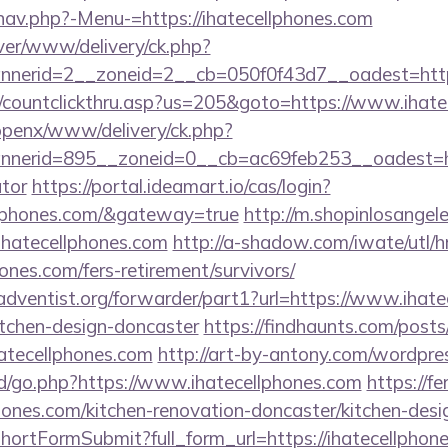
nav.php?-Menu-=https://ihatecellphones.com
ver/www/delivery/ck.php?
nerid=2__zoneid=2__cb=050f0f43d7__oadest=https:
m/countclickthru.asp?us=205&goto=https://www.ihate
/openx/www/delivery/ck.php?
erid=895__zoneid=0__cb=ac69feb253__oadest=https
ator
https://portal.ideamart.io/cas/login?
ellphones.com/&gateway=true
http://m.shopinlosangele
atecellphones.com
http://a-shadow.com/iwate/utl/h
ones.com/fers-retirement/survivors/
dventist.org/forwarder/part1?url=https://www.ihate
itchen-design-doncaster
https://findhaunts.com/posts
atecellphones.com
http://art-by-antony.com/wordpr
/go.php?https://www.ihatecellphones.com
https://
hones.com/kitchen-renovation-doncaster/kitchen-desi
d/shortFormSubmit?full_form_url=https://ihatecellphon