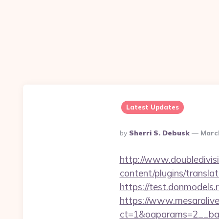
Latest Updates
Posted
By
Sherri S. Debusk
Marc
By
http://www.doubledivis
content/plugins/transla
https://test.donmodels.
https://www.mesaralive
ct=1&oaparams=2__b