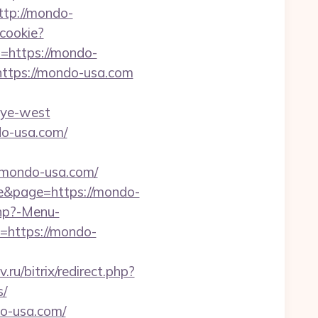
ttp://mondo-
_cookie?
to=https://mondo-
https://mondo-usa.com
nye-west
do-usa.com/
/mondo-usa.com/
ple&page=https://mondo-
php?-Menu-
l=https://mondo-
v.ru/bitrix/redirect.php?
s/
do-usa.com/