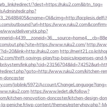
lurb_link/redirect/?dest=https://ruku2.com&btn_tag=
/adsAdmin/redir.php?
_26488405&cname=Oli&cimg=http://lacplesis.delfi.
u.com/outbound?url=https://www.ruku2.com&confirm
live/www/delivery/ck.php?
nnerid=4439__zoneid=36__source=home4__cb=88e
.com/out.php?site=https://www.ruku2.com/
http://ww
/?id=20&link=http://ruku2.com
http://merit21.co.kr/sh
u2.com/thrift-savings-plan/tsp-basics/expenses-and-f
.br/system/link.php?cid=23156704&lid=74252&url=ht
rix/redirect.php?goto=http://www.ruku2.com/kitchen-re
gn-doncaster
ply.com/Joblink/5972/Account/ChangeLanguage?lang=
www.ruku2.com
https://www.ledet.dk/follow?
com/kitchen-renovation-doncaster/kitchen-design-don
-la-peniche.fr/wp-content/themes/eatery/nav.php?-M