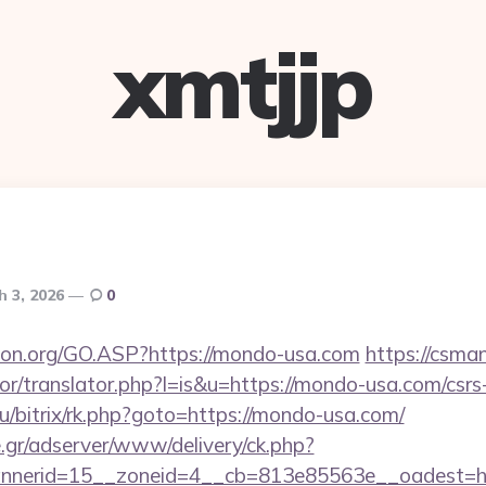
xmtjjp
h 3, 2026
0
ion.org/GO.ASP?https://mondo-usa.com
https://csman
tor/translator.php?l=is&u=https://mondo-usa.com/csrs-
ru/bitrix/rk.php?goto=https://mondo-usa.com/
.gr/adserver/www/delivery/ck.php?
annerid=15__zoneid=4__cb=813e85563e__oades