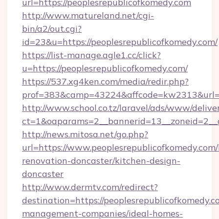
url=https://peoplesrepublicofkomedy.com
http://www.matureland.net/cgi-
bin/a2/out.cgi?
id=23&u=https://peoplesrepublicofkomedy.com/
https://list-manage.agle1.cc/click?
u=https://peoplesrepublicofkomedy.com/
https://537.xg4ken.com/media/redir.php?
prof=383&camp=43224&affcode=kw2313&url=h
http://www.school.co.tz/laravel/ads/www/delive
ct=1&oaparams=2__bannerid=13__zoneid=2__c
http://news.mitosa.net/go.php?
url=https://www.peoplesrepublicofkomedy.com/
renovation-doncaster/kitchen-design-
doncaster
http://www.dermtv.com/redirect?
destination=https://peoplesrepublicofkomedy.c
management-companies/ideal-homes-