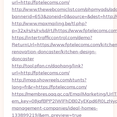
url=http://fptelecoms.com/
http://www.thewebcomiclist.com/phpmyads/adc
bannerid=653&zoneid=0&source=&dest=http:/
http://www.maxmailing.be/tl.php?
p=32x/rs/rs/rv/sd/rt//https://www.fptelecoms.com
https://intertrafficcontrol.com/demo?
ReturnUrl=https://www.fptelecoms.com/kitchen
renovation-doncaster/kitchen-design-
doncaster
http://tool.pfan.cn/daohang/link?
url=http://fptelecoms.com/
http://imap.showreels.com/stunts?
lang=fr&r=https://fptelecoms.com/
https://membres.oaq.qc.ca/EmailMarketing/UrlT
em_key=08jafBPP2lWlFhDB0ZyEKpd6R0LzNyq
management-companies/ideal-homes-
133899219/&em_preview=true