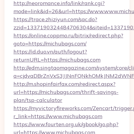
http://neoromance.info/link/rank.cgi?
mode=link&id=26&url=https://www.www.mich
https://trace.zhiziyun.com/sac.do?
zzid=1337190324484706304&siteid=13371903
https://online.coppmo.ru/bitrix/redirect.php?
goto=https://michubags.com/
https://id.duo.vn/auth/logout?
returnURL=https://michubags.com
http://edm.singtaomagazine.com/system/core/cli
a=cjdvaDBrZnVxS3JJNnFQNkhOMkJNM2dWNFg
http://m.shopinfairfax.com/redirect.aspx?
url=https://michubags.com/thrift-savings-
plan/tsp-calculator
https://myvictoryfireworks.com/Zencart/trigger
r_link=https://www.michubags.com
https://www.fourten.org.uk/gbook/go.php?
url=https://www.michubags.com