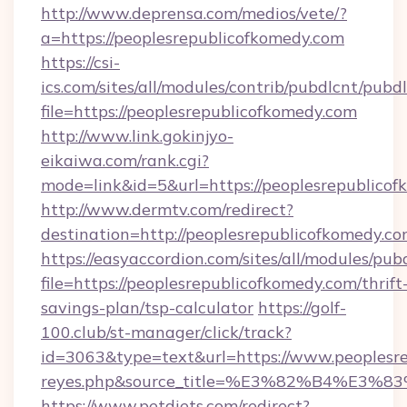
http://www.deprensa.com/medios/vete/?
a=https://peoplesrepublicofkomedy.com
https://csi-
ics.com/sites/all/modules/contrib/pubdlcnt/pubd
file=https://peoplesrepublicofkomedy.com
http://www.link.gokinjyo-
eikaiwa.com/rank.cgi?
mode=link&id=5&url=https://peoplesrepublico
http://www.dermtv.com/redirect?
destination=http://peoplesrepublicofkomedy.co
https://easyaccordion.com/sites/all/modules/pu
file=https://peoplesrepublicofkomedy.com/thrift
savings-plan/tsp-calculator
https://golf-
100.club/st-manager/click/track?
id=3063&type=text&url=https://www.peoplesrepu
reyes.php&source_title=%E3%82%B
https://www.petdiets.com/redirect?