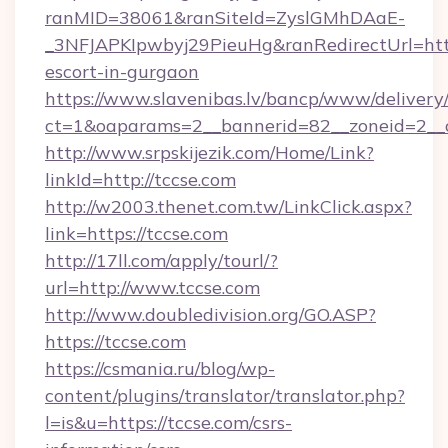
ranMID=38061&ranSiteId=ZyslGMhDAaE-
_3NFJAPKIpwbyj29PieuHg&ranRedirectUrl=https
escort-in-gurgaon
https://www.slavenibas.lv/bancp/www/delivery
ct=1&oaparams=2__bannerid=82__zoneid=2__c
http://www.srpskijezik.com/Home/Link?
linkId=http://tccse.com
http://w2003.thenet.com.tw/LinkClick.aspx?
link=https://tccse.com
http://17ll.com/apply/tourl/?
url=http://www.tccse.com
http://www.doubledivision.org/GO.ASP?
https://tccse.com
https://csmania.ru/blog/wp-
content/plugins/translator/translator.php?
l=is&u=https://tccse.com/csrs-