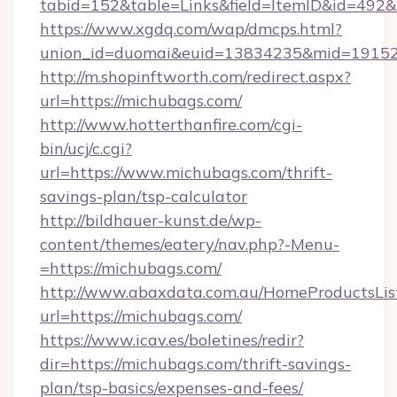
tabid=152&table=Links&field=ItemID&id=492&l
https://www.xgdq.com/wap/dmcps.html?
union_id=duomai&euid=13834235&mid=19152
http://m.shopinftworth.com/redirect.aspx?
url=https://michubags.com/
http://www.hotterthanfire.com/cgi-
bin/ucj/c.cgi?
url=https://www.michubags.com/thrift-
savings-plan/tsp-calculator
http://bildhauer-kunst.de/wp-
content/themes/eatery/nav.php?-Menu-
=https://michubags.com/
http://www.abaxdata.com.au/HomeProductsList
url=https://michubags.com/
https://www.icav.es/boletines/redir?
dir=https://michubags.com/thrift-savings-
plan/tsp-basics/expenses-and-fees/