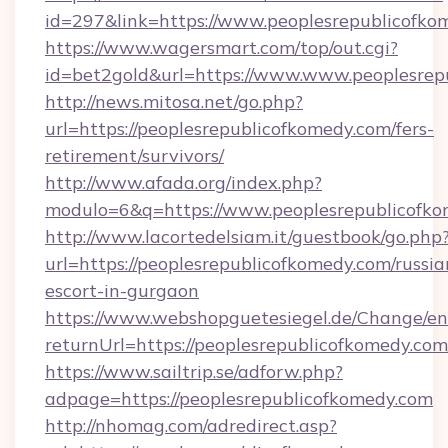
id=297&link=https://www.peoplesrepublicofko
https://www.wagersmart.com/top/out.cgi?
id=bet2gold&url=https://www.www.peoplesrep
http://news.mitosa.net/go.php?
url=https://peoplesrepublicofkomedy.com/fers-
retirement/survivors/
http://www.afada.org/index.php?
modulo=6&q=https://www.peoplesrepublicofk
http://www.lacortedelsiam.it/guestbook/go.php
url=https://peoplesrepublicofkomedy.com/russia
escort-in-gurgaon
https://www.webshopguetesiegel.de/Change/en
returnUrl=https://peoplesrepublicofkomedy.com
https://www.sailtrip.se/adforw.php?
adpage=https://peoplesrepublicofkomedy.com
http://nhomag.com/adredirect.asp?