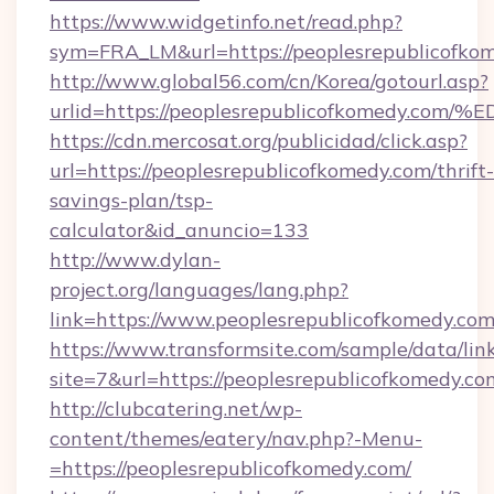
https://www.widgetinfo.net/read.php?
sym=FRA_LM&url=https://peoplesrepublicofko
http://www.global56.com/cn/Korea/gotourl.asp?
urlid=https://peoplesrepublicofkomed
https://cdn.mercosat.org/publicidad/click.asp?
url=https://peoplesrepublicofkomedy.com/thrift-
savings-plan/tsp-
calculator&id_anuncio=133
http://www.dylan-
project.org/languages/lang.php?
link=https://www.peoplesrepublicofkomedy.co
https://www.transformsite.com/sample/data/link
site=7&url=https://peoplesrepublicofkomedy.co
http://clubcatering.net/wp-
content/themes/eatery/nav.php?-Menu-
=https://peoplesrepublicofkomedy.com/