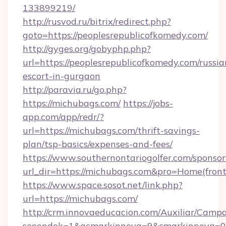
133899219/
http://rusvod.ru/bitrix/redirect.php?
goto=https://peoplesrepublicofkomedy.com/
http://gyges.org/gobyphp.php?
url=https://peoplesrepublicofkomedy.com/russia
escort-in-gurgaon
http://paravia.ru/go.php?
https://michubags.com/
https://jobs-
app.com/app/redr/?
url=https://michubags.com/thrift-savings-
plan/tsp-basics/expenses-and-fees/
https://www.southernontariogolfer.com/sponsor
url_dir=https://michubags.com&pro=Home(fro
https://www.space.sosot.net/link.php?
url=https://michubags.com/
http://crm.innovaeducacion.com/Auxiliar/Campa
seoendok=1&acmarkinnova=9&cmarkinnova=0&