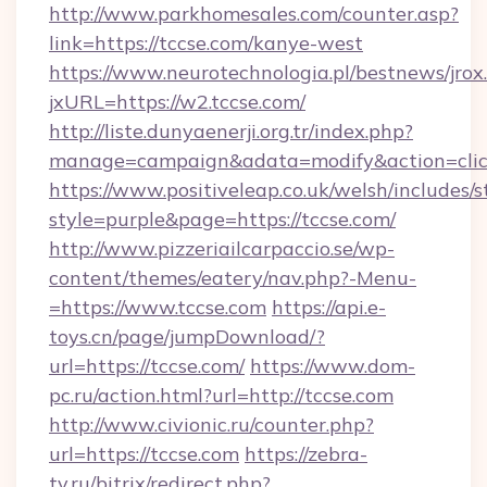
http://www.parkhomesales.com/counter.asp?
link=https://tccse.com/kanye-west
https://www.neurotechnologia.pl/bestnews/jrox
jxURL=https://w2.tccse.com/
http://liste.dunyaenerji.org.tr/index.php?
manage=campaign&adata=modify&action=click
https://www.positiveleap.co.uk/welsh/includes/
style=purple&page=https://tccse.com/
http://www.pizzeriailcarpaccio.se/wp-
content/themes/eatery/nav.php?-Menu-
=https://www.tccse.com
https://api.e-
toys.cn/page/jumpDownload/?
url=https://tccse.com/
https://www.dom-
pc.ru/action.html?url=http://tccse.com
http://www.civionic.ru/counter.php?
url=https://tccse.com
https://zebra-
tv.ru/bitrix/redirect.php?