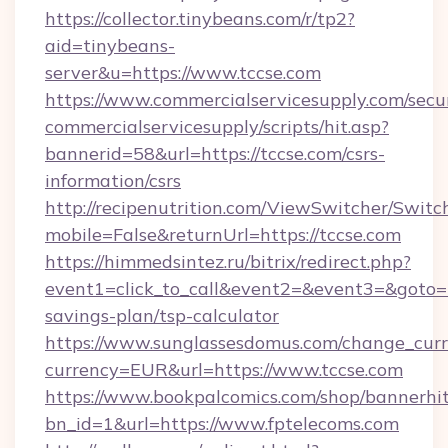
https://collector.tinybeans.com/r/tp2?
aid=tinybeans-
server&u=https://www.tccse.com
https://www.commercialservicesupply.com/secu
commercialservicesupply/scripts/hit.asp?
bannerid=58&url=https://tccse.com/csrs-
information/csrs
http://recipenutrition.com/ViewSwitcher/Swit
mobile=False&returnUrl=https://tccse.com
https://himmedsintez.ru/bitrix/redirect.php?
event1=click_to_call&event2=&event3=&goto=htt
savings-plan/tsp-calculator
https://www.sunglassesdomus.com/change_cur
currency=EUR&url=https://www.tccse.com
https://www.bookpalcomics.com/shop/bannerhi
bn_id=1&url=https://www.fptelecoms.com