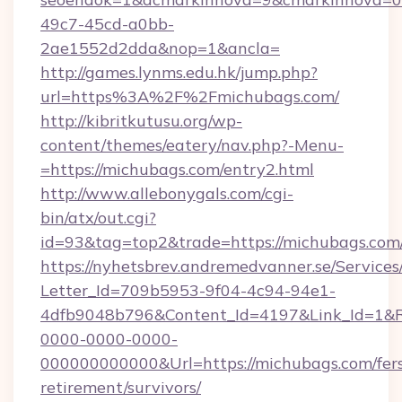
49c7-45cd-a0bb-
2ae1552d2dda&nop=1&ancla=
http://games.lynms.edu.hk/jump.php?
url=https%3A%2F%2Fmichubags.com/
http://kibritkutusu.org/wp-
content/themes/eatery/nav.php?-Menu-
=https://michubags.com/entry2.html
http://www.allebonygals.com/cgi-
bin/atx/out.cgi?
id=93&tag=top2&trade=https://michubags.com
https://nyhetsbrev.andremedvanner.se/Services
Letter_Id=709b5953-9f04-4c94-94e1-
4dfb9048b796&Content_Id=4197&Link_Id=1&R
0000-0000-0000-
000000000000&Url=https://michubags.com/fer
retirement/survivors/