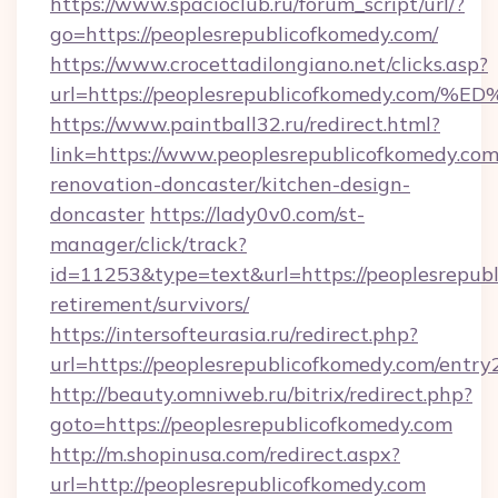
https://www.spacioclub.ru/forum_script/url/?
go=https://peoplesrepublicofkomedy.com/
https://www.crocettadilongiano.net/clicks.asp?
url=https://peoplesrepublicofkomedy.
https://www.paintball32.ru/redirect.html?
link=https://www.peoplesrepublicofkomedy.com
renovation-doncaster/kitchen-design-
doncaster
https://lady0v0.com/st-
manager/click/track?
id=11253&type=text&url=https://peoplesrepubl
retirement/survivors/
https://intersofteurasia.ru/redirect.php?
url=https://peoplesrepublicofkomedy.com/entry
http://beauty.omniweb.ru/bitrix/redirect.php?
goto=https://peoplesrepublicofkomedy.com
http://m.shopinusa.com/redirect.aspx?
url=http://peoplesrepublicofkomedy.com