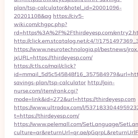
plan/tsp-calculator&hotel_id=20001096-
20201108&ag
https://civ5-
wiki.com/chgpc.php?
rd=https%3A%2F%2Fthirdeyesp.com/entry2.h
http://click.em.stcatalog.net/c4/?/1751497
https://www.neurotechnologia.pl/bestnews/jrox
jxURL=https://thirdeyesp.com/
https://ctls.co/mail/click?
id=mmail_5d5c545848f16_357584979&url=https:
savings-plan/tsp-calculator
http://join-
nurse.com/item/rank.cgi?
mode=link&id=272&url=https://thirdeyesp.com
https://www.ultradox.com/l/537183304495923
t=https://thirdeyesp.com/
https://www.pelemall.com/SetLanguage/SetLa
culture=ar&returnUrl=qr.ae/pGqrpL&returnUrl