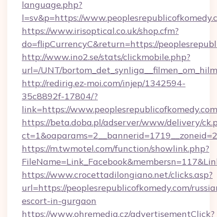
language.php?
l=sv&p=https://www.peoplesrepublicofkomedy.
https://www.irisoptical.co.uk/shop.cfm?
do=flipCurrencyC&return=https://peoplesrepub
http://www.ino2.se/stats/clickmobile.php?
url=/UNT/bortom_det_synliga__filmen_om_hilm
http://redirig.ez-moi.com/injep/1342594-
35c8892f-17804/?
link=https://www.peoplesrepublicofkomedy.co
https://beta.doba.pl/adserver/www/delivery/ck.
ct=1&oaparams=2__bannerid=1719__zoneid=23
https://m.twmotel.com/function/showlink.php?
FileName=Link_Facebook&membersn=117&Link=
https://www.crocettadilongiano.net/clicks.asp?
url=https://peoplesrepublicofkomedy.com/russia
escort-in-gurgaon
https://www.ohremedia.cz/advertisementClick?