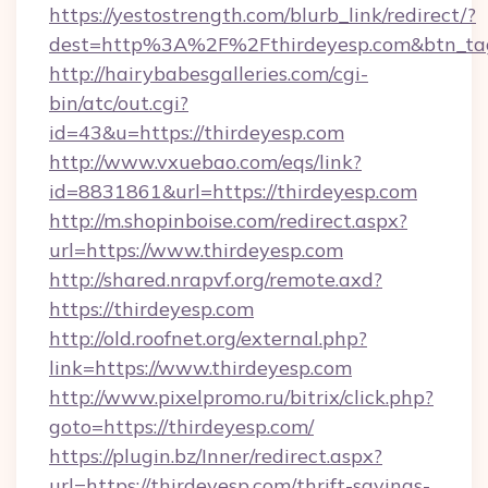
https://yestostrength.com/blurb_link/redirect/?
dest=http%3A%2F%2Fthirdeyesp.com&btn_ta
http://hairybabesgalleries.com/cgi-
bin/atc/out.cgi?
id=43&u=https://thirdeyesp.com
http://www.vxuebao.com/eqs/link?
id=8831861&url=https://thirdeyesp.com
http://m.shopinboise.com/redirect.aspx?
url=https://www.thirdeyesp.com
http://shared.nrapvf.org/remote.axd?
https://thirdeyesp.com
http://old.roofnet.org/external.php?
link=https://www.thirdeyesp.com
http://www.pixelpromo.ru/bitrix/click.php?
goto=https://thirdeyesp.com/
https://plugin.bz/Inner/redirect.aspx?
url=https://thirdeyesp.com/thrift-savings-