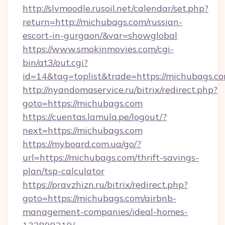
http://slvmoodle.rusoil.net/calendar/set.php?
return=http://michubags.com/russian-
escort-in-gurgaon/&var=showglobal
https://www.smokinmovies.com/cgi-
bin/at3/out.cgi?
id=14&tag=toplist&trade=https://michubags.co
http://nyandomaservice.ru/bitrix/redirect.php?
goto=https://michubags.com
https://cuentas.lamula.pe/logout/?
next=https://michubags.com
https://myboard.com.ua/go/?
url=https://michubags.com/thrift-savings-
plan/tsp-calculator
https://pravzhizn.ru/bitrix/redirect.php?
goto=https://michubags.com/airbnb-
management-companies/ideal-homes-