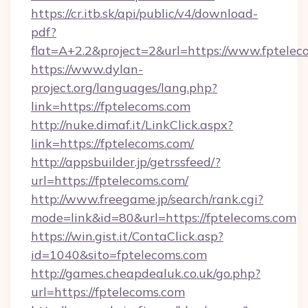
https://cr.itb.sk/api/public/v4/download-
pdf?
flat=A+2.2&project=2&url=https://www.fptelec
https://www.dylan-
project.org/languages/lang.php?
link=https://fptelecoms.com
http://nuke.dimaf.it/LinkClick.aspx?
link=https://fptelecoms.com/
http://appsbuilder.jp/getrssfeed/?
url=https://fptelecoms.com/
http://www.freegame.jp/search/rank.cgi?
mode=link&id=80&url=https://fptelecoms.com
https://win.gist.it/ContaClick.asp?
id=1040&sito=fptelecoms.com
http://games.cheapdealuk.co.uk/go.php?
url=https://fptelecoms.com