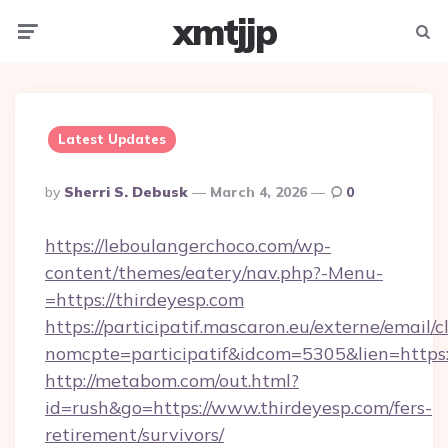
xmtjjp
Menu
Searc
Latest Updates
Posted
By
Sherri S. Debusk
March 4, 2026
0
By
https://leboulangerchoco.com/wp-
content/themes/eatery/nav.php?-Menu-
=https://thirdeyesp.com
https://participatif.mascaron.eu/externe/email/c
nomcpte=participatif&idcom=5305&lien=https:
http://metabom.com/out.html?
id=rush&go=https://www.thirdeyesp.com/fers-
retirement/survivors/