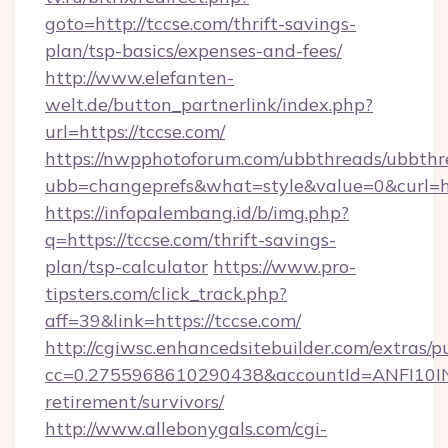
goto=http://tccse.com/thrift-savings-
plan/tsp-basics/expenses-and-fees/
http://www.elefanten-
welt.de/button_partnerlink/index.php?
url=https://tccse.com/
https://nwpphotoforum.com/ubbthreads/ubbthr
ubb=changeprefs&what=style&value=0&curl=htt
https://infopalembang.id/b/img.php?
q=https://tccse.com/thrift-savings-
plan/tsp-calculator
https://www.pro-
tipsters.com/click_track.php?
aff=39&link=https://tccse.com/
http://cgiwsc.enhancedsitebuilder.com/extras/pu
cc=0.2755968610290438&accountId=ANFI10INXZ0
retirement/survivors/
http://www.allebonygals.com/cgi-