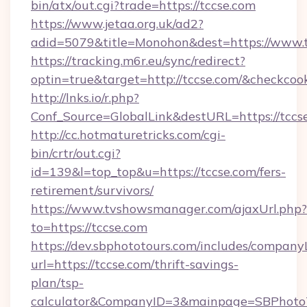
bin/atx/out.cgi?trade=https://tccse.com
https://www.jetaa.org.uk/ad2?
adid=5079&title=Monohon&dest=https://www.
https://tracking.m6r.eu/sync/redirect?
optin=true&target=http://tccse.com/&checkcoo
http://lnks.io/r.php?
Conf_Source=GlobalLink&destURL=https://tccs
http://cc.hotmaturetricks.com/cgi-
bin/crtr/out.cgi?
id=139&l=top_top&u=https://tccse.com/fers-
retirement/survivors/
https://www.tvshowsmanager.com/ajaxUrl.php?
to=https://tccse.com
https://dev.sbphototours.com/includes/compan
url=https://tccse.com/thrift-savings-
plan/tsp-
calculator&CompanyID=3&mainpage=SBPhoto