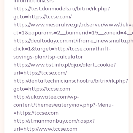
information/csrs
https://test.donmodels.ru/bitrix/rk.php?
goto=https://tccse.com/
https://www.mesaralive.gr/adserver/www/deliv
ct=1&oaparams=2__bannerid=15__zoneid=4_
https://dealtoday.com.mt/iframe_inewsmalta.p
click=1&target=http://tccse.com/thrift-
savings-plan/tsp-calculator
https://www.bst.info.pl/ajax/alert_cookie?
url=https://tccse.com/
http://dentaltechnicianschool.ru/bitrix/rk.php?
goto=https://tccse.com
http://sukawatee.com/wp-
content/themes/eatery/nav.php?-Menu-
=https://tccse.com
http://sf.manmanbuy.com/r.aspx?
url=http://www.tccse.com