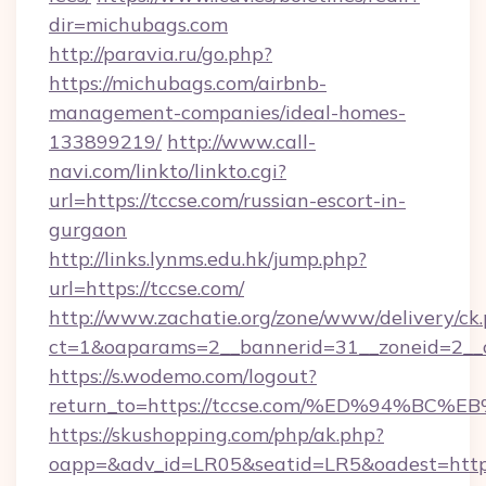
dir=michubags.com
http://paravia.ru/go.php?
https://michubags.com/airbnb-
management-companies/ideal-homes-
133899219/
http://www.call-
navi.com/linkto/linkto.cgi?
url=https://tccse.com/russian-escort-in-
gurgaon
http://links.lynms.edu.hk/jump.php?
url=https://tccse.com/
http://www.zachatie.org/zone/www/delivery/ck
ct=1&oaparams=2__bannerid=31__zoneid=2__c
https://s.wodemo.com/logout?
return_to=https://tccse.com/%ED%94%
https://skushopping.com/php/ak.php?
oapp=&adv_id=LR05&seatid=LR5&oadest=https:/