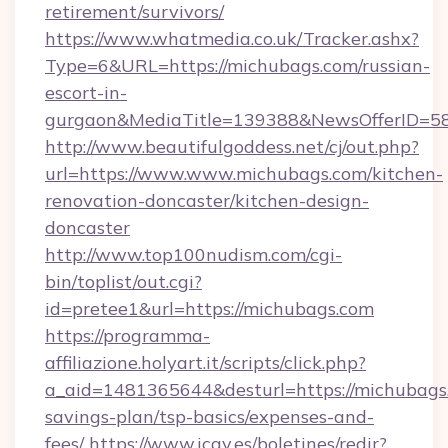
retirement/survivors/
https://www.whatmedia.co.uk/Tracker.ashx?
Type=6&URL=https://michubags.com/russian-
escort-in-
gurgaon&MediaTitle=139388&NewsOfferID=5
http://www.beautifulgoddess.net/cj/out.php?
url=https://www.www.michubags.com/kitchen-
renovation-doncaster/kitchen-design-
doncaster
http://www.top100nudism.com/cgi-
bin/toplist/out.cgi?
id=pretee1&url=https://michubags.com
https://programma-
affiliazione.holyart.it/scripts/click.php?
a_aid=1481365644&desturl=https://michubags.
savings-plan/tsp-basics/expenses-and-
fees/
https://www.icav.es/boletines/redir?