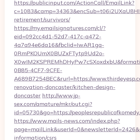
https://publicinput.com/ActionCall/EmailLink?
c=1083&camp=34363&encSub=t06i2UXaU8HIwJg
retirement/survivors/
https://my.emailsignatures.com/cl/?
eid=092cc4d1-52d7-417c-a472-
4a7a94e6da16&fbclid=IwAR1gq-
0RmPKOUmX0BUZxFTytp9Ud2o-
X0wIM2KSPREMhDHyPw7cSXoxdxbU&formati
0B85-4CF7-9CFE-
A689B7254BEC&rurl=https://www.thirdeyesp.c
renovation-doncaster/kitchen-design-
doncaster
http://www.jp-
sex.com/amature/mkr/out.cgi?
id=05730&go=https://peoplesrepublicofkomedy
https://www.mails-news.com/index.php?
page=mailLink&userId=0&newsletterId=2426&ur
information/csrs