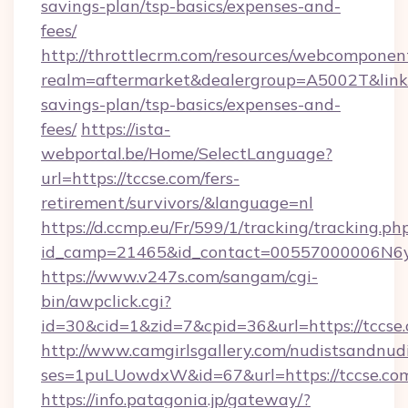
savings-plan/tsp-basics/expenses-and-
fees/
http://throttlecrm.com/resources/webcomponent
realm=aftermarket&dealergroup=A5002T&link=ht
savings-plan/tsp-basics/expenses-and-
fees/
https://ista-
webportal.be/Home/SelectLanguage?
url=https://tccse.com/fers-
retirement/survivors/&language=nl
https://d.ccmp.eu/Fr/599/1/tracking/tracking.ph
id_camp=21465&id_contact=00557000006N6yf
https://www.v247s.com/sangam/cgi-
bin/awpclick.cgi?
id=30&cid=1&zid=7&cpid=36&url=https://tccse
http://www.camgirlsgallery.com/nudistsandnudi
ses=1puLUowdxW&id=67&url=https://tccse.co
https://info.patagonia.jp/gateway/?