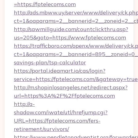
=https://fptelecoms.com
http://ads.mbww.uy/server/www/delivery/ck.ph
ct=1&oaparams=2__bannerid=2__zoneid=2__cb
http://sawmillguide.com/countclickthru.asp?
us=205&goto=https://www.fptelecoms.com
https://trafficboro.com/openx/www/delivery/ck.
ct=1&oaparams=2__bannerid=895__zoneid=0__c
savings-plan/tsp-calculator
https://portal.ideamart.io/cas/login?
service=https://fptelecoms.com/&gateway=true
http://m.shopinlosangeles.net/redirect.aspx?
url=https%3A%2F%2Ffptelecoms.com
http://a-
shadow.com/iwate/utl/hrefjump.cgi?
URL=https://fptelecoms.com/fers-
retirement/survivors/
https://www.pendletonadventist.org/forwarder