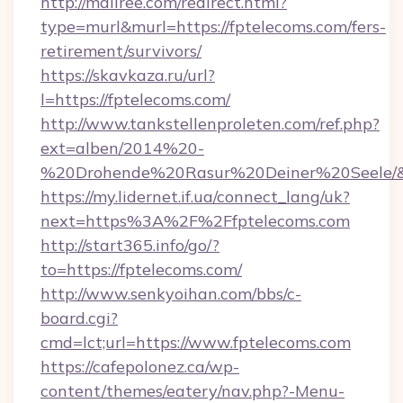
http://mallree.com/redirect.html?
type=murl&murl=https://fptelecoms.com/fers-
retirement/survivors/
https://skavkaza.ru/url?
l=https://fptelecoms.com/
http://www.tankstellenproleten.com/ref.php?
ext=alben/2014%20-
%20Drohende%20Rasur%20Deiner%20Seele/&ur
https://my.lidernet.if.ua/connect_lang/uk?
next=https%3A%2F%2Ffptelecoms.com
http://start365.info/go/?
to=https://fptelecoms.com/
http://www.senkyoihan.com/bbs/c-
board.cgi?
cmd=lct;url=https://www.fptelecoms.com
https://cafepolonez.ca/wp-
content/themes/eatery/nav.php?-Menu-