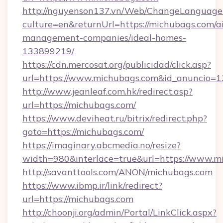
http://nguyenson137.vn/Web/ChangeLanguage
culture=en&returnUrl=https://michubags.com/a
management-companies/ideal-homes-
133899219/
https://cdn.mercosat.org/publicidad/click.asp?
url=https://www.michubags.com&id_anuncio=1
http://www.jeanleaf.com.hk/redirect.asp?
url=https://michubags.com/
https://www.deviheat.ru/bitrix/redirect.php?
goto=https://michubags.com/
https://imaginary.abcmedia.no/resize?
width=980&interlace=true&url=https://www.m
http://savanttools.com/ANON/michubags.com
https://www.ibmp.ir/link/redirect?
url=https://michubags.com
http://choonji.org/admin/Portal/LinkClick.aspx?