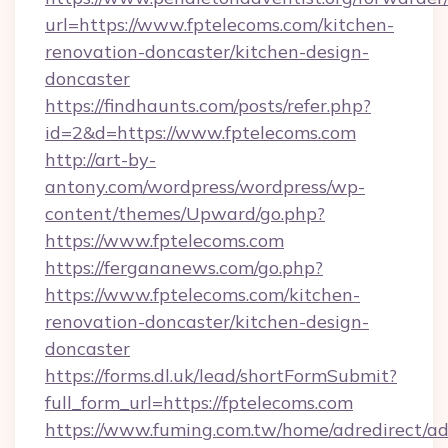
url=https://www.fptelecoms.com/kitchen-
renovation-doncaster/kitchen-design-
doncaster
https://findhaunts.com/posts/refer.php?
id=2&d=https://www.fptelecoms.com
http://art-by-
antony.com/wordpress/wordpress/wp-
content/themes/Upward/go.php?
https://www.fptelecoms.com
https://fergananews.com/go.php?
https://www.fptelecoms.com/kitchen-
renovation-doncaster/kitchen-design-
doncaster
https://forms.dl.uk/lead/shortFormSubmit?
full_form_url=https://fptelecoms.com
https://www.fuming.com.tw/home/adredirect/a