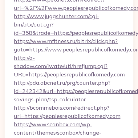
url=%2F%2Fwww.peoplesrepublicofkomedy.c
http://www.juggshunter.com/cgi-
bin/atx/out.cgi?
id=358&trade=https://peoplesrepublicofkomed
https://www.mfitness.ru/bitrix/click.php?
goto=https://www.peoplesrepublicofkomedy.co
http://a-
shadow.com/iwate/utl/hrefjump.cgi?
URL=https://peoplesrepublicofkomedy.com
http://pda.abcnet.ru/prg/counter.php?
id=242342&url=https://peoplesrepublicofkomedy
savings-plan/tsp-calculator
http://bcommebois.com/redirect.php?
url=https://peoplesrepublicofkomedy.com
https://www.scanbox.com/wp-
content/themes/scanbox/change-