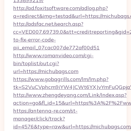
133899219/
http://ad.foxitsoftware.com/adlog.php?
a=redirect&img=testad&url=https://michubags
http://adsfac.net/search.asp?
cc=VED007.69739.0&stt=creditreporting&gid
to-fix-error-code-
pii_email_07cac007de772af00d51
http://www.romanvideo.com/cgi-
bin/toplist/out.cgi?
url=https://michubags.com
https://www.gobqgrills.com/lm/lm.php?
tk=S2VuCVphcm9iYW4JCWt6YXJvYmFuQGpjaWl
http://www.zhengdeyang.com/Link/Index.asp?
action=go&fl_id=15&url=https%3A%2F%2Fww
https://antenna-re.com/st-
manager/click/track?
id=4576&type=raw&url=https://michubags.com/