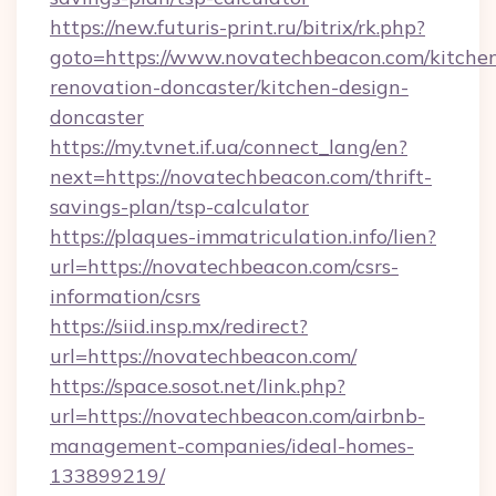
https://new.futuris-print.ru/bitrix/rk.php?
goto=https://www.novatechbeacon.com/kitche
renovation-doncaster/kitchen-design-
doncaster
https://my.tvnet.if.ua/connect_lang/en?
next=https://novatechbeacon.com/thrift-
savings-plan/tsp-calculator
https://plaques-immatriculation.info/lien?
url=https://novatechbeacon.com/csrs-
information/csrs
https://siid.insp.mx/redirect?
url=https://novatechbeacon.com/
https://space.sosot.net/link.php?
url=https://novatechbeacon.com/airbnb-
management-companies/ideal-homes-
133899219/