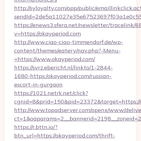
http://syloyalty.com/opp/public/emaillinkclick.ac
sendId=2de5a11027e35e67523697f03a1e0c55__&
https://enews3.sfera.net/newsletter/trace
v=https://okayperiod.com
http://www.ciao-ciao-timmendorf.de/wp-
content/themes/eatery/nav.php?-Menu-
=https://www.okayperiod.com/
https://svrz.ebericht.nl/linkto/1-2844-
1680-https:/okayperiod.com/russian-
escort-in-gurgaon
https://1021.netrk.net/click?
cgnid=8&prid=150&pid=23372&target=https://
http://www.topadserver.com/openx/www/delive
ct=1&oaparams=2__bannerid=2198__zoneid=28
https://r.bttn.io/?
btn_url=https://okayperiod.com/thrift-