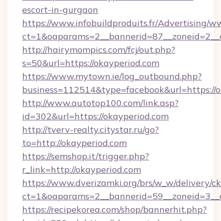
escort-in-gurgaon
https://www.infobuildproduits.fr/Advertising/w
ct=1&oaparams=2__bannerid=87__zoneid=2__c
http://hairymompics.com/fcj/out.php?
s=50&url=https://okayperiod.com
https://www.mytown.ie/log_outbound.php?
business=112514&type=facebook&url=https://o
http://www.autotop100.com/link.asp?
id=302&url=https://okayperiod.com
http://tverv-realty.citystar.ru/go?
to=http://okayperiod.com
https://semshop.it/trigger.php?
r_link=http://okayperiod.com
https://www.dverizamki.org/brs/w_w/delivery/c
ct=1&oaparams=2__bannerid=59__zoneid=3__c
https://recipekorea.com/shop/bannerhit.php?