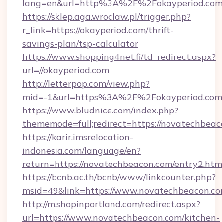
lang=en&url=http%3A%2F%2Fokayperiod.co
https://sklep.aga.wroclaw.pl/trigger.php?
r_link=https://okayperiod.com/thrift-
savings-plan/tsp-calculator
https://www.shopping4net.fi/td_redirect.aspx?
url=//okayperiod.com
http://letterpop.com/view.php?
mid=-1&url=https%3A%2F%2Fokayperiod.co
https://www.bludnice.com/index.php?
thememode=full;redirect=https://novatechbeac
https://karir.imsrelocation-
indonesia.com/language/en?
return=https://novatechbeacon.com/entry2.htm
https://bcnb.ac.th/bcnb/www/linkcounter.php?
msid=49&link=https://www.novatechbeacon.co
http://m.shopinportland.com/redirect.aspx?
url=https://www.novatechbeacon.com/kitchen-