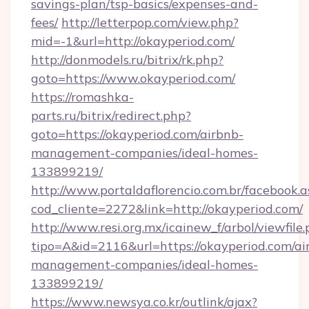
savings-plan/tsp-basics/expenses-and-
fees/
http://letterpop.com/view.php?
mid=-1&url=http://okayperiod.com/
http://donmodels.ru/bitrix/rk.php?
goto=https://www.okayperiod.com/
https://romashka-
parts.ru/bitrix/redirect.php?
goto=https://okayperiod.com/airbnb-
management-companies/ideal-homes-
133899219/
http://www.portaldaflorencio.com.br/facebook.a
cod_cliente=2272&link=http://okayperiod.com/
http://www.resi.org.mx/icainew_f/arbol/viewfile
tipo=A&id=2116&url=https://okayperiod.com/ai
management-companies/ideal-homes-
133899219/
https://www.newsya.co.kr/outlink/ajax?