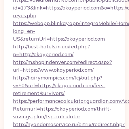
id=173&link=https://okayperiod.com&o=https://cu
reyes.php
https://webapp.blinkay.app/integraMobile/Ho
lang=en-
US&returnUrl=https://okayperiod.com
http://best-hotels.in.ua/red.php?
p=http://okayperiod.com/
http://m.shopindenver.com/redirect.aspx?
url=https://www.okayperiod.com/
http://hairymompics.com/fcj/out.php?
s=50&url=https://okayperiod.com/fers-
retirement/survivors/
https://performancecalculator.guardian.com/Ac
Returnurl=https://okayperiod.com/thrift-
savings-plan/tsp-calculator
http://nyandomaservice.ru/bitrix/redirect.php?