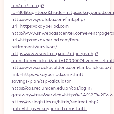
bin/atx/out.cgi?
id=80&tag=top2&trade=https://okayperiod.com
http://www.youfaka.com/flink.php?
url=https://okayperiod.com
http://www.snwebcastcenter.com/event/page/
url=https://okayperiod.com/fers-
retirement/survivors/
https://www.savta.org/ads/adpeeps.php?
bfunction=clickad&uid=100000&bzone=defau
http://www.crackacoldone.com/LinkClick.aspx?
link=https://okayperiod.com/thrift-
savings-plan/tsp-calculator
https://cas.rec.unicen.edu.ar/cas/login?
gateway=true&service=https%3A%2F%2Fwww.
https://avslogistics.ru/bitrix/redirect.php?
goto=https://okayperiod.com/thrift-