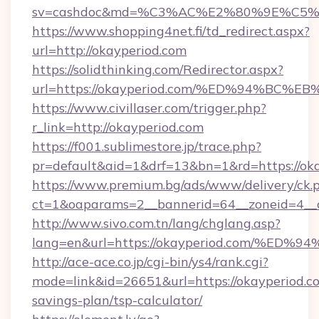
sv=cashdoc&md=%C3%AC%E2%80%9E%C5%
https://www.shopping4net.fi/td_redirect.aspx?
url=http://okayperiod.com
https://solidthinking.com/Redirector.aspx?
url=https://okayperiod.com/%ED%94%B
https://www.civillaser.com/trigger.php?
r_link=http://okayperiod.com
https://f001.sublimestore.jp/trace.php?
pr=default&aid=1&drf=13&bn=1&rd=https://ok
https://www.premium.bg/ads/www/delivery/ck.
ct=1&oaparams=2__bannerid=64__zoneid=4__cb
http://www.sivo.com.tn/lang/chglang.asp?
lang=en&url=https://okayperiod.com/
http://ace-ace.co.jp/cgi-bin/ys4/rank.cgi?
mode=link&id=26651&url=https://okayperiod.co
savings-plan/tsp-calculator/