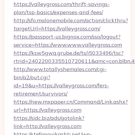
https://valleygross.com/thrift-savings-
plan/tsp-basics/expenses-and-fees/
http://sfo.malonemobile.com/action/clickthru?
targetUrl=https://valleygross.com/
https://passport-us.bignox.com/sso/logout?
service=https://www.www.valleygross.com
https://ksw5gwq.grube.de/ts/i5033496/tsc?
rtrid=2402200335510720611&amc=con.blbn.4
http://www.totallyshemales.com/cgi-
bin/a2/out.cgi?
id=19&u=https://valleygross.com/fers-
retirement/survivors/
https://new.mxpaper.cn/Command/Link.ashx?
url=https://valleygross.com
https://sidc.biz/ads/gotolink?
link=http://valleygross.com
https://stefanovikashti.net/wp-