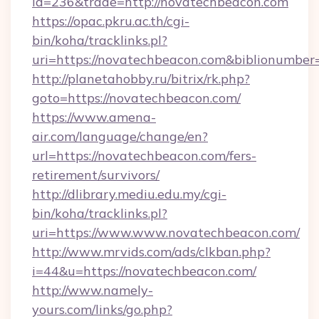
id=236&trade=http://novatechbeacon.com
https://opac.pkru.ac.th/cgi-
bin/koha/tracklinks.pl?
uri=https://novatechbeacon.com&biblionumbe
http://planetahobby.ru/bitrix/rk.php?
goto=https://novatechbeacon.com/
https://www.amena-
air.com/language/change/en?
url=https://novatechbeacon.com/fers-
retirement/survivors/
http://dlibrary.mediu.edu.my/cgi-
bin/koha/tracklinks.pl?
uri=https://www.www.novatechbeacon.com/
http://www.mrvids.com/ads/clkban.php?
i=44&u=https://novatechbeacon.com/
http://www.namely-
yours.com/links/go.php?