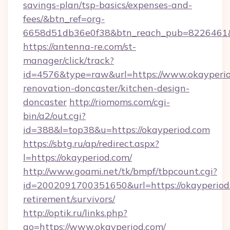
savings-plan/tsp-basics/expenses-and-
fees/&btn_ref=org-
6658d51db36e0f38&btn_reach_pub=8226461
https://antenna-re.com/st-
manager/click/track?
id=4576&type=raw&url=https://www.okayperio
renovation-doncaster/kitchen-design-
doncaster
http://riomoms.com/cgi-
bin/a2/out.cgi?
id=388&l=top38&u=https://okayperiod.com
https://sbtg.ru/ap/redirect.aspx?
l=https://okayperiod.com/
http://www.goami.net/tk/bmpf/tbpcount.cgi?
id=2002091700351650&url=https://okayperiod.
retirement/survivors/
http://optik.ru/links.php?
go=https://www.okayperiod.com/