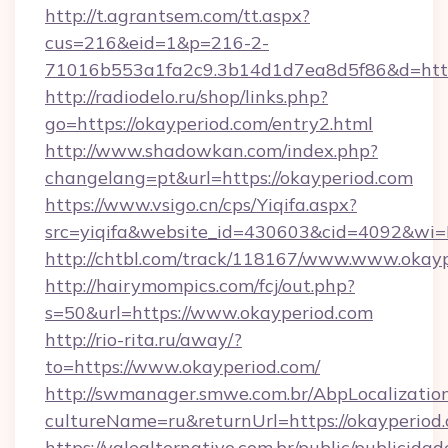
http://t.agrantsem.com/tt.aspx?
cus=216&eid=1&p=216-2-
71016b553a1fa2c9.3b14d1d7ea8d5f86&d=https
http://radiodelo.ru/shop/links.php?
go=https://okayperiod.com/entry2.html
http://www.shadowkan.com/index.php?
changelang=pt&url=https://okayperiod.com
https://www.vsigo.cn/cps/Yiqifa.aspx?
src=yiqifa&website_id=430603&cid=4092&w
http://chtbl.com/track/118167/www.www.okay
http://hairymompics.com/fcj/out.php?
s=50&url=https://www.okayperiod.com
http://rio-rita.ru/away/?
to=https://www.okayperiod.com/
http://swmanager.smwe.com.br/AbpLocalizatio
cultureName=ru&returnUrl=https://okayperiod
https://valealternativo.com.br/public/publicidad