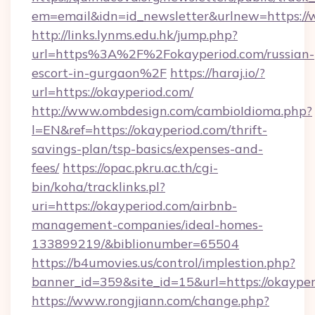
em=email&idn=id_newsletter&urlnew=https:/
http://links.lynms.edu.hk/jump.php?
url=https%3A%2F%2Fokayperiod.com/russian-
escort-in-gurgaon%2F
https://haraj.io/?
url=https://okayperiod.com/
http://www.ombdesign.com/cambioIdioma.php?
l=EN&ref=https://okayperiod.com/thrift-
savings-plan/tsp-basics/expenses-and-
fees/
https://opac.pkru.ac.th/cgi-
bin/koha/tracklinks.pl?
uri=https://okayperiod.com/airbnb-
management-companies/ideal-homes-
133899219/&biblionumber=65504
https://b4umovies.us/control/implestion.php?
banner_id=359&site_id=15&url=https://okaype
https://www.rongjiann.com/change.php?