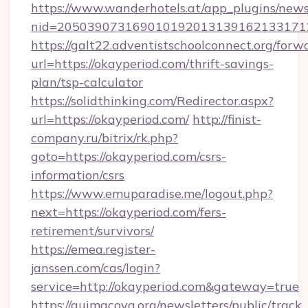
https://www.wanderhotels.at/app_plugins/newsl
nid=2050390731690101920131391621331712
https://galt22.adventistschoolconnect.org/forw
url=https://okayperiod.com/thrift-savings-
plan/tsp-calculator
https://solidthinking.com/Redirector.aspx?
url=https://okayperiod.com/
http://finist-
company.ru/bitrix/rk.php?
goto=https://okayperiod.com/csrs-
information/csrs
https://www.emuparadise.me/logout.php?
next=https://okayperiod.com/fers-
retirement/survivors/
https://emea.register-
janssen.com/cas/login?
service=http://okayperiod.com&gateway=true
https://quimacova.org/newsletters/public/track_