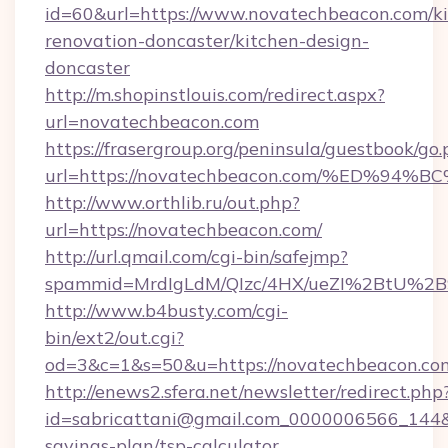
id=60&url=https://www.novatechbeacon.com/ki
renovation-doncaster/kitchen-design-
doncaster
http://m.shopinstlouis.com/redirect.aspx?
url=novatechbeacon.com
https://frasergroup.org/peninsula/guestbook/go
url=https://novatechbeacon.com/%ED%
http://www.orthlib.ru/out.php?
url=https://novatechbeacon.com/
http://url.qmail.com/cgi-bin/safejmp?
spammid=MrdIgLdM/QIzc/4HX/ueZI%2BtU%2B9g
http://www.b4busty.com/cgi-
bin/ext2/out.cgi?
od=3&c=1&s=50&u=https://novatechbeacon.co
http://enews2.sfera.net/newsletter/redirect.php
id=sabricattani@gmail.com_0000006566_144&li
savings-plan/tsp-calculator