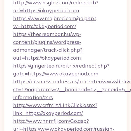
http://www.hsgbiz.com/redirect.ib?
url=https://okayperiod.com
https://www.mojbred.com/go.php?
w=http://okayperiod.com/
https://thecreambar.hu/wp-
content/plugins/wordpress-
admanager/track-click.php?
out=https://okayperiod.com
https://gingertea.ru/bitrix/redirect.php?
goto=https://www.okayperiod.com
https://businessaddress.us/adcenter/www/deliv
ct=1&oaparams=2__bannerid=12__zoneid=5__cb
information/csrs
http://www.crfm.it/LinkClick.aspx?
link=https://okayperiod.com/
http://www.nnmfjj.com/Go.asp?
url=https://www.okayperiod.com/russian-