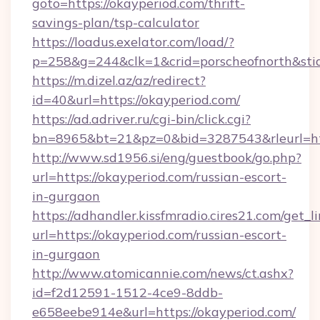
goto=https://okayperiod.com/thrift-
savings-plan/tsp-calculator
https://loadus.exelator.com/load/?
p=258&g=244&clk=1&crid=porscheofnorth&stid=
https://m.dizel.az/az/redirect?
id=40&url=https://okayperiod.com/
https://ad.adriver.ru/cgi-bin/click.cgi?
bn=8965&bt=21&pz=0&bid=3287543&rleurl=ht
http://www.sd1956.si/eng/guestbook/go.php?
url=https://okayperiod.com/russian-escort-
in-gurgaon
https://adhandler.kissfmradio.cires21.com/get_l
url=https://okayperiod.com/russian-escort-
in-gurgaon
http://www.atomicannie.com/news/ct.ashx?
id=f2d12591-1512-4ce9-8ddb-
e658eebe914e&url=https://okayperiod.com/