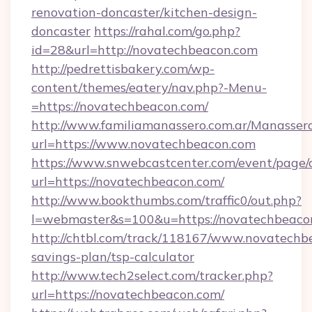
renovation-doncaster/kitchen-design-
doncaster
https://rahal.com/go.php?
id=28&url=http://novatechbeacon.com
http://pedrettisbakery.com/wp-
content/themes/eatery/nav.php?-Menu-
=https://novatechbeacon.com/
http://www.familiamanassero.com.ar/Manassero
url=https://www.novatechbeacon.com
https://www.snwebcastcenter.com/event/page
url=https://novatechbeacon.com/
http://www.bookthumbs.com/traffic0/out.php?
l=webmaster&s=100&u=https://novatechbeaco
http://chtbl.com/track/118167/www.novatechbe
savings-plan/tsp-calculator
http://www.tech2select.com/tracker.php?
url=https://novatechbeacon.com/