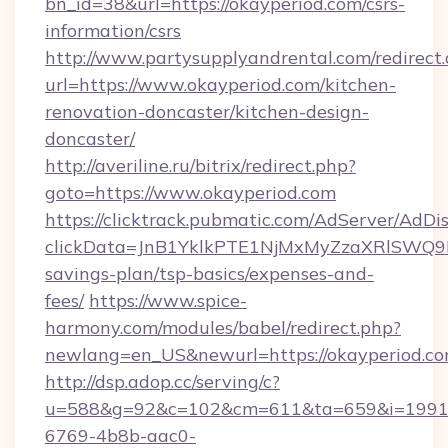
bn_id=38&url=https://okayperiod.com/csrs-
information/csrs
http://www.partysupplyandrental.com/redirect.
url=https://www.okayperiod.com/kitchen-
renovation-doncaster/kitchen-design-
doncaster/
http://averiline.ru/bitrix/redirect.php?
goto=https://www.okayperiod.com
https://clicktrack.pubmatic.com/AdServer/AdDi
clickData=JnB1YklkPTE1NjMxMyZzaXRlSW
savings-plan/tsp-basics/expenses-and-
fees/
https://www.spice-
harmony.com/modules/babel/redirect.php?
newlang=en_US&newurl=https://okayperiod.c
http://dsp.adop.cc/serving/c?
u=588&g=92&c=102&cm=611&ta=659&i=1991
6769-4b8b-aac0-