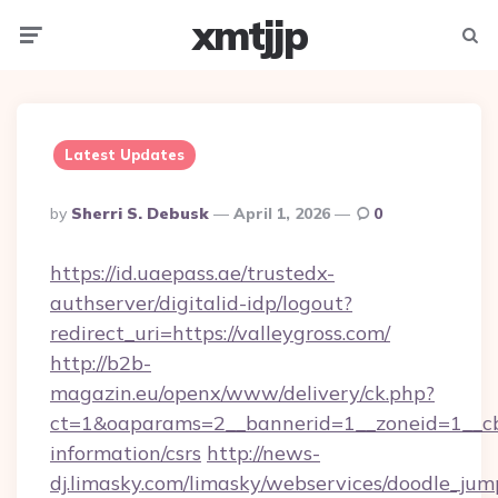
xmtjjp
Menu
Searc
Latest Updates
Posted
By
Sherri S. Debusk
April 1, 2026
0
By
https://id.uaepass.ae/trustedx-
authserver/digitalid-idp/logout?
redirect_uri=https://valleygross.com/
http://b2b-
magazin.eu/openx/www/delivery/ck.php?
ct=1&oaparams=2__bannerid=1__zoneid=1__cb=
information/csrs
http://news-
dj.limasky.com/limasky/webservices/doodle_jum