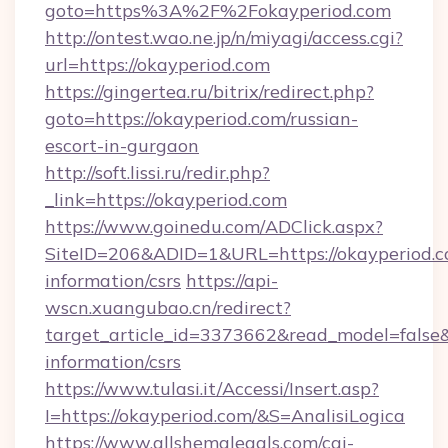
goto=https%3A%2F%2Fokayperiod.com
http://ontest.wao.ne.jp/n/miyagi/access.cgi?
url=https://okayperiod.com
https://gingertea.ru/bitrix/redirect.php?
goto=https://okayperiod.com/russian-
escort-in-gurgaon
http://soft.lissi.ru/redir.php?
_link=https://okayperiod.com
https://www.goinedu.com/ADClick.aspx?
SiteID=206&ADID=1&URL=https://okayperiod.co
information/csrs
https://api-
wscn.xuangubao.cn/redirect?
target_article_id=3373662&read_model=false&t
information/csrs
https://www.tulasi.it/Accessi/Insert.asp?
I=https://okayperiod.com/&S=AnalisiLogica
https://www.allshemalegals.com/cgi-