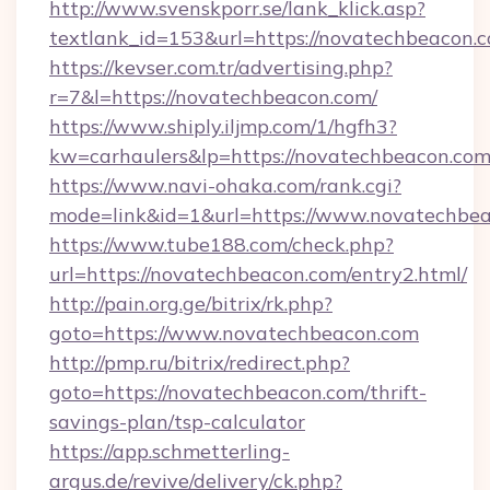
http://www.svenskporr.se/lank_klick.asp?
textlank_id=153&url=https://novatechbeacon.
https://kevser.com.tr/advertising.php?
r=7&l=https://novatechbeacon.com/
https://www.shiply.iljmp.com/1/hgfh3?
kw=carhaulers&lp=https://novatechbeacon.co
https://www.navi-ohaka.com/rank.cgi?
mode=link&id=1&url=https://www.novatechbe
https://www.tube188.com/check.php?
url=https://novatechbeacon.com/entry2.html/
http://pain.org.ge/bitrix/rk.php?
goto=https://www.novatechbeacon.com
http://pmp.ru/bitrix/redirect.php?
goto=https://novatechbeacon.com/thrift-
savings-plan/tsp-calculator
https://app.schmetterling-
argus.de/revive/delivery/ck.php?