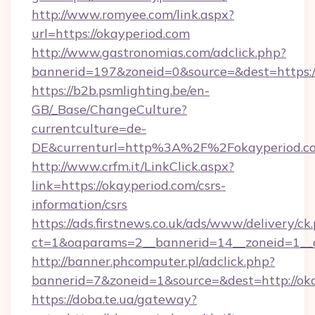
http://www.romyee.com/link.aspx?
url=https://okayperiod.com
http://www.gastronomias.com/adclick.php?
bannerid=197&zoneid=0&source=&dest=h
https://b2b.psmlighting.be/en-
GB/_Base/ChangeCulture?
currentculture=de-
DE&currenturl=http%3A%2F%2Fokayperiod.c
http://www.crfm.it/LinkClick.aspx?
link=https://okayperiod.com/csrs-
information/csrs
https://ads.firstnews.co.uk/ads/www/delivery/ck
ct=1&oaparams=2__bannerid=14__zoneid=1__cb
http://banner.phcomputer.pl/adclick.php?
bannerid=7&zoneid=1&source=&dest=http://oka
https://doba.te.ua/gateway?