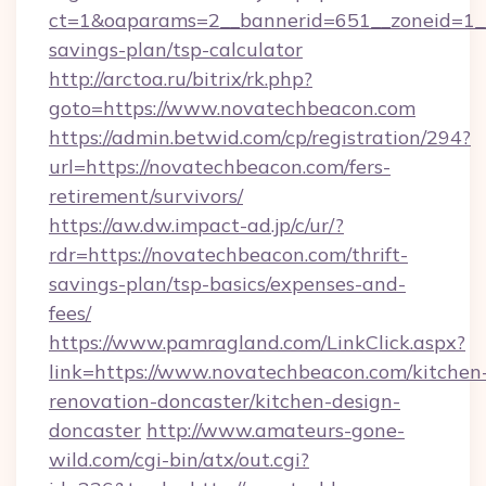
ct=1&oaparams=2__bannerid=651__zoneid=1__
savings-plan/tsp-calculator
http://arctoa.ru/bitrix/rk.php?
goto=https://www.novatechbeacon.com
https://admin.betwid.com/cp/registration/294?
url=https://novatechbeacon.com/fers-
retirement/survivors/
https://aw.dw.impact-ad.jp/c/ur/?
rdr=https://novatechbeacon.com/thrift-
savings-plan/tsp-basics/expenses-and-
fees/
https://www.pamragland.com/LinkClick.aspx?
link=https://www.novatechbeacon.com/kitchen
renovation-doncaster/kitchen-design-
doncaster
http://www.amateurs-gone-
wild.com/cgi-bin/atx/out.cgi?