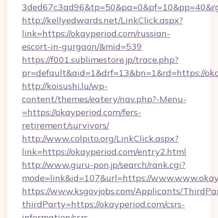
3ded67c3ad96&tp=50&pa=0&pf=10&pp=40&rg=
http://kellyedwards.net/LinkClick.aspx?
link=https://okayperiod.com/russian-
escort-in-gurgaon/&mid=539
https://f001.sublimestore.jp/trace.php?
pr=default&aid=1&drf=13&bn=1&rd=https://okay
http://koisushi.lu/wp-
content/themes/eatery/nav.php?-Menu-
=https://okayperiod.com/fers-
retirement/survivors/
http://www.colpito.org/LinkClick.aspx?
link=https://okayperiod.com/entry2.html
http://www.guru-pon.jp/search/rank.cgi?
mode=link&id=107&url=https://www.www.okay
https://www.ksgovjobs.com/Applicants/ThirdPa
thirdParty=https://okayperiod.com/csrs-
information/csrs