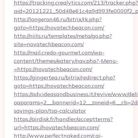
https://tracking.crealytics.com/213/tracker.php?
aid=20121221_50d48e61c4a9d993fe0000f2_ph
http://longeron46.ru/bitrix/rk.php?
goto=https://novatechbeacon.com/
http://niits.ru/templates/meta/go.php?
site=novatechbeacon.com/
http://mail.credo-gourmet.com/wp-
content/themes/eatery/nav.php?-Menu-
=https://novatechbeacon.com/
https://gingertea.ru/bitrix/redirect.php?
goto=https://novatechbeacon.com/
https://adv.ideasandbusiness.it/revive/www/del
oaparams=2__bannerid=12__zoneid=6__cb=2d0e
savings-plan/tsp-calculator
https://airdisk.fr/handler/acceptterms?
url=https://novatechbeacon.com/
http://www.perfectnaked.com/cgi-