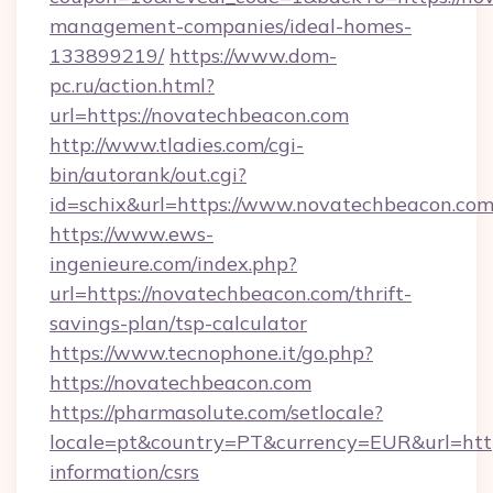
management-companies/ideal-homes-
133899219/
https://www.dom-
pc.ru/action.html?
url=https://novatechbeacon.com
http://www.tladies.com/cgi-
bin/autorank/out.cgi?
id=schix&url=https://www.novatechbeacon.co
https://www.ews-
ingenieure.com/index.php?
url=https://novatechbeacon.com/thrift-
savings-plan/tsp-calculator
https://www.tecnophone.it/go.php?
https://novatechbeacon.com
https://pharmasolute.com/setlocale?
locale=pt&country=PT&currency=EUR&url=https
information/csrs