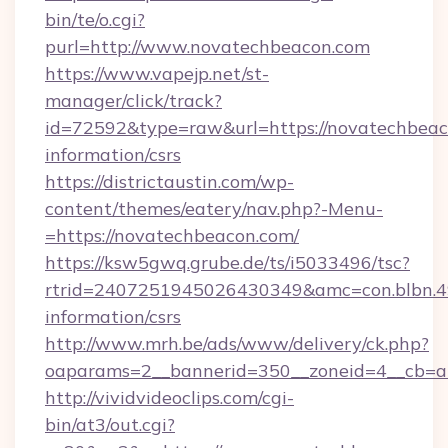
bin/te/o.cgi?
purl=http://www.novatechbeacon.com
https://www.vapejp.net/st-
manager/click/track?
id=72592&type=raw&url=https://novatechbeaco
information/csrs
https://districtaustin.com/wp-
content/themes/eatery/nav.php?-Menu-
=https://novatechbeacon.com/
https://ksw5gwq.grube.de/ts/i5033496/tsc?
rtrid=2407251945026430349&amc=con.blbn.4
information/csrs
http://www.mrh.be/ads/www/delivery/ck.php?
oaparams=2__bannerid=350__zoneid=4__cb=a
http://vividvideoclips.com/cgi-
bin/at3/out.cgi?