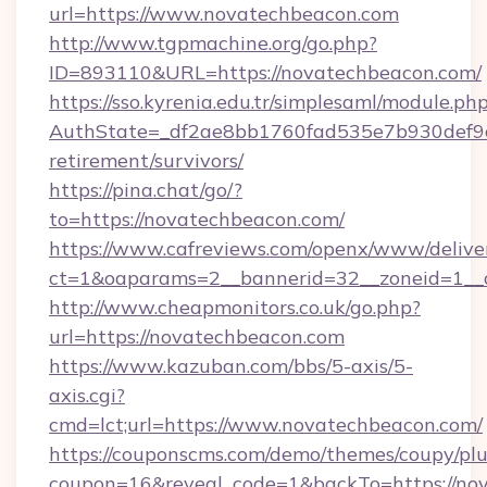
url=https://www.novatechbeacon.com
http://www.tgpmachine.org/go.php?
ID=893110&URL=https://novatechbeacon.com/
https://sso.kyrenia.edu.tr/simplesaml/module.ph
AuthState=_df2ae8bb1760fad535e7b930def9c5
retirement/survivors/
https://pina.chat/go/?
to=https://novatechbeacon.com/
https://www.cafreviews.com/openx/www/delive
ct=1&oaparams=2__bannerid=32__zoneid=1__c
http://www.cheapmonitors.co.uk/go.php?
url=https://novatechbeacon.com
https://www.kazuban.com/bbs/5-axis/5-
axis.cgi?
cmd=lct;url=https://www.novatechbeacon.com/
https://couponscms.com/demo/themes/coupy/plug
coupon=16&reveal_code=1&backTo=https://nov