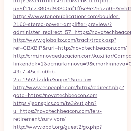
https://web.trabase.com/web/safari.php?
u=9f11c73803d93800af1ff8e9e25a2a05&r=http
https://www.tonepublications.com/boulder-
2160-stereo-power-amplifier-preview/?
administer_redirect_57=https://novatechbeaco
http://www.globalbx.com/track/track.asp?
ref=GBXBlP&rurl=http://novatechbeacon.com/
http://crm.innovaeducacion.com/Auxiliar/Campa
linkendok=1&acmarkinnova=9&cmarkinnova=0
49c7-45cd-a0bb-
2ae1552d2dda&nop=1&ancla=
http://www.espeople.com/bitrix/redirect.php?
goto=https://novatechbeacon.com
https://jeanspics.com/te3/out.php?
u=https://novatechbeacon.com/fers-
retirement/survivors/
http://www.obdt.org/guest2/go.php?