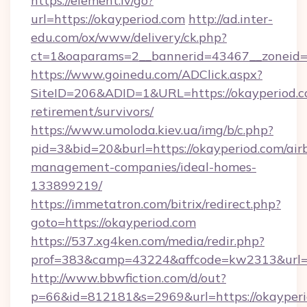
https://element.lv/go?
url=https://okayperiod.com
http://ad.inter-
edu.com/ox/www/delivery/ck.php?
ct=1&oaparams=2__bannerid=43467__zoneid=
https://www.goinedu.com/ADClick.aspx?
SiteID=206&ADID=1&URL=https://okayperiod.co
retirement/survivors/
https://www.umoloda.kiev.ua/img/b/c.php?
pid=3&bid=20&burl=https://okayperiod.com/air
management-companies/ideal-homes-
133899219/
https://immetatron.com/bitrix/redirect.php?
goto=https://okayperiod.com
https://537.xg4ken.com/media/redir.php?
prof=383&camp=43224&affcode=kw2313&url=ht
http://www.bbwfiction.com/d/out?
p=66&id=812181&s=2969&url=https://okayperi