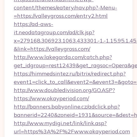
content/themes/eatery/nav.php?-Menu-
=https://valleygross.com/entry2.html
https://ad-aws-
it.neodatagroup.com/ad/clk.jsp?
x=279168.306923.1063.433301.-1.-1.15.95.1.4518.
&link=https://valleygross.com/
http://www.lakegarda.com/catch.php?
get_idgroup=rest12439&get_ragsoc=Opera&get
https://himmedsintez.ru/bitrix/redirect.php?
event1=click_to_call&event2=&event3=&goto=h
http://www.doubledivision.org/GO.ASP?
https://www.okayperiod.com/
http://banners.babyonline.cz/adclick.php?
bannerid=2240&zoneid=1931&source=&de
http://www.mydigi.net/link/link.asp?
url=https%3A%2F%2Fwww.okayperiod.com