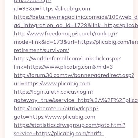
bin/a2/out.cgi?
id=33&u=https://plicabig.com
https://beta.newmegaclinic.com/ads/109/web_d
ad_integration_ad_id=1729&link=https://plica
http://www.freedomx.jp/search/rank.cgi?
mode=link&id=173&url=https://plicabig.com/fer
retirement/survivors/
https://worldinfomall.com/LinkClick.aspx?
link=https://www.plicabig.com&mid=3
http://forum.30.com.tw/banner/adredirect.asp?
url=https://www.plicabig.com
https://login.uleth.ca/cas/login?
gateway=true&service=http%3A%2F%2Fplicab
http://naoborote.ru/bitrix/rk.php?
goto=https://www.plicabig.com
https://statistics.dfwsgroup.com/goto.html?
service=https://plicabig.com/thrift-