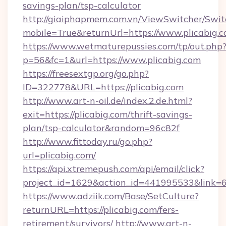
savings-plan/tsp-calculator
http://giaiphapmem.com.vn/ViewSwitcher/Swi
mobile=True&returnUrl=https://www.plicabig.
https://www.wetmaturepussies.com/tp/out.php
p=56&fc=1&url=https://www.plicabig.com
https://freesextgp.org/go.php?
ID=322778&URL=https://plicabig.com
http://www.art-n-oil.de/index.2.de.html?
exit=https://plicabig.com/thrift-savings-
plan/tsp-calculator&random=96c82f
http://www.fittoday.ru/go.php?
url=plicabig.com/
https://api.xtremepush.com/api/email/click?
project_id=1629&action_id=441995533&link=65
https://www.adziik.com/Base/SetCulture?
returnURL=https://plicabig.com/fers-
retirement/survivors/
http://www.art-n-