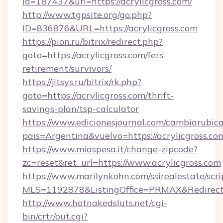
id=187437&url=https://acrylicgross.com/
http://www.tgpsite.org/go.php?
ID=836876&URL=https://acrylicgross.com
https://pion.ru/bitrix/redirect.php?
goto=https://acrylicgross.com/fers-
retirement/survivors/
https://jitsys.ru/bitrix/rk.php?
goto=https://acrylicgross.com/thrift-
savings-plan/tsp-calculator
https://www.edicionesjournal.com/cambiarubica
pais=Argentina&vuelvo=https://acrylicgross.co
https://www.miaspesa.it/change-zipcode?
zc=reset&ret_url=https://www.acrylicgross.com
https://www.marilynkohn.com/ssirealestate/scrip
MLS=1192878&ListingOffice=PRMAX&RedirectTo
http://www.hotnakedsluts.net/cgi-
bin/crtr/out.cgi?