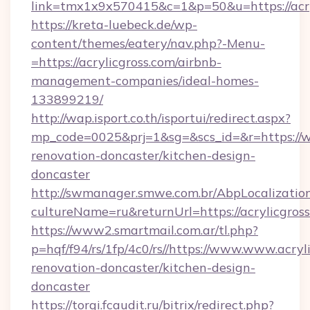
link=tmx1x9x570415&c=1&p=50&u=https://acry
https://kreta-luebeck.de/wp-
content/themes/eatery/nav.php?-Menu-
=https://acrylicgross.com/airbnb-
management-companies/ideal-homes-
133899219/
http://wap.isport.co.th/isportui/redirect.aspx?
mp_code=0025&prj=1&sg=&scs_id=&r=https://ww
renovation-doncaster/kitchen-design-
doncaster
http://swmanager.smwe.com.br/AbpLocalizatio
cultureName=ru&returnUrl=https://acrylicgross
https://www2.smartmail.com.ar/tl.php?
p=hqf/f94/rs/1fp/4c0/rs//https://www.www.acryl
renovation-doncaster/kitchen-design-
doncaster
https://torgi.fcaudit.ru/bitrix/redirect.php?