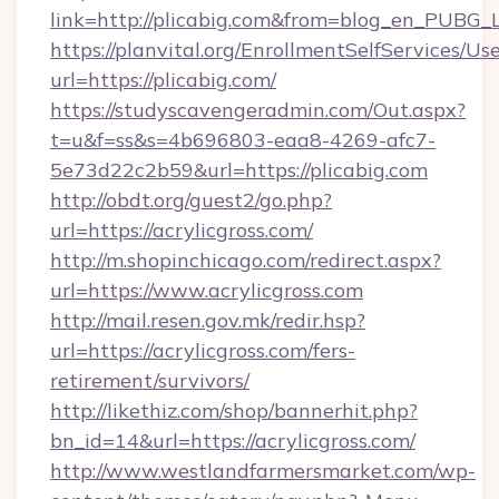
link=http://plicabig.com&from=blog_en_PUBG_L
https://planvital.org/EnrollmentSelfServices/Us
url=https://plicabig.com/
https://studyscavengeradmin.com/Out.aspx?
t=u&f=ss&s=4b696803-eaa8-4269-afc7-
5e73d22c2b59&url=https://plicabig.com
http://obdt.org/guest2/go.php?
url=https://acrylicgross.com/
http://m.shopinchicago.com/redirect.aspx?
url=https://www.acrylicgross.com
http://mail.resen.gov.mk/redir.hsp?
url=https://acrylicgross.com/fers-
retirement/survivors/
http://likethiz.com/shop/bannerhit.php?
bn_id=14&url=https://acrylicgross.com/
http://www.westlandfarmersmarket.com/wp-