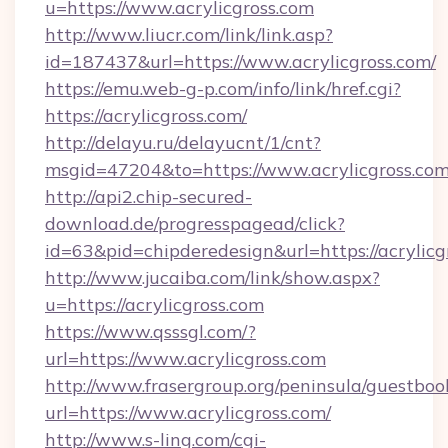
u=https://www.acrylicgross.com
http://www.liucr.com/link/link.asp?
id=187437&url=https://www.acrylicgross.com/
https://emu.web-g-p.com/info/link/href.cgi?
https://acrylicgross.com/
http://delayu.ru/delayucnt/1/cnt?
msgid=47204&to=https://www.acrylicgross.co
http://api2.chip-secured-
download.de/progresspagead/click?
id=63&pid=chipderedesign&url=https://acrylicg
http://www.jucaiba.com/link/show.aspx?
u=https://acrylicgross.com
https://www.qsssgl.com/?
url=https://www.acrylicgross.com
http://www.frasergroup.org/peninsula/guestboo
url=https://www.acrylicgross.com/
http://www.s-ling.com/cgi-