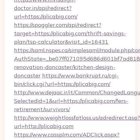
doctor.in/api/redirect?
url=https://plicabig.com/
https://spoggler.com/api/redirect?
target=https://plicabig.com/thrift-savings-
plan/tsp-calculator&visit_id=16431
https://saml.nspes.ca/simplesaml/module.php/co
AuthState=_be07ff071095d686d601bf7ad818a1
renovation-doncaster/kitchen-design-
doncaster
https://www.bankrupt.ru/cgi-
bin/click.cgi?url=https://plicabig.com/
http://www.dejaac.ir/it/Common/ChangedLang
SelectedId=1&url=https://plicabig.com/fers-
retirement/survivors/
http://www.weightlossfatloss.us/adredirect.asp?
url=http://plicabig.com
https://www.cassplm.com/ADClick.aspx?