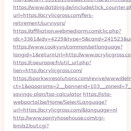
https://www.datding.de/include/click_counter.p
url=https://acrylicgross.com/fers-
retirement/survivors/
https://affiliation.webmediarm.com/clic.php?
idc=3361&idv=4229&type=5&cand=241523&url=
https://www.cooky.vn/common/setlanguage?
langid=1&returnUrl=http://www.acrylicgross.c
https://coeurapie.fr/util_url.php?
lien=http://acrylicgross.com/
https://sparkwiresolutions.com/revive/www/deli
ct=1&oaparams=2__bannerid=103__zoneid=7__cb
savings-plan/tsp-calculator
https://ista-
webportal.be/Home/SelectLanguage?
url=https://acrylicgross.com/&language=nl
http://www.pantyhosehouse.com/cgi-
bin/a2/out.cgi?