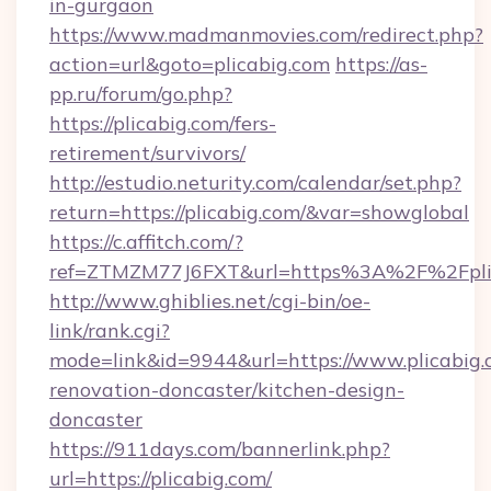
in-gurgaon
https://www.madmanmovies.com/redirect.php?
action=url&goto=plicabig.com
https://as-
pp.ru/forum/go.php?
https://plicabig.com/fers-
retirement/survivors/
http://estudio.neturity.com/calendar/set.php?
return=https://plicabig.com/&var=showglobal
https://c.affitch.com/?
ref=ZTMZM77J6FXT&url=https%3A%2F%2Fpli
http://www.ghiblies.net/cgi-bin/oe-
link/rank.cgi?
mode=link&id=9944&url=https://www.plicabig.
renovation-doncaster/kitchen-design-
doncaster
https://911days.com/bannerlink.php?
url=https://plicabig.com/