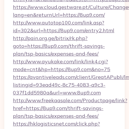
https://www.cloud.gestware.pt/Culture/Change
lang=en&returnUrl=https://8up9.com/
http://www.autotop100.com/link.asp?
id=302&url=https://8up9.com/entry2.html
http://pain.org.ge/bitrix/rk.php?
goto=https://8up9.com/thrift-savings-
plan/tsp-basics/expenses-and-fees/
http://www.ayukake.com/link/link4.cgi?
mode=cnt&hp=https://8up9.com&no=75
https://avantiveleads.com/client/GreatAPubli/lm
listingid=93ead49c-8c75-4083-a9c3-
037f1dd5980a&url=www.8up9.com
http://www.freekaasale.com/Productpage/link?
href=https://8up9.com/thrift-savings-
plan/tsp-basics/expenses-and-fees/
https://hklogisticsnet.com/click.php?