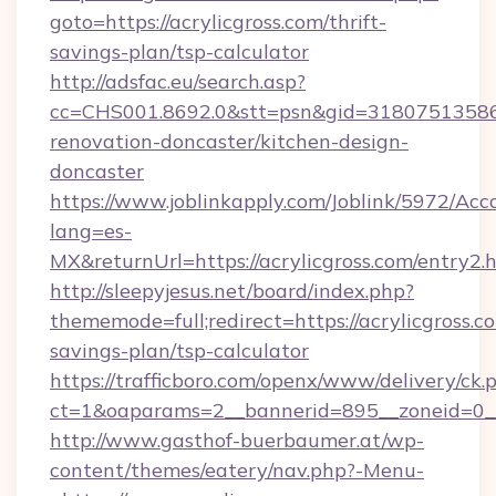
goto=https://acrylicgross.com/thrift-
savings-plan/tsp-calculator
http://adsfac.eu/search.asp?
cc=CHS001.8692.0&stt=psn&gid=31807513586&
renovation-doncaster/kitchen-design-
doncaster
https://www.joblinkapply.com/Joblink/5972/A
lang=es-
MX&returnUrl=https://acrylicgross.com/entry2.h
http://sleepyjesus.net/board/index.php?
thememode=full;redirect=https://acrylicgross.co
savings-plan/tsp-calculator
https://trafficboro.com/openx/www/delivery/ck.
ct=1&oaparams=2__bannerid=895__zoneid=0__c
http://www.gasthof-buerbaumer.at/wp-
content/themes/eatery/nav.php?-Menu-