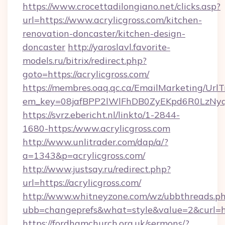
https://www.crocettadilongiano.net/clicks.asp?
url=https://www.acrylicgross.com/kitchen-
renovation-doncaster/kitchen-design-
doncaster
http://yaroslavl.favorite-
models.ru/bitrix/redirect.php?
goto=https://acrylicgross.com/
https://membres.oaq.qc.ca/EmailMarketing/UrlT
em_key=08jafBPP2lWlFhDB0ZyEKpd6R0LzNyq
https://svrz.ebericht.nl/linkto/1-2844-
1680-https:/www.acrylicgross.com
http://www.unlitrader.com/dap/a/?
a=1343&p=acrylicgross.com/
http://www.justsay.ru/redirect.php?
url=https://acrylicgross.com/
http://www.whitneyzone.com/wz/ubbthreads.p
ubb=changeprefs&what=style&value=2&curl=htt
https://fordhamchurch.org.uk/sermons/?