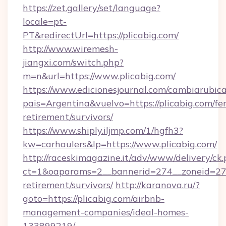
https://zet.gallery/set/language?
locale=pt-
PT&redirectUrl=https://plicabig.com/
http://www.wiremesh-
jiangxi.com/switch.php?
m=n&url=https://www.plicabig.com/
https://www.edicionesjournal.com/cambiarubica
pais=Argentina&vuelvo=https://plicabig.com/fer
retirement/survivors/
https://www.shiply.iljmp.com/1/hgfh3?
kw=carhaulers&lp=https://www.plicabig.com/
http://raceskimagazine.it/adv/www/delivery/ck
ct=1&oaparams=2__bannerid=274__zoneid=27__
retirement/survivors/
http://karanova.ru/?
goto=https://plicabig.com/airbnb-
management-companies/ideal-homes-
133899219/