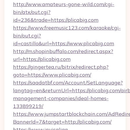
http://www.amateurs-gone-wild.com/cgi-
bin/atx/out.cgi?
id=236&trade=https://plicabig.com
https://www.freemusic123.com/karaoke/cgi-
bin/out.cgi?
id=castillo&url=https://www.plicabig.com
http://m.shopinbuffalo.com/redirect.aspx?
url=https://plicabig.com
https://gingertea.ru/bitrix/redirect.php?
goto=https://www.plicabig.com/
https://saadatbf.com/Account/SetLanguage?
langtag=en&returnUrl=https://plicabig.com/air
management-companies/ideal-homes-
133899219/
https://www.jumpstartblockchain.com/AdRedire
BannerId=7&target=http://plicabig.com/
https://www.invisalign-