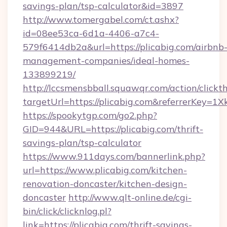
savings-plan/tsp-calculator&id=3897
http://www.tomergabel.com/ct.ashx?
id=08ee53ca-6d1a-4406-a7c4-
579f6414db2a&url=https://plicabig.com/airbnb
management-companies/ideal-homes-
133899219/
http://lccsmensbball.squawqr.com/action/clickt
targetUrl=https://plicabig.com&referrerKe
https://spookytgp.com/go2.php?
GID=944&URL=https://plicabig.com/thrift-
savings-plan/tsp-calculator
https://www.911days.com/bannerlink.php?
url=https://www.plicabig.com/kitchen-
renovation-doncaster/kitchen-design-
doncaster
http://www.qlt-online.de/cgi-
bin/click/clicknlog.pl?
link=https://plicabig.com/thrift-savings-