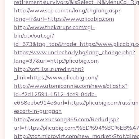
retirement/survivors/&isSelect=N&MenuCd=R
http://www.scp.com.tn/lang/chglang.asp?
lang=fr&url=https://www.plicabig.com
http://www.thekarups.com/cgi-
bin/atx/out.cgi?
id=573&tag=top&trade=https://www.plicabig.c
https://www.unclecharly.bg/lang_change.php?
lang=37&url=http://plicabig.com
http://soft.lissi.ru/redir.php?
_link=https://www.plicabig.com/
http://www.atomicannie.com/news/ct.ashx?
id=f2d12591-1512-4ce9-8ddb-
e658eebe914e&url=https://plicabig.com/russian
escort-in-gurgaon
http://www.xuesong365.com/Redurl.jsp?
url=https://plicabig.com/%ED%94%BC%
http://stat.microvirt.com/new_market/Stat/dire