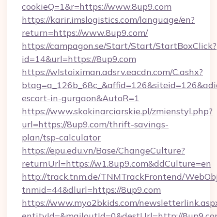
cookieQ=1&r=https://www.8up9.com
https://karir.imslogistics.com/language/en?
return=https://www.8up9.com/
https://campagon.se/Start/Start/StartBoxClick?
id=14&url=https://8up9.com
https://wlstoiximan.adsrv.eacdn.com/C.ashx?
btag=a_126b_68c_&affid=126&siteid=126&adid=
escort-in-gurgaon&AutoR=1
https://www.skokinarciarskie.pl/zmienstyl.php?
url=https://8up9.com/thrift-savings-
plan/tsp-calculator
https://epu.edu.vn/Base/ChangeCulture?
returnUrl=https://w1.8up9.com&ddCulture=en
http://track.tnm.de/TNMTrackFrontend/WebOb
tnmid=44&dlurl=https://8up9.com
https://www.myo2bkids.com/newsletterlink.asp
entityId=&mailoutId=0&destUrl=http://8up9.c