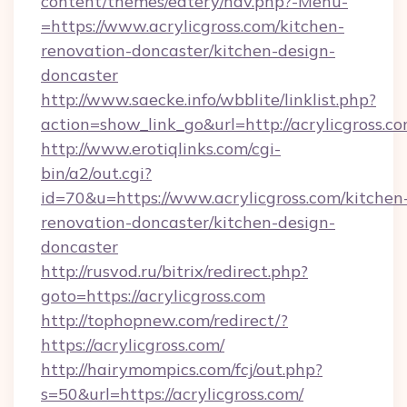
content/themes/eatery/nav.php?-Menu-
=https://www.acrylicgross.com/kitchen-
renovation-doncaster/kitchen-design-
doncaster
http://www.saecke.info/wbblite/linklist.php?
action=show_link_go&url=http://acrylicgross.
http://www.erotiqlinks.com/cgi-
bin/a2/out.cgi?
id=70&u=https://www.acrylicgross.com/kitchen
renovation-doncaster/kitchen-design-
doncaster
http://rusvod.ru/bitrix/redirect.php?
goto=https://acrylicgross.com
http://tophopnew.com/redirect/?
https://acrylicgross.com/
http://hairymompics.com/fcj/out.php?
s=50&url=https://acrylicgross.com/