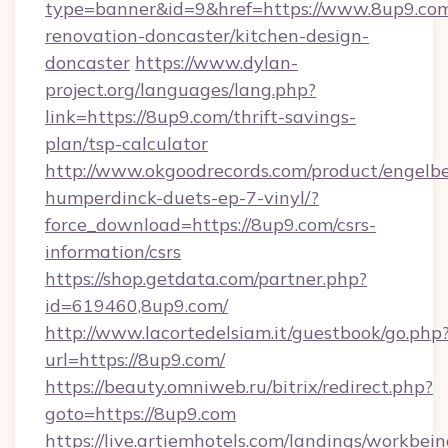
type=banner&id=9&href=https://www.8up9.com
renovation-doncaster/kitchen-design-
doncaster
https://www.dylan-
project.org/languages/lang.php?
link=https://8up9.com/thrift-savings-
plan/tsp-calculator
http://www.okgoodrecords.com/product/engelbe
humperdinck-duets-ep-7-vinyl/?
force_download=https://8up9.com/csrs-
information/csrs
https://shop.getdata.com/partner.php?
id=619460,8up9.com/
http://www.lacortedelsiam.it/guestbook/go.php
url=https://8up9.com/
https://beauty.omniweb.ru/bitrix/redirect.php?
goto=https://8up9.com
https://live.artiemhotels.com/landings/workbein