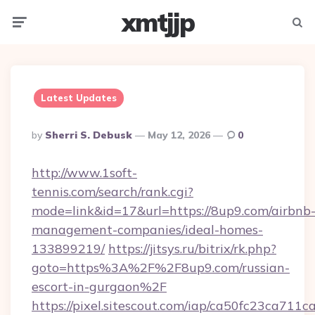
xmtjjp
Menu
Searc
Latest Updates
Posted
By
Sherri S. Debusk
May 12, 2026
0
By
http://www.1soft-
tennis.com/search/rank.cgi?
mode=link&id=17&url=https://8up9.com/airbnb
management-companies/ideal-homes-
133899219/
https://jitsys.ru/bitrix/rk.php?
goto=https%3A%2F%2F8up9.com/russian-
escort-in-gurgaon%2F
https://pixel.sitescout.com/iap/ca50fc23ca711c