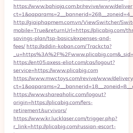
https://www.bahiaja.com.br/revive/www/deliver
ct=1&oaparams=2__bannerid=268__zoneid=4__c
http://giaiphapmem.com.vn/ViewSwitcher/Swi
mobile=True&returnUrl=https://plicabig.com/thr
savings-plan/tsp-basics/expenses-and-
fees/
http://addin-koban.com/Trackcta?
_u=https%3A%2F%2Fwww.plicabig.com&_sid
https://ent05.axess-eliot.com/cas/logout?
service=https://www.plicabig.com
https://www.mwctoys.com/revive/www/delivery
ct=1&oaparams=2__bannerid=18__zoneid=8__c
https://www.shareaholic.com/logout?
origin=https://plicabig.com/fers-
retirement/survivors/
https://www.kr.lucklaser.com/trigger.php?
r_link=http://plicabig.com/russian-escort-