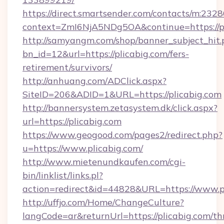
https://direct.smartsender.com/contacts/m:2328
context=ZmI6NjA5NDg5OA&continue=https://pl
http://samyangm.com/shop/banner_subject_hit.
bn_id=12&url=https://plicabig.com/fers-
retirement/survivors/
http://anhuang.com/ADClick.aspx?
SiteID=206&ADID=1&URL=https://plicabig.com
http://bannersystem.zetasystem.dk/click.aspx?
url=https://plicabig.com
https://www.geogood.com/pages2/redirect.php?
u=https://www.plicabig.com/
http://www.mietenundkaufen.com/cgi-
bin/linklist/links.pl?
action=redirect&id=44828&URL=https://www.pl
http://uffjo.com/Home/ChangeCulture?
langCode=ar&returnUrl=https://plicabig.com/thr