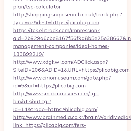
plan/tsp-calculator
http://shopping.snipesearch.co.uk/track.php?
type=az&dest=https://plicabig.com
https://tck.elitrack.com/impression?
aid=2b929a6cbe8167f56f9a8b5e25e38667&imgUr
management-companies/ideal-homes-
133899219/
http://www.xdgkwl.com/ADClick.aspx?
SiteID=206&ADID=1&URL=https://plicabig.com
http://www.ciriomuseum.com/gate.php?
id=5&url=https://plicabig.com
http://www.smokinmovies.com/cgi-
bin/at3/out.cgi?
id=14&trade=https://plicabig.com/
http://www.brainmedia.co.kr/brainWorldMedia/
link=https://plicabig.com/fers-