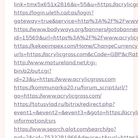
link=tmx5x651x2816&s=55&u=https://acrylicgr
https://login.uleth.ca/cas/login?
gateway=true&service=http%3A%2F%2Fwww.a
https://www.bodyways.org/banners/gotobanner
id=15569&url=https%3A%2F%2Fwww.acrylicg
https://kekeeimpex.com/Home/ChangeCurrency
urls=https://acrylicgross.com&cCode=GBP&cRa
http://www.matureland.net/cgi-
bin/a2/out.cgi?
id=23&u=https://www.acrylicgross.com
https://kommunarka20.ru/forum_script/url/?
go=https://www.acrylicgross.com/
https://totusvlad.ru/bitrix/redirect.php?
event1=&event2=&event3=&goto=https://acrylic
information/csrs
https://www.search.alot.com/search/go?
nid=2&cid=7533281966&device=t&rurl=https:/