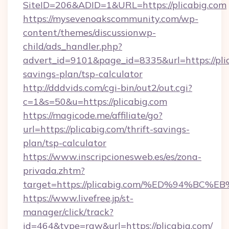
SiteID=206&ADID=1&URL=https://plicabig.com
https://mysevenoakscommunity.com/wp-
content/themes/discussionwp-
child/ads_handler.php?
advert_id=9101&page_id=8335&url=https://plic
savings-plan/tsp-calculator
http://dddvids.com/cgi-bin/out2/out.cgi?
c=1&s=50&u=https://plicabig.com
https://magicode.me/affiliate/go?
url=https://plicabig.com/thrift-savings-
plan/tsp-calculator
https://www.inscripcionesweb.es/es/zona-
privada.zhtm?
target=https://plicabig.com/%ED%94%
https://www.livefree.jp/st-
manager/click/track?
id=464&type=raw&url=https://plicabig.com/