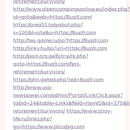
retirement/survivors/
http://www.alpencampingsonline.eu/index.php?
id=goto&web=https://8up9.com/
https://area51.to/go/out.php?
s=100&l=site&u=https://8up9.com
http://tes-game.ru/go?https://8up9.com
http://linky.hu/go?url=https://8up9.com
http://pain.org.ge/bitrix/rk.php?
goto=https://8up9.com/fers-
retirement/survivors/
https://ghn.ge/red.php?red=8up9.com
http://www.usa-
newpower.com/admin/Portal/LinkClick.aspx?
tabid=24&table=Links&field=ItemID&id=370&link
retirement/survivors/
https://www.stroy-
life.ru/links.php?
go=https://www.plicabig.com