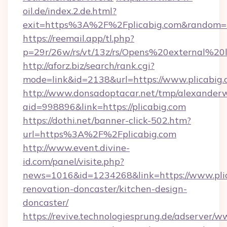
oil.de/index.2.de.html?
exit=https%3A%2F%2Fplicabig.com&random=
https://reemail.app/tl.php?
p=29r/26w/rs/vt/13z/rs/Opens%20external%2
http://aforz.biz/search/rank.cgi?
mode=link&id=2138&url=https://www.plicabig
http://www.donsadoptacar.net/tmp/alexander
aid=998896&link=https://plicabig.com
https://dothi.net/banner-click-502.htm?
url=https%3A%2F%2Fplicabig.com
http://www.event.divine-
id.com/panel/visite.php?
news=1016&id=1234268&link=https://www.plic
renovation-doncaster/kitchen-design-
doncaster/
https://revive.technologiesprung.de/adserver/w