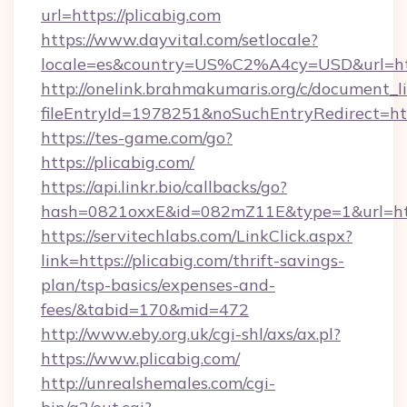
url=https://plicabig.com
https://www.dayvital.com/setlocale?
locale=es&country=US%C2%A4cy=USD&url=http
http://onelink.brahmakumaris.org/c/document_li
fileEntryId=1978251&noSuchEntryRedirect=http
https://tes-game.com/go?
https://plicabig.com/
https://api.linkr.bio/callbacks/go?
hash=0821oxxE&id=082mZ11E&type=1&url=http
https://servitechlabs.com/LinkClick.aspx?
link=https://plicabig.com/thrift-savings-
plan/tsp-basics/expenses-and-
fees/&tabid=170&mid=472
http://www.eby.org.uk/cgi-shl/axs/ax.pl?
https://www.plicabig.com/
http://unrealshemales.com/cgi-