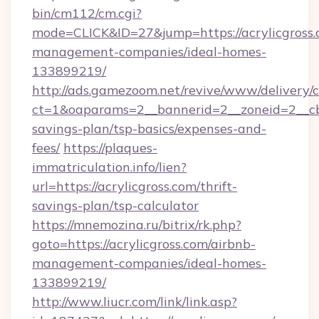
bin/cm112/cm.cgi?
mode=CLICK&ID=27&jump=https://acrylicgross.
management-companies/ideal-homes-
133899219/
http://ads.gamezoom.net/revive/www/delivery/
ct=1&oaparams=2__bannerid=2__zoneid=2__cb=b
savings-plan/tsp-basics/expenses-and-
fees/
https://plaques-
immatriculation.info/lien?
url=https://acrylicgross.com/thrift-
savings-plan/tsp-calculator
https://mnemozina.ru/bitrix/rk.php?
goto=https://acrylicgross.com/airbnb-
management-companies/ideal-homes-
133899219/
http://www.liucr.com/link/link.asp?