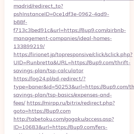
madrid/redirect_to?
pshInstanceID=0ce1df3e-0962-4ad9-
b88f-
f713c3bed91c&url=https://8up9.com/airbnb-
management-companies/ideal-homes-
133899219/
https://lirionet.jp/topresponsive/click/sclick.php?
UID=Runbretta&URL=https://8up9.com/thrift-
savings-plan/tsp-calculator
https://log24.pl/ad-redirect/?
type=baner&id=50253&url=https://8up9.com/thr
savings-plan/tsp-basics/expenses-and-
fees/
https://mirpp.ru/bitrix/redirect.php?
goto=https://8up9.com
http://tabetoku.com/gogaku/access.asp?
ID=10683&url=https://8up9.com/fers-