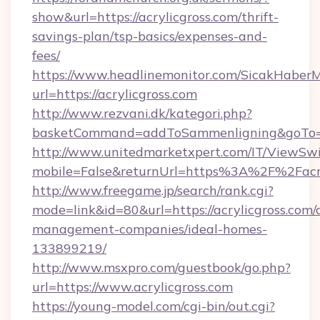
show&url=https://acrylicgross.com/thrift-
savings-plan/tsp-basics/expenses-and-
fees/
https://www.headlinemonitor.com/SicakHaberM
url=https://acrylicgross.com
http://www.rezvani.dk/kategori.php?
basketCommand=addToSammenligning&goTo=htt
http://www.unitedmarketxpert.com/IT/ViewSw
mobile=False&returnUrl=https%3A%2F%2Facry
http://www.freegame.jp/search/rank.cgi?
mode=link&id=80&url=https://acrylicgross.com/
management-companies/ideal-homes-
133899219/
http://www.msxpro.com/guestbook/go.php?
url=https://www.acrylicgross.com
https://young-model.com/cgi-bin/out.cgi?