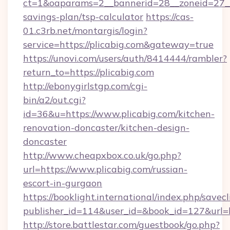
ct=1&oaparams=2__bannerid=28__zoneid=27__c
savings-plan/tsp-calculator
https://cas-
01.c3rb.net/montargis/login?
service=https://plicabig.com&gateway=true
https://unovi.com/users/auth/8414444/rambler?
return_to=https://plicabig.com
http://ebonygirlstgp.com/cgi-
bin/a2/out.cgi?
id=36&u=https://www.plicabig.com/kitchen-
renovation-doncaster/kitchen-design-
doncaster
http://www.cheapxbox.co.uk/go.php?
url=https://www.plicabig.com/russian-
escort-in-gurgaon
https://booklight.international/index.php/savecl
publisher_id=114&user_id=&book_id=127&url=h
http://store.battlestar.com/guestbook/go.php?