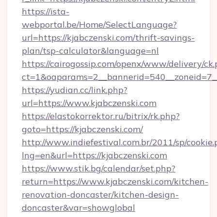
https://ista-
webportal.be/Home/SelectLanguage?
url=https://kjabczenski.com/thrift-savings-
plan/tsp-calculator&language=nl
https://cairogossip.com/openx/www/delivery/ck
ct=1&oaparams=2__bannerid=540__zoneid=7__
https://yudian.cc/link.php?
url=https://www.kjabczenski.com
https://elastokorrektor.ru/bitrix/rk.php?
goto=https://kjabczenski.com/
http://www.indiefestival.com.br/2011/sp/cookie
lng=en&url=https://kjabczenski.com
https://www.stik.bg/calendar/set.php?
return=https://www.kjabczenski.com/kitchen-
renovation-doncaster/kitchen-design-
doncaster&var=showglobal