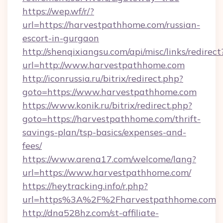
https://wep.wf/r/?
url=https://harvestpathhome.com/russian-
escort-in-gurgaon
http://shenqixiangsu.com/api/misc/links/redirect
url=http://www.harvestpathhome.com
http://iconrussia.ru/bitrix/redirect.php?
goto=https://www.harvestpathhome.com
https://www.konik.ru/bitrix/redirect.php?
goto=https://harvestpathhome.com/thrift-
savings-plan/tsp-basics/expenses-and-
fees/
https://www.arena17.com/welcome/lang?
url=https://www.harvestpathhome.com/
https://heytracking.info/r.php?
url=https%3A%2F%2Fharvestpathhome.com
http://dna528hz.com/st-affiliate-