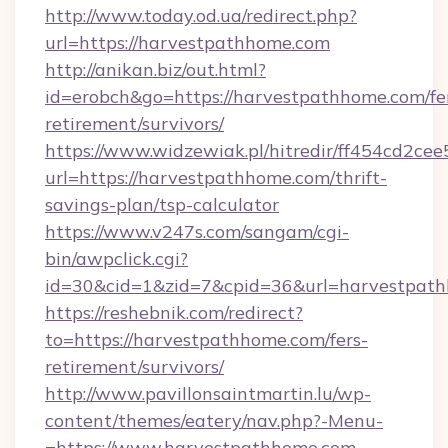
http://www.today.od.ua/redirect.php?
url=https://harvestpathhome.com
http://anikan.biz/out.html?
id=erobch&go=https://harvestpathhome.com/fe
retirement/survivors/
https://www.widzewiak.pl/hitredir/ff454cd2c
url=https://harvestpathhome.com/thrift-
savings-plan/tsp-calculator
https://www.v247s.com/sangam/cgi-
bin/awpclick.cgi?
id=30&cid=1&zid=7&cpid=36&url=harvestpat
https://reshebnik.com/redirect?
to=https://harvestpathhome.com/fers-
retirement/survivors/
http://www.pavillonsaintmartin.lu/wp-
content/themes/eatery/nav.php?-Menu-
=https://www.harvestpathhome.com