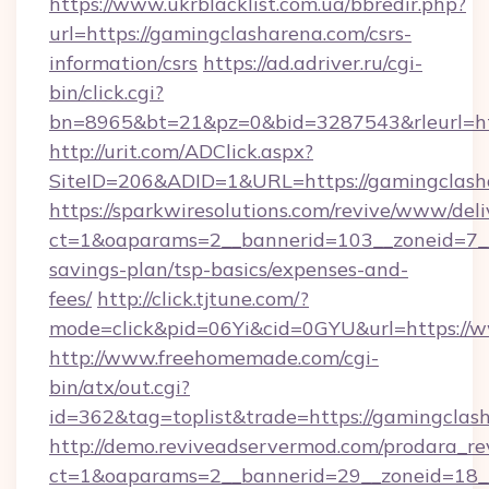
https://www.ukrblacklist.com.ua/bbredir.php?
url=https://gamingclasharena.com/csrs-
information/csrs
https://ad.adriver.ru/cgi-
bin/click.cgi?
bn=8965&bt=21&pz=0&bid=3287543&rleurl=ht
http://urit.com/ADClick.aspx?
SiteID=206&ADID=1&URL=https://gamingclash
https://sparkwiresolutions.com/revive/www/deli
ct=1&oaparams=2__bannerid=103__zoneid=7__c
savings-plan/tsp-basics/expenses-and-
fees/
http://click.tjtune.com/?
mode=click&pid=06Yi&cid=0GYU&url=https://
http://www.freehomemade.com/cgi-
bin/atx/out.cgi?
id=362&tag=toplist&trade=https://gamingclas
http://demo.reviveadservermod.com/prodara_re
ct=1&oaparams=2__bannerid=29__zoneid=18_