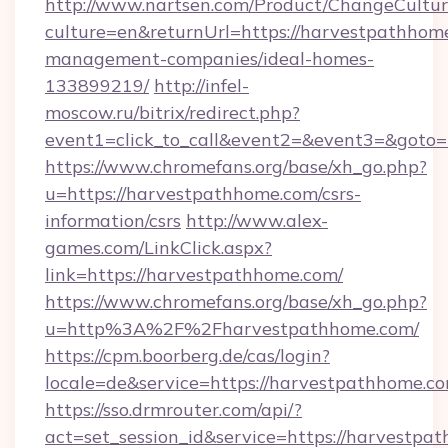
http://www.nartsen.com/Product/ChangeCultur
culture=en&returnUrl=https://harvestpathhom
management-companies/ideal-homes-
133899219/
http://infel-
moscow.ru/bitrix/redirect.php?
event1=click_to_call&event2=&event3=&goto=
https://www.chromefans.org/base/xh_go.php?
u=https://harvestpathhome.com/csrs-
information/csrs
http://www.alex-
games.com/LinkClick.aspx?
link=https://harvestpathhome.com/
https://www.chromefans.org/base/xh_go.php?
u=http%3A%2F%2Fharvestpathhome.com/
https://cpm.boorberg.de/cas/login?
locale=de&service=https://harvestpathhome.
https://sso.drmrouter.com/api/?
act=set_session_id&service=https://harvestpa