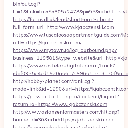
bin/out.cgi?
fc=1&link=tmx5x305x2478&p=95&url=https://k
https://forms.dl.uk/lead/shortFormSubmit?
full_form_url=http://www.kjabczenski.com
https://www.tuscaloosaapartmentguide.com/Mo
reff=https://kjabczenski.com/
https://www.mytown.ie/log_outbound.php?
business=119581&type=website&url=http://kja
https://www.castelar-digital.com.ar/track?
id=f0935e4cd5920aa6c7c996a5ee53a70f&url=h
http://hobby-planet.com/rank.cgi?
mode=link&id=1290&url=https://kjabczenski.c
https://passport.acla.org.cn/backend/logout?
returnTo=https://www.kjabczenski.com
http://www.asianseniormasters.com/hit.asp?
bannerid=30&url=https://kjabczenski.com
https://www.nakedgirls.xxx/to/out.php?