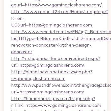
gourl=https://www.gamingclasharena.com/
https://www.connect24.com/Home/Language?
lc=en-
US&url=https://gamingclasharena.com
http://www.wemodel.com.tw/EN/ugC_Redirect.
hidTBType=ENBanner&hidFieldID=BannerID&hi
renovation-doncaster/kitchen-design-
doncaster
http://m.shopinportland.com/redirect.aspx?
url=https://gamingclasharena.com/
https://planetnexus.net/nexsys/go.php?
u=gamingclasharena.com
http://www.putridflowers.com/other/gracejacks
url=https://gamingclasharena.com/
https://homanndesigns.com/trigger.php?
r_link=https://www.gamingclasharena.com