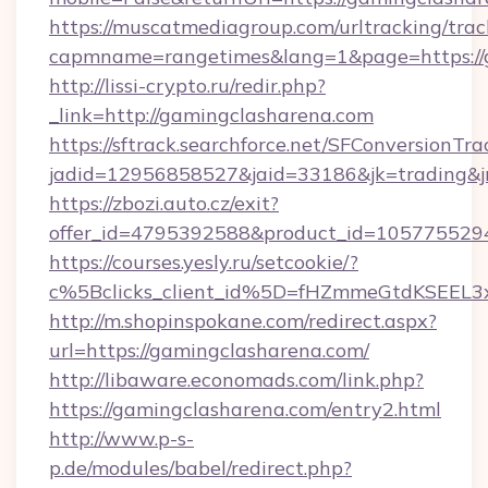
https://muscatmediagroup.com/urltracking/trac
capmname=rangetimes&lang=1&page=https://
http://lissi-crypto.ru/redir.php?
_link=http://gamingclasharena.com
https://sftrack.searchforce.net/SFConversionTra
jadid=12956858527&jaid=33186&jk=trading&jm
https://zbozi.auto.cz/exit?
offer_id=4795392588&product_id=1057755294&
https://courses.yesly.ru/setcookie/?
c%5Bclicks_client_id%5D=fHZmmeGtdKSEE
http://m.shopinspokane.com/redirect.aspx?
url=https://gamingclasharena.com/
http://libaware.economads.com/link.php?
https://gamingclasharena.com/entry2.html
http://www.p-s-
p.de/modules/babel/redirect.php?