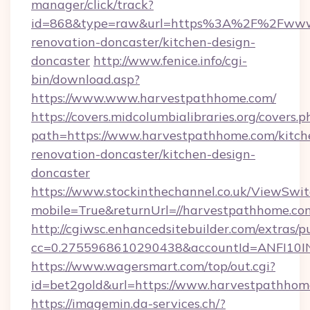
manager/click/track?
id=868&type=raw&url=https%3A%2F%2Fwww.
renovation-doncaster/kitchen-design-
doncaster
http://www.fenice.info/cgi-
bin/download.asp?
https://www.www.harvestpathhome.com/
https://covers.midcolumbialibraries.org/covers.p
path=https://www.harvestpathhome.com/kitch
renovation-doncaster/kitchen-design-
doncaster
https://www.stockinthechannel.co.uk/ViewSwi
mobile=True&returnUrl=//harvestpathhome.co
http://cgiwsc.enhancedsitebuilder.com/extras/pu
cc=0.2755968610290438&accountId=ANFI10INXZ
https://www.wagersmart.com/top/out.cgi?
id=bet2gold&url=https://www.harvestpathhom
https://imagemin.da-services.ch/?