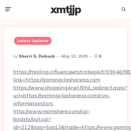
xmtjjp
Menu
Searc
Latest Updates
Posted
By
Sherri S. Debusk
May 13, 2026
0
By
https://mailing.influenceetstrategie.fr/l/3646/
link=https://gamingclasharena.com
https://www.shopping4net.fi/td_redirect.aspx?
url=https://gamingclasharena.com/csrs-
information/csrs
http://www.momshere.com/cgi-
bin/atx/out.cgi?
id=212&tag=top12&trade=https://www.gaming