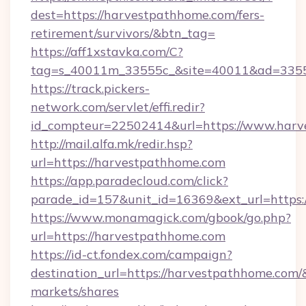
dest=https://harvestpathhome.com/fers-
retirement/survivors/&btn_tag=
https://aff1xstavka.com/C?
tag=s_40011m_33555c_&site=40011&ad=33555
https://track.pickers-
network.com/servlet/effi.redir?
id_compteur=22502414&url=https://www.harv
http://mail.alfa.mk/redir.hsp?
url=https://harvestpathhome.com
https://app.paradecloud.com/click?
parade_id=157&unit_id=16369&ext_url=https:
https://www.monamagick.com/gbook/go.php?
url=https://harvestpathhome.com
https://id-ct.fondex.com/campaign?
destination_url=https://harvestpathhome.co
markets/shares