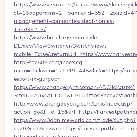
https://www.viviro.com/banner/www/delivery/c
ct=1&oaparams=2__bannerid=552__zoneid=47
management-companies/ideal-homes-
133899219/
https://www.hotelsravenna.it/de-
DE/dev/ViewSwitcher/SwitchView?
mobile=False&returnUrl=https://www.harvest
http://sqc888.com/index.cgi?
mnm=click&no=1217192448&link=https://harve
escort-in-gurgaon
https://www.changelight.com.cn/ADClick.aspx?
SiteID=206&ADID=1&URL=https://harvestpath
http://www.zhengdeyang.com/Link/Index.asp?
action=go&fl_id=15&url=https://harvestpathh
https://www.3danimeworld.com/trade/out.php?
s=70&c=1&r=2&u=https://harvestpathhome.co
http://mdoks.com/go.php?