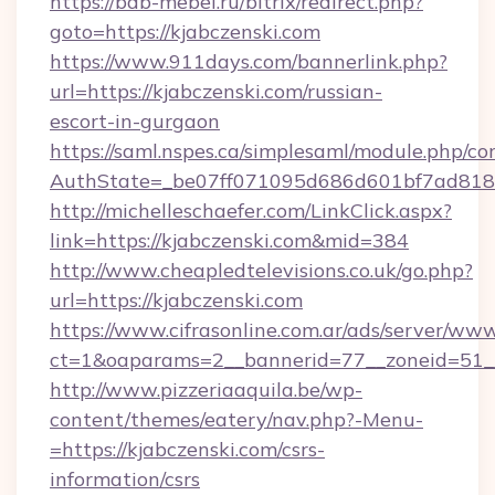
https://bdb-mebel.ru/bitrix/redirect.php?
goto=https://kjabczenski.com
https://www.911days.com/bannerlink.php?
url=https://kjabczenski.com/russian-
escort-in-gurgaon
https://saml.nspes.ca/simplesaml/module.php/co
AuthState=_be07ff071095d686d601bf7ad818a
http://michelleschaefer.com/LinkClick.aspx?
link=https://kjabczenski.com&mid=384
http://www.cheapledtelevisions.co.uk/go.php?
url=https://kjabczenski.com
https://www.cifrasonline.com.ar/ads/server/www
ct=1&oaparams=2__bannerid=77__zoneid=51__
http://www.pizzeriaaquila.be/wp-
content/themes/eatery/nav.php?-Menu-
=https://kjabczenski.com/csrs-
information/csrs