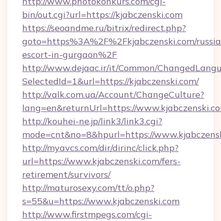
http://www.photokonkurs.com/cgi-
bin/out.cgi?url=https://kjabczenski.com
https://seoandme.ru/bitrix/redirect.php?
goto=https%3A%2F%2Fkjabczenski.com/russia
escort-in-gurgaon%2F
http://www.dejaac.ir/it/Common/ChangedLang
SelectedId=1&url=https://kjabczenski.com/
http://valk.com.ua/Account/ChangeCulture?
lang=en&returnUrl=https://www.kjabczenski.c
http://kouhei-ne.jp/link3/link3.cgi?
mode=cnt&no=8&hpurl=https://www.kjabczensk
http://myavcs.com/dir/dirinc/click.php?
url=https://www.kjabczenski.com/fers-
retirement/survivors/
http://maturosexy.com/tt/o.php?
s=55&u=https://www.kjabczenski.com
http://www.firstmpegs.com/cgi-