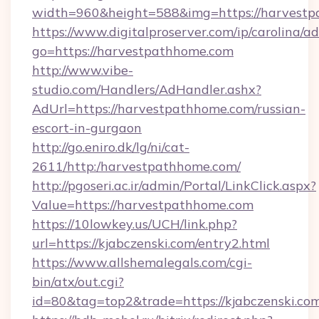
width=960&height=588&img=https://harvestp
https://www.digitalproserver.com/ip/carolina/ad
go=https://harvestpathhome.com
http://www.vibe-
studio.com/Handlers/AdHandler.ashx?
AdUrl=https://harvestpathhome.com/russian-
escort-in-gurgaon
http://go.eniro.dk/lg/ni/cat-
2611/http:/harvestpathhome.com/
http://pgoseri.ac.ir/admin/Portal/LinkClick.aspx?
Value=https://harvestpathhome.com
https://10lowkey.us/UCH/link.php?
url=https://kjabczenski.com/entry2.html
https://www.allshemalegals.com/cgi-
bin/atx/out.cgi?
id=80&tag=top2&trade=https://kjabczenski.com