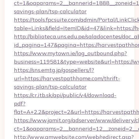
ct=1&oaparams=2__bannerid=1888__zoneid=13
savings-plan/tsp-calculator
https://tools.fpcsuite.com/admin/Portal/LinkClic
table=Links&field=ItemID&id=47&link=https:/
http://biblioteca.uns.edu.pe/saladocentes/doc
id_pagina=147&pagina=https://harvestpathh
https://www.mytown.ie/log_outbound.php?
business=119581&type=website&url=https://
https://sns.emtg.jp/gospellers/l?
url=https://harvestpathhome.com/thrift-
savings-plan/tsp-calculator
https://cr.itb.sk/api/public/v4/download-
pdf?
flat=A+2.2&project=2&url=https://harvestpath
https://www.jamit.org/adserver/www/delivery/c
ct=1&oaparams=2__bannerid=12__zoneid=2_
http://www.gmwebsite.com/web/redirect.asp?