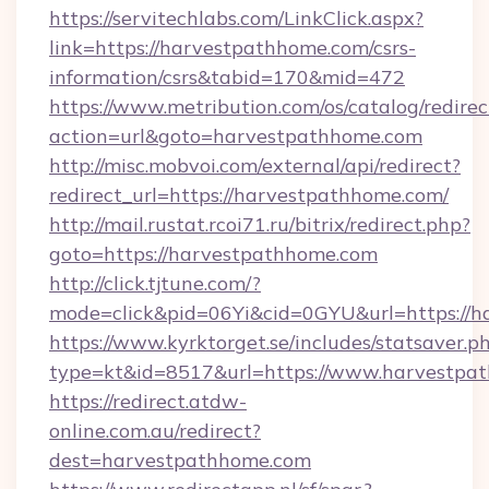
https://servitechlabs.com/LinkClick.aspx?
link=https://harvestpathhome.com/csrs-
information/csrs&tabid=170&mid=472
https://www.metribution.com/os/catalog/redirec
action=url&goto=harvestpathhome.com
http://misc.mobvoi.com/external/api/redirect?
redirect_url=https://harvestpathhome.com/
http://mail.rustat.rcoi71.ru/bitrix/redirect.php?
goto=https://harvestpathhome.com
http://click.tjtune.com/?
mode=click&pid=06Yi&cid=0GYU&url=https://h
https://www.kyrktorget.se/includes/statsaver.p
type=kt&id=8517&url=https://www.harvestpa
https://redirect.atdw-
online.com.au/redirect?
dest=harvestpathhome.com