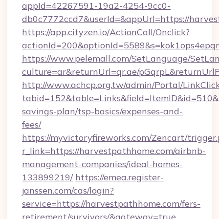
appId=42267591-19a2-4254-9cc0-
db0c7772ccd7&userId=&appUrl=https://harve
https://app.cityzen.io/ActionCall/Onclick?
actionId=200&optionId=5589&s=kok1ops4epq
https://www.pelemall.com/SetLanguage/SetLa
culture=ar&returnUrl=qr.ae/pGqrpL&returnUrl
http://www.achcp.org.tw/admin/Portal/LinkClic
tabid=152&table=Links&field=ItemID&id=510&l
savings-plan/tsp-basics/expenses-and-
fees/
https://myvictoryfireworks.com/Zencart/trigger
r_link=https://harvestpathhome.com/airbnb-
management-companies/ideal-homes-
133899219/
https://emea.register-
janssen.com/cas/login?
service=https://harvestpathhome.com/fers-
retirement/survivors/&gateway=true