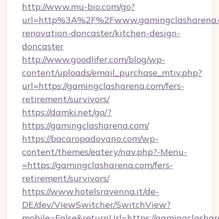
http://www.mu-bio.com/go?
url=http%3A%2F%2Fwww.gamingclasharena.c
renovation-doncaster/kitchen-design-
doncaster
http://www.goodlifer.com/blog/wp-
content/uploads/email_purchase_mtiv.php?
url=https://gamingclasharena.com/fers-
retirement/survivors/
https://damki.net/go/?
https://gamingclasharena.com/
https://bacaropadovano.com/wp-
content/themes/eatery/nav.php?-Menu-
=https://gamingclasharena.com/fers-
retirement/survivors/
https://www.hotelsravenna.it/de-
DE/dev/ViewSwitcher/SwitchView?
mobile=False&returnUrl=https://gamingclasha