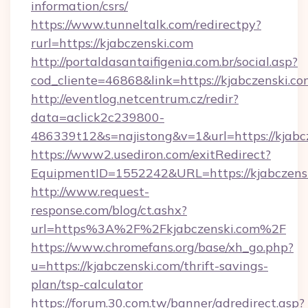
information/csrs/
https://www.tunneltalk.com/redirectpy?
rurl=https://kjabczenski.com
http://portaldasantaifigenia.com.br/social.asp?
cod_cliente=46868&link=https://kjabczenski.co
http://eventlog.netcentrum.cz/redir?
data=aclick2c239800-
486339t12&s=najistong&v=1&url=https://kjabc
https://www2.usediron.com/exitRedirect?
EquipmentID=1552242&URL=https://kjabczens
http://www.request-
response.com/blog/ct.ashx?
url=https%3A%2F%2Fkjabczenski.com%2F
https://www.chromefans.org/base/xh_go.php?
u=https://kjabczenski.com/thrift-savings-
plan/tsp-calculator
https://forum.30.com.tw/banner/adredirect.asp?