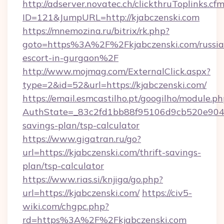
http://adserver.novatec.ch/clickthruToplinks.cf
ID=121&JumpURL=http://kjabczenski.com
https://mnemozina.ru/bitrix/rk.php?
goto=https%3A%2F%2Fkjabczenski.com/russia
escort-in-gurgaon%2F
http://www.mojmag.com/ExternalClick.aspx?
type=2&id=52&url=https://kjabczenski.com/
https://email.esmcastilho.pt/googilho/module.ph
AuthState=_83c2fd1bb88f95106d9cb520e9049cd
savings-plan/tsp-calculator
https://www.gigatran.ru/go?
url=https://kjabczenski.com/thrift-savings-
plan/tsp-calculator
https://www.rias.si/knjiga/go.php?
url=https://kjabczenski.com/
https://civ5-
wiki.com/chgpc.php?
rd=https%3A%2F%2Fkjabczenski.com