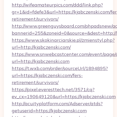
http://wifeamateurpics.com/ddd/link.php?
gr=1&id=fdefe3&url=https://kjabczenski.com/fer
retirement/survivors/
http://www.greenguysboard.com/phpadsnew/ad
bannerid=255&zoneid=0&source=&dest=http://
https://www.skokinarciarskie.pl/zmienstyl.php?
url=http://kjabczenski.com/
https://www.snwebcastcenter.com/event/page
url=http://kjabczenski.com
https://t.wxb.com/order/sourceUrl/1894895?
url=https://kjabczenski.com/fers-
retirement/survivors/
https://pixel.everesttech.net/3571/cq?
ev_cx=190649120&url=https://kjabczenski.com
http://acuityplatform.com/Adserver/atds?
getuserid=https://kjabczenski.com