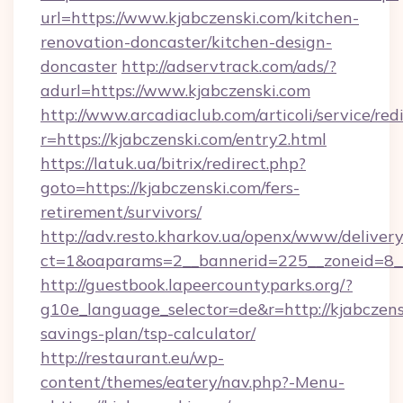
url=https://www.kjabczenski.com/kitchen-
renovation-doncaster/kitchen-design-
doncaster
http://adservtrack.com/ads/?
adurl=https://www.kjabczenski.com
http://www.arcadiaclub.com/articoli/service/red
r=https://kjabczenski.com/entry2.html
https://latuk.ua/bitrix/redirect.php?
goto=https://kjabczenski.com/fers-
retirement/survivors/
http://adv.resto.kharkov.ua/openx/www/delivery
ct=1&oaparams=2__bannerid=225__zoneid=8__
http://guestbook.lapeercountyparks.org/?
g10e_language_selector=de&r=http://kjabczensk
savings-plan/tsp-calculator/
http://restaurant.eu/wp-
content/themes/eatery/nav.php?-Menu-