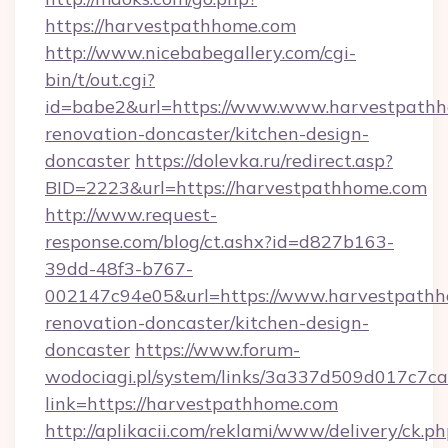
https://harvestpathhome.com
http://www.nicebabegallery.com/cgi-
bin/t/out.cgi?
id=babe2&url=https://www.www.harvestpathh
renovation-doncaster/kitchen-design-
doncaster
https://dolevka.ru/redirect.asp?
BID=2223&url=https://harvestpathhome.com
http://www.request-
response.com/blog/ct.ashx?id=d827b163-
39dd-48f3-b767-
002147c94e05&url=https://www.harvestpathh
renovation-doncaster/kitchen-design-
doncaster
https://www.forum-
wodociagi.pl/system/links/3a337d509d017c7c
link=https://harvestpathhome.com
http://aplikacii.com/reklami/www/delivery/ck.ph