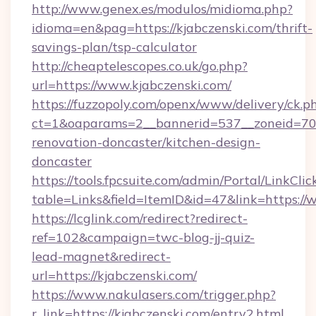
http://www.genex.es/modulos/midioma.php?
idioma=en&pag=https://kjabczenski.com/thrift-
savings-plan/tsp-calculator
http://cheaptelescopes.co.uk/go.php?
url=https://www.kjabczenski.com/
https://fuzzopoly.com/openx/www/delivery/ck.p
ct=1&oaparams=2__bannerid=537__zoneid=70_
renovation-doncaster/kitchen-design-
doncaster
https://tools.fpcsuite.com/admin/Portal/LinkClic
table=Links&field=ItemID&id=47&link=https://
https://lcglink.com/redirect?redirect-
ref=102&campaign=twc-blog-jj-quiz-
lead-magnet&redirect-
url=https://kjabczenski.com/
https://www.nakulasers.com/trigger.php?
r_link=https://kjabczenski.com/entry2.html