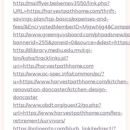
http://mailflyer.be/oempv3550/link.php?
URL=https://harvestpathhome.com/thrift-
savings-plan/tsp-basics/expenses-and-
fees/&EncryptedMemberID=MjgwNjg4&Campai
http://www.greenguysboard.com/phpadsnew/ad
bannerid=255&zoneid=0&source=&dest=https:
http://dlibrary.mediu.edu.my/cgi-
bin/koha/tracklinks.pl?
uri=http://harvestpathhome.com
http://www.pc-spec.info/common/pc/?
u=https://www.harvestpathhome.com/kitchen-
renovation-doncaster/kitchen-design-
doncaster
http://www.obdt.org/guest2/go.php?
url=https://www.harvestpathhome.com/fers-
retirement/survivors/
https://onlineptn.com/blurb_link/redirect/?