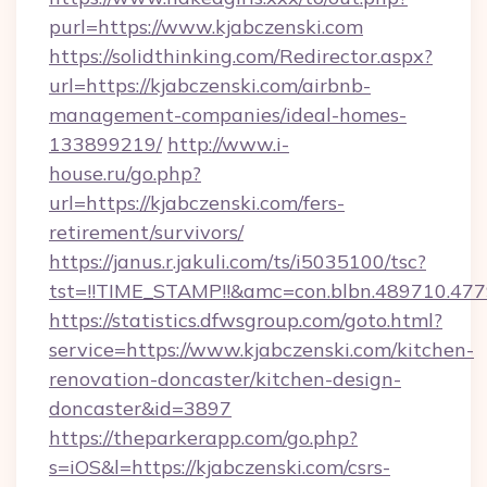
purl=https://www.kjabczenski.com
https://solidthinking.com/Redirector.aspx?
url=https://kjabczenski.com/airbnb-
management-companies/ideal-homes-
133899219/
http://www.i-
house.ru/go.php?
url=https://kjabczenski.com/fers-
retirement/survivors/
https://janus.r.jakuli.com/ts/i5035100/tsc?
tst=!!TIME_STAMP!!&amc=con.blbn.489710.47
https://statistics.dfwsgroup.com/goto.html?
service=https://www.kjabczenski.com/kitchen-
renovation-doncaster/kitchen-design-
doncaster&id=3897
https://theparkerapp.com/go.php?
s=iOS&l=https://kjabczenski.com/csrs-