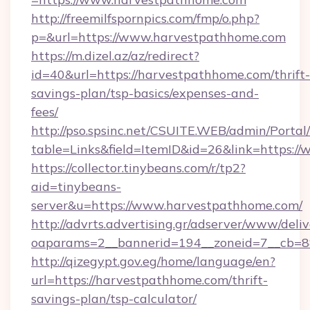
http://freemilfspornpics.com/fmp/o.php?
p=&url=https://www.harvestpathhome.com
https://m.dizel.az/az/redirect?
id=40&url=https://harvestpathhome.com/thrift-
savings-plan/tsp-basics/expenses-and-
fees/
http://pso.spsinc.net/CSUITE.WEB/admin/Portal/
table=Links&field=ItemID&id=26&link=https:/
https://collector.tinybeans.com/r/tp2?
aid=tinybeans-
server&u=https://www.harvestpathhome.com/
http://advrts.advertising.gr/adserver/www/deliv
oaparams=2__bannerid=194__zoneid=7__cb=88
http://qizegypt.gov.eg/home/language/en?
url=https://harvestpathhome.com/thrift-
savings-plan/tsp-calculator/