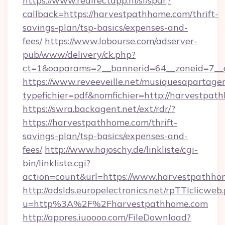
https://www.redirectapp.nl/sf/spar,?
callback=https://harvestpathhome.com/thrift-
savings-plan/tsp-basics/expenses-and-
fees/
https://www.lobourse.com/adserver-
pub/www/delivery/ck.php?
ct=1&oaparams=2__bannerid=64__zoneid=7__
https://www.reveeveille.net/musiquesapartager
typefichier=pdf&nomfichier=http://harvestpat
https://swra.backagent.net/ext/rdr/?
https://harvestpathhome.com/thrift-
savings-plan/tsp-basics/expenses-and-
fees/
http://www.hajoschy.de/linkliste/cgi-
bin/linkliste.cgi?
action=count&url=https://www.harvestpathho
http://adslds.europelectronics.net/rpTTIclicweb
u=http%3A%2F%2Fharvestpathhome.com
http://appres.iuoooo.com/FileDownload?