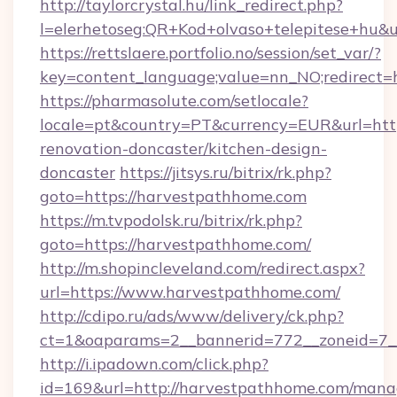
http://taylorcrystal.hu/link_redirect.php?
l=elerhetoseg:QR+Kod+olvaso+telepitese+hu&u
https://rettslaere.portfolio.no/session/set_var/?
key=content_language;value=nn_NO;redirect=h
https://pharmasolute.com/setlocale?
locale=pt&country=PT&currency=EUR&url=htt
renovation-doncaster/kitchen-design-
doncaster
https://jitsys.ru/bitrix/rk.php?
goto=https://harvestpathhome.com
https://m.tvpodolsk.ru/bitrix/rk.php?
goto=https://harvestpathhome.com/
http://m.shopincleveland.com/redirect.aspx?
url=https://www.harvestpathhome.com/
http://cdipo.ru/ads/www/delivery/ck.php?
ct=1&oaparams=2__bannerid=772__zoneid=7_
http://i.ipadown.com/click.php?
id=169&url=http://harvestpathhome.com/man