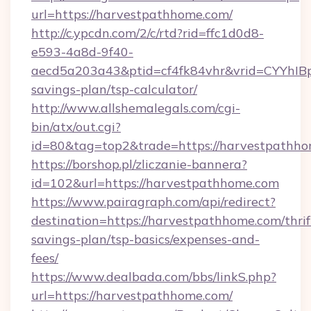
url=https://harvestpathhome.com/
http://c.ypcdn.com/2/c/rtd?rid=ffc1d0d8-
e593-4a8d-9f40-
aecd5a203a43&ptid=cf4fk84vhr&vrid=CYYhIBp
savings-plan/tsp-calculator/
http://www.allshemalegals.com/cgi-
bin/atx/out.cgi?
id=80&tag=top2&trade=https://harvestpathh
https://borshop.pl/zliczanie-bannera?
id=102&url=https://harvestpathhome.com
https://www.pairagraph.com/api/redirect?
destination=https://harvestpathhome.com/thrif
savings-plan/tsp-basics/expenses-and-
fees/
https://www.dealbada.com/bbs/linkS.php?
url=https://harvestpathhome.com/