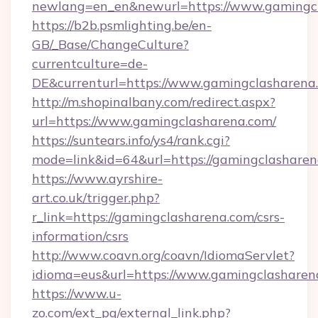
newlang=en_en&newurl=https://www.gamingc
https://b2b.psmlighting.be/en-
GB/_Base/ChangeCulture?
currentculture=de-
DE&currenturl=https://www.gamingclasharena.c
http://m.shopinalbany.com/redirect.aspx?
url=https://www.gamingclasharena.com/
https://suntears.info/ys4/rank.cgi?
mode=link&id=64&url=https://gamingclashare
https://www.ayrshire-
art.co.uk/trigger.php?
r_link=https://gamingclasharena.com/csrs-
information/csrs
http://www.coavn.org/coavn/IdiomaServlet?
idioma=eus&url=https://www.gamingclasharen
https://www.u-
zo.com/ext_pg/external_link.php?