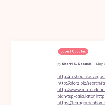
Latest Updates
Posted
By
Sherri S. Debusk
May 
By
http://m.shopinlasvegas
http://aforz.biz/search
http://www.matureland.n
plan/tsp-calculator
http
https://terragar