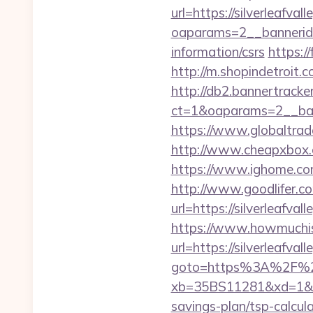
url=https://silverleafval
oaparams=2__bannerid=
information/csrs
https://
http://m.shopindetroit.c
http://db2.bannertracke
ct=1&oaparams=2__bann
https://www.globaltrade
http://www.cheapxbox.co
https://www.ighome.com/
http://www.goodlifer.c
url=https://silverleafva
https://www.howmuchisi
url=https://silverleafvall
goto=https%3A%2F%2Fs
xb=35BS11281&xd=1&xnw
savings-plan/tsp-calcul