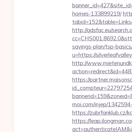
banner_id=427&site_id=
homes-133899219/
htt
tabid=152&table=Links&f
http://adsfac.eu/search.
cc=CHS001.8692.0&stt=
savings-plan/tsp-basics
u=https://silverl
http://www.mietenundkauf
action=redirect&id=448
https://partner.maisons
id_compteur=22797254&ur
bannerid=159&zoneid=8&
moi.com/injep/1342594-3
https://zubrfanklub.cz/
https://leap.ilongman.c
act=authenticateIAM&jo