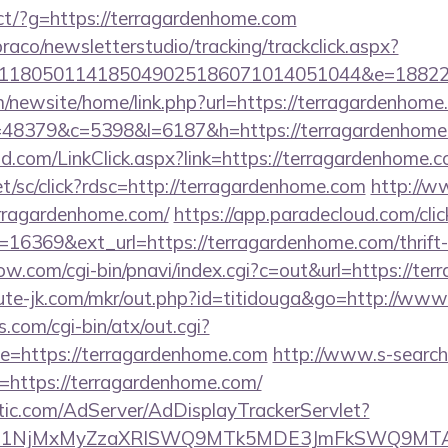
irect/?g=https://terragardenhome.com
raco/newsletterstudio/tracking/trackclick.aspx?
118050114185049025186071014051044&e=188229
/newsite/home/link.php?url=https://terragardenhome
p?r=48379&c=5398&l=6187&h=https://terragardenhom
.com/LinkClick.aspx?link=https://terragardenhome.c
et/sc/click?rdsc=http://terragardenhome.com
http://w
rragardenhome.com/
https://app.paradecloud.com/clic
16369&ext_url=https://terragardenhome.com/thrift-
ow.com/cgi-bin/pnavi/index.cgi?c=out&url=https://te
cute-jk.com/mkr/out.php?id=titidouga&go=http://ww
.com/cgi-bin/atx/out.cgi?
=https://terragardenhome.com
http://www.s-search
=https://terragardenhome.com/
atic.com/AdServer/AdDisplayTrackerServlet?
kPTE1NjMxMyZzaXRlSWQ9MTk5MDE3JmFkSWQ9MT