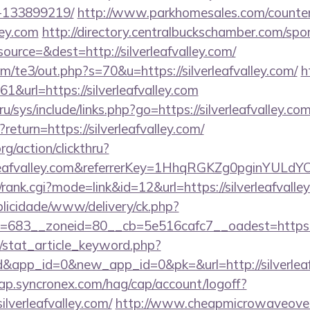
-133899219/
http://www.parkhomesales.com/counter
lley.com
http://directory.centralbuckschamber.com/spo
urce=&dest=http://silverleafvalley.com/
/te3/out.php?s=70&u=https://silverleafvalley.com/
h
61&url=https://silverleafvalley.com
u/sys/include/links.php?go=https://silverleafvalley.co
?return=https://silverleafvalley.com/
rg/action/clickthru?
verleafvalley.com&referrerKey=1HhqRGKZg0pginYULdY
/rank.cgi?mode=link&id=12&url=https://silverleafvalle
ublicidade/www/delivery/ck.php?
683__zoneid=80__cb=5e516cafc7__oadest=https://s
m/stat_article_keyword.php?
d&app_id=0&new_app_id=0&pk=&url=http://silverleaf
cap.syncronex.com/hag/cap/account/logoff?
ilverleafvalley.com/
http://www.cheapmicrowaveoven