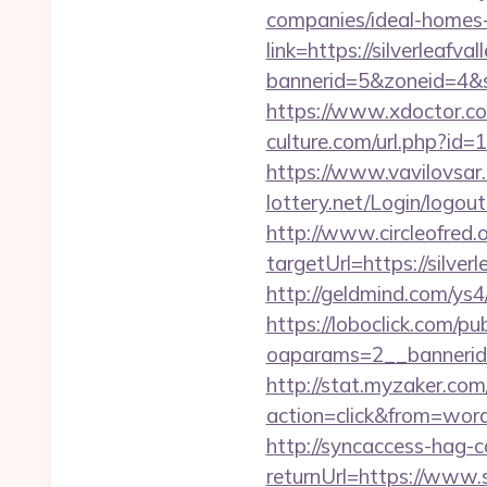
companies/ideal-homes
link=https://silverleafva
bannerid=5&zoneid=4&so
https://www.xdoctor.com
culture.com/url.php?id=1
https://www.vavilovsar.r
lottery.net/Login/logout
http://www.circleofred.o
targetUrl=https://sil
http://geldmind.com/ys4
https://loboclick.com/p
oaparams=2__bannerid=
http://stat.myzaker.co
action=click&from=wor
http://syncaccess-hag-
returnUrl=https://www.s