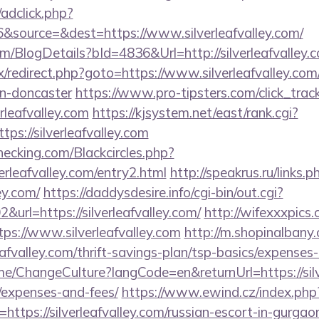
/adclick.php?
source=&dest=https://www.silverleafvalley.com/
om/BlogDetails?bId=4836&Url=http://silverleafvalley
rix/redirect.php?goto=https://www.silverleafvalley.co
gn-doncaster
https://www.pro-tipsters.com/click_trac
erleafvalley.com
https://kjsystem.net/east/rank.cgi?
ps://silverleafvalley.com
checking.com/Blackcircles.php?
erleafvalley.com/entry2.html
http://speakrus.ru/links.p
ey.com/
https://daddysdesire.info/cgi-bin/out.cgi?
rl=https://silverleafvalley.com/
http://wifexxxpics.
ps://www.silverleafvalley.com
http://m.shopinalbany.
afvalley.com/thrift-savings-plan/tsp-basics/expenses
me/ChangeCulture?langCode=en&returnUrl=https://silve
/expenses-and-fees/
https://www.ewind.cz/index.php
https://silverleafvalley.com/russian-escort-in-gurgao