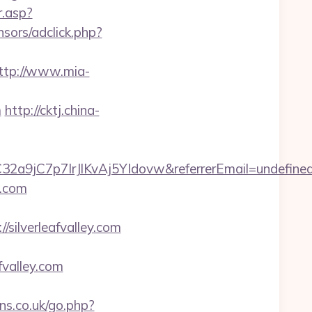
.asp?
nsors/adclick.php?
ttp://www.mia-
m
http://cktj.china-
C32a9jC7p7IrJlKvAj5YIdovw&referrerEmail=undefine
y.com
ilverleafvalley.com
valley.com
s.co.uk/go.php?