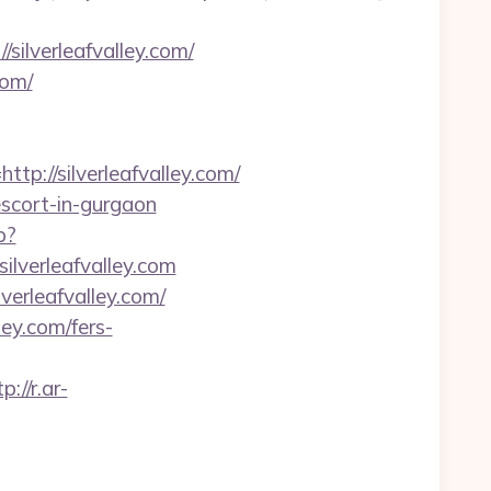
silverleafvalley.com/
com/
//silverleafvalley.com/
-escort-in-gurgaon
p?
silverleafvalley.com
verleafvalley.com/
ley.com/fers-
p://r.ar-