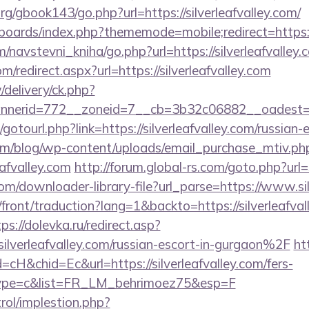
g/gbook143/go.php?url=https://silverleafvalley.com/
boards/index.php?thememode=mobile;redirect=https://
/navstevni_kniha/go.php?url=https://silverleafvalley.
m/redirect.aspx?url=https://silverleafvalley.com
/delivery/ck.php?
erid=772__zoneid=7__cb=3b32c06882__oadest=http:
t/gotourl.php?link=https://silverleafvalley.com/russian
om/blog/wp-content/uploads/email_purchase_mtiv.ph
eafvalley.com
http://forum.global-rs.com/goto.php?url=
com/downloader-library-file?url_parse=https://www.sil
front/traduction?lang=1&backto=https://silverleafval
ps://dolevka.ru/redirect.asp?
verleafvalley.com/russian-escort-in-gurgaon%2F
htt
cH&chid=Ec&url=https://silverleafvalley.com/fers-
&type=c&list=FR_LM_behrimoez75&esp=F
rol/implestion.php?