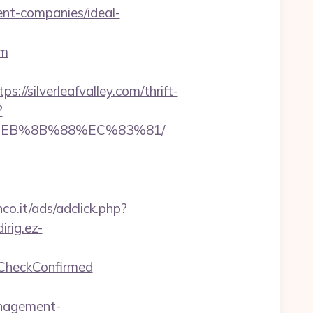
ent-companies/ideal-
om
ilverleafvalley.com/thrift-
?
B8%EB%8B%88%EC%83%81/
co.it/ads/adclick.php?
dirig.ez-
geCheckConfirmed
anagement-