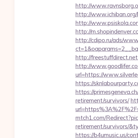
http://www.ravnsborg.or
http://www.ichiban.org/
http://www.psiskola.com
http://m.shopindenver.co
http://cdipo.ru/ads/www
ct=1&oaparams=2__bann
http://freestuffdirect.ne
http://www.goodlifer.c
url=https://www.silverl
https://sknlabourparty.
https://primesgeneva.ch/
retirement/survivors/
htt
url=https%3A%2F%2Fsil
mtch1.com/Redirect?pid=
retirement/survivors/
https://b4umusic.us/cont