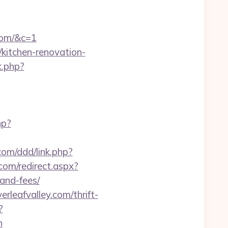
.com/&c=1
m/kitchen-renovation-
k.php?
hp?
com/ddd/link.php?
com/redirect.aspx?
-and-fees/
rleafvalley.com/thrift-
?
n