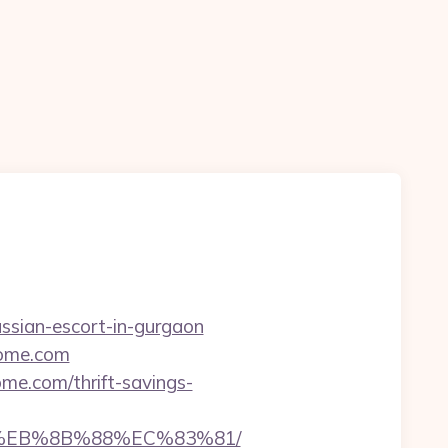
ussian-escort-in-gurgaon
home.com
me.com/thrift-savings-
8%EB%8B%88%EC%83%81/