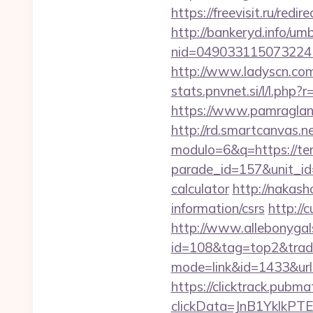
https://freevisit.ru/red
http://bankeryd.info/umb
nid=049033115073224
http://www.ladyscn.com
stats.pnvnet.si/l/l.ph
https://www.pamragland
http://rd.smartcanvas.n
modulo=6&q=https://te
parade_id=157&unit_id=
calculator
http://nakash
information/csrs
http://
http://www.allebonygals
id=108&tag=top2&trade
mode=link&id=1433&url
https://clicktrack.pubm
clickData=JnB1Ykl