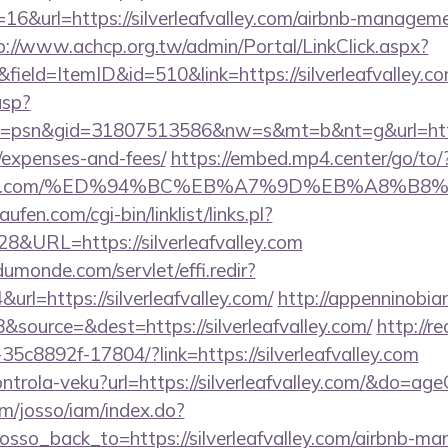
16&url=https://silverleafvalley.com/airbnb-managem
p://www.achcp.org.tw/admin/Portal/LinkClick.aspx?
ield=ItemID&id=510&link=https://silverleafvalley.c
asp?
psn&gid=31807513586&nw=s&mt=b&nt=g&url=https://s
/expenses-and-fees/
https://embed.mp4.center/go/to/
eafvalley.com/%ED%94%BC%EB%A7%9D%EB%A8%
en.com/cgi-bin/linklist/links.pl?
28&URL=https://silverleafvalley.com
dumonde.com/servlet/effi.redir?
l=https://silverleafvalley.com/
http://appenninobian
source=&dest=https://silverleafvalley.com/
http://re
5c8892f-17804/?link=https://silverleafvalley.com
kontrola-veku?url=https://silverleafvalley.com/&do=a
om/josso/iam/index.do?
sso_back_to=https://silverleafvalley.com/airbnb-m