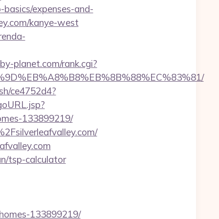
sp-basics/expenses-and-
ley.com/kanye-west
renda-
y-planet.com/rank.cgi?
C%EB%A7%9D%EB%A8%B8%EB%8B%88%EC%83%81/
hash/ce4752d4?
/goURL.jsp?
-homes-133899219/
Fsilverleafvalley.com/
afvalley.com
an/tsp-calculator
al-homes-133899219/