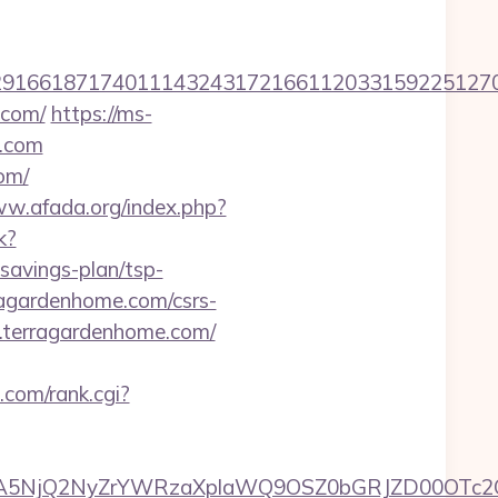
166187174011143243172166112033159225127076
.com/
https://ms-
e.com
om/
ww.afada.org/index.php?
k?
savings-plan/tsp-
rragardenhome.com/csrs-
w.terragardenhome.com/
.com/rank.cgi?
A5NjQ2NyZrYWRzaXplaWQ9OSZ0bGRJZD00OTc2O