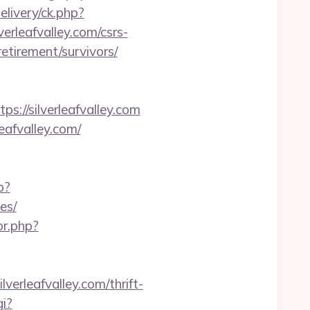
livery/ck.php?
leafvalley.com/csrs-
-retirement/survivors/
//silverleafvalley.com
eafvalley.com/
p?
es/
or.php?
leafvalley.com/thrift-
i?