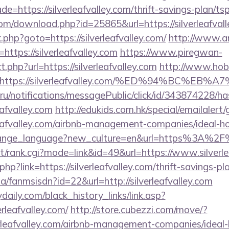
e=https://silverleafvalley.com/thrift-savings-plan/t
com/download.php?id=25865&url=https://silverleafval
rk.php?goto=https://silverleafvalley.com/
http://www.a
l=https://silverleafvalley.com
https://www.piregwan-
t.php?url=https://silverleafvalley.com
http://www.hobb
rl=https://silverleafvalley.com/%ED%94%B
.ru/notifications/messagePublic/click/id/343874228/
eafvalley.com
http://edukids.com.hk/special/emailalert
rleafvalley.com/airbnb-management-companies/ideal
change_language?new_culture=en&url=https%3A%2F%2
st/rank.cgi?mode=link&id=49&url=https://www.silverle
php?link=https://silverleafvalley.com/thrift-savings-pl
za/fanmsisdn?id=22&url=http://silverleafvalley.com
daily.com/black_history_links/link.asp?
erleafvalley.com/
http://store.cubezzi.com/move/?
verleafvalley.com/airbnb-management-companies/ide