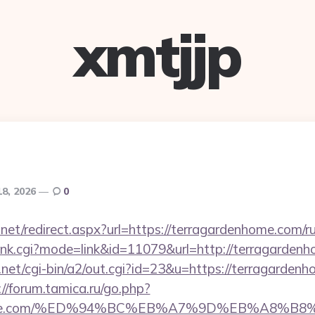
xmtjjp
18, 2026
0
.net/redirect.aspx?url=https://terragardenhome.com/r
/rank.cgi?mode=link&id=11079&url=http://terragarden
et/cgi-bin/a2/out.cgi?id=23&u=https://terragardenho
://forum.tamica.ru/go.php?
denhome.com/%ED%94%BC%EB%A7%9D%EB%A8%B