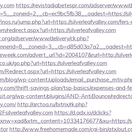
ley.com
https://revistadiabetespr.com/adserver/www/de
5__zoneid=2__cb=ec9bc5fb38__oadest=https://silver
finos.ru/jump.php?url=https://silverleafvalley.com/fers
om/redirect.aspx?url=https://silverleafvalley.com
r.org/adserver/www/delivery/ck.php?
erid=8__zoneid=3__cb=d85d03a7a2__oadest=https:
week.com/advert_url?id=2004107&rurl=http://silverl
.uk/go.php?url=https://silverleafvalley.com
Redirect.aspx?url=https://silverleafvalley.com
om/blog/wp-content/uploads/email_purchase_mtiv.ph
lley.com/thrift-savings-plan/tsp-basics/expenses-and-fe
t.org/wp-content/plugins/AND-AntiBounce/redirect
ey.com/
http://arctoa.ru/bitrix/rk.php?
ilverleafvalley.com
https://d.adx.io/dclicks?
=xad&xtm_content=10334176677&xu=https://silver
ator
http://www.freehomemade.com/cgi-bin/atx/out.cg