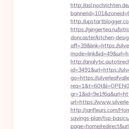
http://asl.nochrichten.de
bannerid=101&zoneid=6&
http://upstartblogger.c
https://gingertea.ru/bit
doncaster/kitchen-desi
aff=39&link=https://silv
mode=link&id=49&url=htt
http://analytic.autotire
id=3491&url=https://silv
go=https://silverleafvall
req=1&t=60t&l=OPEN02&u
gr=1&id=9e1f6a&url=htt
url=https://www.silverle
http://janfleurs.com/Ho
savings-plan/tsp-basics
page=home/redirect&url=