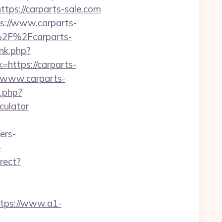
ttps://carparts-sale.com
s://www.carparts-
A%2F%2Fcarparts-
nk.php?
k=https://carparts-
/www.carparts-
.php?
culator
ers-
-
rect?
ttps://www.a1-