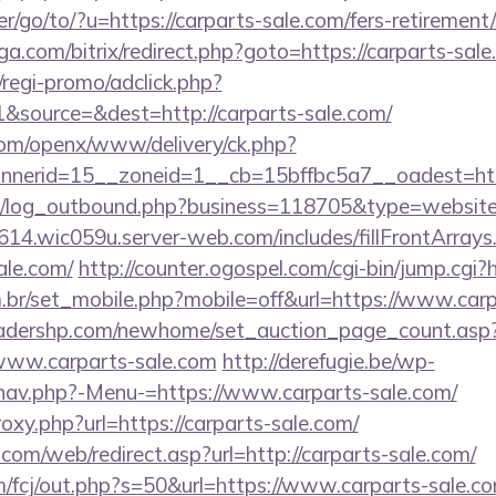
r/go/to/?u=https://carparts-sale.com/fers-retirement/
a.com/bitrix/redirect.php?goto=https://carparts-sale
regi-promo/adclick.php?
&source=&dest=http://carparts-sale.com/
com/openx/www/delivery/ck.php?
nerid=15__zoneid=1__cb=15bffbc5a7__oadest=https
/log_outbound.php?business=118705&type=website&u
614.wic059u.server-web.com/includes/fillFrontArrays
ale.com/
http://counter.ogospel.com/cgi-bin/jump.cgi?
.br/set_mobile.php?mobile=off&url=https://www.carp
readershp.com/newhome/set_auction_page_count.asp
www.carparts-sale.com
http://derefugie.be/wp-
nav.php?-Menu-=https://www.carparts-sale.com/
roxy.php?url=https://carparts-sale.com/
om/web/redirect.asp?url=http://carparts-sale.com/
m/fcj/out.php?s=50&url=https://www.carparts-sale.co