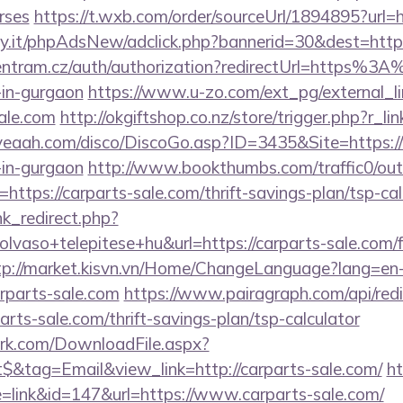
rses
https://t.wxb.com/order/sourceUrl/1894895?url=h
y.it/phpAdsNew/adclick.php?bannerid=30&dest=http
centram.cz/auth/authorization?redirectUrl=https%3
-in-gurgaon
https://www.u-zo.com/ext_pg/external_li
sale.com
http://okgiftshop.co.nz/store/trigger.php?r_lin
yeaah.com/disco/DiscoGo.asp?ID=3435&Site=https:/
-in-gurgaon
http://www.bookthumbs.com/traffic0/out
tps://carparts-sale.com/thrift-savings-plan/tsp-cal
ink_redirect.php?
lvaso+telepitese+hu&url=https://carparts-sale.com/f
tp://market.kisvn.vn/Home/ChangeLanguage?lang=en
rparts-sale.com
https://www.pairagraph.com/api/redi
arts-sale.com/thrift-savings-plan/tsp-calculator
work.com/DownloadFile.aspx?
&tag=Email&view_link=http://carparts-sale.com/
h
e=link&id=147&url=https://www.carparts-sale.com/