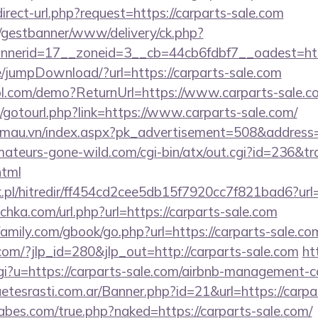
irect-url.php?request=https://carparts-sale.com
t/gestbanner/www/delivery/ck.php?
nerid=17__zoneid=3__cb=44cb6fdbf7__oadest=https
ge/jumpDownload/?url=https://carparts-sale.com
trol.com/demo?ReturnUrl=https://www.carparts-sale.c
et/gotourl.php?link=https://www.carparts-sale.com/
nmau.vn/index.aspx?pk_advertisement=508&address=h
teurs-gone-wild.com/cgi-bin/atx/out.cgi?id=236&tra
html
pl/hitredir/ff454cd2cee5db15f7920cc7f821bad6?url
ulichka.com/url.php?url=https://carparts-sale.com
mily.com/gbook/go.php?url=https://carparts-sale.co
com/?jlp_id=280&jlp_out=http://carparts-sale.com
ht
cgi?u=https://carparts-sale.com/airbnb-management-
guetesrasti.com.ar/Banner.php?id=21&url=https://carp
bes.com/true.php?naked=https://carparts-sale.com/