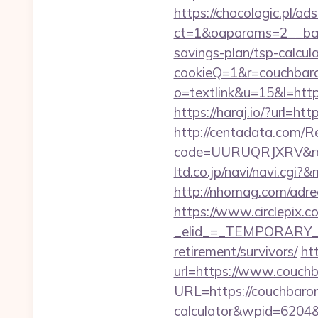
https://chocologic.pl/a
ct=1&oaparams=2__ban
savings-plan/tsp-calcul
cookieQ=1&r=couchbaron
o=textlink&u=15&l=https
https://haraj.io/?url=ht
http://centadata.com/R
code=UURUQRJXRV&ref=
ltd.co.jp/navi/navi.cg
http://nhomag.com/adre
https://www.circlepix.c
_elid_=_TEMPORARY_EM
retirement/survivors/
ht
url=https://www.couch
URL=https://couchbaron.
calculator&wpid=6204