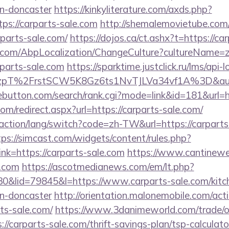
gn-doncaster
https://kinkyliterature.com/axds.php?
tps://carparts-sale.com
http://shemalemovietube.com/c
parts-sale.com/
https://dojos.ca/ct.ashx?t=https://ca
.com/AbpLocalization/ChangeCulture?cultureName=z
rparts-sale.com
https://sparktime.justclick.ru/lms/api-l
pT%2FrstSCW5K8Gz6ts1NvTJLVa34vf1A%3D&authB
ebutton.com/search/rank.cgi?mode=link&id=181&url=h
om/redirect.aspx?url=https://carparts-sale.com/
action/lang/switch?code=zh-TW&url=https://carparts-
tps://simcast.com/widgets/content/rules.php?
k=https://carparts-sale.com
https://www.cantineweb
e.com
https://ascotmedianews.com/em/lt.php?
lid=79845&l=https://www.carparts-sale.com/kitch
gn-doncaster
http://orientation.malonemobile.com/acti
rts-sale.com/
https://www.3danimeworld.com/trade/o
carparts-sale.com/thrift-savings-plan/tsp-calculato