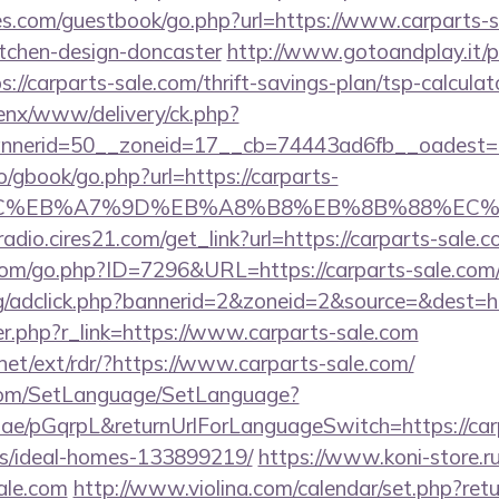
es.com/guestbook/go.php?url=https://www.carparts-s
itchen-design-doncaster
http://www.gotoandplay.it/
//carparts-sale.com/thrift-savings-plan/tsp-calculat
enx/www/delivery/ck.php?
nerid=50__zoneid=17__cb=74443ad6fb__oadest=htt
ro/gbook/go.php?url=https://carparts-
%BC%EB%A7%9D%EB%A8%B8%EB%8B%88%EC%
radio.cires21.com/get_link?url=https://carparts-sale.
.com/go.php?ID=7296&URL=https://carparts-sale.com
rg/adclick.php?bannerid=2&zoneid=2&source=&dest=ht
ger.php?r_link=https://www.carparts-sale.com
net/ext/rdr/?https://www.carparts-sale.com/
com/SetLanguage/SetLanguage?
r.ae/pGqrpL&returnUrlForLanguageSwitch=https://car
/ideal-homes-133899219/
https://www.koni-store.ru/
ale.com
http://www.violina.com/calendar/set.php?retu