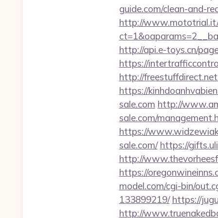
guide.com/clean-and-red
http://www.mototrial.i
ct=1&oaparams=2__ban
http://api.e-toys.cn/pa
https://intertrafficcon
http://freestuffdirect.n
https://kinhdoanhvabie
sale.com
http://www.ama
sale.com/management.
https://www.widzewiak.
sale.com/
https://gifts.
http://www.thevorheesfa
https://oregonwineinns.
model.com/cgi-bin/out.
133899219/
https://ju
http://www.truenakedba