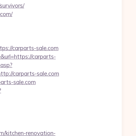
survivors/
.com/
://carparts-sale.com
rl=https://carparts-
.asp?
http://carparts-sale.com
arts-sale.com
?
m/kitchen-renovation-