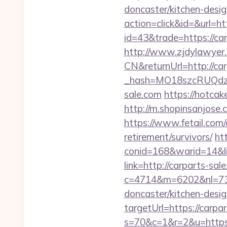
doncaster/kitchen-desi
action=click&id=&url=ht
id=43&trade=https://car
http://www.zjdylawyer
CN&returnUrl=http://ca
_hash=MO18szcRUQdz
sale.com
https://hotcak
http://m.shopinsanjose.c
https://www.fetail.com/
retirement/survivors/
ht
conid=168&warid=14&lin
link=http://carparts-sal
c=4714&m=6202&nl=730&
doncaster/kitchen-desi
targetUrl=https://carpa
s=70&c=1&r=2&u=https://