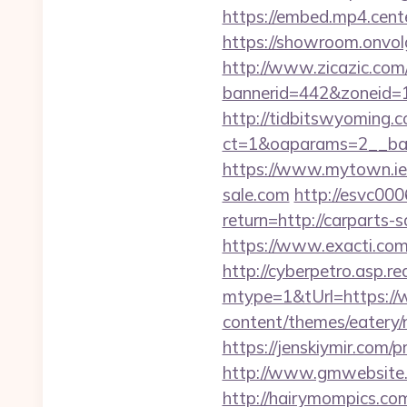
https://embed.mp4.cente
https://showroom.onvolg
http://www.zicazic.com/
bannerid=442&zoneid=1
http://tidbitswyoming.
ct=1&oaparams=2__ban
https://www.mytown.ie
sale.com
http://esvc000
return=http://carparts-s
https://www.exacti.com
http://cyberpetro.asp.
mtype=1&tUrl=https://
content/themes/eatery/
https://jenskiymir.com/p
http://www.gmwebsite.c
http://hairymompics.co