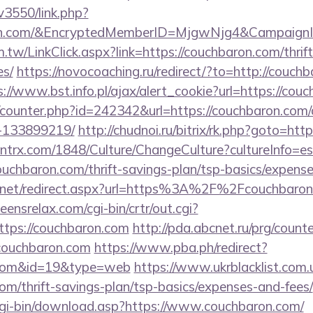
v3550/link.php?
ron.com/&EncryptedMemberID=MjgwNjg4&Campaign
.tw/LinkClick.aspx?link=https://couchbaron.com/thrift
es/
https://novocoaching.ru/redirect/?to=http://couchb
s://www.bst.info.pl/ajax/alert_cookie?url=https://cou
rg/counter.php?id=242342&url=https://couchbaron.co
-133899219/
http://chudnoi.ru/bitrix/rk.php?goto=htt
ntrx.com/1848/Culture/ChangeCulture?cultureInfo=es
uchbaron.com/thrift-savings-plan/tsp-basics/expense
.net/redirect.aspx?url=https%3A%2F%2Fcouchbaron.c
teensrelax.com/cgi-bin/crtr/out.cgi?
tps://couchbaron.com
http://pda.abcnet.ru/prg/count
couchbaron.com
https://www.pba.ph/redirect?
n.com&id=19&type=web
https://www.ukrblacklist.com.
com/thrift-savings-plan/tsp-basics/expenses-and-fees/
/cgi-bin/download.asp?https://www.couchbaron.com/