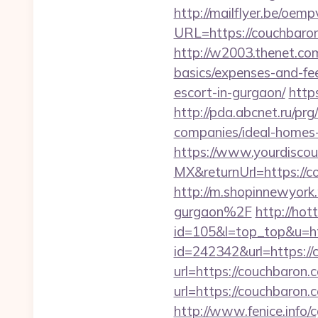
http://mailflyer.be/oemp
URL=https://couchba
http://w2003.thenet.com
basics/expenses-and-fe
escort-in-gurgaon/
http
http://pda.abcnet.ru/p
companies/ideal-homes
https://www.yourdiscou
MX&returnUrl=https://co
http://m.shopinnewyork
gurgaon%2F
http://hot
id=105&l=top_top&u=ht
id=242342&url=https://
url=https://couchbaro
url=https://couchbaron.
http://www.fenice.info