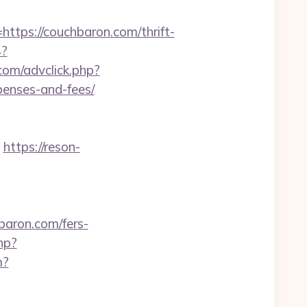
ps://couchbaron.com/thrift-
4?
com/advclick.php?
penses-and-fees/
https://reson-
ron.com/fers-
hp?
m?