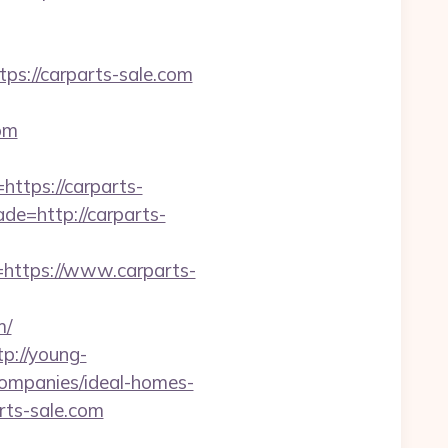
://carparts-sale.com
om
ttps://carparts-
de=http://carparts-
=https://www.carparts-
m/
tp://young-
companies/ideal-homes-
arts-sale.com