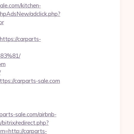
ale.com/kitchen-
phpAdsNew/adclick.php?
or
ps://carparts-
83%81/
com
/
tps://carparts-sale.com
parts-sale.com/airbnb-
bitrix/redirect.php?
rn=http://carparts-