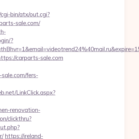
gi-bin/atx/out.cgi?
rparts-sale.com/
h-
ogin/?
hvr=1&email=videotrend24%40mail.ru&expire
ttps://carparts-sale.com
sale.com/fers-
.net/LinkClick.aspx?
en-renovation-
on/clickthru?
ut.php?
r/
https://ireland-