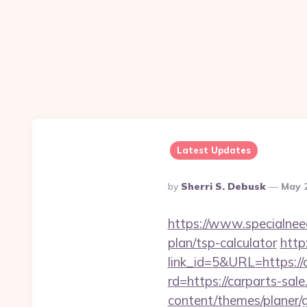
Latest Updates
Posted
By
Sherri S. Debusk
May 
By
https://www.specialneeds
plan/tsp-calculator
http
link_id=5&URL=https://c
rd=https://carparts-sale
content/themes/planer/g