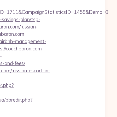
ID=1711&CampaignStatisticsID=1458&Demo=0
-savings-plan/tsp-
aron.com/russian-
chbaron.com
m/airbnb-management-
ps://couchbaron.com
-
s-and-fees/
om/russian-escort-in-
er.php?
ua/bbredir.php?