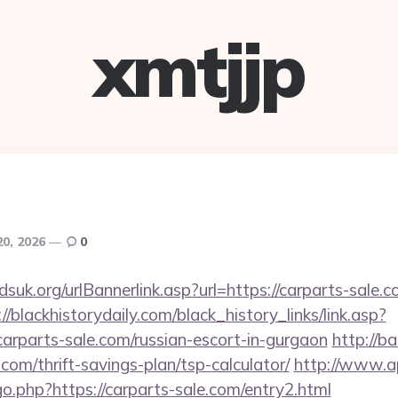
xmtjjp
20, 2026
0
uk.org/urlBannerlink.asp?url=https://carparts-sale.co
://blackhistorydaily.com/black_history_links/link.asp?
arparts-sale.com/russian-escort-in-gurgaon
http://b
.com/thrift-savings-plan/tsp-calculator/
http://www.a
o.php?https://carparts-sale.com/entry2.html