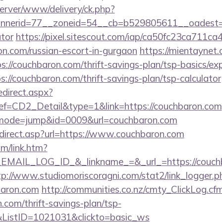
dserver/www/delivery/ck.php?
nerid=77__zoneid=54__cb=b529805611__oadest=htt
ator
https://pixel.sitescout.com/iap/ca50fc23ca711ca
.com/russian-escort-in-gurgaon
https://mientaynet.
://couchbaron.com/thrift-savings-plan/tsp-basics/ex
tps://couchbaron.com/thrift-savings-plan/tsp-calculator
edirect.aspx?
CD2_Detail&type=1&link=https://couchbaron.com
i?&mode=jump&id=0009&url=couchbaron.com
direct.asp?url=https://www.couchbaron.com
om/link.htm?
AIL_LOG_ID_&_linkname_=&_url_=https://couchba
tp://www.studiomoriscoragni.com/stat2/link_logger.p
baron.com
http://communities.co.nz/cmty_ClickLog.cf
com/thrift-savings-plan/tsp-
&ListID=1021031&clickto=basic_ws