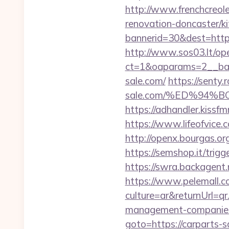
http://www.frenchcreol
renovation-doncaster/k
bannerid=30&dest=https:
http://www.sos03.lt/op
ct=1&oaparams=2__ban
sale.com/
https://senty.
sale.com/%ED%94
https://adhandler.kissfm
https://www.lifeofvice
http://openx.bourgas.o
https://semshop.it/trig
https://swra.backagent.
https://www.pelemall.
culture=ar&returnUrl=q
management-companies
goto=https://carparts-s