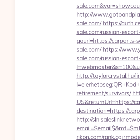
sale.com&var=showcou
http://www.gotoandpla
sale.com/
https://auth.
sale.com/russian-escort
gourl=https://carparts-
sale.com/
https://www.
sale.com/russian-escort
l=webmaster&s=100&u=ht
http://taylorcrystal.hu/l
l=elerhetoseg:QR+Kod+o
retirement/survivors/
ht
US&returnUrl=https://ca
destination=https://carp
http://sln.saleslinknet
email=$email$&mt=$mt$
rikon.com/rank.cgi?mod