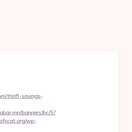
m/thrift-savings-
aabar.mn/banners/bc/5?
pfscat.org/wp-