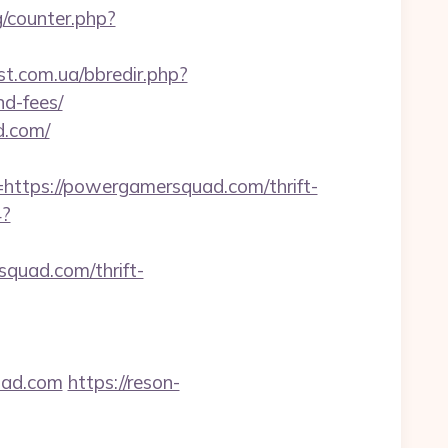
g/counter.php?
st.com.ua/bbredir.php?
nd-fees/
d.com/
tps://powergamersquad.com/thrift-
4?
squad.com/thrift-
uad.com
https://reson-