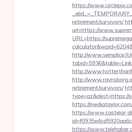
https://www.circlepix.c
_elid_=_TEMPORARY_EM
retirement/survivors/
ht
url=https://www.supre
URL=https://supremegam
calculator&wpid=6204
http://www.semplice.lt/
tabid=5936&table=Link
http://www.hotterthanfi
http://www.ravnsborg.
retirement/survivors/
ht
type=az&dest=https://s
https://mediataylor.co
https://www.castelar-di
id=f0935e4cd5920aa6c
https://www.telehaber.