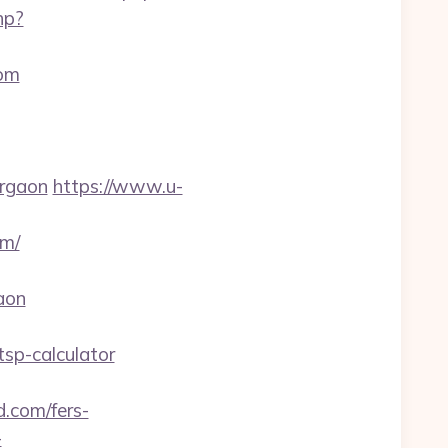
hp?
com
urgaon
https://www.u-
om/
aon
sp-calculator
.com/fers-
-