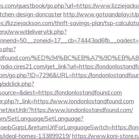
es.com/guestbook/go.php?url=https://www.lizziejacks
itchen-design-doncaster
http://www.gotoandplay.it/
//lizziejackson.com/thrift-savings-plan/tsp-calculato
enx/www/delivery/ck.php?
nerid=50__zoneid=17__cb=74443ad6fb__oadest=htt
o.php?
nlostandfound.com/%ED%94%BC%EB%A7%9D%E
mradio.cires21.com/get_link?url=https://londonlostand
.com/go.php?ID=7296&URL=https://londonlostandfou
/adclick.php?
ource=&dest=https://londonlostandfound.com
ger.php?r_link=https://www.londonlostandfound.com
.net/ext/rdr/?https://www.londonlostandfound.com/
com/SetLanguage/SetLanguage?
r.ae/pGqrpL&returnUrlForLanguageSwitch=https://lo
/ideal-homes-133899219/
https://www.koni-store.ru/