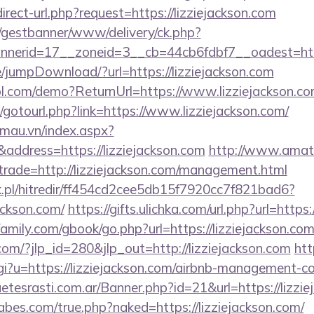
irect-url.php?request=https://lizziejackson.com
t/gestbanner/www/delivery/ck.php?
erid=17__zoneid=3__cb=44cb6fdbf7__oadest=https
ge/jumpDownload/?url=https://lizziejackson.com
trol.com/demo?ReturnUrl=https://www.lizziejackson.c
et/gotourl.php?link=https://www.lizziejackson.com/
nmau.vn/index.aspx?
ddress=https://lizziejackson.com
http://www.amate
&trade=http://lizziejackson.com/management.html
.pl/hitredir/ff454cd2cee5db15f7920cc7f821bad6?
ackson.com/
https://gifts.ulichka.com/url.php?url=https
mily.com/gbook/go.php?url=https://lizziejackson.com
com/?jlp_id=280&jlp_out=http://lizziejackson.com
htt
cgi?u=https://lizziejackson.com/airbnb-management-
uetesrasti.com.ar/Banner.php?id=21&url=https://lizzi
bes.com/true.php?naked=https://lizziejackson.com/