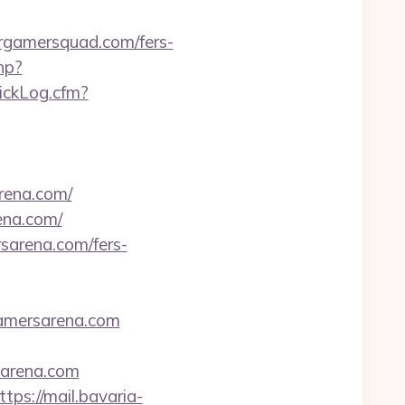
amersquad.com/fers-
hp?
lickLog.cfm?
rena.com/
ena.com/
sarena.com/fers-
gamersarena.com
arena.com
ttps://mail.bavaria-