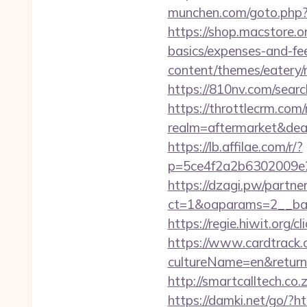
munchen.com/goto.php?u
https://shop.macstore.o
basics/expenses-and-fe
content/themes/eatery
https://810nv.com/sea
https://throttlecrm.com
realm=aftermarket&dea
https://lb.affilae.com/r/?
p=5ce4f2a2b6302009e2
https://dzagi.pw/partne
ct=1&oaparams=2__ban
https://regie.hiwit.org
https://www.cardtrack.
cultureName=en&returnU
http://smartcalltech.c
https://damki.net/go/?