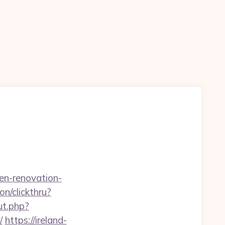
n-renovation-
on/clickthru?
ut.php?
/
https://ireland-