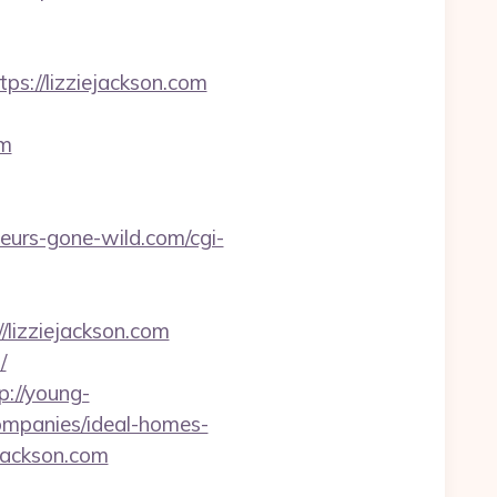
://lizziejackson.com
om
urs-gone-wild.com/cgi-
://lizziejackson.com
/
p://young-
companies/ideal-homes-
ejackson.com