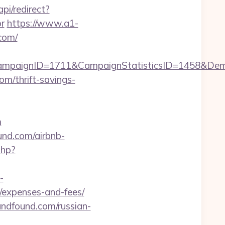
pi/redirect?
r
https://www.a1-
com/
CampaignID=1711&CampaignStatisticsID=1458&De
om/thrift-savings-
m
und.com/airbnb-
php?
-
s/expenses-and-fees/
ndfound.com/russian-