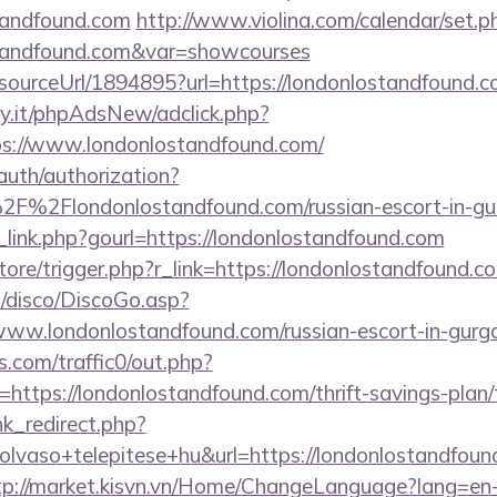
tandfound.com
http://www.violina.com/calendar/set.p
ostandfound.com&var=showcourses
/sourceUrl/1894895?url=https://londonlostandfound.
y.it/phpAdsNew/adclick.php?
s://www.londonlostandfound.com/
/auth/authorization?
2F%2Flondonlostandfound.com/russian-escort-in-g
_link.php?gourl=https://londonlostandfound.com
store/trigger.php?r_link=https://londonlostandfound.c
/disco/DiscoGo.asp?
www.londonlostandfound.com/russian-escort-in-gurg
com/traffic0/out.php?
tps://londonlostandfound.com/thrift-savings-plan/t
ink_redirect.php?
lvaso+telepitese+hu&url=https://londonlostandfound
tp://market.kisvn.vn/Home/ChangeLanguage?lang=en