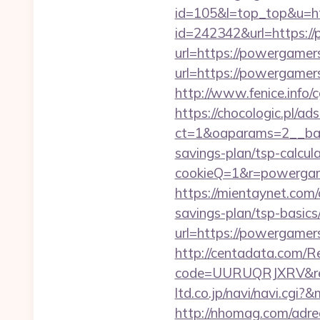
id=105&l=top_top&u=h
id=242342&url=https:/
url=https://powergam
url=https://powergamers
http://www.fenice.info
https://chocologic.pl/a
ct=1&oaparams=2__ban
savings-plan/tsp-calcul
cookieQ=1&r=powergame
https://mientaynet.com
savings-plan/tsp-basics
url=https://powergamers
http://centadata.com/R
code=UURUQRJXRV&ref
ltd.co.jp/navi/navi.c
http://nhomag.com/adr