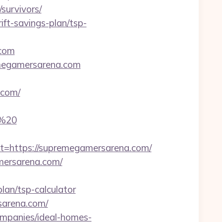
survivors/
ift-savings-plan/tsp-
.com
emegamersarena.com
.com/
m%20
https://supremegamersarena.com/
amersarena.com/
lan/tsp-calculator
sarena.com/
ompanies/ideal-homes-