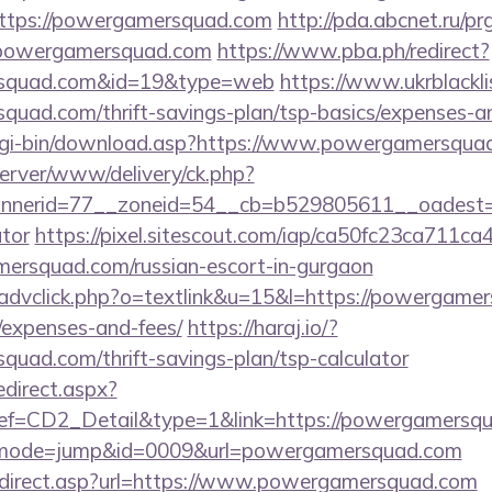
ttps://powergamersquad.com
http://pda.abcnet.ru/pr
/powergamersquad.com
https://www.pba.ph/redirect?
ersquad.com&id=19&type=web
https://www.ukrblackli
quad.com/thrift-savings-plan/tsp-basics/expenses-a
/cgi-bin/download.asp?https://www.powergamersqua
dserver/www/delivery/ck.php?
nerid=77__zoneid=54__cb=b529805611__oadest=ht
ator
https://pixel.sitescout.com/iap/ca50fc23ca711ca
rsquad.com/russian-escort-in-gurgaon
/advclick.php?o=textlink&u=15&l=https://powergamer
/expenses-and-fees/
https://haraj.io/?
quad.com/thrift-savings-plan/tsp-calculator
edirect.aspx?
=CD2_Detail&type=1&link=https://powergamersq
gi?&mode=jump&id=0009&url=powergamersquad.com
edirect.asp?url=https://www.powergamersquad.com