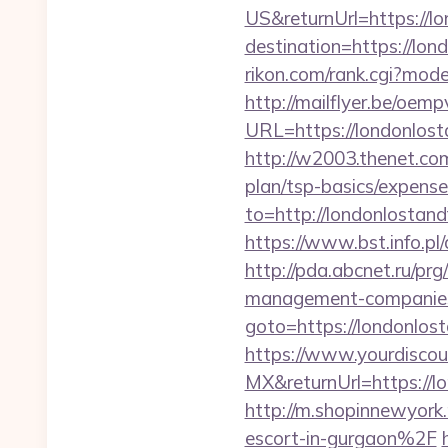
US&returnUrl=https://l
destination=https://lon
rikon.com/rank.cgi?mod
http://mailflyer.be/oemp
URL=https://londonl
http://w2003.thenet.com
plan/tsp-basics/expense
to=http://londonlostand
https://www.bst.info.pl
http://pda.abcnet.ru/pr
management-companies
goto=https://londonlos
https://www.yourdiscou
MX&returnUrl=https://lo
http://m.shopinnewyork
escort-in-gurgaon%2F