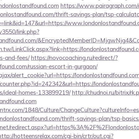
ondonlostandfound.com
https://www.pairagraph.com/a
donlostandfound.com/thrift-savings-plan/tsp-calculato
e=link&id=147&url=https://www.londonlostandfound.
v3550/link.php?
ostandfound.com/&EncryptedMemberID=MjgwNjg4&
.tw/LinkClick.aspx?link=https://londonlostandfound.c
s-and-fees/
https://novocoaching.ru/redirect/?
found.com/russian-escort-in-gurgaon/
/ajax/alert_cookie?url=https://londonlostandfound.co
g/counter.php?id=242342&url=https://londonlostandfo
/ideal-homes-133899219/
http://chudnoi.ru/bitrix/rk.
tandfound.com
ntrx.com/1848/Culture/ChangeCulture?cultureInfo=es
ndonlostandfound.com/thrift-savings-plan/tsp-basic
.net/redirect.aspx?url=https%3A%2F%2Flondonlosta
http://hotteensrelax.com/cgi-bin/crtr/out.cgi?