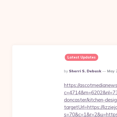
Latest Updates
Posted
By
Sherri S. Debusk
May 
By
https://ascotmedianews
c=4714&m=6202&nl=730&
doncaster/kitchen-desi
targetUrl=https://lizzie
s=70&c=1&r=2&u=https://