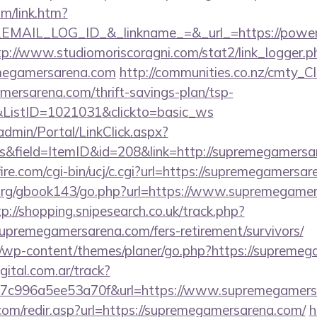
om/link.htm?
AIL_LOG_ID_&_linkname_=&_url_=https://powerg
tp://www.studiomoriscoragni.com/stat2/link_logger.p
megamersarena.com
http://communities.co.nz/cmty_C
ersarena.com/thrift-savings-plan/tsp-
&ListID=1021031&clickto=basic_ws
admin/Portal/LinkClick.aspx?
s&field=ItemID&id=208&link=http://supremegamersa
re.com/cgi-bin/ucj/c.cgi?url=https://supremegamersar
org/gbook143/go.php?url=https://www.supremegamer
tp://shopping.snipesearch.co.uk/track.php?
upremegamersarena.com/fers-retirement/survivors/
m/wp-content/themes/planer/go.php?https://supreme
gital.com.ar/track?
7c996a5ee53a70f&url=https://www.supremegamers
com/redir.asp?url=https://supremegamersarena.com/
h