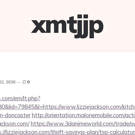
xmtjjp
22, 2026
0
.com/em/lt.php?
lid=79845&l=https://www.lizziejackson.com/kitche
gn-doncaster
http://orientation.malonemobile.com/acti
jackson.com/
https://www.3danimeworld.com/trade/o
lizziejackson.com/thrift-savings-plan/tsp-calculator