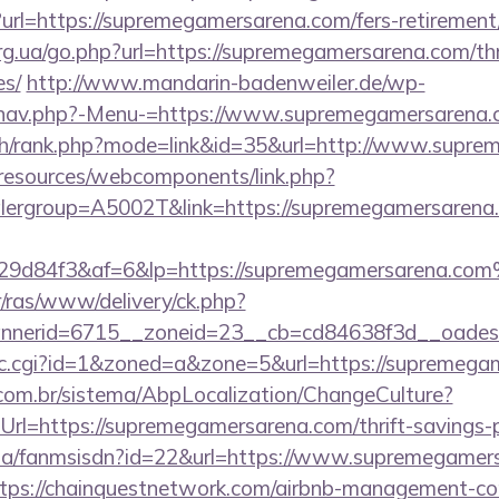
rl=https://supremegamersarena.com/fers-retirement/
rg.ua/go.php?url=https://supremegamersarena.com/thr
es/
http://www.mandarin-badenweiler.de/wp-
/nav.php?-Menu-=https://www.supremegamersarena
rch/rank.php?mode=link&id=35&url=http://www.supr
/resources/webcomponents/link.php?
lergroup=A5002T&link=https://supremegamersarena
9d84f3&af=6&lp=https://supremegamersarena.co
r/ras/www/delivery/ck.php?
nerid=6715__zoneid=23__cb=cd84638f3d__oadest=
/clic.cgi?id=1&zoned=a&zone=5&url=https://supremeg
com.br/sistema/AbpLocalization/ChangeCulture?
rl=https://supremegamersarena.com/thrift-savings-p
o.za/fanmsisdn?id=22&url=https://www.supremegamer
https://chainquestnetwork.com/airbnb-management-c