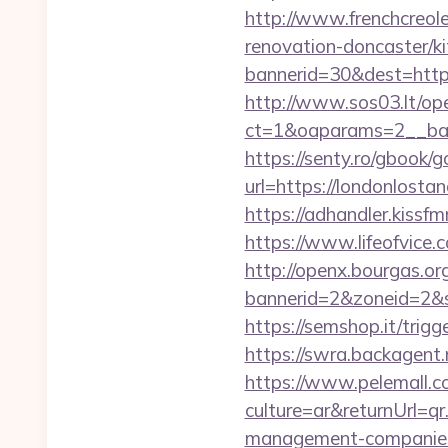
http://www.frenchcreol
renovation-doncaster/k
bannerid=30&dest=https:
http://www.sos03.lt/op
ct=1&oaparams=2__ban
https://senty.ro/gbook/g
url=https://londo
https://adhandler.kissf
https://www.lifeofvice
http://openx.bourgas.org
bannerid=2&zoneid=2&s
https://semshop.it/trig
https://swra.backagent
https://www.pelemall.
culture=ar&returnUrl=q
management-companies