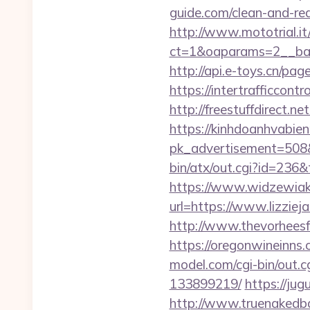
guide.com/clean-and-red
http://www.mototrial.i
ct=1&oaparams=2__bann
http://api.e-toys.cn/pa
https://intertrafficcon
http://freestuffdirect.n
https://kinhdoanhvabie
pk_advertisement=508&a
bin/atx/out.cgi?id=236
https://www.widzewiak
url=https://www.lizziej
http://www.thevorheesfa
https://oregonwineinns.
model.com/cgi-bin/out.
133899219/
https://jug
http://www.truenakedba