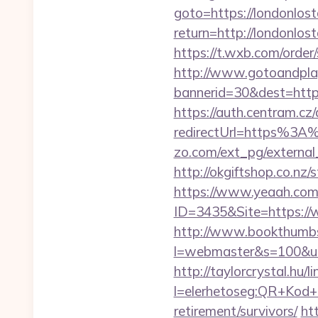
goto=https://londonlos
return=http://londonl
https://t.wxb.com/order
http://www.gotoandpla
bannerid=30&dest=http
https://auth.centram.cz
redirectUrl=https%3A%
zo.com/ext_pg/external
http://okgiftshop.co.nz/
https://www.yeaah.com
ID=3435&Site=https://
http://www.bookthumbs.
l=webmaster&s=100&u=ht
http://taylorcrystal.hu/l
l=elerhetoseg:QR+Kod+o
retirement/survivors/
ht