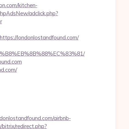
on.com/kitchen-
phpAdsNew/adclick.php?
r
ps://londonlostandfound.com/
B%A8%B8%EB%8B%88%EC%83%81/
found.com
nd.com/
ndonlostandfound.com/airbnb-
bitrix/redirect.php?