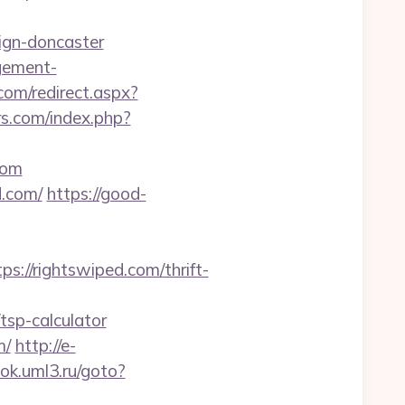
ign-doncaster
agement-
om/redirect.aspx?
s.com/index.php?
com
d.com/
https://good-
//rightswiped.com/thrift-
tsp-calculator
m/
http://e-
ook.uml3.ru/goto?