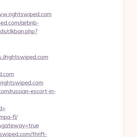
ww.rightswiped.com
ped.com/airbnb-
ds/clkban.php?
://rightswiped.com
d.com
rightswiped.com
com/russian-escort-in-
d=
mpa-fl/
om&gateway=true
swiped.com/thrift-