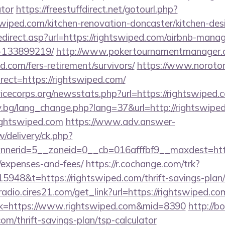
ator
https://freestuffdirect.net/gotourl.php?
swiped.com/kitchen-renovation-doncaster/kitchen-des
edirect.asp?url=https://rightswiped.com/airbnb-man
-133899219/
http://www.pokertournamentmanager.c
d.com/fers-retirement/survivors/
https://www.norotor
ect=https://rightswiped.com/
icecorps.org/newsstats.php?url=https://rightswiped.
y.bg/lang_change.php?lang=37&url=http://rightswipe
rightswiped.com
https://www.adv.answer-
/delivery/ck.php?
erid=5__zoneid=0__cb=016afffbf9__maxdest=https:
/expenses-and-fees/
https://r.cochange.com/trk?
948&t=https://rightswiped.com/thrift-savings-plan/
radio.cires21.com/get_link?url=https://rightswiped.co
link=https://www.rightswiped.com&mid=8390
http://b
com/thrift-savings-plan/tsp-calculator