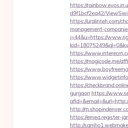
https://rainbow.evos.i
d9f1bcf2ea42/ViewSwit
https://uralinteh.com/c
management-companies
i=44&u=https://www.ri
kid=18075249&ql=0&kw=
https://www.interecm.c
https://magicode.me/affi
https://www.boyfreemo
https://www.widgetin
https://checkbrand.onlin
gurgaon
https://www.se
afid=&email=&url=http
http://m.shopindenver.co
https://emea.register-j
http://samho1.webmaker2