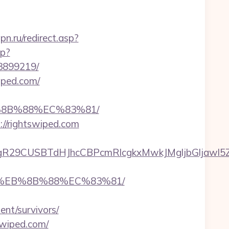
n.ru/redirect.asp?
hp?
3899219/
iped.com/
B%8B%88%EC%83%81/
://rightswiped.com
9CUSBTdHJhcCBPcmRlcgkxMwkJMgljbGljawl5ZXMJ
B8%EB%8B%88%EC%83%81/
ent/survivors/
swiped.com/