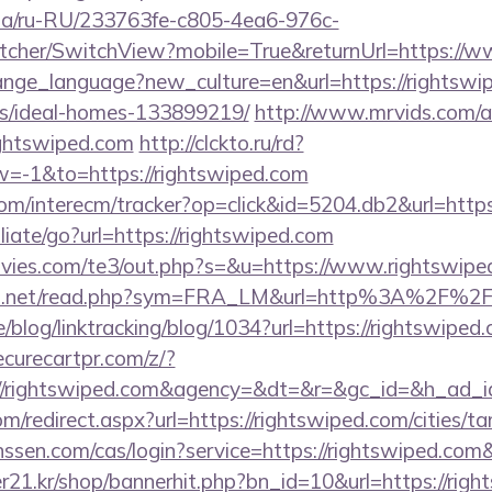
n.ua/ru-RU/233763fe-c805-4ea6-976c-
cher/SwitchView?mobile=True&returnUrl=https://w
hange_language?new_culture=en&url=https://rightswi
/ideal-homes-133899219/
http://www.mrvids.com/a
ghtswiped.com
http://clckto.ru/rd?
-1&to=https://rightswiped.com
om/interecm/tracker?op=click&id=5204.db2&url=https
liate/go?url=https://rightswiped.com
vies.com/te3/out.php?s=&u=https://www.rightswipe
fo.net/read.php?sym=FRA_LM&url=http%3A%2F%2F
e/blog/linktracking/blog/1034?url=https://rightswiped.
curecartpr.com/z/?
://rightswiped.com&agency=&dt=&r=&gc_id=&h_ad_i
m/redirect.aspx?url=https://rightswiped.com/cities/ta
anssen.com/cas/login?service=https://rightswiped.c
1.kr/shop/bannerhit.php?bn_id=10&url=https://right