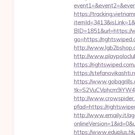
event1=&event2=&even
https://tracking.vietna
itemId=3413&isLink=1&n
BID=1851&url=https://
go=https://rightswipe
http://www.lgb2bshop.c
http://www.playpolocl
https://rightswi
https://stefanovikasht
https://www.gobqgrills
tk=S2VuCVphcm9iYW4J
http://www.crowspider.
pfad=https://righ
http://www.emaily.it/ag
onlineVersion=1&id=0&ui
https://www.eduplus.hk/