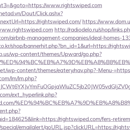
t3=&goto=https://www.rightswiped.com
mnetad.vn/Dout/Click.ashx?
extUrl=https://rightswiped.com/
https://www.dom.up
www.rightswiped.com
http://radiodelo.ru/shop/links.p
d.com/airbnb-management-companies/ideal-homes-13
o.kr/shop/bannerhit.php?bn_id=1&url=https://rightsw
ub.us/wp-content/themes/Upward/go.php?
ped.com/%ED%94%BC%EB%A7%9D%EB%A8%B8%E
i.net/wp-content/themes/eatery/nav.php?-Menu-=https
.com/lm/lm.php?
CWt6YXJvYmFuQGpjaWluZC5jb20JW05vdGljZV0gR2
com/ext_hyperlink.php?
tswiped.com/%ED%94%BC%EB%A7%9D%EB%A8%
ent.php?
d=184625&link=https://rightswiped.com/fers-retirem
special/emailalert/goURL.jsp?clickURL=https://right