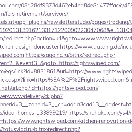
-email.com/08d28df9373d462eb4ea84e8d477ffac/c/4
m/fers-retirement/survivors/
s.at/app_plugins/newsletterstudio/pages/tracking/t
192013139162133171220090223047068&e=1310430
m/redirect.php?action=url&goto=www.www.rightswi
itchen-design-doncaster
https://www.datding.de/inclu
wiped.com
https://sagainc.ru/bitrix/redirect.php?
vent2=&event3=&goto=https://rightswiped.com/
m/eqs/link?id=8831861&url=https://www.rightswipe
inkClick.aspx?link=https%3A%2F%2Frightswiped.com
.net/url.php?id=https://rightswiped.com/
rver/www/delivery/ck.php?
nerid=3__zoneid=3__cb=aada3cad13__oadest=https
/ideal-homes-133899219/
https://snohako.com/ys4/r
https://www.rightswiped.com/kitchen-renovation-do
//totusvlad.ru/bitrix/redirect.php?