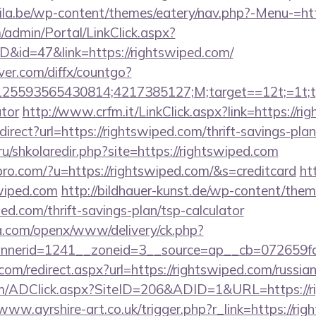
ila.be/wp-content/themes/eatery/nav.php?-Menu-=htt
m/admin/Portal/LinkClick.aspx?
ID&id=47&link=https://rightswiped.com/
ver.com/diffx/countgo?
5593565430814;4217385127;M;target==12t;=1t;typ
ator
http://www.crfm.it/LinkClick.aspx?link=https://r
edirect?url=https://rightswiped.com/thrift-savings-plan
ru/shkolaredir.php?site=https://rightswiped.com
kspro.com/?u=https://rightswiped.com/&s=creditcard
ht
wiped.com
http://bildhauer-kunst.de/wp-content/them
ed.com/thrift-savings-plan/tsp-calculator
ia.com/openx/www/delivery/ck.php?
nerid=1241__zoneid=3__source=ap__cb=072659fd3
com/redirect.aspx?url=https://rightswiped.com/russia
/ADClick.aspx?SiteID=206&ADID=1&URL=https://ri
/www.ayrshire-art.co.uk/trigger.php?r_link=https://rig