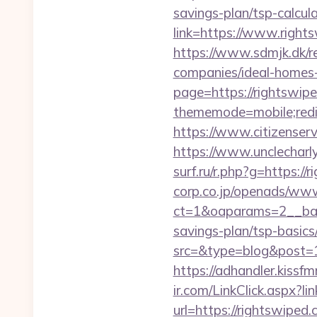
savings-plan/tsp-calcul
link=https://www.right
https://www.sdmjk.dk/r
companies/ideal-homes
page=https://rightswipe
thememode=mobile;redir
https://www.citizenserv
https://www.unclecharl
surf.ru/r.php?g=https://
corp.co.jp/openads/www
ct=1&oaparams=2__bann
savings-plan/tsp-basics
src=&type=blog&post=15
https://adhandler.kissfm
ir.com/LinkClick.aspx?
url=https://rightswiped.