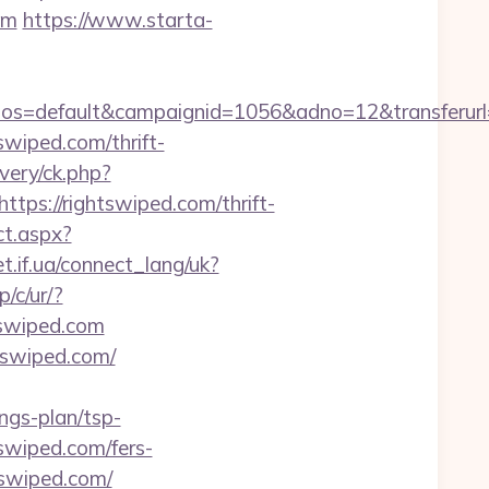
om
https://www.starta-
=default&campaignid=1056&adno=12&transferurl=htt
tswiped.com/thrift-
ivery/ck.php?
s://rightswiped.com/thrift-
ct.aspx?
et.if.ua/connect_lang/uk?
/c/ur/?
htswiped.com
tswiped.com/
ngs-plan/tsp-
tswiped.com/fers-
swiped.com/