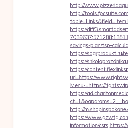
http://www.pizzeriaaqu
http://tools.fpcsuite.co
table=Links&field=Item
https://diff3.smartadser
7039637;571288;135112
savings-plan/tsp-calcul
https://sogrprodukt.ru/r
https://shkolaprazdnika.
https://content.flexlin
url=https://www.rights
Menu-=https://rightswip
https://ad.charltonmed
ct=1&oaparams=2__ban
http://m.shopinspokane.
https://www.gzwtg.com
information/csrs
https:/