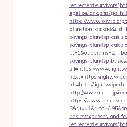
retirement/survivors/
ht
eget.se/lank.php?go=htt
https://www.savta.org/
bfunction=clickad&uid
savings-plan/tsp-calcul
savings-plan/tsp-calcul
ct=1&oaparams=2__bann
savings-plan/tsp-basics
url=https://www.rights
next=https://rightswipe
rdr=http://rightswiped.
http://www.urara.jp/rem
https://www.ezsubscrip
3&qty=1&amt=6.95&srcke
basics/expenses-and-fe
retirement/survivors/
ht