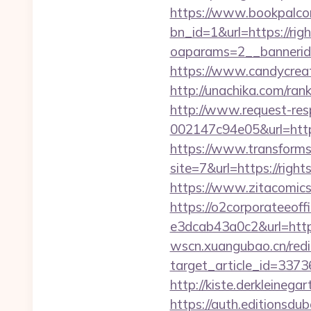
https://www.bookpalco
bn_id=1&url=https://rig
oaparams=2__bannerid
https://www.candycreati
http://unachika.com/ra
http://www.request-re
002147c94e05&url=https
https://www.transformsi
site=7&url=https://ri
https://www.zitacomics.
https://o2corporateeof
e3dcab43a0c2&url=https:
wscn.xuangubao.cn/redi
target_article_id=337
http://kiste.derkleinega
https://auth.editionsdu