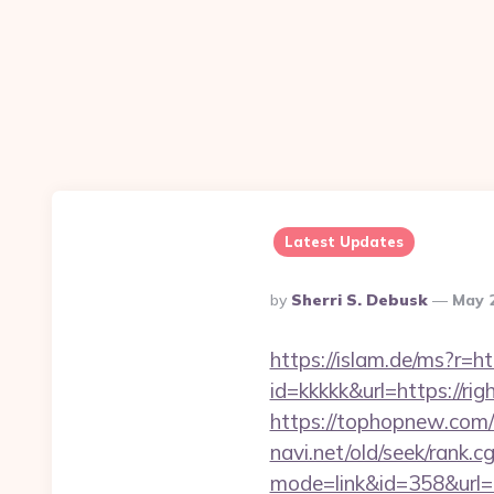
Latest Updates
Posted
By
Sherri S. Debusk
May 
By
https://islam.de/ms?r
id=kkkkk&url=https://ri
https://tophopnew.com/
navi.net/old/seek/rank.cg
mode=link&id=358&