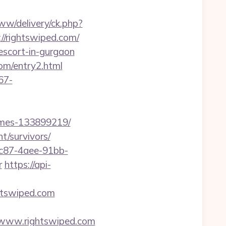
w/delivery/ck.php?
rightswiped.com/
escort-in-gurgaon
om/entry2.html
67-
omes-133899219/
t/survivors/
fc87-4aee-91bb-
r
https://api-
htswiped.com
://www.rightswiped.com