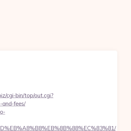
biz/cgi-bin/top/out.cgi?
s-and-fees/
no-
B%A7%9D%EB%A8%B8%EB%8B%88%EC%83%81/