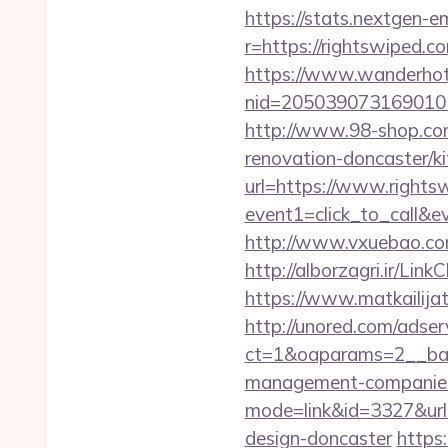
https://stats.nextgen
r=https://rightswiped.co
https://www.wanderhotel
nid=205039073169010
http://www.98-shop.co
renovation-doncaster/k
url=https://www.rights
event1=click_to_call&e
http://www.vxuebao.co
http://alborzagri.ir/L
https://www.matkailijat
http://unored.com/adse
ct=1&oaparams=2__ban
management-companies
mode=link&id=3327&url=
design-doncaster
https: