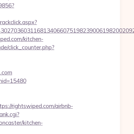
59856?
rackclick.aspx?
27036031168134066075198239006198200209231&u
ped.com/kitchen-
de/click_counter.php?
d.com
&mid=15480
://rightswiped.com/airbnb-
ank.cgi?
ncaster/kitchen-