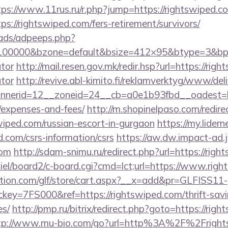
tps://www.11rus.ru/r.php?jump=https://rightswiped.c
ps://rightswiped.com/fers-retirement/survivors/
ads/adpeeps.php?
=100000&bzone=default&bsize=412×95&btype=3&bpos
ator
http://mail.resen.gov.mk/redir.hsp?url=https://righ
ator
http://revive.abl-kimito.fi/reklamverktyg/www/del
erid=12__zoneid=24__cb=a0e1b93fbd__oadest=http
/expenses-and-fees/
http://m.shopinelpaso.com/redire
wiped.com/russian-escort-in-gurgaon
https://my.lidern
d.com/csrs-information/csrs
https://aw.dw.impact-ad.jp
com
http://sdam-snimu.ru/redirect.php?url=https://rig
iel/board2/c-board.cgi?cmd=lct;url=https://www.righ
tion.com/glf/store/cart.aspx?__x=add&pr=GLFISS11-
y=7FS000&ref=https://rightswiped.com/thrift-savi
es/
http://pmp.ru/bitrix/redirect.php?goto=https://righ
tp://www.mu-bio.com/go?url=http%3A%2F%2Fright