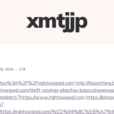
xmtjjp
28, 2026
0
=https%3A%2F%2Frightswiped.com
http://facesitting.
ghtswiped.com/thrift-savings-plan/tsp-basics/expense
redirect/?https://www.rightswiped.com
https://kimo
i?
url=https://rightswiped.com/%ED%94%BC%E