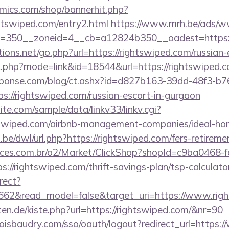
mics.com/shop/bannerhit.php?
htswiped.com/entry2.html
https://www.mrh.be/ads/ww
=350__zoneid=4__cb=a12824b350__oadest=https://
ons.net/go.php?url=https://rightswiped.com/russian-
nk.php?mode=link&id=18544&url=https://rightswiped.c
sponse.com/blog/ct.ashx?id=d827b163-39dd-48f3-b7
://rightswiped.com/russian-escort-in-gurgaon
te.com/sample/data/linkv33/linkv.cgi?
ghtswiped.com/airbnb-management-companies/ideal-h
be/dwl/url.php?https://rightswiped.com/fers-retiremen
fices.com.br/o2/Market/ClickShop?shopId=c9ba0468-
//rightswiped.com/thrift-savings-plan/tsp-calculato
rect?
3662&read_model=false&target_uri=https://www.rig
rten.de/kiste.php?url=https://rightswiped.com/&nr=90
boisbaudry.com/sso/oauth/logout?redirect_url=https