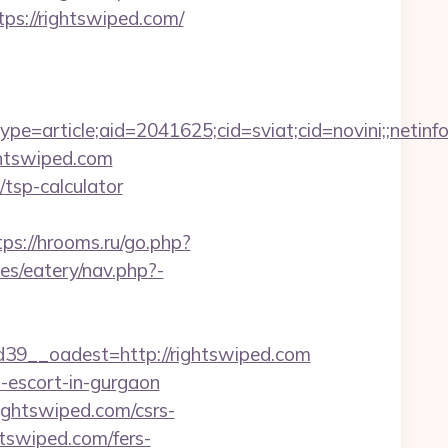
ps://rightswiped.com/
e=article;aid=2041625;cid=sviat;cid=novini;;net
ightswiped.com
/tsp-calculator
tps://hrooms.ru/go.php?
es/eatery/nav.php?-
9__oadest=http://rightswiped.com
n-escort-in-gurgaon
ghtswiped.com/csrs-
htswiped.com/fers-