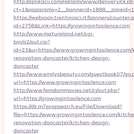
http://aplikacii.com/reklami/www/delivery/ck.ph
ct=1&oaparams=2__bannerid=1888__zoneid=137
https://websoon.trentinosci.it/banners/counter.
id=2758&Link=https://growingintosilence.com
http://www.matureland.net/cgi-
bin/a2/out.cgi?
id=23&u=https://www.growingintosilence.com/
renovation-doncaster/kitchen-design-
doncaster
http://www.emilysbeauty.com/guestbook07/go.
url=https://www.growingintosilence.com
http://www.femdommovies.net/cj/out.php?
url=https://growingintosilence.com
https://dk.m7propsearch.eu/File/Download?
file=https://www.growingintosilence.com/kitch
renovation-doncaster/kitchen-design-
doncaster