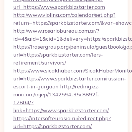
url=https://www.sparkbizstarter.com
http://www.violina.com/calendar/set.php?
return=https://sparkbizstarter.com/&var=showc
http://www.rosariobureau.com.ar/?
id=4&aid=1&cid=1&delivery=https://sparkbizst
https://frasergroup.org/peninsula/guestbook/go
url=https://sparkbizstarter.com/fers-
retirement/survivors/
https://www.sicakhaber.com/SicakHaberMonito
url=https://www.sparkbizstarter.com/russian-
escort-in-gurgaon
http://redirig.ez-
moi.com/injep/1342594-35c8892f-
17804/?
link=https://www.sparkbizstarter.com/
https://intersofteurasia.ru/redirect.php?
url=https://sparkbizstarter.com/