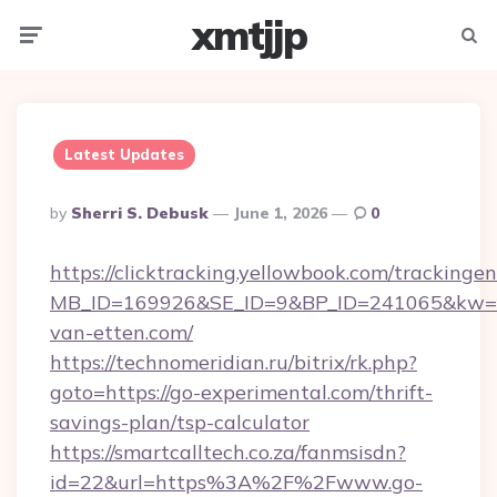
xmtjjp
Menu
Searc
Latest Updates
Posted
By
Sherri S. Debusk
June 1, 2026
0
By
https://clicktracking.yellowbook.com/tracking
MB_ID=169926&SE_ID=9&BP_ID=241065&kw=fu
van-etten.com/
https://technomeridian.ru/bitrix/rk.php?
goto=https://go-experimental.com/thrift-
savings-plan/tsp-calculator
https://smartcalltech.co.za/fanmsisdn?
id=22&url=https%3A%2F%2Fwww.go-