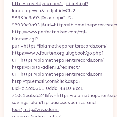
http://travel4you.com/cgi-bin/hi.pl?
language=en&codjobid=CU2-
98939c9a93J&codobj=CU2-
98939c9a93J&url=https://iblametheparentsrec
http://www.perfectnaked.com/cgi-
bin/te/o.cgi?
purl=https://iblametheparentsrecords.com/
https://www.fourten.org.uk/gbook/go.php?
url=https://iblametheparentsrecords.com/
https://orbita-adler.ru/redirect?
url=https://iblametheparentsrecords.com
http://tpi.emailr.com/click.aspx?
uid=e22a0351-0dda-4310-8cc1-
710c1ea52c24&fw=https://iblametheparentsrec
savings-plan/tsp-basics/expenses-and-
fees/
http://ww.sdam-
snimu.ru/redirect.php?