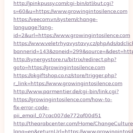
http://jpinkpussy.com/cgi-bin/atl/out.cgi?
s=60&u=https://www.growingintosilence.com
https://veecom.vn/system/change-
language?lang-
id=2&url=https://www.growingintosilence.com
https://www.veletrhyavystavy.cz/phpAds/adclic
bannerid=143&zoneid=299&source=&dest=
http://synergystore.ru/bitrix/redirect.php?
goto=https://growingintosilence.com
https://okgiftshop.co.nz/store/trigger.php?
r_link=https://www.growingintosilence.com
http://www.parmentier.de/cgi-bin/link.cgi?
https://growingintosilence.com/how-to-
fix-error-code-
pii_email_07cac007de772af00d51
http://thearabcenter.com/Home/ChangeCulture
lang=en&returnUrl=https://www.growingintosi