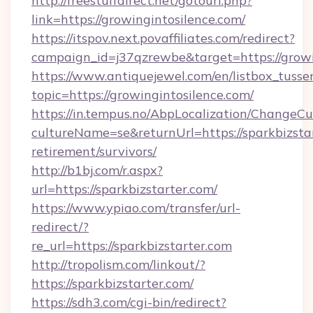
http://freestuffdirect.net/gotourl.php?
link=https://growingintosilence.com/
https://itspov.next.povaffiliates.com/redirect?
campaign_id=j37qzrewbe&target=https://growi
https://www.antiquejewel.com/en/listbox_tusse
topic=https://growingintosilence.com/
https://in.tempus.no/AbpLocalization/ChangeCu
cultureName=se&returnUrl=https://sparkbizstar
retirement/survivors/
http://b1bj.com/r.aspx?
url=https://sparkbizstarter.com/
https://www.ypiao.com/transfer/url-
redirect/?
re_url=https://sparkbizstarter.com
http://tropolism.com/linkout/?
https://sparkbizstarter.com/
https://sdh3.com/cgi-bin/redirect?