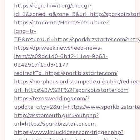
https://regie.hiwit.org/clic.cgi?
id=1&zoned=a&zone=5&url=http://sparkbizstart
https://pto.com.tr/Home/SetCulture?
lang=tr-
TR&returnUrl=https://sparkbizstarter.com/entr
https://api.week.news/feed-news-
item/c/e09dc1d0-6b42-11ea-9b63-
0242517f1ad3/117?
redirectTo=https://sparkbizstarter.com/
https://morpheus.prd.stampede.ai/public/redirec
url=https%3A%2F%2Fsparkbizstarter.com
https://texasweddings.com/?
update_city=2&url=https://www.sparkbizstarte
http://asstomouth.guru/out.php?
url=https://sparkbizstarter.com
https://www.kr.lucklaser.com/trigger.php?