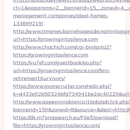
ct=1&oaparams=2__bannerid=15__zoneid=4__cb
management-companies/ideal-homes-
133899219/
http://www.timenes.barnehageside.no/innloggi
url=https://growingintosilence.com
http://www.chachich.com/cgi-bin/goto2?
https://growingintosilence.com
https://yu7ef.com/guestbook/go.php?
url=https://growingintosilence.com/fers-
retirement/survivors/
https://www.gvorecruiter.com/redir.php?
k=d433e92b50324bfd734941be2ac40229&url=ht
http://www.appenninobianco.it/ads/adclick.php
bannerid=159&zoneid=8&source=&dest=http://g
https://dk.m7propsearch.eu/File/Download?
file=https://growingintosilence.com/