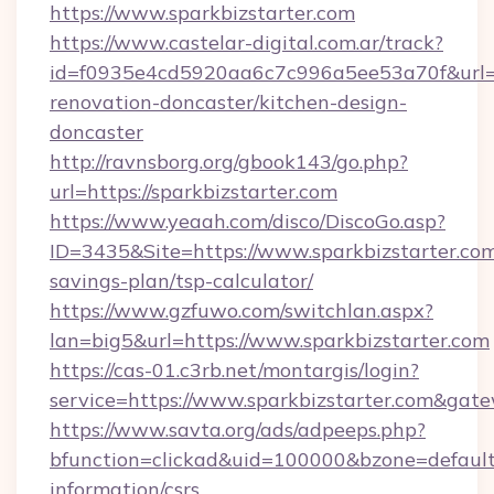
https://www.sparkbizstarter.com
https://www.castelar-digital.com.ar/track?
id=f0935e4cd5920aa6c7c996a5ee53a70f&url=ht
renovation-doncaster/kitchen-design-
doncaster
http://ravnsborg.org/gbook143/go.php?
url=https://sparkbizstarter.com
https://www.yeaah.com/disco/DiscoGo.asp?
ID=3435&Site=https://www.sparkbizstarter.com/
savings-plan/tsp-calculator/
https://www.gzfuwo.com/switchlan.aspx?
lan=big5&url=https://www.sparkbizstarter.com
https://cas-01.c3rb.net/montargis/login?
service=https://www.sparkbizstarter.com&gat
https://www.savta.org/ads/adpeeps.php?
bfunction=clickad&uid=100000&bzone=default
information/csrs