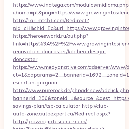
https://www.inatega.com/modulos/midioma.php
idioma=pt&pag=https://www.growingintosilen
http://r.ar-mtch1.com/Redirect?
pid=cH&chid=Ec&url=https://www.growingint
https://heroesworld.ru/out.php?
link=https%3A%2F%2Fwww.growingintosilenc
renovation-doncaster/kitchen-design-
doncaster
https://www.medyanative.com/adserver/www/de
ct=1&oaparams=2__bannerid=1692__zoneid=103
escort-in-gurgaon
http://www.purerock.de/phpadsnew/adclick.php
bannerid=256&zoneid=1&source=&dest=https://g
savings-plan/tsp-calculator
http://club-
auto-zone.autoexpert.ca/Redirect.aspx?
http://growingintosilence.com/