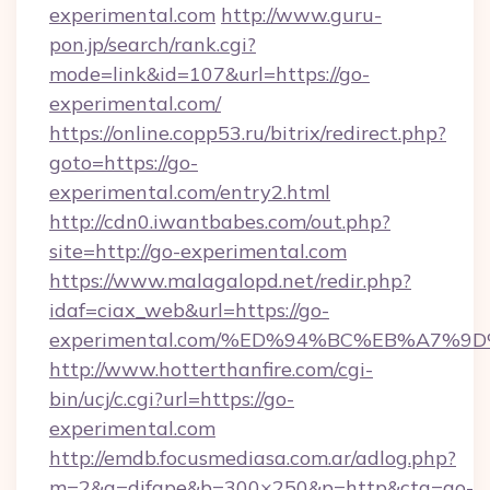
experimental.com
http://www.guru-
pon.jp/search/rank.cgi?
mode=link&id=107&url=https://go-
experimental.com/
https://online.copp53.ru/bitrix/redirect.php?
goto=https://go-
experimental.com/entry2.html
http://cdn0.iwantbabes.com/out.php?
site=http://go-experimental.com
https://www.malagalopd.net/redir.php?
idaf=ciax_web&url=https://go-
experimental.com/%ED%94%BC%EB%A7%
http://www.hotterthanfire.com/cgi-
bin/ucj/c.cgi?url=https://go-
experimental.com
http://emdb.focusmediasa.com.ar/adlog.php?
m=2&a=difape&b=300×250&p=http&cta=go-