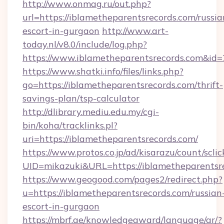
http://www.onmag.ru/out.php?
url=https://iblametheparentsrecords.com/russia
escort-in-gurgaon
http://www.art-
today.nl/v8.0/include/log.php?
https://www.iblametheparentsrecords.com&id
https://www.shatki.info/files/links.php?
go=https://iblametheparentsrecords.com/thrift-
savings-plan/tsp-calculator
http://dlibrary.mediu.edu.my/cgi-
bin/koha/tracklinks.pl?
uri=https://iblametheparentsrecords.com/
https://www.protos.co.jp/ad/kisarazu/count/scli
UID=mikazuki&URL=https://iblametheparentsr
https://www.geogood.com/pages2/redirect.php?
u=https://iblametheparentsrecords.com/russian
escort-in-gurgaon
https://mbrf.ae/knowledgeaward/language/ar/?