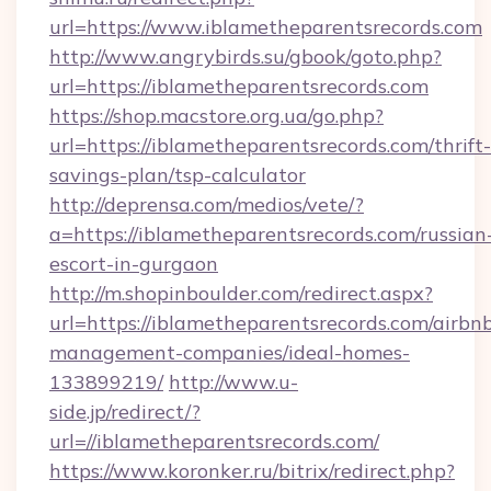
url=https://www.iblametheparentsrecords.com
http://www.angrybirds.su/gbook/goto.php?
url=https://iblametheparentsrecords.com
https://shop.macstore.org.ua/go.php?
url=https://iblametheparentsrecords.com/thrift-
savings-plan/tsp-calculator
http://deprensa.com/medios/vete/?
a=https://iblametheparentsrecords.com/russian
escort-in-gurgaon
http://m.shopinboulder.com/redirect.aspx?
url=https://iblametheparentsrecords.com/airbn
management-companies/ideal-homes-
133899219/
http://www.u-
side.jp/redirect/?
url=//iblametheparentsrecords.com/
https://www.koronker.ru/bitrix/redirect.php?