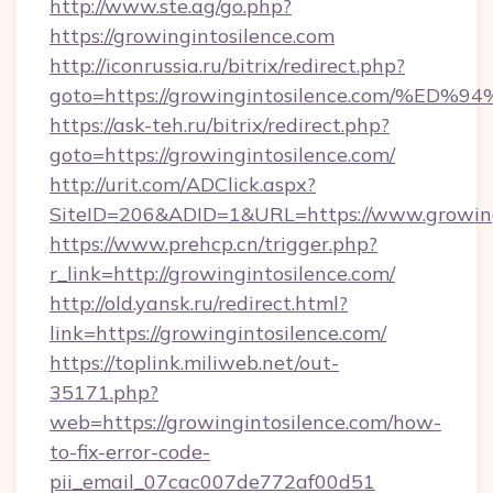
http://www.ste.ag/go.php?
https://growingintosilence.com
http://iconrussia.ru/bitrix/redirect.php?
goto=https://growingintosilence.com
https://ask-teh.ru/bitrix/redirect.php?
goto=https://growingintosilence.com/
http://urit.com/ADClick.aspx?
SiteID=206&ADID=1&URL=https://www.growing
https://www.prehcp.cn/trigger.php?
r_link=http://growingintosilence.com/
http://old.yansk.ru/redirect.html?
link=https://growingintosilence.com/
https://toplink.miliweb.net/out-
35171.php?
web=https://growingintosilence.com/how-
to-fix-error-code-
pii_email_07cac007de772af00d51