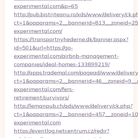
experimental.com&p=65
http://pub.bistriteanu.ro/xds/www/delivery/ck.p
ct=1&oaparams=2__bannerid=813__zoneid=25_
experimental.com/
https://transportnyhederne.dk/banner.aspx?
id=501&url=https://go-
experimental.com/airbnb-management-
companies/ideal-homes-133899219/
http://apps.trademal.com/pagead/www/delivery
ct=1&oaparams=2__bannerid=46__zoneid=9__c
experimental.com/fers-
retirement/survivors/
http://lemanpub.ch/ads/www/delivery/ck.php?
ct=1&oaparams=2__bannerid=457__zoneid=10
experimental.com
https://eventlog.netcentrum.cz/redir?