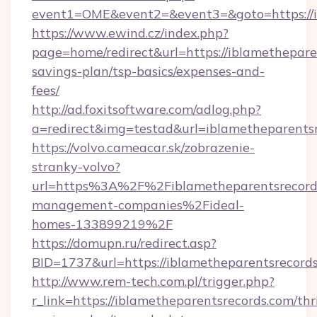
event1=OME&event2=&event3=&goto=https://i
https://www.ewind.cz/index.php?
page=home/redirect&url=https://iblametheparen
savings-plan/tsp-basics/expenses-and-
fees/
http://ad.foxitsoftware.com/adlog.php?
a=redirect&img=testad&url=iblametheparents
https://volvo.cameacar.sk/zobrazenie-
stranky-volvo?
url=https%3A%2F%2Fiblametheparentsrecord
management-companies%2Fideal-
homes-133899219%2F
https://domupn.ru/redirect.asp?
BID=1737&url=https://iblametheparentsrecord
http://www.rem-tech.com.pl/trigger.php?
r_link=https://iblametheparentsrecords.com/thri