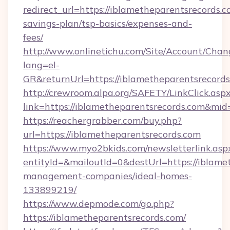
redirect_url=https://iblametheparentsrecords.co
savings-plan/tsp-basics/expenses-and-
fees/
http://www.onlinetichu.com/Site/Account/Chan
lang=el-
GR&returnUrl=https://iblametheparent
http://crewroom.alpa.org/SAFETY/LinkClick.asp
link=https://iblametheparentsrecords.com&mi
https://reachergrabber.com/buy.php?
url=https://iblametheparentsrecords.com
https://www.myo2bkids.com/newsletterlink.asp
entityId=&mailoutId=0&destUrl=https://iblame
management-companies/ideal-homes-
133899219/
https://www.depmode.com/go.php?
https://iblametheparentsrecords.com/