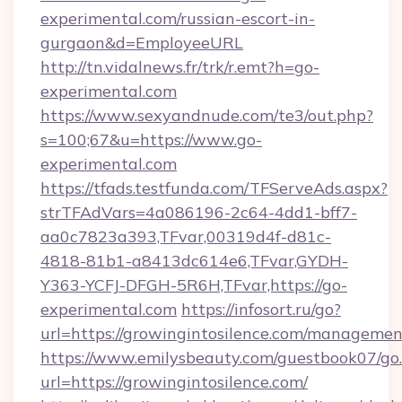
experimental.com/russian-escort-in-
gurgaon&d=EmployeeURL
http://tn.vidalnews.fr/trk/r.emt?h=go-
experimental.com
https://www.sexyandnude.com/te3/out.php?
s=100;67&u=https://www.go-
experimental.com
https://tfads.testfunda.com/TFServeAds.aspx?
strTFAdVars=4a086196-2c64-4dd1-bff7-
aa0c7823a393,TFvar,00319d4f-d81c-
4818-81b1-a8413dc614e6,TFvar,GYDH-
Y363-YCFJ-DFGH-5R6H,TFvar,https://go-
experimental.com
https://infosort.ru/go?
url=https://growingintosilence.com/managemen
https://www.emilysbeauty.com/guestbook07/go
url=https://growingintosilence.com/