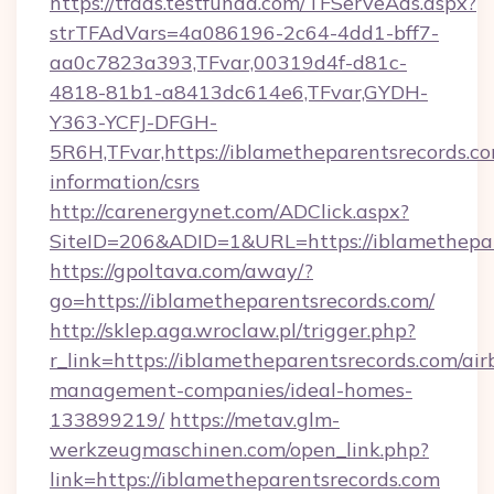
https://tfads.testfunda.com/TFServeAds.aspx?
strTFAdVars=4a086196-2c64-4dd1-bff7-
aa0c7823a393,TFvar,00319d4f-d81c-
4818-81b1-a8413dc614e6,TFvar,GYDH-
Y363-YCFJ-DFGH-
5R6H,TFvar,https://iblametheparentsrecords.co
information/csrs
http://carenergynet.com/ADClick.aspx?
SiteID=206&ADID=1&URL=https://iblamethepar
https://gpoltava.com/away/?
go=https://iblametheparentsrecords.com/
http://sklep.aga.wroclaw.pl/trigger.php?
r_link=https://iblametheparentsrecords.com/air
management-companies/ideal-homes-
133899219/
https://metav.glm-
werkzeugmaschinen.com/open_link.php?
link=https://iblametheparentsrecords.com