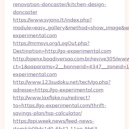
renovation-doncaster/kitchen-design-
doncaster
https://www.svjono.lt/index.php?
module=easy_gallery&method=show_image&w=
experimental.com
https://mrmsys.org/LogOut.php?
Destination=http://go-experimental.com
http://openx.boadiversao.com.br/revive305/www
ct=1&oaparams=2__bannerid=4347__zoneid=11
experimental.com
http://www.123sudoku.net/tech/go.php?
adresse=https://go-experimental.com
http://www.laxfiske.nu/redirect?
to=https://go-experimental.com/thrift-
savings-plan/tsp-calculator/
https://api.week.news/feed-news-
item/c/e09dc1d0-6b42-11ea-9b63-