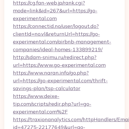
https://cg.fan-web.jp/rank.cgi?
mode=link&id=267&url=https://go-
experimental.com
https://connectid.no/user/logout.do?
clientId=no.vl&returnUrl=https://go-
experimental.com/airbnb-management-
companies/ideal-homes-133899219/
http://sdam-snimu.ru/redirect.php?
url=https://www.go-experimental.com
https://www.naran.info/go.php?
url=https://go-experimental.com/thrift-
savings-plan/tsp-calculator
https://www.deixe-
tip.com/scripts/redir.php?url=go-
experimental.com%2F
https://traxionanalytics.com/httpHandlers/Emai
id=47275-22177649&url=go-