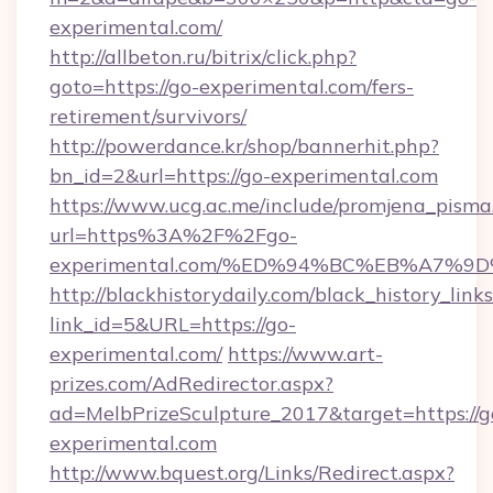
experimental.com/
http://allbeton.ru/bitrix/click.php?
goto=https://go-experimental.com/fers-
retirement/survivors/
http://powerdance.kr/shop/bannerhit.php?
bn_id=2&url=https://go-experimental.com
https://www.ucg.ac.me/include/promjena_pisma
url=https%3A%2F%2Fgo-
experimental.com/%ED%94%BC%EB%A7%
http://blackhistorydaily.com/black_history_links
link_id=5&URL=https://go-
experimental.com/
https://www.art-
prizes.com/AdRedirector.aspx?
ad=MelbPrizeSculpture_2017&target=https://g
experimental.com
http://www.bquest.org/Links/Redirect.aspx?