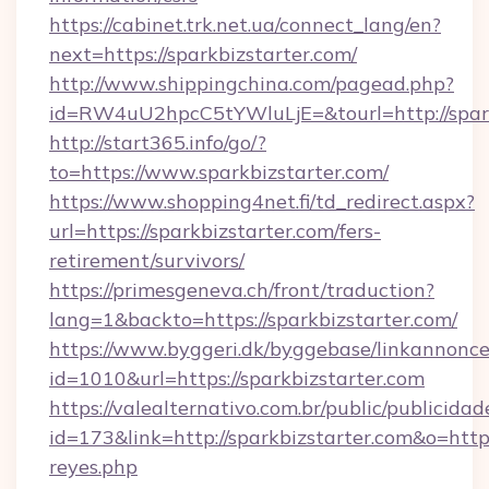
https://cabinet.trk.net.ua/connect_lang/en?
next=https://sparkbizstarter.com/
http://www.shippingchina.com/pagead.php?
id=RW4uU2hpcC5tYWluLjE=&tourl=http://spark
http://start365.info/go/?
to=https://www.sparkbizstarter.com/
https://www.shopping4net.fi/td_redirect.aspx?
url=https://sparkbizstarter.com/fers-
retirement/survivors/
https://primesgeneva.ch/front/traduction?
lang=1&backto=https://sparkbizstarter.com/
https://www.byggeri.dk/byggebase/linkannonce
id=1010&url=https://sparkbizstarter.com
https://valealternativo.com.br/public/publicidad
id=173&link=http://sparkbizstarter.com&o=https:/
reyes.php