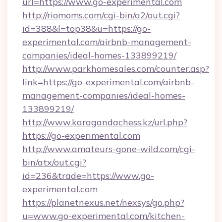
url=https://www.go-experimental.com
http://riomoms.com/cgi-bin/a2/out.cgi?
id=388&l=top38&u=https://go-
experimental.com/airbnb-management-
companies/ideal-homes-133899219/
http://www.parkhomesales.com/counter.asp?
link=https://go-experimental.com/airbnb-
management-companies/ideal-homes-
133899219/
http://www.karagandachess.kz/url.php?
https://go-experimental.com
http://www.amateurs-gone-wild.com/cgi-
bin/atx/out.cgi?
id=236&trade=https://www.go-
experimental.com
https://planetnexus.net/nexsys/go.php?
u=www.go-experimental.com/kitchen-