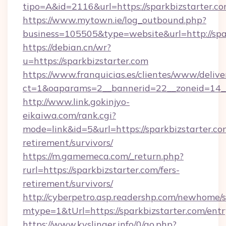
tipo=A&id=2116&url=https://sparkbizstarter.c
https://www.mytown.ie/log_outbound.php?
business=105505&type=website&url=http://spa
https://debian.cn/wr?
u=https://sparkbizstarter.com
https://www.franquicias.es/clientes/www/delive
ct=1&oaparams=2__bannerid=22__zoneid=14__
http://www.link.gokinjyo-
eikaiwa.com/rank.cgi?
mode=link&id=5&url=https://sparkbizstarter.com
retirement/survivors/
https://m.gamemeca.com/_return.php?
rurl=https://sparkbizstarter.com/fers-
retirement/survivors/
http://cyberpetro.asp.readershp.com/newhome/
mtype=1&tUrl=https://sparkbizstarter.com/ent
https://www.kyslinger.info/0/go.php?