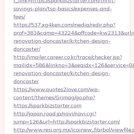
r_link=https://sparkbizstarter.com/thrift-
savings-plan/tsp-basics/expenses-and-
fees/
https://537.xg4ken.com/media/redir.php?
prof=383&camp=43224&affcode=kw2313&url=htt
renovation-doncaster/kitchen-design-
doncaster/
http://imailer.career.co.kr/trace/checker.jsp?
mailidx=586&linkno=3&seqidx=126&service=0&
renovation-doncaster/kitchen-design-
doncaster
https://www.quotes2love.com/wp-
content/themes/Grimag/go.php?
https://sparkbizstarter.com
http://japan.road.jp/navi/navi.cgi?
jump=126&url=http://sparkbizstarter.com/
http://www.resi.org.mx/icainew_f/arbol/viewfile