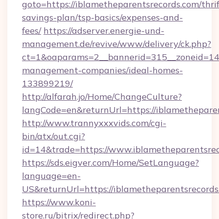
goto=https://iblametheparentsrecords.com/thrif
savings-plan/tsp-basics/expenses-and-
fees/
https://adserver.energie-und-
management.de/revive/www/delivery/ck.php?
ct=1&oaparams=2__bannerid=315__zoneid=14__
management-companies/ideal-homes-
133899219/
http://alfarah.jo/Home/ChangeCulture?
langCode=en&returnUrl=https://iblamethepare
http://www.trannyxxxvids.com/cgi-
bin/atx/out.cgi?
id=14&trade=https://www.iblametheparentsrec
https://sds.eigver.com/Home/SetLanguage?
language=en-
US&returnUrl=https://iblametheparentsrecord
https://www.koni-
store.ru/bitrix/redirect.php?