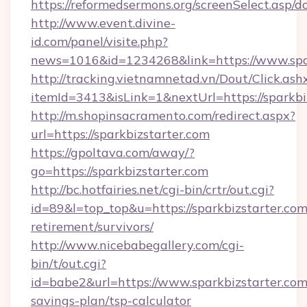
https://reformedsermons.org/screenSelect.asp/d
http://www.event.divine-
id.com/panel/visite.php?
news=1016&id=1234268&link=https://www.spar
http://tracking.vietnamnetad.vn/Dout/Click.ash
itemId=3413&isLink=1&nextUrl=https://sparkbi
http://m.shopinsacramento.com/redirect.aspx?
url=https://sparkbizstarter.com
https://gpoltava.com/away/?
go=https://sparkbizstarter.com
http://bc.hotfairies.net/cgi-bin/crtr/out.cgi?
id=89&l=top_top&u=https://sparkbizstarter.com
retirement/survivors/
http://www.nicebabegallery.com/cgi-
bin/t/out.cgi?
id=babe2&url=https://www.sparkbizstarter.com/
savings-plan/tsp-calculator