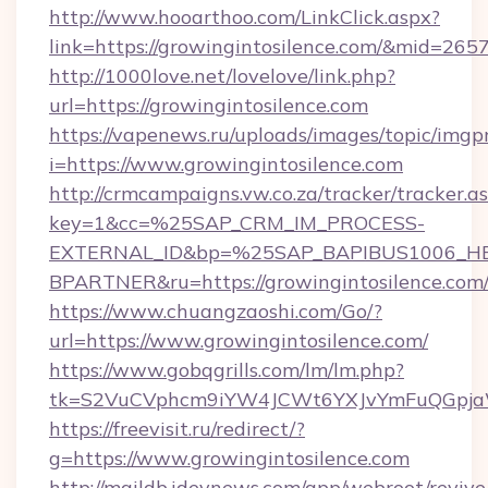
http://www.hooarthoo.com/LinkClick.aspx?
link=https://growingintosilence.com/&mid=265
http://1000love.net/lovelove/link.php?
url=https://growingintosilence.com
https://vapenews.ru/uploads/images/topic/imgp
i=https://www.growingintosilence.com
http://crmcampaigns.vw.co.za/tracker/tracker.a
key=1&cc=%25SAP_CRM_IM_PROCESS-
EXTERNAL_ID&bp=%25SAP_BAPIBUS1006_H
BPARTNER&ru=https://growingintosilence.com
https://www.chuangzaoshi.com/Go/?
url=https://www.growingintosilence.com/
https://www.gobqgrills.com/lm/lm.php?
tk=S2VuCVphcm9iYW4JCWt6YXJvYmFuQGpjaWl
https://freevisit.ru/redirect/?
g=https://www.growingintosilence.com
http://maildb.idevnews.com/app/webroot/reviv