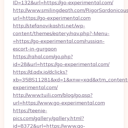
ID=132&url=https://go-experimental.com/
http://www.smilingdeath.com/RigorSardonicous
url=https://go-experimental.com
http://stefanovikashti.net/wp-
content/themes/eatery/nav.php?-Menu-
=https://go-experimental.com/russian-
escort-in-gurgaon
https://rahal.com/go.php?
id=28&url=https://go-experimental.com/
https://d.adx.io/dclicks?
xb=35BS11281&xd=1&xnw=xad&xtm_content
experimental.com/
http://www.tuili.com/blog/go.asp?
url=https://www.go-experimental.com
https://teenie-
pics.com/gallery/gallery.html?
id=8372&url=https://www.go-