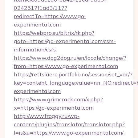
0242517f1ad3/117?
redirectTo=https://www.go-
experimental.com
https://webpro.su/bitrix/rk.php?
goto=https://go-experimental.com/csrs-
information/csrs
https://www.dog2dog.ru/en/locale/change/?
from=https://www.go-experimental.com
https://rettslaere.portfolio.no/session/set_var/?
key=content_language;value=nn_NO;redirect=ht
experimental.com
https://www.grimcrack.com/x.php?
x=https://go-experimental.com
http://www.froggy.ru/wp-
content/plugins/translator/translator.php?
l=is&u=https://www.go-experimental.com/