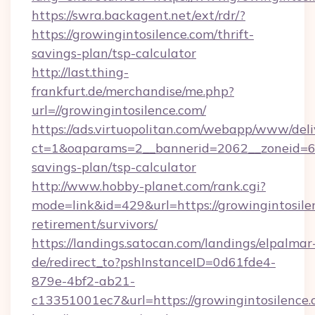
https://swra.backagent.net/ext/rdr/?
https://growingintosilence.com/thrift-
savings-plan/tsp-calculator
http://last.thing-
frankfurt.de/merchandise/me.php?
url=//growingintosilence.com/
https://ads.virtuopolitan.com/webapp/www/deli
ct=1&oaparams=2__bannerid=2062__zoneid=69_
savings-plan/tsp-calculator
http://www.hobby-planet.com/rank.cgi?
mode=link&id=429&url=https://growingintosilen
retirement/survivors/
https://landings.satocan.com/landings/elpalmar
de/redirect_to?pshInstanceID=0d61fde4-
879e-4bf2-ab21-
c13351001ec7&url=https://growingintosilence.