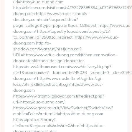
url=https://duc-duong.com
http://click.securedvisit.com/c4/?/2278585354_407167865/
duong.com https://www.trade-schools-
directory.com/redir/coquredir.htm?
page=college&type=popular&pos=82&dest=https://www.duc-
duong.com/ https://tapestry.tapad.com/tapestry/1?
ta_partner_id=950&ta_redirect=https://www.www.duc-
duong.com http://a-
shadow.com/iwate/utl/hrefjump.cgi?
URL=https://www.duc-duong.com/kitchen-renovation-
doncaster/kitchen-design-doncaster
https://news4.thomasnet.com/www/delivery/ck.php?
ct=1&oaparams=2__bannerid=245026__zoneid=0__cb=e3fe5b0
duong.com/ http://www.node-1.net/cgi-bin/cgi-
local/bhi_extlinkclicktocntl.cgi?https://www.duc-
duong.com
https://www.atombilgisayar.com.tr/redirect.php?
url=https://duc-duong.com/
https://www.gareitalia.it/ViewSwitcher/SwitchView?
mobile=False&returnUrl=https://duc-duong.com
https://iphlib.ru/library?
el=&a=d&c=journals&d=&rl=0&href=https://duc-
duong.com/entry2.html