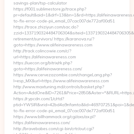
savings-plan/tsp-calculator
https://f001.sublimestore.jp/trace.php?
pr=default&aid=1&drf=13&bn=1&rd=https://alifeinawareness
to-fix-error-code-pii_email_07cac007de772af00d51
https://trace.zhiziyun.com/sac.do?
zzid=1337190324484706304&siteid=1337190324484706305&turl
retirement/survivors/ https://karanova.ru/?
goto=https://www.alifeinawareness.com
http://track.colincowie.com/c/?
url=https://alifeinawareness.com
https://iuecon.org/bitrix/rk.php?
goto=https://alifeinawareness.com/
https://www.cervezazombie.com/changeLang.php?
l=esp_MX&url=https://www.alifeinawareness.com
http://www.maxtuning.md/controls/basket.php?
Action=AddOne&ID=7261&Price=2850&Aster=*&RURL=https://
https://r.ypcdn.com/1/c/rtd?
ptid=YWSIR&vrid=42bd4a9nfamto&lid=469707251&poi=1&dest
to-fix-error-code-pii_email_07cac007de772af00d51
https://www.billhammack.org/cgi/axs/ax.pl?
https://alifeinawareness.com/
http://bravebabes.com/cgi-bin/crtr/out.cgi?