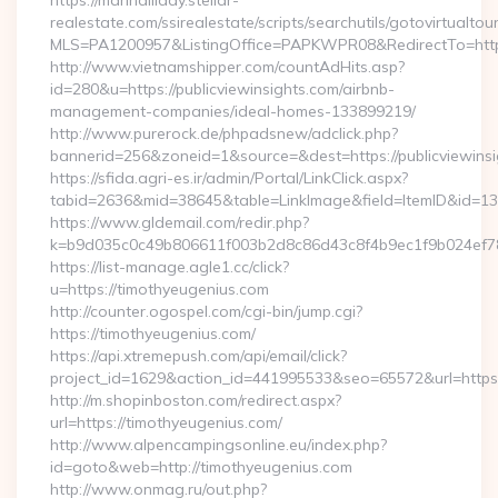
https://marihalliday.stellar-
realestate.com/ssirealestate/scripts/searchutils/gotovirtualtou
MLS=PA1200957&ListingOffice=PAPKWPR08&RedirectTo=https:
http://www.vietnamshipper.com/countAdHits.asp?
id=280&u=https://publicviewinsights.com/airbnb-
management-companies/ideal-homes-133899219/
http://www.purerock.de/phpadsnew/adclick.php?
bannerid=256&zoneid=1&source=&dest=https://publicviewinsig
https://sfida.agri-es.ir/admin/Portal/LinkClick.aspx?
tabid=2636&mid=38645&table=LinkImage&field=ItemID&id=139
https://www.gldemail.com/redir.php?
k=b9d035c0c49b806611f003b2d8c86d43c8f4b9ec1f9b024ef780
https://list-manage.agle1.cc/click?
u=https://timothyeugenius.com
http://counter.ogospel.com/cgi-bin/jump.cgi?
https://timothyeugenius.com/
https://api.xtremepush.com/api/email/click?
project_id=1629&action_id=441995533&seo=65572&url=https:
http://m.shopinboston.com/redirect.aspx?
url=https://timothyeugenius.com/
http://www.alpencampingsonline.eu/index.php?
id=goto&web=http://timothyeugenius.com
http://www.onmag.ru/out.php?