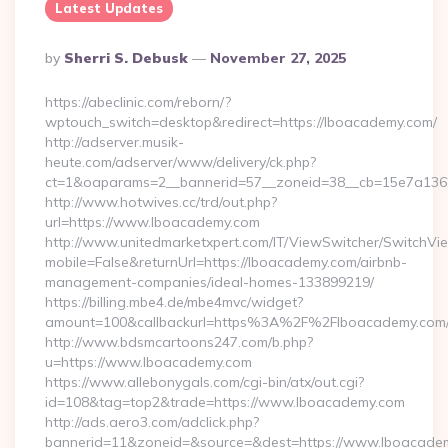
Latest Updates
Posted
By
Sherri S. Debusk
November 27, 2025
By
https://abeclinic.com/reborn/?
wptouch_switch=desktop&redirect=https://lboacademy.com/
http://adserver.musik-
heute.com/adserver/www/delivery/ck.php?
ct=1&oaparams=2__bannerid=57__zoneid=38__cb=15e7a1362
http://www.hotwives.cc/trd/out.php?
url=https://www.lboacademy.com
http://www.unitedmarketxpert.com/IT/ViewSwitcher/SwitchVi
mobile=False&returnUrl=https://lboacademy.com/airbnb-
management-companies/ideal-homes-133899219/
https://billing.mbe4.de/mbe4mvc/widget?
amount=100&callbackurl=https%3A%2F%2Flboacademy.com/e
http://www.bdsmcartoons247.com/b.php?
u=https://www.lboacademy.com
https://www.allebonygals.com/cgi-bin/atx/out.cgi?
id=108&tag=top2&trade=https://www.lboacademy.com
http://ads.aero3.com/adclick.php?
bannerid=11&zoneid=&source=&dest=https://www.lboacade