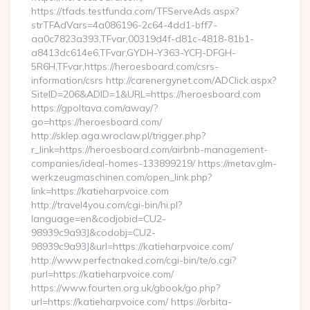
https://tfads.testfunda.com/TFServeAds.aspx?
strTFAdVars=4a086196-2c64-4dd1-bff7-
aa0c7823a393,TFvar,00319d4f-d81c-4818-81b1-
a8413dc614e6,TFvar,GYDH-Y363-YCFJ-DFGH-
5R6H,TFvar,https://heroesboard.com/csrs-
information/csrs http://carenergynet.com/ADClick.aspx?
SiteID=206&ADID=1&URL=https://heroesboard.com
https://gpoltava.com/away/?
go=https://heroesboard.com/
http://sklep.aga.wroclaw.pl/trigger.php?
r_link=https://heroesboard.com/airbnb-management-
companies/ideal-homes-133899219/ https://metav.glm-
werkzeugmaschinen.com/open_link.php?
link=https://katieharpvoice.com
http://travel4you.com/cgi-bin/hi.pl?
language=en&codjobid=CU2-
98939c9a93J&codobj=CU2-
98939c9a93J&url=https://katieharpvoice.com/
http://www.perfectnaked.com/cgi-bin/te/o.cgi?
purl=https://katieharpvoice.com/
https://www.fourten.org.uk/gbook/go.php?
url=https://katieharpvoice.com/ https://orbita-