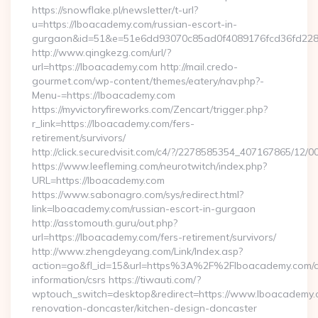
https://snowflake.pl/newsletter/t-url?
u=https://lboacademy.com/russian-escort-in-
gurgaon&id=51&e=51e6dd93070c85ad0f4089176fcd36fd22
http://www.qingkezg.com/url/?
url=https://lboacademy.com http://mail.credo-
gourmet.com/wp-content/themes/eatery/nav.php?-
Menu-=https://lboacademy.com
https://myvictoryfireworks.com/Zencart/trigger.php?
r_link=https://lboacademy.com/fers-
retirement/survivors/
http://click.securedvisit.com/c4/?/2278585354_407167865/
https://www.leefleming.com/neurotwitch/index.php?
URL=https://lboacademy.com
https://www.sabonagro.com/sys/redirect.html?
link=lboacademy.com/russian-escort-in-gurgaon
http://asstomouth.guru/out.php?
url=https://lboacademy.com/fers-retirement/survivors/
http://www.zhengdeyang.com/Link/Index.asp?
action=go&fl_id=15&url=https%3A%2F%2Flboacademy.com/c
information/csrs https://tiwauti.com/?
wptouch_switch=desktop&redirect=https://www.lboacademy.c
renovation-doncaster/kitchen-design-doncaster