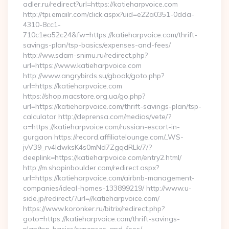
adler.ru/redirect?url=https://katieharpvoice.com
http://tpi.emailr.com/click.aspx?uid=e22a0351-0dda-
4310-8cc1-
710c1ea52c24&fw=https://katieharpvoice.com/thrift-
savings-plan/tsp-basics/expenses-and-fees/
http://ww.sdam-snimu.ru/redirect.php?
url=https://www.katieharpvoice.com
http://www.angrybirds.su/gbook/goto.php?
url=https://katieharpvoice.com
https://shop.macstore.org.ua/go.php?
url=https://katieharpvoice.com/thrift-savings-plan/tsp-
calculator http://deprensa.com/medios/vete/?
a=https://katieharpvoice.com/russian-escort-in-
gurgaon https://record.affiliatelounge.com/_WS-
jvV39_rv4IdwksK4s0mNd7ZgqdRLk/7/?
deeplink=https://katieharpvoice.com/entry2.html/
http://m.shopinboulder.com/redirect.aspx?
url=https://katieharpvoice.com/airbnb-management-
companies/ideal-homes-133899219/ http://www.u-
side.jp/redirect/?url=//katieharpvoice.com/
https://www.koronker.ru/bitrix/redirect.php?
goto=https://katieharpvoice.com/thrift-savings-