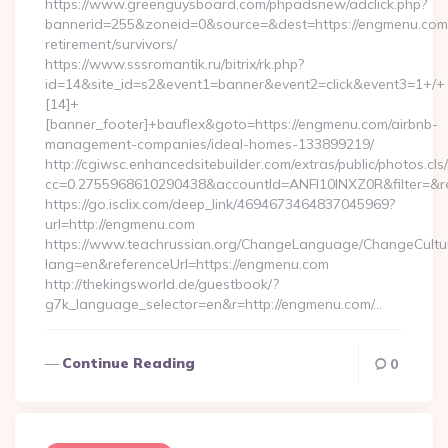
https://www.greenguysboard.com/phpadsnew/adclick.php?
bannerid=255&zoneid=0&source=&dest=https://engmenu.com/
retirement/survivors/
https://www.sssromantik.ru/bitrix/rk.php?
id=14&site_id=s2&event1=banner&event2=click&event3=1+/+
[14]+
[banner_footer]+bauflex&goto=https://engmenu.com/airbnb-
management-companies/ideal-homes-133899219/
http://cgiwsc.enhancedsitebuilder.com/extras/public/photos.cls
cc=0.2755968610290438&accountId=ANFI10INXZ0R&filter=&re
https://go.isclix.com/deep_link/4694673464837045969?
url=http://engmenu.com
https://www.teachrussian.org/ChangeLanguage/ChangeCultu
lang=en&referenceUrl=https://engmenu.com
http://thekingsworld.de/guestbook/?
g7k_language_selector=en&r=http://engmenu.com/…
Continue Reading
0