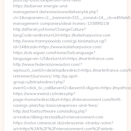
plan/tsp-basics/expenses-and-fees/
https://adserver.energie-und-
management.de/revive/www/delivery/ck.php?
ct=1&oaparams=2__bannerid=315__zoneid=14__cb=e456eb5f52
management-companies/ideal-homes-133899219/
http://alfarah.jo/Home/ChangeCulture?
langCode=en&returnUrl=https://katieharpvoice.com
http://www.trannyxxxvids.com/cgi-bin/atx/out.cgi?
id=14&trade=https://www.katieharpvoice.com/
https://sds.eigver.com/Home/SetLanguage?
language=en-US&returnUrl=https://martinfrance.com
http://www.federazioneautori.com/?
wptouch_switch=desktop&redirect=https://martinfrance.com/f
retirement/survivors/ http://sp.april-
group.ru/bitrix/redirect.php?
event1=click_to_call&event2=&event3=&goto=https://myafric
https://www.ewind.cz/index.php?
page=home/redirect&url=https://ntenvironment.com/thrift-
savings-plan/tsp-basics/expenses-and-fees/
http://ad.foxitsoftware.com/adlog.php?
a=redirect&img=testad&url=ntenvironment.com
https://volvo.cameacar.sk/zobrazenie-stranky-volvo?
url=https%3A%2F%2Fntenvironment.com%2Fairbnb-