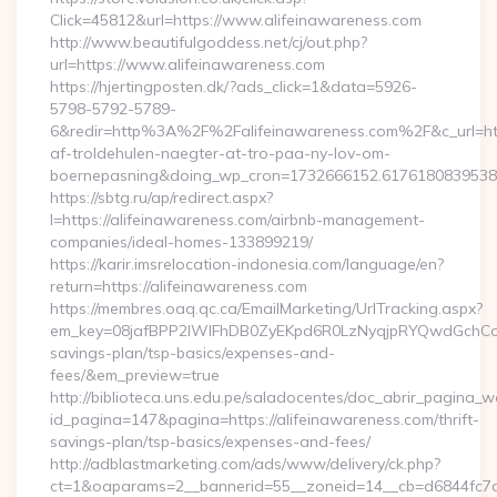
Click=45812&url=https://www.alifeinawareness.com
http://www.beautifulgoddess.net/cj/out.php?
url=https://www.alifeinawareness.com
https://hjertingposten.dk/?ads_click=1&data=5926-
5798-5792-5789-
6&redir=http%3A%2F%2Falifeinawareness.com%2F&c_url=h
af-troldehulen-naegter-at-tro-paa-ny-lov-om-
boernepasning&doing_wp_cron=1732666152.617618083953
https://sbtg.ru/ap/redirect.aspx?
l=https://alifeinawareness.com/airbnb-management-
companies/ideal-homes-133899219/
https://karir.imsrelocation-indonesia.com/language/en?
return=https://alifeinawareness.com
https://membres.oaq.qc.ca/EmailMarketing/UrlTracking.aspx?
em_key=08jafBPP2lWlFhDB0ZyEKpd6R0LzNyqjpRYQwdGchCoO
savings-plan/tsp-basics/expenses-and-
fees/&em_preview=true
http://biblioteca.uns.edu.pe/saladocentes/doc_abrir_pagina_
id_pagina=147&pagina=https://alifeinawareness.com/thrift-
savings-plan/tsp-basics/expenses-and-fees/
http://adblastmarketing.com/ads/www/delivery/ck.php?
ct=1&oaparams=2__bannerid=55__zoneid=14__cb=d6844fc7aa__