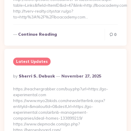
table=Links&field=ItemID&id=47&link=http://lboacademy.com
http://tverv-realty.citystar.ru/go?
to=http%3A%2F%2Flboacademy.com…
Continue Reading
0
Latest Updates
Posted
By
Sherri S. Debusk
November 27, 2025
By
https://reachergrabber.com/buy.php?url=https://go-
experimental.com
https://www.myo2bkids.com/newsletterlink.aspx?
entityId=&mailoutId=0&destUrl=https://go-
experimental.com/airbnb-management-
companies/ideal-homes-133899219/
https://www.depmode.com/go.php?
https://heroesboard.com/