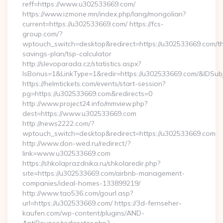
reff=https://www.u302533669.com/
https://www.izmone.mn/index.php/lang/mongolian?
current=https://u302533669.com/ https://fcs-
group.com/?
wptouch_switch=desktop&redirect=https://u302533669.com/thr
savings-plan/tsp-calculator
http://slevoparada.cz/statistics.aspx?
IsBonus=1&LinkType=1&redir=https://u302533669.com/&IDS
https://helmtickets.com/events/start-session?
pg=https://u302533669.com&redirects=0
http://www.project24.info/mmview.php?
dest=https://www.u302533669.com
http://news2222.com/?
wptouch_switch=desktop&redirect=https://u302533669.com
http://www.don-wed.ru/redirect/?
link=www.u302533669.com
https://shkolaprazdnika.ru/shkolaredir.php?
site=https://u302533669.com/airbnb-management-
companies/ideal-homes-133899219/
http://www.tao536.com/gourl.asp?
url=https://u302533669.com/ https://3d-fernseher-
kaufen.com/wp-content/plugins/AND-