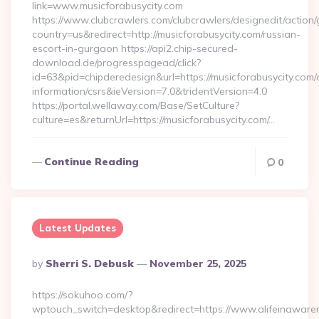
link=www.musicforabusycity.com
https://www.clubcrawlers.com/clubcrawlers/designedit/action/
country=us&redirect=http://musicforabusycity.com/russian-
escort-in-gurgaon https://api2.chip-secured-
download.de/progresspagead/click?
id=63&pid=chipderedesign&url=https://musicforabusycity.com/
information/csrs&ieVersion=7.0&tridentVersion=4.0
https://portal.wellaway.com/Base/SetCulture?
culture=es&returnUrl=https://musicforabusycity.com/…
Continue Reading
0
Latest Updates
Posted
By
Sherri S. Debusk
November 25, 2025
By
https://sokuhoo.com/?
wptouch_switch=desktop&redirect=https://www.alifeinaware