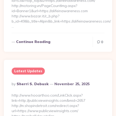
id=53&l=top_top&u=https://alifeinawareness.com/
http://motoring.vn/PageCountImg.aspx?
id=Banner1&url=https://alifeinawareness.com
http://www.bazar.it/c_b.php?
b_id=49&b_title=Alpin&b_link=https://alifeinawareness.com/
…
Continue Reading
0
Latest Updates
Posted
By
Sherri S. Debusk
November 25, 2025
By
http://www.hooarthoo.com/LinkClick.aspx?
link=http://publicviewinsights.com&mid=2657
http://m.shopindetroit.com/redirect.aspx?
url=https://www.publicviewinsights.com/