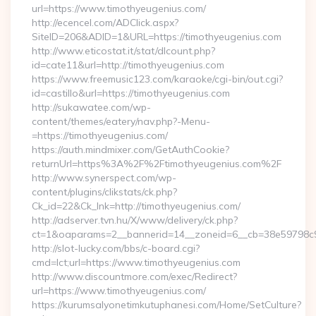
url=https://www.timothyeugenius.com/
http://ecencel.com/ADClick.aspx?
SiteID=206&ADID=1&URL=https://timothyeugenius.com
http://www.eticostat.it/stat/dlcount.php?
id=cate11&url=http://timothyeugenius.com
https://www.freemusic123.com/karaoke/cgi-bin/out.cgi?
id=castillo&url=https://timothyeugenius.com
http://sukawatee.com/wp-
content/themes/eatery/nav.php?-Menu-
=https://timothyeugenius.com/
https://auth.mindmixer.com/GetAuthCookie?
returnUrl=https%3A%2F%2Ftimothyeugenius.com%2F
http://www.synerspect.com/wp-
content/plugins/clikstats/ck.php?
Ck_id=22&Ck_lnk=http://timothyeugenius.com/
http://adserver.tvn.hu/X/www/delivery/ck.php?
ct=1&oaparams=2__bannerid=14__zoneid=6__cb=38e59798c9_
http://slot-lucky.com/bbs/c-board.cgi?
cmd=lct;url=https://www.timothyeugenius.com
http://www.discountmore.com/exec/Redirect?
url=https://www.timothyeugenius.com/
https://kurumsalyonetimkutuphanesi.com/Home/SetCulture?