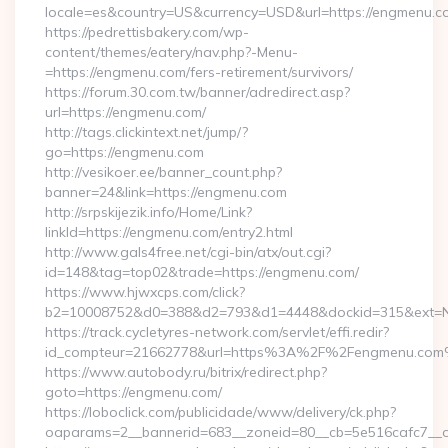
locale=es&country=US&currency=USD&url=https://engmenu.c
https://pedrettisbakery.com/wp-
content/themes/eatery/nav.php?-Menu-
=https://engmenu.com/fers-retirement/survivors/
https://forum.30.com.tw/banner/adredirect.asp?
url=https://engmenu.com/
http://tags.clickintext.net/jump/?
go=https://engmenu.com
http://vesikoer.ee/banner_count.php?
banner=24&link=https://engmenu.com
http://srpskijezik.info/Home/Link?
linkId=https://engmenu.com/entry2.html
http://www.gals4free.net/cgi-bin/atx/out.cgi?
id=148&tag=top02&trade=https://engmenu.com/
https://www.hjwxcps.com/click?
b2=10008752&d0=388&d2=793&d1=4448&dockid=315&ext=Nz
https://track.cycletyres-network.com/servlet/effi.redir?
id_compteur=21662778&url=https%3A%2F%2Fengmenu.co
https://www.autobody.ru/bitrix/redirect.php?
goto=https://engmenu.com/
https://loboclick.com/publicidade/www/delivery/ck.php?
oaparams=2__bannerid=683__zoneid=80__cb=5e516cafc7__oa