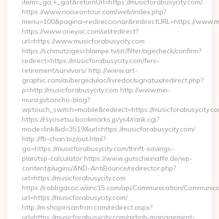
item=_ga,+_gat&returnUrl=https://musicforabusycity.com/
https://www.noiseontour.com/web/index.php?
menu=100&pagina=redireccionar&redirectURL=https://www.mu
https://www.oneyac.com/url/redirect?
url=https://www.musicforabusycity.com
https://schmutzigeschlampe.tv/at/filter/agecheck/confirm?
redirect=https://musicforabusycity.com/fers-
retirement/survivors/ http://www.art-
graphic.com/aubergedulac/livredor/signatux/redirect.php?
p=http://musicforabusycity.com http://www.min-
mura.jp/soncho-blog?
wptouch_switch=mobile&redirect=https://musicforabusycity.c
https://rsyosetsu.bookmarks.jp/ys4/rank.cgi?
mode=link&id=3519&url=https://musicforabusycity.com/
http://fb-chan.biz/out.html?
go=https://musicforabusycity.com/thrift-savings-
plan/tsp-calculator https://www.gutscheinaffe.de/wp-
content/plugins/AND-AntiBounce/redirector.php?
url=https://musicforabusycity.com
https://cobbgacoc.wliinc15.com/api/Communication/Communica
url=https://musicforabusycity.com/
http://m.shopinsanfran.com/redirect.aspx?
url=https://musicforabusycity.com/airbnb-management-