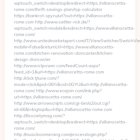
wptouch_switch=desktop&redirect=https://villanocetta-
rome.com/thrift-savings-plan/tsp-calculator
https://bankrot-spy.ru/url?out=https://villanocetta-
rome.com http://www.sattler-rick.de/?
wptouch_switch=mobile&redirect=https://www.villanocetta-
rome.com/
http://www.unitedmarketxpert.com/IT/ViewSwitcher/SwitchVi
mobile=False&returnUrl=https://www.villanocetta-
rome.com/kitchen-renovation-doncaster/kitchen-
design-doncaster
http://www.ictpower.com/feedCount.aspx?
feed_id=1&url=https://villanocetta-rome.com
http://click.tjtune.com/?
mode=click&pid=06Yi&cid=0GYU&url=http://villanocetta-
rome.com/ http://www.ecejoin.com/link.php?
url=https://villanocetta-rome.com/
http://www.arrowscripts.com/cgi-bin/a2/out.cgi?
id=66&l=bigtop&u=https://villanocetta-rome.com
http://illsocietymag.com/?
wptouch_switch=desktop&redirect=https://villanocetta-
rome.com/
http://musicboomerang.com/processlogin.php?