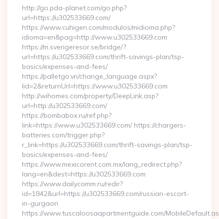
http://go.pda-planet.com/go.php?
url=https://u302533669.com/
https://www.cuhigen.com/modulos/midioma.php?
idioma=en&pag=http://www.u302533669.com
https://m.sverigeresor.se/bridge/?
url=https://u302533669.com/thrift-savings-plan/tsp-
basics/expenses-and-fees/
https://palletgo.vn/change_language.aspx?
lid=2&returnUrl=https://www.u302533669.com
http://wihomes.com/property/DeepLink.asp?
url=http://u302533669.com/
https://bombabox.ru/ref.php?
link=https://www.u302533669.com/ https://chargers-
batteries.com/trigger.php?
r_link=https://u302533669.com/thrift-savings-plan/tsp-
basics/expenses-and-fees/
https://www.mexicorent.com.mx/lang_redirect.php?
lang=en&dest=https://u302533669.com
https://www.dailycomm.ru/redir?
id=1842&url=https://u302533669.com/russian-escort-
in-gurgaon
https://www.tuscaloosaapartmentguide.com/MobileDefault.as