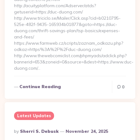
http://acuityplatform.com/Adserver/atds?
getuserid=https://duc-duong.com/
http://www.triciclo.se/Mailer/Click.asp?cid=b0210795-
525e-482f-9435-165934b01877&goto=https://duc-
duong.com/thrift-savings-plan/tsp-basics/expenses-
and-fees/
https://www.farmweb.cz/scripts/zaznam_odkazu.php?
odkaz=https%3A%2F%2Fduc-duong.com/
http://www.thewebcomiclist.com/phpmyads/adclick.php?
bannerid=653&zoneid=0&source=&dest=https://www.duc-
duong.com/…
Continue Reading
0
Latest Updates
Posted
By
Sherri S. Debusk
November 24, 2025
By