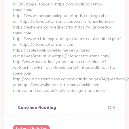
id=285&type=top&url=https://www.villanocetta-
rome.com/
https://www.cheapmobilephonetariffs.co.uk/go.php?
url=https://villanocetta-rome.com/csrs-information/csrs
https://reshebnik.com/redirect?to=https://villanocetta-
rome.com
https://www.a1dampproofingsolutions.co.uk/redirect.php?
url=https://villanocetta-rome.com
https://jcsalesweb.com/Home/SetCulture?
culture=es&returnUrl=https://villanocetta-rome.com/
http://www.osaka-kaisya-setsuritsu.com/column/?
wptouch_switch=desktop&redirect=https://villanocetta-
rome.com
http://www.mastermason.com/makandalodge434/guestbook/
url=https://www.villanocetta-rome.com/kitchen-
renovation-doncaster/kitchen-design-doncaster/…
Continue Reading
0
Latest Updates