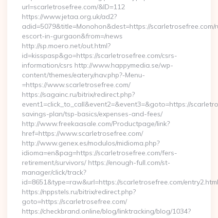
url=scarletrosefree.com/&ID=112
https://www.jetaa.org.uk/ad2?
adid=5079&title=Monohon&dest=https://scarletrosefree.com/r
escort-in-gurgaon&from=/news
http://sp.moero.net/out.html?
id=kisspasp&go=https://scarletrosefree.com/csrs-
information/csrs http://www.happymedia.se/wp-
content/themes/eatery/nav.php?-Menu-
=https://www.scarletrosefree.com/
https://sagainc.ru/bitrix/redirect.php?
event1=click_to_call&event2=&event3=&goto=https://scarletros
savings-plan/tsp-basics/expenses-and-fees/
http://www.freekaasale.com/Productpage/link?
href=https://www.scarletrosefree.com/
http://www.genex.es/modulos/midioma.php?
idioma=en&pag=https://scarletrosefree.com/fers-
retirement/survivors/ https://enough-full.com/st-
manager/click/track?
id=8651&type=raw&url=https://scarletrosefree.com/entry2.htm
https://nppstels.ru/bitrix/redirect.php?
goto=https://scarletrosefree.com/
https://checkbrand.online/blog/linktracking/blog/1034?