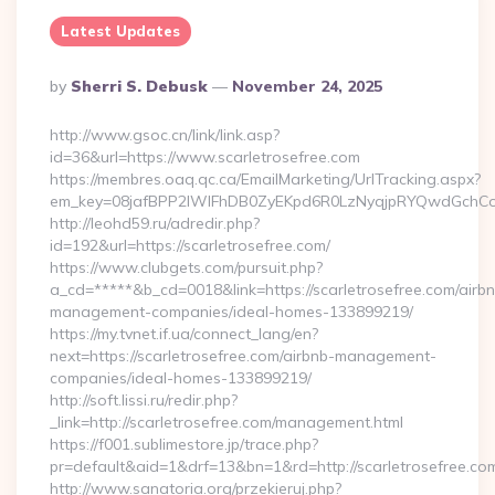
Latest Updates
Posted
By
Sherri S. Debusk
November 24, 2025
By
http://www.gsoc.cn/link/link.asp?
id=36&url=https://www.scarletrosefree.com
https://membres.oaq.qc.ca/EmailMarketing/UrlTracking.aspx?
em_key=08jafBPP2lWlFhDB0ZyEKpd6R0LzNyqjpRYQwdGchCoO
http://leohd59.ru/adredir.php?
id=192&url=https://scarletrosefree.com/
https://www.clubgets.com/pursuit.php?
a_cd=*****&b_cd=0018&link=https://scarletrosefree.com/airb
management-companies/ideal-homes-133899219/
https://my.tvnet.if.ua/connect_lang/en?
next=https://scarletrosefree.com/airbnb-management-
companies/ideal-homes-133899219/
http://soft.lissi.ru/redir.php?
_link=http://scarletrosefree.com/management.html
https://f001.sublimestore.jp/trace.php?
pr=default&aid=1&drf=13&bn=1&rd=http://scarletrosefree.co
http://www.sanatoria.org/przekieruj.php?