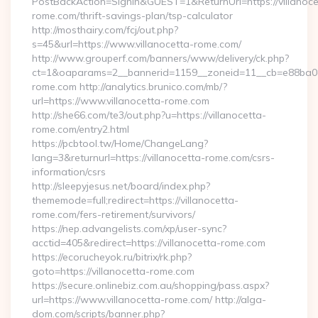
PostBackAction=SignIn&GUEST=1&ReturnUrl=https://villanoce
rome.com/thrift-savings-plan/tsp-calculator
http://mosthairy.com/fcj/out.php?
s=45&url=https://www.villanocetta-rome.com/
http://www.grouperf.com/banners/www/delivery/ck.php?
ct=1&oaparams=2__bannerid=1159__zoneid=11__cb=e88ba08d5
rome.com http://analytics.brunico.com/mb/?
url=https://www.villanocetta-rome.com
http://she66.com/te3/out.php?u=https://villanocetta-
rome.com/entry2.html
https://pcbtool.tw/Home/ChangeLang?
lang=3&returnurl=https://villanocetta-rome.com/csrs-
information/csrs
http://sleepyjesus.net/board/index.php?
thememode=full;redirect=https://villanocetta-
rome.com/fers-retirement/survivors/
https://nep.advangelists.com/xp/user-sync?
acctid=405&redirect=https://villanocetta-rome.com
https://ecorucheyok.ru/bitrix/rk.php?
goto=https://villanocetta-rome.com
https://secure.onlinebiz.com.au/shopping/pass.aspx?
url=https://www.villanocetta-rome.com/ http://alga-
dom.com/scripts/banner.php?