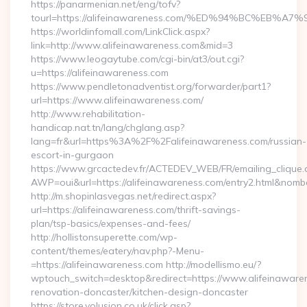
https://panarmenian.net/eng/tofv?
tourl=https://alifeinawareness.com/%ED%94%BC%E
https://worldinfomall.com/LinkClick.aspx?
link=http://www.alifeinawareness.com&mid=3
https://www.leogaytube.com/cgi-bin/at3/out.cgi?
u=https://alifeinawareness.com
https://www.pendletonadventist.org/forwarder/part1?
url=https://www.alifeinawareness.com/
http://www.rehabilitation-
handicap.nat.tn/lang/chglang.asp?
lang=fr&url=https%3A%2F%2Falifeinawareness.com/russian-
escort-in-gurgaon
https://www.grcactedev.fr/ACTEDEV_WEB/FR/emailing_clique
AWP=oui&url=https://alifeinawareness.com/entry2.html&n
http://m.shopinlasvegas.net/redirect.aspx?
url=https://alifeinawareness.com/thrift-savings-
plan/tsp-basics/expenses-and-fees/
http://hollistonsuperette.com/wp-
content/themes/eatery/nav.php?-Menu-
=https://alifeinawareness.com http://modellismo.eu/?
wptouch_switch=desktop&redirect=https://www.alifeinawaren
renovation-doncaster/kitchen-design-doncaster
https://store.volusion.co.uk/click.asp?