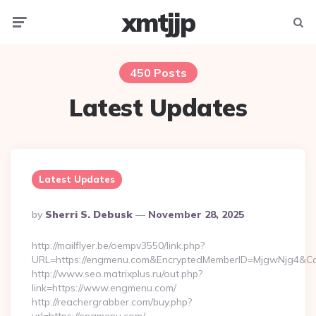
xmtjjp
Menu
Searc
450 Posts
Latest Updates
Latest Updates
Posted
By
Sherri S. Debusk
November 28, 2025
By
http://mailflyer.be/oempv3550/link.php?
URL=https://engmenu.com&EncryptedMemberID=MjgwNjg4&C
http://www.seo.matrixplus.ru/out.php?
link=https://www.engmenu.com/
http://reachergrabber.com/buy.php?