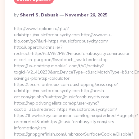
Posted
By
Sherri S. Debusk
November 26, 2025
By
http://www.topkam.ru/gtu/?
url=https://musicforabusycity.com http://www.mu-
bio.com/go?&url=https://musicforabusycity.com/
http://upperchurchns.ie/?
redirect=https%3A%2F%2Fmusicforabusycity.com/russian-
escort-in-gurgaon/&wptouch_switch=desktop
https://us-gmtdmp.mookie1.com/t/v2/activity?
tagid=V2_410239&src.DeviceType=c&src.MatchType=b&src.Engi
savings-plan/tsp-calculator
https://secure.onlinebiz.com.au/shopping/pass.aspx?
url=https://musicforabusycity.com http://harsh-
art.com/go.php?u=https://musicforabusycity.com
https://nep.advangelists.com/xp/user-sync?
acctid=319&redirect=https://musicforabusycity.com/
https://thewhiskeycompanion.com/login/api/redirectPage.php?
area=retail&url=https://musicforabusycity.com/csrs-
information/csrs
https://gr.ppgrefinish.com/umbraco/Surface/Cookie/Disable?