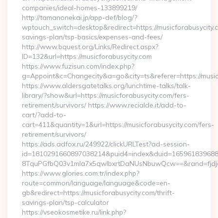
companies/ideal-homes-133899219/
http://tamanonekai.jp/app-def/blog/?
wptouch_switch=desktop&redirect=https://musicforabusycity.c
savings-plan/tsp-basics/expenses-and-fees/
http://www.bquest.org/Links/Redirect.aspx?
ID=132&url=https://musicforabusycity.com
https://www.fuzisun.com/index.php?
g=Appoint&c=Changecity&a=go&city=ts&referer=https://musicf
https://www.aldersgatetalks.org/lunchtime-talks/talk-
library/?show&url=https://musicforabusycity.com/fers-
retirement/survivors/ https://www.recialde.it/add-to-
cart/?add-to-
cart=411&quantity=1&url=https://musicforabusycity.com/fers-
retirement/survivors/
https://ads.adfox.ru/249922/clickURLTest?ad-session-
id=1810291660897038214&puid4=index&duid=16596183968
8TquPGfbQ03v1mla7x5qwIbxrtDaNUsNbuwQcw==&rand=fjdjdf
https://www.glories.com.tr/index.php?
route=common/language/language&code=en-
gb&redirect=https://musicforabusycity.com/thrift-
savings-plan/tsp-calculator
https://vseokosmetike.ru/link.php?