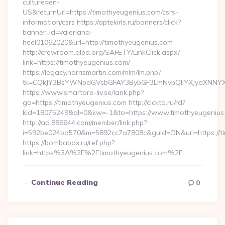
culture=en-
US&returnUrl=https://timothyeugenius.com/csrs-
information/csrs https://aptekirls.ru/banners/click?
banner_id=valeriana-
heel01062020&url=http://timothyeugenius.com
http://crewroom.alpa.org/SAFETY/LinkClick.aspx?
link=https://timothyeugenius.com/
https://legacy.harrismartin.com/mlm/lm.php?
tk=CQkJY3BsYWNpdGVsbGFAY3BybGF3LmNvbQlIYXJyaXNNYXJ
https://www.smartare-liv.se/lank.php?
go=https://timothyeugenius.com http://clckto.ru/rd?
kid=18075249&ql=0&kw=-1&to=https://www.timothyeugenius
http://ad.886644.com/member/link.php?
i=592be024bd570&m=5892cc7a7808c&guid=ON&url=https://t
https://bombabox.ru/ref.php?
link=https%3A%2F%2Ftimothyeugenius.com%2F…
Continue Reading
0