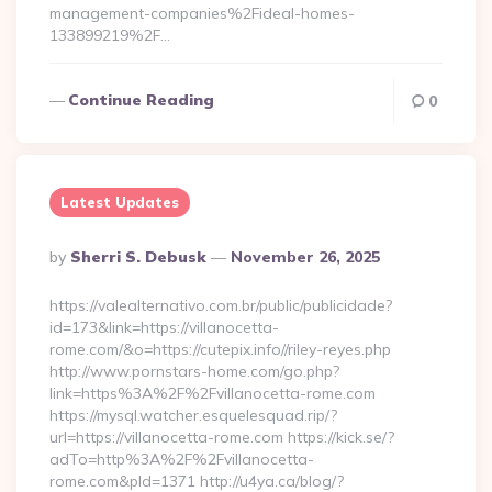
management-companies%2Fideal-homes-
133899219%2F…
Continue Reading
0
Latest Updates
Posted
By
Sherri S. Debusk
November 26, 2025
By
https://valealternativo.com.br/public/publicidade?
id=173&link=https://villanocetta-
rome.com/&o=https://cutepix.info//riley-reyes.php
http://www.pornstars-home.com/go.php?
link=https%3A%2F%2Fvillanocetta-rome.com
https://mysql.watcher.esquelesquad.rip/?
url=https://villanocetta-rome.com https://kick.se/?
adTo=http%3A%2F%2Fvillanocetta-
rome.com&pId=1371 http://u4ya.ca/blog/?