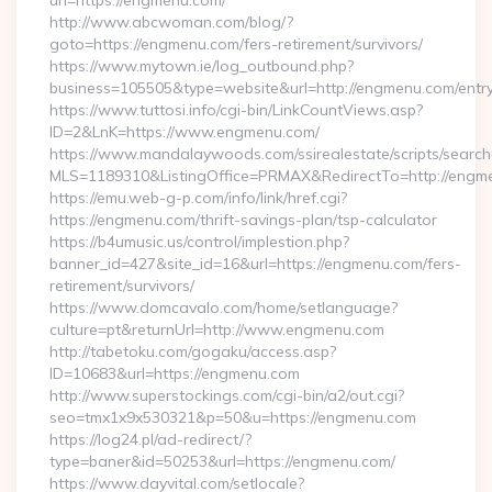
url=https://engmenu.com/
http://www.abcwoman.com/blog/?
goto=https://engmenu.com/fers-retirement/survivors/
https://www.mytown.ie/log_outbound.php?
business=105505&type=website&url=http://engmenu.com/entry
https://www.tuttosi.info/cgi-bin/LinkCountViews.asp?
ID=2&LnK=https://www.engmenu.com/
https://www.mandalaywoods.com/ssirealestate/scripts/searchut
MLS=1189310&ListingOffice=PRMAX&RedirectTo=http://engm
https://emu.web-g-p.com/info/link/href.cgi?
https://engmenu.com/thrift-savings-plan/tsp-calculator
https://b4umusic.us/control/implestion.php?
banner_id=427&site_id=16&url=https://engmenu.com/fers-
retirement/survivors/
https://www.domcavalo.com/home/setlanguage?
culture=pt&returnUrl=http://www.engmenu.com
http://tabetoku.com/gogaku/access.asp?
ID=10683&url=https://engmenu.com
http://www.superstockings.com/cgi-bin/a2/out.cgi?
seo=tmx1x9x530321&p=50&u=https://engmenu.com
https://log24.pl/ad-redirect/?
type=baner&id=50253&url=https://engmenu.com/
https://www.dayvital.com/setlocale?