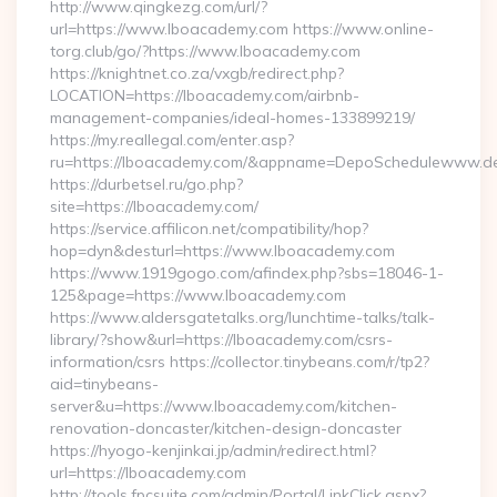
http://www.qingkezg.com/url/?
url=https://www.lboacademy.com https://www.online-
torg.club/go/?https://www.lboacademy.com
https://knightnet.co.za/vxgb/redirect.php?
LOCATION=https://lboacademy.com/airbnb-
management-companies/ideal-homes-133899219/
https://my.reallegal.com/enter.asp?
ru=https://lboacademy.com/&appname=DepoSchedulewww.d
https://durbetsel.ru/go.php?
site=https://lboacademy.com/
https://service.affilicon.net/compatibility/hop?
hop=dyn&desturl=https://www.lboacademy.com
https://www.1919gogo.com/afindex.php?sbs=18046-1-
125&page=https://www.lboacademy.com
https://www.aldersgatetalks.org/lunchtime-talks/talk-
library/?show&url=https://lboacademy.com/csrs-
information/csrs https://collector.tinybeans.com/r/tp2?
aid=tinybeans-
server&u=https://www.lboacademy.com/kitchen-
renovation-doncaster/kitchen-design-doncaster
https://hyogo-kenjinkai.jp/admin/redirect.html?
url=https://lboacademy.com
http://tools.fpcsuite.com/admin/Portal/LinkClick.aspx?