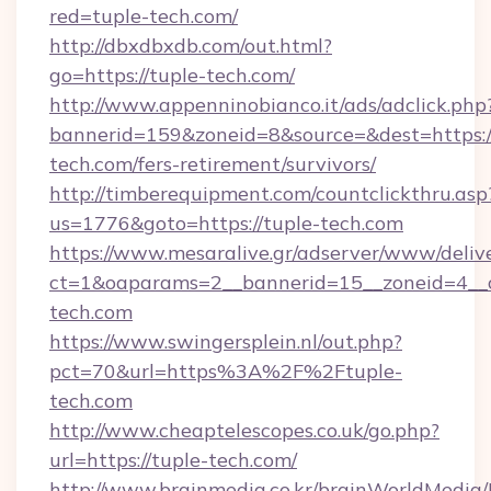
red=tuple-tech.com/
http://dbxdbxdb.com/out.html?
go=https://tuple-tech.com/
http://www.appenninobianco.it/ads/adclick.php
bannerid=159&zoneid=8&source=&dest=https:/
tech.com/fers-retirement/survivors/
http://timberequipment.com/countclickthru.asp
us=1776&goto=https://tuple-tech.com
https://www.mesaralive.gr/adserver/www/deliv
ct=1&oaparams=2__bannerid=15__zoneid=4__c
tech.com
https://www.swingersplein.nl/out.php?
pct=70&url=https%3A%2F%2Ftuple-
tech.com
http://www.cheaptelescopes.co.uk/go.php?
url=https://tuple-tech.com/
http://www.brainmedia.co.kr/brainWorldMedia/