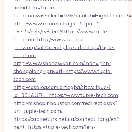
link=http://tuple-
tech.com/&isSelect=N&MenuCd=RightThemaSe
http://www.maxmailing.be/tl.php?
p=32x/rs/rs/rv/sd/rt//https://www.tuple-
tech.com
http://www.techno-
press.org/sqlYG5/url.php?url=http://tuple-
tech.com
http://www.shadowkan.com/index.php?
changelang=pt&url=https://www.tuple-
tech.com
http://casalea.com.br/legba/site/clique/?
id=331&URL=https://www.tuple-tech.com
http://m.shopinhouston.com/redirect.aspx?
url=tuple-tech.com/
https://cabinet.trk.net.ua/connect_lang/en?
next=https://tuple-tech.com/fers-