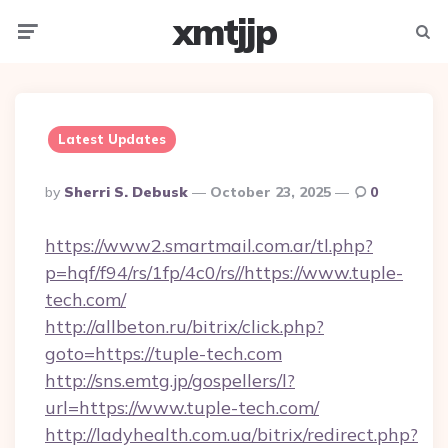
xmtjjp
Menu
Searc
Latest Updates
Posted
By
Sherri S. Debusk
October 23, 2025
0
By
https://www2.smartmail.com.ar/tl.php?
p=hqf/f94/rs/1fp/4c0/rs//https://www.tuple-
tech.com/
http://allbeton.ru/bitrix/click.php?
goto=https://tuple-tech.com
http://sns.emtg.jp/gospellers/l?
url=https://www.tuple-tech.com/
http://ladyhealth.com.ua/bitrix/redirect.php?