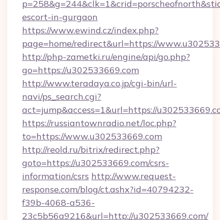
p=258&g=244&clk=1&crid=porscheofnorth&stid=
escort-in-gurgaon
https://www.ewind.cz/index.php?
page=home/redirect&url=https://www.u30253
http://php-zametki.ru/engine/api/go.php?
go=https://u302533669.com
http://www.teradaya.co.jp/cgi-bin/url-
navi/ps_search.cgi?
act=jump&access=1&url=https://u302533669.c
https://russiantownradio.net/loc.php?
to=https://www.u302533669.com
http://reold.ru/bitrix/redirect.php?
goto=https://u302533669.com/csrs-
information/csrs
http://www.request-
response.com/blog/ct.ashx?id=40794232-
f39b-4068-a536-
23c5b56a9216&url=http://u302533669.com/