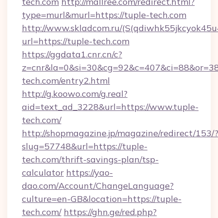
tech.com
http://mallree.com/redirect.html?
type=murl&murl=https://tuple-tech.com
http://www.skladcom.ru/(S(qdiwhk55jkcyok45u
url=https://tuple-tech.com
https://ggdata1.cnr.cn/c?
z=cnr&la=0&si=30&cg=92&c=407&ci=88&or=38
tech.com/entry2.html
http://g.koowo.com/g.real?
aid=text_ad_3228&url=https://www.tuple-
tech.com/
http://shopmagazine.jp/magazine/redirect/153/
slug=57748&url=https://tuple-
tech.com/thrift-savings-plan/tsp-
calculator
https://yao-
dao.com/Account/ChangeLanguage?
culture=en-GB&location=https://tuple-
tech.com/
https://ghn.ge/red.php?