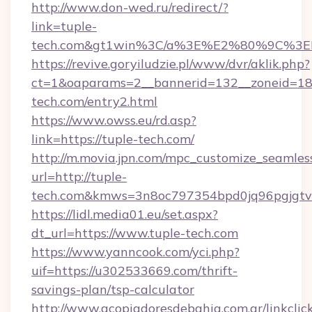
http://www.don-wed.ru/redirect/?
link=tuple-
tech.com&gt1win%3C/a%3E%E2%80%9C%3E
https://revive.goryiludzie.pl/www/dvr/aklik.php?
ct=1&oaparams=2__bannerid=132__zoneid=18_
tech.com/entry2.html
https://www.owss.eu/rd.asp?
link=https://tuple-tech.com/
http://m.movia.jpn.com/mpc_customize_seamles
url=http://tuple-
tech.com&kmws=3n8oc797354bpd0jq96pgjgt
https://lidl.media01.eu/set.aspx?
dt_url=https://www.tuple-tech.com
https://www.yanncook.com/yci.php?
uif=https://u302533669.com/thrift-
savings-plan/tsp-calculator
http://www.acopiadoresdebahia.com.ar/linkclic