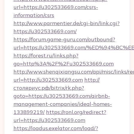
url=https://u302533669.com/csrs-
information/csrs
http://www.parmentier.de/cgi-bin/link.cgi?
https://u302533669.com/
https://forum.game-guru.com/outbound?
url=https://u302533669.com/%ED%94%B
https://forest.ru/links.php?
go=http%3A%2F%2Fu302533669.com
http://www.shenqixiangsu.com/api/misc/links/re
url=http://u302533669.com
http://
столяриус.рф/bitrix/rk.php?
goto=https://u302533669.com/airbnb-
management-companies/ideal-homes-
133899219/
https://ronl.org/redirect?
url=https://u302533669.com
https://loadus.exelator.com/load/?