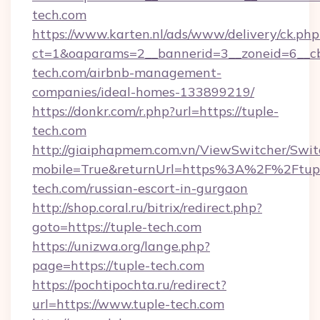
tech.com
https://www.karten.nl/ads/www/delivery/ck.php
ct=1&oaparams=2__bannerid=3__zoneid=6__cb
tech.com/airbnb-management-
companies/ideal-homes-133899219/
https://donkr.com/r.php?url=https://tuple-
tech.com
http://giaiphapmem.com.vn/ViewSwitcher/Swi
mobile=True&returnUrl=https%3A%2F%2Ftup
tech.com/russian-escort-in-gurgaon
http://shop.coral.ru/bitrix/redirect.php?
goto=https://tuple-tech.com
https://unizwa.org/lange.php?
page=https://tuple-tech.com
https://pochtipochta.ru/redirect?
url=https://www.tuple-tech.com