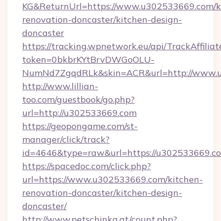
KG&ReturnUrl=https://www.u302533669.com/k
renovation-doncaster/kitchen-design-
doncaster
https://tracking.wpnetwork.eu/api/TrackAffilia
token=0bkbrKYtBrvDWGoOLU-
NumNd7ZgqdRLk&skin=ACR&url=http://www.
http://www.lillian-
too.com/guestbook/go.php?
url=http://u302533669.com
https://geopongame.com/st-
manager/click/track?
id=4646&type=raw&url=https://u302533669.c
https://spacedoc.com/click.php?
url=https://www.u302533669.com/kitchen-
renovation-doncaster/kitchen-design-
doncaster/
http://www.petschinka.at/count.php?