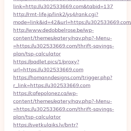
link=http://u302533669.com&tabid=137
http://rmt-life.jp/link2/ys4/rank.cgi?
mode=link&id=42&url=https://u302533669.com
http://www.dedobbelrose.be/wp-
content/themes/eatery/nav.php?-Menu-
=https://u302533669.com/thrift-savings-
plan/tsp-calculator
https://padlet.pics/1/proxy?
url=https://u302533669.com
https://homanndesigns.com/trigger.php?
r_link=https://u302533669.com
https://cafepolonez.ca/wp-
content/themes/eatery/nav.php?-Menu-
=https://u302533669.com/thrift-savings-
plan/tsp-calculator
https://svetkulaiks.lv/bntr?