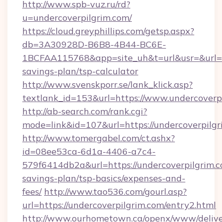
http://www.spb-vuz.ru/rd?
u=undercoverpilgrim.com/
https://cloud.greyphillips.com/getsp.aspx?
db=3A30928D-B6B8-4B44-BC6E-
1BCFAA115768&app=site_uh&t=url&usr=&url=htt
savings-plan/tsp-calculator
http://www.svenskporr.se/lank_klick.asp?
textlank_id=153&url=https://www.undercoverp
http://ab-search.com/rank.cgi?
mode=link&id=107&url=https://undercoverpilgr
http://www.tomergabel.com/ct.ashx?
id=08ee53ca-6d1a-4406-a7c4-
579f6414db2a&url=https://undercoverpilgrim.co
savings-plan/tsp-basics/expenses-and-
fees/
http://www.tao536.com/gourl.asp?
url=https://undercoverpilgrim.com/entry2.html
http://www.ourhometown.ca/openx/www/delive