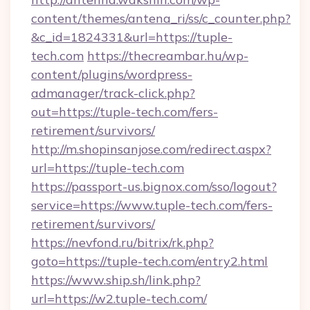
content/themes/antena_ri/ss/c_counter.php?
&c_id=1824331&url=https://tuple-
tech.com
https://thecreambar.hu/wp-
content/plugins/wordpress-
admanager/track-click.php?
out=https://tuple-tech.com/fers-
retirement/survivors/
http://m.shopinsanjose.com/redirect.aspx?
url=https://tuple-tech.com
https://passport-us.bignox.com/sso/logout?
service=https://www.tuple-tech.com/fers-
retirement/survivors/
https://nevfond.ru/bitrix/rk.php?
goto=https://tuple-tech.com/entry2.html
https://www.ship.sh/link.php?
url=https://w2.tuple-tech.com/