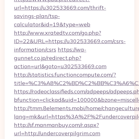
url=https://u302533669.com/thrift-
savings-plan/tsp-
calculator&id=19&type=web
http://www.xratedtv.com/go.php?
ID=22&URL=https://u302533669.com/csrs-
information/csrs
https://wa-
gunnet.co.jp/redirect.php?
action=url&goto=u302533669.com
http://statistics.functioncompute.com/?
title=%C3%A8%C2%BD%C2%BB%C3%A6%
https://rodeoclassifieds.com/adpeeps/adpeeps.p
bfunction=clickad&uid=100000&bzone=miscel
http://tmm.8elements.mobi/home/changecultur
lang=mk&url=https%3A%2F%2Fundercoverpil
http://sf.manmanbuy.com/r.aspx?
url=http://undercoverpilgrim.com