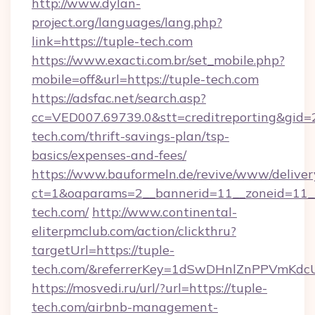
http://www.dylan-
project.org/languages/lang.php?
link=https://tuple-tech.com
https://www.exacti.com.br/set_mobile.php?
mobile=off&url=https://tuple-tech.com
https://adsfac.net/search.asp?
cc=VED007.69739.0&stt=creditreporting&gid=
tech.com/thrift-savings-plan/tsp-
basics/expenses-and-fees/
https://www.bauformeln.de/revive/www/deliver
ct=1&oaparams=2__bannerid=11__zoneid=11__
tech.com/
http://www.continental-
eliterpmclub.com/action/clickthru?
targetUrl=https://tuple-
tech.com/&referrerKey=1dSwDHnlZnPPVmKdc
https://mosvedi.ru/url/?url=https://tuple-
tech.com/airbnb-management-