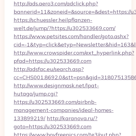
http://ads.aero3.com/adclick.php?
bannerid=11&zoneid=&source=&dest=https://
https://schuessler.heilpflanzen-
welt.de/jump/?https://u302533669.com/
https://www.petsites.com/handler/goto.ashx?
cid=-1&typ=click&etyp=Newsletter&hid=163&
http://www.crowspider.com/ext_hyperlink.php?
pfad=https://u302533669.com
http://adsfac.eu/search.asp?
cc=CHS001.8692.0&stt=psn&gid=31807513586
http://www.designmask.net/lpat-
hutago/jump.cgi?
https://u302533669.com/airbnb-
management-companies/ideal-homes-
133899219/
http://karanova.ru/?
goto=https://u302533669.com
https://www.boyfreepics.com/te3/out.php?