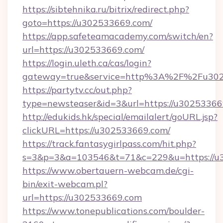
https://sibtehnika.ru/bitrix/redirect.php?
goto=https://u302533669.com/
https://app.safeteamacademy.com/switch/en?
url=https://u302533669.com/
https://login.uleth.ca/cas/login?
gateway=true&service=http%3A%2F%2F
https://partytv.cc/out.php?
type=newsteaser&id=3&url=https://u3025336
http://edukids.hk/special/emailalert/goURL.jsp?
clickURL=https://u302533669.com/
https://track.fantasygirlpass.com/hit.php?
s=3&p=3&a=103546&t=71&c=229&u=https://u
https://www.obertauern-webcam.de/cgi-
bin/exit-webcam.pl?
url=https://u302533669.com
https://www.tonepublications.com/boulder-