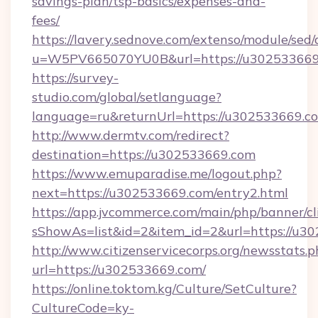
savings-plan/tsp-basics/expenses-and-
fees/
https://lavery.sednove.com/extenso/module/sed/d
u=W5PV665070YU0B&url=https://u302533669
https://survey-
studio.com/global/setlanguage?
language=ru&returnUrl=https://u302533669.c
http://www.dermtv.com/redirect?
destination=https://u302533669.com
https://www.emuparadise.me/logout.php?
next=https://u302533669.com/entry2.html
https://app.jvcommerce.com/main/php/banner/cl
sShowAs=list&id=2&item_id=2&url=https://u3
http://www.citizenservicecorps.org/newsstats.p
url=https://u302533669.com/
https://online.toktom.kg/Culture/SetCulture?
CultureCode=ky-