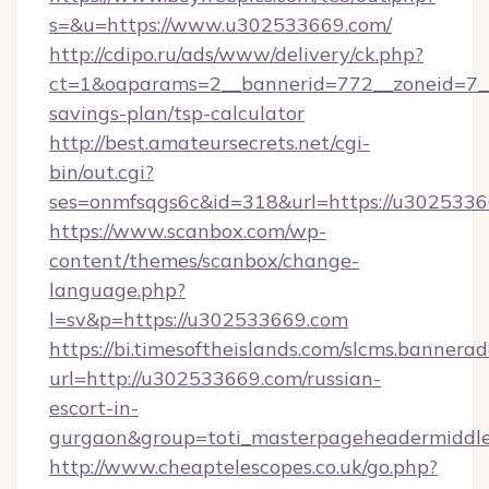
s=&u=https://www.u302533669.com/
http://cdipo.ru/ads/www/delivery/ck.php?
ct=1&oaparams=2__bannerid=772__zoneid=7__
savings-plan/tsp-calculator
http://best.amateursecrets.net/cgi-
bin/out.cgi?
ses=onmfsqgs6c&id=318&url=https://u3025336
https://www.scanbox.com/wp-
content/themes/scanbox/change-
language.php?
l=sv&p=https://u302533669.com
https://bi.timesoftheislands.com/slcms.bannerad
url=http://u302533669.com/russian-
escort-in-
gurgaon&group=toti_masterpageheadermiddl
http://www.cheaptelescopes.co.uk/go.php?