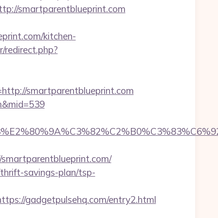
://smartparentblueprint.com
rint.com/kitchen-
r/redirect.php?
p://smartparentblueprint.com
com&mid=539
%83%E2%80%9A%C3%82%C2%B0%C3%83%C6%
martparentblueprint.com/
rift-savings-plan/tsp-
s://gadgetpulsehq.com/entry2.html