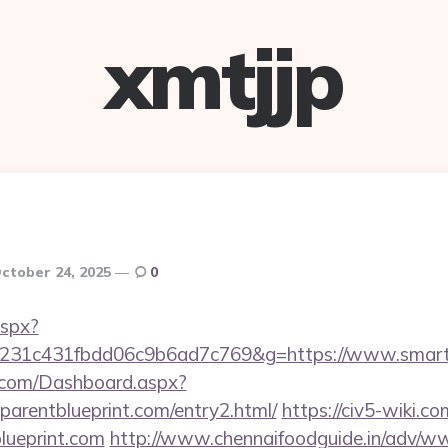
xmtjjp
ctober 24, 2025
0
aspx?
c231c431fbdd06c9b6ad7c769&g=https://www.smartp
ne.com/Dashboard.aspx?
parentblueprint.com/entry2.html/
https://civ5-wiki.c
lueprint.com
http://www.chennaifoodguide.in/adv/ww