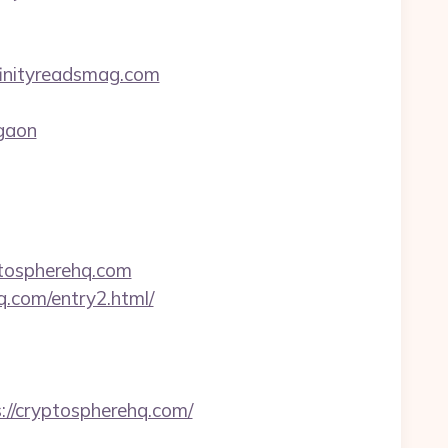
finityreadsmag.com
rgaon
ptospherehq.com
q.com/entry2.html/
//cryptospherehq.com/