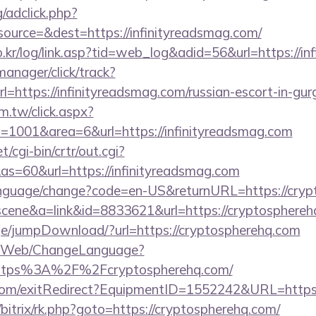
/adclick.php?
ource=&dest=https://infinityreadsmag.com/
.kr/log/link.asp?tid=web_log&adid=56&url=https://in
manager/click/track?
=https://infinityreadsmag.com/russian-escort-in-gu
m.tw/click.aspx?
1001&area=6&url=https://infinityreadsmag.com
/cgi-bin/crtr/out.cgi?
s=60&url=https://infinityreadsmag.com
language/change?code=en-US&returnURL=https://cry
=scene&a=link&id=8833621&url=https://cryptosphereh
page/jumpDownload/?url=https://cryptospherehq.com
vn/Web/ChangeLanguage?
=https%3A%2F%2Fcryptospherehq.com/
com/exitRedirect?EquipmentID=1552242&URL=https:
u/bitrix/rk.php?goto=https://cryptospherehq.com/