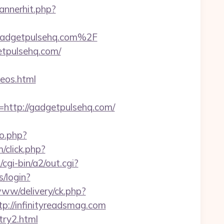
annerhit.php?
Fgadgetpulsehq.com%2F
etpulsehq.com/
eos.html
ttp://gadgetpulsehq.com/
go.php?
/click.php?
cgi-bin/a2/out.cgi?
s/login?
www/delivery/ck.php?
//infinityreadsmag.com
try2.html