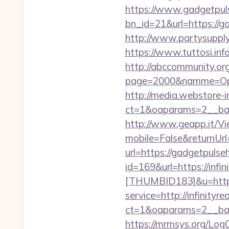
https://www.gadgetpul
bn_id=21&url=https://ga
http://www.partysupp
https://www.tuttosi.in
http://abccommunity.org/
page=2000&namme=Oper
http://media.webstore-i
ct=1&oaparams=2__ban
http://www.geapp.it/V
mobile=False&returnUr
url=https://gadgetpulse
id=169&url=https://infi
[THUMBID183]&u=https:
service=http://infinit
ct=1&oaparams=2__ban
https://mrmsys.org/Log