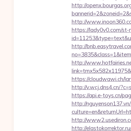
http://openx.bourgas.org
bannerid=2&zoneid=2&s
http://www.inoon360.co
https://lady0v0.com/st-
id=11253&type=text&url
http://bnb.easytravel.co
no=3835&class=1&item=
http://www.hotfairies.net
link=tmx5x582x11975&a
https://cloudwawi.ch/
http://v.wcj.dns4.cn/?c
https://api.e-toys.cn/
http://nguyenson137.
culture=en&returnUrl
http://www2.usediron.
http://elastokorrektor.r