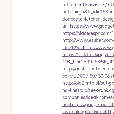
retirement/survivors/
ht
action=go&fl_id=15&u
doncaster/kitchen-desi
url=https://www.gadge
https://placerespr.com
http://www.etuber.com/c
id=28&u=https://
https://clicktracking.y
MB_ID=169926&SE_ID=
http://adsfac.net/search
cc=VED007.69739.0&st
http://old2.mtp.pl/out/
navi.net/old/seek/rank
companies/ideal-homes
url=https://gadgetpulse
switchlang=pk&url=http