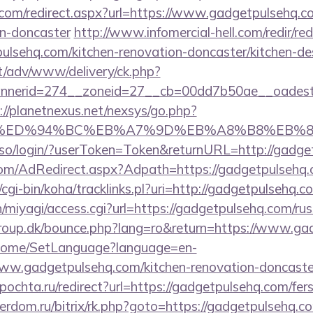
.com/redirect.aspx?url=https://www.gadgetpulsehq.c
gn-doncaster
http://www.infomercial-hell.com/redir/red
lsehq.com/kitchen-renovation-doncaster/kitchen-de
it/adv/www/delivery/ck.php?
nerid=274__zoneid=27__cb=00dd7b50ae__oadest=ht
://planetnexus.net/nexsys/go.php?
com/%ED%94%BC%EB%A7%9D%EB%A8%B8%EB%
sso/login/?userToken=Token&returnURL=http://gadge
n.com/AdRedirect.aspx?Adpath=https://gadgetpulsehq.
z/cgi-bin/koha/tracklinks.pl?uri=http://gadgetpulsehq.c
/n/miyagi/access.cgi?url=https://gadgetpulsehq.com/ru
oup.dk/bounce.php?lang=ro&return=https://www.ga
m/Home/SetLanguage?language=en-
ww.gadgetpulsehq.com/kitchen-renovation-doncaster
ipochta.ru/redirect?url=https://gadgetpulsehq.com/fers
verdom.ru/bitrix/rk.php?goto=https://gadgetpulsehq.co