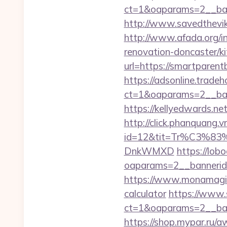
ct=1&oaparams=2__ban
http://www.savedthevik
http://www.afada.org/
renovation-doncaster/k
url=https://smartparent
https://adsonline.trade
ct=1&oaparams=2__ban
https://kellyedwards.ne
http://click.phanquang.v
id=12&tit=Tr%C3
DnkWMXD
https://lob
oaparams=2__bannerid=
https://www.monamagick
calculator
https://www.s
ct=1&oaparams=2__ban
https://shop.mypar.ru/