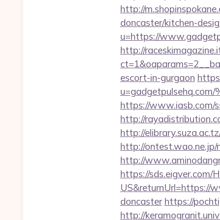
http://m.shopinspokane
doncaster/kitchen-desi
u=https://www.gadgetpu
http://raceskimagazine.
ct=1&oaparams=2__ban
escort-in-gurgaon
https
u=gadgetpulsehq.
https://www.iasb.com/
http://rayadistributio
http://elibrary.suza.ac.t
http://ontest.wao.ne.jp
http://www.aminodangr
https://sds.eigver.co
US&returnUrl=https://w
doncaster
https://pocht
http://keramogranit.uni