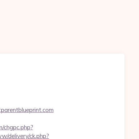
arentblueprint.com
om/chgpc.php?
w/delivery/ck.php?