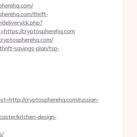
spherehq.com/
pherehq.com/thrift-
delivery/ck.php?
ttps://cryptospherehq.com
/cryptospherehq.com/
hrift-savings-plan/tsp-
ttp://cryptospherehq.com/russian-
aster/kitchen-design-
s/