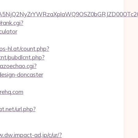
A5NjQ2NyZrYWRzaXplaWQ9OSZ0bGRJZD00OTc2OT
rank.cgi?
culator
s-hl.at/count.php?
lcnt/pubdlcnt.php?
kazoechao.cgi?
design-doncaster
erehq.com
t.net/url.php?
w.dw.impact-ad.jp/c/ur/?