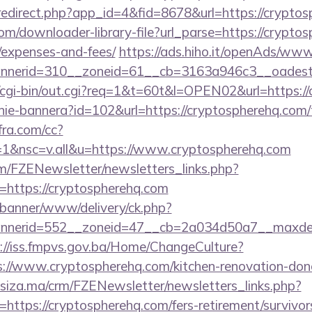
/redirect.php?app_id=4&fid=8678&url=https://crypto
com/downloader-library-file?url_parse=https://cryptos
/expenses-and-fees/
https://ads.hiho.it/openAds/www/
nerid=310__zoneid=61__cb=3163a946c3__oadest=h
fo/cgi-bin/out.cgi?req=1&t=60t&l=OPEN02&url=https:/
zanie-bannera?id=102&url=https://cryptospherehq.com/t
nfra.com/cc?
1&nsc=v.all&u=https://www.cryptospherehq.com
m/FZENewsletter/newsletters_links.php?
n=https://cryptospherehq.com
/banner/www/delivery/ck.php?
nerid=552__zoneid=47__cb=2a034d50a7__maxdest=h
://iss.fmpvs.gov.ba/Home/ChangeCulture?
s://www.cryptospherehq.com/kitchen-renovation-donc
siza.ma/crm/FZENewsletter/newsletters_links.php?
=https://cryptospherehq.com/fers-retirement/survivor