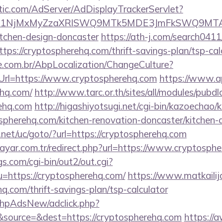
atic.com/AdServer/AdDisplayTrackerServlet?
kPTE1NjMxMyZzaXRlSWQ9MTk5MDE3JmFkSWQ9MT
itchen-design-doncaster
https://ath-j.com/search0411/
ps://cryptospherehq.com/thrift-savings-plan/tsp-cal
.com.br/AbpLocalization/ChangeCulture?
Url=https://www.cryptospherehq.com
https://www.ap
ehq.com/
http://www.tarc.or.th/sites/all/modules/pubd
rehq.com
http://higashiyotsugi.net/cgi-bin/kazoechao/
spherehq.com/kitchen-renovation-doncaster/kitchen-
et/uc/goto/?url=https://cryptospherehq.com
ayar.com.tr/redirect.php?url=https://www.cryptosph
s.com/cgi-bin/out2/out.cgi?
https://cryptospherehq.com/
https://www.matkailija
q.com/thrift-savings-plan/tsp-calculator
/phpAdsNew/adclick.php?
source=&dest=https://cryptospherehq.com
https://a