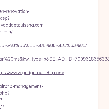
n-renovation-
.asp?
ps://gadgetpulsehq.com
q.com/
9D%EB%A8%B8%EB%8B%88%EC%83%81/
%20me&kw_type=b&SE_AD_ID=79096186563387&hi
ps://www.gadgetpulsehq.com/
-
m/airbnb-management-
.php?
?
o/?