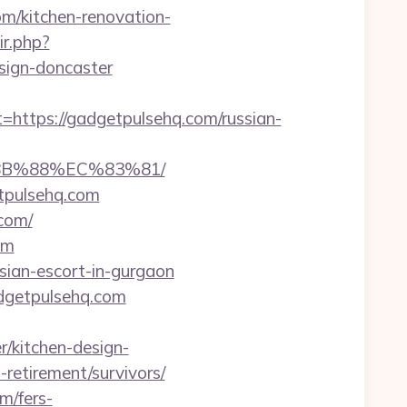
om/kitchen-renovation-
ir.php?
sign-doncaster
tps://gadgetpulsehq.com/russian-
8B%88%EC%83%81/
tpulsehq.com
com/
om
ssian-escort-in-gurgaon
dgetpulsehq.com
/kitchen-design-
-retirement/survivors/
m/fers-