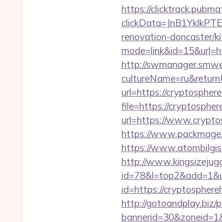
https://clicktrack.pubm
clickData=JnB1Ykl
renovation-doncaster/k
mode=link&id=15&url=htt
http://swmanager.smwe
cultureName=ru&return
url=https://cryptospher
file=https://cryptosphe
url=https://www.crypto
https://www.packmage.n
https://www.atombilgis
http://www.kingsizejugg
id=78&l=top2&add=1&u=
id=https://cryptosphereh
http://gotoandplay.biz
bannerid=30&zoneid=1&