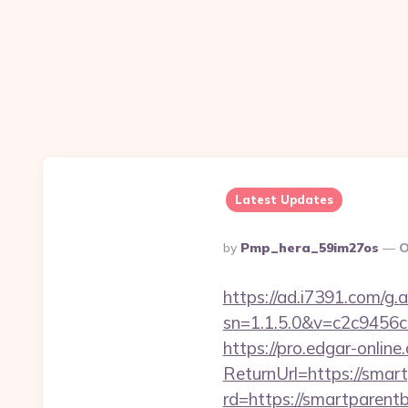
Latest Updates
Posted
By
Pmp_hera_59im27os
O
By
https://ad.i7391.com/g.
sn=1.1.5.0&v=c2c9456
https://pro.edgar-onli
ReturnUrl=https://smart
rd=https://smartparentb