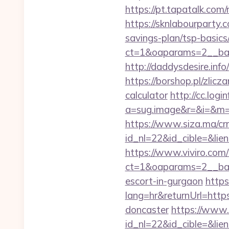
https://pt.tapatalk.com
https://sknlabourparty.
savings-plan/tsp-basics
ct=1&oaparams=2__ban
http://daddysdesire.in
https://borshop.pl/zlic
calculator
http://cc.logi
a=sug.image&r=&i=&m=
https://www.siza.ma/cr
id_nl=22&id_cible=&lie
https://www.viviro.com
ct=1&oaparams=2__ban
escort-in-gurgaon
https
lang=hr&returnUrl=http
doncaster
https://www.
id_nl=22&id_cible=&lien