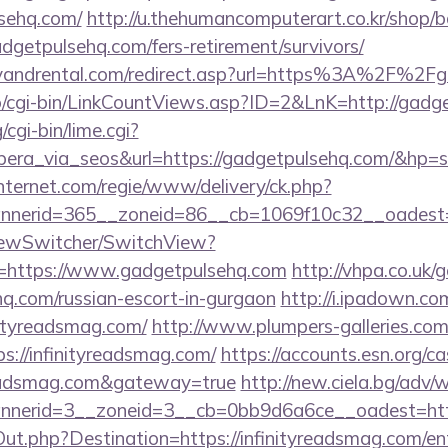
sehq.com/
http://u.thehumancomputerart.co.kr/shop/b
dgetpulsehq.com/fers-retirement/survivors/
lyandrental.com/redirect.asp?url=https%3A%2F%2
fo/cgi-bin/LinkCountViews.asp?ID=2&LnK=http://gadg
cgi-bin/lime.cgi?
a_via_seos&url=https://gadgetpulsehq.com/&hp=s
nternet.com/regie/www/delivery/ck.php?
nerid=365__zoneid=86__cb=1069f10c32__oadest=h
iewSwitcher/SwitchView?
l=https://www.gadgetpulsehq.com
http://vhpa.co.uk/
hq.com/russian-escort-in-gurgaon
http://i.ipadown.com
nityreadsmag.com/
http://www.plumpers-galleries.com/
//infinityreadsmag.com/
https://accounts.esn.org/ca
yreadsmag.com&gateway=true
http://new.ciela.bg/adv/
nerid=3__zoneid=3__cb=0bb9d6a6ce__oadest=http:
Out.php?Destination=https://infinityreadsmag.com/en