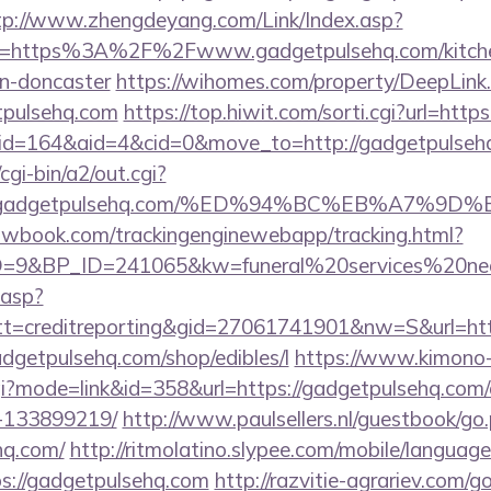
tp://www.zhengdeyang.com/Link/Index.asp?
rl=https%3A%2F%2Fwww.gadgetpulsehq.com/kitche
gn-doncaster
https://wihomes.com/property/DeepLink
tpulsehq.com
https://top.hiwit.com/sorti.cgi?url=htt
/?id=164&aid=4&cid=0&move_to=http://gadgetpulseh
gi-bin/a2/out.cgi?
www.gadgetpulsehq.com/%ED%94%BC%EB%A7%
ellowbook.com/trackingenginewebapp/tracking.html?
9&BP_ID=241065&kw=funeral%20services%20near
.asp?
t=creditreporting&gid=27061741901&nw=S&url=htt
gadgetpulsehq.com/shop/edibles/l
https://www.kimono
.cgi?mode=link&id=358&url=https://gadgetpulsehq.co
-133899219/
http://www.paulsellers.nl/guestbook/go
hq.com/
http://ritmolatino.slypee.com/mobile/language
s://gadgetpulsehq.com
http://razvitie-agrariev.com/g