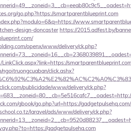
nerid=49__zoneid=3__cb=eeab80c9c5__oadest=http
es.org/go.php?https://smartparentblueprint.com
index.php?modulo=6&q=https://www.smartparentbluep
itchen-design-doncaster
https://2015.adfest.by/banne
blueprint.com/
holding.com/openx/www/delivery/ck.php?
nerid=73__zoneid=16__cb=2368039891__oadest=htt
t/LinkClick.aspx?link=https://smartparentblueprint.
n/ngoitruongcuaban/click.ashx?
%83%C6%92%C3%A2%E2%82%AC%C2%A0%C3
oclick.com/publicidade/www/delivery/ck.php?
683__zoneid=80__cb=5e516cafc7__oadest=http://s
.com/gbook/go.php?url=https://gadgetpulsehq.com/th
chool.co.tz/laravel/ads/www/delivery/ck.php?
nerid=13__zoneid=2__cb=9520d88237__oadest=http
away.php?to=https://gadgetpulsehq.com