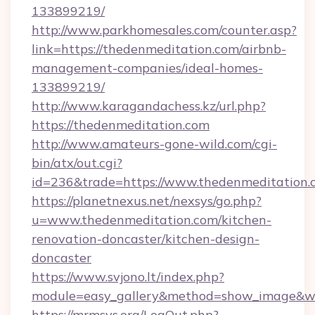
133899219/
http://www.parkhomesales.com/counter.asp?
link=https://thedenmeditation.com/airbnb-
management-companies/ideal-homes-
133899219/
http://www.karagandachess.kz/url.php?
https://thedenmeditation.com
http://www.amateurs-gone-wild.com/cgi-
bin/atx/out.cgi?
id=236&trade=https://www.thedenmeditation.
https://planetnexus.net/nexsys/go.php?
u=www.thedenmeditation.com/kitchen-
renovation-doncaster/kitchen-design-
doncaster
https://www.svjono.lt/index.php?
module=easy_gallery&method=show_image&w=
https://mrmsys.org/LogOut.php?