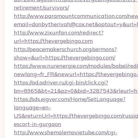
retirement/survivors/
http://www.paramountcommunication.com/newsl
email=donbytherivah@cox.net&optout=y&url=h
http://www.zixunfan.com/redirect?
url=https://thevergebingo.com
http://peacemakerschurch.org/sermons?
show=&url=https://thevergebingo.com/
https://www.nurenergie.com/modules/babel/redi
newlang=fr_FR&newurl=https://thevergebingo.
https://ad.adriver.ru/cgi-bin/click.cgi?
bn=8965&bt=21&pz=0&bid=3287543&rleurl=ht
https://sds.eigver.com/Home/SetLanguage?
language=en-
US&returnUrl=https://thevergebingo.com/russi
escort-in-gurgaon
http://www.shemalemovietube.com/cgi-