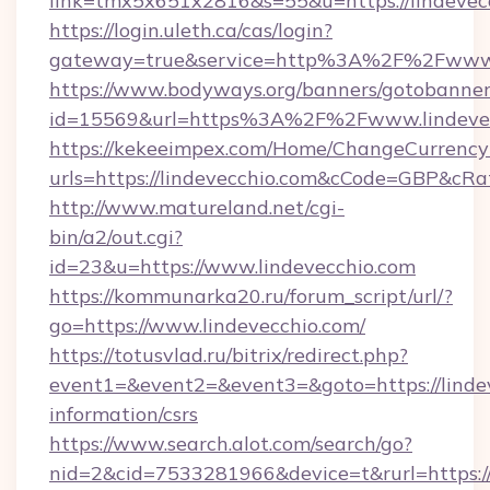
link=tmx5x651x2816&s=55&u=https://lindevec
https://login.uleth.ca/cas/login?
gateway=true&service=http%3A%2F%2Fwww.l
https://www.bodyways.org/banners/gotobanner
id=15569&url=https%3A%2F%2Fwww.lindevec
https://kekeeimpex.com/Home/ChangeCurrency
urls=https://lindevecchio.com&cCode=GBP&cR
http://www.matureland.net/cgi-
bin/a2/out.cgi?
id=23&u=https://www.lindevecchio.com
https://kommunarka20.ru/forum_script/url/?
go=https://www.lindevecchio.com/
https://totusvlad.ru/bitrix/redirect.php?
event1=&event2=&event3=&goto=https://lindev
information/csrs
https://www.search.alot.com/search/go?
nid=2&cid=7533281966&device=t&rurl=https:/