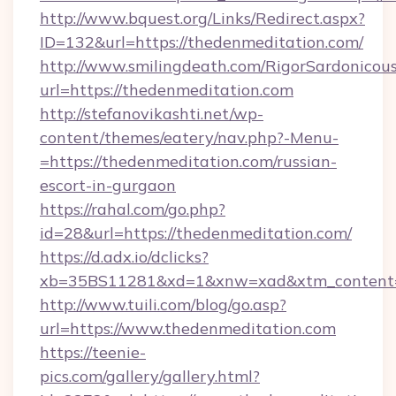
http://www.bquest.org/Links/Redirect.aspx?
ID=132&url=https://thedenmeditation.com/
http://www.smilingdeath.com/RigorSardonicous
url=https://thedenmeditation.com
http://stefanovikashti.net/wp-
content/themes/eatery/nav.php?-Menu-
=https://thedenmeditation.com/russian-
escort-in-gurgaon
https://rahal.com/go.php?
id=28&url=https://thedenmeditation.com/
https://d.adx.io/dclicks?
xb=35BS11281&xd=1&xnw=xad&xtm_content=
http://www.tuili.com/blog/go.asp?
url=https://www.thedenmeditation.com
https://teenie-
pics.com/gallery/gallery.html?