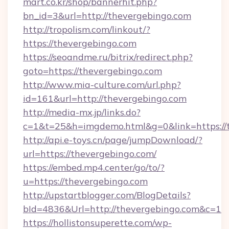
mart.co.kr/shop/bannerhit.php?
bn_id=3&url=http://thevergebingo.com
http://tropolism.com/linkout/?
https://thevergebingo.com
https://seoandme.ru/bitrix/redirect.php?
goto=https://thevergebingo.com
http://www.mia-culture.com/url.php?
id=161&url=http://thevergebingo.com
http://media-mx.jp/links.do?
c=1&t=25&h=imgdemo.html&g=0&link=https://
http://api.e-toys.cn/page/jumpDownload/?
url=https://thevergebingo.com/
https://embed.mp4.center/go/to/?
u=https://thevergebingo.com
http://upstartblogger.com/BlogDetails?
bId=4836&Url=http://thevergebingo.com&c=1
https://hollistonsuperette.com/wp-