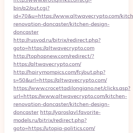
bin/a2/out.cgi?
id=70&u=https://www.altwavecrypto.com/kitc
renovation-doncaster/kitchen-design-
doncaster
http://rusvod.ru/bitrix/redirect.php?
goto=https://altwavecrypto.com
http://tophopnew.com/redirect/?
https://altwavecrypto.com/
http://hairymompics.com/fcj/out.php?
s=50&url=https://altwavecrypto.com/
https://www.crocettadilongiano.net/clicks.asp?
url=https://www.altwavecrypto.com/kitchen-
renovation-doncaster/kitchen-design-
doncaster
http://yaroslavl.favorite-
models.ru/bitrix/redirect.php?
goto=https://utopia-politics.com/