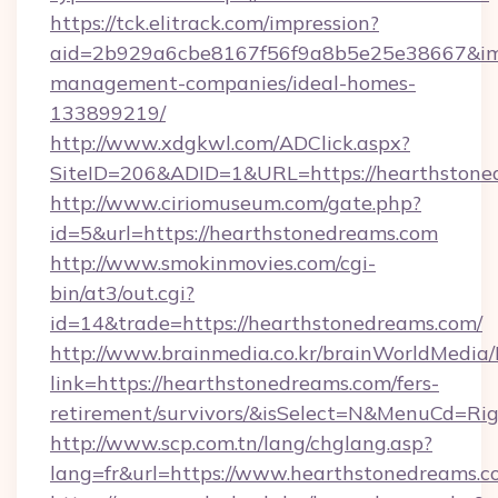
https://tck.elitrack.com/impression?
aid=2b929a6cbe8167f56f9a8b5e25e38667&imgU
management-companies/ideal-homes-
133899219/
http://www.xdgkwl.com/ADClick.aspx?
SiteID=206&ADID=1&URL=https://hearthstone
http://www.ciriomuseum.com/gate.php?
id=5&url=https://hearthstonedreams.com
http://www.smokinmovies.com/cgi-
bin/at3/out.cgi?
id=14&trade=https://hearthstonedreams.com/
http://www.brainmedia.co.kr/brainWorldMedia/
link=https://hearthstonedreams.com/fers-
retirement/survivors/&isSelect=N&MenuCd=R
http://www.scp.com.tn/lang/chglang.asp?
lang=fr&url=https://www.hearthstonedreams.