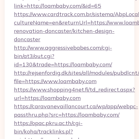
link=http://loambaby.com/&id=65
https://www.cardtrack.com.br/sistema/AbpLoca
cultureName=en&returnUrl=https://www.loamb
renovation-doncaster/kitchen-design-
doncaster
http://www.aggressivebabes.com/cgi-
bin/at3/out.cgi?
id=130&trade=https://loambaby.com/
http://rejsenfordig.dk/sites/all/modules/pubdlcn
file=https://www.loambaby.com
https://www.shopping4net.fi/td_redirect.aspx?
url=https://loambaby.com
https://caravanevaillancourt.ca/wp/app/webpc-
passthru.php?src=https://loambaby.com/
https://opac.pkru.ac.th/cgi-
bin/koha/tracklinks.pl?