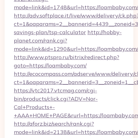
mode=link&id=1748&url=https://loambaby.com
http://adv.softplace.it/live/www/delivery/ck.php
ct=1&oaparams=2__bannerid=4439__zoneid=36
savings-plan/tsp-calculator
http://hobby-
planet.com/rank.cgi?
mode=link&id=1290&url=https://loambaby.com
http://www.ptspro.ru/bitrix/redirect.php?
goto=https://loambaby.com/
http://ecocompass.com/adserve/www/delivery/c
ct=1&oaparams=2__bannerid=3__zoneid=1__cb
https://vtc2017.vtcmag.com/cgi-
bin/products/click.cgi?ADV=Nor-
Cal+Products+-
+AAA+HOME+PAGE&rurl=https://loambaby.com
http://aforz.biz/search/rank.cgi?
mode=link&id=2138&url=https://loambaby.com