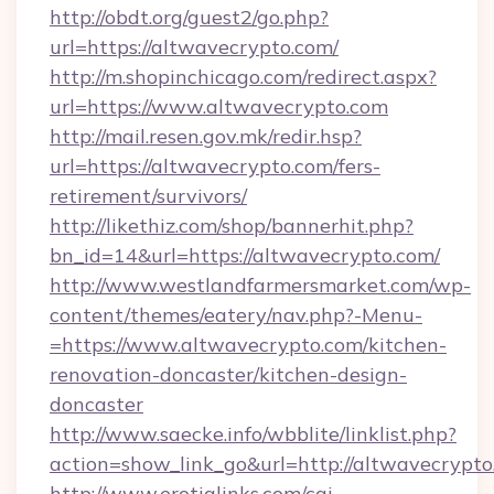
http://obdt.org/guest2/go.php?
url=https://altwavecrypto.com/
http://m.shopinchicago.com/redirect.aspx?
url=https://www.altwavecrypto.com
http://mail.resen.gov.mk/redir.hsp?
url=https://altwavecrypto.com/fers-
retirement/survivors/
http://likethiz.com/shop/bannerhit.php?
bn_id=14&url=https://altwavecrypto.com/
http://www.westlandfarmersmarket.com/wp-
content/themes/eatery/nav.php?-Menu-
=https://www.altwavecrypto.com/kitchen-
renovation-doncaster/kitchen-design-
doncaster
http://www.saecke.info/wbblite/linklist.php?
action=show_link_go&url=http://altwavecrypt
http://www.erotiqlinks.com/cgi-