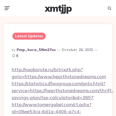
xmtjjp
Menu
Searc
Latest Updates
Posted
By
Pmp_hera_59im27os
October 28, 2025
By
0
http://naoborote.ru/bitrix/rk.php?
goto=https://www.hearthstonedreams.com
https://statistics.dfwsgroup.com/goto.html?
service=https://hearthstonedreams.com/thrift-
savings-plan/tsp-calculator&id=3897
http://www.tomergabel.com/ct.ashx?
id=08ee53ca-6d1a-4406-a7c4-