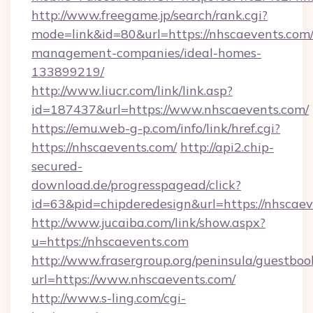
http://www.freegame.jp/search/rank.cgi?
mode=link&id=80&url=https://nhscaevents.com/
management-companies/ideal-homes-
133899219/
http://www.liucr.com/link/link.asp?
id=187437&url=https://www.nhscaevents.com/
https://emu.web-g-p.com/info/link/href.cgi?
https://nhscaevents.com/
http://api2.chip-
secured-
download.de/progresspagead/click?
id=63&pid=chipderedesign&url=https://nhscaev
http://www.jucaiba.com/link/show.aspx?
u=https://nhscaevents.com
http://www.frasergroup.org/peninsula/guestboo
url=https://www.nhscaevents.com/
http://www.s-ling.com/cgi-