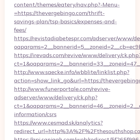
content/themes/eatery/nav.php?-Menu-
=https://thevergebingo.com/thrift-
savings-plan/tsp-basics/expenses-and-
fees/
https://revistadiabetespr.com/adserver/www/de
oaparams=2__bannerid=5__zoneid=2__cb=ec
https://irevads.com/revive/www/delivery/ck.php
ct=1&oaparams=2__bannerid=33__zoneid=47__
http://www.saecke.info/wbblite/linklist.php?
action=show_link_go&url=https://thevergebin
http://www.funerportale.com/revive-
adserver/www/delivery/ck.php?
ct=1&oaparams=2__bannerid=46__zoneid=2__cb
information/csrs
https://www.cesmad.sk/analytics?
redirect_url=http%3A%2F%2Fthesouthshop.c
https://api.sanjagh.com/web/redirect/5f265