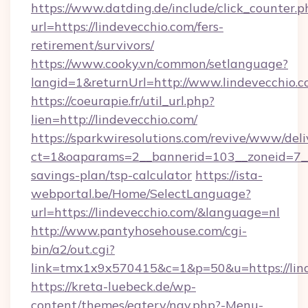
https://www.datding.de/include/click_counter.p
url=https://lindevecchio.com/fers-
retirement/survivors/
https://www.cooky.vn/common/setlanguage?
langid=1&returnUrl=http://www.lindevecchio.
https://coeurapie.fr/util_url.php?
lien=http://lindevecchio.com/
https://sparkwiresolutions.com/revive/www/deli
ct=1&oaparams=2__bannerid=103__zoneid=7__c
savings-plan/tsp-calculator
https://ista-
webportal.be/Home/SelectLanguage?
url=https://lindevecchio.com/&language=nl
http://www.pantyhosehouse.com/cgi-
bin/a2/out.cgi?
link=tmx1x9x570415&c=1&p=50&u=https://lind
https://kreta-luebeck.de/wp-
content/themes/eatery/nav.php?-Menu-