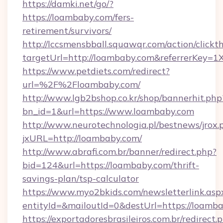
https://damki.net/go/?
https://loambaby.com/fers-
retirement/survivors/
http://lccsmensbball.squawqr.com/action/clickt
targetUrl=http://loambaby.com&referrerKe
https://www.petdiets.com/redirect?
url=%2F%2Floambaby.com/
http://www.lgb2bshop.co.kr/shop/bannerhit.php
bn_id=1&url=https://www.loambaby.com
http://www.neurotechnologia.pl/bestnews/jrox.
jxURL=http://loambaby.com/
http://www.abrafi.com.br/banner/redirect.php?
bid=124&url=https://loambaby.com/thrift-
savings-plan/tsp-calculator
https://www.myo2bkids.com/newsletterlink.asp
entityId=&mailoutId=0&destUrl=https://loamba
https://exportadoresbrasileiros.com.br/redirect.