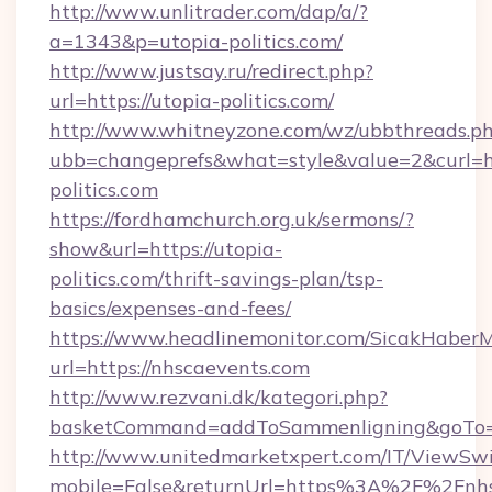
http://www.unlitrader.com/dap/a/?
a=1343&p=utopia-politics.com/
http://www.justsay.ru/redirect.php?
url=https://utopia-politics.com/
http://www.whitneyzone.com/wz/ubbthreads.p
ubb=changeprefs&what=style&value=2&curl=ht
politics.com
https://fordhamchurch.org.uk/sermons/?
show&url=https://utopia-
politics.com/thrift-savings-plan/tsp-
basics/expenses-and-fees/
https://www.headlinemonitor.com/SicakHaberM
url=https://nhscaevents.com
http://www.rezvani.dk/kategori.php?
basketCommand=addToSammenligning&goTo=ht
http://www.unitedmarketxpert.com/IT/ViewSw
mobile=False&returnUrl=https%3A%2F%2Fnhs