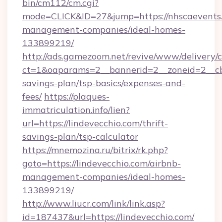
bin/cm112/cm.cgi?
mode=CLICK&ID=27&jump=https://nhscaevents.
management-companies/ideal-homes-
133899219/
http://ads.gamezoom.net/revive/www/delivery/
ct=1&oaparams=2__bannerid=2__zoneid=2__cb=
savings-plan/tsp-basics/expenses-and-
fees/
https://plaques-
immatriculation.info/lien?
url=https://lindevecchio.com/thrift-
savings-plan/tsp-calculator
https://mnemozina.ru/bitrix/rk.php?
goto=https://lindevecchio.com/airbnb-
management-companies/ideal-homes-
133899219/
http://www.liucr.com/link/link.asp?
id=187437&url=https://lindevecchio.com/