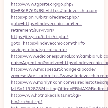
http://www.tgpsite.org/go.php?
ID=836876&URL=https://lindevecchio.com
https://pion.ru/bitrix/redirect.php?
goto=https://lindevecchio.com/fers-
retirement/survivors/
https://jitsys.ru/bitrix/rk.php?
goto=https://lindevecchio.com/thrift-
savings-plan/tsp-calculator
https://www.edicionesjournal.com/cambiarubica
pais=Argentina&vuelvo=https://lindevecchio.co
https://www.miaspesa.it/change-zipcode?
zc=reset&ret_url=https://www.lindevecchio.co
https://www.marilynkohn.com/ssirealestate/scrip
MLS=1192878&ListingOffice=PRMAX&RedirectTo
http://www.hotnakedsluts.net/cgi-
bin/crtr/out.cgi?