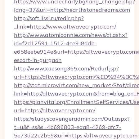
https://www.unclecharly.bg/lang_change.php?
lang=37&url=http://hearthstonedreams.com
http://soft.lissi.ru/redir.php?
_link=https://www.altwavecrypto.com/
http://www.atomicannie.com/news/ct.ashx?
id=f2d12591-1512-4ce9-8ddb-
e658eebe914e&url=https://altwavecrypto.com/
escort-in-gurgaon
http://www.xuesong365.com/Redurl.jsp?
url=https://altwavecrypto.com/%ED%9
http://stat.microvirt.com/new_market/Stat/dire
link=http://altwavecrypto.com&from=blog_en
https://planvital.org/EnrollmentSelfServices/Us
url=https://altwavecrypto.com/
https://studyscavengeradmin.com/Out.aspx?
t=u&f=ss&s=4b696803-eaa8-4269-afc7-
5e73d22c2b59&url=https://altwavecrypto.com