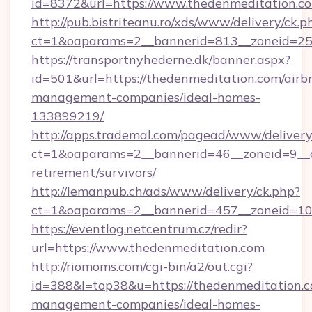
id=8372&url=https://www.thedenmeditation.
http://pub.bistriteanu.ro/xds/www/delivery/ck.p
ct=1&oaparams=2__bannerid=813__zoneid=25_
https://transportnyhederne.dk/banner.aspx?
id=501&url=https://thedenmeditation.com/airb
management-companies/ideal-homes-
133899219/
http://apps.trademal.com/pagead/www/delivery
ct=1&oaparams=2__bannerid=46__zoneid=9__cb
retirement/survivors/
http://lemanpub.ch/ads/www/delivery/ck.php?
ct=1&oaparams=2__bannerid=457__zoneid=10
https://eventlog.netcentrum.cz/redir?
url=https://www.thedenmeditation.com
http://riomoms.com/cgi-bin/a2/out.cgi?
id=388&l=top38&u=https://thedenmeditation.c
management-companies/ideal-homes-