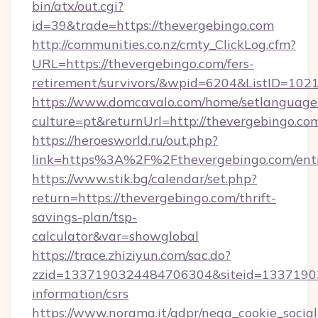
bin/atx/out.cgi?
id=39&trade=https://thevergebingo.com
http://communities.co.nz/cmty_ClickLog.cfm?
URL=https://thevergebingo.com/fers-
retirement/survivors/&wpid=6204&ListID=102
https://www.domcavalo.com/home/setlanguage
culture=pt&returnUrl=http://thevergebingo.co
https://heroesworld.ru/out.php?
link=https%3A%2F%2Fthevergebingo.com/ent
https://www.stik.bg/calendar/set.php?
return=https://thevergebingo.com/thrift-
savings-plan/tsp-
calculator&var=showglobal
https://trace.zhiziyun.com/sac.do?
zzid=1337190324484706304&siteid=133719032
information/csrs
https://www.norama.it/gdpr/nega_cookie_social