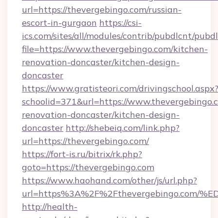
url=https://thevergebingo.com/russian-
escort-in-gurgaon
https://csi-
ics.com/sites/all/modules/contrib/pubdlcnt/pubd
file=https://www.thevergebingo.com/kitchen-
renovation-doncaster/kitchen-design-
doncaster
https://www.gratisteori.com/drivingschool.aspx
schoolid=371&url=https://www.thevergebingo.
renovation-doncaster/kitchen-design-
doncaster
http://shebeiq.com/link.php?
url=https://thevergebingo.com/
https://fort-is.ru/bitrix/rk.php?
goto=https://thevergebingo.com
https://www.haohand.com/other/js/url.php?
url=https%3A%2F%2Fthevergebingo.co
http://health-