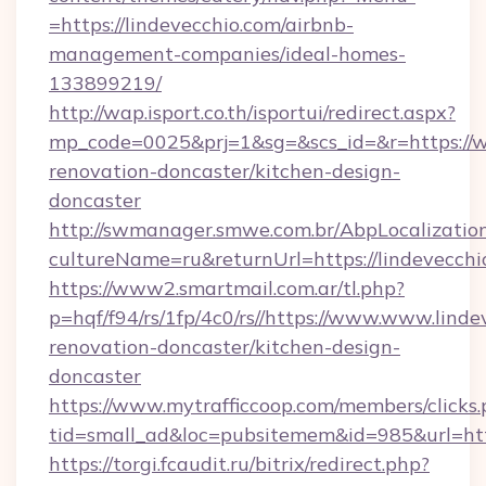
=https://lindevecchio.com/airbnb-
management-companies/ideal-homes-
133899219/
http://wap.isport.co.th/isportui/redirect.aspx?
mp_code=0025&prj=1&sg=&scs_id=&r=https://w
renovation-doncaster/kitchen-design-
doncaster
http://swmanager.smwe.com.br/AbpLocalizatio
cultureName=ru&returnUrl=https://lindevecchi
https://www2.smartmail.com.ar/tl.php?
p=hqf/f94/rs/1fp/4c0/rs//https://www.www.linde
renovation-doncaster/kitchen-design-
doncaster
https://www.mytrafficcoop.com/members/clicks
tid=small_ad&loc=pubsitemem&id=985&url=htt
https://torgi.fcaudit.ru/bitrix/redirect.php?