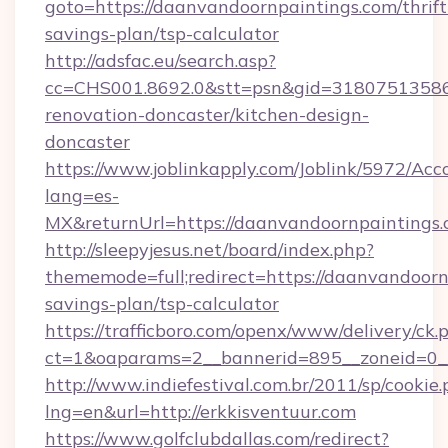
goto=https://daanvandoornpaintings.com/thrift
savings-plan/tsp-calculator
http://adsfac.eu/search.asp?
cc=CHS001.8692.0&stt=psn&gid=31807513586
renovation-doncaster/kitchen-design-
doncaster
https://www.joblinkapply.com/Joblink/5972/A
lang=es-
MX&returnUrl=https://daanvandoornpaintings.
http://sleepyjesus.net/board/index.php?
thememode=full;redirect=https://daanvandoornp
savings-plan/tsp-calculator
https://trafficboro.com/openx/www/delivery/ck.
ct=1&oaparams=2__bannerid=895__zoneid=0__
http://www.indiefestival.com.br/2011/sp/cookie
lng=en&url=http://erkkisventuur.com
https://www.golfclubdallas.com/redirect?