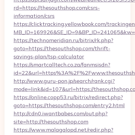
rd=https://thesouthshop.com/csrs-
information/csrs
https://clicktracking.yellowbook.com/tracking
MB_ID=169926&SE_ID=9&BP_ID=241065&kw=fu
https://technomeridian.ru/bitrix/rk.php?
goto=https://thesouthshop.com/thrift-
savings-plan/tsp-calculator
https://smartcalltech.co.za/fanmsisdn?
id=22&url=https%3A%2F%2Fwww.thesouthsh
http://www.guru-pon.jp/search/rank.cgi?
mode=link&id=107&url=https://thesouthshop.c
https://online.copp53.ru/bitrix/redirect.php?
goto=https://thesouthshop.com/entry2.html
http://cdn0.iwantbabes.com/out.php?
site=http://thesouthshop.com
https://www.malagalopd.net/redir.php?