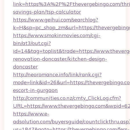
link=https%3A%2F%2Fthevergebingo.com/thri
savings-plan/tsp-calculator
https://www.geihui.com/searchlog?
k=H&sp=pc_shop_zm&url=https://thevergebing
https://www.smokinmovies.com/cgi-
bin/at3/out.cgi?
id=14&tag=toplist&trade=https://www.theverg
renovation-doncaster/kitchen-design-
doncaster
http://neoromance.info/link/rank.cgi?
mode=link&id=26&url=https://thevergebingo.co
escort-in-gurgaon
http://communities.co.nz/cmty_ClickLog.cfm?
URL=https://www.thevergebingo.com&wpid=62
https://www.e-
adsolution.com/buyersguide/countclickthru.asp
us=1847&goto=https://thevergebingo.com/fers-