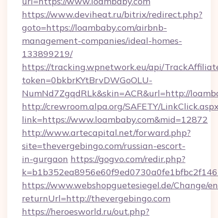
uri=https://www.loambaby.com
https://www.deviheat.ru/bitrix/redirect.php?
goto=https://loambaby.com/airbnb-
management-companies/ideal-homes-
133899219/
https://tracking.wpnetwork.eu/api/TrackAffilia
token=0bkbrKYtBrvDWGoOLU-
NumNd7ZgqdRLk&skin=ACR&url=http://loamb
http://crewroom.alpa.org/SAFETY/LinkClick.asp
link=https://www.loambaby.com&mid=12872
http://www.artecapital.net/forward.php?
site=thevergebingo.com/russian-escort-
in-gurgaon
https://gogvo.com/redir.php?
k=b1b352ea8956e60f9ed0730a0fe1bfbc2f146b
https://www.webshopguetesiegel.de/Change/en
returnUrl=http://thevergebingo.com
https://heroesworld.ru/out.php?