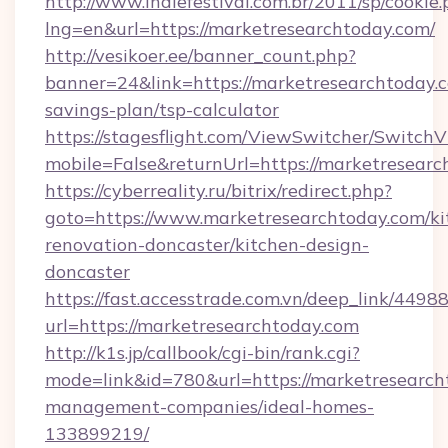
http://www.indiefestival.com.br/2011/sp/cookie
lng=en&url=https://marketresearchtoday.com/
http://vesikoer.ee/banner_count.php?
banner=24&link=https://marketresearchtoday.c
savings-plan/tsp-calculator
https://stagesflight.com/ViewSwitcher/Switch
mobile=False&returnUrl=https://marketresearc
https://cyberreality.ru/bitrix/redirect.php?
goto=https://www.marketresearchtoday.com/ki
renovation-doncaster/kitchen-design-
doncaster
https://fast.accesstrade.com.vn/deep_link/44
url=https://marketresearchtoday.com
http://k1s.jp/callbook/cgi-bin/rank.cgi?
mode=link&id=780&url=https://marketresearch
management-companies/ideal-homes-
133899219/