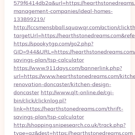
579f6414db2a&url=https://hearthstonedreams.
management-companies/ideal-homes-
133899219/
http://lccsmensbball.squawqr.com/action/clickt
targetUrl=https://hearthstonedreams.com&r
https://spookytgp.com/go2.php?
GID=944&URL=https://hearthstonedreams.com/t
savings-plan/tsp-calculator
https://www.911days.com/bannerlink.php?
url=https://www.hearthstonedreams.com/kitch
renovation-doncaster/kitchen-design-
doncaster
http://www.qlt-online.de/cgi-
bin/click/clicknlog.pl?
link=https://hearthstonedreams.com/thrift-
savings-plan/tsp-calculator
http://shopping.snipesearch.co.uk/track.php?
type=az&dest=https://hearthstonedreams.com