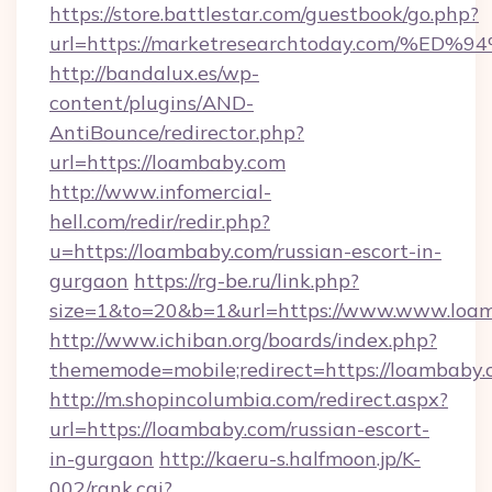
https://store.battlestar.com/guestbook/go.php?
url=https://marketresearchtoday.com
http://bandalux.es/wp-
content/plugins/AND-
AntiBounce/redirector.php?
url=https://loambaby.com
http://www.infomercial-
hell.com/redir/redir.php?
u=https://loambaby.com/russian-escort-in-
gurgaon
https://rg-be.ru/link.php?
size=1&to=20&b=1&url=https://www.www.loa
http://www.ichiban.org/boards/index.php?
thememode=mobile;redirect=https://loambaby
http://m.shopincolumbia.com/redirect.aspx?
url=https://loambaby.com/russian-escort-
in-gurgaon
http://kaeru-s.halfmoon.jp/K-
002/rank.cgi?