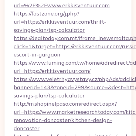
url=%2F%2Fwww.erkkisventuur.com
https://fastzone.org/j.php?
url=https://erkkisventuur.com/thrift-
savings-plan/tsp-calculator
https://dealtoday.com.mt/iframe_inewsmalta.p
click=1&target=https://erkkisventuur.com/russi
escort-in-gurgaon
https://www.fuming.com.tw/home/adredirect/a
url=https://erkkisventuur.com/
https://www.veletrhyavystavy.cz/phpAds/adclic
bannerid=143&zoneid=299&source=&dest=https:
savings-plan/tsp-calculator
http://m.shopinelpaso.com/redirect.aspx?
url=https://www.marketresearchtoday.com/kit
renovation-doncaster/kitchen-design-
doncaster