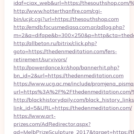
idaf=ciax_web&url=https://thesouthsh
http://www.hotterthanfire.com/cgi-
bin/ucj/c.cgi?url=https://thesouthshop.com
http://emdb.focusmediasa.com.ar/adlog.php?
m=2&a=difape&b=300×250&p=http&cta=thede
http://allbeton.ru/bitrix/click.php?
goto=https://thedenmeditation.com/fers-
retirement/survivors/
http://powerdance.kr/shop/bannerhit.php?
bn_id=2&url=https://thedenmeditation.com
https://www.ucg.ac.me/include/promjena_pisma
url=https%3A%2F%2Fthedenmeditation
http://blackhistorydaily.com/black_history_links
link_id=5&URL=https://thedenmeditation.com/
https://www.art-
prizes.com/AdRedirector.aspx?
ad=MelbPrizeSculpture_2017&target=https://