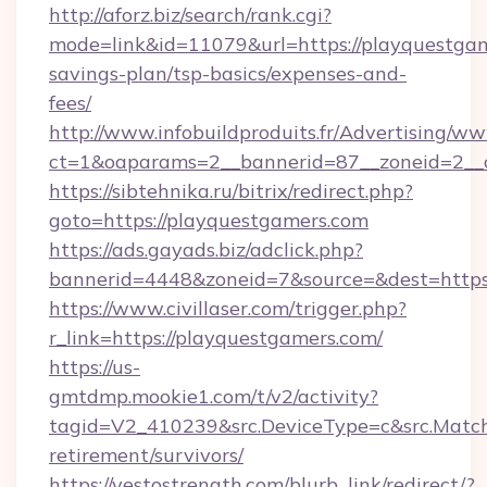
http://aforz.biz/search/rank.cgi?
mode=link&id=11079&url=https://playquestgame
savings-plan/tsp-basics/expenses-and-
fees/
http://www.infobuildproduits.fr/Advertising/ww
ct=1&oaparams=2__bannerid=87__zoneid=2__c
https://sibtehnika.ru/bitrix/redirect.php?
goto=https://playquestgamers.com
https://ads.gayads.biz/adclick.php?
bannerid=4448&zoneid=7&source=&dest=https
https://www.civillaser.com/trigger.php?
r_link=https://playquestgamers.com/
https://us-
gmtdmp.mookie1.com/t/v2/activity?
tagid=V2_410239&src.DeviceType=c&src.Match
retirement/survivors/
https://yestostrength.com/blurb_link/redirect/?