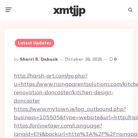
xmtjjp
Menu
Searc
Latest Updates
Posted
By
Sherri S. Debusk
October 28, 2025
0
By
http://harsh-art.com/go.php?
u=https://www.risingparentsolutions.com/kitch
renovation-doncaster/kitchen-design-
doncaster
https://www.mytown.ie/log_outbound.php?
business=105505&type=website&url=http://risi
https://onlinetajer.com/Language?
langId=EN&backurl=http%3A%2F%2Frisingpar