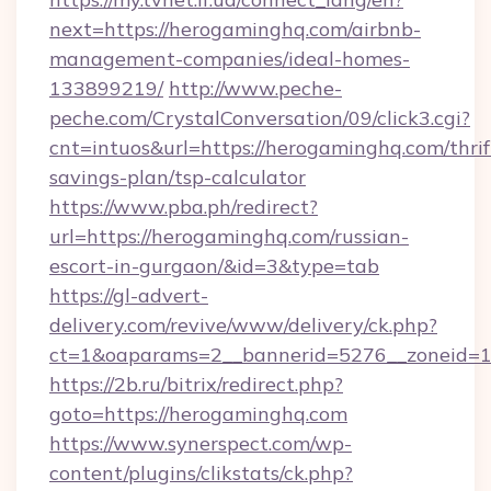
next=https://herogaminghq.com/airbnb-
management-companies/ideal-homes-
133899219/
http://www.peche-
peche.com/CrystalConversation/09/click3.cgi?
cnt=intuos&url=https://herogaminghq.com/thrif
savings-plan/tsp-calculator
https://www.pba.ph/redirect?
url=https://herogaminghq.com/russian-
escort-in-gurgaon/&id=3&type=tab
https://gl-advert-
delivery.com/revive/www/delivery/ck.php?
ct=1&oaparams=2__bannerid=5276__zoneid=1
https://2b.ru/bitrix/redirect.php?
goto=https://herogaminghq.com
https://www.synerspect.com/wp-
content/plugins/clikstats/ck.php?