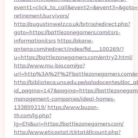
event1=click_to_call&event2=&event3=&goto=h
retirement/survivors/
http://augustinwelz.co.uk/bitrix/redirect.php?
goto=https://battlezonegamers.com/csrs-
information/csrs
https://okane-
antena.com/redirect/index/fid___100269/?
u=https://battlezonegamers.com/entry2.html/
http://www.mu-bio.com/go?
url=http%3A%2F%2Fbattlezonegamers.com/en
http://biblioteca.uns.edu.pe/saladocentes/doc
id_pagina=147&pagina=https://battlezonegame
management-companies/ideal-homes-
133899219/
https://www.buzon-
th.com/lg.php?
lg=EN&uri=https://battlezonegamers.com/
http://www.eticostat.it/stat/dlcount.php?