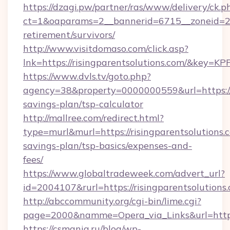
https://dzagi.pw/partner/ras/www/delivery/ck.p
ct=1&oaparams=2__bannerid=6715__zoneid=23__
retirement/survivors/
http://www.visitdomaso.com/click.asp?
lnk=https://risingparentsolutions.com/&
https://www.dvls.tv/goto.php?
agency=38&property=0000000559&url=https://ri
savings-plan/tsp-calculator
http://mallree.com/redirect.html?
type=murl&murl=https://risingparentsolutions.c
savings-plan/tsp-basics/expenses-and-
fees/
https://www.globaltradeweek.com/advert_url?
id=2004107&rurl=https://risingparentsolutions
http://abccommunity.org/cgi-bin/lime.cgi?
page=2000&namme=Opera_via_Links&url=http:/
https://csmania.ru/blog/wp-