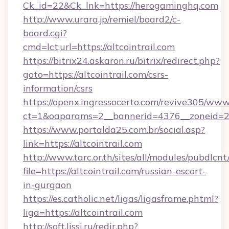
Ck_id=22&Ck_lnk=https://herogaminghq.com
http://www.urara.jp/remiel/board2/c-
board.cgi?
cmd=lct;url=https://altcointrail.com
https://bitrix24.askaron.ru/bitrix/redirect.php?
goto=https://altcointrail.com/csrs-
information/csrs
https://openx.ingressocerto.com/revive305/www
ct=1&oaparams=2__bannerid=4376__zoneid=24
https://www.portalda25.com.br/social.asp?
link=https://altcointrail.com
http://www.tarc.or.th/sites/all/modules/pubdlcn
file=https://altcointrail.com/russian-escort-
in-gurgaon
https://es.catholic.net/ligas/ligasframe.phtml?
liga=https://altcointrail.com
http://soft.lissi.ru/redir.php?