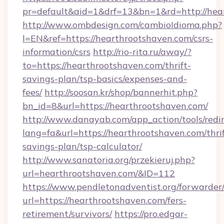
pr=default&aid=1&drf=13&bn=1&rd=http://hea
http://www.ombdesign.com/cambioIdioma.php?
l=EN&ref=https://hearthrootshaven.com/csrs-
information/csrs
http://rio-rita.ru/away/?
to=https://hearthrootshaven.com/thrift-
savings-plan/tsp-basics/expenses-and-
fees/
http://soosan.kr/shop/bannerhit.php?
bn_id=8&url=https://hearthrootshaven.com/
http://www.danayab.com/app_action/tools/redir
lang=fa&url=https://hearthrootshaven.com/thrif
savings-plan/tsp-calculator/
http://www.sanatoria.org/przekieruj.php?
url=hearthrootshaven.com/&ID=112
https://www.pendletonadventist.org/forwarder
url=https://hearthrootshaven.com/fers-
retirement/survivors/
https://pro.edgar-