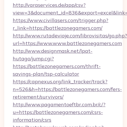
http://varaservices.de/app/csv?
view=3&document_id=836&export=excel&link=h
https://www.civillasers.com/trigger.php?
r_link=https://battlezonegamers.com/
http://www.rutadeviaje.com/librovisitas/go.php?
url=https://www.www.battlezonegamers.com
http://www.designmask.net/lpat-
hutago/jump.cgi?
https://battlezonegamers.com/thrift-
savings-plan/tsp-calculator
https://capnexus.org/link_tracker/track?
n=526&h=https://battlezonegamers.com/fers-
retirement/survivors/
http://www.pagamentoeftbr.com.br/c/?
u=https://battlezonegamers.com/csrs-
information/csrs