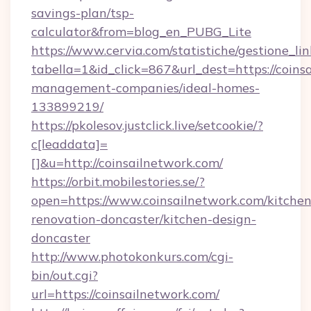
savings-plan/tsp-
calculator&from=blog_en_PUBG_Lite
https://www.cervia.com/statistiche/gestione_lin
tabella=1&id_click=867&url_dest=https://coins
management-companies/ideal-homes-
133899219/
https://pkolesov.justclick.live/setcookie/?
c[leaddata]=
[]&u=http://coinsailnetwork.com/
https://orbit.mobilestories.se/?
open=https://www.coinsailnetwork.com/kitchen
renovation-doncaster/kitchen-design-
doncaster
http://www.photokonkurs.com/cgi-
bin/out.cgi?
url=https://coinsailnetwork.com/