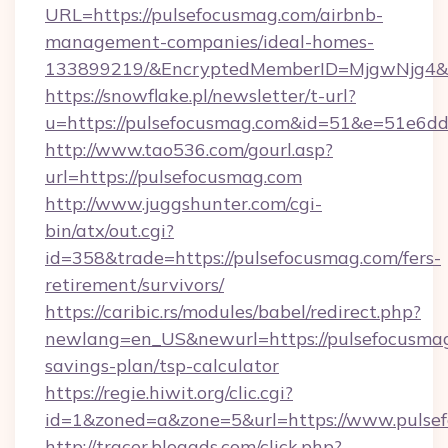
URL=https://pulsefocusmag.com/airbnb-
management-companies/ideal-homes-
133899219/&EncryptedMemberID=MjgwNjg4&
https://snowflake.pl/newsletter/t-url?
u=https://pulsefocusmag.com&id=51&e=51
http://www.tao536.com/gourl.asp?
url=https://pulsefocusmag.com
http://www.juggshunter.com/cgi-
bin/atx/out.cgi?
id=358&trade=https://pulsefocusmag.com/fers-
retirement/survivors/
https://caribic.rs/modules/babel/redirect.php?
newlang=en_US&newurl=https://pulsefocusmag.
savings-plan/tsp-calculator
https://regie.hiwit.org/clic.cgi?
id=1&zoned=a&zone=5&url=https://www.pulse
http://tracer.blogads.com/click.php?