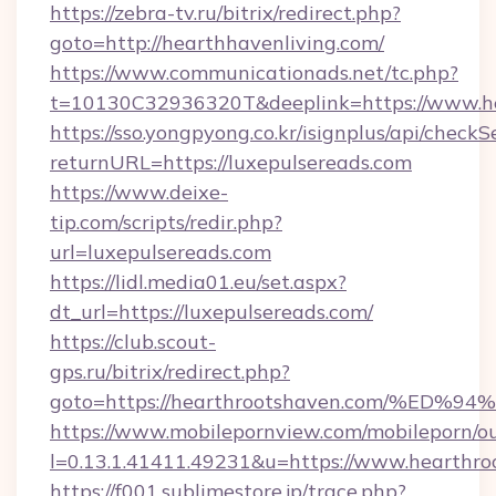
https://zebra-tv.ru/bitrix/redirect.php?
goto=http://hearthhavenliving.com/
https://www.communicationads.net/tc.php?
t=10130C32936320T&deeplink=https://www.he
https://sso.yongpyong.co.kr/isignplus/api/checkSe
returnURL=https://luxepulsereads.com
https://www.deixe-
tip.com/scripts/redir.php?
url=luxepulsereads.com
https://lidl.media01.eu/set.aspx?
dt_url=https://luxepulsereads.com/
https://club.scout-
gps.ru/bitrix/redirect.php?
goto=https://hearthrootshaven.com/%
https://www.mobilepornview.com/mobileporn/o
l=0.13.1.41411.49231&u=https://www.hearthro
https://f001.sublimestore.jp/trace.php?