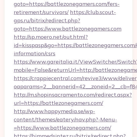
goto=https://battlezonegamers.com/fers-
retirement/survivors/
https://club.scout-
gps.ru/bitrix/redirect.php?
goto=https://www.battlezonegamers.com
http://sp.moero.net/out.html?
id=kisspasp&go=https://battlezonegamers.com/
information/csrs
https://www.gareitalia.it/ViewSwitcher/Switc
mobile=False&returnUrl=http://battlezonegam
https://crappiecentral.com/revive3/www/deliver
oaparams=2__bannerid=42__zoneid=2__cb=f84
http://m.shopinsacramento.com/redirect.aspx?
url=https://battlezonegamers.com/
http://www.happymedia.se/wp-
content/themes/eatery/nav.php?-Menu-
=https://www.battlezonegamers.com/
https://himmedsintez.ru/bitrix/redirect.php?