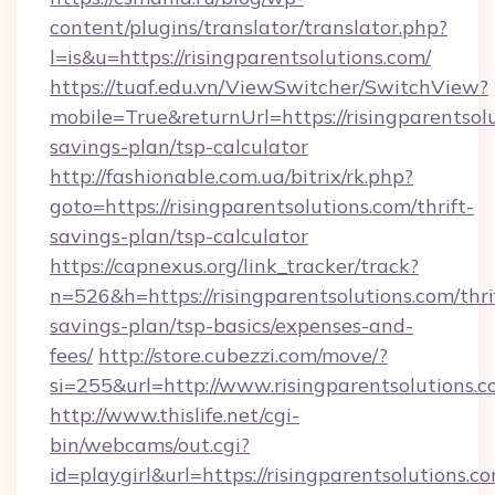
content/plugins/translator/translator.php?
l=is&u=https://risingparentsolutions.com/
https://tuaf.edu.vn/ViewSwitcher/SwitchView?
mobile=True&returnUrl=https://risingparentsolu
savings-plan/tsp-calculator
http://fashionable.com.ua/bitrix/rk.php?
goto=https://risingparentsolutions.com/thrift-
savings-plan/tsp-calculator
https://capnexus.org/link_tracker/track?
n=526&h=https://risingparentsolutions.com/thri
savings-plan/tsp-basics/expenses-and-
fees/
http://store.cubezzi.com/move/?
si=255&url=http://www.risingparentsolutions.
http://www.thislife.net/cgi-
bin/webcams/out.cgi?
id=playgirl&url=https://risingparentsolutions.co