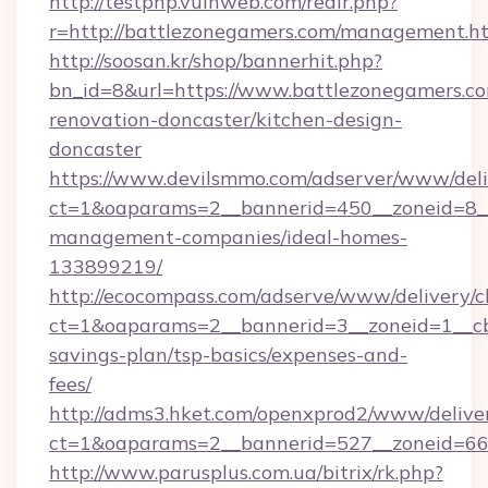
http://testphp.vulnweb.com/redir.php?
r=http://battlezonegamers.com/management.h
http://soosan.kr/shop/bannerhit.php?
bn_id=8&url=https://www.battlezonegamers.co
renovation-doncaster/kitchen-design-
doncaster
https://www.devilsmmo.com/adserver/www/deli
ct=1&oaparams=2__bannerid=450__zoneid=8__
management-companies/ideal-homes-
133899219/
http://ecocompass.com/adserve/www/delivery/c
ct=1&oaparams=2__bannerid=3__zoneid=1__cb=
savings-plan/tsp-basics/expenses-and-
fees/
http://adms3.hket.com/openxprod2/www/deliver
ct=1&oaparams=2__bannerid=527__zoneid=667
http://www.parusplus.com.ua/bitrix/rk.php?