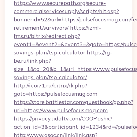
https://www.securepath.org/secure-
commercialservicesupply/scripts/hit.asp?
bannerid=52&url=https://pulsefocusmag.com/fe
retirement/survivors/
https://izmf-
fms.ru/bitrix/redirect.php?
event1=&event2=&event3=&goto=https://pulsef
savings-plan/tsp-calculator
https://rg-
be.ru/link.php?
size=1&to=20&b=1&url=https://www.pulsefocus
savings-plan/tsp-calculator/
http://rcoi71.ru/bitrix/rk.php?
goto=https://pulsefocusmag.com
https://store.battlestar.com/guestbook/go.php?
url=https://www.pulsefocusmag.com
https://privacy.tidaltv.com/COOP.ashx?
action_id=3&participant_id=1234&rd=//pulsef
http://www.gsoc.cn/link/link.asp?