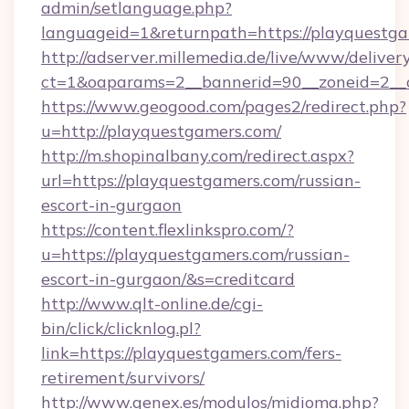
admin/setlanguage.php?
languageid=1&returnpath=https://playquestga
http://adserver.millemedia.de/live/www/deliver
ct=1&oaparams=2__bannerid=90__zoneid=2__c
https://www.geogood.com/pages2/redirect.php?
u=http://playquestgamers.com/
http://m.shopinalbany.com/redirect.aspx?
url=https://playquestgamers.com/russian-
escort-in-gurgaon
https://content.flexlinkspro.com/?
u=https://playquestgamers.com/russian-
escort-in-gurgaon/&s=creditcard
http://www.qlt-online.de/cgi-
bin/click/clicknlog.pl?
link=https://playquestgamers.com/fers-
retirement/survivors/
http://www.genex.es/modulos/midioma.php?