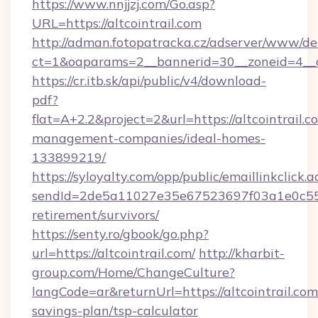
https://www.nnjjzj.com/Go.asp?
URL=https://altcointrail.com
http://adman.fotopatracka.cz/adserver/www/del
ct=1&oaparams=2__bannerid=30__zoneid=4__c
https://cr.itb.sk/api/public/v4/download-
pdf?
flat=A+2.2&project=2&url=https://altcointrail.c
management-companies/ideal-homes-
133899219/
https://syloyalty.com/opp/public/emaillinkclick.a
sendId=2de5a11027e35e67523697f03a1e0c55__&r
retirement/survivors/
https://senty.ro/gbook/go.php?
url=https://altcointrail.com/
http://kharbit-
group.com/Home/ChangeCulture?
langCode=ar&returnUrl=https://altcointrail.com/
savings-plan/tsp-calculator