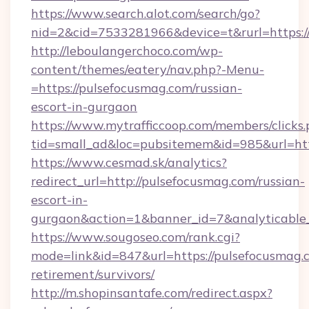
https://www.search.alot.com/search/go?
nid=2&cid=7533281966&device=t&rurl=https:/
http://leboulangerchoco.com/wp-
content/themes/eatery/nav.php?-Menu-
=https://pulsefocusmag.com/russian-
escort-in-gurgaon
https://www.mytrafficcoop.com/members/clicks
tid=small_ad&loc=pubsitemem&id=985&url=htt
https://www.cesmad.sk/analytics?
redirect_url=http://pulsefocusmag.com/russian-
escort-in-
gurgaon&action=1&banner_id=7&analyticable
https://www.sougoseo.com/rank.cgi?
mode=link&id=847&url=https://pulsefocusmag.c
retirement/survivors/
http://m.shopinsantafe.com/redirect.aspx?