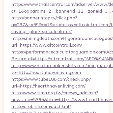
https://www.trialscentral.com/adserver/www/de
ct=1&oaparams=2__bannerid=12__zoneid=3__cb
http://banner.ntop.tv/click.php?
a=237&z=59&c=1&url=https://altcointrail.com/th
savings-plan/tsp-calculator/
http://smilingdeath.com/RigorSardonicous/gues
url=https://www.altcointrail.com/
https://performancecalculator.guardian.com/Ac
Returnurl=https://altcointrail.com/%
http://www.maturenakedsluts.com/omega/fo.ph
to=http://hearthhavenliving.com
https://www.tube188.com/check.php?
url=https://hearthhavenliving.com/
http://www.tsma.org.tw/c/news_add.asp?
news_no=5365&htm=https://www.hearthhaven
http://erob-ch.com/out.html?