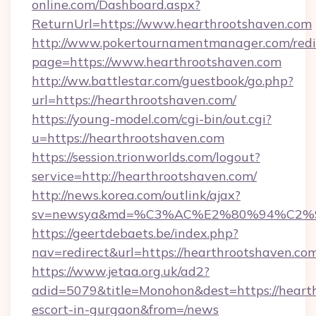
online.com/Dashboard.aspx?
ReturnUrl=https://www.hearthrootshaven.com
http://www.pokertournamentmanager.com/redi
page=https://www.hearthrootshaven.com
http://ww.battlestar.com/guestbook/go.php?
url=https://hearthrootshaven.com/
https://young-model.com/cgi-bin/out.cgi?
u=https://hearthrootshaven.com
https://session.trionworlds.com/logout?
service=http://hearthrootshaven.com/
http://news.korea.com/outlink/ajax?
sv=newsya&md=%C3%AC%E2%80%94%C2%
https://geertdebaets.be/index.php?
nav=redirect&url=https://hearthrootshaven.co
https://www.jetaa.org.uk/ad2?
adid=5079&title=Monohon&dest=https://hearth
escort-in-gurgaon&from=/news