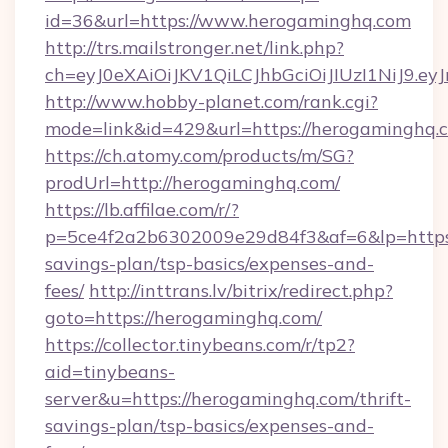
id=36&url=https://www.herogaminghq.com
http://trs.mailstronger.net/link.php?
ch=eyJ0eXAiOiJKV1QiLCJhbGciOiJIUzI1NiJ
http://www.hobby-planet.com/rank.cgi?
mode=link&id=429&url=https://herogaminghq.
https://ch.atomy.com/products/m/SG?
prodUrl=http://herogaminghq.com/
https://lb.affilae.com/r/?
p=5ce4f2a2b6302009e29d84f3&af=6&lp=https:/
savings-plan/tsp-basics/expenses-and-
fees/
http://inttrans.lv/bitrix/redirect.php?
goto=https://herogaminghq.com/
https://collector.tinybeans.com/r/tp2?
aid=tinybeans-
server&u=https://herogaminghq.com/thrift-
savings-plan/tsp-basics/expenses-and-