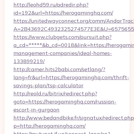
http://leohd59.ru/adredir.php?
id=192&url=https://herogaminghq.com/
https://unitedwayconnect.org/comm/AndarTrack
A=2B43692C4932325274577E3E&U=657565563
https://www.clubgets.com/pursuit.php?
a_cd=*****&b_cd=0018&link=https://herogami
management-companies/ideal-homes-
133899219/
http://camer.hits2babi.com/setlang/?
lang=fr&url=https://herogaminghq.com/thrift-
savings-plan/tsp-calculator
http://reold.ru/bitrix/redirect.php?
goto=https://herogaminghq.com/russian-
escort-in-gurgaon
http://www.bedandbike.fr/signatux/redirect.php
p=http://herogaminghq.com/
https://my.tvnet.if.ua/connect_lang/en?