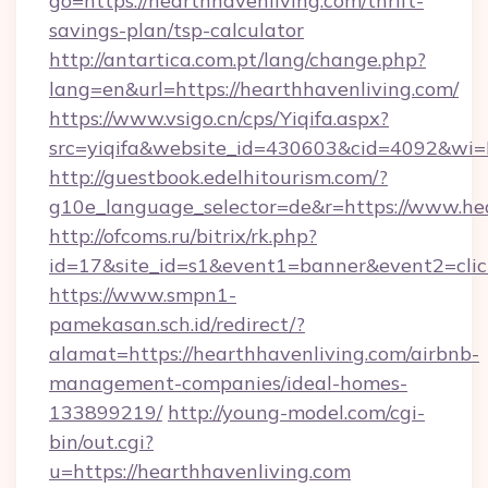
go=https://hearthhavenliving.com/thrift-
savings-plan/tsp-calculator
http://antartica.com.pt/lang/change.php?
lang=en&url=https://hearthhavenliving.com/
https://www.vsigo.cn/cps/Yiqifa.aspx?
src=yiqifa&website_id=430603&cid=4092&w
http://guestbook.edelhitourism.com/?
g10e_language_selector=de&r=https://www.he
http://ofcoms.ru/bitrix/rk.php?
id=17&site_id=s1&event1=banner&event2=click
https://www.smpn1-
pamekasan.sch.id/redirect/?
alamat=https://hearthhavenliving.com/airbnb-
management-companies/ideal-homes-
133899219/
http://young-model.com/cgi-
bin/out.cgi?
u=https://hearthhavenliving.com