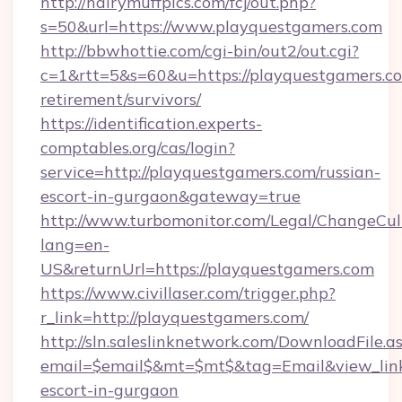
http://hairymuffpics.com/fcj/out.php?
s=50&url=https://www.playquestgamers.com
http://bbwhottie.com/cgi-bin/out2/out.cgi?
c=1&rtt=5&s=60&u=https://playquestgamers.co
retirement/survivors/
https://identification.experts-
comptables.org/cas/login?
service=http://playquestgamers.com/russian-
escort-in-gurgaon&gateway=true
http://www.turbomonitor.com/Legal/ChangeCul
lang=en-
US&returnUrl=https://playquestgamers.com
https://www.civillaser.com/trigger.php?
r_link=http://playquestgamers.com/
http://sln.saleslinknetwork.com/DownloadFile.a
email=$email$&mt=$mt$&tag=Email&view_link=
escort-in-gurgaon