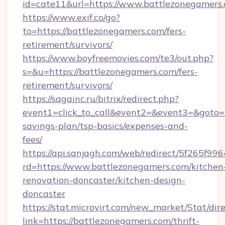
id=cate11&url=https://www.battlezonegamers.
https://www.exif.co/go?
to=https://battlezonegamers.com/fers-
retirement/survivors/
https://www.boyfreemovies.com/te3/out.php?
s=&u=https://battlezonegamers.com/fers-
retirement/survivors/
https://sagainc.ru/bitrix/redirect.php?
event1=click_to_call&event2=&event3=&goto=ht
savings-plan/tsp-basics/expenses-and-
fees/
https://api.sanjagh.com/web/redirect/5f265
rd=https://www.battlezonegamers.com/kitchen
renovation-doncaster/kitchen-design-
doncaster
https://stat.microvirt.com/new_market/Stat/dir
link=https://battlezonegamers.com/thrift-