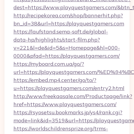
dest=https://www.playquestgamers.com/&btn_
http://recipekorea.com/shop/bannerhit.php?
bn_id=38&url=https://playquestgamers.com
https://laufstand.sema-soft.de/global-
data-hp/highlights/start-film.php?
v=221&l=de&id=5&s=Homepage&hl=000-
0000&pfad=https://playquestgamers.com/
https://myboard.com.ua/go/?
url=https://playquestgamers.com/%ED
https://embed.mp4.center/go/to/?
u=https://playquestgamers.com/entry2.html
http://www.freekaasale.com/Productpage/link?
href=https://www.playquestgamers.com/
https://rsyosetsu.bookmarks.jp/ys4/rank.cgi?
mode=link&id=3519&url=https://playquestgame
https://worldschildrensprize.org/trms-