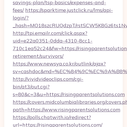
savings-plan/tsp-basics/expenses-and-
fees/
https://sparktime.justclick.ru/lms/api-
login/?
_hash=MO18szcRUQdzpT/rstSCW5K8Gz6ts1NvTJ
http://tpi.emailr.com/click.aspx?
uid=e22a0351-0dda-4310-8cc1-
710c1ea52c24&fw=https://risingparentsolutions
retirement/survivors/
https://www.newsya.co.kr/outlink/ajax?
sv=cashdoc&md=%EC%84%9C%EC%9A%B8%EA%B
http://vividvideoclips.com/cgi-
bin/at3/out.cgi?
s=80&c=3&u=https://risingparentsolutions.com
https://covers.midcolumbialibraries.org/covers.p
path=https://www.risingparentsolutions.com
https://polls.chatwith.io/redirect?
url=https://risingparentsolutions.com/