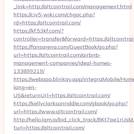
_link=http://altcointrail.com/management.html
https://civ5-wiki.com/chgpc.php?
rd=https://altcointrail.com/
https://kf.53kf.com/?
controller=transfer&forward=https://altcointrai
https://fansarena.com/GuestBook/go.php?
url=https://altcointrail.com/airbnb-
management-companies/ideal-homes-
133899219/
https://webapp.blinkay.app/integraMobile/Ho
lang=en-
US&returnUrl=https://altcointrail.com/
https://kellyclarksonriddle.com/gbook/go.php?
url=https://www.altcointrail.com/
http://hello.lqm.io/bid_click_track/8Kt7pe1rU
turl=https://altcointrail.com/