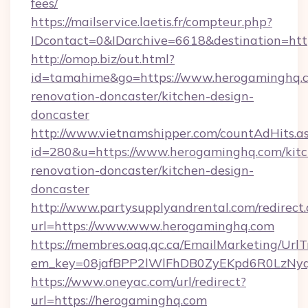
fees/
https://mailservice.laetis.fr/compteur.php?
IDcontact=0&IDarchive=6618&destination=htt
http://omop.biz/out.html?
id=tamahime&go=https://www.herogaminghq.c
renovation-doncaster/kitchen-design-
doncaster
http://www.vietnamshipper.com/countAdHits.a
id=280&u=https://www.herogaminghq.com/kitc
renovation-doncaster/kitchen-design-
doncaster
http://www.partysupplyandrental.com/redirect.
url=https://www.www.herogaminghq.com
https://membres.oaq.qc.ca/EmailMarketing/UrlT
em_key=08jafBPP2lWlFhDB0ZyEKpd6R0LzNy
https://www.oneyac.com/url/redirect?
url=https://herogaminghq.com