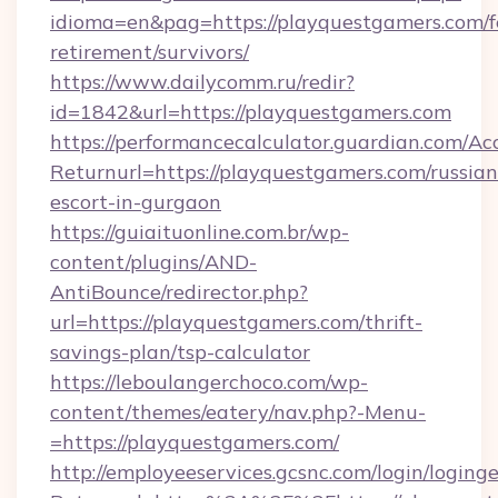
idioma=en&pag=https://playquestgamers.com/f
retirement/survivors/
https://www.dailycomm.ru/redir?
id=1842&url=https://playquestgamers.com
https://performancecalculator.guardian.com/Ac
Returnurl=https://playquestgamers.com/russian
escort-in-gurgaon
https://guiaituonline.com.br/wp-
content/plugins/AND-
AntiBounce/redirector.php?
url=https://playquestgamers.com/thrift-
savings-plan/tsp-calculator
https://leboulangerchoco.com/wp-
content/themes/eatery/nav.php?-Menu-
=https://playquestgamers.com/
http://employeeservices.gcsnc.com/login/loging