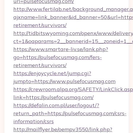
url=pulsefocusmag.com/
http://www.fertilab.net/background_manager.
ajxname=link_banner&id_banner=50&url=https:
retirement/survivors/
http://tidbitswyoming.com/openx/www/delivery
ct=1&oaparams=2__bannerid=15__zoneid=1__cb
https://www.smartare-liv.se/lank.php?
go=https://pulsefocusmag.com/fers-
retirement/survivors/
https://enjoycycle.net/jump.cgi?
jumpto=https://www.pulsefocusmag.com
https://crewroom.alpa.org/SAFETY/LinkClick.as
link=https://pulsefocusmag.com/
https://defalin.com.pl/user/logout/?
return_path=https://pulsefocusmag.com/csrs-
information/csrs
http://mailflyer.be/oempv3550/link.php?