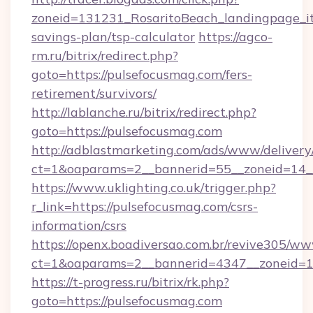
zoneid=131231_RosaritoBeach_landingpage_itu
savings-plan/tsp-calculator
https://agco-
rm.ru/bitrix/redirect.php?
goto=https://pulsefocusmag.com/fers-
retirement/survivors/
http://lablanche.ru/bitrix/redirect.php?
goto=https://pulsefocusmag.com
http://adblastmarketing.com/ads/www/delivery
ct=1&oaparams=2__bannerid=55__zoneid=14__
https://www.uklighting.co.uk/trigger.php?
r_link=https://pulsefocusmag.com/csrs-
information/csrs
https://openx.boadiversao.com.br/revive305/ww
ct=1&oaparams=2__bannerid=4347__zoneid=11
https://t-progress.ru/bitrix/rk.php?
goto=https://pulsefocusmag.com