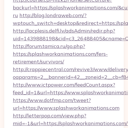
backurl=https://splashworkanimations.com/&cu
ru
http://blog.londraweb.com/?
wptouch_switch=desktop&redirect=https://spl
http://lacplesis.delfi.lv/adsAdmin/redir.php?
uid=1439888198&cid=c3_26488405&cname=Oli&ci
http://forum.tamica.ru/go.php?
https://splashworkanimations.com/fers-
retirement/survivors/
http://crappiecentral.com/revive3/www/delivery
oaparams=2__bannerid=42__zoneid=2__cb=f848
http://www.ictpower.com/feedCount.aspx?
feed_id=1&url=https://www.splashworkanimat
https://www.dotfmp.com/tweet?
url=https://www.splashworkanimations.com
http://letterpop.com/view.php?
mid=-1&url=https://splashworkanimations.com/t