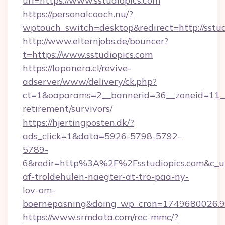
url=https://www.sstudiopics.com
https://personalcoach.nu/?
wptouch_switch=desktop&redirect=http://sstud
http://www.elternjobs.de/bouncer?
t=https://www.sstudiopics.com
https://lapanera.cl/revive-
adserver/www/delivery/ck.php?
ct=1&oaparams=2__bannerid=36__zoneid=11__c
retirement/survivors/
https://hjertingposten.dk/?
ads_click=1&data=5926-5798-5792-
5789-
6&redir=http%3A%2F%2Fsstudiopics.com&c_u
af-troldehulen-naegter-at-tro-paa-ny-
lov-om-
boernepasning&doing_wp_cron=1749680026
https://www.srmdata.com/rec-mmc/?