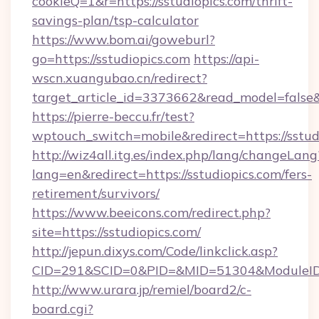
cookieQ=1&r=https://sstudiopics.com/thrift-
savings-plan/tsp-calculator
https://www.bom.ai/goweburl?
go=https://sstudiopics.com
https://api-
wscn.xuangubao.cn/redirect?
target_article_id=3373662&read_model=false&t
https://pierre-beccu.fr/test?
wptouch_switch=mobile&redirect=https://sstud
http://wiz4all.itg.es/index.php/lang/changeLang
lang=en&redirect=https://sstudiopics.com/fers-
retirement/survivors/
https://www.beeicons.com/redirect.php?
site=https://sstudiopics.com/
http://jepun.dixys.com/Code/linkclick.asp?
CID=291&SCID=0&PID=&MID=51304&ModuleID=PL
http://www.urara.jp/remiel/board2/c-
board.cgi?