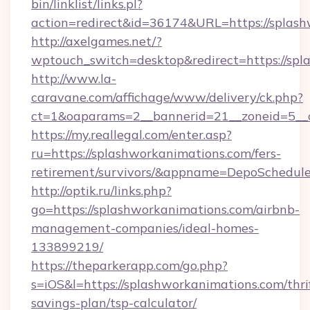
bin/linklist/links.pl?
action=redirect&id=36174&URL=https://splash
http://axelgames.net/?
wptouch_switch=desktop&redirect=https://spl
http://www.la-
caravane.com/affichage/www/delivery/ck.php?
ct=1&oaparams=2__bannerid=21__zoneid=5__c
https://my.reallegal.com/enter.asp?
ru=https://splashworkanimations.com/fers-
retirement/survivors/&appname=DepoSchedu
http://optik.ru/links.php?
go=https://splashworkanimations.com/airbnb-
management-companies/ideal-homes-
133899219/
https://theparkerapp.com/go.php?
s=iOS&l=https://splashworkanimations.com/thri
savings-plan/tsp-calculator/