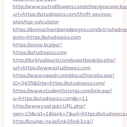
http://www.putridflowers.com/other/gracejacks
url=https://sstudiopics.com/thrift-savings-
plan/tsp-calculator
https://donnachambersdesigns.com/bitrix/redire
goto=https://sstudiopics.com
https://povar.biz/go/?
https://sstudiopics.com
http://darklyabsurd.com/guestbook/go.php?
url=https://www.sstudiopics.com
https://www.yeaah.com/disco/DiscoGo.asp?
ID=3435&Site=https://sstudiopics.com/
https://www.studentlistings.com/link.asp?
u=https://sstudiopics.com&c=11
http://www.yual.jp/ccURL.php?
gen=23&cat=1&lank=7&url=https://sstudiopics.
http://kouhei-ne.jp/link3/link3.cgi?