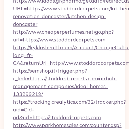
http://www.ladas.gr/pharma/getdata/redirect.a
URL=https://www.stoddardcarpets.com/kitchen
renovation-doncaster/kitchen-design-
doncaster
http://www.cheaperperfumes.net/go.php?
url=https://www.stoddardcarpets.com
https://kykloshealth.com/Account/ChangeCultu
lang=fr-
CA&returnUrl=http://www.stoddardcarpets.co
https://semshop.it/trigger.php?
r_link=https://stoddardcarpets.com/airbnb-
management-companies/ideal-homes-
133899219/
https://tracking.crealytics.com/32/tracker.php?
aid=Cld-
ad&url=https://stoddardcarpets.com
http://www.parkhomesales.com/counter.asp?