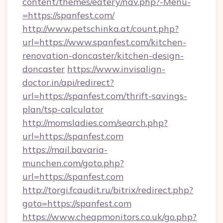
content/themes/eatery/nav.php?-Menu-
=https://spanfest.com/
http://www.petschinka.at/count.php?
url=https://www.spanfest.com/kitchen-
renovation-doncaster/kitchen-design-
doncaster
https://www.invisalign-
doctor.in/api/redirect?
url=https://spanfest.com/thrift-savings-
plan/tsp-calculator
http://momsladies.com/search.php?
url=https://spanfest.com
https://mail.bavaria-
munchen.com/goto.php?
url=https://spanfest.com
http://torgi.fcaudit.ru/bitrix/redirect.php?
goto=https://spanfest.com
https://www.cheapmonitors.co.uk/go.php?