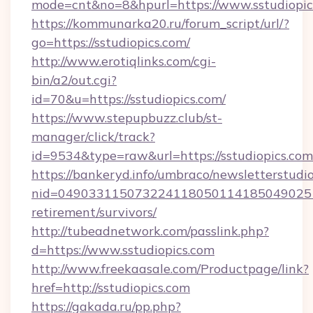
mode=cnt&no=8&hpurl=https://www.sstudiopic
https://kommunarka20.ru/forum_script/url/?
go=https://sstudiopics.com/
http://www.erotiqlinks.com/cgi-
bin/a2/out.cgi?
id=70&u=https://sstudiopics.com/
https://www.stepupbuzz.club/st-
manager/click/track?
id=9534&type=raw&url=https://sstudiopics.com
https://bankeryd.info/umbraco/newsletterstudio
nid=0490331150732241180501141850490251
retirement/survivors/
http://tubeadnetwork.com/passlink.php?
d=https://www.sstudiopics.com
http://www.freekaasale.com/Productpage/link?
href=http://sstudiopics.com
https://gakada.ru/pp.php?