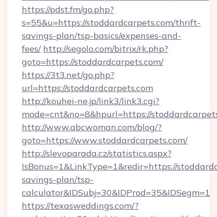
https://pdst.fm/go.php?
s=55&u=https://stoddardcarpets.com/thrift-
savings-plan/tsp-basics/expenses-and-
fees/
http://segolo.com/bitrix/rk.php?
goto=https://stoddardcarpets.com/
https://3t3.net/go.php?
url=https://stoddardcarpets.com
http://kouhei-ne.jp/link3/link3.cgi?
mode=cnt&no=8&hpurl=https://stoddardcarpet
http://www.abcwoman.com/blog/?
goto=https://www.stoddardcarpets.com/
http://slevoparada.cz/statistics.aspx?
IsBonus=1&LinkType=1&redir=https://stoddardc
savings-plan/tsp-
calculator&IDSubj=30&IDProd=35&IDSegm=1
https://texasweddings.com/?