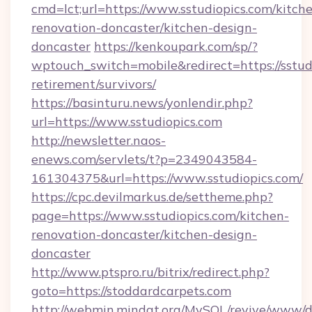
cmd=lct;url=https://www.sstudiopics.com/kitch
renovation-doncaster/kitchen-design-
doncaster
https://kenkoupark.com/sp/?
wptouch_switch=mobile&redirect=https://sstudi
retirement/survivors/
https://basinturu.news/yonlendir.php?
url=https://www.sstudiopics.com
http://newsletter.naos-
enews.com/servlets/t?p=2349043584-
161304375&url=https://www.sstudiopics.com/
https://cpc.devilmarkus.de/settheme.php?
page=https://www.sstudiopics.com/kitchen-
renovation-doncaster/kitchen-design-
doncaster
http://www.ptspro.ru/bitrix/redirect.php?
goto=https://stoddardcarpets.com
http://webmin.mindat.org/MySQL/revive/www/de