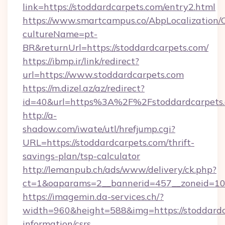
link=https://stoddardcarpets.com/entry2.html
https://www.smartcampus.co/AbpLocalization/
cultureName=pt-
BR&returnUrl=https://stoddardcarpets.com/
https://ibmp.ir/link/redirect?
url=https://www.stoddardcarpets.com
https://m.dizel.az/az/redirect?
id=40&url=https%3A%2F%2Fstoddardcarpets
http://a-
shadow.com/iwate/utl/hrefjump.cgi?
URL=https://stoddardcarpets.com/thrift-
savings-plan/tsp-calculator
http://lemanpub.ch/ads/www/delivery/ck.php?
ct=1&oaparams=2__bannerid=457__zoneid=10_
https://imagemin.da-services.ch/?
width=960&height=588&img=https://stoddardca
information/csrs