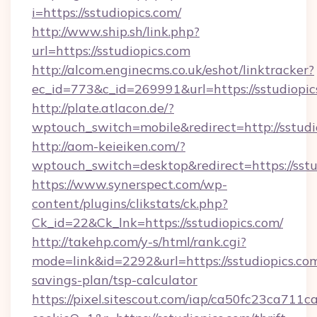
i=https://sstudiopics.com/
http://www.ship.sh/link.php?
url=https://sstudiopics.com
http://alcom.enginecms.co.uk/eshot/linktracker?
ec_id=773&c_id=269991&url=https://sstudiopic
http://plate.atlacon.de/?
wptouch_switch=mobile&redirect=http://sstudi
http://aom-keieiken.com/?
wptouch_switch=desktop&redirect=https://sstu
https://www.synerspect.com/wp-
content/plugins/clikstats/ck.php?
Ck_id=22&Ck_lnk=https://sstudiopics.com/
http://takehp.com/y-s/html/rank.cgi?
mode=link&id=2292&url=https://sstudiopics.com
savings-plan/tsp-calculator
https://pixel.sitescout.com/iap/ca50fc23ca711c