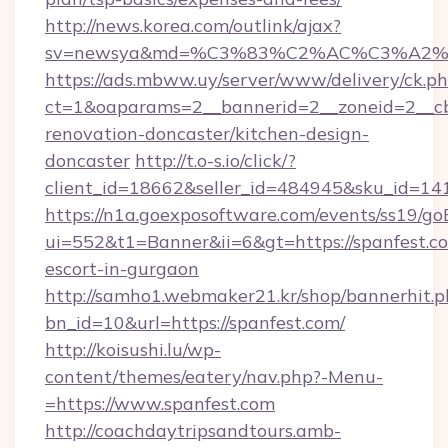
http://news.korea.com/outlink/ajax?
sv=newsya&md=%C3%83%C2%AC%C3%A2
https://ads.mbww.uy/server/www/delivery/ck.p
ct=1&oaparams=2__bannerid=2__zoneid=2__cb
renovation-doncaster/kitchen-design-
doncaster
http://t.o-s.io/click/?
client_id=18662&seller_id=484945&sku_id=
https://n1a.goexposoftware.com/events/ss19/go
ui=552&t1=Banner&ii=6&gt=https://spanfest.co
escort-in-gurgaon
http://samho1.webmaker21.kr/shop/bannerhit.p
bn_id=10&url=https://spanfest.com/
http://koisushi.lu/wp-
content/themes/eatery/nav.php?-Menu-
=https://www.spanfest.com
http://coachdaytripsandtours.amb-