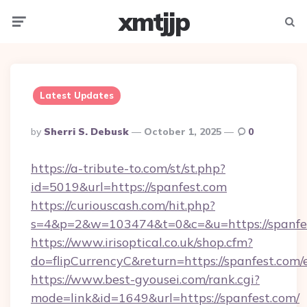
xmtjjp
Menu
Searc
Latest Updates
Posted
By
Sherri S. Debusk
October 1, 2025
0
By
https://a-tribute-to.com/st/st.php?
id=5019&url=https://spanfest.com
https://curiouscash.com/hit.php?
s=4&p=2&w=103474&t=0&c=&u=https://spanfe
https://www.irisoptical.co.uk/shop.cfm?
do=flipCurrencyC&return=https://spanfest.com/
https://www.best-gyousei.com/rank.cgi?
mode=link&id=1649&url=https://spanfest.com/