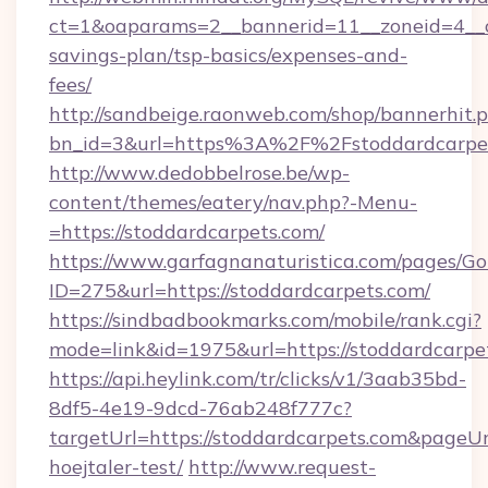
ct=1&oaparams=2__bannerid=11__zoneid=4__cb
savings-plan/tsp-basics/expenses-and-
fees/
http://sandbeige.raonweb.com/shop/bannerhit.
bn_id=3&url=https%3A%2F%2Fstoddardcarpet
http://www.dedobbelrose.be/wp-
content/themes/eatery/nav.php?-Menu-
=https://stoddardcarpets.com/
https://www.garfagnanaturistica.com/pages/Go
ID=275&url=https://stoddardcarpets.com/
https://sindbadbookmarks.com/mobile/rank.cgi?
mode=link&id=1975&url=https://stoddardcarpe
https://api.heylink.com/tr/clicks/v1/3aab35bd-
8df5-4e19-9dcd-76ab248f777c?
targetUrl=https://stoddardcarpets.com&pageUrl
hoejtaler-test/
http://www.request-