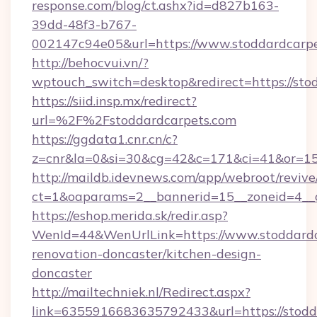
response.com/blog/ct.ashx?id=d827b163-
39dd-48f3-b767-
002147c94e05&url=https://www.stoddardcarp
http://behocvui.vn/?
wptouch_switch=desktop&redirect=https://sto
https://siid.insp.mx/redirect?
url=%2F%2Fstoddardcarpets.com
https://ggdata1.cnr.cn/c?
z=cnr&la=0&si=30&cg=42&c=171&ci=41&or=15
http://maildb.idevnews.com/app/webroot/reviv
ct=1&oaparams=2__bannerid=15__zoneid=4__c
https://eshop.merida.sk/redir.asp?
WenId=44&WenUrlLink=https://www.stoddardc
renovation-doncaster/kitchen-design-
doncaster
http://mailtechniek.nl/Redirect.aspx?
link=6355916683635792433&url=https://stodd