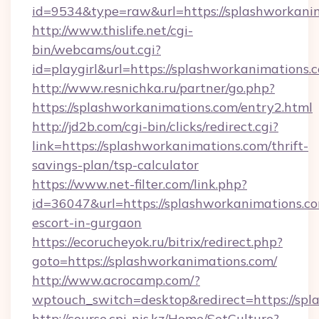
id=9534&type=raw&url=https://splashworkani
http://www.thislife.net/cgi-
bin/webcams/out.cgi?
id=playgirl&url=https://splashworkanimations.
http://www.resnichka.ru/partner/go.php?
https://splashworkanimations.com/entry2.html
http://jd2b.com/cgi-bin/clicks/redirect.cgi?
link=https://splashworkanimations.com/thrift-
savings-plan/tsp-calculator
https://www.net-filter.com/link.php?
id=36047&url=https://splashworkanimations.co
escort-in-gurgaon
https://ecorucheyok.ru/bitrix/redirect.php?
goto=https://splashworkanimations.com/
http://www.acrocamp.com/?
wptouch_switch=desktop&redirect=https://spl
http://course.cpi-nis.kz/Home/SetCulture?