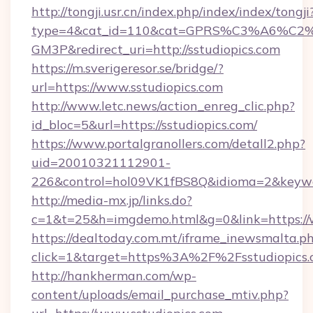
http://tongji.usr.cn/index.php/index/index/tongji
type=4&cat_id=110&cat=GPRS%C3%A6%C
GM3P&redirect_uri=http://sstudiopics.com
https://m.sverigeresor.se/bridge/?
url=https://www.sstudiopics.com
http://www.letc.news/action_enreg_clic.php?
id_bloc=5&url=https://sstudiopics.com/
https://www.portalgranollers.com/detall2.php?
uid=20010321112901-
226&control=hol09VK1fBS8Q&idioma=2&keywor
http://media-mx.jp/links.do?
c=1&t=25&h=imgdemo.html&g=0&link=https://w
https://dealtoday.com.mt/iframe_inewsmalta.p
click=1&target=https%3A%2F%2Fsstudiopics
http://hankherman.com/wp-
content/uploads/email_purchase_mtiv.php?