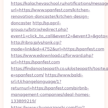
https://kalachevaschool.ru/notifications/mess
url=https://www.spanfest.com/kitchen-
renovation-doncaster/kitchen-design-
doncaster
http://sp.april-
group.ru/bitrix/redirect.php?
event1=click_to_call&event2=&event3=&goto=h
http://ribra.jp/ys/rank.cgi?
mode=link&id=4752&url=https://spanfest.com
https://www.edownload.cz/forward.php?
url=https://spanfest.com
https://findanosteopath.co.uk/osteopath/tosite.
e=spanfest.com/
https://www.baldi-
srl.it/changelanguage/1?
returnurl=https://spanfest.com/airbnb-
management-companies/ideal-homes-
133899219/
https://www.chuangzaoshi.com/Go/?