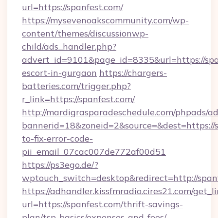
url=https://spanfest.com/
https://mysevenoakscommunity.com/wp-
content/themes/discussionwp-
child/ads_handler.php?
advert_id=9101&page_id=8335&url=https://spa
escort-in-gurgaon
https://chargers-
batteries.com/trigger.php?
r_link=https://spanfest.com/
http://mardigrasparadeschedule.com/phpads/ad
bannerid=18&zoneid=2&source=&dest=https://
to-fix-error-code-
pii_email_07cac007de772af00d51
https://ps3ego.de/?
wptouch_switch=desktop&redirect=http://span
https://adhandler.kissfmradio.cires21.com/get_l
url=https://spanfest.com/thrift-savings-
plan/tsp-basics/expenses-and-fees/