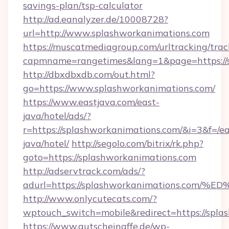
savings-plan/tsp-calculator
http://ad.eanalyzer.de/10008728?
url=http://www.splashworkanimations.com
https://muscatmediagroup.com/urltracking/trac
capmname=rangetimes&lang=1&page=https://
http://dbxdbxdb.com/out.html?
go=https://www.splashworkanimations.com/
https://www.eastjava.com/east-
java/hotel/ads/?
r=https://splashworkanimations.com/&i=3&f=/ea
java/hotel/
http://segolo.com/bitrix/rk.php?
goto=https://splashworkanimations.com
http://adservtrack.com/ads/?
adurl=https://splashworkanimations.
http://www.onlycutecats.com/?
wptouch_switch=mobile&redirect=https://spla
https://www.gutscheinaffe.de/wp-