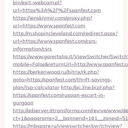
bin/exit-webcam.pl?
url=https%3A%2F%2Fspanfest.com
https://jenskiymir.com/proxy.php?
url=https://www.spanfest.com
http://m.shopincleveland.com/redirect.aspx?
url=https://www.spanfest.com/csrs-
information/csrs
https://www.gareitalia.it/ViewSwitcher/Switc
mobile=False&returnUrl=http://www.spanfest.
https://berkenwood.ru/bitrix/rk.php?
goto=https://spanfest.com/thrift-savings-
plan/tsp-calculator
http://pc.3ne.biz/r.php?
https://spanfest.com/russian-escort-in-
gurgaon
http://adserver.dtransforma.com/revive/www/de
ct=1&oaparams=2__bannerid=161__zoneid=51_
https://mbspare.ru/viewswitcher/switchview?