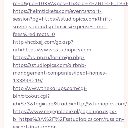
rc=0&gId=10KW&pos=15&cId=7B7B1B3F_183F_E
https://helmtickets.com/events/start-
session?pg=https://sstudiopics.com/thrift-
savings-plan/tsp-basics/expenses-and-
fees/&redirects=0
http://ncdxsjj.com/go.asp?
url=https://www.sstudiopics.com
https://as-pp.ru/forum/go.php?
https://sstudiopics.com/airbnb-
management-companies/ideal-homes-
133899219/
http://www.thekarups.com/cgi-
bin/atx/out.cgi?
id=573&tag=top&trade=http://sstudiopics.com/
https://www.mojegolebie.pl/popolupo.aspx?
b=https%3A%2F%2Fsstudiopics.com/russian-
escort-in-gurgaon