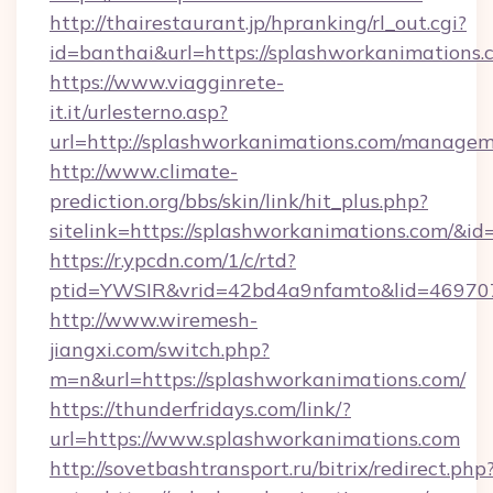
http://thairestaurant.jp/hpranking/rl_out.cgi?
id=banthai&url=https://splashworkanimations.
https://www.viagginrete-
it.it/urlesterno.asp?
url=http://splashworkanimations.com/managem
http://www.climate-
prediction.org/bbs/skin/link/hit_plus.php?
sitelink=https://splashworkanimations.com
https://r.ypcdn.com/1/c/rtd?
ptid=YWSIR&vrid=42bd4a9nfamto&lid=469707
http://www.wiremesh-
jiangxi.com/switch.php?
m=n&url=https://splashworkanimations.com/
https://thunderfridays.com/link/?
url=https://www.splashworkanimations.com
http://sovetbashtransport.ru/bitrix/redirect.php