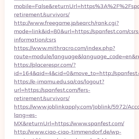
mobile=False&returnUrl=https%3A%2F%2Fspan
retirement/survivors/
http://www.freegame.jp/search/rank.cgi?
mode=link&id=80&url=https://spanfest.com/csrs
information/csrs
https://www.mithracro.com/index.php?
route=module/language&language_code=en&redi
https://placerespr.com/?
id=164&aid=4&cid=0&move_to=http://spanfest
https://e-imamu.edu.sa/cas/logout?
url=https://spanfest.com/fers-
retirement/survivors/
https://www.joblinkapply.com/Joblink/5972/A
lang=es-
MX&returnUrl=https://www.spanfest.com/
http://www.ciao-ciao-timmendorf.de/wp-