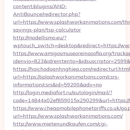
content/plugins/AND-
AntiBounce/redirector.php?
url=https://www.splashworkanimations.com/thr
savings-plan/tsp-calculator
http://modellismo.eu/?
wptouch_switch=desktop&redirect=https://ww
https://www.amigosmuseoreinasofia.org/tracka
idenvio=823&idreintento=&idsuscriptor=2599
https://hoichodoanhnghiep.com/redirecturl.html
url=https://splashworkanimations.com/csrs-
information/csrs&id=59200&adv=no
http://login.mediafort.ru/autologin/mail/?
code=14844x02ef859015x290299&url=https://
https://www.cheapmobilephonetariffs.co.uk/go.
url=https://www.splashworkanimations.com/
http://www.mietenundkaufen.com/cgi-