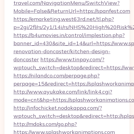
travel.com/NavigationMenu/SwitchView?
Mobile=False&ReturnUrl=https://spanfest.com
https://emarketing.west63rd.net/tl.php?
p=2gi/2fl/rs/2y1/14i/rs/NHS%20High%20Risk%20
https://b4umovies.in/control/implestion.php?
banner_id=430&site_id=14&url=https://www.sp
renovation-doncaster/kitchen-design-
doncaster
https://www.tinpay.com/?
wptouch_switch=desktop&redirect=https://ww
https://nilandco.com/perpage.php?
perpage=15&redirect=https://splashworkanima
http://www.ayukake.com/link/link4.cgi?
mode=cnt&hp=https://splashworkanimations.
http://infochicket.nodokappa.com/?
wptouch_switch=desktop&redirect=http://spl
http://mdoks.com/go.php?
https://www.splashworkanimations.com