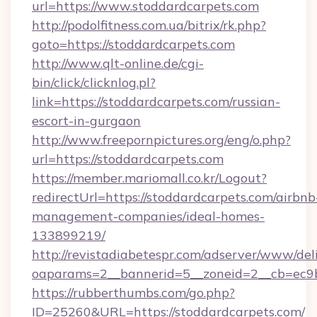
url=https://www.stoddardcarpets.com
http://podolfitness.com.ua/bitrix/rk.php?
goto=https://stoddardcarpets.com
http://www.qlt-online.de/cgi-
bin/click/clicknlog.pl?
link=https://stoddardcarpets.com/russian-
escort-in-gurgaon
http://www.freepornpictures.org/eng/o.php?
url=https://stoddardcarpets.com
https://member.mariomall.co.kr/Logout?
redirectUrl=https://stoddardcarpets.com/airbnb
management-companies/ideal-homes-
133899219/
http://revistadiabetespr.com/adserver/www/del
oaparams=2__bannerid=5__zoneid=2__cb=ec9bc
https://rubberthumbs.com/go.php?
ID=25260&URL=https://stoddardcarpets.com/