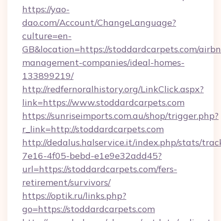
https://yao-
dao.com/Account/ChangeLanguage?
culture=en-
GB&location=https://stoddardcarpets.com/airb
management-companies/ideal-homes-
133899219/
http://redfernoralhistory.org/LinkClick.aspx?
link=https://www.stoddardcarpets.com
https://sunriseimports.com.au/shop/trigger.php?
r_link=http://stoddardcarpets.com
http://dedalus.halservice.it/index.php/stats/tr
7e16-4f05-bebd-e1e9e32add45?
url=https://stoddardcarpets.com/fers-
retirement/survivors/
https://optik.ru/links.php?
go=https://stoddardcarpets.com