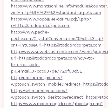
https://www.mantisonline.info/modules/counter
ziel=http%3A%2F%2Fstoddardcarpets.com
https://www.хорошие-сайты.рф/r.php?
r=http://stoddardcarpets.com
http://www.peche-
peche.com/CrystalConversation/09/click3.cgi?
cnt=intuos&url=https://stoddardcarpets.com
http://www.snwebcastcenter.com/event/page/
url=https://stoddardcarpets.com/how-to-
fix-error-code-
pii_email_07cac007de772af00d51
http://unicom.ne.jp/aone/?
wptouch_switch=mobile&redirect=https://stod
https://sellmoreofyour.com/?
wptouch_switch=desktop&redirect=https://sto
https://www.monamagick.com/gbook/go.php?