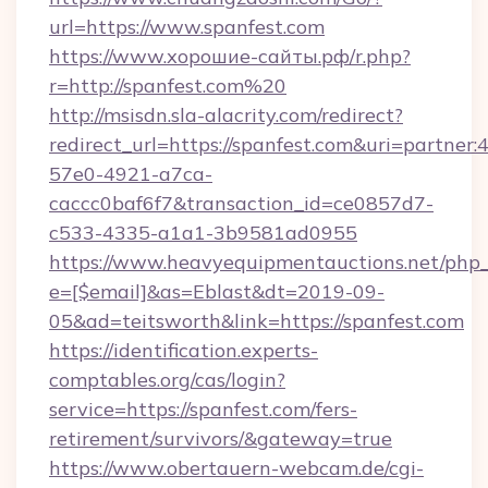
url=https://www.spanfest.com
https://www.хорошие-сайты.рф/r.php?
r=http://spanfest.com%20
http://msisdn.sla-alacrity.com/redirect?
redirect_url=https://spanfest.com&uri=partner
57e0-4921-a7ca-
caccc0baf6f7&transaction_id=ce0857d7-
c533-4335-a1a1-3b9581ad0955
https://www.heavyequipmentauctions.net/php_e
e=[$email]&as=Eblast&dt=2019-09-
05&ad=teitsworth&link=https://spanfest.com
https://identification.experts-
comptables.org/cas/login?
service=https://spanfest.com/fers-
retirement/survivors/&gateway=true
https://www.obertauern-webcam.de/cgi-