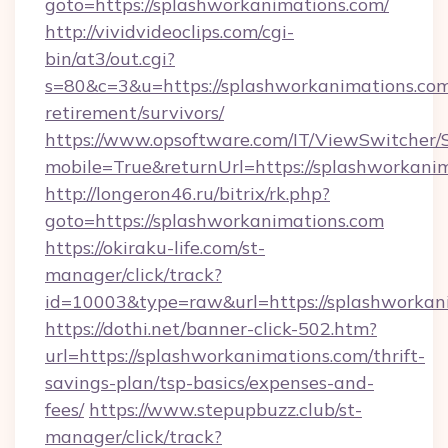
goto=https://splashworkanimations.com/
http://vividvideoclips.com/cgi-
bin/at3/out.cgi?
s=80&c=3&u=https://splashworkanimations.com
retirement/survivors/
https://www.opsoftware.com/IT/ViewSwitcher
mobile=True&returnUrl=https://splashworkani
http://longeron46.ru/bitrix/rk.php?
goto=https://splashworkanimations.com
https://okiraku-life.com/st-
manager/click/track?
id=10003&type=raw&url=https://splashworkani
https://dothi.net/banner-click-502.htm?
url=https://splashworkanimations.com/thrift-
savings-plan/tsp-basics/expenses-and-
fees/
https://www.stepupbuzz.club/st-
manager/click/track?