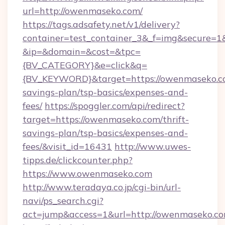
url=http://owenmaseko.com/
https://tags.adsafety.net/v1/delivery?
container=test_container_3&_f=img&secure=1
&ip=&domain=&cost=&tpc=
{BV_CATEGORY}&e=click&q=
{BV_KEYWORD}&target=https://owenmaseko.co
savings-plan/tsp-basics/expenses-and-
fees/
https://spoggler.com/api/redirect?
target=https://owenmaseko.com/thrift-
savings-plan/tsp-basics/expenses-and-
fees/&visit_id=16431
http://www.uwes-
tipps.de/clickcounter.php?
https://www.owenmaseko.com
http://www.teradaya.co.jp/cgi-bin/url-
navi/ps_search.cgi?
act=jump&access=1&url=http://owenmaseko.c