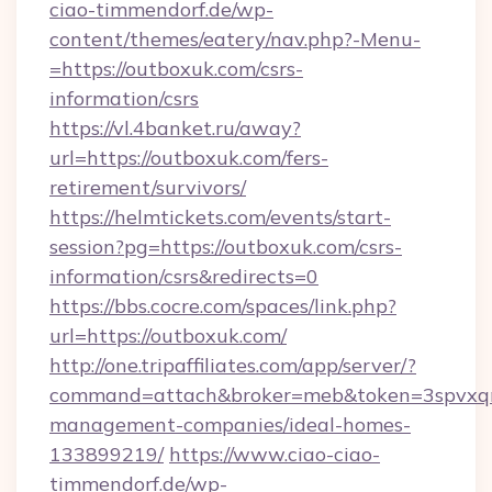
ciao-timmendorf.de/wp-
content/themes/eatery/nav.php?-Menu-
=https://outboxuk.com/csrs-
information/csrs
https://vl.4banket.ru/away?
url=https://outboxuk.com/fers-
retirement/survivors/
https://helmtickets.com/events/start-
session?pg=https://outboxuk.com/csrs-
information/csrs&redirects=0
https://bbs.cocre.com/spaces/link.php?
url=https://outboxuk.com/
http://one.tripaffiliates.com/app/server/?
command=attach&broker=meb&token=3spvxqn7
management-companies/ideal-homes-
133899219/
https://www.ciao-ciao-
timmendorf.de/wp-