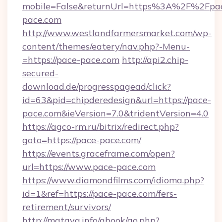
mobile=False&returnUrl=https%3A%2F%2Fpa
pace.com
http://www.westlandfarmersmarket.com/wp-
content/themes/eatery/nav.php?-Menu-
=https://pace-pace.com
http://api2.chip-
secured-
download.de/progresspagead/click?
id=63&pid=chipderedesign&url=https://pace-
pace.com&ieVersion=7.0&tridentVersion=4.0
https://agco-rm.ru/bitrix/redirect.php?
goto=https://pace-pace.com/
https://events.graceframe.com/open?
url=https://www.pace-pace.com
https://www.diamondfilms.com/idioma.php?
id=1&ref=https://pace-pace.com/fers-
retirement/survivors/
http://mataya.info/gbook/go.php?