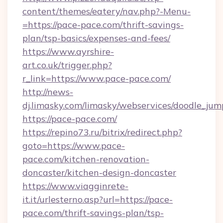
content/themes/eatery/nav.php?-Menu-
=https://pace-pace.com/thrift-savings-
plan/tsp-basics/expenses-and-fees/
https://www.ayrshire-
art.co.uk/trigger.php?
r_link=https://www.pace-pace.com/
http://news-
dj.limasky.com/limasky/webservices/doodle_jum
https://pace-pace.com/
https://repino73.ru/bitrix/redirect.php?
goto=https://www.pace-
pace.com/kitchen-renovation-
doncaster/kitchen-design-doncaster
https://www.viagginrete-
it.it/urlesterno.asp?url=https://pace-
pace.com/thrift-savings-plan/tsp-