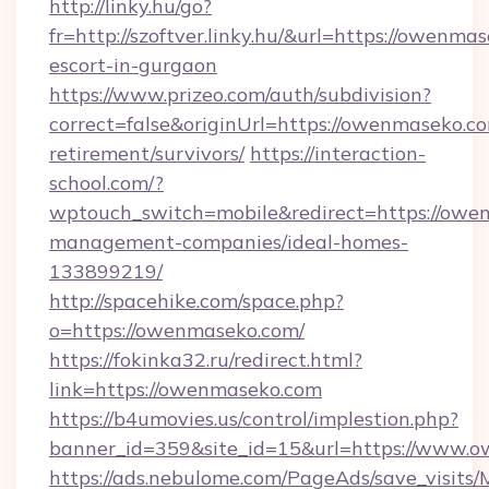
http://linky.hu/go?
fr=http://szoftver.linky.hu/&url=https://owenma
escort-in-gurgaon
https://www.prizeo.com/auth/subdivision?
correct=false&originUrl=https://owenmaseko.co
retirement/survivors/
https://interaction-
school.com/?
wptouch_switch=mobile&redirect=https://owe
management-companies/ideal-homes-
133899219/
http://spacehike.com/space.php?
o=https://owenmaseko.com/
https://fokinka32.ru/redirect.html?
link=https://owenmaseko.com
https://b4umovies.us/control/implestion.php?
banner_id=359&site_id=15&url=https://www.
https://ads.nebulome.com/PageAds/save_visit