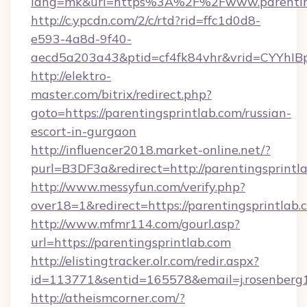
lang=mk&url=https%3A%2F%2Fwww.parenting
http://c.ypcdn.com/2/c/rtd?rid=ffc1d0d8-
e593-4a8d-9f40-
aecd5a203a43&ptid=cf4fk84vhr&vrid=CYYhIBp
http://elektro-
master.com/bitrix/redirect.php?
goto=https://parentingsprintlab.com/russian-
escort-in-gurgaon
http://influencer2018.market-online.net/?
purl=B3DF3a&redirect=http://parentingsprintl
http://www.messyfun.com/verify.php?
over18=1&redirect=https://parentingsprintlab.
http://www.mfmr114.com/gourl.asp?
url=https://parentingsprintlab.com
http://elistingtracker.olr.com/redir.aspx?
id=113771&sentid=165578&email=j.rosenberg1
http://atheismcorner.com/?