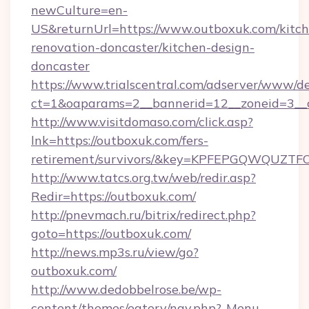
newCulture=en-
US&returnUrl=https://www.outboxuk.com/kitch
renovation-doncaster/kitchen-design-
doncaster
https://www.trialscentral.com/adserver/www/de
ct=1&oaparams=2__bannerid=12__zoneid=3__
http://www.visitdomaso.com/click.asp?
lnk=https://outboxuk.com/fers-
retirement/survivors/&key=KPFEPGQWQUZ
http://www.tatcs.org.tw/web/redir.asp?
Redir=https://outboxuk.com/
http://pnevmach.ru/bitrix/redirect.php?
goto=https://outboxuk.com/
http://news.mp3s.ru/view/go?
outboxuk.com/
http://www.dedobbelrose.be/wp-
content/themes/eatery/nav.php?-Menu-