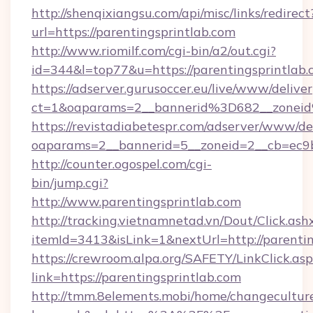
http://shenqixiangsu.com/api/misc/links/redirect
url=https://parentingsprintlab.com
http://www.riomilf.com/cgi-bin/a2/out.cgi?
id=344&l=top77&u=https://parentingsprintlab.
https://adserver.gurusoccer.eu/live/www/deliver
ct=1&oaparams=2__bannerid%3D682__zonei
https://revistadiabetespr.com/adserver/www/de
oaparams=2__bannerid=5__zoneid=2__cb=ec9b
http://counter.ogospel.com/cgi-
bin/jump.cgi?
http://www.parentingsprintlab.com
http://tracking.vietnamnetad.vn/Dout/Click.ash
itemId=3413&isLink=1&nextUrl=http://parentin
https://crewroom.alpa.org/SAFETY/LinkClick.as
link=https://parentingsprintlab.com
http://tmm.8elements.mobi/home/changecultur