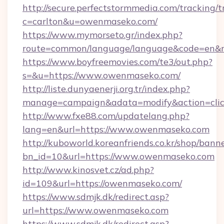
http://secure.perfectstormmedia.com/tracking/t
c=carlton&u=owenmaseko.com/
https://www.mymorseto.gr/index.php?
route=common/language/language&code=en&re
https://www.boyfreemovies.com/te3/out.php?
s=&u=https://www.owenmaseko.com/
http://liste.dunyaenerji.org.tr/index.php?
manage=campaign&adata=modify&action=clic
http://www.fxe88.com/updatelang.php?
lang=en&url=https://www.owenmaseko.com
http://kuboworld.koreanfriends.co.kr/shop/bann
bn_id=10&url=https://www.owenmaseko.com
http://www.kinosvet.cz/ad.php?
id=109&url=https://owenmaseko.com/
https://www.sdmjk.dk/redirect.asp?
url=https://www.owenmaseko.com
https://www.sdmjk.dk/redirect.asp?