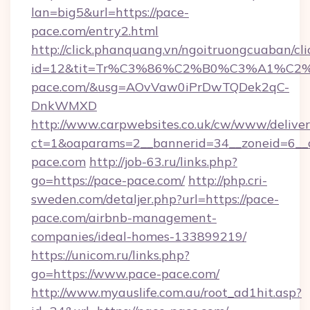
lan=big5&url=https://pace-
pace.com/entry2.html
http://click.phanquang.vn/ngoitruongcuaban/cli
id=12&tit=Tr%C3%86%C2%B0%C3%A1%C
pace.com/&usg=AOvVaw0iPrDwTQDek2qC-
DnkWMXD
http://www.carpwebsites.co.uk/cw/www/deliver
ct=1&oaparams=2__bannerid=34__zoneid=6__
pace.com
http://job-63.ru/links.php?
go=https://pace-pace.com/
http://php.cri-
sweden.com/detaljer.php?url=https://pace-
pace.com/airbnb-management-
companies/ideal-homes-133899219/
https://unicom.ru/links.php?
go=https://www.pace-pace.com/
http://www.myauslife.com.au/root_ad1hit.asp?