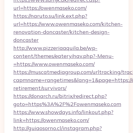
url=https://owenmaseko.com/
https://naruto.su/link.ext.php?
url=https://www.owenmaseko.com/kitchen-
renovation-doncaster/kitchen-design-
doncaster
http://www.pizzeriaaquila.be/wp-
content/themes/eatery/nav.php?-Menu-
=https://www.owenmaseko.com/
https://muscatmediagroup.com/urltracking/trac
capmname=rangetimes&lang=1&page=https://
retirement/survivors/
https://donarch.ru/bitrix/redirect.php?
goto=https%3A%2F%2Fowenmaseko.com
https://www.showdays.info/linkout.php?
link=https://owenmaseko.com/
http://guiaosorno.cl/instagram.php?