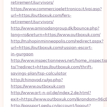
retirement/survivors/
https://www.commercioelettronico.it/vai.asp?
url=https://outboxuk.com/fers-
retirement/survivors/
http://www.aminodangroup.dk/bounce.php?
lang=ro&return=https://www.outboxuk.com/
http://m.shopinminneapolis.com/redirect.aspx?
url=https://outboxuk.com/russian-escort-
in-gurgaon
http://www.inspectionnews.net/home_inspectio
to/?redirect=https://outboxuk.com/thrift-
savings-plan/tsp-calculator
http://chinavod.ru/go.php?
https://www.outboxuk.com
http://www.art-n-oil.de/index.2.de.html?
exit=https://www.outboxuk.com/&random=96c
http://passport.aedu.cn/account/logout?