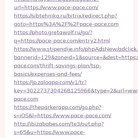
url=https://www.pace-pace.com/
https://sibtehnika.ru/bitrix/redirect.php?
goto=https%3A%2F%2Fpace-pace.com
https://photo.gretawolf.ru/go/?
q=https://pace-pace.com/entry2.html
https://www.stipendije.info/phpAdsNew/adclick
bannerid=129&zoneid=1&source=&dest=https:/
pace.com/thrift-savings-plan/tsp-
basics/expenses-and-fees/
https://jp.zaloapp.com/v1/tr?
key=3022737304268125966&type=2&url=ww
pace.com
https://theparkerapp.com/go.php?
s=iOS&l=https://www.pace-pace.com/
http://ibizababes.com/te3/out.php?
s=65&u=https://www.pace-