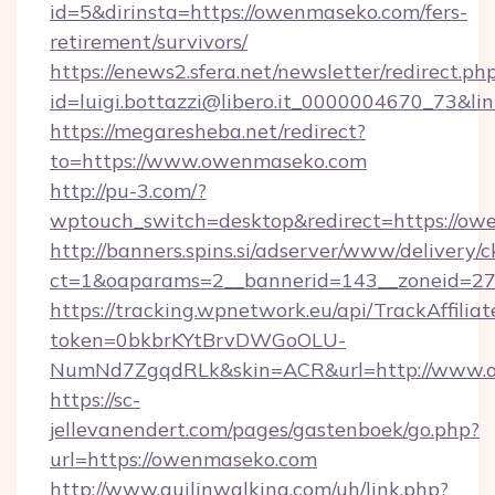
id=5&dirinsta=https://owenmaseko.com/fers-
retirement/survivors/
https://enews2.sfera.net/newsletter/redirect.ph
id=luigi.bottazzi@libero.it_0000004670_73&li
https://megaresheba.net/redirect?
to=https://www.owenmaseko.com
http://pu-3.com/?
wptouch_switch=desktop&redirect=https://o
http://banners.spins.si/adserver/www/delivery/c
ct=1&oaparams=2__bannerid=143__zoneid=27_
https://tracking.wpnetwork.eu/api/TrackAffilia
token=0bkbrKYtBrvDWGoOLU-
NumNd7ZgqdRLk&skin=ACR&url=http://www.
https://sc-
jellevanendert.com/pages/gastenboek/go.php?
url=https://owenmaseko.com
http://www.guilinwalking.com/uh/link.php?