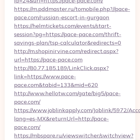
id=24&url=https://pace-pace.com/
https://m.pddmaster.ru/tomobile.php?//pace-
pace.com/russian-escort-in-gurgaon
https://helmtickets.com/events/start-
session?pg=https://pace-pace.com/thrift-
savings-plan/tsp-calculator&redirects=0
http://m.shopinirvine.com/redirect.aspx?
url=https://pace-pace.com
http://80.77.185.189/LinkClick.aspx?
link=https://www.pace-
pace.com&tabid=133&mid=620
http://www.hellotw.com/gate/big5/pace-
pace.com/
https://www.joblinkapply.com/Joblink/5972/A
lang=es-MX&returnUrl=http://pace-
pace.com/
https://mbspare.ru/viewswitcher/switchview?