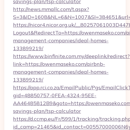
savings-plan/tsp-calculator
http://news.mmallc.com/t.aspx?
S=3&ID=1608&NL=6&N=1007&SI=384651&url=
https://nicor4.nicor.org.uk/__80257061003D447
Logout&RedirectTo=https://owenmaseko.com/a
management-companies/ideal-homes-
133899219/
https://www.binfinite.com.my/deeplink/redirect?
link=https://owenmaseko.com/airbnb-
management-companies/ideal-homes-
133899219/
https://app.rci.co.za/EmailPublic/Pgs/EmailClic
gid=48850757-0FEA-4324-95EE-
AA46485812B9&goto=https://owenmaseko.com/
savings-plan/tsp-calculator
https://d.ccmp.eu/Fr/599/1/tracking/tracking.ph
id_camp=21465&id_contact=00557000006N6yf