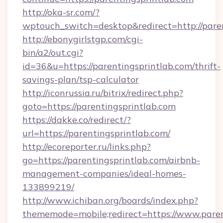
http://oka-sr.com/?
wptouch_switch=desktop&redirect=http://pare
http://ebonygirlstgp.com/cgi-
bin/a2/out.cgi?
id=36&u=https://parentingsprintlab.com/thrift-
savings-plan/tsp-calculator
http://iconrussia.ru/bitrix/redirect.php?
goto=https://parentingsprintlab.com
https://dakke.co/redirect/?
url=https://parentingsprintlab.com/
http://ecoreporter.ru/links.php?
go=https://parentingsprintlab.com/airbnb-
management-companies/ideal-homes-
133899219/
http://www.ichiban.org/boards/index.php?
thememode=mobile;redirect=https://www.paren