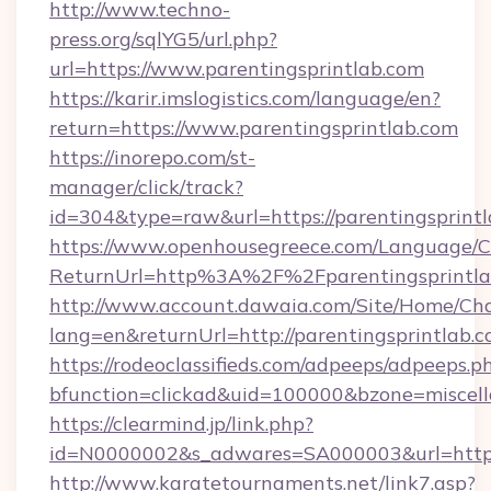
http://www.techno-
press.org/sqlYG5/url.php?
url=https://www.parentingsprintlab.com
https://karir.imslogistics.com/language/en?
return=https://www.parentingsprintlab.com
https://inorepo.com/st-
manager/click/track?
id=304&type=raw&url=https://parentingsprint
https://www.openhousegreece.com/Language/
ReturnUrl=http%3A%2F%2Fparentingsprintla
http://www.account.dawaia.com/Site/Home/Ch
lang=en&returnUrl=http://parentingsprintlab.c
https://rodeoclassifieds.com/adpeeps/adpeeps.p
bfunction=clickad&uid=100000&bzone=miscel
https://clearmind.jp/link.php?
id=N0000002&s_adwares=SA000003&url=https:
http://www.karatetournaments.net/link7.asp?