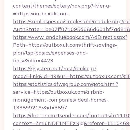
content/themes/eatery/nav.php?-Menu-
=https://outboxuk.com
https://saml.nspes.ca/simplesaml/module.php/co
AuthState=_be07ff071095d686d601bf7ad818a1
https://www.landbluebook.com/AdDirect.aspx?
Path=https://outboxuk.com/thrift-savings-
plan/tsp-basics/expenses-and-
fees/&alfa=4423
https://kjsystem.net/east/rank.cgi?
mode=link&id=49&url=https://outboxu
https://statistics.dfwsgroup.com/goto.html?
service=https://outboxuk.com/airbnb-
management-companies/ideal-homes-
133899219/&id=3897
https://direct.smartsender.com/contacts/m:1110
context=ZmI6NDE1NTEzNjg&referer=11104697&