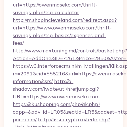
url=https://owenmaseko.com/thrift-
savings-plan/tsp-calculator
http://m.shopincleveland.com/redirect.aspx?
url=https://www.owenmaseko.com/thrift-
savings-plan/tsp-basics/expenses-and-
fees/
http://www.maxtuning.md/controls/basket.php?
Action=AddOne&ID=7261&Price=2850&Aster=*
https://w3.interforcecms.nl/m_Mailingen/Klik.as
m=2091&cid=558216&url=https://owenmaseko.
information/csrs/
http://a-
shadow.com/iwate/utl/hrefjump.cgi?
URL=https://www.owenmaseko.com
https://skushopping.com/php/ak.php?
oapp=&adv_id=LR05&seatid=LR5&oadest=https
pace.com/
http://lissi-crypto.ru/redir.php?