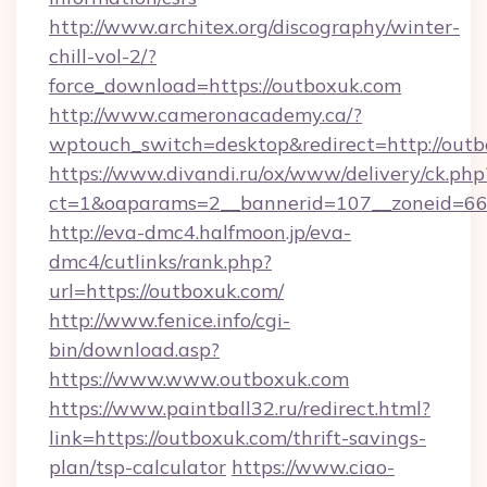
http://www.architex.org/discography/winter-
chill-vol-2/?
force_download=https://outboxuk.com
http://www.cameronacademy.ca/?
wptouch_switch=desktop&redirect=http://out
https://www.divandi.ru/ox/www/delivery/ck.php
ct=1&oaparams=2__bannerid=107__zoneid=66_
http://eva-dmc4.halfmoon.jp/eva-
dmc4/cutlinks/rank.php?
url=https://outboxuk.com/
http://www.fenice.info/cgi-
bin/download.asp?
https://www.www.outboxuk.com
https://www.paintball32.ru/redirect.html?
link=https://outboxuk.com/thrift-savings-
plan/tsp-calculator
https://www.ciao-