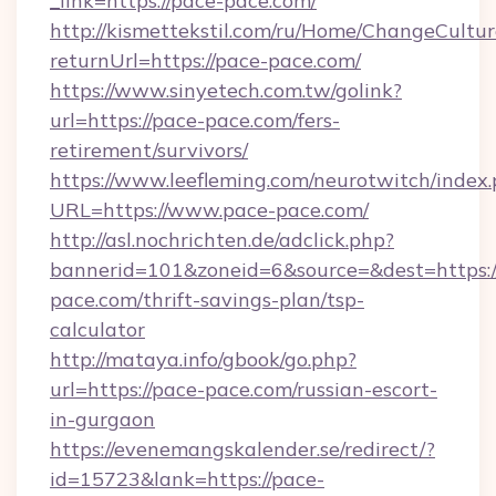
_link=https://pace-pace.com/
http://kismettekstil.com/ru/Home/ChangeCultur
returnUrl=https://pace-pace.com/
https://www.sinyetech.com.tw/golink?
url=https://pace-pace.com/fers-
retirement/survivors/
https://www.leefleming.com/neurotwitch/index
URL=https://www.pace-pace.com/
http://asl.nochrichten.de/adclick.php?
bannerid=101&zoneid=6&source=&dest=https:/
pace.com/thrift-savings-plan/tsp-
calculator
http://mataya.info/gbook/go.php?
url=https://pace-pace.com/russian-escort-
in-gurgaon
https://evenemangskalender.se/redirect/?
id=15723&lank=https://pace-