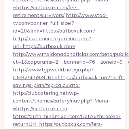
=https://outboxuk.com/fers-
retirement/survivors/
http://www.stad-
tv.com/banner_full_size/?
id=20&link=https://outboxuk.com/
http://asstomouth.guru/out.php?
url=https://outboxuk.com/
http://www.maldonadonoticias.com/beta/publi
ct=1&oaparams=2__bannerid=76__zoneid=9__c
http://www.tgpworld.net/go.php?
ID=825659&URL=https://outboxuk.com/thrift-
savings-plan/tsp-calculator
http://clubcatering.net/wp-
content/themes/eatery/nav.php?-Menu-
=https://outboxuk.com
https://auth.mindmixer.com/GetAuthCookie?
returnUrl=https://outboxuk.com/fers-