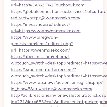
url=http%3A%2F%2Foutboxuk.com
https://globalconnections.ae/services/setculture
redirect=https://owenmaseko.com/
https://invest-idei.ru/redirect?
url=https://www.owenmaseko.com
https://www.piregwan-
genesis.com/liens/redirect.php?
url=https://owenmaseko.com/
https://abeclinic.com/reborn/?
wptouch_switch=desktop&redirect=https://o
https://experimentinterror.com/?
wptouch_switch=desktop&redirect=https://o
https://www.letc.news/action_enreg_clic.php?
id_bloc=5&url=https://owenmaseko.com/
http://aclibresciane.invionewsletter.it/tclick.asp
id=271&idr=653&c=1&odbc=cenkdtguekcpgaoct