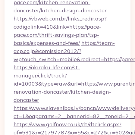
pace.com/kitchen-renovation-
doncaster/kitchen-design-doncaster
https://vbweb.com.br/links_redir.asp?
codigolink=410&link=https://pace-
pace.com/thrift-savings-plan/tsp-
basics/expenses-and-fees/
https://team-
acp.co.jp/ecomission2012/?
wptouch_switch=mobile&redirect=https://paren
https://okiraku-life.com/st-
manager/click/track?
id=10003&type=raw&url=https://www.parenting
renovation-doncaster/kitchen-design-
doncaster
https://www.slavenibas.lv/bancp/www/delivery
ct=1&oaparams=2__bannerid=82__zoneid=2__c
https://www.golfnow.co.uk/dt/dtclick.aspx?
af=531&r=21797787&o=55&c=272&cr=602&ad=9