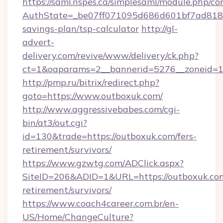
https://saml.nspes.ca/simplesaml/module.php/co
AuthState=_be07ff071095d686d601bf7ad818a1
savings-plan/tsp-calculator
http://gl-
advert-
delivery.com/revive/www/delivery/ck.php?
ct=1&oaparams=2__bannerid=5276__zoneid=14
http://pmp.ru/bitrix/redirect.php?
goto=https://www.outboxuk.com/
http://www.aggressivebabes.com/cgi-
bin/at3/out.cgi?
id=130&trade=https://outboxuk.com/fers-
retirement/survivors/
https://www.gzwtg.com/ADClick.aspx?
SiteID=206&ADID=1&URL=https://outboxuk.com
retirement/survivors/
https://www.coach4career.com.br/en-
US/Home/ChangeCulture?