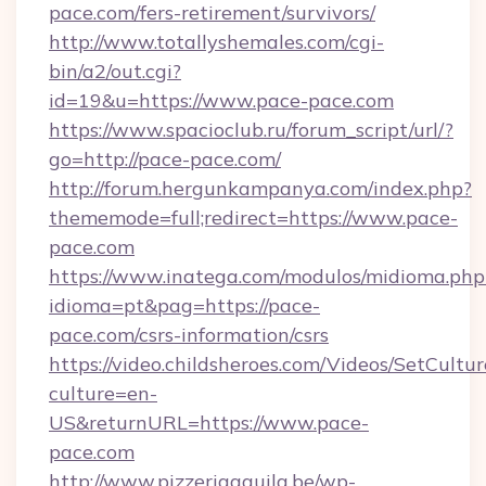
pace.com/fers-retirement/survivors/
http://www.totallyshemales.com/cgi-
bin/a2/out.cgi?
id=19&u=https://www.pace-pace.com
https://www.spacioclub.ru/forum_script/url/?
go=http://pace-pace.com/
http://forum.hergunkampanya.com/index.php?
thememode=full;redirect=https://www.pace-
pace.com
https://www.inatega.com/modulos/midioma.php
idioma=pt&pag=https://pace-
pace.com/csrs-information/csrs
https://video.childsheroes.com/Videos/SetCultur
culture=en-
US&returnURL=https://www.pace-
pace.com
http://www.pizzeriaaquila.be/wp-