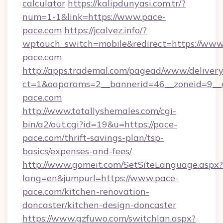
calculator
https://kalipdunyasi.com.tr/?
num=1-1&link=https://www.pace-
pace.com
https://jcalvez.info/?
wptouch_switch=mobile&redirect=https://www
pace.com
http://apps.trademal.com/pagead/www/delivery
ct=1&oaparams=2__bannerid=46__zoneid=9__c
pace.com
http://www.totallyshemales.com/cgi-
bin/a2/out.cgi?id=19&u=https://pace-
pace.com/thrift-savings-plan/tsp-
basics/expenses-and-fees/
http://www.gomeit.com/SetSiteLanguage.aspx?
lang=en&jumpurl=https://www.pace-
pace.com/kitchen-renovation-
doncaster/kitchen-design-doncaster
https://www.gzfuwo.com/switchlan.aspx?