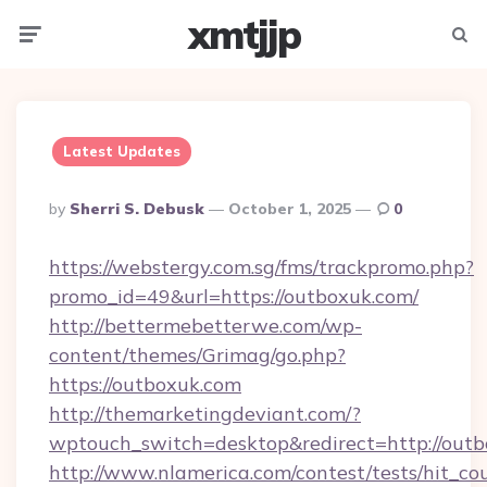
xmtjjp
Menu
Searc
Latest Updates
Posted
By
Sherri S. Debusk
October 1, 2025
0
By
https://webstergy.com.sg/fms/trackpromo.php?
promo_id=49&url=https://outboxuk.com/
http://bettermebetterwe.com/wp-
content/themes/Grimag/go.php?
https://outboxuk.com
http://themarketingdeviant.com/?
wptouch_switch=desktop&redirect=http://outb
http://www.nlamerica.com/contest/tests/hit_co