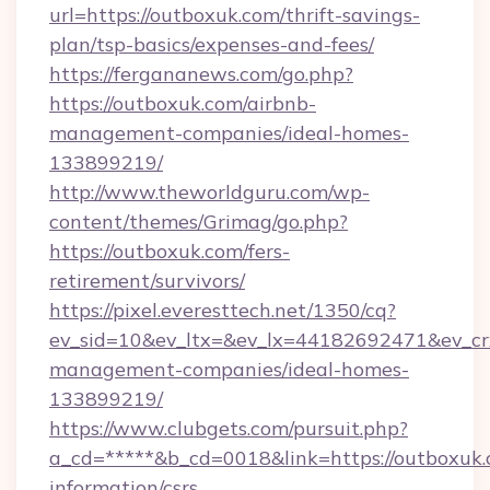
url=https://outboxuk.com/thrift-savings-
plan/tsp-basics/expenses-and-fees/
https://fergananews.com/go.php?
https://outboxuk.com/airbnb-
management-companies/ideal-homes-
133899219/
http://www.theworldguru.com/wp-
content/themes/Grimag/go.php?
https://outboxuk.com/fers-
retirement/survivors/
https://pixel.everesttech.net/1350/cq?
ev_sid=10&ev_ltx=&ev_lx=44182692471&ev_cr
management-companies/ideal-homes-
133899219/
https://www.clubgets.com/pursuit.php?
a_cd=*****&b_cd=0018&link=https://outboxuk.
information/csrs