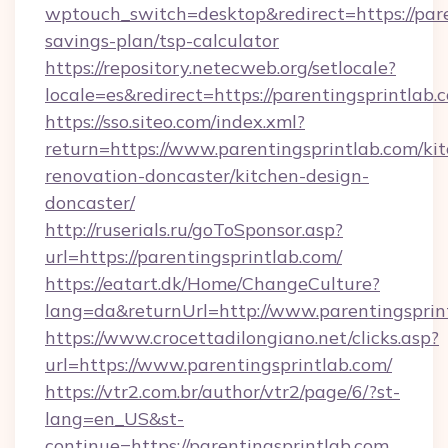
wptouch_switch=desktop&redirect=https://paren
savings-plan/tsp-calculator
https://repository.netecweb.org/setlocale?
locale=es&redirect=https://parentingsprintlab.
https://sso.siteo.com/index.xml?
return=https://www.parentingsprintlab.com/ki
renovation-doncaster/kitchen-design-
doncaster/
http://ruserials.ru/goToSponsor.asp?
url=https://parentingsprintlab.com/
https://eatart.dk/Home/ChangeCulture?
lang=da&returnUrl=http://www.parentingsprin
https://www.crocettadilongiano.net/clicks.asp?
url=https://www.parentingsprintlab.com/
https://vtr2.com.br/author/vtr2/page/6/?st-
lang=en_US&st-
continue=https://parentingsprintlab.com