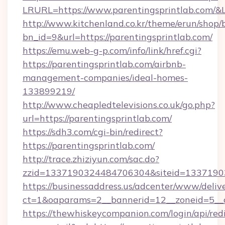
LRURL=https://www.parentingsprintlab.com/
http://www.kitchenland.co.kr/theme/erun/shop/
bn_id=9&url=https://parentingsprintlab.com/
https://emu.web-g-p.com/info/link/href.cgi?
https://parentingsprintlab.com/airbnb-
management-companies/ideal-homes-
133899219/
http://www.cheapledtelevisions.co.uk/go.php?
url=https://parentingsprintlab.com/
https://sdh3.com/cgi-bin/redirect?
https://parentingsprintlab.com/
http://trace.zhiziyun.com/sac.do?
zzid=1337190324484706304&siteid=133719032
https://businessaddress.us/adcenter/www/deliv
ct=1&oaparams=2__bannerid=12__zoneid=5__c
https://thewhiskeycompanion.com/login/api/red