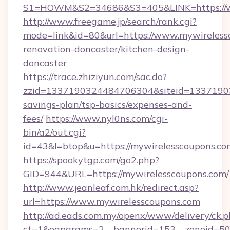
S1=HOWM&S2=34686&S3=405&LINK=https://w
http://www.freegame.jp/search/rank.cgi?
mode=link&id=80&url=https://www.mywireless
renovation-doncaster/kitchen-design-
doncaster
https://trace.zhiziyun.com/sac.do?
zzid=1337190324484706304&siteid=133719032
savings-plan/tsp-basics/expenses-and-
fees/
https://www.nyl0ns.com/cgi-
bin/a2/out.cgi?
id=43&l=btop&u=https://mywirelesscoupons.com
https://spookytgp.com/go2.php?
GID=944&URL=https://mywirelesscoupons.com/
http://www.jeanleaf.com.hk/redirect.asp?
url=https://www.mywirelesscoupons.com
http://ad.eads.com.my/openx/www/delivery/ck.
ct=1&oaparams=2__bannerid=153__zoneid=50_