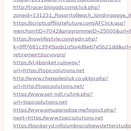
http://tracer.blogads.com/click.php?
zoneid=131231_RosaritoBeach_landingpage_itu
https://scripts.affiliatefuture.com/AFClick.asp?
merchantID=7042&programmeID=25000&url=htt
https://nowlifestyle.com/redir.php?
k=9ff7681c3945aab1a5a4d8eb7e5b21dd&url=http
retirement/survivors/
https://vl.4banket.ru/away?
url=https://topicsolutions.net
http://www.cheapdealuk.co.uk/go.php?
url=http://topicsolutions.net/
https://www.set-ndt.ru/link.php?
url=topicsolutions.net
https://www.emuparadise.me/logout.php?
next=https://www.topicsolutions.net
https://bankeryd.info/umbraco/newsletterstudio