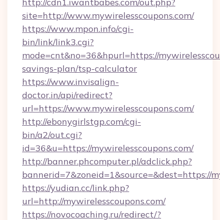
http://cdn1.iwantbabes.com/out.php?
site=http://www.mywirelesscoupons.com/
https://www.mpon.info/cgi-
bin/link/link3.cgi?
mode=cnt&no=36&hpurl=https://mywirelesscoup
savings-plan/tsp-calculator
https://www.invisalign-
doctor.in/api/redirect?
url=https://www.mywirelesscoupons.com/
http://ebonygirlstgp.com/cgi-
bin/a2/out.cgi?
id=36&u=https://mywirelesscoupons.com/
http://banner.phcomputer.pl/adclick.php?
bannerid=7&zoneid=1&source=&dest=https://m
https://yudian.cc/link.php?
url=http://mywirelesscoupons.com/
https://novocoaching.ru/redirect/?