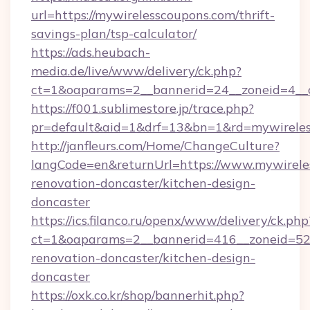
url=https://mywirelesscoupons.com/thrift-
savings-plan/tsp-calculator/
https://ads.heubach-
media.de/live/www/delivery/ck.php?
ct=1&oaparams=2__bannerid=24__zoneid=4__c
https://f001.sublimestore.jp/trace.php?
pr=default&aid=1&drf=13&bn=1&rd=mywirele
http://janfleurs.com/Home/ChangeCulture?
langCode=en&returnUrl=https://www.mywirele
renovation-doncaster/kitchen-design-
doncaster
https://ics.filanco.ru/openx/www/delivery/ck.php
ct=1&oaparams=2__bannerid=416__zoneid=52_
renovation-doncaster/kitchen-design-
doncaster
https://oxk.co.kr/shop/bannerhit.php?