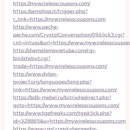
https://mywirelesscoupons.com/
https://semshop.it/trigger.php?
r_link=https://mywirelesscoupons.com
http://www.peche-
peche.com/CrystalConversation/09/click3.cgi?
cnt=intuos&url=https://www.mywirelesscoupon
http://shemalemovietube.com/cgi-
bin/atx/out.cgi?
trade=https://mywirelesscoupons.com/
http://www.dylan-
project.org/languages/lang.php?
link=https://www.mywirelesscoupons.com/
https://bdb-mebel.ru/bitrix/redirect.php?
goto=https://www.mywirelesscoupons.com/
http://www.tgpfreaks.com/tgp/click.php?
id=328865&u=https://mywirelesscoupons.com
https://www.cmil.com/cybermedia-