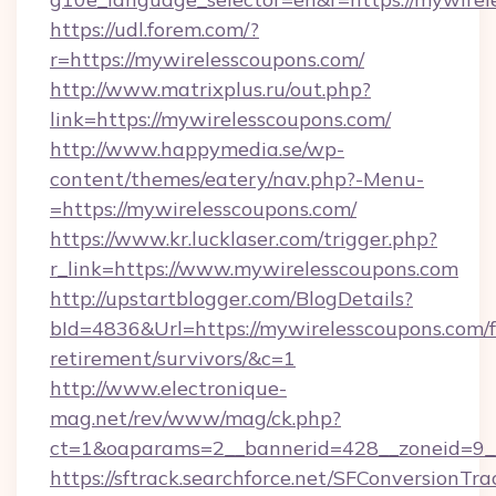
https://udl.forem.com/?
r=https://mywirelesscoupons.com/
http://www.matrixplus.ru/out.php?
link=https://mywirelesscoupons.com/
http://www.happymedia.se/wp-
content/themes/eatery/nav.php?-Menu-
=https://mywirelesscoupons.com/
https://www.kr.lucklaser.com/trigger.php?
r_link=https://www.mywirelesscoupons.com
http://upstartblogger.com/BlogDetails?
bId=4836&Url=https://mywirelesscoupons.com/f
retirement/survivors/&c=1
http://www.electronique-
mag.net/rev/www/mag/ck.php?
ct=1&oaparams=2__bannerid=428__zoneid=9__
https://sftrack.searchforce.net/SFConversionTra