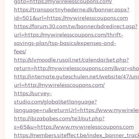
goto=https://mywirelesscoupons.com/
https://transportnyhederne.dk/banner.aspx?
id=501&url=https://mywirelesscoupons.com
https://forum.30.com.tw/banner/adredirect.asp?
url=https://mywirelesscoupons.com/thrift-
savings-plan/tsp-basics/expenses-and-
fees/
http://slvmoodle.rusoil.net/calendar/set.php?
return=http://mywirelesscoupons.com/&var=sh
http://internate.guteschulen.net/website/47/uni
url=http://mywirelesscoupons.com/
https://survey-
studio.com/global/setlanguage?
language=ru&returnUrl=https://www.mywirele
http://ibizababes.com/te3/out.php?
s=65&u=https://www.mywirelesscoupons.com
https://members.siteffect.be/index_banner_trac