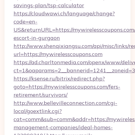
savings-plan/tsp-calculator
https://cloudwawi.ch/language/change?
code=en-
US&returnURL=https://mywirelesscoupons.com/
escort-in-gurgaon
http://www.shenqixiangsu.com/api/misc/links/re
url=https://mywirelesscoupons.com
https://ad.charltonmedia.com/openx/www/deliv
ct=1&oaparams=2__bannerid=1241__zoneid=3_
https://ksense.ru/bitrix/redirect.php?
goto=https://mywirelesscoupons.com/fers-
retirement/survivors/
http://www.bellevilleconnection.com/cgi-
local/goextlink.cgi?
cat=comm&sub=comm&addr=https://mywireless
management-companies/ideal-homes-