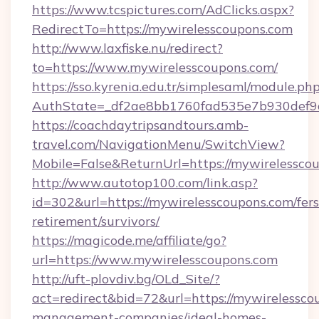
https://www.tcspictures.com/AdClicks.aspx?
RedirectTo=https://mywirelesscoupons.com
http://www.laxfiske.nu/redirect?
to=https://www.mywirelesscoupons.com/
https://sso.kyrenia.edu.tr/simplesaml/module.ph
AuthState=_df2ae8bb1760fad535e7b930def9c5
https://coachdaytripsandtours.amb-
travel.com/NavigationMenu/SwitchView?
Mobile=False&ReturnUrl=https://mywirelessco
http://www.autotop100.com/link.asp?
id=302&url=https://mywirelesscoupons.com/fers
retirement/survivors/
https://magicode.me/affiliate/go?
url=https://www.mywirelesscoupons.com
http://uft-plovdiv.bg/OLd_Site/?
act=redirect&bid=72&url=https://mywirelessco
management-companies/ideal-homes-