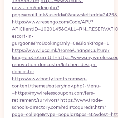
133899219/
https://www.mails-
news.com/index.php?
page=mailLink&userId=0&newsletterId=2426&ur
https://www.resengo.com/Code/API/?
APIClientID=1020145&CALL=RN_RESERVATION
escort-in-
gurgaon&ProBookingOnly=0&BlankPage=1
https://www.luca.mk/Home/ChangeCulture?
lang=en&returnUrl=https://www.mywirelesscou
renovation-doncaster/kitchen-design-
doncaster
https://www.bootytreats.com/wp-
content/themes/eatery/nav.php?-Menu-
=https://mywirelesscoupons.com/fers-
retirement/survivors/
https://www.trade-
schools-directory.com/redir/coquredir.htm?
page=college&type=popular&pos=82&dest=https