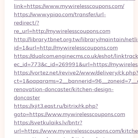
link=https://www.mywirelesscoupons.com/
https://www.ypiao.com/transfer/url-
redirect/?
re_url=http://mywirelesscoupons.com
http://library.tbnet.org.tw/library/maintain/netl
id=1&url=http://mywirelesscoupons.com
https://dualcom.enginecms.co.uk/eshot/linktrac
ec_id=773&c_id=269991&url=https://mywirele
https://vortez.net/revive2/www/delivery/ck.php
ct=1&oaparams=2__bannerid=96__zoneid=7__c
renovation-doncaster/kitchen-design-
doncaster
https://xjit3.east.ru/bitrix/rk.php?
goto=https://www.mywirelesscoupons.com
https://svetkulaiks.lv/bntr?
url=https://www.mywirelesscoupons.com/kitche