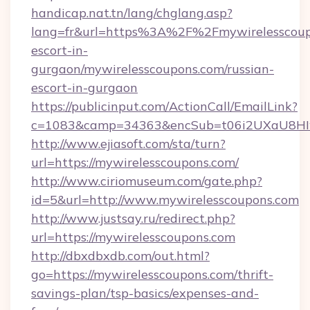
handicap.nat.tn/lang/chglang.asp?
lang=fr&url=https%3A%2F%2Fmywirelesscoupo
escort-in-
gurgaon/mywirelesscoupons.com/russian-
escort-in-gurgaon
https://publicinput.com/ActionCall/EmailLink?
c=1083&camp=34363&encSub=t06i2UXaU8HIwJg
http://www.ejiasoft.com/sta/turn?
url=https://mywirelesscoupons.com/
http://www.ciriomuseum.com/gate.php?
id=5&url=http://www.mywirelesscoupons.com
http://www.justsay.ru/redirect.php?
url=https://mywirelesscoupons.com
http://dbxdbxdb.com/out.html?
go=https://mywirelesscoupons.com/thrift-
savings-plan/tsp-basics/expenses-and-