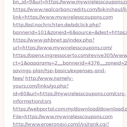
bn_id=9&url=https://www.mywirelesscoupons.
https://www.realcarboncredits.com/bikinihaul/l
link=https://www.mywirelesscoupons.com
http://asl.nochrichten.de/adclick.php?
bannerid=101&zoneid=6&source=&dest=https:/
https://www.jahbnet.jp/index.php?
url=https://www.mywirelesscoupons.com/
https://openx.ingressocerto.com/revive305/www
ct=1&oaparams=2__bannerid=4376__zoneid=245
savings-plan/tsp-basics/expenses-and-
fees/
http://www.namely-
yours.com/links/go.php?
id=60&url=https://mywirelesscoupons.com/csrs-
information/csrs
https://webportal.com.my/download/download.
File=https://www.mywirelesscoupons.com
http://www.eroeronavi.com/i/ys/rank.cgi?