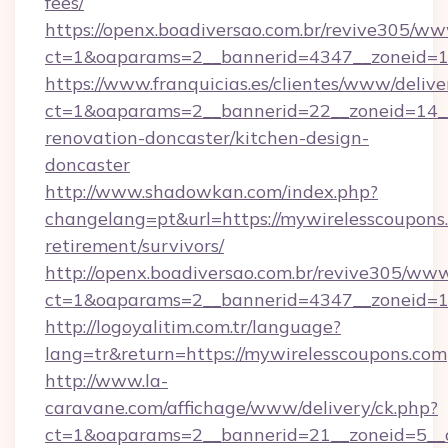
fees/
https://openx.boadiversao.com.br/revive305/ww
ct=1&oaparams=2__bannerid=4347__zonei
https://www.franquicias.es/clientes/www/delive
ct=1&oaparams=2__bannerid=22__zoneid=14__
renovation-doncaster/kitchen-design-
doncaster
http://www.shadowkan.com/index.php?
changelang=pt&url=https://mywirelesscoupons.
retirement/survivors/
http://openx.boadiversao.com.br/revive305/www
ct=1&oaparams=2__bannerid=4347__zoneid=11
http://logoyalitim.com.tr/language?
lang=tr&return=https://mywirelesscoupons.com
http://www.la-
caravane.com/affichage/www/delivery/ck.php?
ct=1&oaparams=2__bannerid=21__zoneid=5__c