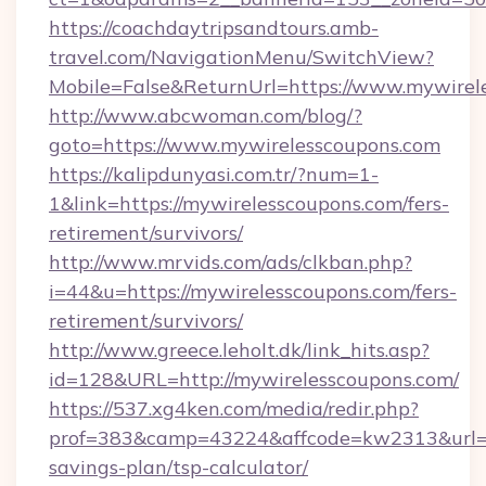
https://coachdaytripsandtours.amb-
travel.com/NavigationMenu/SwitchView?
Mobile=False&ReturnUrl=https://www.mywirel
http://www.abcwoman.com/blog/?
goto=https://www.mywirelesscoupons.com
https://kalipdunyasi.com.tr/?num=1-
1&link=https://mywirelesscoupons.com/fers-
retirement/survivors/
http://www.mrvids.com/ads/clkban.php?
i=44&u=https://mywirelesscoupons.com/fers-
retirement/survivors/
http://www.greece.leholt.dk/link_hits.asp?
id=128&URL=http://mywirelesscoupons.com/
https://537.xg4ken.com/media/redir.php?
prof=383&camp=43224&affcode=kw2313&url=htt
savings-plan/tsp-calculator/