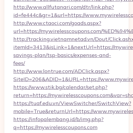
http://www.allfutanari.com/dtr/link.php?
id=fe444c&gr=1&url=https://www.mywirelessc
http://www.ctaoci.com/goads.aspx?
url=https://mywirelesscoupons.com/%
http://tracking.vietnamnetad.vn/Dout/Click.ash
itemId=3413&isLink=1&nextUrl=https://mywirel
savings-plan/tsp-basics/expenses-and-
fees/
http://www.lontrue.com/ADClick.aspx?
SiteID=206&ADID=1&URL=https://www.mywirel
https://www.stik.bg/calendar/set.php?
return=https://mywirelesscoupons.com&var=sh
https://tuaf.edu.vn/ViewSwitcher/SwitchView?
mobile=True&returnUrl=https://www.mywirele
https://infopalembang.id/b/img.php?
q=https://mywirelesscoupons.com