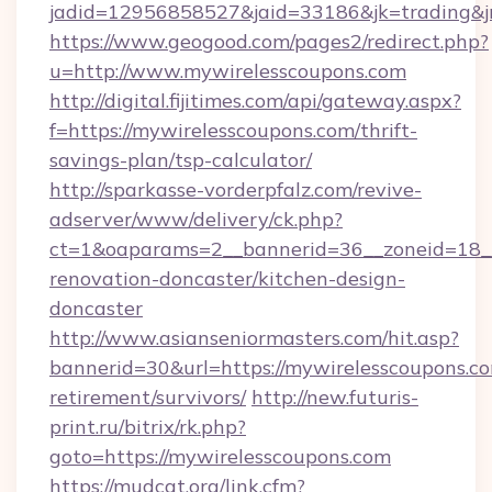
jadid=12956858527&jaid=33186&jk=trading&jm
https://www.geogood.com/pages2/redirect.php?
u=http://www.mywirelesscoupons.com
http://digital.fijitimes.com/api/gateway.aspx?
f=https://mywirelesscoupons.com/thrift-
savings-plan/tsp-calculator/
http://sparkasse-vorderpfalz.com/revive-
adserver/www/delivery/ck.php?
ct=1&oaparams=2__bannerid=36__zoneid=18__
renovation-doncaster/kitchen-design-
doncaster
http://www.asianseniormasters.com/hit.asp?
bannerid=30&url=https://mywirelesscoupons.co
retirement/survivors/
http://new.futuris-
print.ru/bitrix/rk.php?
goto=https://mywirelesscoupons.com
https://mudcat.org/link.cfm?