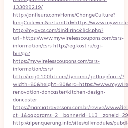
133899219/
http://janfleurs.com/Home/ChangeCulture?
langCode=en&returnUrl=https://www.mywirele
http://myavcs.com/dir/dirinc/click.php?
url=https://www.mywirelesscoupons.com/csrs-
information/csrs
http://reg.kost.ru/cgi-
bin/go?
https://mywirelesscoupons.com/csrs-
information/csrs/
http://img0.100bt.com/dynamic/getImg/force/?
width=80&height=80&src=https://www.mywirel
renovation-doncaster/kitchen-design-
doncaster
https://marciatravessoni.com.br/revive/www/del
ct=1&oaparams=2__bannerid=113__zoneid=29_
http://alpenquerung.info/sites/all/modules/pubd