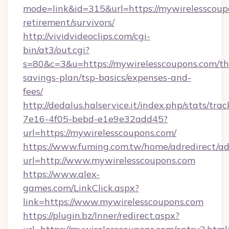
mode=link&id=315&url=https://mywirelesscoupo
retirement/survivors/
http://vividvideoclips.com/cgi-
bin/at3/out.cgi?
s=80&c=3&u=https://mywirelesscoupons.com/thr
savings-plan/tsp-basics/expenses-and-
fees/
http://dedalus.halservice.it/index.php/stats/tr
7e16-4f05-bebd-e1e9e32add45?
url=https://mywirelesscoupons.com/
https://www.fuming.com.tw/home/adredirect/a
url=http://www.mywirelesscoupons.com
https://www.alex-
games.com/LinkClick.aspx?
link=https://www.mywirelesscoupons.com
https://plugin.bz/Inner/redirect.aspx?