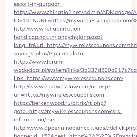
escort-in-gurgaon
https://www.chinatio2.net/Admin/ADManage/A
ID=141&URL=https://mywirelesscoupon
http://www.rehabilitation-
handicap.nat.tn/lang/chglang.asp?
lang=fr&url=https://mywirelesscoupons.com/thri
savings-plan/tsp-calculator
https://www.forum-
wodociagi.pl/system/links/3a337d509d017c7c
link=https://www.mywirelesscoupons.com/
http://www.eastwestlaw.com/url.asp?
url=https://mywirelesscoupons.com
https://berkenwood.ru/bitrix/rk.php?
goto=https://mywirelesscoupons.com/csrs-
information/csrs
http://www.appenninobianco.it/ads/adclick.php
bannerid=159&dest=https%3A%2F%2Fmywirel