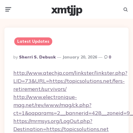
xmtjjp
Menu
Searc
Latest Updates
Posted
By
Sherri S. Debusk
January 20, 2026
0
By
http://www.atechja.com/linkster/linkster.php?
LID=73&URL=https://topicsolutions.net/fers-
retirement/survivors/
http://www.electronique-
mag.net/rev/www/mag/ck.php?
ct=1&oaparams=2__bannerid=428__zoneid=9__
https://mrmsys.org/LogOut.php?
Destination=https://topicsolutions.net