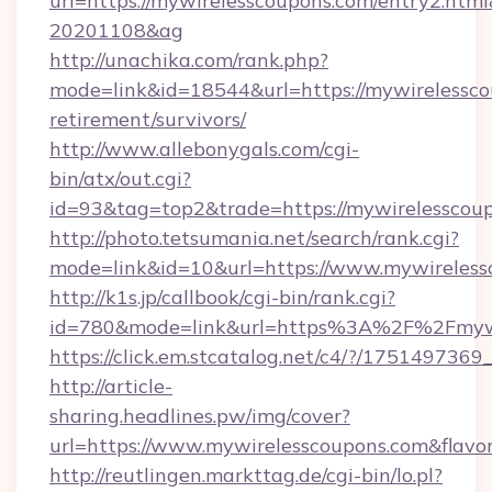
url=https://mywirelesscoupons.com/entry2.ht
20201108&ag
http://unachika.com/rank.php?
mode=link&id=18544&url=https://mywirelessco
retirement/survivors/
http://www.allebonygals.com/cgi-
bin/atx/out.cgi?
id=93&tag=top2&trade=https://mywirelesscou
http://photo.tetsumania.net/search/rank.cgi?
mode=link&id=10&url=https://www.mywireless
http://k1s.jp/callbook/cgi-bin/rank.cgi?
id=780&mode=link&url=https%3A%2F%2Fmyw
https://click.em.stcatalog.net/c4/?/175149
http://article-
sharing.headlines.pw/img/cover?
url=https://www.mywirelesscoupons.com&fla
http://reutlingen.markttag.de/cgi-bin/lo.pl?