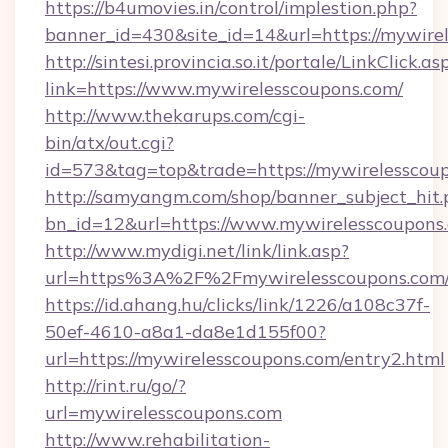
https://b4umovies.in/control/implestion.php?
banner_id=430&site_id=14&url=https://mywire
http://sintesi.provincia.so.it/portale/LinkClick.as
link=https://www.mywirelesscoupons.com/
http://www.thekarups.com/cgi-
bin/atx/out.cgi?
id=573&tag=top&trade=https://mywirelesscou
http://samyangm.com/shop/banner_subject_hit.
bn_id=12&url=https://www.mywirelesscoupons
http://www.mydigi.net/link/link.asp?
url=https%3A%2F%2Fmywirelesscoupons.com
https://id.ahang.hu/clicks/link/1226/a108c37f-
50ef-4610-a8a1-da8e1d155f00?
url=https://mywirelesscoupons.com/entry2.html
http://rint.ru/go/?
url=mywirelesscoupons.com
http://www.rehabilitation-