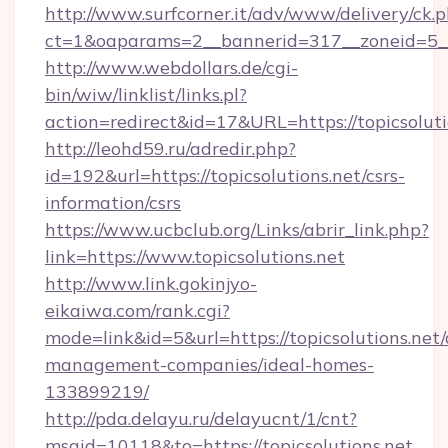
http://www.surfcorner.it/adv/www/delivery/ck.
ct=1&oaparams=2__bannerid=317__zoneid=5__c
http://www.webdollars.de/cgi-
bin/wiw/linklist/links.pl?
action=redirect&id=17&URL=https://topicsoluti
http://leohd59.ru/adredir.php?
id=192&url=https://topicsolutions.net/csrs-
information/csrs
https://www.ucbclub.org/Links/abrir_link.php?
link=https://www.topicsolutions.net
http://www.link.gokinjyo-
eikaiwa.com/rank.cgi?
mode=link&id=5&url=https://topicsolutions.net/
management-companies/ideal-homes-
133899219/
http://pda.delayu.ru/delayucnt/1/cnt?
msgid=10118&to=https://topicsolutions.net