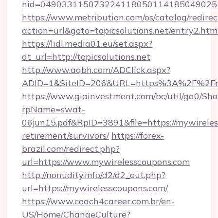
nid=0490331150732241180501141850490251
https://www.metribution.com/os/catalog/redirec
action=url&goto=topicsolutions.net/entry2.htm
https://lidl.media01.eu/set.aspx?
dt_url=http://topicsolutions.net
http://www.aqbh.com/ADClick.aspx?
ADID=1&SiteID=206&URL=https%3A%2F%2Fmy
https://www.giainvestment.com/bc/util/ga0/Sh
rpName=swat-
06jun15.pdf&RpID=3891&file=https://mywireles
retirement/survivors/
https://forex-
brazil.com/redirect.php?
url=https://www.mywirelesscoupons.com
http://nonudity.info/d2/d2_out.php?
url=https://mywirelesscoupons.com/
https://www.coach4career.com.br/en-
US/Home/ChangeCulture?