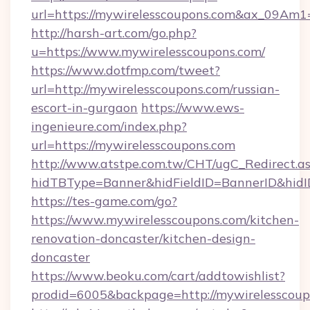
url=https://mywirelesscoupons.com&ax_09A
http://harsh-art.com/go.php?
u=https://www.mywirelesscoupons.com/
https://www.dotfmp.com/tweet?
url=http://mywirelesscoupons.com/russian-
escort-in-gurgaon
https://www.ews-
ingenieure.com/index.php?
url=https://mywirelesscoupons.com
http://www.atstpe.com.tw/CHT/ugC_Redirect.a
hidTBType=Banner&hidFieldID=BannerID&hidID
https://tes-game.com/go?
https://www.mywirelesscoupons.com/kitchen-
renovation-doncaster/kitchen-design-
doncaster
https://www.beoku.com/cart/addtowishlist?
prodid=6005&backpage=http://mywirelesscoup