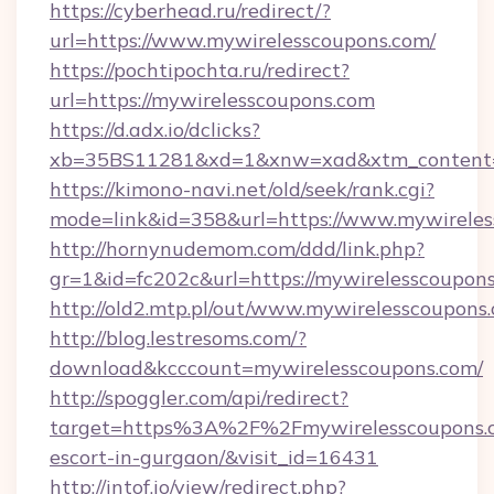
https://cyberhead.ru/redirect/?
url=https://www.mywirelesscoupons.com/
https://pochtipochta.ru/redirect?
url=https://mywirelesscoupons.com
https://d.adx.io/dclicks?
xb=35BS11281&xd=1&xnw=xad&xtm_content=1
https://kimono-navi.net/old/seek/rank.cgi?
mode=link&id=358&url=https://www.mywireles
http://hornynudemom.com/ddd/link.php?
gr=1&id=fc202c&url=https://mywirelesscoupon
http://old2.mtp.pl/out/www.mywirelesscoupons
http://blog.lestresoms.com/?
download&kcccount=mywirelesscoupons.com/
http://spoggler.com/api/redirect?
target=https%3A%2F%2Fmywirelesscoupons.c
escort-in-gurgaon/&visit_id=16431
http://intof.io/view/redirect.php?