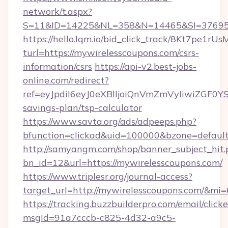
network/t.aspx?
S=11&ID=14225&NL=358&N=14465&SI=3769518
https://hello.lqm.io/bid_click_track/8Kt7pe1r
turl=https://mywirelesscoupons.com/csrs-
information/csrs
https://api-v2.best-jobs-
online.com/redirect?
ref=eyJpdiI6eyJ0eXBlIjoiQnVmZmVyIiw
savings-plan/tsp-calculator
https://www.savta.org/ads/adpeeps.php?
bfunction=clickad&uid=100000&bzone=defau
http://samyangm.com/shop/banner_subject_hit.
bn_id=12&url=https://mywirelesscoupons.com/
https://www.triplesr.org/journal-access?
target_url=http://mywirelesscoupons.com/&mi
https://tracking.buzzbuilderpro.com/email/click
msgId=91a7cccb-c825-4d32-a9c5-