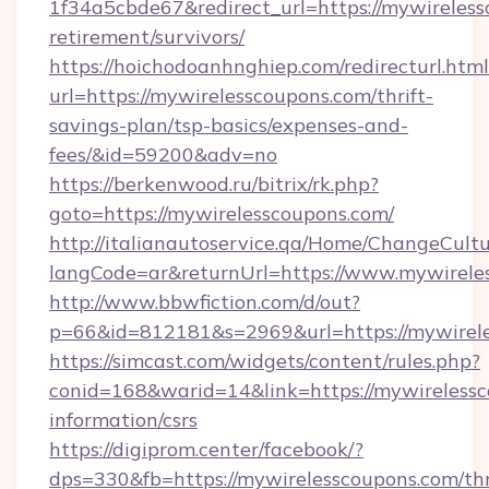
1f34a5cbde67&redirect_url=https://mywireless
retirement/survivors/
https://hoichodoanhnghiep.com/redirecturl.html
url=https://mywirelesscoupons.com/thrift-
savings-plan/tsp-basics/expenses-and-
fees/&id=59200&adv=no
https://berkenwood.ru/bitrix/rk.php?
goto=https://mywirelesscoupons.com/
http://italianautoservice.qa/Home/ChangeCult
langCode=ar&returnUrl=https://www.mywirele
http://www.bbwfiction.com/d/out?
p=66&id=812181&s=2969&url=https://mywirel
https://simcast.com/widgets/content/rules.php?
conid=168&warid=14&link=https://mywirelessc
information/csrs
https://digiprom.center/facebook/?
dps=330&fb=https://mywirelesscoupons.com/thr