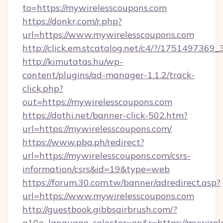
to=https://mywirelesscoupons.com
https://donkr.com/r.php?
url=https://www.mywirelesscoupons.com
http://click.em.stcatalog.net/c4/?/1751497
http://kimutatas.hu/wp-
content/plugins/ad-manager-1.1.2/track-
click.php?
out=https://mywirelesscoupons.com
https://dothi.net/banner-click-502.htm?
url=https://mywirelesscoupons.com/
https://www.pba.ph/redirect?
url=https://mywirelesscoupons.com/csrs-
information/csrs&id=19&type=web
https://forum.30.com.tw/banner/adredirect.asp?
url=https://www.mywirelesscoupons.com
http://guestbook.gibbsairbrush.com/?
g10e_language_selector=en&r=https://mywirel