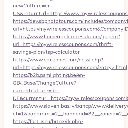
newCulture=en-
US&returnUrl=https://www.mywirelesscoupons
https://dev.sbphototours.com/includes/compan
url=https://mywirelesscoupons.com&Company
https://www.homeappliancesuk.com/go.php?
url=https://mywirelesscoupons.com/thrift-
savings-plan/tsp-calculator
https://www.eduzones.com/nossl.php?
url=https://mywirelesscoupons.com/entry2.html
https://b2b.psmlighting.be/en-
GB/_Base/ChangeCulture?
currentculture=de-
DE&currenturl=https://mywirelesscoupons.com&c
https://www.slavenibas.lv/bancp/www/delivery
ct=1&oaparams=2__bannerid=82__zoneid=2__c
https://fort-is.ru/bitrix/rk.php?