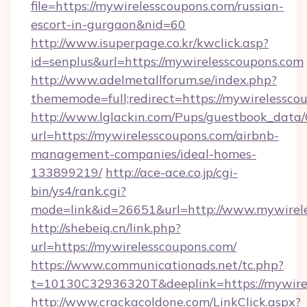
file=https://mywirelesscoupons.com/russian-
escort-in-gurgaon&nid=60
http://www.isuperpage.co.kr/kwclick.asp?
id=senplus&url=https://mywirelesscoupons.com
http://www.adelmetallforum.se/index.php?
thememode=full;redirect=https://mywirelessco
http://www.lglackin.com/Pups/guestbook_data
url=https://mywirelesscoupons.com/airbnb-
management-companies/ideal-homes-
133899219/
http://ace-ace.co.jp/cgi-
bin/ys4/rank.cgi?
mode=link&id=26651&url=http://www.mywirel
http://shebeiq.cn/link.php?
url=https://mywirelesscoupons.com/
https://www.communicationads.net/tc.php?
t=10130C32936320T&deeplink=https://mywire
http://www.crackacoldone.com/LinkClick.aspx?