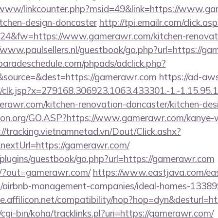
b/www/linkcounter.php?msid=49&link=https://www.ga
itchen-design-doncaster
http://tpi.emailr.com/click.
4&fw=https://www.gamerawr.com/kitchen-renovatio
//www.paulsellers.nl/guestbook/go.php?url=https://g
aradeschedule.com/phpads/adclick.php?
&source=&dest=https://gamerawr.com
https://ad-aw
clk.jsp?x=279168.306923.1063.433301.-1.-1.15.95.1.4
rawr.com/kitchen-renovation-doncaster/kitchen-des
sion.org/GO.ASP?https://www.gamerawr.com/kanye-
://tracking.vietnamnetad.vn/Dout/Click.ashx?
nextUrl=https://gamerawr.com/
/plugins/guestbook/go.php?url=https://gamerawr.com
om/?out=gamerawr.com/
https://www.eastjava.com/eas
m/airbnb-management-companies/ideal-homes-13389
ice.affilicon.net/compatibility/hop?hop=dyn&desturl=
z/cgi-bin/koha/tracklinks.pl?uri=https://gamerawr.com/