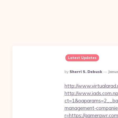
Latest Updates
Posted
By
Sherri S. Debusk
Janua
By
http://www.virtualarad.
http://www.iads.com.np
ct=1&oaparams=2__ban
management-companies
r=https://gamerawr.co