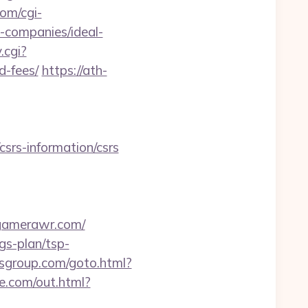
com/cgi-
-companies/ideal-
.cgi?
d-fees/
https://ath-
srs-information/csrs
.gamerawr.com/
gs-plan/tsp-
fwsgroup.com/goto.html?
fre.com/out.html?