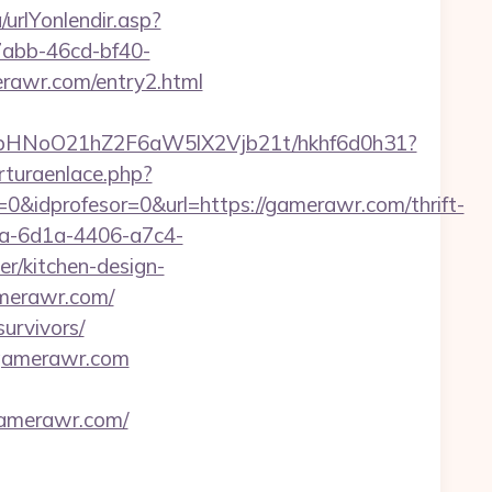
urlYonlendir.asp?
-7abb-46cd-bf40-
rawr.com/entry2.html
hfbHNoO21hZ2F6aW5lX2Vjb21t/hkhf6d0h31?
rturaenlace.php?
0&idprofesor=0&url=https://gamerawr.com/thrift-
ca-6d1a-4406-a7c4-
r/kitchen-design-
amerawr.com/
urvivors/
.gamerawr.com
gamerawr.com/