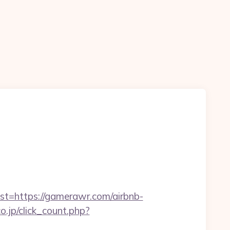
=https://gamerawr.com/airbnb-
o.jp/click_count.php?