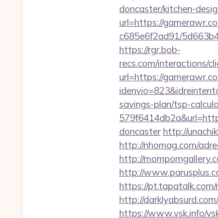
doncaster/kitchen-desi
url=https://gamerawr.c
c685e6f2ad91/5d663b48
https://rgr.bob-
recs.com/interactio
url=https://gamerawr.c
idenvio=823&idreintent
savings-plan/tsp-calcul
579f6414db2a&url=http
doncaster
http://unach
http://nhomag.com/adred
http://momporngallery
http://www.parusplus.c
https://pt.tapatalk.co
http://darklyabsurd.co
https://www.vsk.info/vs