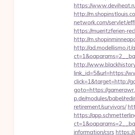
https://www.deviheat.r
http://m.shopinstlouis.
network.com/servlet/ef
https://mueritzferien-re
http://m.shopinminneap
http://ad.modellismo.it
ct=1&oaparams=2__ba
http://www.blackhistory
link_id=5&url=https:/
click=1&target=http://
goto=https://gamerawr.c
p.de/modules/babel/red
retirement/survivors/
ht
https://app.schmetterlin
ct=1&oaparams=2__ban
information/csrs
https:/