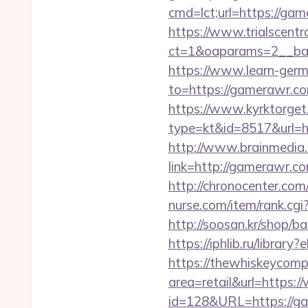
cmd=lct;url=https://gam
https://www.trialscentr
ct=1&oaparams=2__ban
https://www.learn-ger
to=https://gamer
https://www.kyrktorget.
type=kt&id=8517&url=h
http://www.brainmedia.
link=http://gamerawr
http://chronocenter.co
nurse.com/item/rank.cg
http://soosan.kr/shop/b
https://iphlib.ru/libra
https://thewhiskeycomp
area=retail&url=https
id=128&URL=https://g