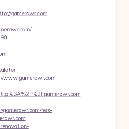
ttp://gamerawr.com
merawr.com/
=90
com
culator
s://www.gamerawr.com
t=http%3A%2F%2Fgamerawr.com
//gamerawr.com/fers-
merawr.com
renovation-