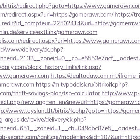
u/bitrix/redirect.php?goto=https://www.gamerawr.c
com/redirect.aspx?url=https://gamerawr.com/
https://tr
fi.redir?id_compteur=22502414&url=https://gameraw
chlin.de/service/extLink/gamerawr.com
olis.com/redirect.aspx?url=https://www.gamerawr.co
/ad/www/delivery/ck.php?
nnerid=2133__zoneid=0__cb=e5553e7acf__oadest
daily.com/black_history_links/link.asp?
/www.gamerawr.com
https://dealtoday.com.mt/iframe
gamerawr.com
https://m.tvpodolsk.ru/bitrix/rk.php?
om/thrift-savings-plan/tsp-calculator
http://www.p-
irect.php?newlang=en_en&newurl=https://gamerawr.c
tp://www.toysland.lt/bitrix/rk.php?goto=https://game
g-argus.de/revive/delivery/ck.php?
nerid=651__zoneid=1__cb=049abc87e5__oadest=ht
/ab-search.com/rank.cgi?mode=link&id=107&url=https