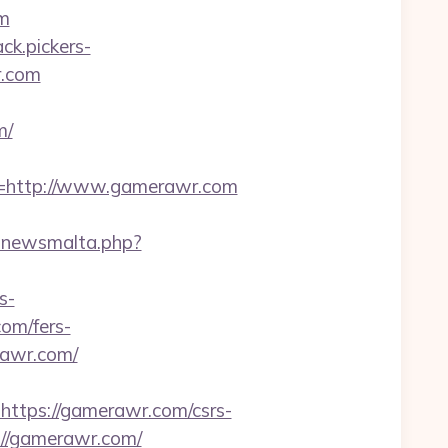
om
ack.pickers-
r.com
m/
=http://www.gamerawr.com
_inewsmalta.php?
s-
om/fers-
rawr.com/
tps://gamerawr.com/csrs-
://gamerawr.com/