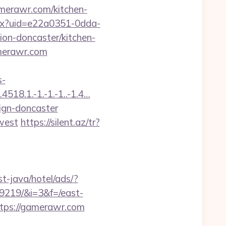
merawr.com/kitchen-
aspx?uid=e22a0351-0dda-
n-doncaster/kitchen-
amerawr.com
s-
518.1.-1.-1.-1..-1.4…
ign-doncaster
west
https://silent.az/tr?
t-java/hotel/ads/?
9219/&i=3&f=/east-
https://gamerawr.com