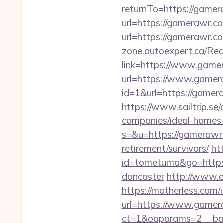
returnTo=https://gamer
url=https://gamerawr.co
url=https://gamerawr.co
zone.autoexpert.ca/Red
link=https://www.game
url=https://www.game
id=1&url=https://gamera
https://www.sailtrip.
companies/ideal-homes
s=&u=https://gamerawr
retirement/survivors/
ht
id=tometuma&go=https:
doncaster
http://www.e
https://motherless.com/
url=https://www.game
ct=1&oaparams=2__ba