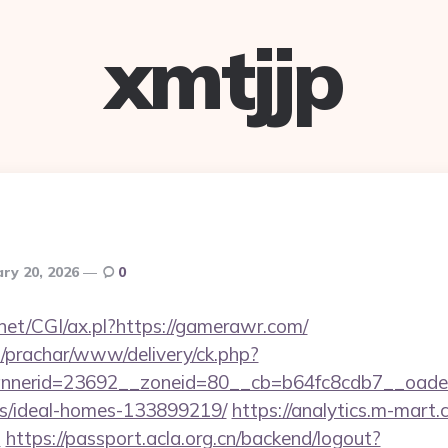
xmtjjp
ry 20, 2026
0
net/CGI/ax.pl?https://gamerawr.com/
/prachar/www/delivery/ck.php?
nerid=23692__zoneid=80__cb=b64fc8cdb7__oadest
/ideal-homes-133899219/
https://analytics.m-mart.c
m
https://passport.acla.org.cn/backend/logout?