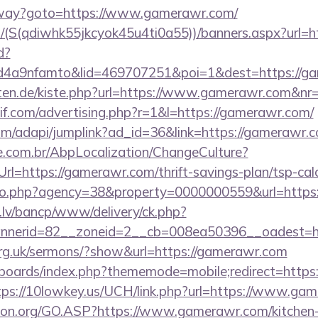
teway?goto=https://www.gamerawr.com/
/(S(qdiwhk55jkcyok45u4ti0a55))/banners.aspx?url=h
d?
4a9nfamto&lid=469707251&poi=1&dest=https://ga
garten.de/kiste.php?url=https://www.gamerawr.com&nr
if.com/advertising.php?r=1&l=https://gamerawr.com/
com/adapi/jumplink?ad_id=36&link=https://gamerawr.
.com.br/AbpLocalization/ChangeCulture?
l=https://gamerawr.com/thrift-savings-plan/tsp-cal
goto.php?agency=38&property=0000000559&url=http
.lv/bancp/www/delivery/ck.php?
nnerid=82__zoneid=2__cb=008ea50396__oades
org.uk/sermons/?show&url=https://gamerawr.com
/boards/index.php?thememode=mobile;redirect=https:
tps://10lowkey.us/UCH/link.php?url=https://www.ga
sion.org/GO.ASP?https://www.gamerawr.com/kitchen-