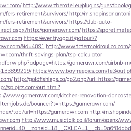
awr.com/
http://www.zberatel.eu/plugins/guestbook/
m/fers-retirement/survivors/
http://m.shopinsanantoni
m/fers-retirement/survivors/
https://club-auto-
irect.aspx?http://gamerawr.com/
https://sparetimete
rawr.com
https://eventiyoga.it/gotourl/?
rawr.com&id=4091
http://www.tctermoidraulica.com/
wr.com/thrift-savings-plan/tsp-calculator
se/adforw.php?adpage=https://gamerawr.com/airbnb-
-133899219/
https://www.boyfreepics.com/te3/out.p
.com/
http://goldfishlegs.ca/go2.php?url=https://game
tp://sp.ojrz.com/out.html?
//www.gamerawr.com/kitchen-renovation-doncaster/
lternjobs.de/bouncer?t=https://gamerawr.com/
index/top?url=https://gamerawr.com
http://m.shopind
rawr.com
http://www.musictalk.co.il/forum/openx/www
nnerid=40__zoneid=18__OXLCA=1__cb=9a6f8ddbd3