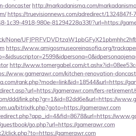
gn-doncaster
http://markadanisma.com/markadanisma/
om/
https://truevisionnews.com/adredirect/1324847f
-1c39-4918-980e-81294228a33f/?url=https://game
ns/click/None/UFJPRFVDVDtzaW1pbGFyX21pbmhhc2
om
https://www.amigosmuseoreinasofia.org/trackape
o=&idsuscriptor=2599&idpersona=0&idpersonaajena=
ator
http://www.tomergabel.com/ct.ashx?id=08ee53
s://www.gamerawr.com/kitchen-renovation-doncaste
ika.com/rank.php?mode=link&id=18544&url=https://g
irect.asp?url=https://gamerawr.com/fers-retirement/s
.com/ddd/link.php?gr=1&id=82dd6e&url=https://www
om.ua/bitrix/rk.php?goto=https://gamerawr.com
m/redirect.php?app_id=4&fid=8678&url=https://www.
m/guestbook/go.php?url=https://gamerawr.com
k2/click.php?to=https://gamerawr.com