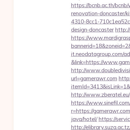
https://bcnb.ac.th/bcn
renovation-doncaster/k
4310-8cc1-710c1ea52c2
design-doncaster
http:
https://www.mardigrasp
bannerid=18&zoneid=2
it.neodatagroup.com/ad/
&link=https://www.game
http://www.doubledivi
url=gamerawr.com
http
itemId=3413&isLink=1&
http://www.zberatel.eu
https://www.sinefil.c
r=https://gamerawr.co
java/hotel/
https://serv
http://elibrary.suza.ac.t