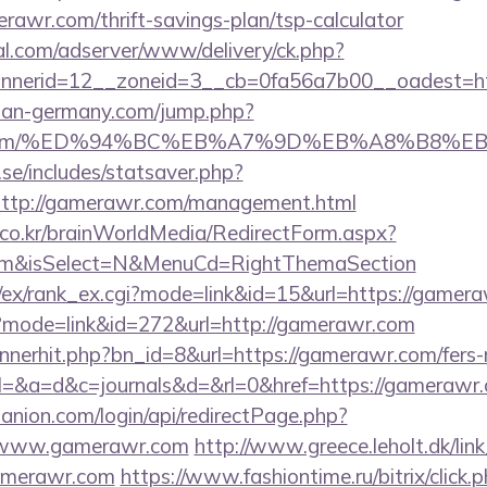
erawr.com/thrift-savings-plan/tsp-calculator
al.com/adserver/www/delivery/ck.php?
nerid=12__zoneid=3__cb=0fa56a7b00__oadest=ht
man-germany.com/jump.php?
awr.com/%ED%94%BC%EB%A7%9D%EB%A8%B8%
se/includes/statsaver.php?
ttp://gamerawr.com/management.html
co.kr/brainWorldMedia/RedirectForm.aspx?
.com&isSelect=N&MenuCd=RightThemaSection
m/ex/rank_ex.cgi?mode=link&id=15&url=https://gamer
i?mode=link&id=272&url=http://gamerawr.com
annerhit.php?bn_id=8&url=https://gamerawr.com/fers-r
ry?el=&a=d&c=journals&d=&rl=0&href=https://gamerawr
anion.com/login/api/redirectPage.php?
://www.gamerawr.com
http://www.greece.leholt.dk/link
amerawr.com
https://www.fashiontime.ru/bitrix/click.