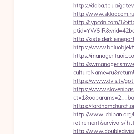
https://doba.te.ua/ga
http://www.skladcom.ru
http://r.ypcdn.com/1/c/rt
ptid=YWSIR&vrid=42bd
http://kiste.derkleine
https://www.boluobjekt
https://manager.taoic.
http://swmanager.smwe
cultureName=ru&returnUr
https://www.dvls.tv/
https://www.slavenibas
ct=1&oaparams=2__ba
https://fordhamchurch.
http://www.ichiban.org
retirement/survivors/
ht
http://www.doubledivi