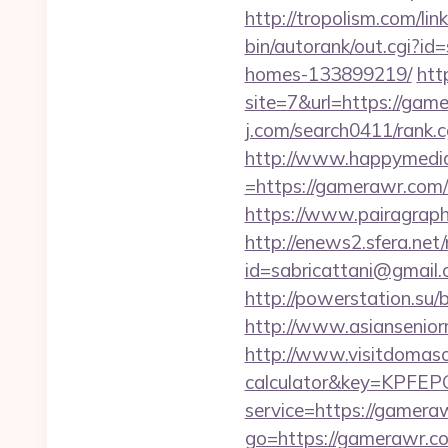
http://tropolism.com/l
bin/autorank/out.cgi?i
homes-133899219/
htt
site=7&url=https://game
j.com/search0411/rank.
http://www.happymedia
=https://gamerawr.com/t
https://www.pairagraph.
http://enews2.sfera.net/
id=sabricattani@gmail
http://powerstation.su/
http://www.asiansenio
http://www.visitdomaso.
calculator&key=KP
service=https://gameraw
go=https://gamerawr.c