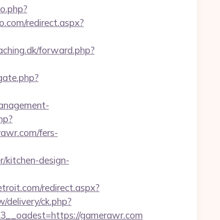
go.php?
o.com/redirect.aspx?
aching.dk/forward.php?
gate.php?
management-
hp?
rawr.com/fers-
kitchen-design-
etroit.com/redirect.aspx?
/delivery/ck.php?
__oadest=https://gamerawr.com