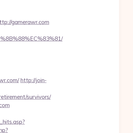
tp://gamerawr.com
EB%8B%88%EC%83%81/
awr.com/
http://join-
etirement/survivors/
.com
_hits.asp?
php?