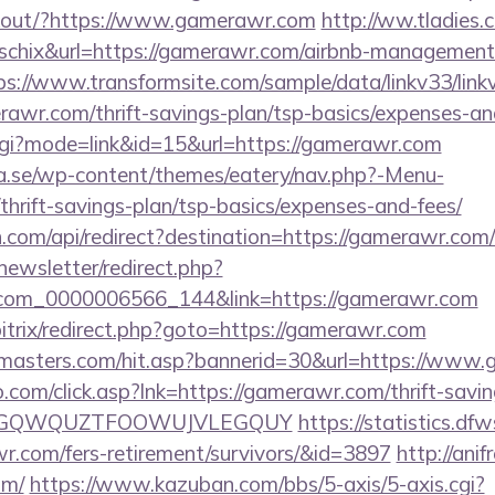
inkout/?https://www.gamerawr.com
http://ww.tladies.
d=schix&url=https://gamerawr.com/airbnb-management
ps://www.transformsite.com/sample/data/linkv33/linkv
rawr.com/thrift-savings-plan/tsp-basics/expenses-an
cgi?mode=link&id=15&url=https://gamerawr.com
.se/wp-content/themes/eatery/nav.php?-Menu-
hrift-savings-plan/tsp-basics/expenses-and-fees/
com/api/redirect?destination=https://gamerawr.com/c
newsletter/redirect.php?
.com_0000006566_144&link=https://gamerawr.com
bitrix/redirect.php?goto=https://gamerawr.com
rmasters.com/hit.asp?bannerid=30&url=https://www
com/click.asp?lnk=https://gamerawr.com/thrift-savin
FEPGQWQUZTFOOWUJVLEGQUY
https://statistics.d
r.com/fers-retirement/survivors/&id=3897
http://ani
om/
https://www.kazuban.com/bbs/5-axis/5-axis.cgi?