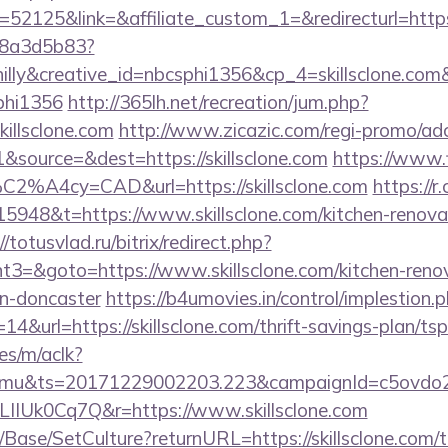
2125&link=&affiliate_custom_1=&redirecturl=https:/
788a3d5b83?
lly&creative_id=nbcsphi1356&cp_4=skillsclone.c
phi1356
http://365lh.net/recreation/jum.php?
killsclone.com
http://www.zicazic.com/regi-promo/adc
source=&dest=https://skillsclone.com
https://www.f
C2%A4cy=CAD&url=https://skillsclone.com
https://
948&t=https://www.skillsclone.com/kitchen-renovat
//totusvlad.ru/bitrix/redirect.php?
3=&goto=https://www.skillsclone.com/kitchen-renov
gn-doncaster
https://b4umovies.in/control/implestion.
4&url=https://skillsclone.com/thrift-savings-plan/tsp
es/m/aclk?
mu&ts=20171229002203.223&campaignId=c5ovdo2k
LIIUk0Cq7Q&r=https://www.skillsclone.com
Base/SetCulture?returnURL=https://skillsclone.com/th