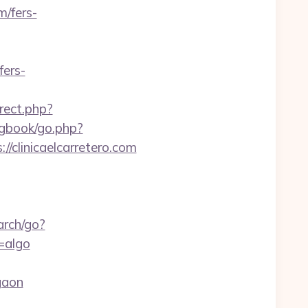
m/fers-
fers-
irect.php?
/gbook/go.php?
://clinicaelcarretero.com
arch/go?
=algo
gaon