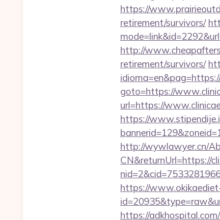
https://www.prairieoutd
retirement/survivors/
ht
mode=link&id=2292&url=h
http://www.cheapaftersh
retirement/survivors/
ht
idioma=en&pag=https://c
goto=https://www.clinic
url=https://www.clinica
https://www.stipendije
bannerid=129&zoneid=1&
http://wywlawyer.cn/A
CN&returnUrl=https://cli
nid=2&cid=7533281966&d
https://www.okikaediet-
id=20935&type=raw&url=h
https://adkhospital.com/