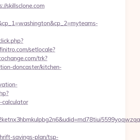
/skillsclone.com
om&cp_1=washington&cp_2=myteams-
lick.php?
initro.com/setlocale?
r.cochange.com/trk?
ion-doncaster/kitchen-
ation-
php?
-calculator
etnx3hbmkulpbg2n6&udid=rnd78tiui5599yoqwzqa&
rift-savings-plan/tsp-