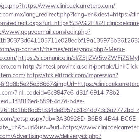
go.php?https://www.clinicaelcarretero.com/
com.mx/lang_redirect.php?lang=en&dest=https://clin
.com/redirect.aspx?url=https%3A%2F%2Fclinicaelcarre
://www.gogvoemail.com/redir.php?
21b30373d641105711e028eabf19a135975b3612
y.com/wp-content/themes/eatery/nav.php?-Menu-
ro.com/
https://s.comunica.in/ol/Z3JlZW5wZWFjZS
etero.com
http://sintesi.provincia.so.it/portale/LinkClic
retero.com/
https://tck.elitrack.com/impression?
f9a8b5e25e38667&imgUrl=https://clinicaelcarreter
life.com/?lnl_codeid=6c8847e6-d31f-6914-78b2-
deid=1f3816ed-559f-4a7d-b4ee-
=261831bb8ad5f334de8957c6184d973c6a7772bd_46e7
llips.com/getsp.aspx?db=3A30928D-B6B8-4B44-BC6E-
_uh&t=url&usr=&url=https://www.clinicaelcarrete
s.com/Advertising/www/delivery/ck.php?