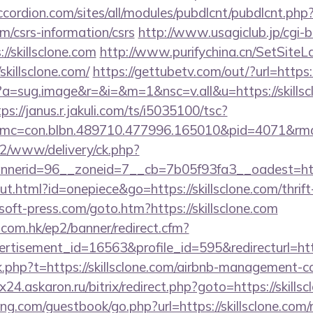
ccordion.com/sites/all/modules/pubdlcnt/pubdlcnt.php
com/csrs-information/csrs
http://www.usagiclub.jp/cgi-bi
//skillsclone.com
http://www.purifychina.cn/SetSiteL
skillsclone.com/
https://gettubetv.com/out/?url=https
cc?a=sug.image&r=&i=&m=1&nsc=v.all&u=https://skillsc
ps://janus.r.jakuli.com/ts/i5035100/tsc?
mc=con.blbn.489710.477996.165010&pid=4071&rmd
ve2/www/delivery/ck.php?
erid=96__zoneid=7__cb=7b05f93fa3__oadest=https
ut.html?id=onepiece&go=https://skillsclone.com/thrift
oft-press.com/goto.htm?https://skillsclone.com
.com.hk/ep2/banner/redirect.cfm?
rtisement_id=16563&profile_id=595&redirecturl=htt
ink.php?t=https://skillsclone.com/airbnb-management-
rix24.askaron.ru/bitrix/redirect.php?goto=https://skills
ng.com/guestbook/go.php?url=https://skillsclone.com/r