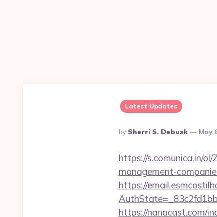
Latest Updates
Posted
By
Sherri S. Debusk
May 
By
https://s.comunica.in/
management-companies
https://email.esmcastil
AuthState=_83c2fd1b
https://nanacast.com/in