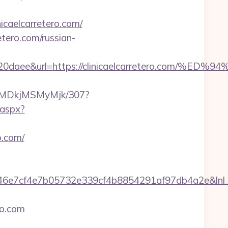
icaelcarretero.com/
tero.com/russian-
6320daee&url=https://clinicaelcarretero.c
MyMDkjMSMyMjk/307?
k.aspx?
o.com/
cf4e7b05732e339cf4b8854291af97db4a2e&lnl_url=ht
ro.com