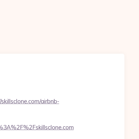
illsclone.com/airbnb-
3A%2F%2Fskillsclone.com