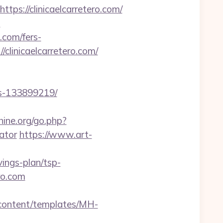
://clinicaelcarretero.com/
m
o.com/fers-
/clinicaelcarretero.com/
es-133899219/
ine.org/go.php?
ator
https://www.art-
ings-plan/tsp-
ro.com
n/content/templates/MH-