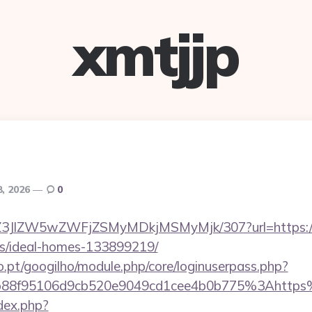
xmtjjp
8, 2026
0
ol/Z3JlZW5wZWFjZSMyMDkjMSMyMjk/307?url=https://sk
/ideal-homes-133899219/
ho.pt/googilho/module.php/core/loginuserpass.php?
b88f95106d9cb520e9049cd1cee4b0b775%3Ahttps%
dex.php?