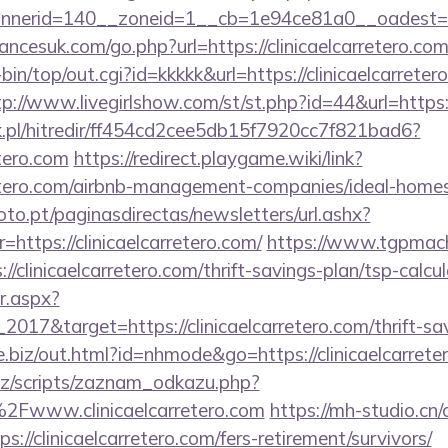
erid=140__zoneid=1__cb=1e94ce81a0__oadest=https
cesuk.com/go.php?url=https://clinicaelcarretero.co
i-bin/top/out.cgi?id=kkkkk&url=https://clinicaelcarreter
tp://www.livegirlshow.com/st/st.php?id=44&url=https:/
.pl/hitredir/ff454cd2cee5db15f7920cc7f821bad6?
etero.com
https://redirect.playgame.wiki/link?
arretero.com/airbnb-management-companies/ideal-hom
to.pt/paginasdirectas/newsletters/url.ashx?
tps://clinicaelcarretero.com/
https://www.tgpmach
linicaelcarretero.com/thrift-savings-plan/tsp-calcul
r.aspx?
017&target=https://clinicaelcarretero.com/thrift-sav
ve.biz/out.html?id=nhmode&go=https://clinicaelcarrete
z/scripts/zaznam_odkazu.php?
www.clinicaelcarretero.com
https://mh-studio.c
s://clinicaelcarretero.com/fers-retirement/survivors/