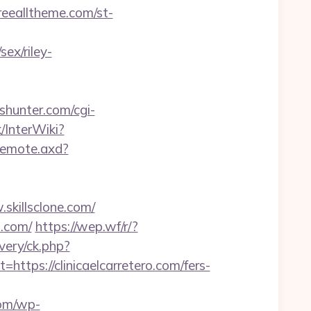
freealltheme.com/st-
ex/riley-
shunter.com/cgi-
/InterWiki?
/remote.axd?
skillsclone.com/
o.com/
https://wep.wf/r/?
very/ck.php?
ps://clinicaelcarretero.com/fers-
com/wp-