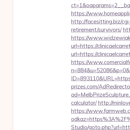
ct=1&oaparams=2__bann
https://www.homeapplian
http://facesitting.biz/cg
retirement/survivors/
ht
https://www.widzewiak
url=https://clinicaelcarr
url=https://clinicaelc
https://www.comercialfo
n=884&u=52086&p=0&r=ht
ID=893110&URL=https://c
prizes.com/AdRedirecto
ad=MelbPrizeSculpture_2
calculator/
http://minlo
https://www.farmweb.c
odkaz=https%3A%2F%2F
Studio/goto.php?url=http