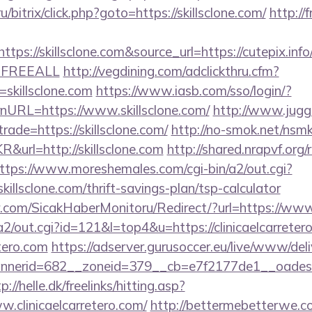
ru/bitrix/click.php?goto=https://skillsclone.com/
http://
s://skillsclone.com&source_url=https://cutepix.info/s
e=FREEALL
http://vegdining.com/adclickthru.cfm?
skillsclone.com
https://www.iasb.com/sso/login/?
nURL=https://www.skillsclone.com/
http://www.jugg
rade=https://skillsclone.com/
http://no-smok.net/nsmk
url=http://skillsclone.com
http://shared.nrapvf.org
ttps://www.moreshemales.com/cgi-bin/a2/out.cgi?
illsclone.com/thrift-savings-plan/tsp-calculator
.com/SicakHaberMonitoru/Redirect/?url=https://www.
in/a2/out.cgi?id=121&l=top4&u=https://clinicaelcarreter
etero.com
https://adserver.gurusoccer.eu/live/www/deli
erid=682__zoneid=379__cb=e7f2177de1__oadest=htt
p://helle.dk/freelinks/hitting.asp?
.clinicaelcarretero.com/
http://bettermebetterwe.