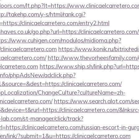
oors.com/lt.php?lt=https://www.clinicaelcarretero.co
tp://takehp.com/y-s/html/rank.cgi?
ttps://clinicaelcarretero.com/entry2.html
aves.co.uk/go.php?url=https://clinicaelcarretero.com/
tps://www.cuhigen.com/modulos/midioma.php?
linicaelcarretero.com
https://www.konik.ru/bitrix/red
aelcarretero.com/
http://www.thevorheesfamily.com
elcarretero.com
https://www.ship.sh/link.php?url=https
.info/phpAdsNew/adclick.php?
source=&dest=https://clinicaelcarretero.com/
bpLocalization/ChangeCulture?cultureName=zh-
nicaelcarretero.com/
https://www.search.alot.com/se
evice=t&rurl=https://clinicaelcarretero.com/&lnksrc
lab.com/st-manager/click/track?
ttps://clinicaelcarretero.com/russian-escort-in-gur
en/link/?submit=1&u=https://clinicaelcarretero.com