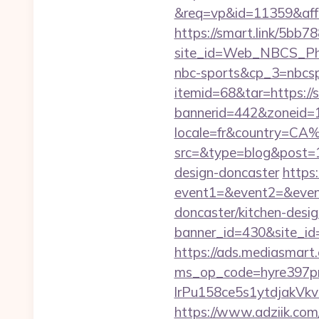
&req=vp&id=11359&aff=5
https://smart.link/5bb
site_id=Web_NBCS_Phi
nbc-sports&cp_3=nbcs
itemid=68&tar=https://s
bannerid=442&zoneid=1&
locale=fr&country=CA%
src=&type=blog&post=15
design-doncaster
https:
event1=&event2=&event
doncaster/kitchen-desi
banner_id=430&site_id=1
https://ads.mediasmart.
ms_op_code=hyre397p
lrPu158ce5s1ytdjakVkv
https://www.adziik.com/