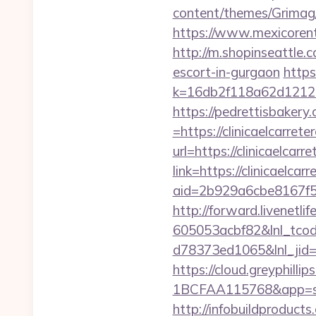
content/themes/Grimag/
https://www.mexicorent.
http://m.shopinseattle
escort-in-gurgaon
https
k=16db2f118a62d121
https://pedrettisbaker
=https://clinicaelcarrete
url=https://clinicaelcarr
link=https://clinicaelcar
aid=2b929a6cbe8167f56
http://forward.livenet
605053acbf82&lnl_tco
d78373ed1065&lnl_jid
https://cloud.greyphi
1BCFAA115768&app=site
http://infobuildproduct