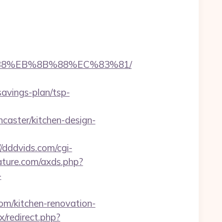
A8%B8%EB%8B%88%EC%83%81/
savings-plan/tsp-
caster/kitchen-design-
//dddvids.com/cgi-
erature.com/axds.php?
-
m/kitchen-renovation-
x/redirect.php?