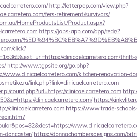
nicaelcarretero.com/
http://letterpop.com/view.php?
caelcarretero.com/fers-retirement/survivors/
om.au/HomeProductsList/Product.aspx?
elcarretero.com
https://jobs-app.com/app/redr/?
caelcarretero.com/%ED%94%BC%EB%A7%9D%EB%
.com/click?
6369&ext_url=https://clinicaelcarretero.com/thrift-
es/
http://www.tgpsite.org/go.php?
www.clinicaelcarretero.com/kitchen-renovation-don
osmetike.ru/link.php?link=clinicaelcarretero.com
.pl/count.php?url=https://clinicaelcarretero.com
http:
50&u=https://clinicaelcarretero.com/
https://kinkylit
p://clinicaelcarretero.com
https://www.trade-schools
redir.htm?
lar&pos=82&dest=https://www.clinicaelcarretero.co
n-doncaster/
https://donnachambersdesigns.com/bitri