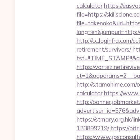
calculator
https://easya
file=https://skillsclone.
file=takenoko&url=https:
lang=en&jumpurl=http://
http://cc.loginfra.com/
retirement/survivors/
htt
tst=!!TIME_STAMP!!&a
https://vortez.net/revi
ct=1&oaparams=2__bann
http://s.tamahime.com/o
calculator
https://www.s
http://banner.jobmarket
advertiser_id=576&adve
https://stmary.org.hk/l
133899219/
https://bit
https://www.jpsconsulti