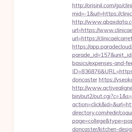
http://orisinil.com/go/cli
mid=-1&url=https://clini
http://www.abaxdata.c
url=https://www.clinica
url=https://clini
https://app.paradecloud
parade_id=157&unit_id=1
basics/expenses-and-fe
ID=836876&URL=https://
doncaster
https://vseok
http://www.activealigner
bin/out2/out.cgi?c=1&s=
action=click&id=&url=htt
directory.com/redir/coqu
page=college&type=popu
doncaster/kitchen-desig