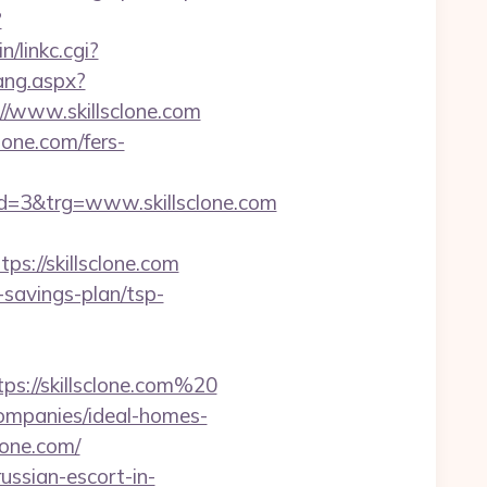
?
n/linkc.cgi?
ang.aspx?
://www.skillsclone.com
lone.com/fers-
=3&trg=www.skillsclone.com
://skillsclone.com
-savings-plan/tsp-
ps://skillsclone.com%20
companies/ideal-homes-
clone.com/
ussian-escort-in-