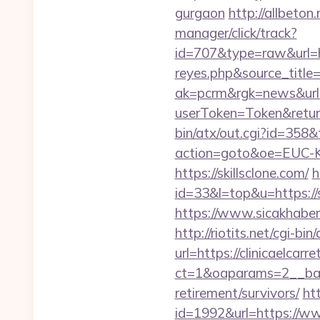
gurgaon
http://allbeton.
manager/click/track?
id=707&type=raw&url=http
reyes.php&source_titl
ak=pcrm&rgk=news&url=
userToken=Token&retur
bin/atx/out.cgi?id=358&t
action=goto&oe=EUC-KR&
https://skillsclone.com/
h
id=33&l=top&u=https://sk
https://www.sicakhaber
http://riotits.net/cgi-b
url=https://clinicaelcarr
ct=1&oaparams=2__bann
retirement/survivors/
htt
id=1992&url=https://www