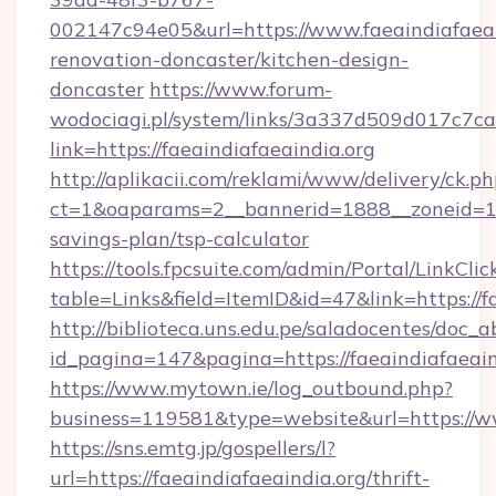
002147c94e05&url=https://www.faeaindiafaeai
renovation-doncaster/kitchen-design-
doncaster
https://www.forum-
wodociagi.pl/system/links/3a337d509d017c7c
link=https://faeaindiafaeaindia.org
http://aplikacii.com/reklami/www/delivery/ck.ph
ct=1&oaparams=2__bannerid=1888__zoneid=1372
savings-plan/tsp-calculator
https://tools.fpcsuite.com/admin/Portal/LinkClic
table=Links&field=ItemID&id=47&link=https://f
http://biblioteca.uns.edu.pe/saladocentes/doc
id_pagina=147&pagina=https://faeaindiafaeain
https://www.mytown.ie/log_outbound.php?
business=119581&type=website&url=https://ww
https://sns.emtg.jp/gospellers/l?
url=https://faeaindiafaeaindia.org/thrift-