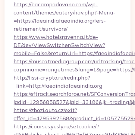
https://bacaropadovano.com/wp-
content/themes/eatery/nav.php?-Menu-
=https://faeaindiafaeaindia.org/fers-
retirement/survivors/
https://www.hotelsravenna.it/de-
DE/dev/ViewSwitcher/SwitchView?
mobile=False&returnUrl=https://faeaindiafaeai
https://muscatmediagroup.com/urltracking/trac
capmname=rangetimes&lang=1&page=https://fa
http://lissi-crypto.ru/redir.php?
_link=http://faeaindiafaeaindia.org
https://sftrack.searchforce.net/SFConversionTra
jadid=12956858527&jaid=33186&jk=trading&jmt
https://zbozi.auto.cz/exit?
offer_id=4795392588&product_id=1057755294&t
https://courses.yesly.ru/setcookie/?
c%5Bclicks_client_id%5D=fHZmmeGtdKSEE