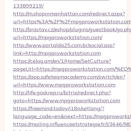
133899219/
http://m.shopinmanhattan.com/redirect.aspx?
url=https%3A%2F%2Fmpgproworkstation.co
http://brastav.cz/eshop/plugins/guestbook/go.ph
url=https://mpgproworkstation.com/
http://www.portalda25.com.br/social.asp?
link=http://mpgproworkstation.com
https://celog.am/en/1/Home/SetCulture?
pageUrl=https://mpgproworkstation.c
https://app.safeteamacademy.com/switch/en?
url=https://www.mpgproworkstation.com
http://life.goskrep.ru/bitrix/redirect.php?
goto=https://www.mpgproworkstation.com
https://freemind.today/i18n/setlang/?
language_code=en&next=https://mpgproworkst
https://mailing.influenceetstrategie.fr/l/3646/