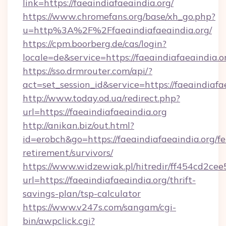
link=https://faeaindiafaeaindia.org/
https://www.chromefans.org/base/xh_go.php?
u=http%3A%2F%2Ffaeaindiafaeaindia.org/
https://cpm.boorberg.de/cas/login?
locale=de&service=https://faeaindiafaeaindia
https://sso.drmrouter.com/api/?
act=set_session_id&service=https://faeaindiafa
http://www.today.od.ua/redirect.php?
url=https://faeaindiafaeaindia.org
http://anikan.biz/out.html?
id=erobch&go=https://faeaindiafaeaindia.org/fe
retirement/survivors/
https://www.widzewiak.pl/hitredir/ff454cd2c
url=https://faeaindiafaeaindia.org/thrift-
savings-plan/tsp-calculator
https://www.v247s.com/sangam/cgi-
bin/awpclick.cgi?