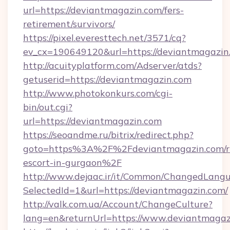
url=https://deviantmagazin.com/fers-
retirement/survivors/
https://pixel.everesttech.net/3571/cq?
ev_cx=190649120&url=https://deviantmagazin
http://acuityplatform.com/Adserver/atds?
getuserid=https://deviantmagazin.com
http://www.photokonkurs.com/cgi-
bin/out.cgi?
url=https://deviantmagazin.com
https://seoandme.ru/bitrix/redirect.php?
goto=https%3A%2F%2Fdeviantmagazin.com/ru
escort-in-gurgaon%2F
http://www.dejaac.ir/it/Common/ChangedLang
SelectedId=1&url=https://deviantmagazin.com/
http://valk.com.ua/Account/ChangeCulture?
lang=en&returnUrl=https://www.deviantmagaz