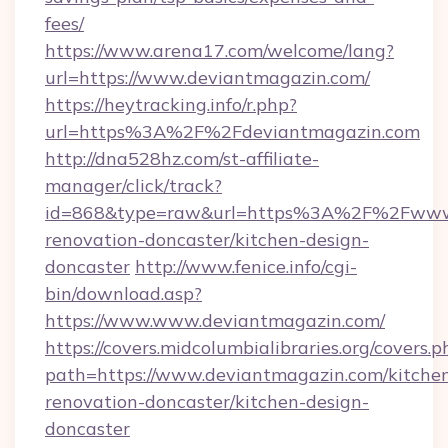
fees/
https://www.arena17.com/welcome/lang?
url=https://www.deviantmagazin.com/
https://heytracking.info/r.php?
url=https%3A%2F%2Fdeviantmagazin.com
http://dna528hz.com/st-affiliate-
manager/click/track?
id=868&type=raw&url=https%3A%2F%2Fwww.d
renovation-doncaster/kitchen-design-
doncaster
http://www.fenice.info/cgi-
bin/download.asp?
https://www.www.deviantmagazin.com/
https://covers.midcolumbialibraries.org/covers.p
path=https://www.deviantmagazin.com/kitche
renovation-doncaster/kitchen-design-
doncaster