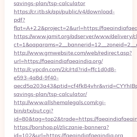
savings-plan/tsp-calculator
https://cr.itb.sk/api/public/v4/download-
pdf?
flat=A+2.2&project=2&url=https://faeaindiafaea
https://www.jamit.org/adserver/www/delivery/c
ct=1&oaparams=2__bannerid=12__zoneid=2__
http://www.gmwebsite.com/web/redirect.asp?
url=https://faeaindiafaeaindia.org/
http://c.ypcdn.com/2/c/rtd?rid=ffc1d0d8-
e593-4a8d-9f40-
aecd5a203a43&ptid=cf4fk84vhr&vrid=CYYhIBp8
savings-plan/tsp-calculator/
http://www.allshemalegals.com/cgi-
bin/atx/out.cgi?
id=80&tag=top2&trade=https://faeaindiafaeain
https://borshop.pl/zliczanie-bannera?
id=102&url=https://faeaindiafaeaindia.org