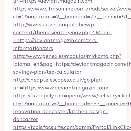
url=https://deviantmagazin.com
https://www.cifrasonline.com.ar/ads/server/www
ct=1&oaparams=2__bannerid=77__zoneid=51_
http://www.pizzeriaaquila.be/wp-
content/themes/eatery/nav.php?-Menu-
=https://deviantmagazin.com/csrs-
information/csrs
http://www.genex.es/modulos/midioma.php?
idioma=en&pag=https://deviantmagazin.com/thr
savings-plan/tsp-calculator
http://cheaptelescopes.co.uk/go.php?
url=https://www.deviantmagazin.com/
https://fuzzopoly.com/openx/www/delivery/ck.p
ct=1&oaparams=2__bannerid=537__zoneid=70_
renovation-doncaster/kitchen-design-
doncaster
https://tools.fpcsuite.com/admin/Portal/LinkClic