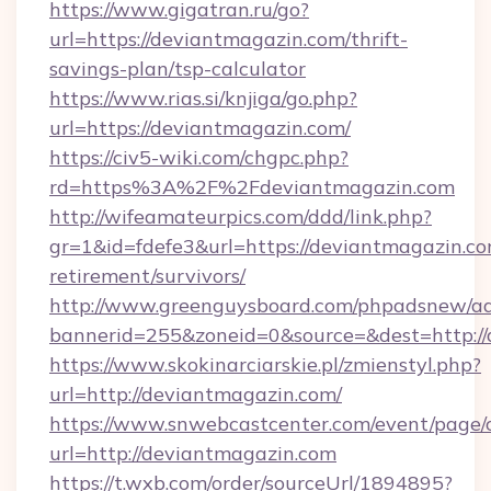
https://www.gigatran.ru/go?
url=https://deviantmagazin.com/thrift-
savings-plan/tsp-calculator
https://www.rias.si/knjiga/go.php?
url=https://deviantmagazin.com/
https://civ5-wiki.com/chgpc.php?
rd=https%3A%2F%2Fdeviantmagazin.com
http://wifeamateurpics.com/ddd/link.php?
gr=1&id=fdefe3&url=https://deviantmagazin.co
retirement/survivors/
http://www.greenguysboard.com/phpadsnew/ad
bannerid=255&zoneid=0&source=&dest=http:/
https://www.skokinarciarskie.pl/zmienstyl.php?
url=http://deviantmagazin.com/
https://www.snwebcastcenter.com/event/page
url=http://deviantmagazin.com
https://t.wxb.com/order/sourceUrl/1894895?