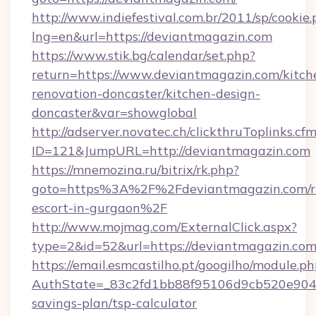
http://www.indiefestival.com.br/2011/sp/cookie
lng=en&url=https://deviantmagazin.com
https://www.stik.bg/calendar/set.php?
return=https://www.deviantmagazin.com/kitch
renovation-doncaster/kitchen-design-
doncaster&var=showglobal
http://adserver.novatec.ch/clickthruToplinks.cf
ID=121&JumpURL=http://deviantmagazin.com
https://mnemozina.ru/bitrix/rk.php?
goto=https%3A%2F%2Fdeviantmagazin.com/ru
escort-in-gurgaon%2F
http://www.mojmag.com/ExternalClick.aspx?
type=2&id=52&url=https://deviantmagazin.com
https://email.esmcastilho.pt/googilho/module.ph
AuthState=_83c2fd1bb88f95106d9cb520e9049c
savings-plan/tsp-calculator