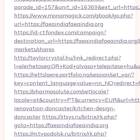
parade_id=157&unit_id=16369&ext_url=https://
https://www.monamagick.com/gbook/go.php?
url=https://faeaindiafaeaindia.org
https://id-ct.fondex.com/campaign?
destination_url=https://faeaindiafaeaindia.
markets/shares
http://taylorcrystal.hu/link_redirect.php?
l=elerhetoseg:QR+Kod+olvaso+telepitese+hu&url
https://rettslaere.portfolio.no/session/set_var/?
key=content_language;value=nn_NO;redirect=ht
https://pharmasolute.com/setlocale?
locale=pt&country=PT&currency=EUR&url=https
renovation-doncaster/kitchen-design-
doncaster
https://jitsys.ru/bitrix/rk.php?
goto=https://faeaindiafaeaindia.org
https://m.tvpodolsk.ru/bitrix/rk.php?