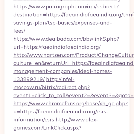
https://www.pairagraph.com/api/redirect?
destination=https://faeaindiafaeaindia.org/thrif
savings-plan/tsp-basics/expenses-and-
fees/
https://www.dealbada.com/bbs/linkS.php?
url=https://faeaindiafaeaindia.org/
http://www.nartsen.com/Product/ChangeCultur
culture=en&returnUrl=https://faeaindiafaeaindi
management-companies/ideal-homes-
133899219/
http://infel-
moscow.ru/bitrix/redirect.php?
event1=click_to_call&event2=&event3=&goto=h
https://www.chromefans.org/base/xh_go.php?
u=https://faeaindiafaeaindia.org/csrs-
information/csrs
http://www.alex-
games.com/LinkClick.aspx?