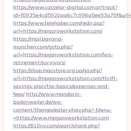
https://www.castelar-digital.com.ar/track?
id=f0935e4cd5920aa6c7c996a5ee53a70f&url=
https://www.telehaber.com/redir.asp?
url=https://mpgproworkstation.com/
https://mail.bavaria-
munchen.com/goto.php?
url=https://mpgproworkstation.com/fers-
retirement/survivors/
https://shop.macstore.org.ua/go.php?
url=https://mpgproworkstation.com/thrift-
savings-plan/tsp-basics/expenses-and-
fees/
http://www.mandarin-
badenweiler.de/wp-
content/themes/eatery/nav.php?-Menu-
=https://www.mpgproworkstation.com
https://810nv.com/search/rank.php?