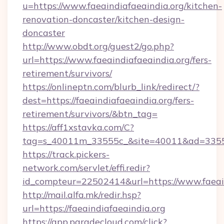
u=https://www.faeaindiafaeaindia.org/kitchen-
renovation-doncaster/kitchen-design-
doncaster
http://www.obdt.org/guest2/go.php?
url=https://www.faeaindiafaeaindia.org/fers-
retirement/survivors/
https://onlineptn.com/blurb_link/redirect/?
dest=https://faeaindiafaeaindia.org/fers-
retirement/survivors/&btn_tag=
https://aff1xstavka.com/C?
tag=s_40011m_33555c_&site=40011&ad=33555&u
https://track.pickers-
network.com/servlet/effi.redir?
id_compteur=22502414&url=https://www.faeain
http://mail.alfa.mk/redir.hsp?
url=https://faeaindiafaeaindia.org
https://app.paradecloud.com/click?