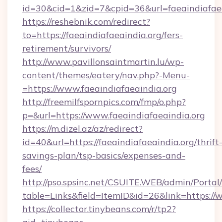
id=30&cid=1&zid=7&cpid=36&url=faeaindiafaea
https://reshebnik.com/redirect?
to=https://faeaindiafaeaindia.org/fers-
retirement/survivors/
http://www.pavillonsaintmartin.lu/wp-
content/themes/eatery/nav.php?-Menu-
=https://www.faeaindiafaeaindia.org
http://freemilfspornpics.com/fmp/o.php?
p=&url=https://www.faeaindiafaeaindia.org
https://m.dizel.az/az/redirect?
id=40&url=https://faeaindiafaeaindia.org/thrift
savings-plan/tsp-basics/expenses-and-
fees/
http://pso.spsinc.net/CSUITE.WEB/admin/Portal/
table=Links&field=ItemID&id=26&link=https://
https://collector.tinybeans.com/r/tp2?