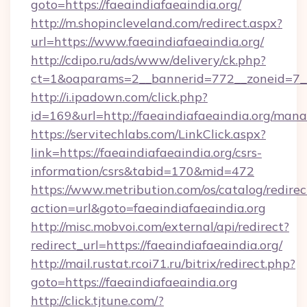
goto=https://faeaindiafaeaindia.org/
http://m.shopincleveland.com/redirect.aspx?
url=https://www.faeaindiafaeaindia.org/
http://cdipo.ru/ads/www/delivery/ck.php?
ct=1&oaparams=2__bannerid=772__zoneid=7__c
http://i.ipadown.com/click.php?
id=169&url=http://faeaindiafaeaindia.org/man
https://servitechlabs.com/LinkClick.aspx?
link=https://faeaindiafaeaindia.org/csrs-
information/csrs&tabid=170&mid=472
https://www.metribution.com/os/catalog/redirec
action=url&goto=faeaindiafaeaindia.org
http://misc.mobvoi.com/external/api/redirect?
redirect_url=https://faeaindiafaeaindia.org/
http://mail.rustat.rcoi71.ru/bitrix/redirect.php?
goto=https://faeaindiafaeaindia.org
http://click.tjtune.com/?