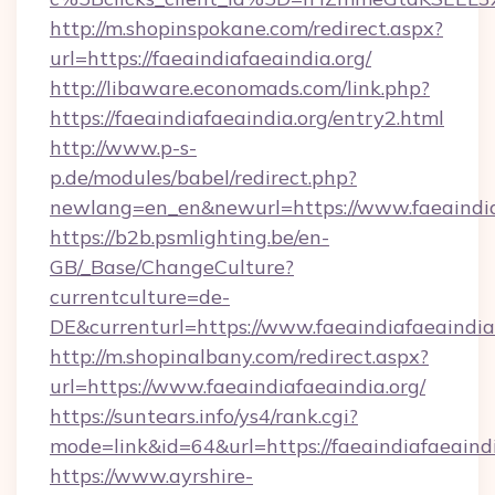
http://m.shopinspokane.com/redirect.aspx?
url=https://faeaindiafaeaindia.org/
http://libaware.economads.com/link.php?
https://faeaindiafaeaindia.org/entry2.html
http://www.p-s-
p.de/modules/babel/redirect.php?
newlang=en_en&newurl=https://www.faeaindia
https://b2b.psmlighting.be/en-
GB/_Base/ChangeCulture?
currentculture=de-
DE&currenturl=https://www.faeaindiafaeaindia.
http://m.shopinalbany.com/redirect.aspx?
url=https://www.faeaindiafaeaindia.org/
https://suntears.info/ys4/rank.cgi?
mode=link&id=64&url=https://faeaindiafaeaind
https://www.ayrshire-