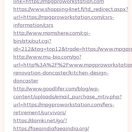
link=https://mpgproworkstation.com
https://www.shopping4net.fi/td_redirect.aspx?
url=https://mpgproworkstation.com/csrs-
information/csrs
http://www.momshere.com/cgi-
bin/atx/out.cgi?
id=212&tag=top12&trade=https://www.mpgpro
http://www.mu-bio.com/go?
url=http%3A%2F%2Fwww.mpgproworkstation.
renovation-doncaster/kitchen-design-
doncaster
http://www.goodlifer.com/blog/wp-
content/uploads/email_purchase_mtiv.php?
url=https://mpgproworkstation.com/fers-
retirement/survivors/
https://damki.net/go/?
https://faeaindiafaeaindia.org/