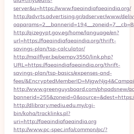
aid=tinybeans-
server&u=https://www.faeaindiafaeaindia.org/
http://advrts.advertising.gr/adserver/www/deliv
oaparams=2__bannerid=194__zoneid=7__cb=88c3
http://qizegypt.gov.eg/home/language/en?
url=https://faeaindiafaeaindia.org/thrift-
savings-plan/tsp-calculator/
http://mailflyer.be/oempv3550/link.php?
URL=https://faeaindiafaeaindia.org/thrift-
savings-plan/tsp-basics/expenses-and-
fees/&EncryptedMemberID=MjgwNjg4&Campai
http://www.greenguysboard.com/phpadsnew/ad
bannerid=255&zoneid=0&source=&dest=https://
http://dlibrary.mediu.edu.my/cgi-
bin/koha/tracklinks.pl?
uri=http://faeaindiafaeaindia.org
http://www.pc-spec.info/common/pc/?