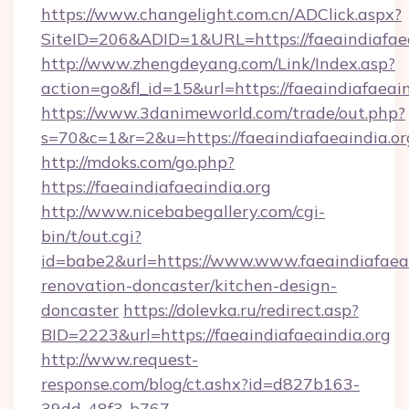
https://www.changelight.com.cn/ADClick.aspx?
SiteID=206&ADID=1&URL=https://faeaindiafaea
http://www.zhengdeyang.com/Link/Index.asp?
action=go&fl_id=15&url=https://faeaindiafaeain
https://www.3danimeworld.com/trade/out.php?
s=70&c=1&r=2&u=https://faeaindiafaeaindia.or
http://mdoks.com/go.php?
https://faeaindiafaeaindia.org
http://www.nicebabegallery.com/cgi-
bin/t/out.cgi?
id=babe2&url=https://www.www.faeaindiafaeai
renovation-doncaster/kitchen-design-
doncaster
https://dolevka.ru/redirect.asp?
BID=2223&url=https://faeaindiafaeaindia.org
http://www.request-
response.com/blog/ct.ashx?id=d827b163-
39dd-48f3-b767-