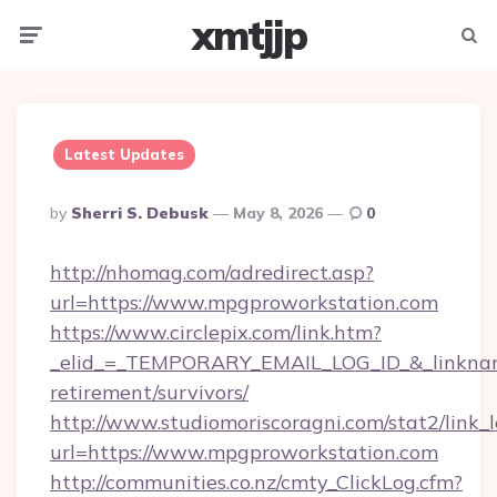
xmtjjp
Menu
Searc
Latest Updates
Posted
By
Sherri S. Debusk
May 8, 2026
0
By
http://nhomag.com/adredirect.asp?
url=https://www.mpgproworkstation.com
https://www.circlepix.com/link.htm?
_elid_=_TEMPORARY_EMAIL_LOG_ID_&_linkname
retirement/survivors/
http://www.studiomoriscoragni.com/stat2/link_
url=https://www.mpgproworkstation.com
http://communities.co.nz/cmty_ClickLog.cfm?