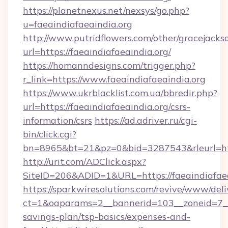
https://planetnexus.net/nexsys/go.php?
u=faeaindiafaeaindia.org
http://www.putridflowers.com/other/gracejacks
url=https://faeaindiafaeaindia.org/
https://homanndesigns.com/trigger.php?
r_link=https://www.faeaindiafaeaindia.org
https://www.ukrblacklist.com.ua/bbredir.php?
url=https://faeaindiafaeaindia.org/csrs-
information/csrs
https://ad.adriver.ru/cgi-
bin/click.cgi?
bn=8965&bt=21&pz=0&bid=3287543&rleurl=htt
http://urit.com/ADClick.aspx?
SiteID=206&ADID=1&URL=https://faeaindiafaea
https://sparkwiresolutions.com/revive/www/deli
ct=1&oaparams=2__bannerid=103__zoneid=7__cb
savings-plan/tsp-basics/expenses-and-