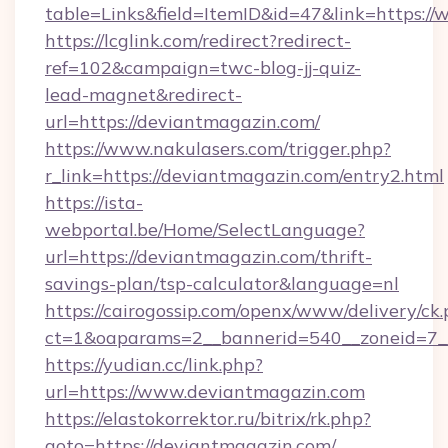
table=Links&field=ItemID&id=47&link=https:/
https://lcglink.com/redirect?redirect-
ref=102&campaign=twc-blog-jj-quiz-
lead-magnet&redirect-
url=https://deviantmagazin.com/
https://www.nakulasers.com/trigger.php?
r_link=https://deviantmagazin.com/entry2.html
https://ista-
webportal.be/Home/SelectLanguage?
url=https://deviantmagazin.com/thrift-
savings-plan/tsp-calculator&language=nl
https://cairogossip.com/openx/www/delivery/ck
ct=1&oaparams=2__bannerid=540__zoneid=7_
https://yudian.cc/link.php?
url=https://www.deviantmagazin.com
https://elastokorrektor.ru/bitrix/rk.php?
goto=https://deviantmagazin.com/