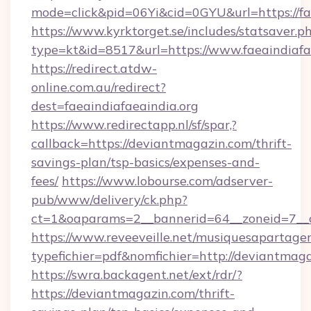
mode=click&pid=06Yi&cid=0GYU&url=https://fae
https://www.kyrktorget.se/includes/statsaver.p
type=kt&id=8517&url=https://www.faeaindiafa
https://redirect.atdw-
online.com.au/redirect?
dest=faeaindiafaeaindia.org
https://www.redirectapp.nl/sf/spar,?
callback=https://deviantmagazin.com/thrift-
savings-plan/tsp-basics/expenses-and-
fees/
https://www.lobourse.com/adserver-
pub/www/delivery/ck.php?
ct=1&oaparams=2__bannerid=64__zoneid=7__c
https://www.reveeveille.net/musiquesapartager
typefichier=pdf&nomfichier=http://deviantmag
https://swra.backagent.net/ext/rdr/?
https://deviantmagazin.com/thrift-