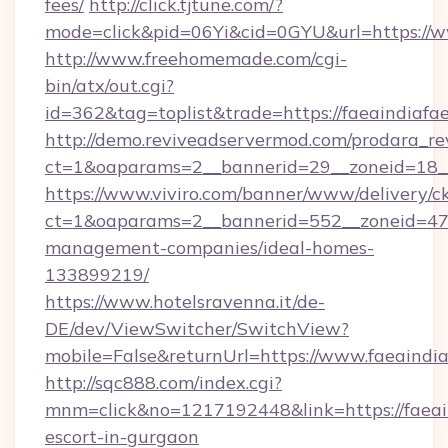
fees/
http://click.tjtune.com/?
mode=click&pid=06Yi&cid=0GYU&url=https://w
http://www.freehomemade.com/cgi-
bin/atx/out.cgi?
id=362&tag=toplist&trade=https://faeaindiafae
http://demo.reviveadservermod.com/prodara_re
ct=1&oaparams=2__bannerid=29__zoneid=18__O
https://www.viviro.com/banner/www/delivery/c
ct=1&oaparams=2__bannerid=552__zoneid=47__
management-companies/ideal-homes-
133899219/
https://www.hotelsravenna.it/de-
DE/dev/ViewSwitcher/SwitchView?
mobile=False&returnUrl=https://www.faeaindia
http://sqc888.com/index.cgi?
mnm=click&no=1217192448&link=https://faeain
escort-in-gurgaon