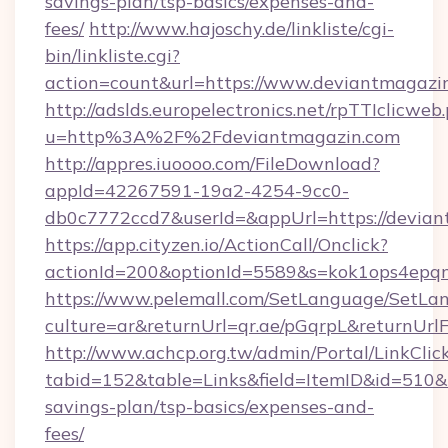
savings-plan/tsp-basics/expenses-and-
fees/
http://www.hajoschy.de/linkliste/cgi-
bin/linkliste.cgi?
action=count&url=https://www.deviantmagazi
http://adslds.europelectronics.net/rpTTIclicweb
u=http%3A%2F%2Fdeviantmagazin.com
http://appres.iuoooo.com/FileDownload?
appId=42267591-19a2-4254-9cc0-
db0c7772ccd7&userId=&appUrl=https://devia
https://app.cityzen.io/ActionCall/Onclick?
actionId=200&optionId=5589&s=kok1ops4epq
https://www.pelemall.com/SetLanguage/SetLa
culture=ar&returnUrl=qr.ae/pGqrpL&returnUrl
http://www.achcp.org.tw/admin/Portal/LinkClic
tabid=152&table=Links&field=ItemID&id=510&li
savings-plan/tsp-basics/expenses-and-
fees/