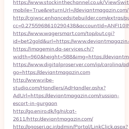
https://www.stockinthechannel.co.uk/ViewSwi
mobile=True&returnUrl=//deviantmagazin.com/
http://cgiwsc.enhancedsitebuilder.com/extras/pu
cc=0.2755968610290438&accountId=ANFI10INXZ
https://www.wagersmart.com/top/out.cgi?
id=bet2gold&url=https://www.deviantmagazin
https://imagemin.da-services.ch/?
width=960&height=588&img=https://deviantm
https://www.digitalproserver.com/ip/carolina/ad
go=https://deviantmagazin.com
http://www.vibe-
studio.com/Handlers/AdHandler.ashx?
AdUrl=https://deviantmagazin.com/russian-
escort-in-gurgaon
http://go.eniro.dk/lg/ni/cat-
2611/http:/deviantmagazin.com/
http://pgoseri.ac.ir/admin/Portal/LinkClick.aspx?