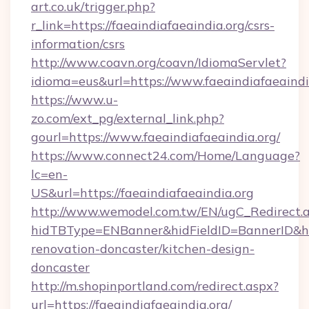
art.co.uk/trigger.php?
r_link=https://faeaindiafaeaindia.org/csrs-
information/csrs
http://www.coavn.org/coavn/IdiomaServlet?
idioma=eus&url=https://www.faeaindiafaeaindi
https://www.u-
zo.com/ext_pg/external_link.php?
gourl=https://www.faeaindiafaeaindia.org/
https://www.connect24.com/Home/Language?
lc=en-
US&url=https://faeaindiafaeaindia.org
http://www.wemodel.com.tw/EN/ugC_Redirect.
hidTBType=ENBanner&hidFieldID=BannerID&hid
renovation-doncaster/kitchen-design-
doncaster
http://m.shopinportland.com/redirect.aspx?
url=https://faeaindiafaeaindia.org/