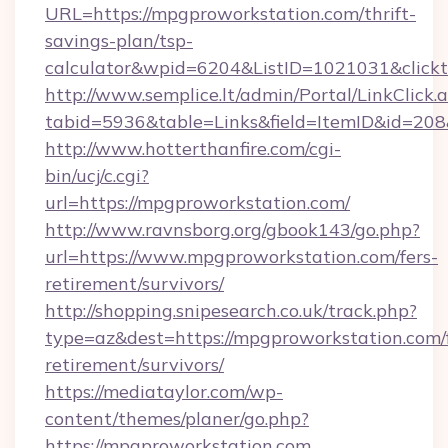
URL=https://mpgproworkstation.com/thrift-
savings-plan/tsp-
calculator&wpid=6204&ListID=1021031&click
http://www.semplice.lt/admin/Portal/LinkClick.
tabid=5936&table=Links&field=ItemID&id=208&
http://www.hotterthanfire.com/cgi-
bin/ucj/c.cgi?
url=https://mpgproworkstation.com/
http://www.ravnsborg.org/gbook143/go.php?
url=https://www.mpgproworkstation.com/fers-
retirement/survivors/
http://shopping.snipesearch.co.uk/track.php?
type=az&dest=https://mpgproworkstation.com/f
retirement/survivors/
https://mediataylor.com/wp-
content/themes/planer/go.php?
https://mpgproworkstation.com