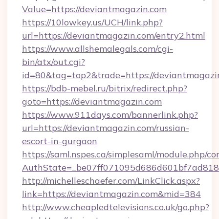
Value=https://deviantmagazin.com
https://10lowkey.us/UCH/link.php?
url=https://deviantmagazin.com/entry2.html
https://www.allshemalegals.com/cgi-
bin/atx/out.cgi?
id=80&tag=top2&trade=https://deviantmagazi
https://bdb-mebel.ru/bitrix/redirect.php?
goto=https://deviantmagazin.com
https://www.911days.com/bannerlink.php?
url=https://deviantmagazin.com/russian-
escort-in-gurgaon
https://saml.nspes.ca/simplesaml/module.php/co
AuthState=_be07ff071095d686d601bf7ad818a
http://michelleschaefer.com/LinkClick.aspx?
link=https://deviantmagazin.com&mid=384
http://www.cheapledtelevisions.co.uk/go.php?