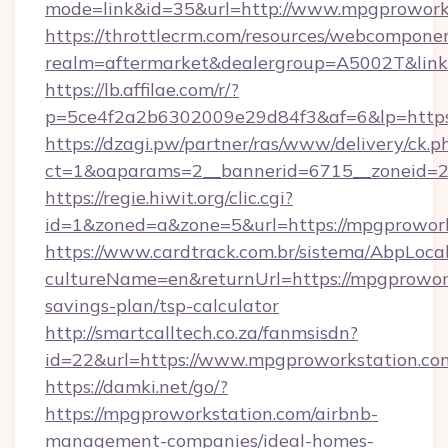
mode=link&id=35&url=http://www.mpgprowork
https://throttlecrm.com/resources/webcomponen
realm=aftermarket&dealergroup=A5002T&link=
https://lb.affilae.com/r/?
p=5ce4f2a2b6302009e29d84f3&af=6&lp=https
https://dzagi.pw/partner/ras/www/delivery/ck.p
ct=1&oaparams=2__bannerid=6715__zoneid=23
https://regie.hiwit.org/clic.cgi?
id=1&zoned=a&zone=5&url=https://mpgprowork
https://www.cardtrack.com.br/sistema/AbpLoca
cultureName=en&returnUrl=https://mpgprowork
savings-plan/tsp-calculator
http://smartcalltech.co.za/fanmsisdn?
id=22&url=https://www.mpgproworkstation.co
https://damki.net/go/?
https://mpgproworkstation.com/airbnb-
management-companies/ideal-homes-