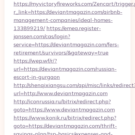
https://myvictoryfireworks.com/Zencart/trigger
r_link=https://deviantmagazin.com/airbnb-
management-companies/ideal-homes-
133899219/
https://emea.register-
janssen.com/cas/login?
service=https://deviantmagazin.com/fers-
retirement/survivors/&gateway=true
https://wep.wf/r/?
url=https://deviantmagazin.com/russian-
escort-in-gurgaon
http://shenqixiangsu.com/api/misc/links/redirect
url=http://www.deviantmagazin.com
http://iconrussia.ru/bitrix/redirect.php?
goto=https://www.deviantmagazin.com
https://www.konik.ru/bitrix/redirect.php?
goto=https://deviantmagazin.com/thrift-
savings-plan/tsp-basics/expenses-and-