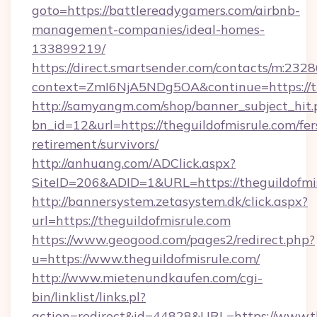
goto=https://battlereadygamers.com/airbnb-
management-companies/ideal-homes-
133899219/
https://direct.smartsender.com/contacts/m:2328
context=ZmI6NjA5NDg5OA&continue=https://th
http://samyangm.com/shop/banner_subject_hit.
bn_id=12&url=https://theguildofmisrule.com/fer
retirement/survivors/
http://anhuang.com/ADClick.aspx?
SiteID=206&ADID=1&URL=https://theguildofmi
http://bannersystem.zetasystem.dk/click.aspx?
url=https://theguildofmisrule.com
https://www.geogood.com/pages2/redirect.php?
u=https://www.theguildofmisrule.com/
http://www.mietenundkaufen.com/cgi-
bin/linklist/links.pl?
action=redirect&id=44828&URL=https://www.th