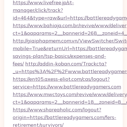
https://www.livefree.jp/st-
manager/click/track?
id=464&type=raw&url=https://battlereadygam
https://www.bahiaja.com.br/revive/www/deliver
ct=1&oaparams=2__bannerid=268__zoneid=4__
http://giaiphapmem.com.vn/ViewSwitcher/Swi
mobile=True&returnUrl=https://battlereadygam
savings-plan/tsp-basics/expenses-and-
fees/
http://addin-koban.com/Trackcta?
_u=https%3A%2F%2Fwww.battlereadygamers
https://ent05.axess-eliot.com/cas/logout?
service=https://www.battlereadygamers.com
https://www.mwctoys.com/revive/www/delivery
ct=1&oaparams=2__bannerid=18__zoneid=8__c
https://www.shareaholic.com/logout?
origin=https://battlereadygamers.com/fers-
retirement/survivors/