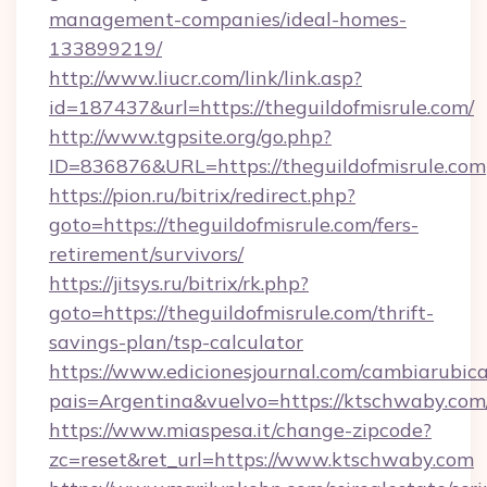
management-companies/ideal-homes-
133899219/
http://www.liucr.com/link/link.asp?
id=187437&url=https://theguildofmisrule.com/
http://www.tgpsite.org/go.php?
ID=836876&URL=https://theguildofmisrule.com
https://pion.ru/bitrix/redirect.php?
goto=https://theguildofmisrule.com/fers-
retirement/survivors/
https://jitsys.ru/bitrix/rk.php?
goto=https://theguildofmisrule.com/thrift-
savings-plan/tsp-calculator
https://www.edicionesjournal.com/cambiarubica
pais=Argentina&vuelvo=https://ktschwaby.com
https://www.miaspesa.it/change-zipcode?
zc=reset&ret_url=https://www.ktschwaby.com