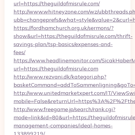
url=https://theguildofmisrule.com/
http://www.whitneyzone.com/wz/ubbthreads.p
ubb=changeprefs&what=style&value=2&curl=htt
https://fordhamchurch.org.uk/sermons/?
show&url=https://theguildofmisrule.com/thrift-
savings-plan/tsp-basics/expenses-and-
fees/
https://www.headlinemonitor.com/SicakHaberM
url=https://theguildofmisrule.com
http://www.rezvani.dk/kategori.php?
basketCommand=addToSammenligning&goTo=htt
http://www.unitedmarketxpert.com/IT/ViewSw
mobile=False&returnUrl=https%3A%2F%2Ftheg
http://www.freegame.jp/search/rank.cgi?
mode=link&id=80&url=https://theguildofmisrule
management-companies/ideal-homes-
133899219/