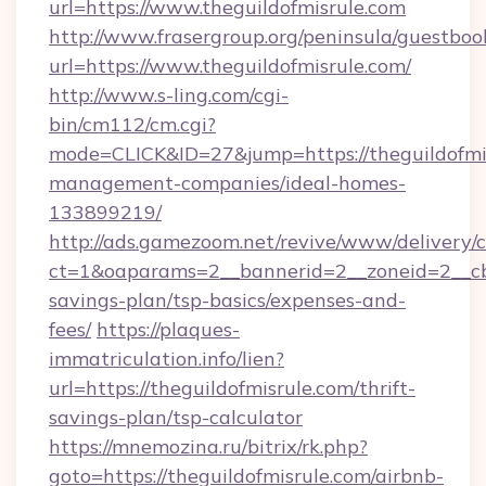
url=https://www.theguildofmisrule.com
http://www.frasergroup.org/peninsula/guestboo
url=https://www.theguildofmisrule.com/
http://www.s-ling.com/cgi-
bin/cm112/cm.cgi?
mode=CLICK&ID=27&jump=https://theguildofmis
management-companies/ideal-homes-
133899219/
http://ads.gamezoom.net/revive/www/delivery/
ct=1&oaparams=2__bannerid=2__zoneid=2__cb=b
savings-plan/tsp-basics/expenses-and-
fees/
https://plaques-
immatriculation.info/lien?
url=https://theguildofmisrule.com/thrift-
savings-plan/tsp-calculator
https://mnemozina.ru/bitrix/rk.php?
goto=https://theguildofmisrule.com/airbnb-