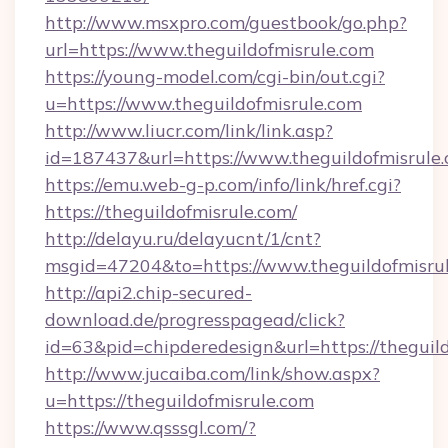
http://www.msxpro.com/guestbook/go.php?
url=https://www.theguildofmisrule.com
https://young-model.com/cgi-bin/out.cgi?
u=https://www.theguildofmisrule.com
http://www.liucr.com/link/link.asp?
id=187437&url=https://www.theguildofmisrule.
https://emu.web-g-p.com/info/link/href.cgi?
https://theguildofmisrule.com/
http://delayu.ru/delayucnt/1/cnt?
msgid=47204&to=https://www.theguildofmisru
http://api2.chip-secured-
download.de/progresspagead/click?
id=63&pid=chipderedesign&url=https://theguil
http://www.jucaiba.com/link/show.aspx?
u=https://theguildofmisrule.com
https://www.qsssgl.com/?