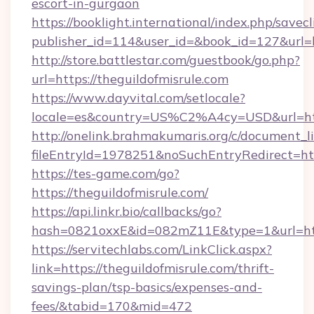
escort-in-gurgaon
https://booklight.international/index.php/savecl
publisher_id=114&user_id=&book_id=127&url=h
http://store.battlestar.com/guestbook/go.php?
url=https://theguildofmisrule.com
https://www.dayvital.com/setlocale?
locale=es&country=US%C2%A4cy=USD&url=http
http://onelink.brahmakumaris.org/c/document_li
fileEntryId=1978251&noSuchEntryRedirect=http
https://tes-game.com/go?
https://theguildofmisrule.com/
https://api.linkr.bio/callbacks/go?
hash=0821oxxE&id=082mZ11E&type=1&url=http:
https://servitechlabs.com/LinkClick.aspx?
link=https://theguildofmisrule.com/thrift-
savings-plan/tsp-basics/expenses-and-
fees/&tabid=170&mid=472