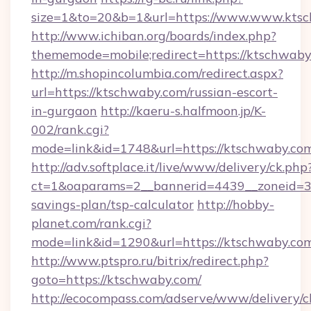
size=1&to=20&b=1&url=https://www.www.ktsc
http://www.ichiban.org/boards/index.php?
thememode=mobile;redirect=https://ktschwab
http://m.shopincolumbia.com/redirect.aspx?
url=https://ktschwaby.com/russian-escort-
in-gurgaon
http://kaeru-s.halfmoon.jp/K-
002/rank.cgi?
mode=link&id=1748&url=https://ktschwaby.co
http://adv.softplace.it/live/www/delivery/ck.php
ct=1&oaparams=2__bannerid=4439__zoneid=36
savings-plan/tsp-calculator
http://hobby-
planet.com/rank.cgi?
mode=link&id=1290&url=https://ktschwaby.co
http://www.ptspro.ru/bitrix/redirect.php?
goto=https://ktschwaby.com/
http://ecocompass.com/adserve/www/delivery/c