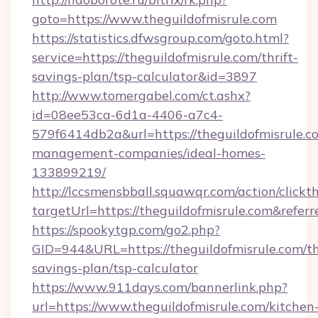
goto=https://www.theguildofmisrule.com
https://statistics.dfwsgroup.com/goto.html?
service=https://theguildofmisrule.com/thrift-
savings-plan/tsp-calculator&id=3897
http://www.tomergabel.com/ct.ashx?
id=08ee53ca-6d1a-4406-a7c4-
579f6414db2a&url=https://theguildofmisrule.c
management-companies/ideal-homes-
133899219/
http://lccsmensbball.squawqr.com/action/clickt
targetUrl=https://theguildofmisrule.com&r
https://spookytgp.com/go2.php?
GID=944&URL=https://theguildofmisrule.com/th
savings-plan/tsp-calculator
https://www.911days.com/bannerlink.php?
url=https://www.theguildofmisrule.com/kitchen