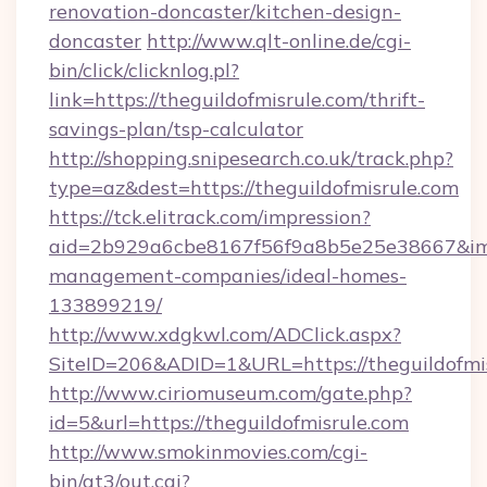
renovation-doncaster/kitchen-design-
doncaster
http://www.qlt-online.de/cgi-
bin/click/clicknlog.pl?
link=https://theguildofmisrule.com/thrift-
savings-plan/tsp-calculator
http://shopping.snipesearch.co.uk/track.php?
type=az&dest=https://theguildofmisrule.com
https://tck.elitrack.com/impression?
aid=2b929a6cbe8167f56f9a8b5e25e38667&imgUr
management-companies/ideal-homes-
133899219/
http://www.xdgkwl.com/ADClick.aspx?
SiteID=206&ADID=1&URL=https://theguildofmi
http://www.ciriomuseum.com/gate.php?
id=5&url=https://theguildofmisrule.com
http://www.smokinmovies.com/cgi-
bin/at3/out.cgi?