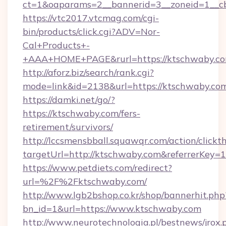
ct=1&oaparams=2__bannerid=3__zoneid=1__cb
https://vtc2017.vtcmag.com/cgi-
bin/products/click.cgi?ADV=Nor-
Cal+Products+-
+AAA+HOME+PAGE&rurl=https://ktschwaby.co
http://aforz.biz/search/rank.cgi?
mode=link&id=2138&url=https://ktschwaby.co
https://damki.net/go/?
https://ktschwaby.com/fers-
retirement/survivors/
http://lccsmensbball.squawqr.com/action/clickt
targetUrl=http://ktschwaby.com&referrerK
https://www.petdiets.com/redirect?
url=%2F%2Fktschwaby.com/
http://www.lgb2bshop.co.kr/shop/bannerhit.php
bn_id=1&url=https://www.ktschwaby.com
http://www.neurotechnologia.pl/bestnews/jrox.