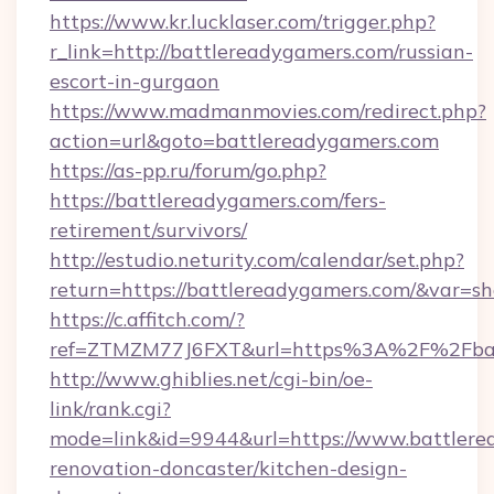
https://www.kr.lucklaser.com/trigger.php?
r_link=http://battlereadygamers.com/russian-
escort-in-gurgaon
https://www.madmanmovies.com/redirect.php?
action=url&goto=battlereadygamers.com
https://as-pp.ru/forum/go.php?
https://battlereadygamers.com/fers-
retirement/survivors/
http://estudio.neturity.com/calendar/set.php?
return=https://battlereadygamers.com/&var=s
https://c.affitch.com/?
ref=ZTMZM77J6FXT&url=https%3A%2F%2Fbat
http://www.ghiblies.net/cgi-bin/oe-
link/rank.cgi?
mode=link&id=9944&url=https://www.battlere
renovation-doncaster/kitchen-design-