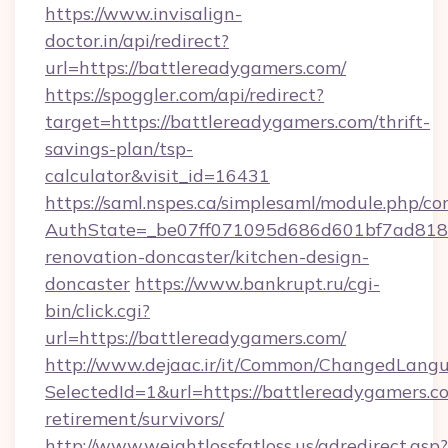
https://www.invisalign-
doctor.in/api/redirect?
url=https://battlereadygamers.com/
https://spoggler.com/api/redirect?
target=https://battlereadygamers.com/thrift-
savings-plan/tsp-
calculator&visit_id=16431
https://saml.nspes.ca/simplesaml/module.php/co
AuthState=_be07ff071095d686d601bf7ad818a1
renovation-doncaster/kitchen-design-
doncaster
https://www.bankrupt.ru/cgi-
bin/click.cgi?
url=https://battlereadygamers.com/
http://www.dejaac.ir/it/Common/ChangedLang
SelectedId=1&url=https://battlereadygamers.co
retirement/survivors/
http://www.weightlossfatloss.us/adredirect.asp?