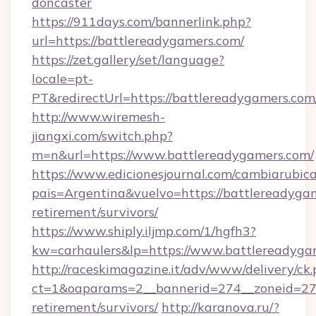
doncaster
https://911days.com/bannerlink.php?
url=https://battlereadygamers.com/
https://zet.gallery/set/language?
locale=pt-
PT&redirectUrl=https://battlereadygamers.com
http://www.wiremesh-
jiangxi.com/switch.php?
m=n&url=https://www.battlereadygamers.com/
https://www.edicionesjournal.com/cambiarubica
pais=Argentina&vuelvo=https://battlereadygam
retirement/survivors/
https://www.shiply.iljmp.com/1/hgfh3?
kw=carhaulers&lp=https://www.battlereadyga
http://raceskimagazine.it/adv/www/delivery/ck
ct=1&oaparams=2__bannerid=274__zoneid=27_
retirement/survivors/
http://karanova.ru/?