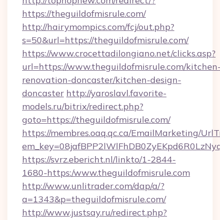
http://tophopnew.com/redirect/?
https://theguildofmisrule.com/
http://hairymompics.com/fcj/out.php?
s=50&url=https://theguildofmisrule.com/
https://www.crocettadilongiano.net/clicks.asp?
url=https://www.theguildofmisrule.com/kitchen
renovation-doncaster/kitchen-design-
doncaster
http://yaroslavl.favorite-
models.ru/bitrix/redirect.php?
goto=https://theguildofmisrule.com/
https://membres.oaq.qc.ca/EmailMarketing/UrlT
em_key=08jafBPP2lWlFhDB0ZyEKpd6R0LzNyq
https://svrz.ebericht.nl/linkto/1-2844-
1680-https:/www.theguildofmisrule.com
http://www.unlitrader.com/dap/a/?
a=1343&p=theguildofmisrule.com/
http://www.justsay.ru/redirect.php?