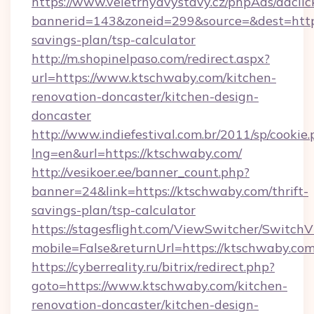
https://www.veletrhyavystavy.cz/phpAds/adclic
bannerid=143&zoneid=299&source=&dest=https:
savings-plan/tsp-calculator
http://m.shopinelpaso.com/redirect.aspx?
url=https://www.ktschwaby.com/kitchen-
renovation-doncaster/kitchen-design-
doncaster
http://www.indiefestival.com.br/2011/sp/cookie
lng=en&url=https://ktschwaby.com/
http://vesikoer.ee/banner_count.php?
banner=24&link=https://ktschwaby.com/thrift-
savings-plan/tsp-calculator
https://stagesflight.com/ViewSwitcher/Switch
mobile=False&returnUrl=https://ktschwaby.com
https://cyberreality.ru/bitrix/redirect.php?
goto=https://www.ktschwaby.com/kitchen-
renovation-doncaster/kitchen-design-