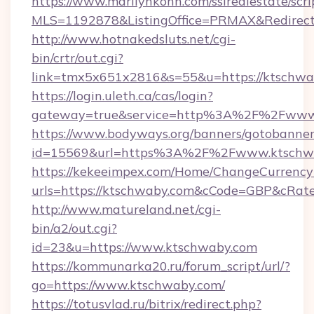
https://www.marilynkohn.com/ssirealestate/scrip
MLS=1192878&ListingOffice=PRMAX&RedirectT
http://www.hotnakedsluts.net/cgi-
bin/crtr/out.cgi?
link=tmx5x651x2816&s=55&u=https://ktschwa
https://login.uleth.ca/cas/login?
gateway=true&service=http%3A%2F%2Fwww
https://www.bodyways.org/banners/gotobanner
id=15569&url=https%3A%2F%2Fwww.ktschw
https://kekeeimpex.com/Home/ChangeCurrency
urls=https://ktschwaby.com&cCode=GBP&cRat
http://www.matureland.net/cgi-
bin/a2/out.cgi?
id=23&u=https://www.ktschwaby.com
https://kommunarka20.ru/forum_script/url/?
go=https://www.ktschwaby.com/
https://totusvlad.ru/bitrix/redirect.php?