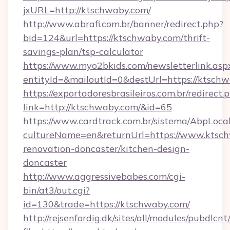
jxURL=http://ktschwaby.com/
http://www.abrafi.com.br/banner/redirect.php?
bid=124&url=https://ktschwaby.com/thrift-
savings-plan/tsp-calculator
https://www.myo2bkids.com/newsletterlink.asp
entityId=&mailoutId=0&destUrl=https://ktschw
https://exportadoresbrasileiros.com.br/redirect.
link=http://ktschwaby.com/&id=65
https://www.cardtrack.com.br/sistema/AbpLoca
cultureName=en&returnUrl=https://www.ktsch
renovation-doncaster/kitchen-design-
doncaster
http://www.aggressivebabes.com/cgi-
bin/at3/out.cgi?
id=130&trade=https://ktschwaby.com/
http://rejsenfordig.dk/sites/all/modules/pubdlcn