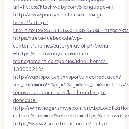
url=https://ktschwaby.com/&language=nl
http://www.pantyhosehouse.com/cgi-
bin/a2/out.cgi?
link=tmx1x9x570415&c=1&p=50&u=https://kt
https://kreta-luebeck.de/wp-
content/themes/eatery/nav.php?-Menu-
=https://ktschwaby.com/airbnb-
management-companies/ideal-homes-
133899219/
http://wap.isport.co.th/isportui/redirect.aspx?
mp_code=0025&prj=1&sg=&scs_id=&r=https://
renovation-doncaster/kitchen-design-
doncaster
http://swmanager.smwe.com.br/AbpLocalizatio
cultureName=ru&returnUrl=https://ktschwaby.
https://www2.smartmail.com.ar/tl.php?