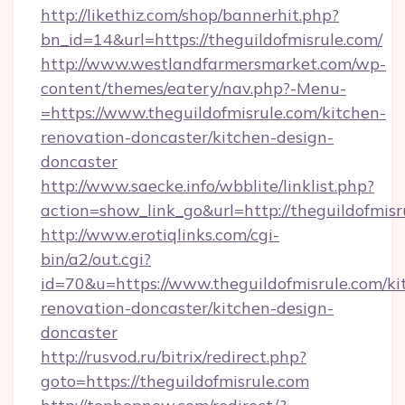
http://likethiz.com/shop/bannerhit.php?
bn_id=14&url=https://theguildofmisrule.com/
http://www.westlandfarmersmarket.com/wp-
content/themes/eatery/nav.php?-Menu-
=https://www.theguildofmisrule.com/kitchen-
renovation-doncaster/kitchen-design-
doncaster
http://www.saecke.info/wbblite/linklist.php?
action=show_link_go&url=http://theguildofmis
http://www.erotiqlinks.com/cgi-
bin/a2/out.cgi?
id=70&u=https://www.theguildofmisrule.com/ki
renovation-doncaster/kitchen-design-
doncaster
http://rusvod.ru/bitrix/redirect.php?
goto=https://theguildofmisrule.com