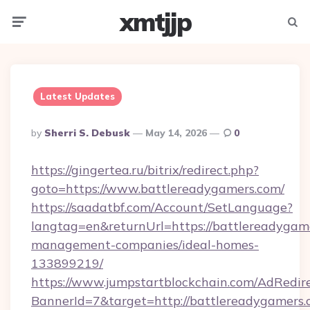
xmtjjp
Menu
Searc
Latest Updates
Posted
By
Sherri S. Debusk
May 14, 2026
0
By
https://gingertea.ru/bitrix/redirect.php?
goto=https://www.battlereadygamers.com/
https://saadatbf.com/Account/SetLanguage?
langtag=en&returnUrl=https://battlereadygam
management-companies/ideal-homes-
133899219/
https://www.jumpstartblockchain.com/AdRedire
BannerId=7&target=http://battlereadygamers.