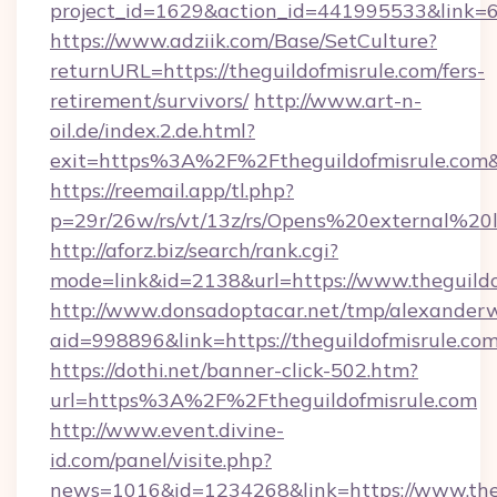
project_id=1629&action_id=441995533&link=65
https://www.adziik.com/Base/SetCulture?
returnURL=https://theguildofmisrule.com/fers-
retirement/survivors/
http://www.art-n-
oil.de/index.2.de.html?
exit=https%3A%2F%2Ftheguildofmisrule.com
https://reemail.app/tl.php?
p=29r/26w/rs/vt/13z/rs/Opens%20external%2
http://aforz.biz/search/rank.cgi?
mode=link&id=2138&url=https://www.theguildo
http://www.donsadoptacar.net/tmp/alexander
aid=998896&link=https://theguildofmisrule.co
https://dothi.net/banner-click-502.htm?
url=https%3A%2F%2Ftheguildofmisrule.com
http://www.event.divine-
id.com/panel/visite.php?
news=1016&id=1234268&link=https://www.theg