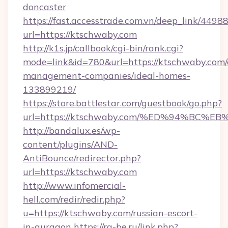
doncaster
https://fast.accesstrade.com.vn/deep_link/44
url=https://ktschwaby.com
http://k1s.jp/callbook/cgi-bin/rank.cgi?
mode=link&id=780&url=https://ktschwaby.com/
management-companies/ideal-homes-
133899219/
https://store.battlestar.com/guestbook/go.php?
url=https://ktschwaby.com/%ED%94%B
http://bandalux.es/wp-
content/plugins/AND-
AntiBounce/redirector.php?
url=https://ktschwaby.com
http://www.infomercial-
hell.com/redir/redir.php?
u=https://ktschwaby.com/russian-escort-
in-gurgaon
https://rg-be.ru/link.php?