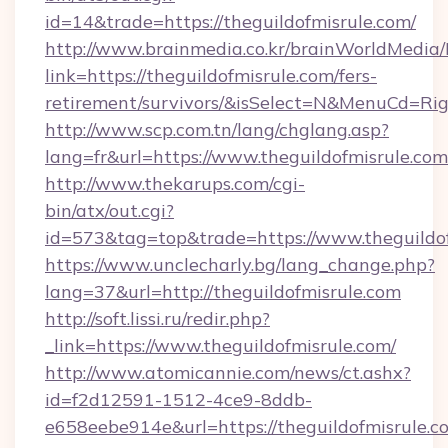
id=14&trade=https://theguildofmisrule.com/
http://www.brainmedia.co.kr/brainWorldMedia/
link=https://theguildofmisrule.com/fers-
retirement/survivors/&isSelect=N&MenuCd=R
http://www.scp.com.tn/lang/chglang.asp?
lang=fr&url=https://www.theguildofmisrule.com
http://www.thekarups.com/cgi-
bin/atx/out.cgi?
id=573&tag=top&trade=https://www.theguildof
https://www.unclecharly.bg/lang_change.php?
lang=37&url=http://theguildofmisrule.com
http://soft.lissi.ru/redir.php?
_link=https://www.theguildofmisrule.com/
http://www.atomicannie.com/news/ct.ashx?
id=f2d12591-1512-4ce9-8ddb-
e658eebe914e&url=https://theguildofmisrule.co