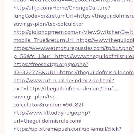
http://uffjo.com/Home/ChangeCulture?
langCode=ar&returnUrl=https://theguildofmisrul
savings-plan/tsp-calculator
http://giaiphapmem.com.vn/ViewSwitcher/Swi
mobile=True&returnUrl=https://www.theguildo
https://www.wetmaturepussies.com/tp/out.php
p=56&fc=1&url=https://www.theguildofmisrule
https://freesextgp.org/go.php?
ID=322778&URL=https://theguildofmisrule.com
http://www.art-n-oil.de/index.2.de.html?
exit=https://theguildofmisrule.com/thrift-
savings-plan/tsp-
calculator&random=96c82f
http://www.fittoday.ru/go.php?
url=theguildofmisrule.com/
https://api.xtremepush.com/api/email/click?