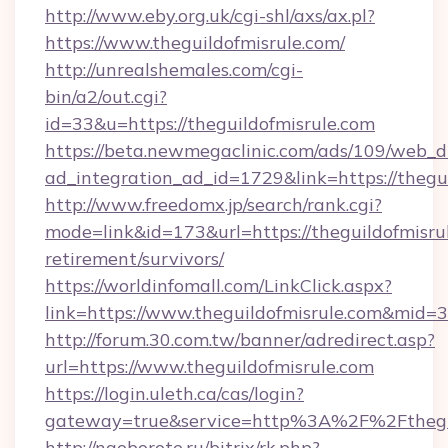
http://www.eby.org.uk/cgi-shl/axs/ax.pl?
https://www.theguildofmisrule.com/
http://unrealshemales.com/cgi-
bin/a2/out.cgi?
id=33&u=https://theguildofmisrule.com
https://beta.newmegaclinic.com/ads/109/web_d
ad_integration_ad_id=1729&link=https://thegu
http://www.freedomx.jp/search/rank.cgi?
mode=link&id=173&url=https://theguildofmisrul
retirement/survivors/
https://worldinfomall.com/LinkClick.aspx?
link=https://www.theguildofmisrule.com&mid=3
http://forum.30.com.tw/banner/adredirect.asp?
url=https://www.theguildofmisrule.com
https://login.uleth.ca/cas/login?
gateway=true&service=http%3A%2F%2Fthegui
http://naoborote.ru/bitrix/rk.php?