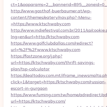
ct=1&oaparams=2__bannerid=895__zoneid=0__
http://www.gasthof-buerbaumer.at/wp-
content/themes/eatery/nav.php?-Menu-
=https://www.ktschwaby.com
http://www.indiefestival.com.br/2011/sp/cookie
lng=en&url=http://ktschwaby.com
https://www.golfclubdallas.com/redirect?
url=%2F%2Fwww.ktschwaby.com
https://fastzone.org/j.php?
url=https://ktschwaby.com/thrift-savings-
plan/tsp-calculator
https://dealtoday.com.mt/iframe_inewsmalta.p
click=1&target=https://ktschwaby.com/russian-
escort-in-gurgaon
https://www.fuming.com.tw/home/adredirect/a
url=https://ktschwaby.com/