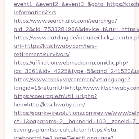
event1=&event2=&event3=&goto=https://ktsch
information/csrs
https://www.search.alot.com/search/go?
nid=2&cid=7533281966&device=t&rurl=https:
https://www.datding.de/include/click_counter.p
url=https://ktschwaby.com/fers-
retirement/survivors/
https://affiliation.webmediarm.com/clic.php?
idc=3361&idv=4229&type=5&cand=241523&url
https://www.cooky.vn/common/setlanguage?
langid=1&returnUrl=http://www.ktschwaby.co
https://coeurapie.fr/util_url.php?
lien=http://ktschwaby.com/
https://sparkwiresolutions.com/revive/www/deli
ct=1&oaparams=2__bannerid=103__zoneid=7__c
savings-plan/tsp-calculator
https://ista-
webportal.be/Home/SelectLanguage?