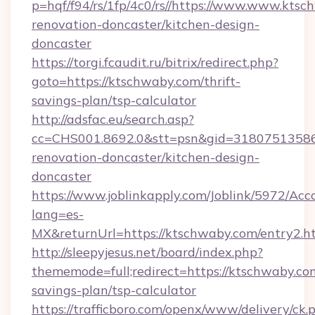
p=hqf/f94/rs/1fp/4c0/rs//https://www.www.ktsc
renovation-doncaster/kitchen-design-
doncaster
https://torgi.fcaudit.ru/bitrix/redirect.php?
goto=https://ktschwaby.com/thrift-
savings-plan/tsp-calculator
http://adsfac.eu/search.asp?
cc=CHS001.8692.0&stt=psn&gid=31807513586
renovation-doncaster/kitchen-design-
doncaster
https://www.joblinkapply.com/Joblink/5972/A
lang=es-
MX&returnUrl=https://ktschwaby.com/entry2.h
http://sleepyjesus.net/board/index.php?
thememode=full;redirect=https://ktschwaby.com
savings-plan/tsp-calculator
https://trafficboro.com/openx/www/delivery/ck.