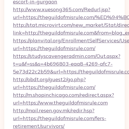
escort-in-gurgaon
http://www.xuesong365.com/Redurl.jsp?
url=https://theguildofmisrule.com/%E
http://stat.microvirt.com/new_market/Stat/dire
link=http://theguildofmisrule.com&from=blog_
https://planvital.org/EnrollmentSelfServices/Us
url=https://theguildofmisrule.com/
https://studyscavengeradmin.com/Out.aspx?
t=u&f=ss&s=4b696803-eaa8-4269-afc7-
5e73d22c2b59&url=https://theguildofmisrule.
http://obdt.org/guest2/go.php?
url=https://theguildofmisrule.com/
http://m.shopinchicago.com/redirect.aspx?
url=https://www.theguildofmisrule.com
http://mail.resen.gov.mk/redir.hsp?
url=https://theguildofmisrule.com/fers-
retirement/survivors/