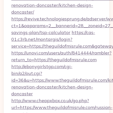
renovation-doncaster/kitchen-design-
doncaster/
https://revive.technologiesprung.de/adserver/w
ct=1&oaparams=2__bannerid=28__zoneid=27__c
savings-plan/tsp-calculator
https://cas-
01.c3rb.net/montargis/login?
service=https://theguildofmisrule.com&gatewa
https://unovi.com/users/auth/8414444/rambler?
return_to=https://theguildofmisrule.com
http://ebonygirlstgp.com/cgi-
bin/a2/out.cgi?
id=36&u=https://www.theguildofmisrule.com/ki
renovation-doncaster/kitchen-design-
doncaster
http://www.cheapxbox.co.uk/go.php?
url=https://www.theguildofmisrule.com/russian-