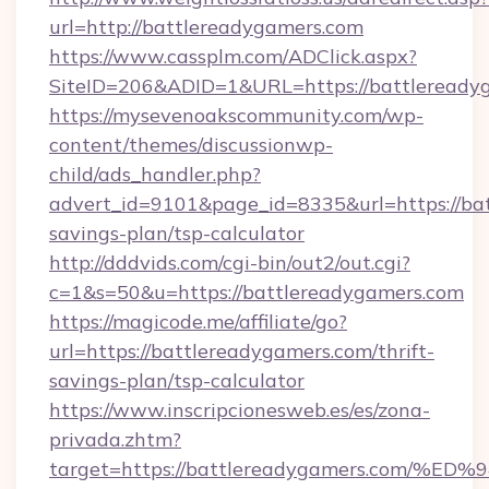
url=http://battlereadygamers.com
https://www.cassplm.com/ADClick.aspx?
SiteID=206&ADID=1&URL=https://battleready
https://mysevenoakscommunity.com/wp-
content/themes/discussionwp-
child/ads_handler.php?
advert_id=9101&page_id=8335&url=https://bat
savings-plan/tsp-calculator
http://dddvids.com/cgi-bin/out2/out.cgi?
c=1&s=50&u=https://battlereadygamers.com
https://magicode.me/affiliate/go?
url=https://battlereadygamers.com/thrift-
savings-plan/tsp-calculator
https://www.inscripcionesweb.es/es/zona-
privada.zhtm?
target=https://battlereadygamers.co