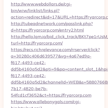
http://www.webdollars.de/cgi-
bin/wiw/linklist/links.pl?
action=redirect&id=17&URL=https://fryarcorp.
http://tubeadnetwork.com/passlink.php?
d=https://fryarcorp.com/entry2.html
http://hello.lqm.io/bid_click_track/8Kt7pe1rU
turl=http://fryarcorp.com/
https://recs.richrelevance.com/rrserver/click?
a=30280c406d639577&vg=4a67ed9a-
f617-4493-ce42-
dd5b4160a5d2&pti=9&pa=content_slot_1&h
f617-4493-ce42-
dd5b4160a5d2&channelId=WEB&s=58807668
7b17-4820-be7b-
54fcd1cf3652&ct=https://fryarcorp.com
https://www.allebonygals.com/cgi-