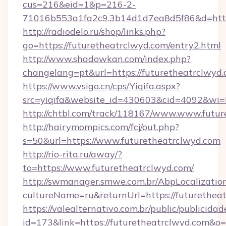
cus=216&eid=1&p=216-2-
71016b553a1fa2c9.3b14d1d7ea8d5f86&d=https
http://radiodelo.ru/shop/links.php?
go=https://futuretheatrclwyd.com/entry2.html
http://www.shadowkan.com/index.php?
changelang=pt&url=https://futuretheatrclwyd
https://www.vsigo.cn/cps/Yiqifa.aspx?
src=yiqifa&website_id=430603&cid=4092&w
http://chtbl.com/track/118167/www.www.futu
http://hairymompics.com/fcj/out.php?
s=50&url=https://www.futuretheatrclwyd.com
http://rio-rita.ru/away/?
to=https://www.futuretheatrclwyd.com/
http://swmanager.smwe.com.br/AbpLocalizatio
cultureName=ru&returnUrl=https://futurethea
https://valealternativo.com.br/public/publicidad
id=173&link=https://futuretheatrclwyd.com&o=htt