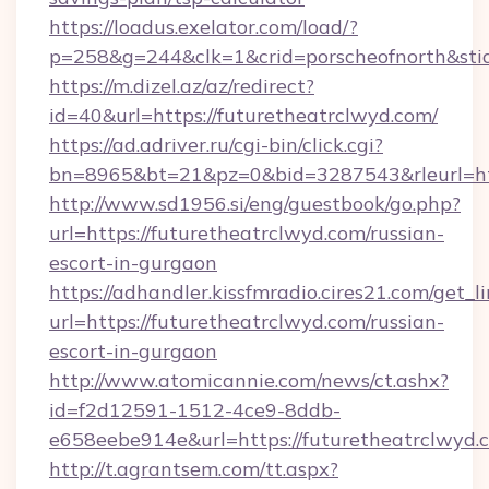
https://loadus.exelator.com/load/?
p=258&g=244&clk=1&crid=porscheofnorth&stid=
https://m.dizel.az/az/redirect?
id=40&url=https://futuretheatrclwyd.com/
https://ad.adriver.ru/cgi-bin/click.cgi?
bn=8965&bt=21&pz=0&bid=3287543&rleurl=htt
http://www.sd1956.si/eng/guestbook/go.php?
url=https://futuretheatrclwyd.com/russian-
escort-in-gurgaon
https://adhandler.kissfmradio.cires21.com/get_l
url=https://futuretheatrclwyd.com/russian-
escort-in-gurgaon
http://www.atomicannie.com/news/ct.ashx?
id=f2d12591-1512-4ce9-8ddb-
e658eebe914e&url=https://futuretheatrclwyd.
http://t.agrantsem.com/tt.aspx?