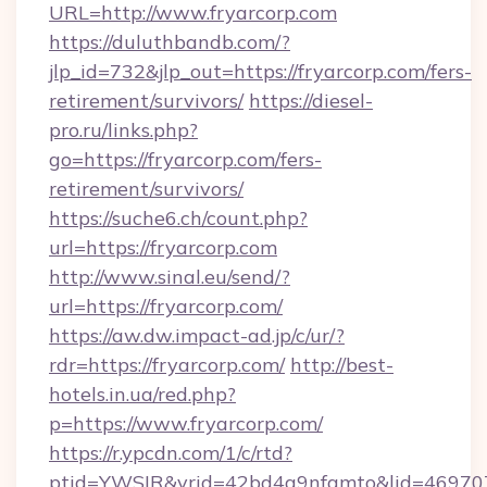
URL=http://www.fryarcorp.com
https://duluthbandb.com/?
jlp_id=732&jlp_out=https://fryarcorp.com/fers-
retirement/survivors/
https://diesel-
pro.ru/links.php?
go=https://fryarcorp.com/fers-
retirement/survivors/
https://suche6.ch/count.php?
url=https://fryarcorp.com
http://www.sinal.eu/send/?
url=https://fryarcorp.com/
https://aw.dw.impact-ad.jp/c/ur/?
rdr=https://fryarcorp.com/
http://best-
hotels.in.ua/red.php?
p=https://www.fryarcorp.com/
https://r.ypcdn.com/1/c/rtd?
ptid=YWSIR&vrid=42bd4a9nfamto&lid=4697072