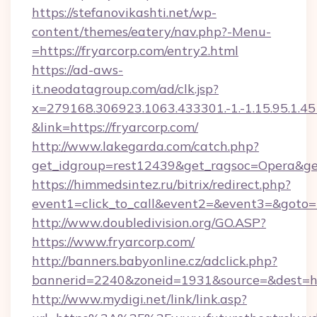
https://stefanovikashti.net/wp-
content/themes/eatery/nav.php?-Menu-
=https://fryarcorp.com/entry2.html
https://ad-aws-
it.neodatagroup.com/ad/clk.jsp?
x=279168.306923.1063.433301.-1.-1.15.95.1.4518.
&link=https://fryarcorp.com/
http://www.lakegarda.com/catch.php?
get_idgroup=rest12439&get_ragsoc=Opera&get
https://himmedsintez.ru/bitrix/redirect.php?
event1=click_to_call&event2=&event3=&goto=h
http://www.doubledivision.org/GO.ASP?
https://www.fryarcorp.com/
http://banners.babyonline.cz/adclick.php?
bannerid=2240&zoneid=1931&source=&de
http://www.mydigi.net/link/link.asp?