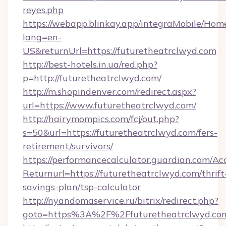
reyes.php
https://webapp.blinkay.app/integraMobile/Ho
lang=en-
US&returnUrl=https://futuretheatrclwyd.com
http://best-hotels.in.ua/red.php?
p=http://futuretheatrclwyd.com/
http://m.shopindenver.com/redirect.aspx?
url=https://www.futuretheatrclwyd.com/
http://hairymompics.com/fcj/out.php?
s=50&url=https://futuretheatrclwyd.com/fers-
retirement/survivors/
https://performancecalculator.guardian.com/Ac
Returnurl=https://futuretheatrclwyd.com/thrift
savings-plan/tsp-calculator
http://nyandomaservice.ru/bitrix/redirect.php?
goto=https%3A%2F%2Ffuturetheatrclwyd.co