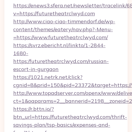
https://enews3.sfera.net/newsletter/trace
v=https://futuretheatrclwyd.com
http://www.ciao-ciao-timmendorf.de/wp-
content/themes/eatery/nav.php?-Menu-
=https://www.futuretheatrclwyd.com/
https://svrz.ebericht.nl/linkto/1-2844-
1680-
https:/futuretheatrclwyd.com/russian-
escort-in-gurgaon
https://1021.netrk.net/click?
cgnid=8&prid=150&pid=23372&target=https://
http://www.topadserver.com/openx/www/delive
ct=1&oaparams=2__bannerid=2198__zoneid=28
https://r.bttn.io/?
btn_url=https://futuretheatrclwyd.com/thrift-
savings-plan/tsp-basics/expenses-and-