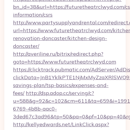
bn_id=38&url=https://futuretheatrclwyd.com/cs
information/csrs
http://www.partysupplyandrental.com/redirect.
url=https://www.futuretheatrclwyd.com/kitche
renovation-doncaster/kitchen-design-
doncaster/
http://averiline.ru/bitrix/redirect.php?
goto=https://www.futuretheatrclwyd.com
https://clicktrack.pubmatic.com/AdServer/AdDi
clickData=JnB1YklkPTE1NjMxMyZzaXRlSW
savings-plan/tsp-basics/expenses-and-
fees/
http://dsp.adop.cc/serving/c?
u=588&g=92&c=102&cm=611&ta=659&i=1991
6769-4b8b-aac0-
3ded67c3ad96&tp=50&pa=0&pf=10&pp=40&rg=
http://kellyedwards.net/LinkClick.aspx?