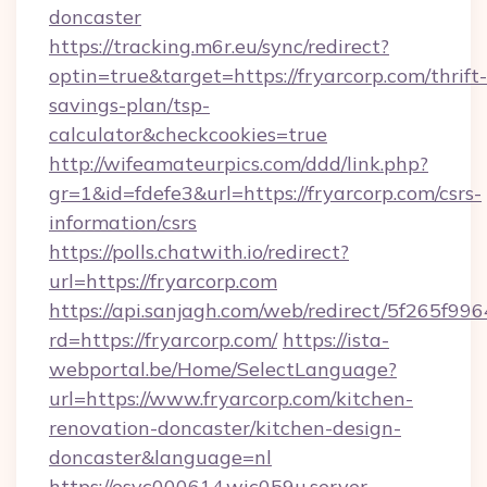
doncaster
https://tracking.m6r.eu/sync/redirect?
optin=true&target=https://fryarcorp.com/thrift-
savings-plan/tsp-
calculator&checkcookies=true
http://wifeamateurpics.com/ddd/link.php?
gr=1&id=fdefe3&url=https://fryarcorp.com/csrs-
information/csrs
https://polls.chatwith.io/redirect?
url=https://fryarcorp.com
https://api.sanjagh.com/web/redirect/5f265
rd=https://fryarcorp.com/
https://ista-
webportal.be/Home/SelectLanguage?
url=https://www.fryarcorp.com/kitchen-
renovation-doncaster/kitchen-design-
doncaster&language=nl
https://esvc000614.wic059u.server-