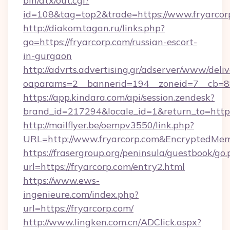
bin/atx/out.cgi?
id=108&tag=top2&trade=https://www.fryarcor
http://diakom.tagan.ru/links.php?
go=https://fryarcorp.com/russian-escort-
in-gurgaon
http://advrts.advertising.gr/adserver/www/deliv
oaparams=2__bannerid=194__zoneid=7__cb=88
https://app.kindara.com/api/session.zendesk?
brand_id=217294&locale_id=1&return_to=http
http://mailflyer.be/oempv3550/link.php?
URL=http://www.fryarcorp.com&EncryptedM
https://frasergroup.org/peninsula/guestbook/go
url=https://fryarcorp.com/entry2.html
https://www.ews-
ingenieure.com/index.php?
url=https://fryarcorp.com/
http://www.lingken.com.cn/ADClick.aspx?