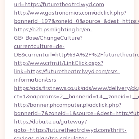
url=https://futuretheatrclwyd.com
http://www.gastronomias.com/adclick.php?
bannerid=197&zoneid=0&source=&dest=h
https://b2b.psmlighting.be/en-
GB/_Base/ChangeCulture?
currentculture=de-
DE&currenturl=http%3A%2F%2Ffuturetheatr
http://www.crfm.it/LinkClick.aspx?
link=https://futuretheatrclwyd.com/csrs-
information/csrs
https://ads.firstnews.co.uk/ads/www/delivery/ck
ct=1&oaparams=2__bannerid=14__zoneid=1__cb
http://banner.phcomputer.pl/adclick.php?
bannerid=7&zoneid=1&source=&dest=http://fut
https://doba.te.ua/gateway?
goto=https://futuretheatrclwyd.com/thrift-
savings-plan/tsp-calculator