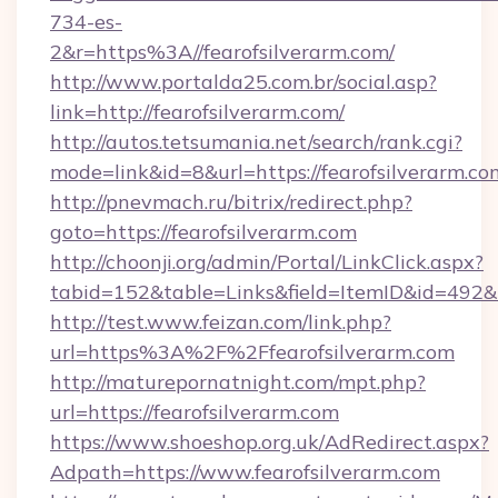
734-es-
2&r=https%3A//fearofsilverarm.com/
http://www.portalda25.com.br/social.asp?
link=http://fearofsilverarm.com/
http://autos.tetsumania.net/search/rank.cgi?
mode=link&id=8&url=https://fearofsilverarm.co
http://pnevmach.ru/bitrix/redirect.php?
goto=https://fearofsilverarm.com
http://choonji.org/admin/Portal/LinkClick.aspx?
tabid=152&table=Links&field=ItemID&id=492&li
http://test.www.feizan.com/link.php?
url=https%3A%2F%2Ffearofsilverarm.com
http://maturepornatnight.com/mpt.php?
url=https://fearofsilverarm.com
https://www.shoeshop.org.uk/AdRedirect.aspx?
Adpath=https://www.fearofsilverarm.com