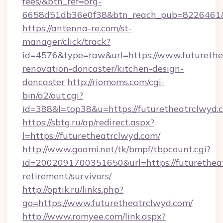
fees/&btn_ref=org-
6658d51db36e0f38&btn_reach_pub=8226461
https://antenna-re.com/st-
manager/click/track?
id=4576&type=raw&url=https://www.futurethe
renovation-doncaster/kitchen-design-
doncaster
http://riomoms.com/cgi-
bin/a2/out.cgi?
id=388&l=top38&u=https://futuretheatrclwyd.
https://sbtg.ru/ap/redirect.aspx?
l=https://futuretheatrclwyd.com/
http://www.goami.net/tk/bmpf/tbpcount.cgi?
id=2002091700351650&url=https://futuretheat
retirement/survivors/
http://optik.ru/links.php?
go=https://www.futuretheatrclwyd.com/
http://www.romyee.com/link.aspx?