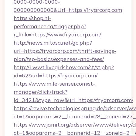
0000-0000-0000-
000000000000&Url=https://fryarcorp.com
https://shop.hi-
performance.ca/trigger.php?
r_link=https://www.fryarcorp.com/
http://news.mitosa.net/go.php?
url=https://fryarcorp.com/thrift-savings-
plan/tsp-basics/expenses-and-fees/
http://1wwt.livegirlshow.com/st/st.php?
id=62&url=https://fryarcorp.com/
https://www.mile-sensei.com/st-
manager/click/track?
id=3421&type=raw&url=https://fryarcorp.com/
https://revive.technologiesprung.de/adserver/w
ct=1&oaparams=2__bannerid=28__zoneid=27__
https://www.jamit.org/adserver/www/delivery/c
ct=1&oaparams=2__bannerid=12__zoneid=2__c