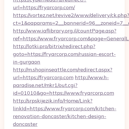
url=https://fryarcorp.com/
https://vortez.net/revive2/www/delivery/ck.php
ct=1&oaparams=2__bannerid=96__zoneid=7__cb
http://www.iaflibrary.org.il/countPage.asp?
ref=https://www.fryarcorp.com&page=General
http://lotki.pro/bitrix/redirect.php?
goto=https://fryarcorp.com/russian-escort-
in-gurgaon
http://m.shopinseattle.com/redirect.aspx?
url=https://fryarcorp.com
http://www.h-
paradise.net/mkr1/out.cgi?
id=01010&go=https://www.fryarcorp.com
http://srpskijezik.info/Home/Link?
linkId=https://www.fryarcorp.com/kitchen-
renovation-doncaster/kitchen-design-
doncaster