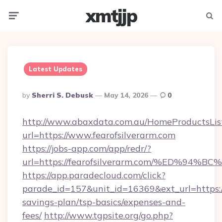
xmtjjp
Menu
Searc
Latest Updates
Posted
By
Sherri S. Debusk
May 14, 2026
0
By
http://www.abaxdata.com.au/HomeProductsList
url=https://www.fearofsilverarm.com
https://jobs-app.com/app/redr/?
url=https://fearofsilverarm.com/%ED%
https://app.paradecloud.com/click?
parade_id=157&unit_id=16369&ext_url=https://f
savings-plan/tsp-basics/expenses-and-
fees/
http://www.tgpsite.org/go.php?