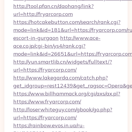
http://tool.pfan.cn/daohang/link?
url=http://fryarcorp.com
https://hotcakebutton.com/search/rank.cgi?
mode=link&id=181&url=https://fryarcorp.com/ru
escort-in-gurgaon
http://www.ace-
ace.co.jp/cgi-bin/ys4/rank.cgi?
mode=link&id=26651&url=https://fryarcorp.co
http://yun.smartlib.cn/widgets/fulltext/?
url=https://fryarcorp.com/
http://www.lakegarda.com/catch.php?
get_idgroup=rest12439&get_ragsoc=Opera&ge
https://www.billhammack.org/cgi/axs/ax.pl?
https://www.fryarcorp.com/
http://loserwhiteguy.com/gbook/go.php?
url=https://fryarcorp.com/
https://rainbow.evos.in.ua/ru-