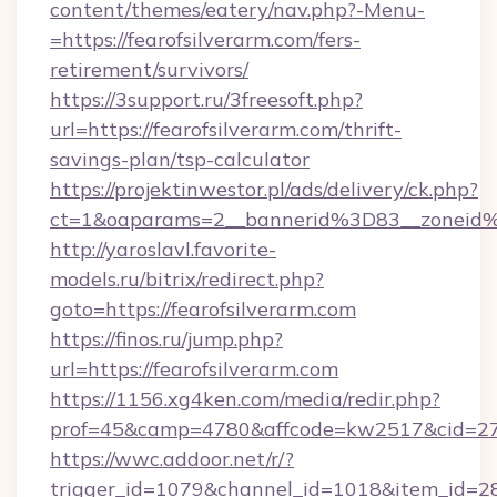
content/themes/eatery/nav.php?-Menu-
=https://fearofsilverarm.com/fers-
retirement/survivors/
https://3support.ru/3freesoft.php?
url=https://fearofsilverarm.com/thrift-
savings-plan/tsp-calculator
https://projektinwestor.pl/ads/delivery/ck.php?
ct=1&oaparams=2__bannerid%3D83__zoneid
http://yaroslavl.favorite-
models.ru/bitrix/redirect.php?
goto=https://fearofsilverarm.com
https://finos.ru/jump.php?
url=https://fearofsilverarm.com
https://1156.xg4ken.com/media/redir.php?
prof=45&camp=4780&affcode=kw2517&cid=2702
https://wwc.addoor.net/r/?
trigger_id=1079&channel_id=1018&item_id=2