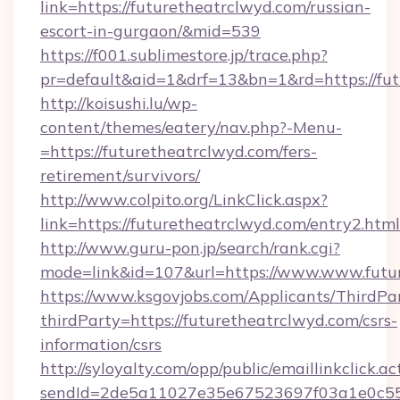
link=https://futuretheatrclwyd.com/russian-
escort-in-gurgaon/&mid=539
https://f001.sublimestore.jp/trace.php?
pr=default&aid=1&drf=13&bn=1&rd=https://futu
http://koisushi.lu/wp-
content/themes/eatery/nav.php?-Menu-
=https://futuretheatrclwyd.com/fers-
retirement/survivors/
http://www.colpito.org/LinkClick.aspx?
link=https://futuretheatrclwyd.com/entry2.html
http://www.guru-pon.jp/search/rank.cgi?
mode=link&id=107&url=https://www.www.futur
https://www.ksgovjobs.com/Applicants/ThirdPa
thirdParty=https://futuretheatrclwyd.com/csrs-
information/csrs
http://syloyalty.com/opp/public/emaillinkclick.ac
sendId=2de5a11027e35e67523697f03a1e0c55__&