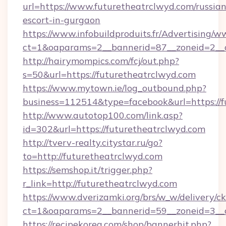
url=https://www.futuretheatrclwyd.com/russian
escort-in-gurgaon
https://www.infobuildproduits.fr/Advertising/w
ct=1&oaparams=2__bannerid=87__zoneid=2__c
http://hairymompics.com/fcj/out.php?
s=50&url=https://futuretheatrclwyd.com
https://www.mytown.ie/log_outbound.php?
business=112514&type=facebook&url=https://f
http://www.autotop100.com/link.asp?
id=302&url=https://futuretheatrclwyd.com
http://tverv-realty.citystar.ru/go?
to=http://futuretheatrclwyd.com
https://semshop.it/trigger.php?
r_link=http://futuretheatrclwyd.com
https://www.dverizamki.org/brs/w_w/delivery/c
ct=1&oaparams=2__bannerid=59__zoneid=3__c
https://recipekorea.com/shop/bannerhit.php?