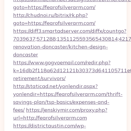
goto=https://fearofsilverarm.com/
http://chudnoi.ru/bitrix/rk.php?
goto=https://fearofsilverarm.com/
https://diff3.smartadserver.com/diffx/countgo?
7039637;571288;1351125593565430814;421738
renovation-doncaster/kitchen-design-
doncaster
https://www.gogvoemail.com/redir.php?
k=16db2f118a62d12121b30373d641105711e028
retirement/survivors/
http://staticad.net/yonlendir.aspx?
yonlendir=https://fearofsilverarm.com/thrift-
savings-plan/tsp-basics/expenses-and-
fees/
https://jenskiymir.com/proxy.php?
url=http://fearofsilverarm.com
https://districtaustin.com/wp-