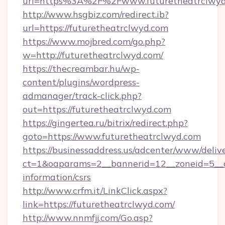
url=https%3A%2F%2Fwww.futuretheatrclwyd
http://www.hsgbiz.com/redirect.ib?
url=https://futuretheatrclwyd.com
https://www.mojbred.com/go.php?
w=http://futuretheatrclwyd.com/
https://thecreambar.hu/wp-
content/plugins/wordpress-
admanager/track-click.php?
out=https://futuretheatrclwyd.com
https://gingertea.ru/bitrix/redirect.php?
goto=https://www.futuretheatrclwyd.com
https://businessaddress.us/adcenter/www/deliv
ct=1&oaparams=2__bannerid=12__zoneid=5__cb
information/csrs
http://www.crfm.it/LinkClick.aspx?
link=https://futuretheatrclwyd.com/
http://www.nnmfjj.com/Go.asp?