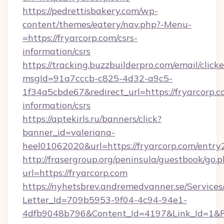
https://pedrettisbakery.com/wp-
content/themes/eatery/nav.php?-Menu-
=https://fryarcorp.com/csrs-
information/csrs
https://tracking.buzzbuilderpro.com/email/click
msgId=91a7cccb-c825-4d32-a9c5-
1f34a5cbde67&redirect_url=https://fryarcorp.c
information/csrs
https://aptekirls.ru/banners/click?
banner_id=valeriana-
heel01062020&url=https://fryarcorp.com/entry
http://frasergroup.org/peninsula/guestbook/go.
url=https://fryarcorp.com
https://nyhetsbrev.andremedvanner.se/Services
Letter_Id=709b5953-9f04-4c94-94e1-
4dfb9048b796&Content_Id=4197&Link_Id=1&R