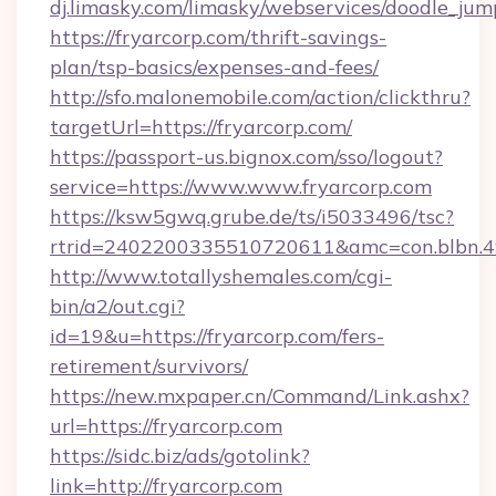
dj.limasky.com/limasky/webservices/doodle_jum
https://fryarcorp.com/thrift-savings-
plan/tsp-basics/expenses-and-fees/
http://sfo.malonemobile.com/action/clickthru?
targetUrl=https://fryarcorp.com/
https://passport-us.bignox.com/sso/logout?
service=https://www.www.fryarcorp.com
https://ksw5gwq.grube.de/ts/i5033496/tsc?
rtrid=2402200335510720611&amc=con.blbn.
http://www.totallyshemales.com/cgi-
bin/a2/out.cgi?
id=19&u=https://fryarcorp.com/fers-
retirement/survivors/
https://new.mxpaper.cn/Command/Link.ashx?
url=https://fryarcorp.com
https://sidc.biz/ads/gotolink?
link=http://fryarcorp.com