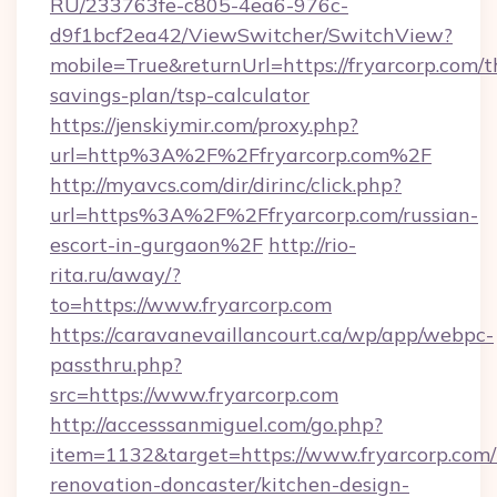
RU/233763fe-c805-4ea6-976c-
d9f1bcf2ea42/ViewSwitcher/SwitchView?
mobile=True&returnUrl=https://fryarcorp.com/th
savings-plan/tsp-calculator
https://jenskiymir.com/proxy.php?
url=http%3A%2F%2Ffryarcorp.com%2F
http://myavcs.com/dir/dirinc/click.php?
url=https%3A%2F%2Ffryarcorp.com/russian-
escort-in-gurgaon%2F
http://rio-
rita.ru/away/?
to=https://www.fryarcorp.com
https://caravanevaillancourt.ca/wp/app/webpc-
passthru.php?
src=https://www.fryarcorp.com
http://accesssanmiguel.com/go.php?
item=1132&target=https://www.fryarcorp.com/
renovation-doncaster/kitchen-design-