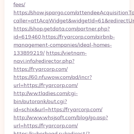
fees/
https://show.jspargo.com/attendeeAcquisitionTo
caller=attAcqWidget&widgetId=61&redirectUrl=
https://shop.getdata.com/partner.php?
id=619460,https://fryarcorp.com/airbnb-
management-companies/ideal-homes-
133899219/
https://vietnam-
navi.info/redirector.php?
https://fryarcorp.com/
https://60.nfuwow.com/ad/incr?
url=https://fryarcorp.com/
http://ww.tladies.com/cgi-
bin/autorank/out.cgi?
id=schix&url=https://fryarcorp.com/
http://www.whsjsoft.com/blog/go.asp?
url=https://fryarcorp.com/
https://cyberhead.ru/redirect/?