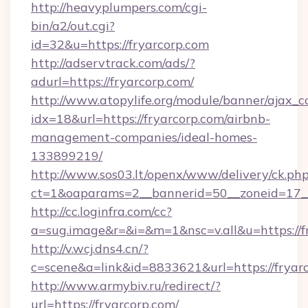
http://heavyplumpers.com/cgi-
bin/a2/out.cgi?
id=32&u=https://fryarcorp.com
http://adservtrack.com/ads/?
adurl=https://fryarcorp.com/
http://www.atopylife.org/module/banner/ajax_
idx=18&url=https://fryarcorp.com/airbnb-
management-companies/ideal-homes-
133899219/
http://www.sos03.lt/openx/www/delivery/ck.ph
ct=1&oaparams=2__bannerid=50__zoneid=17__
http://cc.loginfra.com/cc?
a=sug.image&r=&i=&m=1&nsc=v.all&u=https://f
http://v.wcj.dns4.cn/?
c=scene&a=link&id=8833621&url=https://fryarc
http://www.armybiv.ru/redirect/?
url=https://fryarcorp.com/