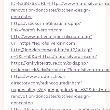
ID=836876&URL=https://www.fearofsilverarm.c
renovation-doncaster/kitchen-design-
doncaster
https://vseokosmetike.ru/link.php?
link=fearofsilverarm.com
http://www.activealigner.pl/count.php?
url=https://fearofsilverarm.com
http://dddvids.com/cgi-bin/out2/out.cgi?
c=1&s=50&u=https://fearofsilverarm.com/
https://kinkyliterature.com/axds.php?
action=click&id=&url=http://fearofsilverarm.co
https://www.trade-schools-
directory.com/redir/coquredir.htm?
page=college&type=popular&pos=82&dest=https
renovation-doncaster/kitchen-design-
doncaster/
https://donnachambersdesigns.com/bitrix/redire