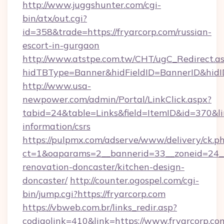
http://www.juggshunter.com/cgi-
bin/atx/out.cgi?
id=358&trade=https://fryarcorp.com/russian-
escort-in-gurgaon
http://www.atstpe.com.tw/CHT/ugC_Redirect.a
hidTBType=Banner&hidFieldID=BannerID&hidID
http://www.usa-
newpower.com/admin/Portal/LinkClick.aspx?
tabid=24&table=Links&field=ItemID&id=370&link
information/csrs
https://pulpmx.com/adserve/www/delivery/ck.p
ct=1&oaparams=2__bannerid=33__zoneid=24__
renovation-doncaster/kitchen-design-
doncaster/
http://counter.ogospel.com/cgi-
bin/jump.cgi?https://fryarcorp.com
https://vbweb.com.br/links_redir.asp?
codigolink=410&link=https://www.fryarcorp.co