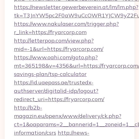
https://newsletter.gewerbeverein.at/lm/lm.php?
tk=T3JnYW5pc2F0aW9uCcOWR1YJCW9yZ2Fua
https://www.nakulaser.com/trigger.php?
r_link=https://fryarcorp.com
http://letterpop.com/view.php?
mid=-1&url=https://fryarcorp.com/
https://www.oahi.com/goto.php?
mt=365198&v=4356&url=https://fryarcorp.com/t
savings-plan/tsp-calculator
https://id.uaepass.ae/trustedx-
authserver/digitalid-idp/logout?
redirect_uri=https://fryarcorp.com/
http://b2b-
magazin.eu/openx/www/delivery/ck.php?
ct=1&oaparams=2__bannerid=1__zoneid=1__cb=
information/csrs
http://news-