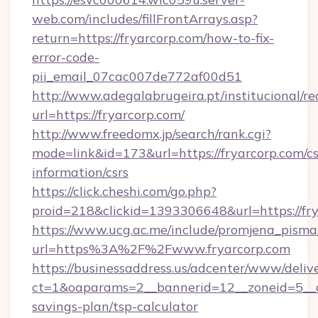
web.com/includes/fillFrontArrays.asp?
return=https://fryarcorp.com/how-to-fix-
error-code-
pii_email_07cac007de772af00d51
http://www.adegalabrugeira.pt/institucional/re
url=https://fryarcorp.com/
http://www.freedomx.jp/search/rank.cgi?
mode=link&id=173&url=https://fryarcorp.com/cs
information/csrs
https://click.cheshi.com/go.php?
proid=218&clickid=1393306648&url=https://
https://www.ucg.ac.me/include/promjena_pisma
url=https%3A%2F%2Fwww.fryarcorp.com
https://businessaddress.us/adcenter/www/deliv
ct=1&oaparams=2__bannerid=12__zoneid=5__cb
savings-plan/tsp-calculator