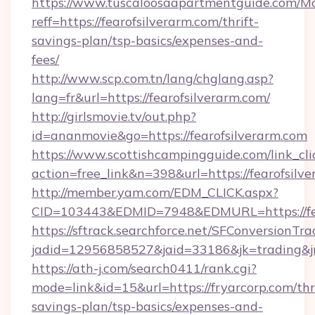
https://www.tuscaloosaapartmentguide.com/Mo
reff=https://fearofsilverarm.com/thrift-
savings-plan/tsp-basics/expenses-and-
fees/
http://www.scp.com.tn/lang/chglang.asp?
lang=fr&url=https://fearofsilverarm.com/
http://girlsmovie.tv/out.php?
id=ananmovie&go=https://fearofsilverarm.com
https://www.scottishcampingguide.com/link_cli
action=free_link&n=398&url=https://fearofsilv
http://member.yam.com/EDM_CLICK.aspx?
CID=103443&EDMID=7948&EDMURL=https://fea
https://sftrack.searchforce.net/SFConversionTra
jadid=12956858527&jaid=33186&jk=trading&jmt
https://ath-j.com/search0411/rank.cgi?
mode=link&id=15&url=https://fryarcorp.com/thri
savings-plan/tsp-basics/expenses-and-